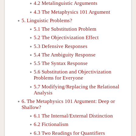
4.2 Metalinguistic Arguments
4.3 The Metaphysics 101 Argument
5. Linguistic Problems?
5.1 The Substitution Problem
5.2 The Objectivization Effect
5.3 Defensive Responses
5.4 The Ambiguity Response
5.5 The Syntax Response
5.6 Substitution and Objectivization
Problems for Everyone
5.7 Modifying/Replacing the Relational
Analysis
6. The Metaphysics 101 Argument: Deep or
Shallow?
6.1 The Internal/External Distinction
6.2 Fictionalism
6.3 Two Readings for Quantifiers