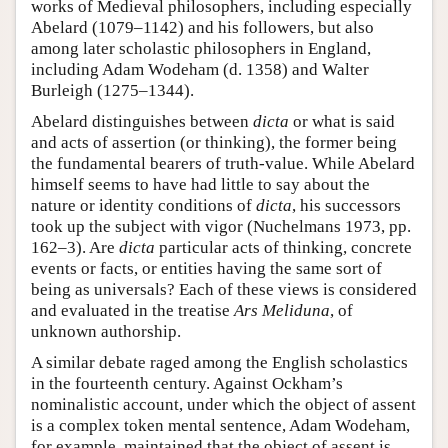
works of Medieval philosophers, including especially
Abelard (1079–1142) and his followers, but also
among later scholastic philosophers in England,
including Adam Wodeham (d. 1358) and Walter
Burleigh (1275–1344).
Abelard distinguishes between
dicta
or what is said
and acts of assertion (or thinking), the former being
the fundamental bearers of truth-value. While Abelard
himself seems to have had little to say about the
nature or identity conditions of
dicta
, his successors
took up the subject with vigor (Nuchelmans 1973, pp.
162–3). Are
dicta
particular acts of thinking, concrete
events or facts, or entities having the same sort of
being as universals? Each of these views is considered
and evaluated in the treatise
Ars Meliduna
, of
unknown authorship.
A similar debate raged among the English scholastics
in the fourteenth century. Against Ockham’s
nominalistic account, under which the object of assent
is a complex token mental sentence, Adam Wodeham,
for example, maintained that the object of assent is