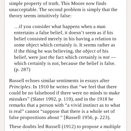
simple property of truth. This Moore now finds
unacceptable. The second problem is simply that the
theory seems intuitively false:
…if you consider what happens when a man
entertains a false belief, it doesn’t seem as if his
belief consisted merely in his having a relation to
some object which certainly
is
. It seems rather as
if the thing he was believing, the
object
of his
belief, were just
the
fact which certainly is
not
—
which certainly is not, because the belief is false.
(p. 287)
Russell echoes similar sentiments in essays after
Principles
. In 1910 he writes that “we feel that there
could be no falsehood if there were no minds to make
mistakes” (Slater 1992, p. 119), and in the 1918 he
remarks that a person with “a vivid instinct as to what
is real” cannot “suppose that there is a whole set of
false propositions about ” [Russell 1956, p. 223).
These doubts led Russell (1912) to propose a multiple