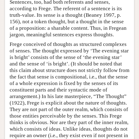
Sentences, too, had both referents and senses,
according to Frege. The referent of a sentence is its
truth-value. Its sense is a thought (Beaney 1997, p.
156), not a token thought, but a thought in the sense
of a proposition: a sharable content. Thus, in Fregean
jargon, meaningful sentences express thoughts.
Frege conceived of thoughts as structured complexes
of senses. The thought expressed by ‘The evening star
is bright’ consists of the sense of ‘the evening star’
and the sense of ‘is bright’. (It should be noted that
this claim about structure does not strictly follow from
the fact that sense is compositional, i.e., that the sense
of a whole expression is fixed by the senses of its
constituent parts and their syntactic mode of
arrangement.) In his late masterpiece, “The Thought”
(1922), Frege is explicit about the nature of thoughts.
They are not part of the outer realm, which consists of
those entities perceivable by the senses. This Frege
thinks is obvious. Nor are they part of the inner realm,
which consists of ideas. Unlike ideas, thoughts do not
require an owner (i.e., they exist even if not present in