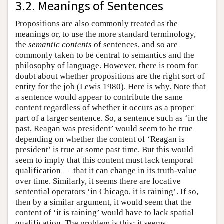
3.2. Meanings of Sentences
Propositions are also commonly treated as the
meanings or, to use the more standard terminology,
the
semantic contents
of sentences, and so are
commonly taken to be central to semantics and the
philosophy of language. However, there is room for
doubt about whether propositions are the right sort of
entity for the job (Lewis 1980). Here is why. Note that
a sentence would appear to contribute the same
content regardless of whether it occurs as a proper
part of a larger sentence. So, a sentence such as ‘in the
past, Reagan was president’ would seem to be true
depending on whether the content of ‘Reagan is
president’ is true at some past time. But this would
seem to imply that this content must lack temporal
qualification — that it can change in its truth-value
over time. Similarly, it seems there are locative
sentential operators ‘in Chicago, it is raining’. If so,
then by a similar argument, it would seem that the
content of ‘it is raining’ would have to lack spatial
qualification. The problem is this: it seems