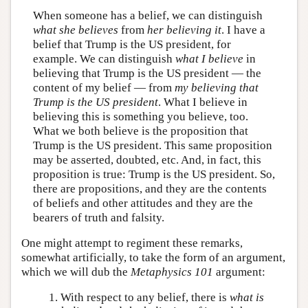
When someone has a belief, we can distinguish
what she believes
from
her believing it
. I have a
belief that Trump is the US president, for
example. We can distinguish
what I believe
in
believing that Trump is the US president — the
content of my belief — from
my believing that
Trump is the US president
. What I believe in
believing this is something you believe, too.
What we both believe is the proposition that
Trump is the US president. This same proposition
may be asserted, doubted, etc. And, in fact, this
proposition is true: Trump is the US president. So,
there are propositions, and they are the contents
of beliefs and other attitudes and they are the
bearers of truth and falsity.
One might attempt to regiment these remarks,
somewhat artificially, to take the form of an argument,
which we will dub the
Metaphysics 101
argument:
With respect to any belief, there is
what is