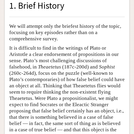
1. Brief History
We will attempt only the briefest history of the topic,
focusing on key episodes rather than on a
comprehensive survey.
It is difficult to find in the writings of Plato or
Aristotle a clear endorsement of propositions in our
sense. Plato’s most challenging discussions of
falsehood, in
Theaetetus
(187c-200d) and
Sophist
(260c-264d), focus on the puzzle (well-known to
Plato’s contemporaries) of how false belief could have
an object at all. Thinking that Theaetetus flies would
seem to require thinking the non-existent flying
Theaetetus. Were Plato a propositionalist, we might
expect to find Socrates or the Eleactic Stranger
proposing that false belief certainly has an object, i.e.,
that there is something believed in a case of false
belief — in fact, the same sort of thing as is believed
in a case of true belief — and that this object is the