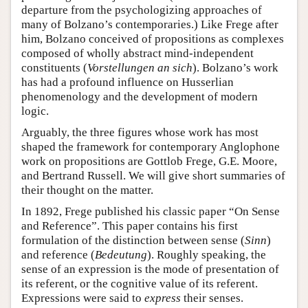
departure from the psychologizing approaches of
many of Bolzano’s contemporaries.) Like Frege after
him, Bolzano conceived of propositions as complexes
composed of wholly abstract mind-independent
constituents (
Vorstellungen an sich
). Bolzano’s work
has had a profound influence on Husserlian
phenomenology and the development of modern
logic.
Arguably, the three figures whose work has most
shaped the framework for contemporary Anglophone
work on propositions are Gottlob Frege, G.E. Moore,
and Bertrand Russell. We will give short summaries of
their thought on the matter.
In 1892, Frege published his classic paper “On Sense
and Reference”. This paper contains his first
formulation of the distinction between sense (
Sinn
)
and reference (
Bedeutung
). Roughly speaking, the
sense of an expression is the mode of presentation of
its referent, or the cognitive value of its referent.
Expressions were said to
express
their senses.