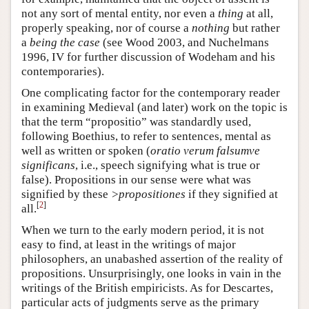
not any sort of mental entity, nor even a
thing
at all,
properly speaking, nor of course a
nothing
but rather
a
being the case
(see Wood 2003, and Nuchelmans
1996, IV for further discussion of Wodeham and his
contemporaries).
One complicating factor for the contemporary reader
in examining Medieval (and later) work on the topic is
that the term “propositio” was standardly used,
following Boethius, to refer to sentences, mental as
well as written or spoken (
oratio verum falsumve
significans
, i.e., speech signifying what is true or
false). Propositions in our sense were what was
signified by these
>propositiones
if they signified at
[
2
]
all.
When we turn to the early modern period, it is not
easy to find, at least in the writings of major
philosophers, an unabashed assertion of the reality of
propositions. Unsurprisingly, one looks in vain in the
writings of the British empiricists. As for Descartes,
particular acts of judgments serve as the primary