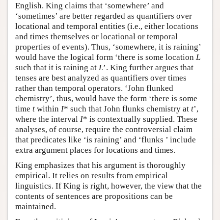
English. King claims that ‘somewhere’ and
‘sometimes’ are better regarded as quantifiers over
locational and temporal entities (i.e., either locations
and times themselves or locational or temporal
properties of events). Thus, ‘somewhere, it is raining’
would have the logical form ‘there is some location
L
such that it is raining at
L
’. King further argues that
tenses are best analyzed as quantifiers over times
rather than temporal operators. ‘John flunked
chemistry’, thus, would have the form ‘there is some
time
t
within
I
* such that John flunks chemistry at
t
’,
where the interval
I
* is contextually supplied. These
analyses, of course, require the controversial claim
that predicates like ‘is raining’ and ‘flunks ’ include
extra argument places for locations and times.
King emphasizes that his argument is thoroughly
empirical. It relies on results from empirical
linguistics. If King is right, however, the view that the
contents of sentences are propositions can be
maintained.