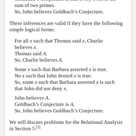
sum of two primes.
So, John believes Goldbach’s Conjecture.
These inferences are valid if they have the following
simple logical forms:
For all
x
such that Thomas said
x
, Charlie
believes
x
.
Thomas said
A
.
So, Charlie believes
A
.
Some
x
such that Barbara asserted
x
is true.
No
x
such that John denied
x
is true.
So, some
x
such that Barbara asserted
x
is such
that John did not deny
x
.
John believes
A
.
Goldbach’s Conjecture is
A
.
So, John believes Goldbach’s Conjecture.
We will discuss problems for the Relational Analysis
[
5
]
in Section 5.