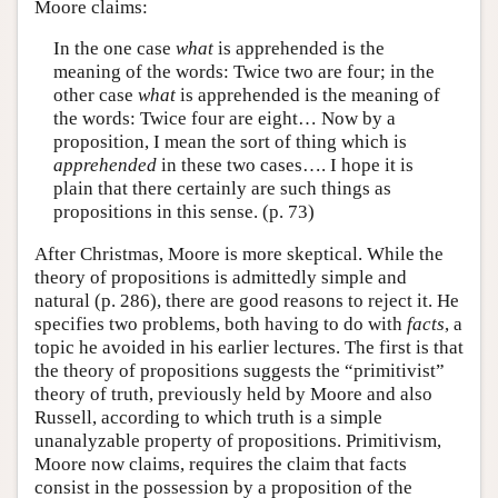
Moore claims:
In the one case
what
is apprehended is the
meaning of the words: Twice two are four; in the
other case
what
is apprehended is the meaning of
the words: Twice four are eight… Now by a
proposition, I mean the sort of thing which is
apprehended
in these two cases…. I hope it is
plain that there certainly are such things as
propositions in this sense. (p. 73)
After Christmas, Moore is more skeptical. While the
theory of propositions is admittedly simple and
natural (p. 286), there are good reasons to reject it. He
specifies two problems, both having to do with
facts
, a
topic he avoided in his earlier lectures. The first is that
the theory of propositions suggests the “primitivist”
theory of truth, previously held by Moore and also
Russell, according to which truth is a simple
unanalyzable property of propositions. Primitivism,
Moore now claims, requires the claim that facts
consist in the possession by a proposition of the