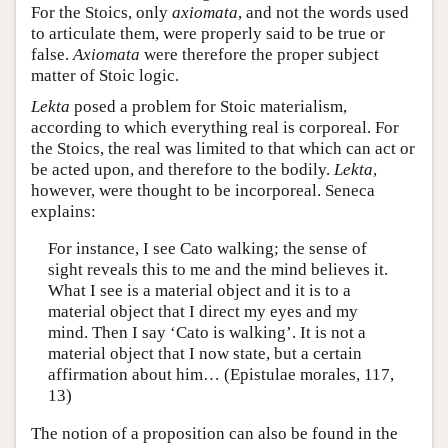
For the Stoics, only
axiomata
, and not the words used
to articulate them, were properly said to be true or
false.
Axiomata
were therefore the proper subject
matter of Stoic logic.
Lekta
posed a problem for Stoic materialism,
according to which everything real is corporeal. For
the Stoics, the real was limited to that which can act or
be acted upon, and therefore to the bodily.
Lekta
,
however, were thought to be incorporeal. Seneca
explains:
For instance, I see Cato walking; the sense of
sight reveals this to me and the mind believes it.
What I see is a material object and it is to a
material object that I direct my eyes and my
mind. Then I say ‘Cato is walking’. It is not a
material object that I now state, but a certain
affirmation about him… (Epistulae morales, 117,
13)
The notion of a proposition can also be found in the