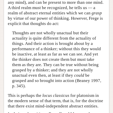
any mind), and can be present to more than one mind.
A third realm must be recognized, he tells us — a
realm of abstract eternal entities which we can
grasp
by virtue of our power of thinking. However, Frege is
explicit that thoughts do act:
Thoughts are not wholly unactual but their
actuality is quite different from the actuality of
things. And their action is brought about by a
performance of a thinker; without this they would
be inactive, at least as far as we can see. And yet
the thinker does not create them but must take
them as they are. They can be true without being
grasped by a thinker; and they are not wholly
unactual even then, at least if they
could
be
grasped and so brought into action (Beaney 1997,
p. 345).
This is perhaps the
locus classicus
for platonism in
the modern sense of that term, that is, for the doctrine
that there exist mind-independent abstract entities.