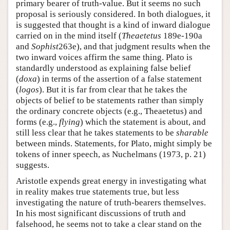
primary bearer of truth-value. But it seems no such
proposal is seriously considered. In both dialogues, it
is suggested that thought is a kind of inward dialogue
carried on in the mind itself (
Theaetetus
189e-190a
and
Sophist
263e), and that judgment results when the
two inward voices affirm the same thing. Plato is
standardly understood as explaining false belief
(
doxa
) in terms of the assertion of a false statement
(
logos
). But it is far from clear that he takes the
objects of belief to be statements rather than simply
the ordinary concrete objects (e.g., Theaetetus) and
forms (e.g.,
flying
) which the statement is about, and
still less clear that he takes statements to be
sharable
between minds. Statements, for Plato, might simply be
tokens of inner speech, as Nuchelmans (1973, p. 21)
suggests.
Aristotle expends great energy in investigating what
in reality makes true statements true, but less
investigating the nature of truth-bearers themselves.
In his most significant discussions of truth and
falsehood, he seems not to take a clear stand on the