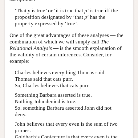
‘That
p
is true’ or ‘it is true that
p
’ is true iff the
proposition designated by ‘that
p
’ has the
property expressed by ‘true’.
One of the great advantages of these analyses — the
combination of which we will simply call
The
Relational Analysis
— is the smooth explanation of
the validity of certain inferences. Consider, for
example:
Charles believes everything Thomas said.
Thomas said that cats purr.
So, Charles believes that cats purr.
Something Barbara asserted is true.
Nothing John denied is true.
So, something Barbara asserted John did not
deny.
John believes that every even is the sum of two
primes.
Goldbach’s Conjecture is that every even is the