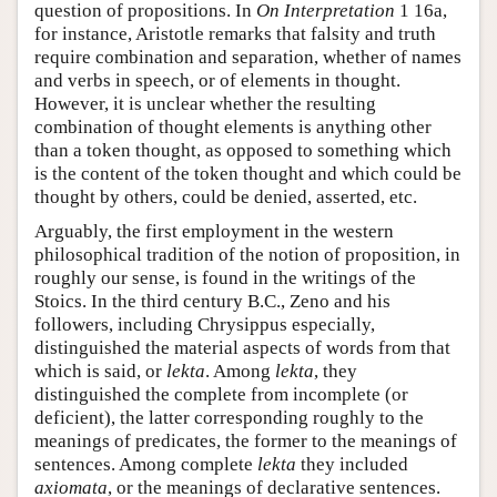
question of propositions. In
On Interpretation
1 16a,
for instance, Aristotle remarks that falsity and truth
require combination and separation, whether of names
and verbs in speech, or of elements in thought.
However, it is unclear whether the resulting
combination of thought elements is anything other
than a token thought, as opposed to something which
is the content of the token thought and which could be
thought by others, could be denied, asserted, etc.
Arguably, the first employment in the western
philosophical tradition of the notion of proposition, in
roughly our sense, is found in the writings of the
Stoics. In the third century B.C., Zeno and his
followers, including Chrysippus especially,
distinguished the material aspects of words from that
which is said, or
lekta
. Among
lekta
, they
distinguished the complete from incomplete (or
deficient), the latter corresponding roughly to the
meanings of predicates, the former to the meanings of
sentences. Among complete
lekta
they included
axiomata
, or the meanings of declarative sentences.