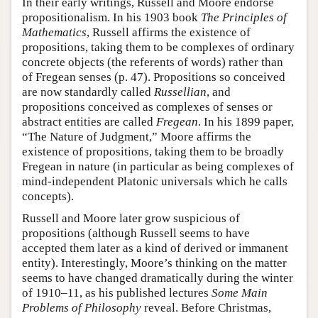
In their early writings, Russell and Moore endorse
propositionalism. In his 1903 book
The Principles of
Mathematics
, Russell affirms the existence of
propositions, taking them to be complexes of ordinary
concrete objects (the referents of words) rather than
of Fregean senses (p. 47). Propositions so conceived
are now standardly called
Russellian
, and
propositions conceived as complexes of senses or
abstract entities are called
Fregean
. In his 1899 paper,
“The Nature of Judgment,” Moore affirms the
existence of propositions, taking them to be broadly
Fregean in nature (in particular as being complexes of
mind-independent Platonic universals which he calls
concepts).
Russell and Moore later grow suspicious of
propositions (although Russell seems to have
accepted them later as a kind of derived or immanent
entity). Interestingly, Moore’s thinking on the matter
seems to have changed dramatically during the winter
of 1910–11, as his published lectures
Some Main
Problems of Philosophy
reveal. Before Christmas,