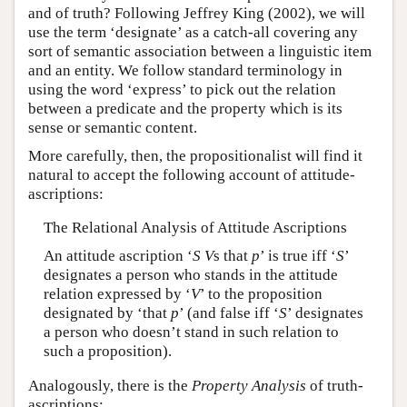
and of truth? Following Jeffrey King (2002), we will
use the term ‘designate’ as a catch-all covering any
sort of semantic association between a linguistic item
and an entity. We follow standard terminology in
using the word ‘express’ to pick out the relation
between a predicate and the property which is its
sense or semantic content.
More carefully, then, the propositionalist will find it
natural to accept the following account of attitude-
ascriptions:
The Relational Analysis of Attitude Ascriptions
An attitude ascription ‘
S
V
s that
p
’ is true iff ‘
S
’
designates a person who stands in the attitude
relation expressed by ‘
V
’ to the proposition
designated by ‘that
p
’ (and false iff ‘
S
’ designates
a person who doesn’t stand in such relation to
such a proposition).
Analogously, there is the
Property Analysis
of truth-
ascriptions: