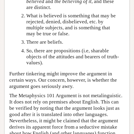
believed
and
the believing of it
, and these
are distinct.
What is believed is something that may be
rejected, denied, disbelieved, etc. by
multiple subjects, and is something that
may be true or false.
There are beliefs.
So, there are propositions (i.e, sharable
objects of the attitudes and bearers of truth-
values).
Further tinkering might improve the argument in
certain ways. Our concern, however, is whether the
argument goes seriously awry.
The Metaphysics 101 Argument is not metalinguistic.
It does not rely on premises about English. This can
be verified by noting that the argument looks just as
good after it is translated into other languages.
Nevertheless, it might be claimed that the argument
derives its apparent force from a seductive mistake
about how English (and other languages) function.