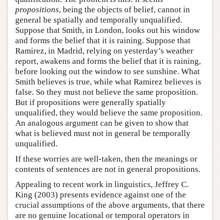
propositions
, being the objects of belief, cannot in
general be spatially and temporally unqualified.
Suppose that Smith, in London, looks out his window
and forms the belief that it is raining. Suppose that
Ramirez, in Madrid, relying on yesterday’s weather
report, awakens and forms the belief that it is raining,
before looking out the window to see sunshine. What
Smith believes is true, while what Ramirez believes is
false. So they must not believe the same proposition.
But if propositions were generally spatially
unqualified, they would believe the same proposition.
An analogous argument can be given to show that
what is believed must not in general be temporally
unqualified.
If these worries are well-taken, then the meanings or
contents of sentences are not in general propositions.
Appealing to recent work in linguistics, Jeffrey C.
King (2003) presents evidence against one of the
crucial assumptions of the above arguments, that there
are no genuine locational or temporal operators in