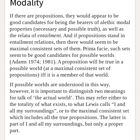
Modality
If there are propositions, they would appear to be
good candidates for being the bearers of alethic modal
properties (necessary and possible truth), as well as
the relata of
entailment
. And if propositions stand in
entailment relations, then there would seem to be
maximal consistent sets of them. Prima facie, such sets
seem to be good candidates for possible worlds
(Adams 1974; 1981). A proposition will be true in a
possible world (at a maximal consistent set of
propositions) iff it is a member of that world.
If possible worlds are understood in this way,
however, it is important to distinguish two meanings
for talk of ‘the actual world’. This may refer either to
the totality of what exists, to what Lewis calls “I and
all my surroundings”, or to the maximal consistent set
which includes all the true propositions. The latter is
part of I and all my surroundings, but only a proper
part.