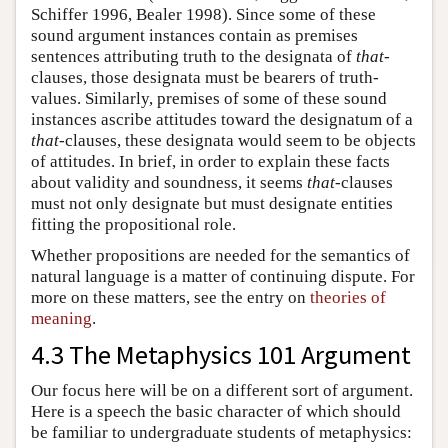
Schiffer 1996, Bealer 1998). Since some of these
sound argument instances contain as premises
sentences attributing truth to the designata of
that
-
clauses, those designata must be bearers of truth-
values. Similarly, premises of some of these sound
instances ascribe attitudes toward the designatum of a
that
-clauses, these designata would seem to be objects
of attitudes. In brief, in order to explain these facts
about validity and soundness, it seems
that
-clauses
must not only designate but must designate entities
fitting the propositional role.
Whether propositions are needed for the semantics of
natural language is a matter of continuing dispute. For
more on these matters, see the entry on
theories of
meaning
.
4.3 The Metaphysics 101 Argument
Our focus here will be on a different sort of argument.
Here is a speech the basic character of which should
be familiar to undergraduate students of metaphysics: