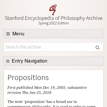
Stanford Encyclopedia of Philosophy Archive
Spring 2022 Edition
Menu
Browse
About
Support SEP
Entry Navigation
Entry Contents
Propositions
Bibliography
First published Mon Dec 19, 2005; substantive
Academic Tools
revision Thu Jan 25, 2018
Friends PDF Preview
The term ‘proposition’ has a broad use in
Author and Citation Info
contemporary philosophy. It is used to refer to some