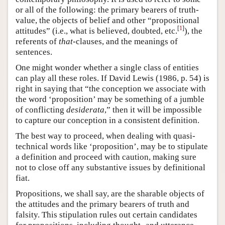
or all of the following: the primary bearers of truth-
value, the objects of belief and other “propositional
[
1
]
attitudes” (i.e., what is believed, doubted, etc.
), the
referents of
that
-clauses, and the meanings of
sentences.
One might wonder whether a single class of entities
can play all these roles. If David Lewis (1986, p. 54) is
right in saying that “the conception we associate with
the word ‘proposition’ may be something of a jumble
of conflicting
desiderata
,” then it will be impossible
to capture our conception in a consistent definition.
The best way to proceed, when dealing with quasi-
technical words like ‘proposition’, may be to stipulate
a definition and proceed with caution, making sure
not to close off any substantive issues by definitional
fiat.
Propositions, we shall say, are the sharable objects of
the attitudes and the primary bearers of truth and
falsity. This stipulation rules out certain candidates