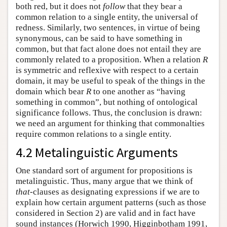
both red, but it does not
follow
that they bear a
common relation to a single entity, the universal of
redness. Similarly, two sentences, in virtue of being
synonymous, can be said to have something in
common, but that fact alone does not entail they are
commonly related to a proposition. When a relation
R
is symmetric and reflexive with respect to a certain
domain, it may be useful to speak of the things in the
domain which bear
R
to one another as “having
something in common”, but nothing of ontological
significance follows. Thus, the conclusion is drawn:
we need an argument for thinking that commonalties
require common relations to a single entity.
4.2 Metalinguistic Arguments
One standard sort of argument for propositions is
metalinguistic. Thus, many argue that we think of
that
-clauses as designating expressions if we are to
explain how certain argument patterns (such as those
considered in Section 2) are valid and in fact have
sound instances (Horwich 1990, Higginbotham 1991,