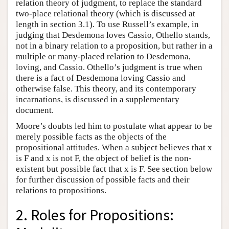
relation theory of judgment, to replace the standard
two-place relational theory (which is discussed at
length in section 3.1). To use Russell’s example, in
judging that Desdemona loves Cassio, Othello stands,
not in a binary relation to a proposition, but rather in a
multiple or many-placed relation to Desdemona,
loving, and Cassio. Othello’s judgment is true when
there is a fact of Desdemona loving Cassio and
otherwise false. This theory, and its contemporary
incarnations, is discussed in a supplementary
document.
Moore’s doubts led him to postulate what appear to be
merely possible facts as the objects of the
propositional attitudes. When a subject believes that x
is F and x is not F, the object of belief is the non-
existent but possible fact that x is F. See section below
for further discussion of possible facts and their
relations to propositions.
2. Roles for Propositions: