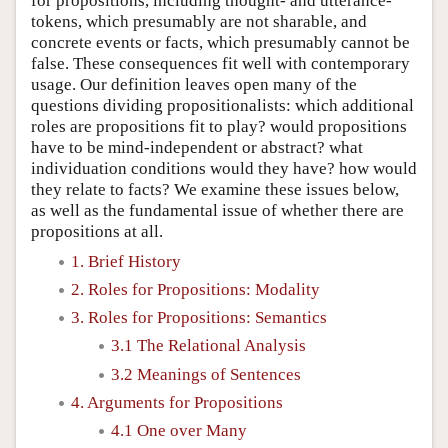
for propositions, including thought- and utterance-
tokens, which presumably are not sharable, and
concrete events or facts, which presumably cannot be
false. These consequences fit well with contemporary
usage. Our definition leaves open many of the
questions dividing propositionalists: which additional
roles are propositions fit to play? would propositions
have to be mind-independent or abstract? what
individuation conditions would they have? how would
they relate to facts? We examine these issues below,
as well as the fundamental issue of whether there are
propositions at all.
1. Brief History
2. Roles for Propositions: Modality
3. Roles for Propositions: Semantics
3.1 The Relational Analysis
3.2 Meanings of Sentences
4. Arguments for Propositions
4.1 One over Many