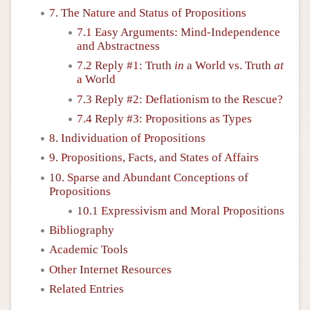
7. The Nature and Status of Propositions
7.1 Easy Arguments: Mind-Independence
and Abstractness
7.2 Reply #1: Truth
in
a World vs. Truth
at
a World
7.3 Reply #2: Deflationism to the Rescue?
7.4 Reply #3: Propositions as Types
8. Individuation of Propositions
9. Propositions, Facts, and States of Affairs
10. Sparse and Abundant Conceptions of
Propositions
10.1 Expressivism and Moral Propositions
Bibliography
Academic Tools
Other Internet Resources
Related Entries