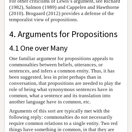
For other criticisms of Lewis’s argument, see Richard
(1982), Salmon (1989) and Cappelen and Hawthorne
(2010). Brogaard (2012) provides a defense of the
temporalist view of propositions.
4. Arguments for Propositions
4.1 One over Many
One familiar argument for propositions appeals to
commonalties between beliefs, utterances, or
sentences, and infers a common entity. Thus, it has
been suggested, less in print perhaps than in
conversation, that propositions are needed to play the
role of being what synonymous sentences have in
common, what a sentence and its translation into
another language have in common, etc.
Arguments of this sort are typically met with the
following reply: commonalties do not necessarily
require common relations to a single entity. Two red
things have something in common, in that they are