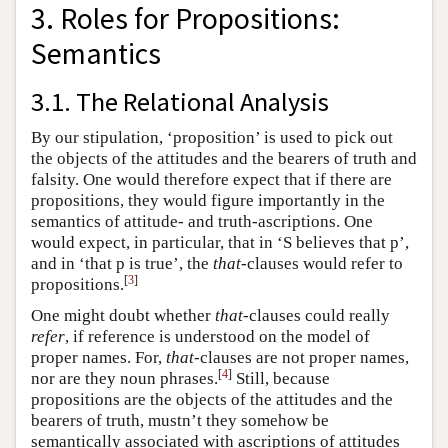
3. Roles for Propositions:
Semantics
3.1. The Relational Analysis
By our stipulation, ‘proposition’ is used to pick out
the objects of the attitudes and the bearers of truth and
falsity. One would therefore expect that if there are
propositions, they would figure importantly in the
semantics of attitude- and truth-ascriptions. One
would expect, in particular, that in ‘S believes that p’,
and in ‘that p is true’, the
that
-clauses would refer to
[
3
]
propositions.
One might doubt whether
that
-clauses could really
refer
, if reference is understood on the model of
proper names. For,
that
-clauses are not proper names,
[
4
]
nor are they noun phrases.
Still, because
propositions are the objects of the attitudes and the
bearers of truth, mustn’t they somehow be
semantically associated with ascriptions of attitudes