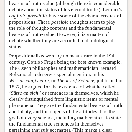
bearers of truth-value (although there is considerable
debate about the status of his eternal truths). Leibniz’s
cogitato possibilis
have some of the characteristics of
propositions. These
possible
thoughts seem to play
the role of thought-contents and the fundamental
bearers of truth-value. However, it is a matter of
debate whether they are accorded real ontological
status.
Propositionalists were by no means rare in the 19th
century, Gottlob Frege being the best known example.
The Czech philosopher and mathematician Bernard
Bolzano also deserves special mention. In his
Wissenschaftslehre
, or
Theory of Science
, published in
1837, he argued for the existence of what he called
‘
Sätze an sich
,’ or sentences in themselves, which he
clearly distinguished from linguistic items or mental
phenomena. They are the fundamental bearers of truth
and falsity, and the objects of the attitudes. It is the
goal of every science, including mathematics, to state
the fundamental true sentences in themselves
pertaining that subject matter. (This marks a clear