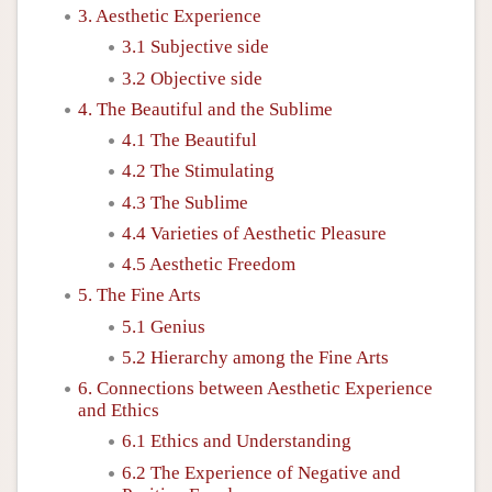
3. Aesthetic Experience
3.1 Subjective side
3.2 Objective side
4. The Beautiful and the Sublime
4.1 The Beautiful
4.2 The Stimulating
4.3 The Sublime
4.4 Varieties of Aesthetic Pleasure
4.5 Aesthetic Freedom
5. The Fine Arts
5.1 Genius
5.2 Hierarchy among the Fine Arts
6. Connections between Aesthetic Experience
and Ethics
6.1 Ethics and Understanding
6.2 The Experience of Negative and