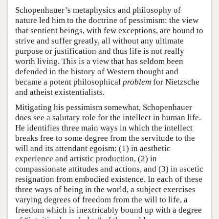
Schopenhauer’s metaphysics and philosophy of
nature led him to the doctrine of pessimism: the view
that sentient beings, with few exceptions, are bound to
strive and suffer greatly, all without any ultimate
purpose or justification and thus life is not really
worth living. This is a view that has seldom been
defended in the history of Western thought and
became a potent philosophical
problem
for Nietzsche
and atheist existentialists.
Mitigating his pessimism somewhat, Schopenhauer
does see a salutary role for the intellect in human life.
He identifies three main ways in which the intellect
breaks free to some degree from the servitude to the
will and its attendant egoism: (1) in aesthetic
experience and artistic production, (2) in
compassionate attitudes and actions, and (3) in ascetic
resignation from embodied existence. In each of these
three ways of being in the world, a subject exercises
varying degrees of freedom from the will to life, a
freedom which is inextricably bound up with a degree