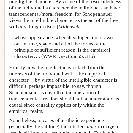
intelligible character. By virtue of the ‘two-sidedness’
of the individual’s character, the individual can have
transcendental/moral freedom, for Schopenhauer
views the intelligible character as the act of the free
will
qua
thing in itself [
Willensakt
]
whose appearance, when developed and drawn
out in time, space and all of the forms of the
principle of sufficient reason, is the empirical
character…. (WWR I, section 55, 316)
Exactly how the intellect may detach from the
interests of the individual will—the empirical
character— by virtue of the intelligible character is
difficult, perhaps impossible, to say, though
Schopenhauer is clear that the operation of
transcendental freedom should not be understood as
causal since causality applies only within the
empirical realm.
Nonetheless, in cases of aesthetic experience
(especially the sublime) the intellect
does
manage to
free itself from the servitude of the will. Further, in