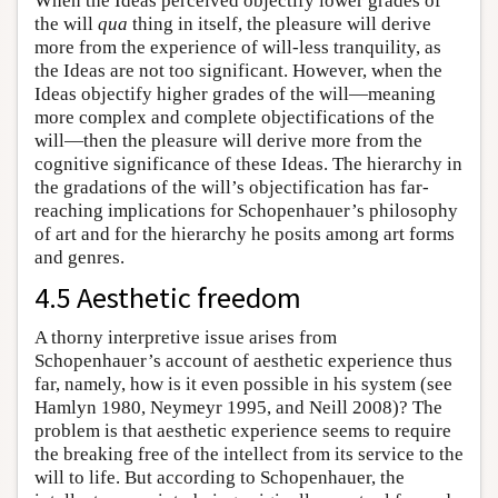
When the Ideas perceived objectify lower grades of
the will
qua
thing in itself, the pleasure will derive
more from the experience of will-less tranquility, as
the Ideas are not too significant. However, when the
Ideas objectify higher grades of the will—meaning
more complex and complete objectifications of the
will—then the pleasure will derive more from the
cognitive significance of these Ideas. The hierarchy in
the gradations of the will’s objectification has far-
reaching implications for Schopenhauer’s philosophy
of art and for the hierarchy he posits among art forms
and genres.
4.5 Aesthetic freedom
A thorny interpretive issue arises from
Schopenhauer’s account of aesthetic experience thus
far, namely, how is it even possible in his system (see
Hamlyn 1980, Neymeyr 1995, and Neill 2008)? The
problem is that aesthetic experience seems to require
the breaking free of the intellect from its service to the
will to life. But according to Schopenhauer, the