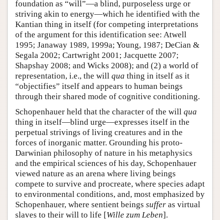
foundation as “will”—a blind, purposeless urge or
striving akin to energy—which he identified with the
Kantian thing in itself (for competing interpretations
of the argument for this identification see: Atwell
1995; Janaway 1989, 1999a; Young, 1987; DeCian &
Segala 2002; Cartwright 2001; Jacquette 2007;
Shapshay 2008; and Wicks 2008); and (2) a world of
representation, i.e., the will
qua
thing in itself as it
“objectifies” itself and appears to human beings
through their shared mode of cognitive conditioning.
Schopenhauer held that the character of the will
qua
thing in itself—blind urge—expresses itself in the
perpetual strivings of living creatures and in the
forces of inorganic matter. Grounding his proto-
Darwinian philosophy of nature in his metaphysics
and the empirical sciences of his day, Schopenhauer
viewed nature as an arena where living beings
compete to survive and procreate, where species adapt
to environmental conditions, and, most emphasized by
Schopenhauer, where sentient beings
suffer
as virtual
slaves to their will to life [
Wille zum Leben
].