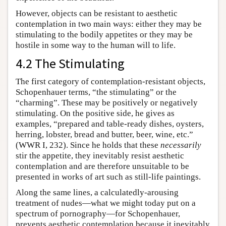
However, objects can be resistant to aesthetic
contemplation in two main ways: either they may be
stimulating to the bodily appetites or they may be
hostile in some way to the human will to life.
4.2 The Stimulating
The first category of contemplation-resistant objects,
Schopenhauer terms, “the stimulating” or the
“charming”. These may be positively or negatively
stimulating. On the positive side, he gives as
examples, “prepared and table-ready dishes, oysters,
herring, lobster, bread and butter, beer, wine, etc.”
(WWR I, 232). Since he holds that these
necessarily
stir the appetite, they inevitably resist aesthetic
contemplation and are therefore unsuitable to be
presented in works of art such as still-life paintings.
Along the same lines, a calculatedly-arousing
treatment of nudes—what we might today put on a
spectrum of pornography—for Schopenhauer,
prevents aesthetic contemplation because it inevitably