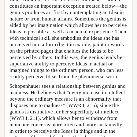
constitutes an important exception treated below—the
genius produces art first by contemplating an Idea in
nature or from human affairs. Sometimes the genius is
aided by her imagination which allows her to perceive
Ideas in possible as well as in actual experience. Then,
with technical skill she embodies the Ideas she has
perceived into a form (be it in marble, paint or words
on the printed page) that enables the Ideas to be
perceived by others. In this way, the genius lends her
superlative ability to perceive Ideas in actual or
imagined things to the ordinary person, who can less
readily perceive Ideas from the phenomenal world.
Schopenhauer sees a relationship between genius and
madness. He believes that “every increase in intellect
beyond the ordinary measure is an abnormality that
disposes one to madness” (WWR I, 215); since the
genius is distinctive for her superfluity of intellect
(WWR I, 211), which allows her to withdraw from
mundane concerns more often and more sustainedly
in order to perceive the Ideas in things and in the