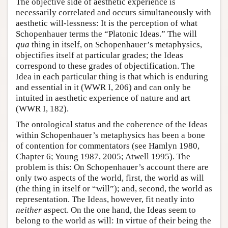
The objective side of aesthetic experience is
necessarily correlated and occurs simultaneously with
aesthetic will-lessness: It is the perception of what
Schopenhauer terms the “Platonic Ideas.” The will
qua
thing in itself, on Schopenhauer’s metaphysics,
objectifies itself at particular grades; the Ideas
correspond to these grades of objectification. The
Idea in each particular thing is that which is enduring
and essential in it (WWR I, 206) and can only be
intuited in aesthetic experience of nature and art
(WWR I, 182).
The ontological status and the coherence of the Ideas
within Schopenhauer’s metaphysics has been a bone
of contention for commentators (see Hamlyn 1980,
Chapter 6; Young 1987, 2005; Atwell 1995). The
problem is this: On Schopenhauer’s account there are
only two aspects of the world, first, the world as will
(the thing in itself or “will”); and, second, the world as
representation. The Ideas, however, fit neatly into
neither
aspect. On the one hand, the Ideas seem to
belong to the world as will: In virtue of their being the