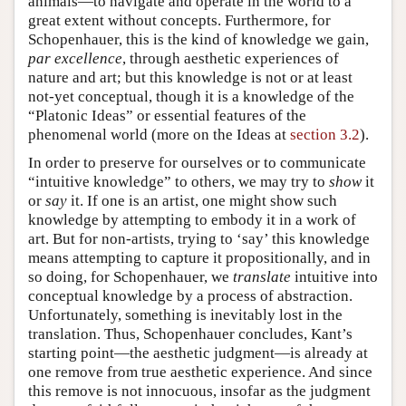
animals—to navigate and operate in the world to a
great extent without concepts. Furthermore, for
Schopenhauer, this is the kind of knowledge we gain,
par excellence
, through aesthetic experiences of
nature and art; but this knowledge is not or at least
not-yet conceptual, though it is a knowledge of the
“Platonic Ideas” or essential features of the
phenomenal world (more on the Ideas at
section 3.2
).
In order to preserve for ourselves or to communicate
“intuitive knowledge” to others, we may try to
show
it
or
say
it. If one is an artist, one might show such
knowledge by attempting to embody it in a work of
art. But for non-artists, trying to ‘say’ this knowledge
means attempting to capture it propositionally, and in
so doing, for Schopenhauer, we
translate
intuitive into
conceptual knowledge by a process of abstraction.
Unfortunately, something is inevitably lost in the
translation. Thus, Schopenhauer concludes, Kant’s
starting point—the aesthetic judgment—is already at
one remove from true aesthetic experience. And since
this remove is not innocuous, insofar as the judgment