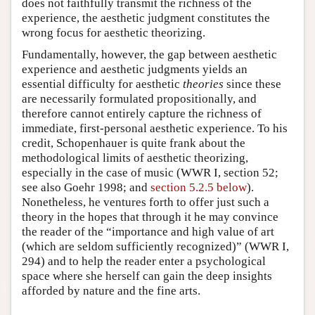
does not faithfully transmit the richness of the
experience, the aesthetic judgment constitutes the
wrong focus for aesthetic theorizing.
Fundamentally, however, the gap between aesthetic
experience and aesthetic judgments yields an
essential difficulty for aesthetic
theories
since these
are necessarily formulated propositionally, and
therefore cannot entirely capture the richness of
immediate, first-personal aesthetic experience. To his
credit, Schopenhauer is quite frank about the
methodological limits of aesthetic theorizing,
especially in the case of music (WWR I, section 52;
see also Goehr 1998; and
section 5.2.5 below
).
Nonetheless, he ventures forth to offer just such a
theory in the hopes that through it he may convince
the reader of the “importance and high value of art
(which are seldom sufficiently recognized)” (WWR I,
294) and to help the reader enter a psychological
space where she herself can gain the deep insights
afforded by nature and the fine arts.