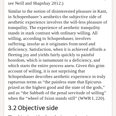
see Neill and Shapshay 2012.)
Similar to the notion of disinterested pleasure in Kant,
in Schopenhauer’s aesthetics the subjective side of
aesthetic experience involves the will-less pleasure of
tranquility. The experience of aesthetic tranquility
stands in stark contrast with ordinary willing. All
willing, according to Schopenhauer, involves
suffering, insofar as it originates from need and
deficiency. Satisfaction, when it is achieved affords a
fleeting joy and yields fairly quickly to painful
boredom, which is tantamount to a deficiency, and
which starts the entire process anew. Given this grim
account of willing, it is not surprising that
Schopenhauer describes aesthetic experience in truly
rapturous terms as “the painless state that Epicurus
prized as the highest good and the state of the gods,”
and as “the Sabbath of the penal servitude of willing”
when the “wheel of Ixion stands still” (WWR I, 220).
3.2 Objective side