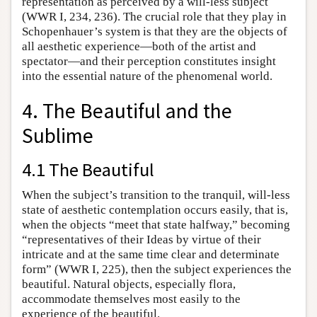
representation as perceived by a will-less subject
(WWR I, 234, 236). The crucial role that they play in
Schopenhauer’s system is that they are the objects of
all aesthetic experience—both of the artist and
spectator—and their perception constitutes insight
into the essential nature of the phenomenal world.
4. The Beautiful and the
Sublime
4.1 The Beautiful
When the subject’s transition to the tranquil, will-less
state of aesthetic contemplation occurs easily, that is,
when the objects “meet that state halfway,” becoming
“representatives of their Ideas by virtue of their
intricate and at the same time clear and determinate
form” (WWR I, 225), then the subject experiences the
beautiful. Natural objects, especially flora,
accommodate themselves most easily to the
experience of the beautiful.