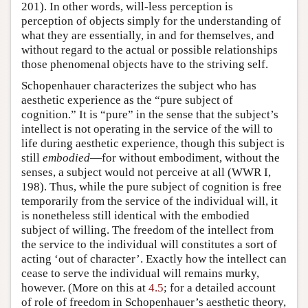
201). In other words, will-less perception is
perception of objects simply for the understanding of
what they are essentially, in and for themselves, and
without regard to the actual or possible relationships
those phenomenal objects have to the striving self.
Schopenhauer characterizes the subject who has
aesthetic experience as the “pure subject of
cognition.” It is “pure” in the sense that the subject’s
intellect is not operating in the service of the will to
life during aesthetic experience, though this subject is
still
embodied
—for without embodiment, without the
senses, a subject would not perceive at all (WWR I,
198). Thus, while the pure subject of cognition is free
temporarily from the service of the individual will, it
is nonetheless still identical with the embodied
subject of willing. The freedom of the intellect from
the service to the individual will constitutes a sort of
acting ‘out of character’. Exactly how the intellect can
cease to serve the individual will remains murky,
however. (More on this at
4.5
; for a detailed account
of role of freedom in Schopenhauer’s aesthetic theory,