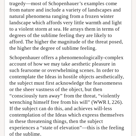
tragedy—most of Schopenhauer’s examples come
from nature and include a variety of landscapes and
natural phenomena ranging from a frozen winter
landscape which affords very little warmth and light
to a violent storm at sea. He arrays them in terms of
degrees of the sublime feeling they are likely to
afford. The higher the magnitude of the threat posed,
the higher the degree of sublime feeling.
Schopenhauer offers a phenomenologically-complex
account of how we may take aesthetic pleasure in
such fearsome or overwhelming scenes. In order to
contemplate the Ideas in hostile objects aesthetically,
the subject must first acknowledge the fearsomeness
or the sheer vastness of the object, but then
“consciously turn away” from the threat, “violently
wrenching himself free from his will” (WWR I, 226).
If the subject can do this, and achieves will-less
contemplation of the Ideas which express themselves
in these threatening things, then the subject
experiences a “state of elevation”—this is the feeling
of the sublime.