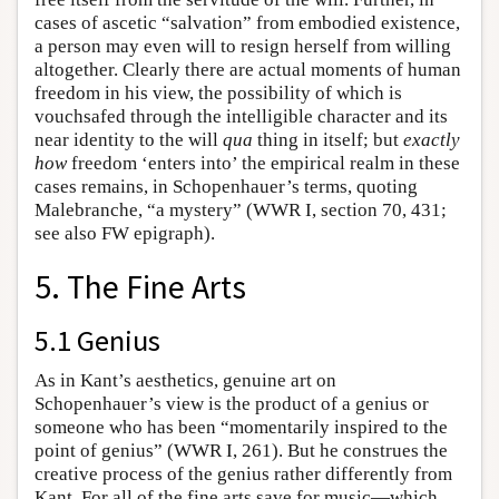
cases of ascetic “salvation” from embodied existence,
a person may even will to resign herself from willing
altogether. Clearly there are actual moments of human
freedom in his view, the possibility of which is
vouchsafed through the intelligible character and its
near identity to the will
qua
thing in itself; but
exactly
how
freedom ‘enters into’ the empirical realm in these
cases remains, in Schopenhauer’s terms, quoting
Malebranche, “a mystery” (WWR I, section 70, 431;
see also FW epigraph).
5. The Fine Arts
5.1 Genius
As in Kant’s aesthetics, genuine art on
Schopenhauer’s view is the product of a genius or
someone who has been “momentarily inspired to the
point of genius” (WWR I, 261). But he construes the
creative process of the genius rather differently from
Kant. For all of the fine arts save for music—which