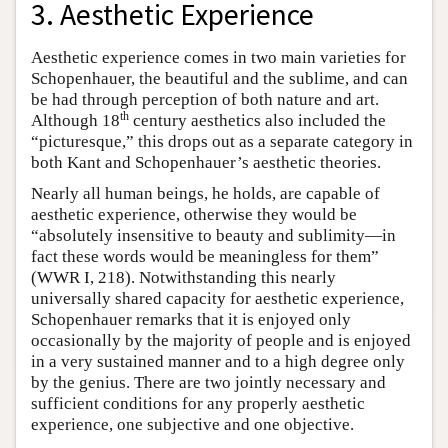
3. Aesthetic Experience
Aesthetic experience comes in two main varieties for
Schopenhauer, the beautiful and the sublime, and can
be had through perception of both nature and art.
th
Although 18
century aesthetics also included the
“picturesque,” this drops out as a separate category in
both Kant and Schopenhauer’s aesthetic theories.
Nearly all human beings, he holds, are capable of
aesthetic experience, otherwise they would be
“absolutely insensitive to beauty and sublimity—in
fact these words would be meaningless for them”
(WWR I, 218). Notwithstanding this nearly
universally shared capacity for aesthetic experience,
Schopenhauer remarks that it is enjoyed only
occasionally by the majority of people and is enjoyed
in a very sustained manner and to a high degree only
by the genius. There are two jointly necessary and
sufficient conditions for any properly aesthetic
experience, one subjective and one objective.