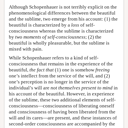
Although Schopenhauer is not terribly explicit on the
phenomenological differences between the beautiful
and the sublime, two emerge from his account: (1) the
beautiful is characterized by a
loss
of self-
consciousness whereas the sublime is characterized
by
two moments of self-consciousness
; (2) the
beautiful is wholly pleasurable, but the sublime is
mixed with pain.
While Schopenhauer refers to a kind of self-
consciousness that remains in the experience of the
beautiful,
the fact
that
(1) one is somehow
freeing
one’s intellect from the service of the will, and (2)
one’s perception is no longer in the service of the
individual’s will are
not themselves present to mind
in
his account of the beautiful. However, in experience
of the sublime, these two additional elements of self-
consciousness—consciousness of liberating oneself
and consciousness of having been liberated from the
will and its cares—are present, and these instances of
second-order consciousness are accompanied by the