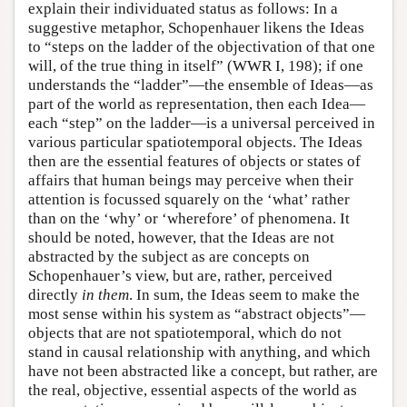
explain their individuated status as follows: In a
suggestive metaphor, Schopenhauer likens the Ideas
to “steps on the ladder of the objectivation of that one
will, of the true thing in itself” (WWR I, 198); if one
understands the “ladder”—the ensemble of Ideas—as
part of the world as representation, then each Idea—
each “step” on the ladder—is a universal perceived in
various particular spatiotemporal objects. The Ideas
then are the essential features of objects or states of
affairs that human beings may perceive when their
attention is focussed squarely on the ‘what’ rather
than on the ‘why’ or ‘wherefore’ of phenomena. It
should be noted, however, that the Ideas are not
abstracted by the subject as are concepts on
Schopenhauer’s view, but are, rather, perceived
directly
in them
. In sum, the Ideas seem to make the
most sense within his system as “abstract objects”—
objects that are not spatiotemporal, which do not
stand in causal relationship with anything, and which
have not been abstracted like a concept, but rather, are
the real, objective, essential aspects of the world as