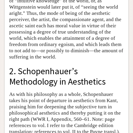
of “intuitive knowledge” of the world, or, as
Wittgenstein would later put it, of “seeing the world
aright.” Thus, the mode of being of the aesthetic
perceiver, the artist, the compassionate agent, and the
ascetic saint each has moral value in virtue of their
possessing a degree of true understanding of the
world, which enables the attainment of a degree of
freedom from ordinary egoism, and which leads them
to not add to—or possibly to diminish—the amount of
suffering in the world.
2. Schopenhauer’s
Methodology in Aesthetics
As with his philosophy as a whole, Schopenhauer
takes his point of departure in aesthetics from Kant,
praising him for deepening the subjective turn in
philosophical aesthetics and thereby putting it on the
right path (WWR I, Appendix, 560–61. Note: page
references to vol. I refer to the Cambridge edition
translation; references to vol. II to the Payne transl.).