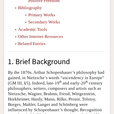
Positive Freedom
Bibliography
Primary Works
Secondary Works
Academic Tools
Other Internet Resources
Related Entries
1. Brief Background
By the 1870s, Arthur Schopenhauer’s philosophy had
gained, in Nietzsche’s words “
ascendency
in Europe”
th
th
(GM III, §5). Indeed, late-19
and early-20
century
philosophers, writers, composers and artists such as
Nietzsche, Wagner, Brahms, Freud, Wittgenstein,
Horkheimer, Hardy, Mann, Rilke, Proust, Tolstoy,
Borges, Mahler, Langer and Schönberg were
influenced by Schopenhauer’s thought. Recognition