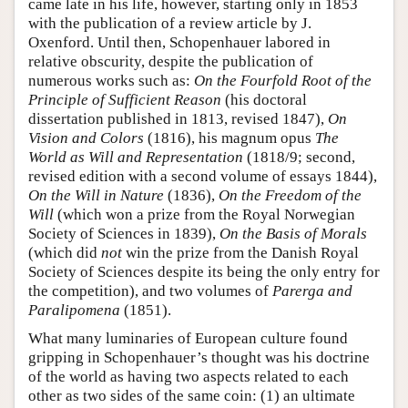
came late in his life, however, starting only in 1853
with the publication of a review article by J.
Oxenford. Until then, Schopenhauer labored in
relative obscurity, despite the publication of
numerous works such as:
On the Fourfold Root of the
Principle of Sufficient Reason
(his doctoral
dissertation published in 1813, revised 1847),
On
Vision and Colors
(1816), his magnum opus
The
World as Will and Representation
(1818/9; second,
revised edition with a second volume of essays 1844),
On the Will in Nature
(1836),
On the Freedom of the
Will
(which won a prize from the Royal Norwegian
Society of Sciences in 1839),
On the Basis of Morals
(which did
not
win the prize from the Danish Royal
Society of Sciences despite its being the only entry for
the competition), and two volumes of
Parerga and
Paralipomena
(1851).
What many luminaries of European culture found
gripping in Schopenhauer’s thought was his doctrine
of the world as having two aspects related to each
other as two sides of the same coin: (1) an ultimate