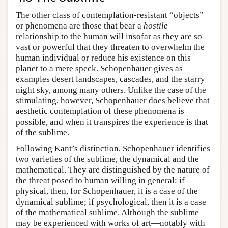
The other class of contemplation-resistant “objects”
or phenomena are those that bear a
hostile
relationship to the human will insofar as they are so
vast or powerful that they threaten to overwhelm the
human individual or reduce his existence on this
planet to a mere speck. Schopenhauer gives as
examples desert landscapes, cascades, and the starry
night sky, among many others. Unlike the case of the
stimulating, however, Schopenhauer does believe that
aesthetic contemplation of these phenomena is
possible, and when it transpires the experience is that
of the sublime.
Following Kant’s distinction, Schopenhauer identifies
two varieties of the sublime, the dynamical and the
mathematical. They are distinguished by the nature of
the threat posed to human willing in general: if
physical, then, for Schopenhauer, it is a case of the
dynamical sublime; if psychological, then it is a case
of the mathematical sublime. Although the sublime
may be experienced with works of art—notably with