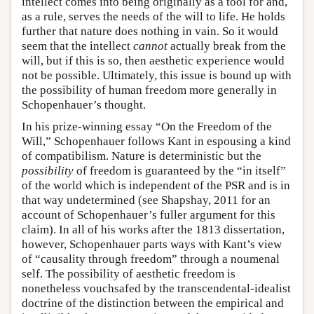
intellect comes into being originally as a tool for and,
as a rule, serves the needs of the will to life. He holds
further that nature does nothing in vain. So it would
seem that the intellect
cannot
actually break from the
will, but if this is so, then aesthetic experience would
not be possible. Ultimately, this issue is bound up with
the possibility of human freedom more generally in
Schopenhauer’s thought.
In his prize-winning essay “On the Freedom of the
Will,” Schopenhauer follows Kant in espousing a kind
of compatibilism. Nature is deterministic but the
possibility
of freedom is guaranteed by the “in itself”
of the world which is independent of the PSR and is in
that way undetermined (see Shapshay, 2011 for an
account of Schopenhauer’s fuller argument for this
claim). In all of his works after the 1813 dissertation,
however, Schopenhauer parts ways with Kant’s view
of “causality through freedom” through a noumenal
self. The possibility of aesthetic freedom is
nonetheless vouchsafed by the transcendental-idealist
doctrine of the distinction between the empirical and