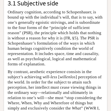
3.1 Subjective side
Ordinary cognition, according to Schopenhauer, is
bound up with the individual’s will, that is to say, with
one’s generally egoistic strivings, and is subordinate
to the four forms of the “principle of sufficient
reason” (PSR), the principle which holds that nothing
is without a reason for why it is (FR, §5). The PSR is
Schopenhauer’s formulation of the ways in which
human beings cognitively condition the world of
representation. It includes space, time and causality,
as well as psychological, logical and mathematical
forms of explanation.
By contrast, aesthetic experience consists in the
subject’s achieving
will-less
[
willenlos
] perception of
the world. In order for the subject to attain such
perception, her intellect must cease viewing things in
the ordinary way—relationally and ultimately in
relation to one’s will—she must “stop considering the
Where, When, Why and Wherefore of things but
simply and exclusively consider the
What
” (WWR I,