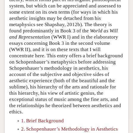
system, but which can be appreciated and assessed to
some extent on its own terms (for ways in which his
aesthetic insights may be detached from his
metaphysics see Shapshay, 2012b). The theory is
found predominantly in Book 3 of the
World as Will
and Representation
(WWR I) and in the elaboratory
essays concerning Book 3 in the second volume
(WWR II), and it is on these texts that I will
concentrate here. This entry offers a brief background
on Schopenhauer’s metaphysics before addressing
Schopenhauer’s methodology in aesthetics, his
account of the subjective and objective sides of
aesthetic experience (both of the beautiful and the
sublime), his hierarchy of the arts and rationale for
this hierarchy, his view of artistic genius, the
exceptional status of music among the fine arts, and
the relationships he theorized between aesthetics and
ethics.
1. Brief Background
2. Schopenhauer’s Methodology in Aesthetics