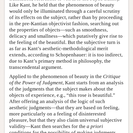
Like Kant, he held that the phenomenon of beauty
would only be illuminated through a careful scrutiny
of its effects on the subject, rather than by proceeding
in the pre-Kantian objectivist fashion, searching out
the properties of objects—such as smoothness,
delicacy and smallness—which putatively give rise to
the feeling of the beautiful. But the subjective turn is
as far as Kant’s aesthetic-methodological merit
extends, according to Schopenhauer: it is too indirect,
due to Kant’s primary method in philosophy, the
transcendental argument.
Applied to the phenomenon of beauty in the
Critique
of the Power of Judgment
, Kant starts from an analysis
of the judgments that the subject makes about the
objects of experience, e.g., “this rose is beautiful.”
After offering an analysis of the logic of such
aesthetic judgments—that they are based on feeling,
more particularly on a feeling of disinterested
pleasure, but that they also claim universal subjective
validity—Kant then searches for the
a priori
conditions for the possibility of making judgments