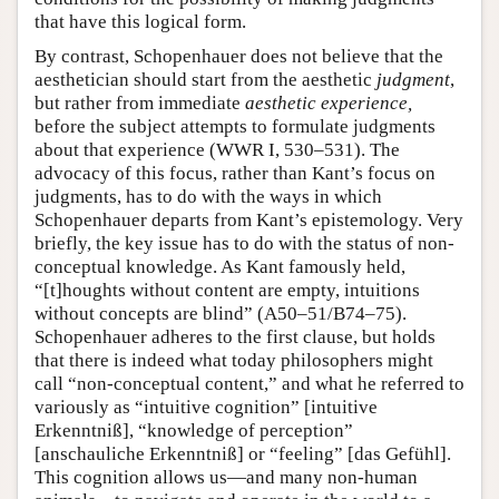
that have this logical form.
By contrast, Schopenhauer does not believe that the
aesthetician should start from the aesthetic
judgment
,
but rather from immediate
aesthetic experience,
before the subject attempts to formulate judgments
about that experience (WWR I, 530–531). The
advocacy of this focus, rather than Kant’s focus on
judgments, has to do with the ways in which
Schopenhauer departs from Kant’s epistemology. Very
briefly, the key issue has to do with the status of non-
conceptual knowledge. As Kant famously held,
“[t]houghts without content are empty, intuitions
without concepts are blind” (A50–51/B74–75).
Schopenhauer adheres to the first clause, but holds
that there is indeed what today philosophers might
call “non-conceptual content,” and what he referred to
variously as “intuitive cognition” [intuitive
Erkenntniß], “knowledge of perception”
[anschauliche Erkenntniß] or “feeling” [das Gefühl].
This cognition allows us—and many non-human