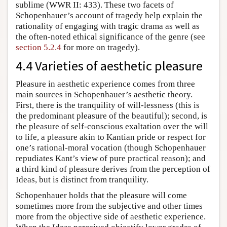
sublime (WWR II: 433). These two facets of
Schopenhauer’s account of tragedy help explain the
rationality of engaging with tragic drama as well as
the often-noted ethical significance of the genre (see
section 5.2.4
for more on tragedy).
4.4 Varieties of aesthetic pleasure
Pleasure in aesthetic experience comes from three
main sources in Schopenhauer’s aesthetic theory.
First, there is the tranquility of will-lessness (this is
the predominant pleasure of the beautiful); second, is
the pleasure of self-conscious exaltation over the will
to life, a pleasure akin to Kantian pride or respect for
one’s rational-moral vocation (though Schopenhauer
repudiates Kant’s view of pure practical reason); and
a third kind of pleasure derives from the perception of
Ideas, but is distinct from tranquility.
Schopenhauer holds that the pleasure will come
sometimes more from the subjective and other times
more from the objective side of aesthetic experience.