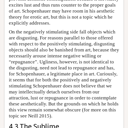
excites lust and thus runs counter to the proper goals
of art. Schopenhauer may have room in his aesthetic
theory for erotic art, but this is not a topic which he
explicitly addresses.
On the negatively stimulating side fall objects which
are disgusting. For reasons parallel to those offered
with respect to the positively stimulating, disgusting
objects should also be banished from art, because they
necessarily arouse intense negative willing or
“repugnance”. Ugliness, however, is not identical to
the disgusting, need not lead to repugnance and has,
for Schopenhauer, a legitimate place in art. Curiously,
it seems that for both the positively and negatively
stimulating Schopenhauer does not believe that we
may intellectually detach ourselves from our
attraction, lust or repugnance in order to contemplate
these aesthetically. But the grounds on which he holds
this view remain somewhat obscure (for more on this
topic see Neill 2015).
4.3 The Sublime