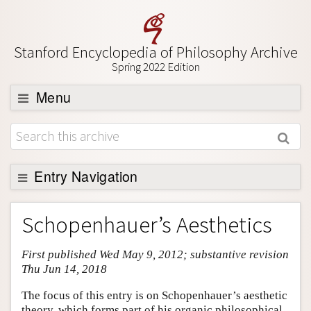
Stanford Encyclopedia of Philosophy Archive
Spring 2022 Edition
Menu
Browse
About
Support SEP
Entry Navigation
Entry Contents
Schopenhauer’s Aesthetics
Bibliography
First published Wed May 9, 2012; substantive revision
Academic Tools
Thu Jun 14, 2018
Friends PDF Preview
The focus of this entry is on Schopenhauer’s aesthetic
Author and Citation Info
theory, which forms part of his organic philosophical