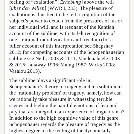
feeling of “exaltation” [
Erhebung
] above the will
[
über den Willen
] (WWR I, 233). The pleasure of
exaltation is thus tied to the felt recognition of the
subject’s power to detach from the pressures of his or
her individual will, and is resonant of the Kantian
account of the sublime, with its felt recognition of
one’s rational-moral vocation and freedom (for a
fuller account of this interpretation see Shapshay
2012; for competing accounts of the Schopenhauerian
sublime see Neill, 2003 & 2011; Vandenabeele 2003
& 2015; Janaway 1996; Young 1987; Wicks 2008;
Vasalou 2013).
The sublime plays a significant role in
Schopenhauer’s theory of tragedy and his solution to
the ‘rationality problem’ of tragedy, namely, how can
we rationally take pleasure in witnessing terrible
scenes and feeling the painful emotions of fear and
pity that are integral to an experience of tragic drama?
In addition to the high cognitive value of this genre,
Schopenhauer regards the pleasure of tragedy as the
highest degree of the feeling of the dynamically