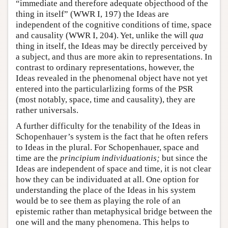
“immediate and therefore adequate objecthood of the
thing in itself” (WWR I, 197) the Ideas are
independent of the cognitive conditions of time, space
and causality (WWR I, 204). Yet, unlike the will
qua
thing in itself, the Ideas may be directly perceived by
a subject, and thus are more akin to representations. In
contrast to ordinary representations, however, the
Ideas revealed in the phenomenal object have not yet
entered into the particularlizing forms of the PSR
(most notably, space, time and causality), they are
rather universals.
A further difficulty for the tenability of the Ideas in
Schopenhauer’s system is the fact that he often refers
to Ideas in the plural. For Schopenhauer, space and
time are the
principium individuationis;
but since the
Ideas are independent of space and time, it is not clear
how they can be individuated at all. One option for
understanding the place of the Ideas in his system
would be to see them as playing the role of an
epistemic rather than metaphysical bridge between the
one will and the many phenomena. This helps to