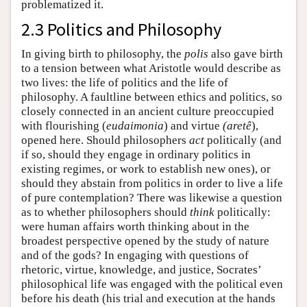
problematized it.
2.3 Politics and Philosophy
In giving birth to philosophy, the
polis
also gave birth
to a tension between what Aristotle would describe as
two lives: the life of politics and the life of
philosophy. A faultline between ethics and politics, so
closely connected in an ancient culture preoccupied
with flourishing (
eudaimonia
) and virtue
(aretê
),
opened here. Should philosophers
act
politically (and
if so, should they engage in ordinary politics in
existing regimes, or work to establish new ones), or
should they abstain from politics in order to live a life
of pure contemplation? There was likewise a question
as to whether philosophers should
think
politically:
were human affairs worth thinking about in the
broadest perspective opened by the study of nature
and of the gods? In engaging with questions of
rhetoric, virtue, knowledge, and justice, Socrates’
philosophical life was engaged with the political even
before his death (his trial and execution at the hands