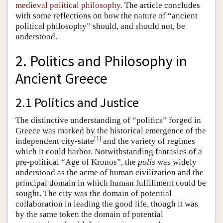
medieval political philosophy
. The article concludes
with some reflections on how the nature of “ancient
political philosophy” should, and should not, be
understood.
2. Politics and Philosophy in
Ancient Greece
2.1 Politics and Justice
The distinctive understanding of “politics” forged in
Greece was marked by the historical emergence of the
[
1
]
independent city-state
and the variety of regimes
which it could harbor. Notwithstanding fantasies of a
pre-political “Age of Kronos”, the
polis
was widely
understood as the acme of human civilization and the
principal domain in which human fulfillment could be
sought. The city was the domain of potential
collaboration in leading the good life, though it was
by the same token the domain of potential