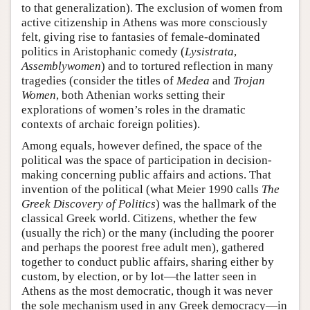
to that generalization). The exclusion of women from
active citizenship in Athens was more consciously
felt, giving rise to fantasies of female-dominated
politics in Aristophanic comedy (
Lysistrata
,
Assemblywomen
) and to tortured reflection in many
tragedies (consider the titles of
Medea
and
Trojan
Women
, both Athenian works setting their
explorations of women’s roles in the dramatic
contexts of archaic foreign polities).
Among equals, however defined, the space of the
political was the space of participation in decision-
making concerning public affairs and actions. That
invention of the political (what Meier 1990 calls
The
Greek Discovery of Politics
) was the hallmark of the
classical Greek world. Citizens, whether the few
(usually the rich) or the many (including the poorer
and perhaps the poorest free adult men), gathered
together to conduct public affairs, sharing either by
custom, by election, or by lot—the latter seen in
Athens as the most democratic, though it was never
the sole mechanism used in any Greek democracy—in