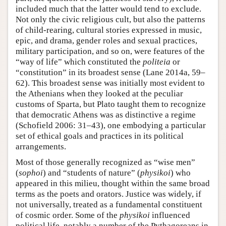
included much that the latter would tend to exclude.
Not only the civic religious cult, but also the patterns
of child-rearing, cultural stories expressed in music,
epic, and drama, gender roles and sexual practices,
military participation, and so on, were features of the
“way of life” which constituted the
politeia
or
“constitution” in its broadest sense (Lane 2014a, 59–
62). This broadest sense was initially most evident to
the Athenians when they looked at the peculiar
customs of Sparta, but Plato taught them to recognize
that democratic Athens was as distinctive a regime
(Schofield 2006: 31–43), one embodying a particular
set of ethical goals and practices in its political
arrangements.
Most of those generally recognized as “wise men”
(
sophoi
) and “students of nature” (
physikoi
) who
appeared in this milieu, thought within the same broad
terms as the poets and orators. Justice was widely, if
not universally, treated as a fundamental constituent
of cosmic order. Some of the
physikoi
influenced
political life, notably a number of the Pythagoreans in