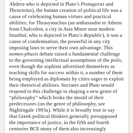
Abdera who is depicted in Plato’s
Protagoras
and
Theaetetus
), the human creation of political life was a
cause of celebrating human virtues and practical
abilities; for Thrasymachus (an ambassador to Athens
from Chalcedon, a city in Asia Minor near modern
Istanbul, who is depicted in Plato’s
Republic
), it was a
cause of condemnation, the powerful in any city
imposing laws to serve their own advantage. This
nomos
-
phusis
debate raised a fundamental challenge
to the governing intellectual assumptions of the
polis
,
even though the sophists advertised themselves as
teaching skills for success within it, a number of them
being employed as diplomats by cities eager to exploit
their rhetorical abilities. Socrates and Plato would
respond to this challenge in shaping a new genre of
“philosophy” which broke the mould of their
predecessors (on the genre of philosophy, see
Nightingale 1993a). While it is broadly true to say
that Greek political thinkers generally presupposed
the importance of justice, in the fifth and fourth
centuries BCE many of them also increasingly