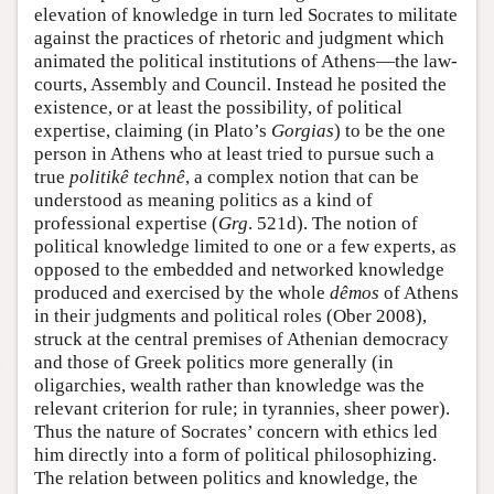
elevation of knowledge in turn led Socrates to militate
against the practices of rhetoric and judgment which
animated the political institutions of Athens—the law-
courts, Assembly and Council. Instead he posited the
existence, or at least the possibility, of political
expertise, claiming (in Plato’s
Gorgias
) to be the one
person in Athens who at least tried to pursue such a
true
politikê technê
, a complex notion that can be
understood as meaning politics as a kind of
professional expertise (
Grg
. 521d). The notion of
political knowledge limited to one or a few experts, as
opposed to the embedded and networked knowledge
produced and exercised by the whole
dêmos
of Athens
in their judgments and political roles (Ober 2008),
struck at the central premises of Athenian democracy
and those of Greek politics more generally (in
oligarchies, wealth rather than knowledge was the
relevant criterion for rule; in tyrannies, sheer power).
Thus the nature of Socrates’ concern with ethics led
him directly into a form of political philosophizing.
The relation between politics and knowledge, the