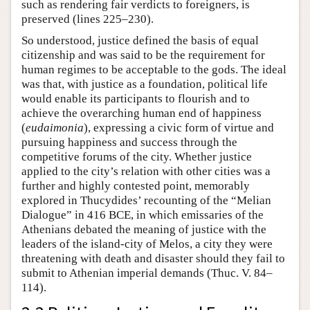
such as rendering fair verdicts to foreigners, is
preserved (lines 225–230).
So understood, justice defined the basis of equal
citizenship and was said to be the requirement for
human regimes to be acceptable to the gods. The ideal
was that, with justice as a foundation, political life
would enable its participants to flourish and to
achieve the overarching human end of happiness
(
eudaimonia
), expressing a civic form of virtue and
pursuing happiness and success through the
competitive forums of the city. Whether justice
applied to the city’s relation with other cities was a
further and highly contested point, memorably
explored in Thucydides’ recounting of the “Melian
Dialogue” in 416 BCE, in which emissaries of the
Athenians debated the meaning of justice with the
leaders of the island-city of Melos, a city they were
threatening with death and disaster should they fail to
submit to Athenian imperial demands (Thuc. V. 84–
114).