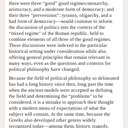
there were three “good” good regimes:monarchy,
aristocracy, and a moderate form of democracy; and
their three “perversions”: tyranny, oligarchy, and a
bad form of democracy—would continue to inform
the discussion of politics into the context of the
“mixed regime” of the Roman republic, held to
combine elements of all three of the good regimes.
These discussions were indexed to the particular
historical setting under consideration while also
offering general principles that remain relevant in
many ways, even as the questions and contexts for
political philosophy have changed.
Because the field of political philosophy so delineated
has had a long history since then, long past the time
when the ancient models were accepted as defining
the field and determining the “problems” to be
considered, it is a mistake to approach their thought
with a modern menu of expectations of what the
subject will contain. At the same time, because the
Greeks also developed other genres widely
recognized today—among them, history, tragedy,