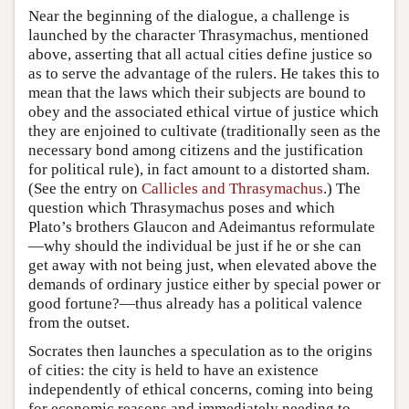
Near the beginning of the dialogue, a challenge is
launched by the character Thrasymachus, mentioned
above, asserting that all actual cities define justice so
as to serve the advantage of the rulers. He takes this to
mean that the laws which their subjects are bound to
obey and the associated ethical virtue of justice which
they are enjoined to cultivate (traditionally seen as the
necessary bond among citizens and the justification
for political rule), in fact amount to a distorted sham.
(See the entry on
Callicles and Thrasymachus
.) The
question which Thrasymachus poses and which
Plato’s brothers Glaucon and Adeimantus reformulate
—why should the individual be just if he or she can
get away with not being just, when elevated above the
demands of ordinary justice either by special power or
good fortune?—thus already has a political valence
from the outset.
Socrates then launches a speculation as to the origins
of cities: the city is held to have an existence
independently of ethical concerns, coming into being
for economic reasons and immediately needing to