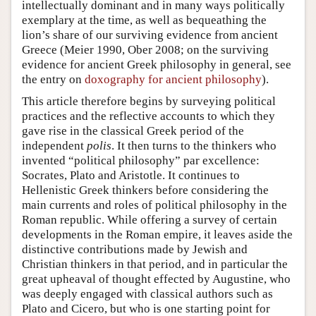
intellectually dominant and in many ways politically
exemplary at the time, as well as bequeathing the
lion’s share of our surviving evidence from ancient
Greece (Meier 1990, Ober 2008; on the surviving
evidence for ancient Greek philosophy in general, see
the entry on
doxography for ancient philosophy
).
This article therefore begins by surveying political
practices and the reflective accounts to which they
gave rise in the classical Greek period of the
independent
polis
. It then turns to the thinkers who
invented “political philosophy” par excellence:
Socrates, Plato and Aristotle. It continues to
Hellenistic Greek thinkers before considering the
main currents and roles of political philosophy in the
Roman republic. While offering a survey of certain
developments in the Roman empire, it leaves aside the
distinctive contributions made by Jewish and
Christian thinkers in that period, and in particular the
great upheaval of thought effected by Augustine, who
was deeply engaged with classical authors such as
Plato and Cicero, but who is one starting point for