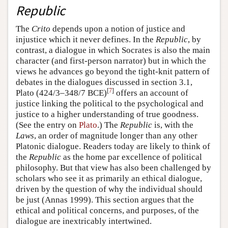
Republic
The
Crito
depends upon a notion of justice and
injustice which it never defines. In the
Republic
, by
contrast, a dialogue in which Socrates is also the main
character (and first-person narrator) but in which the
views he advances go beyond the tight-knit pattern of
debates in the dialogues discussed in section 3.1,
[
7
]
Plato (424/3–348/7 BCE)
offers an account of
justice linking the political to the psychological and
justice to a higher understanding of true goodness.
(See the entry on
Plato
.) The
Republic
is, with the
Laws
, an order of magnitude longer than any other
Platonic dialogue. Readers today are likely to think of
the
Republic
as the home par excellence of political
philosophy. But that view has also been challenged by
scholars who see it as primarily an ethical dialogue,
driven by the question of why the individual should
be just (Annas 1999). This section argues that the
ethical and political concerns, and purposes, of the
dialogue are inextricably intertwined.