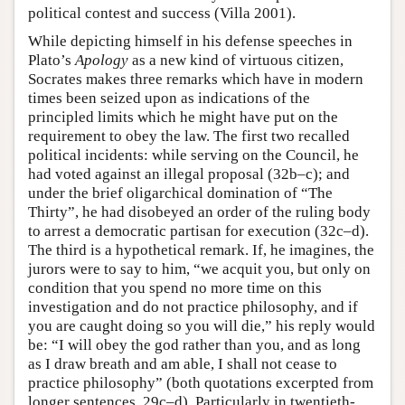
political contest and success (Villa 2001).
While depicting himself in his defense speeches in
Plato’s
Apology
as a new kind of virtuous citizen,
Socrates makes three remarks which have in modern
times been seized upon as indications of the
principled limits which he might have put on the
requirement to obey the law. The first two recalled
political incidents: while serving on the Council, he
had voted against an illegal proposal (32b–c); and
under the brief oligarchical domination of “The
Thirty”, he had disobeyed an order of the ruling body
to arrest a democratic partisan for execution (32c–d).
The third is a hypothetical remark. If, he imagines, the
jurors were to say to him, “we acquit you, but only on
condition that you spend no more time on this
investigation and do not practice philosophy, and if
you are caught doing so you will die,” his reply would
be: “I will obey the god rather than you, and as long
as I draw breath and am able, I shall not cease to
practice philosophy” (both quotations excerpted from
longer sentences, 29c–d). Particularly in twentieth-