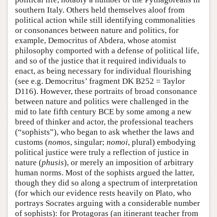
southern Italy. Others held themselves aloof from
political action while still identifying commonalities
or consonances between nature and politics, for
example, Democritus of Abdera, whose atomist
philosophy comported with a defense of political life,
and so of the justice that it required individuals to
enact, as being necessary for individual flourishing
(see e.g. Democritus’ fragment DK B252 = Taylor
D116). However, these portraits of broad consonance
between nature and politics were challenged in the
mid to late fifth century BCE by some among a new
breed of thinker and actor, the professional teachers
(“sophists”), who began to ask whether the laws and
customs (
nomos
, singular;
nomoi
, plural) embodying
political justice were truly a reflection of justice in
nature (
phusis
), or merely an imposition of arbitrary
human norms. Most of the sophists argued the latter,
though they did so along a spectrum of interpretation
(for which our evidence rests heavily on Plato, who
portrays Socrates arguing with a considerable number
of sophists): for Protagoras (an itinerant teacher from