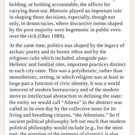
holding, or holding accountable, the offices for
carrying them out. Rhetoric played an important role
in shaping those decisions, especially, though not
only, in democracies, where discursive norms shaped
by the poor majority were hegemonic in public even
over the rich (Ober 1989).
At the same time, politics was shaped by the legacy of
archaic poetry and its heroic ethos and by the
religious cults which included, alongside pan-
Hellenic and familial rites, important practices distinct
to each city-state. This was a polytheistic, rather than
monotheistic, setting, in which religion was at least in
large part a function of civic identity. It was a world
innocent of modern bureaucracy and of the modern
move to intellectual abstraction in defining the state:
the entity we would call “Athens” in the abstract was
called in its own day by the collective noun for its
living and breathing citizens, “the Athenians.” So if
ancient political philosophy left out much that modern
political philosophy would include (e.g., for the most
part, the question of the justness of slavery), it also