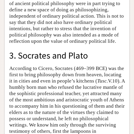
of ancient political philosophy were in part trying to
define a new space of doing as philosophizing,
independent of ordinary political action. This is not to
say that they did not also have ordinary political
intentions, but rather to stress that the invention of
political philosophy was also intended as a mode of
reflection upon the value of ordinary political life.
3. Socrates and Plato
According to Cicero, Socrates (469–399 BCE) was the
first to bring philosophy down from heaven, locating
it in cities and even in people’s kitchens (
Tusc.
V.10). A
humbly born man who refused the lucrative mantle of
the sophistic professional teacher, yet attracted many
of the most ambitious and aristocratic youth of Athens
to accompany him in his questioning of them and their
elders as to the nature of the virtues they claimed to
possess or understand, he left no philosophical
writings. We know him only through the surviving
testimony of others, first the lampoons in