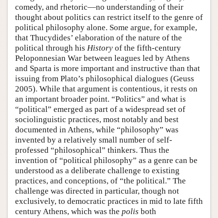
comedy, and rhetoric—no understanding of their
thought about politics can restrict itself to the genre of
political philosophy alone. Some argue, for example,
that Thucydides’ elaboration of the nature of the
political through his
History
of the fifth-century
Peloponnesian War between leagues led by Athens
and Sparta is more important and instructive than that
issuing from Plato’s philosophical dialogues (Geuss
2005). While that argument is contentious, it rests on
an important broader point. “Politics” and what is
“political” emerged as part of a widespread set of
sociolinguistic practices, most notably and best
documented in Athens, while “philosophy” was
invented by a relatively small number of self-
professed “philosophical” thinkers. Thus the
invention of “political philosophy” as a genre can be
understood as a deliberate challenge to existing
practices, and conceptions, of “the political.” The
challenge was directed in particular, though not
exclusively, to democratic practices in mid to late fifth
century Athens, which was the
polis
both