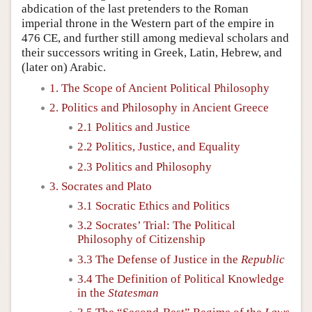
abdication of the last pretenders to the Roman
imperial throne in the Western part of the empire in
476 CE, and further still among medieval scholars and
their successors writing in Greek, Latin, Hebrew, and
(later on) Arabic.
1. The Scope of Ancient Political Philosophy
2. Politics and Philosophy in Ancient Greece
2.1 Politics and Justice
2.2 Politics, Justice, and Equality
2.3 Politics and Philosophy
3. Socrates and Plato
3.1 Socratic Ethics and Politics
3.2 Socrates’ Trial: The Political
Philosophy of Citizenship
3.3 The Defense of Justice in the
Republic
3.4 The Definition of Political Knowledge
in the
Statesman