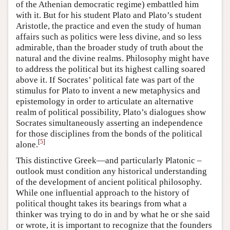
of the Athenian democratic regime) embattled him
with it. But for his student Plato and Plato’s student
Aristotle, the practice and even the study of human
affairs such as politics were less divine, and so less
admirable, than the broader study of truth about the
natural and the divine realms. Philosophy might have
to address the political but its highest calling soared
above it. If Socrates’ political fate was part of the
stimulus for Plato to invent a new metaphysics and
epistemology in order to articulate an alternative
realm of political possibility, Plato’s dialogues show
Socrates simultaneously asserting an independence
for those disciplines from the bonds of the political
[
5
]
alone.
This distinctive Greek—and particularly Platonic –
outlook must condition any historical understanding
of the development of ancient political philosophy.
While one influential approach to the history of
political thought takes its bearings from what a
thinker was trying to do in and by what he or she said
or wrote, it is important to recognize that the founders