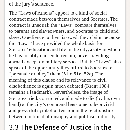
of the jury’s sentence.
The “Laws of Athens” appeal to a kind of social
contract made between themselves and Socrates. The
contract is unequal: the “Laws” compare themselves
to parents and slaveowners, and Socrates to child and
slave. Obedience to them is owed, they claim, because
the “Laws” have provided the whole basis for
Socrates’ education and life in the city, a city in which
he has notably chosen to remain, never traveling
abroad except on military service. But the “Laws” also
speak of the opportunity they afford to Socrates to
“persuade or obey” them (51b; 51e–52a). The
meaning of this clause and its relevance to civil
disobedience is again much debated (Kraut 1984
remains a landmark). Nevertheless, the image of
Socrates tried, convicted, and made to die (by his own
hand) at the city’s command has come to be a vivid
and powerful symbol of tension in the relationship
between political philosophy and political authority.
3.3 The Defense of Justice in the