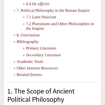
6.4
De officiis
7. Political Philosophy in the Roman Empire
7.1 Later Stoicism
7.2 Platonisms and Other Philosophies in
the Empire
8. Conclusion
Bibliography
Primary Literature
Secondary Literature
Academic Tools
Other Internet Resources
Related Entries
1. The Scope of Ancient
Political Philosophy