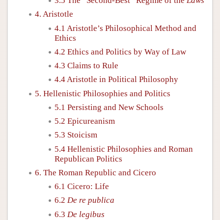
3.5 The “Second-Best” Regime of the
Laws
4. Aristotle
4.1 Aristotle’s Philosophical Method and
Ethics
4.2 Ethics and Politics by Way of Law
4.3 Claims to Rule
4.4 Aristotle in Political Philosophy
5. Hellenistic Philosophies and Politics
5.1 Persisting and New Schools
5.2 Epicureanism
5.3 Stoicism
5.4 Hellenistic Philosophies and Roman
Republican Politics
6. The Roman Republic and Cicero
6.1 Cicero: Life
6.2
De re publica
6.3
De legibus