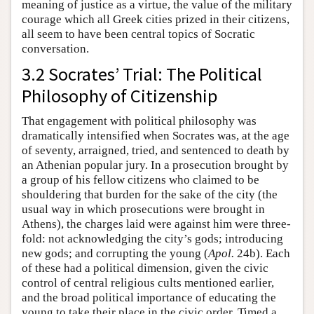
meaning of justice as a virtue, the value of the military
courage which all Greek cities prized in their citizens,
all seem to have been central topics of Socratic
conversation.
3.2 Socrates’ Trial: The Political
Philosophy of Citizenship
That engagement with political philosophy was
dramatically intensified when Socrates was, at the age
of seventy, arraigned, tried, and sentenced to death by
an Athenian popular jury. In a prosecution brought by
a group of his fellow citizens who claimed to be
shouldering that burden for the sake of the city (the
usual way in which prosecutions were brought in
Athens), the charges laid were against him were three-
fold: not acknowledging the city’s gods; introducing
new gods; and corrupting the young (
Apol.
24b). Each
of these had a political dimension, given the civic
control of central religious cults mentioned earlier,
and the broad political importance of educating the
young to take their place in the civic order. Timed a