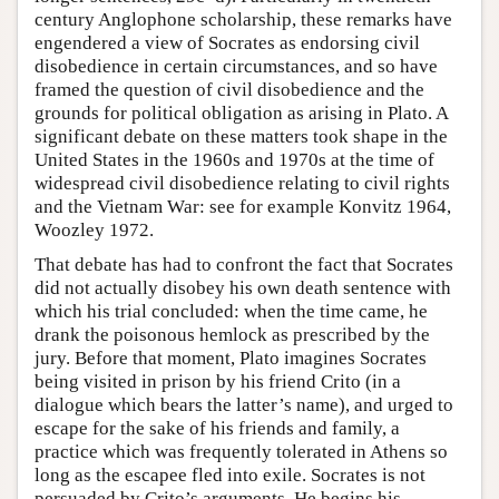
century Anglophone scholarship, these remarks have
engendered a view of Socrates as endorsing civil
disobedience in certain circumstances, and so have
framed the question of civil disobedience and the
grounds for political obligation as arising in Plato. A
significant debate on these matters took shape in the
United States in the 1960s and 1970s at the time of
widespread civil disobedience relating to civil rights
and the Vietnam War: see for example Konvitz 1964,
Woozley 1972.
That debate has had to confront the fact that Socrates
did not actually disobey his own death sentence with
which his trial concluded: when the time came, he
drank the poisonous hemlock as prescribed by the
jury. Before that moment, Plato imagines Socrates
being visited in prison by his friend Crito (in a
dialogue which bears the latter’s name), and urged to
escape for the sake of his friends and family, a
practice which was frequently tolerated in Athens so
long as the escapee fled into exile. Socrates is not
persuaded by Crito’s arguments. He begins his