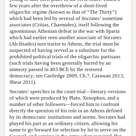
few years after the overthrow of a short-lived
oligarchic regime (known as that of “The Thirty”)
which had been led by several of Socrates’ sometime
associates (Critias, Charmides), itself following the
ignominious Athenian defeat in the war with Sparta
which had earlier seen another associate of Socrates
(Alcibiades) turn traitor to Athens, the trial must be
suspected of having served as a substitute for the
prohibited political trials of the oligarchic partisans
(such trials having been generally barred by an
amnesty passed in 403 BCE by the restored
democracy; see Cartledge 2009, Ch.7, Carawan 2013,
Shear 2011).
Socrates’ speeches in the court trial—literary versions
of which were produced by Plato, Xenophon, and a
number of other followers—forced him to confront
directly the question of his role in an Athens defined
by its democratic institutions and norms. Socrates had
played his part as an ordinary citizen, allowing his
name to go forward for selection by lot to serve on the