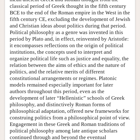
classical period of Greek thought in the fifth century
BCE to the end of the Roman empire in the West in the
fifth century CE, excluding the development of Jewish
and Christian ideas about politics during that period.
Political philosophy as a genre was invented in this
period by Plato and, in effect, reinvented by Aristotle:
it encompasses reflections on the origin of political
institutions, the concepts used to interpret and
organize political life such as justice and equality, the
relation between the aims of ethics and the nature of
politics, and the relative merits of different
constitutional arrangements or regimes. Platonic
models remained especially important for later
authors throughout this period, even as the
development of later “Hellenistic” schools of Greek
philosophy, and distinctively Roman forms of
philosophical adaptation, offered new frameworks for
construing politics from a philosophical point of view.
Engagement in these Greek and Roman traditions of
political philosophy among late antique scholars
continued through and beyond the eventual