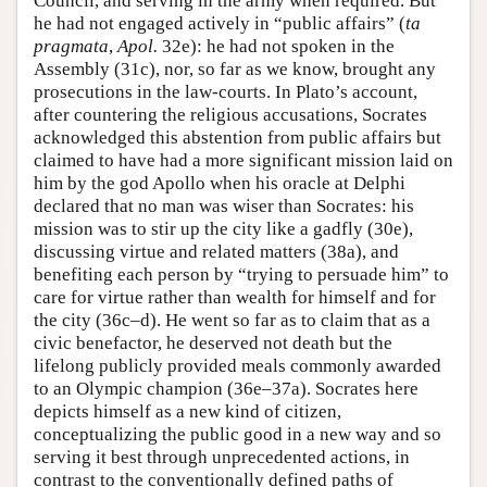
Council, and serving in the army when required. But
he had not engaged actively in “public affairs” (
ta
pragmata
,
Apol.
32e): he had not spoken in the
Assembly (31c), nor, so far as we know, brought any
prosecutions in the law-courts. In Plato’s account,
after countering the religious accusations, Socrates
acknowledged this abstention from public affairs but
claimed to have had a more significant mission laid on
him by the god Apollo when his oracle at Delphi
declared that no man was wiser than Socrates: his
mission was to stir up the city like a gadfly (30e),
discussing virtue and related matters (38a), and
benefiting each person by “trying to persuade him” to
care for virtue rather than wealth for himself and for
the city (36c–d). He went so far as to claim that as a
civic benefactor, he deserved not death but the
lifelong publicly provided meals commonly awarded
to an Olympic champion (36e–37a). Socrates here
depicts himself as a new kind of citizen,
conceptualizing the public good in a new way and so
serving it best through unprecedented actions, in
contrast to the conventionally defined paths of