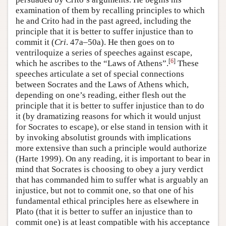
examination of them by recalling principles to which
he and Crito had in the past agreed, including the
principle that it is better to suffer injustice than to
commit it (
Cri
. 47a–50a). He then goes on to
ventriloquize a series of speeches against escape,
[
6
]
which he ascribes to the “Laws of Athens”.
These
speeches articulate a set of special connections
between Socrates and the Laws of Athens which,
depending on one’s reading, either flesh out the
principle that it is better to suffer injustice than to do
it (by dramatizing reasons for which it would unjust
for Socrates to escape), or else stand in tension with it
by invoking absolutist grounds with implications
more extensive than such a principle would authorize
(Harte 1999). On any reading, it is important to bear in
mind that Socrates is choosing to obey a jury verdict
that has commanded him to suffer what is arguably an
injustice, but not to commit one, so that one of his
fundamental ethical principles here as elsewhere in
Plato (that it is better to suffer an injustice than to
commit one) is at least compatible with his acceptance