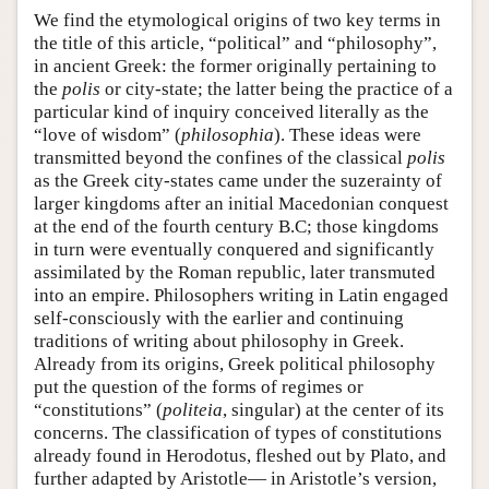
We find the etymological origins of two key terms in
the title of this article, “political” and “philosophy”,
in ancient Greek: the former originally pertaining to
the
polis
or city-state; the latter being the practice of a
particular kind of inquiry conceived literally as the
“love of wisdom” (
philosophia
). These ideas were
transmitted beyond the confines of the classical
polis
as the Greek city-states came under the suzerainty of
larger kingdoms after an initial Macedonian conquest
at the end of the fourth century B.C; those kingdoms
in turn were eventually conquered and significantly
assimilated by the Roman republic, later transmuted
into an empire. Philosophers writing in Latin engaged
self-consciously with the earlier and continuing
traditions of writing about philosophy in Greek.
Already from its origins, Greek political philosophy
put the question of the forms of regimes or
“constitutions” (
politeia
, singular) at the center of its
concerns. The classification of types of constitutions
already found in Herodotus, fleshed out by Plato, and
further adapted by Aristotle— in Aristotle’s version,