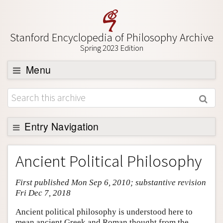
Stanford Encyclopedia of Philosophy Archive
Spring 2023 Edition
Menu
Browse
About
Support SEP
Entry Navigation
Entry Contents
Ancient Political Philosophy
Bibliography
First published Mon Sep 6, 2010; substantive revision
Academic Tools
Fri Dec 7, 2018
Friends PDF Preview
Ancient political philosophy is understood here to
Author and Citation Info
mean ancient Greek and Roman thought from the