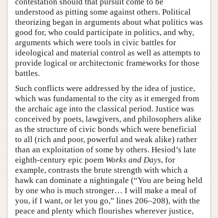
contestation should that pursuit come to be
understood as pitting some against others. Political
theorizing began in arguments about what politics was
good for, who could participate in politics, and why,
arguments which were tools in civic battles for
ideological and material control as well as attempts to
provide logical or architectonic frameworks for those
battles.
Such conflicts were addressed by the idea of justice,
which was fundamental to the city as it emerged from
the archaic age into the classical period. Justice was
conceived by poets, lawgivers, and philosophers alike
as the structure of civic bonds which were beneficial
to all (rich and poor, powerful and weak alike) rather
than an exploitation of some by others. Hesiod’s late
eighth-century epic poem
Works and Days
, for
example, contrasts the brute strength with which a
hawk can dominate a nightingale (“You are being held
by one who is much stronger… I will make a meal of
you, if I want, or let you go,” lines 206–208), with the
peace and plenty which flourishes wherever justice,