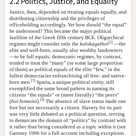
2.2 Politics, Justice, and Equality
Justice, then, depended on treating equals equally, and
distributing citizenship and the privileges of
officeholding accordingly. Yet how should “the equal”
be understood? This became the major political
faultline of the Greek fifth century BCE. Oligarchical
[
2
]
regimes might consider only the
kalokagathoi
—the
elite and well-born, usually also wealthy landowners
—to be full equals; democratic regimes, by contrast,
tended to treat the “many” (or some large proportion
of them) as political equals of the elite “few,” in the
fullest democracies enfranchising all free- and native-
[
3
]
born men.
Sparta, a unique political entity, still
exemplified the same broad pattern in naming its
citizens “the equals” or (more literally) “the peers”
[
4
]
(
hoi homoioi
).
The absence of slave status made one
free but not necessarily a citizen. Slavery for its part
was very little debated as a political question, serving
to demarcate the domain of “politics” by contrast with
it rather than being considered as a topic within it (see
Garnsey 1996 for a full account including exceptions