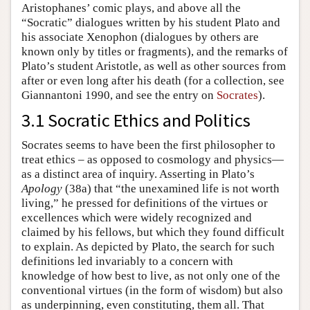
Aristophanes’ comic plays, and above all the
“Socratic” dialogues written by his student Plato and
his associate Xenophon (dialogues by others are
known only by titles or fragments), and the remarks of
Plato’s student Aristotle, as well as other sources from
after or even long after his death (for a collection, see
Giannantoni 1990, and see the entry on
Socrates
).
3.1 Socratic Ethics and Politics
Socrates seems to have been the first philosopher to
treat ethics – as opposed to cosmology and physics—
as a distinct area of inquiry. Asserting in Plato’s
Apology
(38a) that “the unexamined life is not worth
living,” he pressed for definitions of the virtues or
excellences which were widely recognized and
claimed by his fellows, but which they found difficult
to explain. As depicted by Plato, the search for such
definitions led invariably to a concern with
knowledge of how best to live, as not only one of the
conventional virtues (in the form of wisdom) but also
as underpinning, even constituting, them all. That