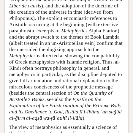
Liber de causis
), and the adoption of the doctrine of
the creation of the universe in time (derived from
Philoponus). The explicit encomiastic references to
Aristotle occurring at the beginning (with extensive
paraphrastic excerpts of
Metaphysics
Alpha Elatton)
and the abrupt switch to the themes of Book Lambda
(albeit treated in an un-Aristotelian vein) confirm that
the one-sided theologizing approach to the
Metaphysics
is directed at showing the compatibility
of Greek metaphysics with Islamic religion. Thus, al-
Kindī often portrays philosophy in general, and
metaphysics in particular, as the discipline deputed to
give full articulation and rational explanation to the
miraculous conciseness of the prophetic message
(besides the central section of
On the Quantity of
Aristotle’s Books
, see also the
Epistle on the
Explanation of the Prosternation of the Extreme Body
and its Obedience to God, Risāla fī l-Ibāna ʿan suǧūd
al-ǧirm al-aqṣā wa-ṭāʿatihī li-llāhi
).
The view of metaphysics as essentially a science of