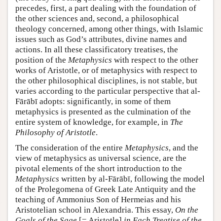
precedes, first, a part dealing with the foundation of
the other sciences and, second, a philosophical
theology concerned, among other things, with Islamic
issues such as God’s attributes, divine names and
actions. In all these classificatory treatises, the
position of the
Metaphysics
with respect to the other
works of Aristotle, or of metaphysics with respect to
the other philosophical disciplines, is not stable, but
varies according to the particular perspective that al-
Fārābī adopts: significantly, in some of them
metaphysics is presented as the culmination of the
entire system of knowledge, for example, in
The
Philosophy of Aristotle
.
The consideration of the entire
Metaphysics
, and the
view of metaphysics as universal science, are the
pivotal elements of the short introduction to the
Metaphysics
written by al-Fārābī, following the model
of the Prolegomena of Greek Late Antiquity and the
teaching of Ammonius Son of Hermeias and his
Aristotelian school in Alexandria. This essay,
On the
Goals of the Sage
[= Aristotle]
in Each Treatise of the