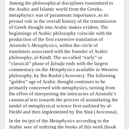
Among the philosophical disciplines transmitted to
the Arabic and Islamic world from the Greeks,
metaphysics was of paramount importance, as its
pivotal role in the overall history of the transmission
of Greek thought into Arabic makes evident. The
beginnings of Arabic philosophy coincide with the
production of the first extensive translation of
Aristotle’s
Metaphysics
, within the circle of
translators associated with the founder of Arabic
philosophy, al-Kindī. The so-called “early” or
“classical” phase of
falsafa
ends with the largest
commentary on the
Metaphysics
available in Western
philosophy, by Ibn Rushd (Averroes). The following
“golden” age of Arabic thought continues to be
primarily concerned with metaphysics, turning from
the effort of interpreting the intricacies of Aristotle’s
canonical text towards the process of assimilating the
model of metaphysical science first outlined by al-
Fārābī and then implemented by Ibn Sīnā (Avicenna).
In the
incipit
of the
Metaphysics
according to the
Arabic way of ordering the books of this work (book