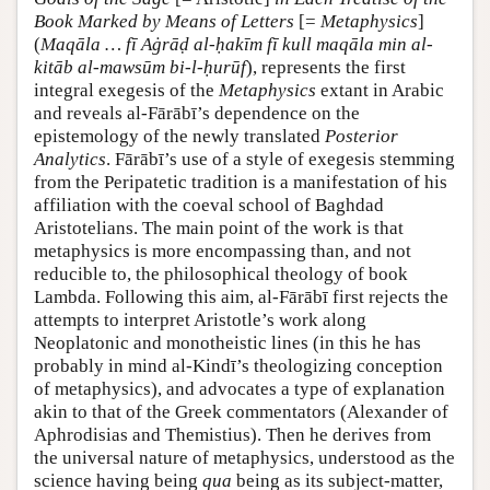
Book Marked by Means of Letters
[=
Metaphysics
]
(
Maqāla … fī Aġrāḍ al-ḥakīm fī kull maqāla min al-
kitāb al-mawsūm bi-l-ḥurūf
), represents the first
integral exegesis of the
Metaphysics
extant in Arabic
and reveals al-Fārābī’s dependence on the
epistemology of the newly translated
Posterior
Analytics
. Fārābī’s use of a style of exegesis stemming
from the Peripatetic tradition is a manifestation of his
affiliation with the coeval school of Baghdad
Aristotelians. The main point of the work is that
metaphysics is more encompassing than, and not
reducible to, the philosophical theology of book
Lambda. Following this aim, al-Fārābī first rejects the
attempts to interpret Aristotle’s work along
Neoplatonic and monotheistic lines (in this he has
probably in mind al-Kindī’s theologizing conception
of metaphysics), and advocates a type of explanation
akin to that of the Greek commentators (Alexander of
Aphrodisias and Themistius). Then he derives from
the universal nature of metaphysics, understood as the
science having being
qua
being as its subject-matter,