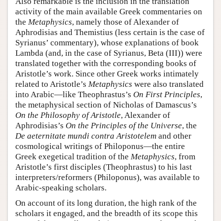
Also remarkable is the inclusion in the translation
activity of the main available Greek commentaries on
the
Metaphysics
, namely those of Alexander of
Aphrodisias and Themistius (less certain is the case of
Syrianus’ commentary), whose explanations of book
Lambda (and, in the case of Syrianus, Beta (III)) were
translated together with the corresponding books of
Aristotle’s work. Since other Greek works intimately
related to Aristotle’s
Metaphysics
were also translated
into Arabic—like Theophrastus’s
On First Principles
,
the metaphysical section of Nicholas of Damascus’s
On the Philosophy of Aristotle
, Alexander of
Aphrodisias’s
On the Principles of the Universe
, the
De aeternitate mundi contra Aristotelem
and other
cosmological writings of Philoponus—the entire
Greek exegetical tradition of the
Metaphysics
, from
Aristotle’s first disciples (Theophrastus) to his last
interpreters/reformers (Philoponus), was available to
Arabic-speaking scholars.
On account of its long duration, the high rank of the
scholars it engaged, and the breadth of its scope this