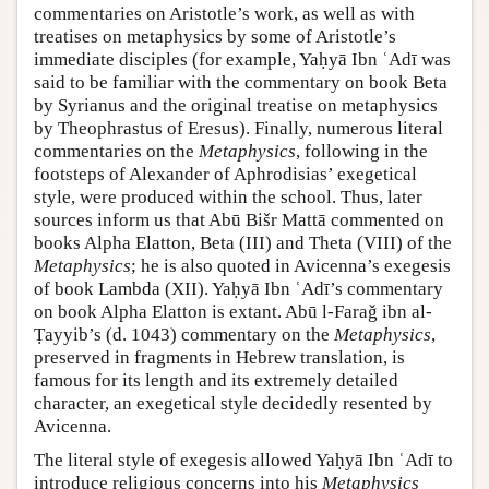
commentaries on Aristotle’s work, as well as with
treatises on metaphysics by some of Aristotle’s
immediate disciples (for example, Yaḥyā Ibn ʿAdī was
said to be familiar with the commentary on book Beta
by Syrianus and the original treatise on metaphysics
by Theophrastus of Eresus). Finally, numerous literal
commentaries on the
Metaphysics
, following in the
footsteps of Alexander of Aphrodisias’ exegetical
style, were produced within the school. Thus, later
sources inform us that Abū Bišr Mattā commented on
books Alpha Elatton, Βeta (III) and Theta (VIII) of the
Metaphysics
; he is also quoted in Avicenna’s exegesis
of book Lambda (XII). Yaḥyā Ibn ʿAdī’s commentary
on book Alpha Elatton is extant. Abū l-Faraǧ ibn al-
Ṭayyib’s (d. 1043) commentary on the
Metaphysics
,
preserved in fragments in Hebrew translation, is
famous for its length and its extremely detailed
character, an exegetical style decidedly resented by
Avicenna.
The literal style of exegesis allowed Yaḥyā Ibn ʿAdī to
introduce religious concerns into his
Metaphysics