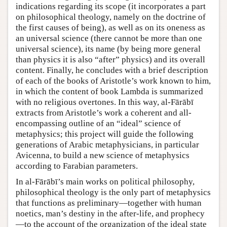
indications regarding its scope (it incorporates a part
on philosophical theology, namely on the doctrine of
the first causes of being), as well as on its oneness as
an universal science (there cannot be more than one
universal science), its name (by being more general
than physics it is also “after” physics) and its overall
content. Finally, he concludes with a brief description
of each of the books of Aristotle’s work known to him,
in which the content of book Lambda is summarized
with no religious overtones. In this way, al-Fārābī
extracts from Aristotle’s work a coherent and all-
encompassing outline of an “ideal” science of
metaphysics; this project will guide the following
generations of Arabic metaphysicians, in particular
Avicenna, to build a new science of metaphysics
according to Farabian parameters.
In al-Fārābī’s main works on political philosophy,
philosophical theology is the only part of metaphysics
that functions as preliminary—together with human
noetics, man’s destiny in the after-life, and prophecy
—to the account of the organization of the ideal state