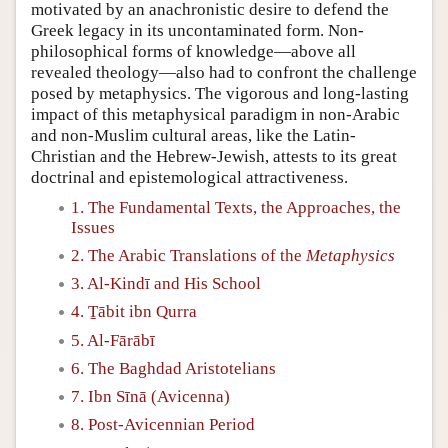
motivated by an anachronistic desire to defend the
Greek legacy in its uncontaminated form. Non-
philosophical forms of knowledge—above all
revealed theology—also had to confront the challenge
posed by metaphysics. The vigorous and long-lasting
impact of this metaphysical paradigm in non-Arabic
and non-Muslim cultural areas, like the Latin-
Christian and the Hebrew-Jewish, attests to its great
doctrinal and epistemological attractiveness.
1. The Fundamental Texts, the Approaches, the
Issues
2. The Arabic Translations of the
Metaphysics
3. Al-Kindī and His School
4. Ṯābit ibn Qurra
5. Al-Fārābī
6. The Baghdad Aristotelians
7. Ibn Sīnā (Avicenna)
8. Post-Avicennian Period