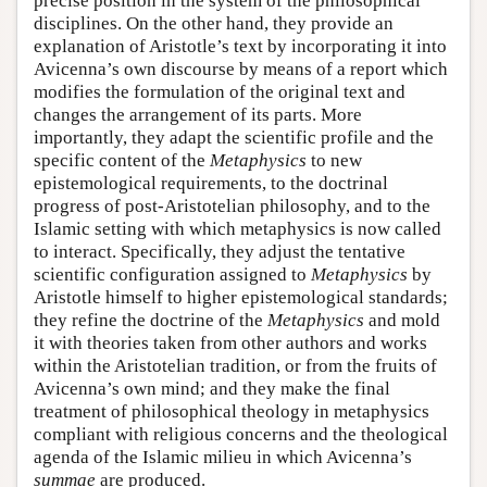
precise position in the system of the philosophical
disciplines. On the other hand, they provide an
explanation of Aristotle’s text by incorporating it into
Avicenna’s own discourse by means of a report which
modifies the formulation of the original text and
changes the arrangement of its parts. More
importantly, they adapt the scientific profile and the
specific content of the
Metaphysics
to new
epistemological requirements, to the doctrinal
progress of post-Aristotelian philosophy, and to the
Islamic setting with which metaphysics is now called
to interact. Specifically, they adjust the tentative
scientific configuration assigned to
Metaphysics
by
Aristotle himself to higher epistemological standards;
they refine the doctrine of the
Metaphysics
and mold
it with theories taken from other authors and works
within the Aristotelian tradition, or from the fruits of
Avicenna’s own mind; and they make the final
treatment of philosophical theology in metaphysics
compliant with religious concerns and the theological
agenda of the Islamic milieu in which Avicenna’s
summae
are produced.