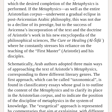
which the desired completion of the
Metaphysics
is
performed. If the
Metaphysics
—as well as the entire
Aristotelian
corpus
—underwent a gradual eclipse in
post-Avicennian Arabic philosophy, this was not due
to a decline of its prestige, but to the success of
Avicenna’s incorporation of the text and the doctrine
of Aristotle’s work in his new encyclopedia of the
philosophical sciences,
The Cure or Healing (Al-Šifāʾ
)
where he constantly stresses his reliance on the
teaching of the “First Master” (Aristotle) and his
disciples.
Schematically, Arab authors adopted three main ways
of approaching the text of Aristotle’s
Metaphysics
,
corresponding to three different literary genres. The
first approach, which can be called “taxonomical”, is
found in classificatory essays whose goal is to outline
the content of the
Metaphysics
and to clarify its place
in the Aristotelian
corpus
, and to indicate the position
of the discipline of metaphysics in the system of
knowledge. The “exegetical” approach is represented
by commentaries that aim at explaining, with different