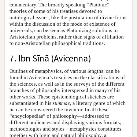
commentary. The broadly speaking “Platonic”
theories of some of his treatises devoted to
ontological issues, like the postulation of divine forms
within the discussion of the mode of existence of
universals, can be seen as Platonizing solutions to
Aristotelian problems, rather than signs of affiliation
to non-Aristotelian philosophical traditions.
7. Ibn Sīnā (Avicenna)
Outlines of metaphysics, of various lengths, can be
found in Avicenna’s treatises on the classifications of
the sciences, as well as in the surveys of the different
branches of philosophy interspersed in many of his
other works. These epistemological sketches are
substantiated in his
summae
, a literary genre of which
he can be considered the inventor. In all these
“encyclopedias” of philosophy—addressed to
different audiences and displaying various formats,
methodologies and styles—metaphysics constitutes,
together with logic and natural philosophy, a