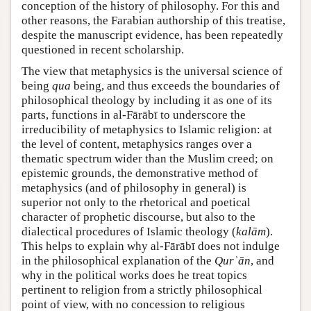
conception of the history of philosophy. For this and
other reasons, the Farabian authorship of this treatise,
despite the manuscript evidence, has been repeatedly
questioned in recent scholarship.
The view that metaphysics is the universal science of
being
qua
being, and thus exceeds the boundaries of
philosophical theology by including it as one of its
parts, functions in al-Fārābī to underscore the
irreducibility of metaphysics to Islamic religion: at
the level of content, metaphysics ranges over a
thematic spectrum wider than the Muslim creed; on
epistemic grounds, the demonstrative method of
metaphysics (and of philosophy in general) is
superior not only to the rhetorical and poetical
character of prophetic discourse, but also to the
dialectical procedures of Islamic theology (
kalām
).
This helps to explain why al-Fārābī does not indulge
in the philosophical explanation of the
Qurʾān
, and
why in the political works does he treat topics
pertinent to religion from a strictly philosophical
point of view, with no concession to religious