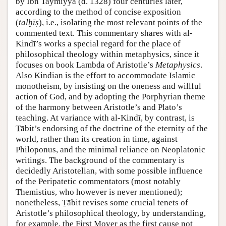
by Ibn Taymiyya (d. 1328) four centuries later,
according to the method of concise exposition
(
talḫīṣ
), i.e., isolating the most relevant points of the
commented text. This commentary shares with al-
Kindī’s works a special regard for the place of
philosophical theology within metaphysics, since it
focuses on book Lambda of Aristotle’s
Metaphysics
.
Also Kindian is the effort to accommodate Islamic
monotheism, by insisting on the oneness and willful
action of God, and by adopting the Porphyrian theme
of the harmony between Aristotle’s and Plato’s
teaching. At variance with al-Kindī, by contrast, is
Ṯābit’s endorsing of the doctrine of the eternity of the
world, rather than its creation in time, against
Philoponus, and the minimal reliance on Neoplatonic
writings. The background of the commentary is
decidedly Aristotelian, with some possible influence
of the Peripatetic commentators (most notably
Themistius, who however is never mentioned);
nonetheless, Ṯābit revises some crucial tenets of
Aristotle’s philosophical theology, by understanding,
for example, the First Mover as the first cause not