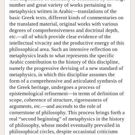
number and great variety of works pertaining to
metaphysics written in Arabic—translations of the
basic Greek texts, different kinds of commentaries on
the translated material, original works with various
degrees of comprehensiveness and doctrinal depth,
etc.—all of which provide clear evidence of the
intellectual vivacity and the productive energy of this
philosophical area. Such an intensive reflection on
metaphysics leads to what represents the specific
Arabic contribution to the history of this discipline,
namely the progressive devising of a new standard of
metaphysics, in which this discipline assumes the
form of a comprehensive and articulated synthesis of
the Greek heritage, undergoes a process of
epistemological refinement—in terms of definition of
scope, coherence of structure, rigorousness of
arguments, etc.—and ascends to the role of
cornerstone of philosophy. This process brings forth a
real “second beginning” of metaphysics in the history
of philosophy, whose model eventually prevailed in
philosophical circles, despite occasional criticisms