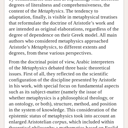
degrees of literalness and comprehensiveness, the
content of the
Metaphysics
. The tendency to
adaptation, finally, is visible in metaphysical treatises
that reformulate the doctrine of Aristotle’s work and
are intended as original elaborations, regardless of the
degree of dependence on their Greek model. All main
authors who considered metaphysics approached
Aristotle’s
Metaphysics
, to different extents and
degrees, from these various perspectives.
From the doctrinal point of view, Arabic interpreters
of the
Metaphysics
debated three basic theoretical
issues. First of all, they reflected on the scientific
configuration of the discipline presented by Aristotle
in his work, with special focus on fundamental aspects
such as its subject-matter (namely the issue of
whether metaphysics is a philosophical theology, or
an ontology, or both), structure, method, and position
in the system of knowledge. This consideration of the
epistemic status of metaphysics took into account an
enlarged Aristotelian
corpus
, which included within
theoretical philosophy a mathematics based on Euclid