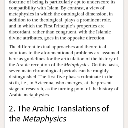
doctrine of being is particularly apt to underscore its
compatibility with Islam. By contrast, a view of
metaphysics in which the ontological dimension, in
addition to the theological, plays a prominent role,
and in which the First Principle’s properties are
discordant, rather than congruent, with the Islamic
divine attributes, goes in the opposite direction.
The different textual approaches and theoretical
solutions to the aforementioned problems are assumed
here as guidelines for the articulation of the history of
the Arabic reception of the
Metaphysics
. On this basis,
seven main chronological periods can be roughly
distinguished. The first five phases culminate in the
sixth, i.e., in Avicenna, who emerges, at the present
stage of research, as the turning point of the history of
Arabic metaphysics.
2. The Arabic Translations of
the
Metaphysics