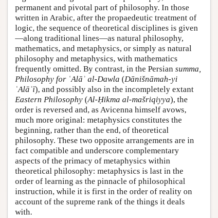
permanent and pivotal part of philosophy. In those
written in Arabic, after the propaedeutic treatment of
logic, the sequence of theoretical disciplines is given
—along traditional lines—as natural philosophy,
mathematics, and metaphysics, or simply as natural
philosophy and metaphysics, with mathematics
frequently omitted. By contrast, in the Persian
summa,
Philosophy for ʿAlāʾ al-Dawla
(
Dānišnāmah-yi
ʿAlāʾī
), and possibly also in the incompletely extant
Eastern Philosophy
(
Al-Ḥikma al-mašriqiyya
), the
order is reversed and, as Avicenna himself avows,
much more original: metaphysics constitutes the
beginning, rather than the end, of theoretical
philosophy. These two opposite arrangements are in
fact compatible and underscore complementary
aspects of the primacy of metaphysics within
theoretical philosophy: metaphysics is last in the
order of learning as the pinnacle of philosophical
instruction, while it is first in the order of reality on
account of the supreme rank of the things it deals
with.