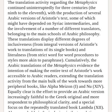
The translation activity regarding the
Metaphysics
continued uninterruptedly for three centuries (the
ninth to the eleventh), with the production of several
Arabic versions of Aristotle’s text, some of which
might have depended on Syriac intermediaries, and
the involvement of a number of different translators,
belonging to the main schools of Arabic philosophy.
These translations display different degrees of
inclusiveness (from integral versions of Aristotle’s
work to translations of its single books) and
literalness (from strict word for word procedures to
styles more akin to paraphrase). Cumulatively, the
Arabic translations of the
Metaphysics
evidence the
intention of making the entire text of Aristotle’s work
accessible to Arabic readers, extending the translation
activity from the main bulk of the work towards more
peripheral books, like Alpha Meizon (I) and Nu (XIV).
Equally clear is the effort to provide an Arabic version
increasingly faithful to the Greek original and more
respondent to philosophical clarity, and a special
focus on the repeatedly translated book Lambda (XII).