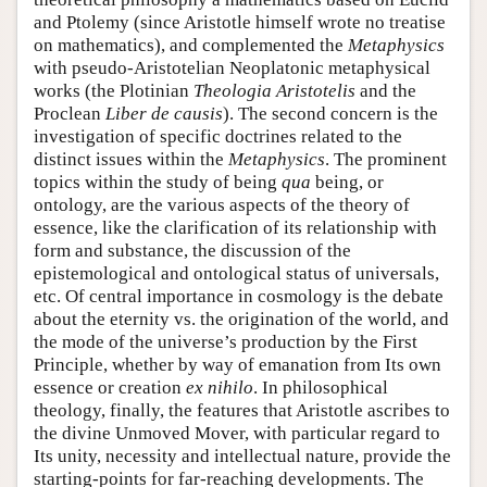
and Ptolemy (since Aristotle himself wrote no treatise
on mathematics), and complemented the
Metaphysics
with pseudo-Aristotelian Neoplatonic metaphysical
works (the Plotinian
Theologia Aristotelis
and the
Proclean
Liber de causis
). The second concern is the
investigation of specific doctrines related to the
distinct issues within the
Metaphysics
. The prominent
topics within the study of being
qua
being, or
ontology, are the various aspects of the theory of
essence, like the clarification of its relationship with
form and substance, the discussion of the
epistemological and ontological status of universals,
etc. Of central importance in cosmology is the debate
about the eternity vs. the origination of the world, and
the mode of the universe’s production by the First
Principle, whether by way of emanation from Its own
essence or creation
ex nihilo
. In philosophical
theology, finally, the features that Aristotle ascribes to
the divine Unmoved Mover, with particular regard to
Its unity, necessity and intellectual nature, provide the
starting-points for far-reaching developments. The