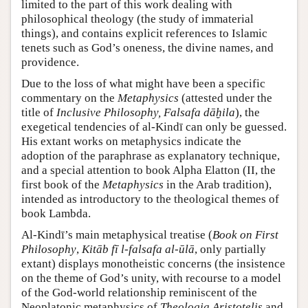
limited to the part of this work dealing with
philosophical theology (the study of immaterial
things), and contains explicit references to Islamic
tenets such as God’s oneness, the divine names, and
providence.
Due to the loss of what might have been a specific
commentary on the
Metaphysics
(attested under the
title of
Inclusive Philosophy, Falsafa dāḫila
), the
exegetical tendencies of al-Kindī can only be guessed.
His extant works on metaphysics indicate the
adoption of the paraphrase as explanatory technique,
and a special attention to book Alpha Elatton (II, the
first book of the
Metaphysics
in the Arab tradition),
intended as introductory to the theological themes of
book Lambda.
Al-Kindī’s main metaphysical treatise (
Book on First
Philosophy
,
Kitāb fī l-falsafa al-ūlā
, only partially
extant) displays monotheistic concerns (the insistence
on the theme of God’s unity, with recourse to a model
of the God-world relationship reminiscent of the
Neoplatonic metaphysics of
Theologia Aristotelis
and