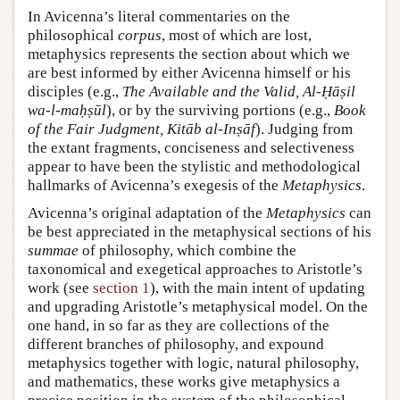
In Avicenna’s literal commentaries on the
philosophical
corpus
, most of which are lost,
metaphysics represents the section about which we
are best informed by either Avicenna himself or his
disciples (e.g.,
The Available and the Valid, Al-Ḥāṣil
wa-l-maḥṣūl
), or by the surviving portions (e.g.,
Book
of the Fair Judgment, Kitāb al-Inṣāf
). Judging from
the extant fragments, conciseness and selectiveness
appear to have been the stylistic and methodological
hallmarks of Avicenna’s exegesis of the
Metaphysics
.
Avicenna’s original adaptation of the
Metaphysics
can
be best appreciated in the metaphysical sections of his
summae
of philosophy, which combine the
taxonomical and exegetical approaches to Aristotle’s
work (see
section 1
), with the main intent of updating
and upgrading Aristotle’s metaphysical model. On the
one hand, in so far as they are collections of the
different branches of philosophy, and expound
metaphysics together with logic, natural philosophy,
and mathematics, these works give metaphysics a