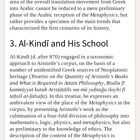
area of the overall translation movement from Greek
into Arabic cannot be reduced to a mere preliminary
phase of the Arabic reception of the
Metaphysics
, but
rather provides a specimen of the main trends that
characterized the first centuries of its history.
3. Al-Kindī and His School
Al-Kindī (d. after 870) engaged in a taxonomic
approach to Aristotle’s
corpus
, on the basis of a
number of unidentified Greek sources of Neoplatonic
heritage (
Treatise on the Quantity of Aristotle’s Books
and What is Required to Attain Philosophy
,
Risāla fī
kammiyyat kutub Arisṭāṭālīs wa-mā yuḥtaǧu ilayhi fī
taḥṣīl al-falsafa
). In this treatise, he expresses an
ambivalent view of the place of the
Metaphysics
in the
corpus
, by presenting Aristotle’s work as the
culmination of a four-fold division of philosophy into
mathematics, logic, physics, and metaphysics, but also
as preliminary to the knowledge of ethics. The
description of the content of the
Metaphysics
is