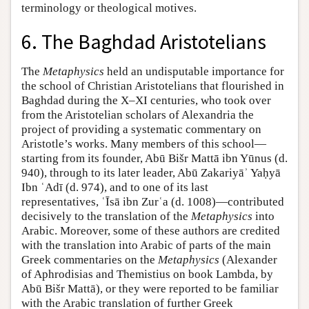
terminology or theological motives.
6. The Baghdad Aristotelians
The
Metaphysics
held an undisputable importance for
the school of Christian Aristotelians that flourished in
Baghdad during the X–XI centuries, who took over
from the Aristotelian scholars of Alexandria the
project of providing a systematic commentary on
Aristotle’s works. Many members of this school—
starting from its founder, Abū Bišr Mattā ibn Yūnus (d.
940), through to its later leader, Abū Zakariyāʾ Yaḥyā
Ibn ʿAdī (d. 974), and to one of its last
representatives, ʿĪsā ibn Zurʿa (d. 1008)—contributed
decisively to the translation of the
Metaphysics
into
Arabic. Moreover, some of these authors are credited
with the translation into Arabic of parts of the main
Greek commentaries on the
Metaphysics
(Alexander
of Aphrodisias and Themistius on book Lambda, by
Abū Bišr Mattā), or they were reported to be familiar
with the Arabic translation of further Greek