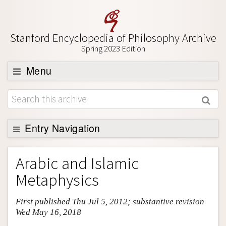
Stanford Encyclopedia of Philosophy Archive
Spring 2023 Edition
Menu
Browse
About
Support SEP
Entry Navigation
Entry Contents
Arabic and Islamic
Bibliography
Metaphysics
Academic Tools
First published Thu Jul 5, 2012; substantive revision
Friends PDF Preview
Wed May 16, 2018
Author and Citation Info