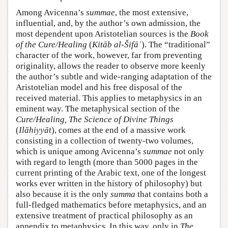
Among Avicenna’s
summae
, the most extensive,
influential, and, by the author’s own admission, the
most dependent upon Aristotelian sources is the
Book
of the Cure/Healing
(
Kitāb al-Šifāʾ
). The “traditional”
character of the work, however, far from preventing
originality, allows the reader to observe more keenly
the author’s subtle and wide-ranging adaptation of the
Aristotelian model and his free disposal of the
received material. This applies to metaphysics in an
eminent way. The metaphysical section of the
Cure/Healing, The Science of Divine Things
(
Ilāhiyyāt
), comes at the end of a massive work
consisting in a collection of twenty-two volumes,
which is unique among Avicenna’s
summae
not only
with regard to length (more than 5000 pages in the
current printing of the Arabic text, one of the longest
works ever written in the history of philosophy) but
also because it is the only
summa
that contains both a
full-fledged mathematics before metaphysics, and an
extensive treatment of practical philosophy as an
appendix to metaphysics. In this way, only in
The