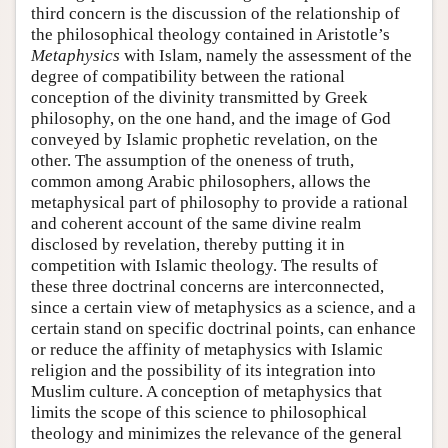
third concern is the discussion of the relationship of
the philosophical theology contained in Aristotle’s
Metaphysics
with Islam, namely the assessment of the
degree of compatibility between the rational
conception of the divinity transmitted by Greek
philosophy, on the one hand, and the image of God
conveyed by Islamic prophetic revelation, on the
other. The assumption of the oneness of truth,
common among Arabic philosophers, allows the
metaphysical part of philosophy to provide a rational
and coherent account of the same divine realm
disclosed by revelation, thereby putting it in
competition with Islamic theology. The results of
these three doctrinal concerns are interconnected,
since a certain view of metaphysics as a science, and a
certain stand on specific doctrinal points, can enhance
or reduce the affinity of metaphysics with Islamic
religion and the possibility of its integration into
Muslim culture. A conception of metaphysics that
limits the scope of this science to philosophical
theology and minimizes the relevance of the general