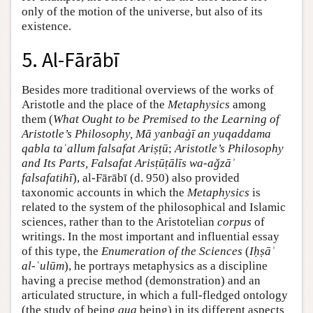
only of the motion of the universe, but also of its
existence.
5. Al-Fārābī
Besides more traditional overviews of the works of
Aristotle and the place of the
Metaphysics
among
them (
What Ought to be Premised to the Learning of
Aristotle’s Philosophy, Mā yanbaġī an yuqaddama
qabla taʿallum falsafat Ariṣṭū
;
Aristotle’s Philosophy
and Its Parts, Falsafat Arisṭūṭālīs wa-aǧzāʾ
falsafatihī
), al-Fārābī (d. 950) also provided
taxonomic accounts in which the
Metaphysics
is
related to the system of the philosophical and Islamic
sciences, rather than to the Aristotelian
corpus
of
writings. In the most important and influential essay
of this type, the
Enumeration of the Sciences
(
Iḥṣāʾ
al-ʿulūm
), he portrays metaphysics as a discipline
having a precise method (demonstration) and an
articulated structure, in which a full-fledged ontology
(the study of being
qua
being) in its different aspects