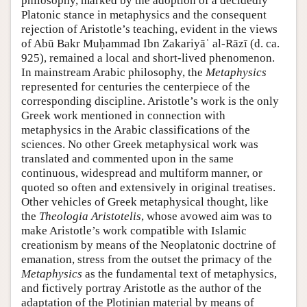
philosophy, marked by the adoption of a decidedly
Platonic stance in metaphysics and the consequent
rejection of Aristotle’s teaching, evident in the views
of Abū Bakr Muḥammad Ibn Zakariyāʾ al-Rāzī (d. ca.
925), remained a local and short-lived phenomenon.
In mainstream Arabic philosophy, the
Metaphysics
represented for centuries the centerpiece of the
corresponding discipline. Aristotle’s work is the only
Greek work mentioned in connection with
metaphysics in the Arabic classifications of the
sciences. No other Greek metaphysical work was
translated and commented upon in the same
continuous, widespread and multiform manner, or
quoted so often and extensively in original treatises.
Other vehicles of Greek metaphysical thought, like
the
Theologia Aristotelis
, whose avowed aim was to
make Aristotle’s work compatible with Islamic
creationism by means of the Neoplatonic doctrine of
emanation, stress from the outset the primacy of the
Metaphysics
as the fundamental text of metaphysics,
and fictively portray Aristotle as the author of the
adaptation of the Plotinian material by means of