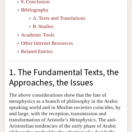
9. Conclusion
Bibliography
A. Texts and Translations
B. Studies
Academic Tools
Other Internet Resources
Related Entries
1. The Fundamental Texts, the
Approaches, the Issues
The above considerations show that the fate of
metaphysics as a branch of philosophy in the Arabic
speaking world and in Muslim societies coincides, by
and large, with the reception, transmission and
transformation of Aristotle’s
Metaphysics
. The anti-
Aristotelian tendencies of the early phase of Arabic