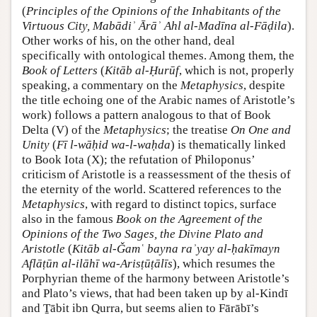
(
Principles of the Opinions of the Inhabitants of the
Virtuous City, Mabādiʾ Ārāʾ Ahl al-Madīna al-Fāḍila
).
Other works of his, on the other hand, deal
specifically with ontological themes. Among them, the
Book of Letters
(
Kitāb al-Ḥurūf
, which is not, properly
speaking, a commentary on the
Metaphysics
, despite
the title echoing one of the Arabic names of Aristotle’s
work) follows a pattern analogous to that of Book
Delta (V) of the
Metaphysics
; the treatise
On One and
Unity
(
Fī l-wāḥid wa-l-waḥda
) is thematically linked
to Book Iota (X); the refutation of Philoponus’
criticism of Aristotle is a reassessment of the thesis of
the eternity of the world. Scattered references to the
Metaphysics
, with regard to distinct topics, surface
also in the famous
Book on the Agreement of the
Opinions of the Two Sages, the Divine Plato and
Aristotle
(
Kitāb al-Ǧamʿ bayna raʾyay al-ḥakīmayn
Aflāṭūn al-ilāhī wa-Arisṭūṭālīs
), which resumes the
Porphyrian theme of the harmony between Aristotle’s
and Plato’s views, that had been taken up by al-Kindī
and Ṯābit ibn Qurra, but seems alien to Fārābī’s