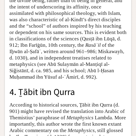
the divine being, rather than of being in general, and
the intent of underscoring its affinity, once
assimilated with philosophical theology, with Islam,
was also characteristic of al-Kindī’s direct disciples
and the “school” of authors inspired by his teaching
or dependent on his same sources. This is evident both
in classifications of the sciences (Qusṭā ibn Lūqā, d.
912; Ibn Farīġūn, 10th century, the
Rasāʾil
of the
Iḫwān al-Ṣafāʾ, written around 961–986; Miskawayh,
d. 1030), and in independent treatises related to
metaphysics (see Abū Sulaymān al-Manṭiqī al-
Siǧistānī, d. ca. 985, and his school; Abū l-Ḥasan
Muḥammad ibn Yūsuf al-ʿĀmirī, d. 992).
4. Ṯābit ibn Qurra
According to historical sources, Ṯābit ibn Qurra (d.
901) might have revised the translation into Arabic of
Themistius’ paraphrase of
Metaphysics
Lambda. More
importantly, this author wrote the first known extant
Arabic commentary on the
Metaphysics
, still glossed