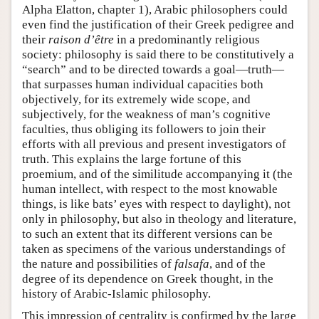
Alpha Elatton, chapter 1), Arabic philosophers could
even find the justification of their Greek pedigree and
their
raison d’être
in a predominantly religious
society: philosophy is said there to be constitutively a
“search” and to be directed towards a goal—truth—
that surpasses human individual capacities both
objectively, for its extremely wide scope, and
subjectively, for the weakness of man’s cognitive
faculties, thus obliging its followers to join their
efforts with all previous and present investigators of
truth. This explains the large fortune of this
proemium, and of the similitude accompanying it (the
human intellect, with respect to the most knowable
things, is like bats’ eyes with respect to daylight), not
only in philosophy, but also in theology and literature,
to such an extent that its different versions can be
taken as specimens of the various understandings of
the nature and possibilities of
falsafa
, and of the
degree of its dependence on Greek thought, in the
history of Arabic-Islamic philosophy.
This impression of centrality is confirmed by the large