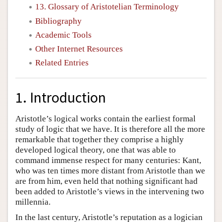
13. Glossary of Aristotelian Terminology
Bibliography
Academic Tools
Other Internet Resources
Related Entries
1. Introduction
Aristotle’s logical works contain the earliest formal
study of logic that we have. It is therefore all the more
remarkable that together they comprise a highly
developed logical theory, one that was able to
command immense respect for many centuries: Kant,
who was ten times more distant from Aristotle than we
are from him, even held that nothing significant had
been added to Aristotle’s views in the intervening two
millennia.
In the last century, Aristotle’s reputation as a logician