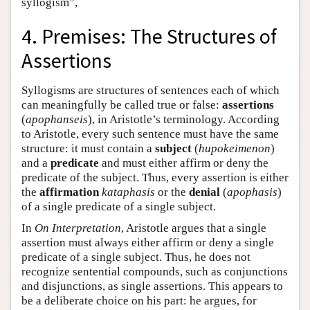
syllogism”,
4. Premises: The Structures of
Assertions
Syllogisms are structures of sentences each of which
can meaningfully be called true or false:
assertions
(
apophanseis
), in Aristotle’s terminology. According
to Aristotle, every such sentence must have the same
structure: it must contain a
subject
(
hupokeimenon
)
and a
predicate
and must either affirm or deny the
predicate of the subject. Thus, every assertion is either
the
affirmation
kataphasis
or the
denial
(
apophasis
)
of a single predicate of a single subject.
In
On Interpretation
, Aristotle argues that a single
assertion must always either affirm or deny a single
predicate of a single subject. Thus, he does not
recognize sentential compounds, such as conjunctions
and disjunctions, as single assertions. This appears to
be a deliberate choice on his part: he argues, for