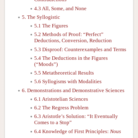
4.3 All, Some, and None
5. The Syllogistic
5.1 The Figures
5.2 Methods of Proof: “Perfect”
Deductions, Conversion, Reduction
5.3 Disproof: Counterexamples and Terms
5.4 The Deductions in the Figures
(“Moods”)
5.5 Metatheoretical Results
5.6 Syllogisms with Modalities
6. Demonstrations and Demonstrative Sciences
6.1 Aristotelian Sciences
6.2 The Regress Problem
6.3 Aristotle’s Solution: “It Eventually
Comes to a Stop”
6.4 Knowledge of First Principles:
Nous