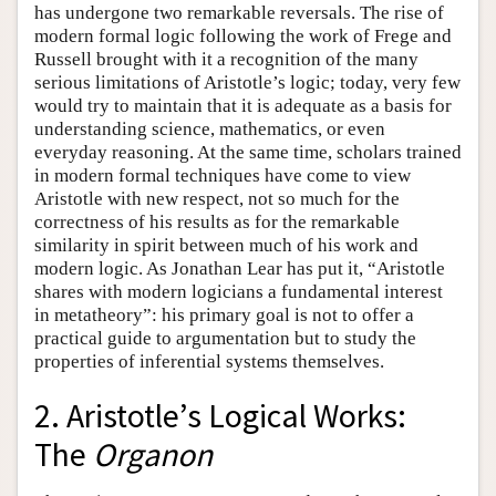
has undergone two remarkable reversals. The rise of
modern formal logic following the work of Frege and
Russell brought with it a recognition of the many
serious limitations of Aristotle’s logic; today, very few
would try to maintain that it is adequate as a basis for
understanding science, mathematics, or even
everyday reasoning. At the same time, scholars trained
in modern formal techniques have come to view
Aristotle with new respect, not so much for the
correctness of his results as for the remarkable
similarity in spirit between much of his work and
modern logic. As Jonathan Lear has put it, “Aristotle
shares with modern logicians a fundamental interest
in metatheory”: his primary goal is not to offer a
practical guide to argumentation but to study the
properties of inferential systems themselves.
2. Aristotle’s Logical Works:
The
Organon