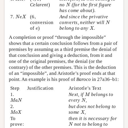
N
Celarent
)
no
(for the first figure
N
has come about).
N
e
X
7.
(6,
And since the privative
N
e
X
N
conversion
converts, neither will
N
X
e
of
)
belong to any
.
e
X
A completion or proof “through the impossible”
shows that a certain conclusion follows from a pair of
premises by assuming as a third premise the denial of
that conclusion and giving a deduction, from it and
one of the original premises, the denial (or the
contrary) of the other premises. This is the deduction
of an “impossible”, and Aristotle’s proof ends at that
point. An example is his proof of
Baroco
in 27a36–b1:
Step
Justification
Aristotle’s Text
M
1.
Next, if
belongs to
M
M
a
N
N
every
,
M
a
N
N
2.
but does not belong to
M
o
X
X
some
,
M
o
X
X
To
then it is necessary for
N
prove:
not to belong to
N
N
o
X
X