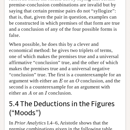
premise-conclusion combinations are invalid but by
saying that certain premise pairs do not “syllogize”:
that is, that, given the pair in question, examples can
be constructed in which premises of that form are true
and a conclusion of any of the four possible forms is
false.
When possible, he does this by a clever and
economical method: he gives two triplets of terms,
one of which makes the premises true and a universal
affirmative “conclusion” true, and the other of which
makes the premises true and a universal negative
“conclusion” true. The first is a counterexample for an
E
O
argument with either an
or an
conclusion, and the
E
O
second is a counterexample for an argument with
A
I
either an
or an
conclusion.
A
I
5.4 The Deductions in the Figures
(“Moods”)
In
Prior Analytics
I.4–6, Aristotle shows that the
premise combinations given in the following table