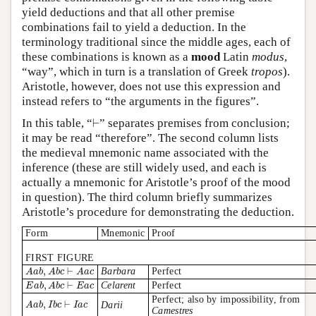
yield deductions and that all other premise
combinations fail to yield a deduction. In the
terminology traditional since the middle ages, each of
these combinations is known as a
mood
Latin
modus
,
“way”, which in turn is a translation of Greek
tropos
).
Aristotle, however, does not use this expression and
instead refers to “the arguments in the figures”.
⊢
In this table, “
⊢
” separates premises from conclusion;
it may be read “therefore”. The second column lists
the medieval mnemonic name associated with the
inference (these are still widely used, and each is
actually a mnemonic for Aristotle’s proof of the mood
in question). The third column briefly summarizes
Aristotle’s procedure for demonstrating the deduction.
Form
Mnemonic
Proof
FIRST FIGURE
A
a
b
,
A
b
c
⊢
A
a
c
,
⊢
Barbara
Perfect
A
a
b
A
b
c
A
a
c
E
a
b
,
A
b
c
⊢
E
a
c
,
⊢
Celarent
Perfect
E
a
b
A
b
c
E
a
c
Perfect; also by impossibility, from
A
a
b
,
I
b
c
⊢
I
a
c
,
⊢
Darii
A
a
b
I
b
c
I
a
c
Camestres