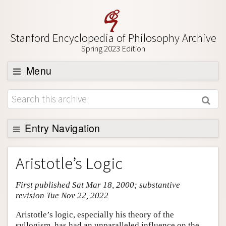
Stanford Encyclopedia of Philosophy Archive
Spring 2023 Edition
Menu
Browse
About
Support SEP
Entry Navigation
Entry Contents
Aristotle’s Logic
Bibliography
First published Sat Mar 18, 2000; substantive
Academic Tools
revision Tue Nov 22, 2022
Friends PDF Preview
Aristotle’s logic, especially his theory of the
Author and Citation Info
syllogism, has had an unparalleled influence on the