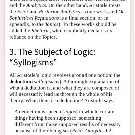
and the
Analytics
. On the other hand, Aristotle treats
the
Prior
and
Posterior Analytics
as one work, and
On
Sophistical Refutations
is a final section, or an
appendix, to the
Topics
). To these works should be
added the
Rhetoric
, which explicitly declares its
reliance on the
Topics
.
3. The Subject of Logic:
“Syllogisms”
All Aristotle’s logic revolves around one notion: the
deduction
(
sullogismos
). A thorough explanation of
what a deduction is, and what they are composed of,
will necessarily lead us through the whole of his
theory. What, then, is a deduction? Aristotle says:
A deduction is speech (
logos
) in which, certain
things having been supposed, something
different from those supposed results of necessity
because of their being so. (
Prior Analytics
I.2,