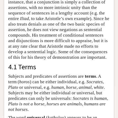
instance, that a conjunction is simply a collection of
assertions, with no more intrinsic unity than the
sequence of sentences in a lengthy account (e.g. the
entire
Iliad
, to take Aristotle’s own example). Since he
also treats denials as one of the two basic species of
assertion, he does not view negations as sentential
compounds. His treatment of conditional sentences
and disjunctions is more difficult to appraise, but it is
at any rate clear that Aristotle made no efforts to
develop a sentential logic. Some of the consequences
of this for his theory of demonstration are important.
4.1 Terms
Subjects and predicates of assertions are
terms
. A
term (
horos
) can be either individual, e.g.
Socrates
,
Plato
or universal, e.g.
human
,
horse
,
animal
,
white
.
Subjects may be either individual or universal, but
predicates can only be universals:
Socrates is human
,
Plato is not a horse
,
horses are animals
,
humans are
not horses
.
The word
universal
(
katholou
) appears to be an