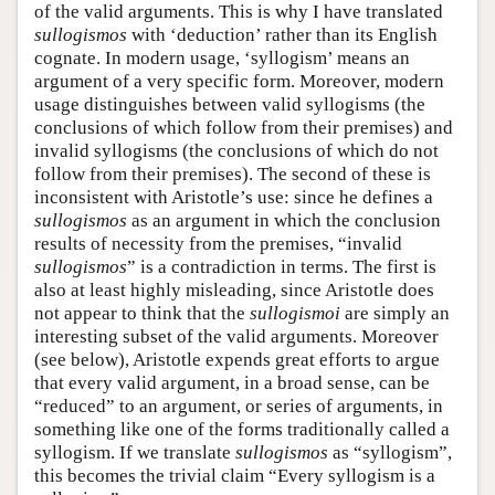
of the valid arguments. This is why I have translated
sullogismos
with ‘deduction’ rather than its English
cognate. In modern usage, ‘syllogism’ means an
argument of a very specific form. Moreover, modern
usage distinguishes between valid syllogisms (the
conclusions of which follow from their premises) and
invalid syllogisms (the conclusions of which do not
follow from their premises). The second of these is
inconsistent with Aristotle’s use: since he defines a
sullogismos
as an argument in which the conclusion
results of necessity from the premises, “invalid
sullogismos
” is a contradiction in terms. The first is
also at least highly misleading, since Aristotle does
not appear to think that the
sullogismoi
are simply an
interesting subset of the valid arguments. Moreover
(see below), Aristotle expends great efforts to argue
that every valid argument, in a broad sense, can be
“reduced” to an argument, or series of arguments, in
something like one of the forms traditionally called a
syllogism. If we translate
sullogismos
as “syllogism”,
this becomes the trivial claim “Every syllogism is a