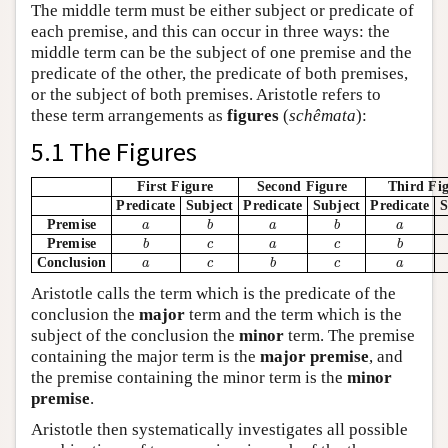
The middle term must be either subject or predicate of
each premise, and this can occur in three ways: the
middle term can be the subject of one premise and the
predicate of the other, the predicate of both premises,
or the subject of both premises. Aristotle refers to
these term arrangements as
figures
(
schêmata
):
5.1 The Figures
First Figure
Second Figure
Third Fi
Predicate
Subject
Predicate
Subject
Predicate
S
b
b
a
a
a
Premise
a
b
a
b
a
b
b
c
a
c
Premise
b
c
a
c
b
b
a
c
c
a
Conclusion
a
c
b
c
a
Aristotle calls the term which is the predicate of the
conclusion the
major
term and the term which is the
subject of the conclusion the
minor
term. The premise
containing the major term is the
major premise
, and
the premise containing the minor term is the
minor
premise
.
Aristotle then systematically investigates all possible