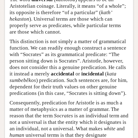
Aristotelian coinage. Literally, it means “of a whole”;
its opposite is therefore “of a particular” (
kath’
hekaston
). Universal terms are those which can
properly serve as predicates, while particular terms
are those which cannot.
This distinction is not simply a matter of grammatical
function. We can readily enough construct a sentence
with “Socrates” as its grammatical predicate: “The
person sitting down is Socrates”. Aristotle, however,
does not consider this a genuine predication. He calls
it instead a merely
accidental
or
incidental
(
kata
sumbebêkos
) predication. Such sentences are, for him,
dependent for their truth values on other genuine
predications (in this case, “Socrates is sitting down”).
Consequently, predication for Aristotle is as much a
matter of metaphysics as a matter of grammar. The
reason that the term
Socrates
is an individual term and
not a universal is that the entity which it designates is
an individual, not a universal. What makes
white
and
human
universal terms is that they designate