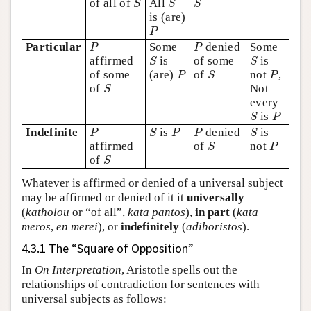
of all of
All
S
S
S
is (are)
P
P
P
P
Particular
Some
denied
Some
P
P
S
S
affirmed
is
of some
is
S
S
P
S
P
of some
(are)
of
not
,
P
S
P
S
of
Not
S
every
S
P
is
S
P
P
S
P
P
S
Indefinite
is
denied
is
P
S
P
P
S
S
P
affirmed
of
not
S
P
S
of
S
Whatever is affirmed or denied of a universal subject
may be affirmed or denied of it it
universally
(
katholou
or “of all”,
kata pantos
),
in part
(
kata
meros
,
en merei
), or
indefinitely
(
adihoristos
).
4.3.1 The “Square of Opposition”
In
On Interpretation
, Aristotle spells out the
relationships of contradiction for sentences with
universal subjects as follows: