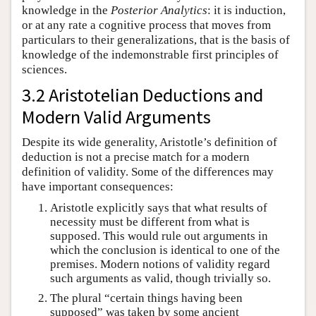
knowledge in the
Posterior Analytics
: it is induction,
or at any rate a cognitive process that moves from
particulars to their generalizations, that is the basis of
knowledge of the indemonstrable first principles of
sciences.
3.2 Aristotelian Deductions and
Modern Valid Arguments
Despite its wide generality, Aristotle’s definition of
deduction is not a precise match for a modern
definition of validity. Some of the differences may
have important consequences:
Aristotle explicitly says that what results of
necessity must be different from what is
supposed. This would rule out arguments in
which the conclusion is identical to one of the
premises. Modern notions of validity regard
such arguments as valid, though trivially so.
The plural “certain things having been
supposed” was taken by some ancient