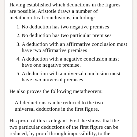
Having established which deductions in the figures
are possible, Aristotle draws a number of
metatheoretical conclusions, including:
No deduction has two negative premises
No deduction has two particular premises
A deduction with an affirmative conclusion must
have two affirmative premises
A deduction with a negative conclusion must
have one negative premise.
A deduction with a universal conclusion must
have two universal premises
He also proves the following metatheorem:
All deductions can be reduced to the two
universal deductions in the first figure.
His proof of this is elegant. First, he shows that the
two particular deductions of the first figure can be
reduced, by proof through impossibility, to the