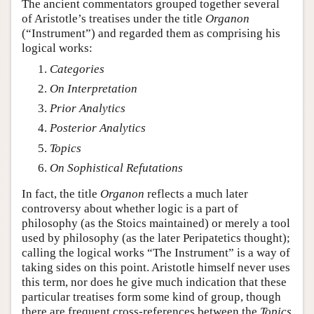
The ancient commentators grouped together several
of Aristotle’s treatises under the title
Organon
(“Instrument”) and regarded them as comprising his
logical works:
Categories
On Interpretation
Prior Analytics
Posterior Analytics
Topics
On Sophistical Refutations
In fact, the title
Organon
reflects a much later
controversy about whether logic is a part of
philosophy (as the Stoics maintained) or merely a tool
used by philosophy (as the later Peripatetics thought);
calling the logical works “The Instrument” is a way of
taking sides on this point. Aristotle himself never uses
this term, nor does he give much indication that these
particular treatises form some kind of group, though
there are frequent cross-references between the
Topics