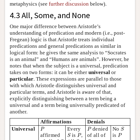
metaphysics (see
further discussion
below).
4.3 All, Some, and None
One major difference between Aristotle’s
understanding of predication and modern (i.e., post-
Fregean) logic is that Aristotle treats individual
predications and general predications as similar in
logical form: he gives the same analysis to “Socrates
is an animal” and “Humans are animals”. However, he
notes that when the subject is a universal, predication
takes on two forms: it can be either
universal
or
particular
. These expressions are parallel to those
with which Aristotle distinguishes universal and
particular terms, and Aristotle is aware of that,
explicitly distinguishing between a term being a
universal and a term being universally predicated of
another.
Affirmations
Denials
P
P
S
Universal
Every
denied
No
P
P
S
S
P
P
affirmed
is
,
of all of
is
S
P
P
S
S
S