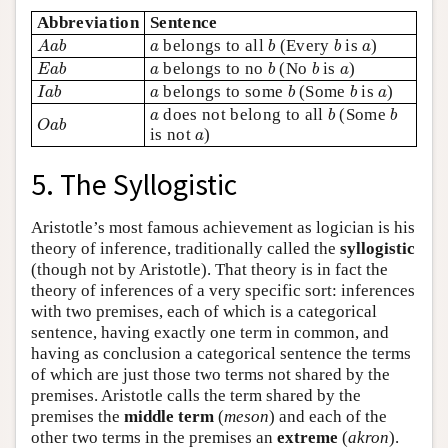
Abbreviation
Sentence
A
a
b
b
b
a
a
belongs to all
(Every
is
)
A
a
b
a
b
b
a
E
a
b
b
b
a
a
belongs to no
(No
is
)
E
a
b
a
b
b
a
I
a
b
b
b
a
a
belongs to some
(Some
is
)
I
a
b
a
b
b
a
b
b
a
does not belong to all
(Some
O
a
b
a
b
b
O
a
b
a
is not
)
a
5. The Syllogistic
Aristotle’s most famous achievement as logician is his
theory of inference, traditionally called the
syllogistic
(though not by Aristotle). That theory is in fact the
theory of inferences of a very specific sort: inferences
with two premises, each of which is a categorical
sentence, having exactly one term in common, and
having as conclusion a categorical sentence the terms
of which are just those two terms not shared by the
premises. Aristotle calls the term shared by the
premises the
middle term
(
meson
) and each of the
other two terms in the premises an
extreme
(
akron
).