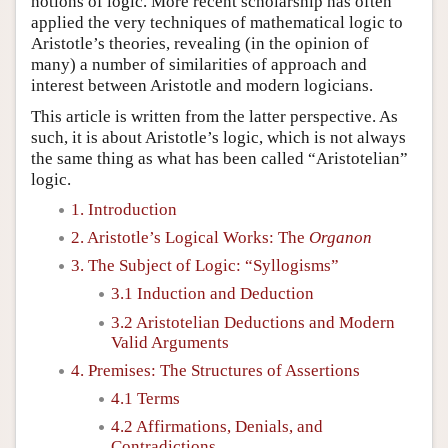
notions of logic. More recent scholarship has often
applied the very techniques of mathematical logic to
Aristotle’s theories, revealing (in the opinion of
many) a number of similarities of approach and
interest between Aristotle and modern logicians.
This article is written from the latter perspective. As
such, it is about Aristotle’s logic, which is not always
the same thing as what has been called “Aristotelian”
logic.
1. Introduction
2. Aristotle’s Logical Works: The
Organon
3. The Subject of Logic: “Syllogisms”
3.1 Induction and Deduction
3.2 Aristotelian Deductions and Modern
Valid Arguments
4. Premises: The Structures of Assertions
4.1 Terms
4.2 Affirmations, Denials, and
Contradictions