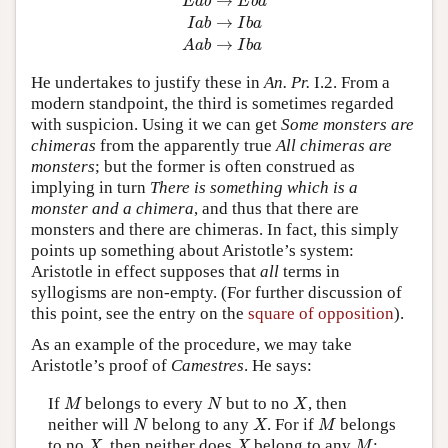
→
E
a
b
E
b
a
→
I
a
b
I
b
a
→
A
a
b
I
b
a
He undertakes to justify these in
An. Pr.
I.2. From a
modern standpoint, the third is sometimes regarded
with suspicion. Using it we can get
Some monsters are
chimeras
from the apparently true
All chimeras are
monsters
; but the former is often construed as
implying in turn
There is something which is a
monster and a chimera
, and thus that there are
monsters and there are chimeras. In fact, this simply
points up something about Aristotle’s system:
Aristotle in effect supposes that
all
terms in
syllogisms are non-empty. (For further discussion of
this point, see the entry on the
square of opposition
).
As an example of the procedure, we may take
Aristotle’s proof of
Camestres
. He says:
M
N
X
If
belongs to every
but to no
, then
M
N
X
N
X
M
neither will
belong to any
. For if
belongs
N
X
M
X
X
M
to no
, then neither does
belong to any
;
X
X
M