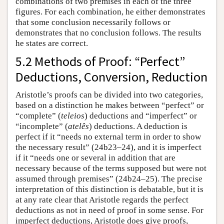
combinations of two premises in each of the three
figures. For each combination, he either demonstrates
that some conclusion necessarily follows or
demonstrates that no conclusion follows. The results
he states are correct.
5.2 Methods of Proof: “Perfect”
Deductions, Conversion, Reduction
Aristotle’s proofs can be divided into two categories,
based on a distinction he makes between “perfect” or
“complete” (
teleios
) deductions and “imperfect” or
“incomplete” (
atelês
) deductions. A deduction is
perfect if it “needs no external term in order to show
the necessary result” (24b23–24), and it is imperfect
if it “needs one or several in addition that are
necessary because of the terms supposed but were not
assumed through premises” (24b24–25). The precise
interpretation of this distinction is debatable, but it is
at any rate clear that Aristotle regards the perfect
deductions as not in need of proof in some sense. For
imperfect deductions, Aristotle does give proofs,