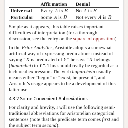
Affirmation
Denial
A
B
A
B
Universal
Every
is
No
is
A
B
A
B
A
B
A
B
Particular
Some
is
Not every
is
A
B
A
B
Simple as it appears, this table raises important
difficulties of interpretation (for a thorough
discussion, see the entry on the
square of opposition
).
In the
Prior Analytics
, Aristotle adopts a somewhat
artificial way of expressing predications: instead of
X
Y
X
saying “
is predicated of
” he says “
belongs
X
Y
X
Y
(
huparchei
) to
”. This should really be regarded as a
Y
technical expression. The verb
huparchein
usually
means either “begin” or “exist, be present”, and
Aristotle’s usage appears to be a development of this
latter use.
4.3.2 Some Convenient Abbreviations
For clarity and brevity, I will use the following semi-
traditional abbreviations for Aristotelian categorical
sentences (note that the predicate term comes
first
and
the subject term
second
):