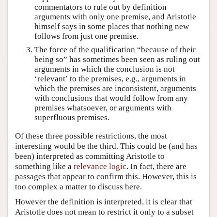
commentators to rule out by definition
arguments with only one premise, and Aristotle
himself says in some places that nothing new
follows from just one premise.
The force of the qualification “because of their
being so” has sometimes been seen as ruling out
arguments in which the conclusion is not
‘relevant’ to the premises, e.g., arguments in
which the premises are inconsistent, arguments
with conclusions that would follow from any
premises whatsoever, or arguments with
superfluous premises.
Of these three possible restrictions, the most
interesting would be the third. This could be (and has
been) interpreted as committing Aristotle to
something like a
relevance logic
. In fact, there are
passages that appear to confirm this. However, this is
too complex a matter to discuss here.
However the definition is interpreted, it is clear that
Aristotle does not mean to restrict it only to a subset