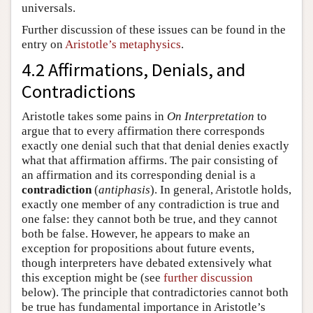
universals.
Further discussion of these issues can be found in the
entry on
Aristotle’s metaphysics
.
4.2 Affirmations, Denials, and
Contradictions
Aristotle takes some pains in
On Interpretation
to
argue that to every affirmation there corresponds
exactly one denial such that that denial denies exactly
what that affirmation affirms. The pair consisting of
an affirmation and its corresponding denial is a
contradiction
(
antiphasis
). In general, Aristotle holds,
exactly one member of any contradiction is true and
one false: they cannot both be true, and they cannot
both be false. However, he appears to make an
exception for propositions about future events,
though interpreters have debated extensively what
this exception might be (see
further discussion
below). The principle that contradictories cannot both
be true has fundamental importance in Aristotle’s