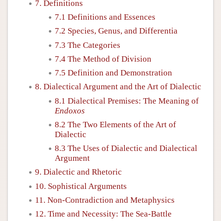
7. Definitions
7.1 Definitions and Essences
7.2 Species, Genus, and Differentia
7.3 The Categories
7.4 The Method of Division
7.5 Definition and Demonstration
8. Dialectical Argument and the Art of Dialectic
8.1 Dialectical Premises: The Meaning of
Endoxos
8.2 The Two Elements of the Art of
Dialectic
8.3 The Uses of Dialectic and Dialectical
Argument
9. Dialectic and Rhetoric
10. Sophistical Arguments
11. Non-Contradiction and Metaphysics
12. Time and Necessity: The Sea-Battle