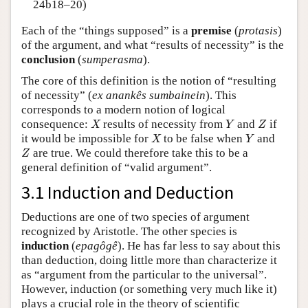
24b18–20)
Each of the “things supposed” is a
premise
(
protasis
)
of the argument, and what “results of necessity” is the
conclusion
(
sumperasma
).
The core of this definition is the notion of “resulting
of necessity” (
ex anankês sumbainein
). This
corresponds to a modern notion of logical
X
Y
Z
consequence:
results of necessity from
and
if
X
Y
Z
X
Y
it would be impossible for
to be false when
and
X
Y
Z
are true. We could therefore take this to be a
Z
general definition of “valid argument”.
3.1 Induction and Deduction
Deductions are one of two species of argument
recognized by Aristotle. The other species is
induction
(
epagôgê
). He has far less to say about this
than deduction, doing little more than characterize it
as “argument from the particular to the universal”.
However, induction (or something very much like it)
plays a crucial role in the theory of scientific