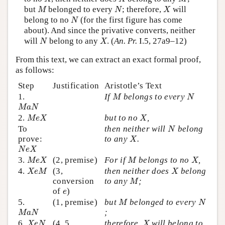
M
N
X
but
belonged to every
; therefore,
will
M
N
X
N
belong to no
(for the first figure has come
N
about). And since the privative converts, neither
N
X
will
belong to any
. (
An. Pr.
I.5, 27a9–12)
N
X
From this text, we can extract an exact formal proof,
as follows:
Step
Justification
Aristotle’s Text
M
N
1.
If
belongs to every
M
N
M
a
N
M
a
N
M
e
X
X
2.
but to no
,
M
e
X
X
N
To
then neither will
belong
N
X
prove:
to any
.
X
N
e
X
N
e
X
M
e
X
M
X
3.
(2, premise)
For if
belongs to no
,
M
e
X
M
X
X
e
M
X
4.
(3,
then neither does
belong
X
e
M
X
M
conversion
to any
;
M
e
of
)
e
M
N
5.
(1, premise)
but
belonged to every
M
N
M
a
N
;
M
a
N
X
e
N
X
6.
(4, 5,
therefore,
will belong to
X
e
N
X