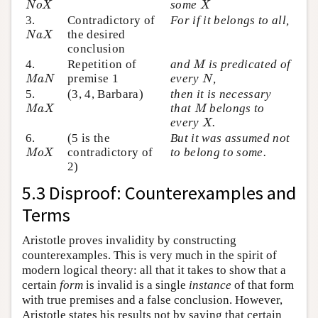
some
N
o
X
X
3.
Contradictory of
For if it belongs to all,
N
a
X
the desired
N
a
X
conclusion
M
4.
Repetition of
and
is predicated of
M
M
a
N
N
premise 1
every
,
M
a
N
N
5.
(3, 4, Barbara)
then it is necessary
M
a
X
M
that
belongs to
M
a
X
M
X
every
.
X
6.
(5 is the
But it was assumed not
M
o
X
contradictory of
to belong to some.
M
o
X
2)
5.3 Disproof: Counterexamples and
Terms
Aristotle proves invalidity by constructing
counterexamples. This is very much in the spirit of
modern logical theory: all that it takes to show that a
certain
form
is invalid is a single
instance
of that form
with true premises and a false conclusion. However,
Aristotle states his results not by saying that certain