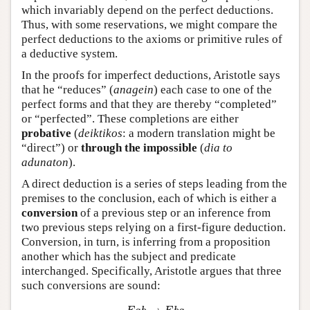
which invariably depend on the perfect deductions.
Thus, with some reservations, we might compare the
perfect deductions to the axioms or primitive rules of
a deductive system.
In the proofs for imperfect deductions, Aristotle says
that he “reduces” (
anagein
) each case to one of the
perfect forms and that they are thereby “completed”
or “perfected”. These completions are either
probative
(
deiktikos
: a modern translation might be
“direct”) or
through the impossible
(
dia to
adunaton
).
A direct deduction is a series of steps leading from the
premises to the conclusion, each of which is either a
conversion
of a previous step or an inference from
two previous steps relying on a first-figure deduction.
Conversion, in turn, is inferring from a proposition
another which has the subject and predicate
interchanged. Specifically, Aristotle argues that three
such conversions are sound:
E
a
b
→
E
b
a
I
a
b
→
I
b
a
A
a
b
→
I
b
a