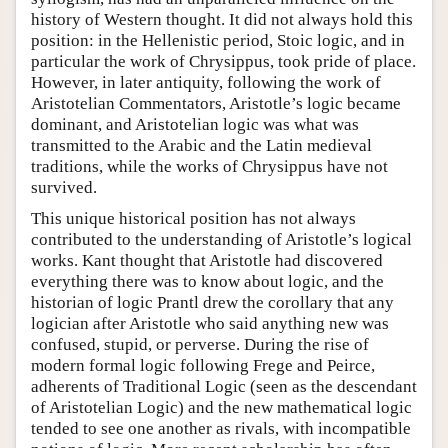
history of Western thought. It did not always hold this
position: in the Hellenistic period, Stoic logic, and in
particular the work of Chrysippus, took pride of place.
However, in later antiquity, following the work of
Aristotelian Commentators, Aristotle’s logic became
dominant, and Aristotelian logic was what was
transmitted to the Arabic and the Latin medieval
traditions, while the works of Chrysippus have not
survived.
This unique historical position has not always
contributed to the understanding of Aristotle’s logical
works. Kant thought that Aristotle had discovered
everything there was to know about logic, and the
historian of logic Prantl drew the corollary that any
logician after Aristotle who said anything new was
confused, stupid, or perverse. During the rise of
modern formal logic following Frege and Peirce,
adherents of Traditional Logic (seen as the descendant
of Aristotelian Logic) and the new mathematical logic
tended to see one another as rivals, with incompatible