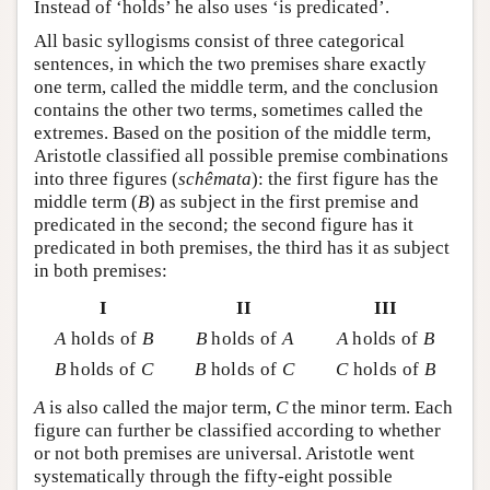
Instead of ‘holds’ he also uses ‘is predicated’.
All basic syllogisms consist of three categorical
sentences, in which the two premises share exactly
one term, called the middle term, and the conclusion
contains the other two terms, sometimes called the
extremes. Based on the position of the middle term,
Aristotle classified all possible premise combinations
into three figures (
schêmata
): the first figure has the
middle term (
B
) as subject in the first premise and
predicated in the second; the second figure has it
predicated in both premises, the third has it as subject
in both premises:
I
II
III
A
holds of
B
B
holds of
A
A
holds of
B
B
holds of
C
B
holds of
C
C
holds of
B
A
is also called the major term,
C
the minor term. Each
figure can further be classified according to whether
or not both premises are universal. Aristotle went
systematically through the fifty-eight possible