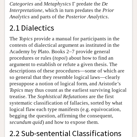
Categories
and
Metaphysics
Γ predate the
De
Interpretatione
, which in turn predates the
Prior
Analytics
and parts of the
Posterior Analytics
.
2.1 Dialectics
The
Topics
provide a manual for participants in the
contests of dialectical argument as instituted in the
Academy by Plato. Books 2–7 provide general
procedures or rules (
topoi
) about how to find an
argument to establish or refute a given thesis. The
descriptions of these procedures—some of which are
so general that they resemble logical laws—clearly
presuppose a notion of logical form, and Aristotle’s
Topics
may thus count as the earliest surviving logical
treatise. The
Sophistical Refutations
are the first
systematic classification of fallacies, sorted by what
logical flaw each type manifests (e.g. equivocation,
begging the question, affirming the consequent,
secundum quid
) and how to expose them.
2.2 Sub-sentential Classifications