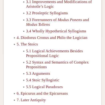
3.1 Improvements and Modifications of
Aristotle’s Logic
3.2 Prosleptic Syllogisms
3.3 Forerunners of
Modus Ponens
and
Modus Tollens
3.4 Wholly Hypothetical Syllogisms
4. Diodorus Cronus and Philo the Logician
5. The Stoics
5.1 Logical Achievements Besides
Propositional Logic
5.2 Syntax and Semantics of Complex
Propositions
5.3 Arguments
5.4 Stoic Syllogistic
5.5 Logical Paradoxes
6. Epicurus and the Epicureans
7. Later Antiquity