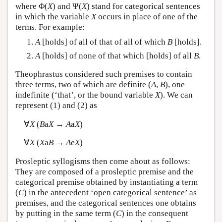
where Φ(
X
) and Ψ(
X
) stand for categorical sentences
in which the variable
X
occurs in place of one of the
terms. For example:
A
[holds] of all of that of all of which
B
[holds].
A
[holds] of none of that which [holds] of all
B
.
Theophrastus considered such premises to contain
three terms, two of which are definite (
A
,
B
), one
indefinite (‘that’, or the bound variable
X
). We can
represent (1) and (2) as
∀
X
(
B
a
X
→
A
a
X
)
∀
X
(
X
a
B
→
A
e
X
)
Prosleptic syllogisms then come about as follows:
They are composed of a prosleptic premise and the
categorical premise obtained by instantiating a term
(
C
) in the antecedent ‘open categorical sentence’ as
premises, and the categorical sentences one obtains
by putting in the same term (
C
) in the consequent