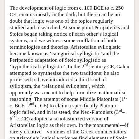
The development of logic from c. 100 BCE to c. 250
CE remains mostly in the dark, but there can be no
doubt that logic was one of the topics regularly
studied and researched. At some point Peripatetics and
Stoics began taking notice of each other’s logical
systems, and we witness some conflation of both
terminologies and theories. Aristotelian syllogistic
became known as ‘categorical syllogistic’ and the
Peripatetic adaptation of Stoic syllogistic as
nd
‘hypothetical syllogistic’. In the 2
century CE, Galen
attempted to synthesize the two traditions; he also
professed to have introduced a third kind of
syllogism, the ‘relational syllogism’, which
apparently was meant to help formalize mathematical
st
reasoning. The attempt of some Middle Platonists (1
nd
c. BCE–2
c. CE) to claim a specifically Platonic
rd
logic failed, and in its stead, the Neo-Platonists (3
–
th
6
c. CE) adopted a scholasticized version of
Aristotelian logic as their own. In the monumental—if
rarely creative—volumes of the Greek commentators
on Aristotle’s logical works we find elements of Stoic