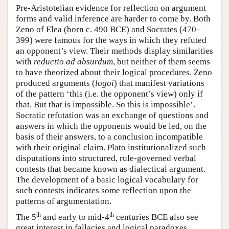
Pre-Aristotelian evidence for reflection on argument
forms and valid inference are harder to come by. Both
Zeno of Elea (born c. 490 BCE) and Socrates (470–
399) were famous for the ways in which they refuted
an opponent’s view. Their methods display similarities
with
reductio ad absurdum
, but neither of them seems
to have theorized about their logical procedures. Zeno
produced arguments (
logoi
) that manifest variations
of the pattern ‘this (i.e. the opponent’s view) only if
that. But that is impossible. So this is impossible’.
Socratic refutation was an exchange of questions and
answers in which the opponents would be led, on the
basis of their answers, to a conclusion incompatible
with their original claim. Plato institutionalized such
disputations into structured, rule-governed verbal
contests that became known as dialectical argument.
The development of a basic logical vocabulary for
such contests indicates some reflection upon the
patterns of argumentation.
th
th
The 5
and early to mid-4
centuries BCE also see
great interest in fallacies and logical paradoxes.