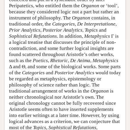
Peripatetics, who entitled them the
Organon
or ‘tool’,
because they considered logic not a part but rather an
instrument of philosophy. The
Organon
contains, in
traditional order, the
Categories
,
De Interpretatione
,
Prior Analytics
,
Posterior Analytics
,
Topics
and
Sophistical Refutations
. In addition,
Metaphysics
Γ is
a logical treatise that discusses the principle of non-
contradiction, and some further logical insights are
found scattered throughout Aristotle’s other works,
such as the
Poetics
,
Rhetoric
,
De Anima
,
Metaphysics
Δ and Θ, and some of the biological works. Some parts
of the
Categories
and
Posterior Analytics
would today
be regarded as metaphysics, epistemology or
philosophy of science rather than logic. The
traditional arrangement of works in the
Organon
is
neither chronological nor Aristotle’s own. The
original chronology cannot be fully recovered since
Aristotle seems often to have inserted supplements
into earlier writings at a later time. However, by using
logical advances as a criterion, we can conjecture that
most of the
Topics
,
Sophistical Refutations
,