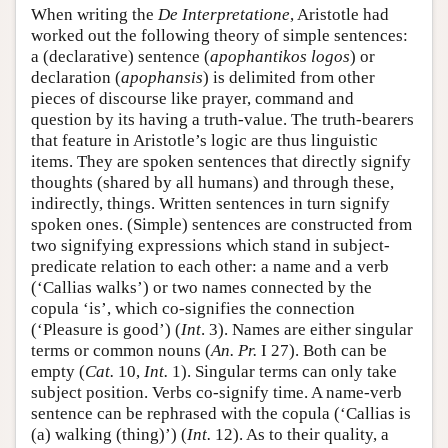
When writing the
De Interpretatione
, Aristotle had
worked out the following theory of simple sentences:
a (declarative) sentence (
apophantikos logos
) or
declaration (
apophansis
) is delimited from other
pieces of discourse like prayer, command and
question by its having a truth-value. The truth-bearers
that feature in Aristotle’s logic are thus linguistic
items. They are spoken sentences that directly signify
thoughts (shared by all humans) and through these,
indirectly, things. Written sentences in turn signify
spoken ones. (Simple) sentences are constructed from
two signifying expressions which stand in subject-
predicate relation to each other: a name and a verb
(‘Callias walks’) or two names connected by the
copula ‘is’, which co-signifies the connection
(‘Pleasure is good’) (
Int
. 3). Names are either singular
terms or common nouns (
An. Pr.
I 27). Both can be
empty (
Cat.
10,
Int.
1). Singular terms can only take
subject position. Verbs co-signify time. A name-verb
sentence can be rephrased with the copula (‘Callias is
(a) walking (thing)’) (
Int.
12). As to their quality, a