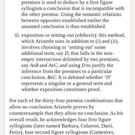
premises is used to deduce by a first figure
syllogism a conclusion that is incompatible with
the other premise. Using the semantic relations
between opposites established earlier the
assumed conclusion is thus established.
exposition or setting-out (
ekthesis
): this method,
which Aristotle uses in addition to (i) and (ii),
involves choosing or ‘setting out’ some
additional term, say
D
, that falls in the non-
empty intersection delimited by two premises,
say
A
x
B
and
A
x
C
, and using
D
to justify the
inference from the premises to a particular
conclusion,
B
x
C
. It is debated whether ‘
D
’
represents a singular or a general term and
whether exposition constitutes proof.
For each of the thirty-four premise combinations that
allow no conclusion Aristotle proves by
counterexample that they allow no conclusion. As his
overall result, he acknowledges four first figure
syllogisms (later named Barbara, Celarent, Darii,
Ferio), four second figure syllogisms (Camestres,