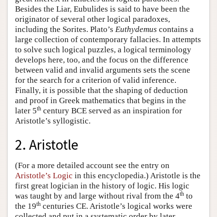
Besides the Liar, Eubulides is said to have been the
originator of several other logical paradoxes,
including the Sorites. Plato’s
Euthydemus
contains a
large collection of contemporary fallacies. In attempts
to solve such logical puzzles, a logical terminology
develops here, too, and the focus on the difference
between valid and invalid arguments sets the scene
for the search for a criterion of valid inference.
Finally, it is possible that the shaping of deduction
and proof in Greek mathematics that begins in the
th
later 5
century BCE served as an inspiration for
Aristotle’s syllogistic.
2. Aristotle
(For a more detailed account see the entry on
Aristotle’s Logic
in this encyclopedia.) Aristotle is the
first great logician in the history of logic. His logic
th
was taught by and large without rival from the 4
to
th
the 19
centuries CE. Aristotle’s logical works were
collected and put in a systematic order by later