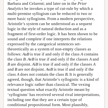
Barbara and Celarent; and later on in the
Prior
Analytics
he invokes a type of cut-rule by which a
multi-premise syllogism can be reduced to two or
more basic syllogisms. From a modern perspective,
Aristotle’s system can be understood as a sequent
logic in the style of natural deduction and as a
fragment of first-order logic. It has been shown to be
sound and complete if one interprets the relations
expressed by the categorical sentences set-
theoretically as a system of non-empty classes as
follows:
A
a
B
is true if and only if the class
A
contains
the class
B
.
A
e
B
is true if and only if the classes
A
and
B
are disjoint.
A
i
B
is true if and only if the classes
A
and
B
are not disjoint.
A
o
B
is true if and only if the
class
A
does not contain the class
B
. It is generally
agreed, though, that Aristotle’s syllogistic is a kind of
relevance logic rather than classical. The vexing
textual question what exactly Aristotle meant by
‘syllogisms’ has received several rival interpretations,
including one that they are a certain type of
conditional propositional form. Most plausibly,