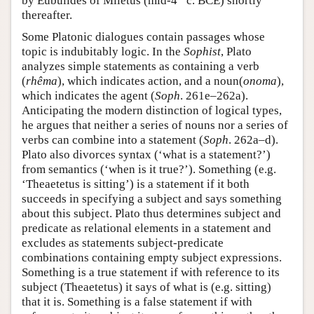
by Eubulides of Miletus (mid-4
c. BCE) shortly
thereafter.
Some Platonic dialogues contain passages whose
topic is indubitably logic. In the
Sophist
, Plato
analyzes simple statements as containing a verb
(
rhêma
), which indicates action, and a noun(
onoma
),
which indicates the agent (
Soph
. 261e–262a).
Anticipating the modern distinction of logical types,
he argues that neither a series of nouns nor a series of
verbs can combine into a statement (
Soph
. 262a–d).
Plato also divorces syntax (‘what is a statement?’)
from semantics (‘when is it true?’). Something (e.g.
‘Theaetetus is sitting’) is a statement if it both
succeeds in specifying a subject and says something
about this subject. Plato thus determines subject and
predicate as relational elements in a statement and
excludes as statements subject-predicate
combinations containing empty subject expressions.
Something is a true statement if with reference to its
subject (Theaetetus) it says of what is (e.g. sitting)
that it is. Something is a false statement if with