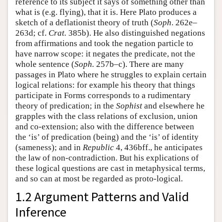
reference to its subject it says of something other than
what is (e.g. flying), that it is. Here Plato produces a
sketch of a deflationist theory of truth (
Soph
. 262e–
263d; cf.
Crat.
385b). He also distinguished negations
from affirmations and took the negation particle to
have narrow scope: it negates the predicate, not the
whole sentence (
Soph.
257b–c). There are many
passages in Plato where he struggles to explain certain
logical relations: for example his theory that things
participate in Forms corresponds to a rudimentary
theory of predication; in the
Sophist
and elsewhere he
grapples with the class relations of exclusion, union
and co-extension; also with the difference between
the ‘is’ of predication (being) and the ‘is’ of identity
(sameness); and in
Republic
4, 436bff., he anticipates
the law of non-contradiction. But his explications of
these logical questions are cast in metaphysical terms,
and so can at most be regarded as proto-logical.
1.2 Argument Patterns and Valid
Inference