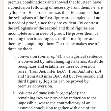
premise combinations and showed that fourteen have
a conclusion following of necessity from them, i.e. are
syllogisms. His procedure was this: He assumed that
the syllogisms of the first figure are complete and not
in need of proof, since they are evident. By contrast,
the syllogisms of the second and third figures are
incomplete and in need of proof. He proves them by
reducing them to syllogisms of the first figure and
thereby ‘completing’ them. For this he makes use of
three methods:
conversion (
antistrophê
): a categorical sentence
is converted by interchanging its terms. Aristotle
recognizes and establishes three conversion
rules: ‘from
A
e
B
infer
B
e
A
’; ‘from
A
i
B
infer
B
i
A
’
and ‘from
A
a
B
infer
B
i
A
’. All but two second and
third figure syllogisms can be proved by
premise conversion.
reductio ad impossibile
(
apagôgê
): the
remaining two are proved by reduction to the
impossible, where the contradictory of an
assumed conclusion together with one of the