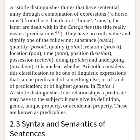
Aristotle distinguishes things that have sentential
unity through a combination of expressions (‘a horse
runs’) from those that do not (‘horse’, ‘runs’); the
latter are dealt with in the
Categories
(the title really
[
1
]
means ‘predications’
). They have no truth-value and
signify one of the following: substance (
ousia
),
quantity (
poson
), quality (
poion
), relation (
pros ti
),
location (
pou
), time (
pote
), position (
keisthai
),
possession (
echein
), doing (
poiein
) and undergoing
(
paschein
). It is unclear whether Aristotle considers
this classification to be one of linguistic expressions
that can be predicated of something else; or of kinds
of predication; or of highest genera. In
Topics
1
Aristotle distinguishes four relationships a predicate
may have to the subject: it may give its definition,
genus, unique property, or accidental property. These
are known as predicables.
2.3 Syntax and Semantics of
Sentences