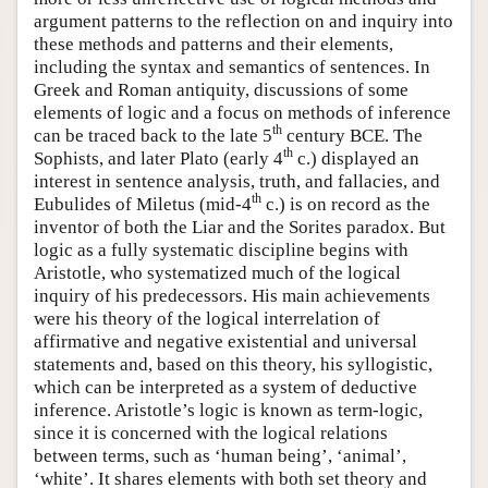
argument patterns to the reflection on and inquiry into
these methods and patterns and their elements,
including the syntax and semantics of sentences. In
Greek and Roman antiquity, discussions of some
elements of logic and a focus on methods of inference
th
can be traced back to the late 5
century BCE. The
th
Sophists, and later Plato (early 4
c.) displayed an
interest in sentence analysis, truth, and fallacies, and
th
Eubulides of Miletus (mid-4
c.) is on record as the
inventor of both the Liar and the Sorites paradox. But
logic as a fully systematic discipline begins with
Aristotle, who systematized much of the logical
inquiry of his predecessors. His main achievements
were his theory of the logical interrelation of
affirmative and negative existential and universal
statements and, based on this theory, his syllogistic,
which can be interpreted as a system of deductive
inference. Aristotle’s logic is known as term-logic,
since it is concerned with the logical relations
between terms, such as ‘human being’, ‘animal’,
‘white’. It shares elements with both set theory and