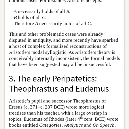
dubious cases. For instance, Aristotle accepts:
A
necessarily holds of all
B
.
B
holds of all
C
.
Therefore
A
necessarily holds of all
C
.
This and other problematic cases were already
disputed in antiquity, and more recently have sparked
a host of complex formalized reconstructions of
Aristotle’s modal syllogistic. As Aristotle’s theory is
conceivably internally inconsistent, the formal models
that have been suggested may all be unsuccessful.
3. The early Peripatetics:
Theophrastus and Eudemus
Aristotle’s pupil and successor Theophrastus of
Eresus (c. 371–c. 287 BCE) wrote more logical
treatises than his teacher, with a large overlap in
th
topics. Eudemus of Rhodes (later 4
cent. BCE) wrote
books entitled
Categories
,
Analytics
and
On Speech
.