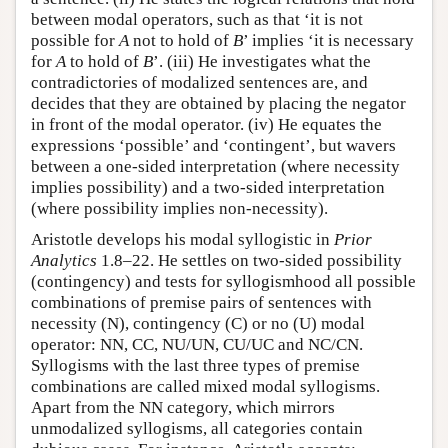
between modal operators, such as that ‘it is not
possible for
A
not to hold of
B
’ implies ‘it is necessary
for
A
to hold of
B
’. (iii) He investigates what the
contradictories of modalized sentences are, and
decides that they are obtained by placing the negator
in front of the modal operator. (iv) He equates the
expressions ‘possible’ and ‘contingent’, but wavers
between a one-sided interpretation (where necessity
implies possibility) and a two-sided interpretation
(where possibility implies non-necessity).
Aristotle develops his modal syllogistic in
Prior
Analytics
1.8–22. He settles on two-sided possibility
(contingency) and tests for syllogismhood all possible
combinations of premise pairs of sentences with
necessity (N), contingency (C) or no (U) modal
operator: NN, CC, NU/UN, CU/UC and NC/CN.
Syllogisms with the last three types of premise
combinations are called mixed modal syllogisms.
Apart from the NN category, which mirrors
unmodalized syllogisms, all categories contain