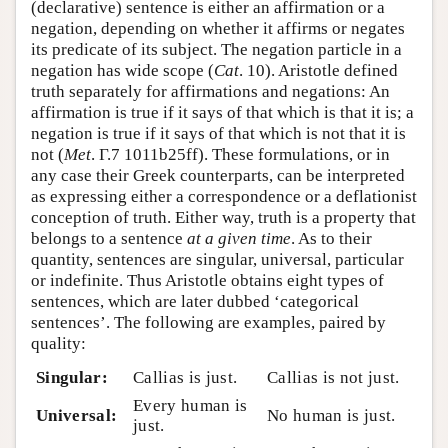
(declarative) sentence is either an affirmation or a
negation, depending on whether it affirms or negates
its predicate of its subject. The negation particle in a
negation has wide scope (
Cat
. 10). Aristotle defined
truth separately for affirmations and negations: An
affirmation is true if it says of that which is that it is; a
negation is true if it says of that which is not that it is
not (
Met
. Γ.7 1011b25ff). These formulations, or in
any case their Greek counterparts, can be interpreted
as expressing either a correspondence or a deflationist
conception of truth. Either way, truth is a property that
belongs to a sentence
at a given time
. As to their
quantity, sentences are singular, universal, particular
or indefinite. Thus Aristotle obtains eight types of
sentences, which are later dubbed ‘categorical
sentences’. The following are examples, paired by
quality:
Singular:
Callias is just.
Callias is not just.
Every human is
Universal:
No human is just.
just.