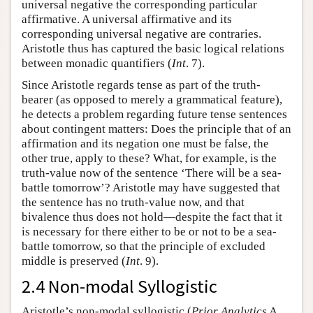
universal negative the corresponding particular
affirmative. A universal affirmative and its
corresponding universal negative are contraries.
Aristotle thus has captured the basic logical relations
between monadic quantifiers (
Int
. 7).
Since Aristotle regards tense as part of the truth-
bearer (as opposed to merely a grammatical feature),
he detects a problem regarding future tense sentences
about contingent matters: Does the principle that of an
affirmation and its negation one must be false, the
other true, apply to these? What, for example, is the
truth-value now of the sentence ‘There will be a sea-
battle tomorrow’? Aristotle may have suggested that
the sentence has no truth-value now, and that
bivalence thus does not hold—despite the fact that it
is necessary for there either to be or not to be a sea-
battle tomorrow, so that the principle of excluded
middle is preserved (
Int
. 9).
2.4 Non-modal Syllogistic
Aristotle’s non-modal syllogistic (
Prior Analytics
A