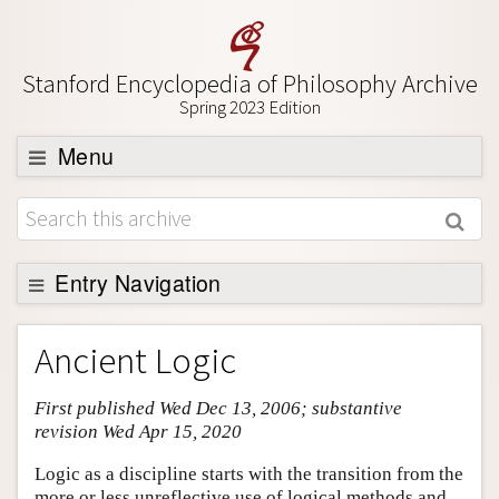
Stanford Encyclopedia of Philosophy Archive
Spring 2023 Edition
Menu
Browse
About
Support SEP
Entry Navigation
Entry Contents
Ancient Logic
Bibliography
First published Wed Dec 13, 2006; substantive
Academic Tools
revision Wed Apr 15, 2020
Friends PDF Preview
Logic as a discipline starts with the transition from the
Author and Citation Info
more or less unreflective use of logical methods and