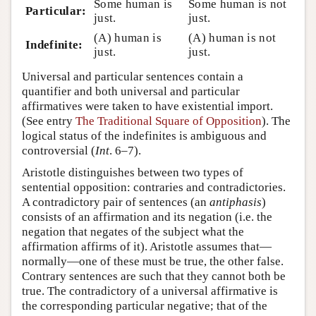
Some human is
Some human is not
Particular:
just.
just.
(A) human is
(A) human is not
Indefinite:
just.
just.
Universal and particular sentences contain a
quantifier and both universal and particular
affirmatives were taken to have existential import.
(See entry
The Traditional Square of Opposition
). The
logical status of the indefinites is ambiguous and
controversial (
Int
. 6–7).
Aristotle distinguishes between two types of
sentential opposition: contraries and contradictories.
A contradictory pair of sentences (an
antiphasis
)
consists of an affirmation and its negation (i.e. the
negation that negates of the subject what the
affirmation affirms of it). Aristotle assumes that—
normally—one of these must be true, the other false.
Contrary sentences are such that they cannot both be
true. The contradictory of a universal affirmative is
the corresponding particular negative; that of the