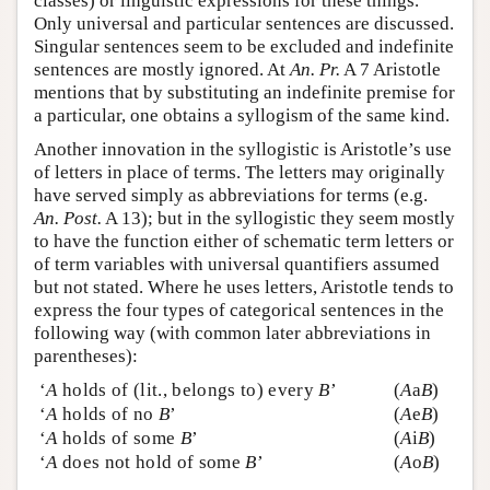
classes) or linguistic expressions for these things.
Only universal and particular sentences are discussed.
Singular sentences seem to be excluded and indefinite
sentences are mostly ignored. At
An. Pr.
A 7 Aristotle
mentions that by substituting an indefinite premise for
a particular, one obtains a syllogism of the same kind.
Another innovation in the syllogistic is Aristotle’s use
of letters in place of terms. The letters may originally
have served simply as abbreviations for terms (e.g.
An. Post.
A 13); but in the syllogistic they seem mostly
to have the function either of schematic term letters or
of term variables with universal quantifiers assumed
but not stated. Where he uses letters, Aristotle tends to
express the four types of categorical sentences in the
following way (with common later abbreviations in
parentheses):
‘
A
holds of (lit., belongs to) every
B
’
(
A
a
B
)
‘
A
holds of no
B
’
(
A
e
B
)
‘
A
holds of some
B
’
(
A
i
B
)
‘
A
does not hold of some
B
’
(
A
o
B
)