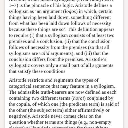
1–7) is the pinnacle of his logic. Aristotle defines a
syllogism as ‘an argument (
logos
) in which, certain
things having been laid down, something different
from what has been laid down follows of necessity
because these things are so’. This definition appears
to require (i) that a syllogism consists of at least two
premises and a conclusion, (ii) that the conclusion
follows of necessity from the premises (so that all
syllogisms are
valid
arguments), and (iii) that the
conclusion differs from the premises. Aristotle’s
syllogistic covers only a small part of all arguments
that satisfy these conditions.
Aristotle restricts and regiments the types of
categorical sentence that may feature in a syllogism.
The admissible truth-bearers are now defined as each
containing two different terms (
horoi
) conjoined by
the copula, of which one (the predicate term) is said of
the other (the subject term) either affirmatively or
negatively. Aristotle never comes clear on the
question whether terms are things (e.g., non-empty