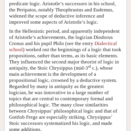
predicate logic. Aristotle’s successors in his school,
the Peripatos, notably Theophrastus and Eudemus,
widened the scope of deductive inference and
improved some aspects of Aristotle’s logic.
In the Hellenistic period, and apparently independent
of Aristotle’s achievements, the logician Diodorus
Cronus and his pupil Philo (see the entry
Dialectical
school
) worked out the beginnings of a logic that took
propositions, rather than terms, as its basic elements.
They influenced the second major theorist of logic in
rd
antiquity, the Stoic Chrysippus (mid-3
c.), whose
main achievement is the development of a
propositional logic, crowned by a deductive system.
Regarded by many in antiquity as the greatest
logician, he was innovative in a large number of
topics that are central to contemporary formal and
philosophical logic. The many close similarities
between Chrysippus’ philosophical logic and that of
Gottlob Frege are especially striking. Chrysippus’
Stoic successors systematized his logic, and made
some additions.