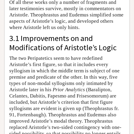
Of all these works only a number of fragments and
later testimonies survive, mostly in commentators on
Aristotle. Theophrastus and Eudemus simplified some
aspects of Aristotle’s logic, and developed others
where Aristotle left us only hints.
3.1 Improvements on and
Modifications of Aristotle’s Logic
The two Peripatetics seem to have redefined
Aristotle’s first figure, so that it includes every
syllogism in which the middle term is subject of one
premise and predicate of the other. In this way, five
types of non-modal syllogisms only intimated by
Aristotle later in his
Prior Analytics
(Baralipton,
Celantes, Dabitis, Fapesmo and Frisesomorum) are
included, but Aristotle’s criterion that first figure
syllogisms are evident is given up (Theophrastus fr.
91, Fortenbaugh). Theophrastus and Eudemus also
improved Aristotle’s modal theory. Theophrastus
replaced Aristotle’s two-sided contingency with one-
sided possibility, so that possibility no longer entails