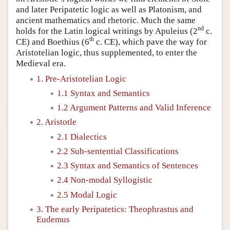
and later Peripatetic logic as well as Platonism, and
ancient mathematics and rhetoric. Much the same
nd
holds for the Latin logical writings by Apuleius (2
c.
th
CE) and Boethius (6
c. CE), which pave the way for
Aristotelian logic, thus supplemented, to enter the
Medieval era.
1. Pre-Aristotelian Logic
1.1 Syntax and Semantics
1.2 Argument Patterns and Valid Inference
2. Aristotle
2.1 Dialectics
2.2 Sub-sentential Classifications
2.3 Syntax and Semantics of Sentences
2.4 Non-modal Syllogistic
2.5 Modal Logic
3. The early Peripatetics: Theophrastus and
Eudemus