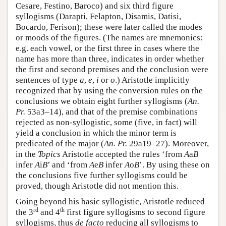
Cesare, Festino, Baroco) and six third figure
syllogisms (Darapti, Felapton, Disamis, Datisi,
Bocardo, Ferison); these were later called the modes
or moods of the figures. (The names are mnemonics:
e.g. each vowel, or the first three in cases where the
name has more than three, indicates in order whether
the first and second premises and the conclusion were
sentences of type
a
,
e
,
i
or
o
.) Aristotle implicitly
recognized that by using the conversion rules on the
conclusions we obtain eight further syllogisms (
An.
Pr.
53a3–14), and that of the premise combinations
rejected as non-syllogistic, some (five, in fact) will
yield a conclusion in which the minor term is
predicated of the major (
An. Pr.
29a19–27). Moreover,
in the
Topics
Aristotle accepted the rules ‘from
A
a
B
infer
A
i
B
’ and ‘from
A
e
B
infer
A
o
B
’. By using these on
the conclusions five further syllogisms could be
proved, though Aristotle did not mention this.
Going beyond his basic syllogistic, Aristotle reduced
rd
th
the 3
and 4
first figure syllogisms to second figure
syllogisms, thus
de facto
reducing all syllogisms to