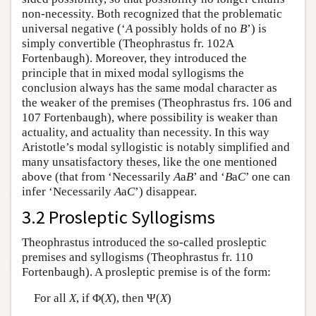
non-necessity. Both recognized that the problematic
universal negative (‘
A
possibly holds of no
B
’) is
simply convertible (Theophrastus fr. 102A
Fortenbaugh). Moreover, they introduced the
principle that in mixed modal syllogisms the
conclusion always has the same modal character as
the weaker of the premises (Theophrastus frs. 106 and
107 Fortenbaugh), where possibility is weaker than
actuality, and actuality than necessity. In this way
Aristotle’s modal syllogistic is notably simplified and
many unsatisfactory theses, like the one mentioned
above (that from ‘Necessarily
A
a
B
’ and ‘
B
a
C
’ one can
infer ‘Necessarily
A
a
C
’) disappear.
3.2 Prosleptic Syllogisms
Theophrastus introduced the so-called prosleptic
premises and syllogisms (Theophrastus fr. 110
Fortenbaugh). A prosleptic premise is of the form:
For all
X
, if Φ(
X
), then Ψ(
X
)