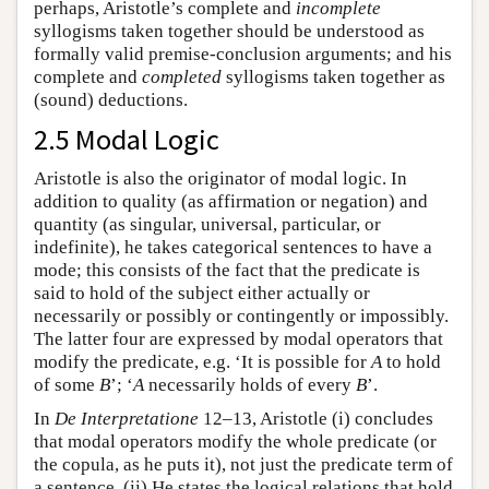
perhaps, Aristotle’s complete and
incomplete
syllogisms taken together should be understood as
formally valid premise-conclusion arguments; and his
complete and
completed
syllogisms taken together as
(sound) deductions.
2.5 Modal Logic
Aristotle is also the originator of modal logic. In
addition to quality (as affirmation or negation) and
quantity (as singular, universal, particular, or
indefinite), he takes categorical sentences to have a
mode; this consists of the fact that the predicate is
said to hold of the subject either actually or
necessarily or possibly or contingently or impossibly.
The latter four are expressed by modal operators that
modify the predicate, e.g. ‘It is possible for
A
to hold
of some
B
’; ‘
A
necessarily holds of every
B
’.
In
De Interpretatione
12–13, Aristotle (i) concludes
that modal operators modify the whole predicate (or
the copula, as he puts it), not just the predicate term of
a sentence. (ii) He states the logical relations that hold