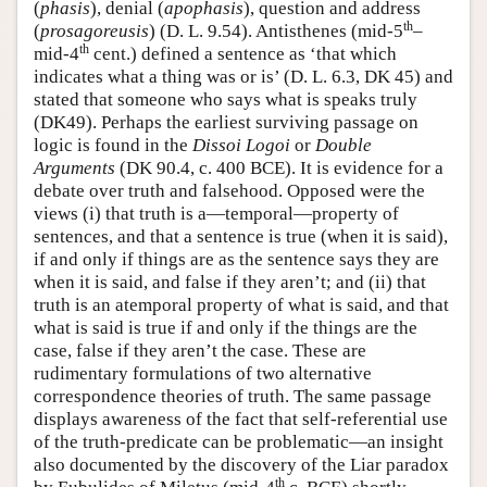
(
phasis
), denial (
apophasis
), question and address
th
(
prosagoreusis
) (D. L. 9.54). Antisthenes (mid-5
–
th
mid-4
cent.) defined a sentence as ‘that which
indicates what a thing was or is’ (D. L. 6.3, DK 45) and
stated that someone who says what is speaks truly
(DK49). Perhaps the earliest surviving passage on
logic is found in the
Dissoi Logoi
or
Double
Arguments
(DK 90.4, c. 400 BCE). It is evidence for a
debate over truth and falsehood. Opposed were the
views (i) that truth is a—temporal—property of
sentences, and that a sentence is true (when it is said),
if and only if things are as the sentence says they are
when it is said, and false if they aren’t; and (ii) that
truth is an atemporal property of what is said, and that
what is said is true if and only if the things are the
case, false if they aren’t the case. These are
rudimentary formulations of two alternative
correspondence theories of truth. The same passage
displays awareness of the fact that self-referential use
of the truth-predicate can be problematic—an insight
also documented by the discovery of the Liar paradox
th