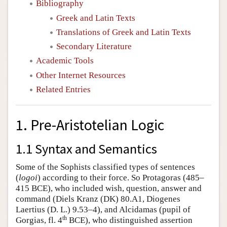
Bibliography
Greek and Latin Texts
Translations of Greek and Latin Texts
Secondary Literature
Academic Tools
Other Internet Resources
Related Entries
1. Pre-Aristotelian Logic
1.1 Syntax and Semantics
Some of the Sophists classified types of sentences
(
logoi
) according to their force. So Protagoras (485–
415 BCE), who included wish, question, answer and
command (Diels Kranz (DK) 80.A1, Diogenes
Laertius (D. L.) 9.53–4), and Alcidamas (pupil of
th
Gorgias, fl. 4
BCE), who distinguished assertion