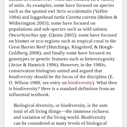
of units. As examples, some have focused on species
such as the spotted owl
Strix occidentalis
(Yaffee
1994) and loggerhead turtle
Caretta caretta
(Bolten &
Witherington 2003); some have focused on
populations and sub-species such as wild salmon
Oncorhynchus spp.
(Quinn 2005); some have focused
on biomes or eco-regions such as tropical coral in the
Great Barrier Reef (Hutchings, Kingsford, & Hoegh-
Guldberg 2008); and finally some have focused on
genotypes or genetic features such as heterozygosity
(Avise & Hamrick 1996). However, in the 1980s,
conservation biologists united and argued that
biodiversity
should be the focus of the discipline (E.
O. Wilson 1988; see entry on
biodiversity
). What then
is biodiversity? Here is a standard definition from an
influential textbook.
Biological diversity, or biodiversity, is the sum
total of all living things—the immense richness
and variation of the living world. Biodiversity
can be considered at many levels of biological