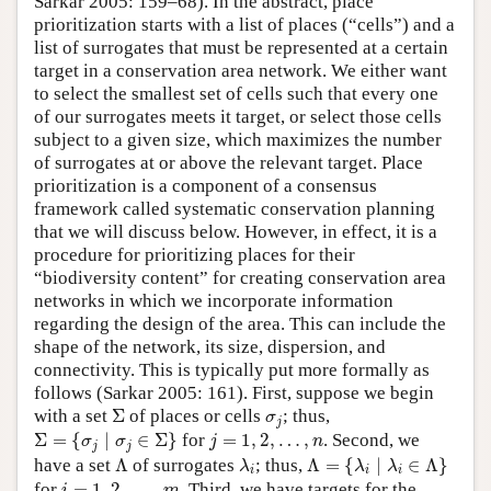
Sarkar 2005: 159–68). In the abstract, place
prioritization starts with a list of places (“cells”) and a
list of surrogates that must be represented at a certain
target in a conservation area network. We either want
to select the smallest set of cells such that every one
of our surrogates meets it target, or select those cells
subject to a given size, which maximizes the number
of surrogates at or above the relevant target. Place
prioritization is a component of a consensus
framework called systematic conservation planning
that we will discuss below. However, in effect, it is a
procedure for prioritizing places for their
“biodiversity content” for creating conservation area
networks in which we incorporate information
regarding the design of the area. This can include the
shape of the network, its size, dispersion, and
connectivity. This is typically put more formally as
follows (Sarkar 2005: 161). First, suppose we begin
Σ
σ
j
with a set
Σ
of places or cells
; thus,
σ
j
Σ
=
{
σ
j
∣
σ
j
∈
Σ
}
j
=
1
,
2
,
…
,
n
Σ
=
{
∣
∈
Σ
}
for
=
1
,
2
,
…
,
. Second, we
σ
σ
j
n
j
j
Λ
=
{
λ
i
∣
λ
i
∈
Λ
}
Λ
λ
i
have a set
Λ
of surrogates
; thus,
Λ
=
{
∣
∈
Λ
}
λ
λ
λ
i
i
i
i
=
1
,
2
,
…
,
m
for
=
1
,
2
,
…
,
. Third, we have targets for the
i
m