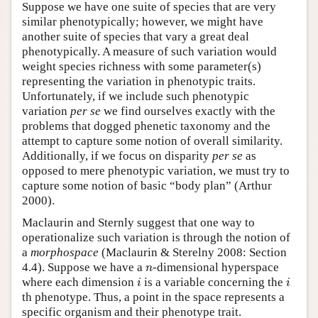
Suppose we have one suite of species that are very
similar phenotypically; however, we might have
another suite of species that vary a great deal
phenotypically. A measure of such variation would
weight species richness with some parameter(s)
representing the variation in phenotypic traits.
Unfortunately, if we include such phenotypic
variation
per se
we find ourselves exactly with the
problems that dogged phenetic taxonomy and the
attempt to capture some notion of overall similarity.
Additionally, if we focus on disparity
per se
as
opposed to mere phenotypic variation, we must try to
capture some notion of basic “body plan” (Arthur
2000).
Maclaurin and Sternly suggest that one way to
operationalize such variation is through the notion of
a
morphospace
(Maclaurin & Sterelny 2008: Section
n
4.4). Suppose we have a
-dimensional hyperspace
n
i
i
where each dimension
is a variable concerning the
i
i
th phenotype. Thus, a point in the space represents a
specific organism and their phenotype trait.