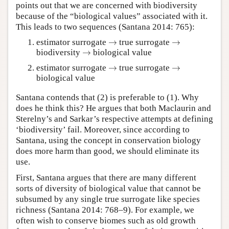
points out that we are concerned with biodiversity
because of the “biological values” associated with it.
This leads to two sequences (Santana 2014: 765):
→
→
estimator surrogate
→
true surrogate
→
→
biodiversity
→
biological value
→
→
estimator surrogate
→
true surrogate
→
biological value
Santana contends that (2) is preferable to (1). Why
does he think this? He argues that both Maclaurin and
Sterelny’s and Sarkar’s respective attempts at defining
‘biodiversity’ fail. Moreover, since according to
Santana, using the concept in conservation biology
does more harm than good, we should eliminate its
use.
First, Santana argues that there are many different
sorts of diversity of biological value that cannot be
subsumed by any single true surrogate like species
richness (Santana 2014: 768–9). For example, we
often wish to conserve biomes such as old growth