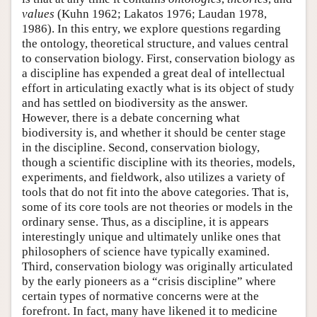
values
(Kuhn 1962; Lakatos 1976; Laudan 1978,
1986). In this entry, we explore questions regarding
the ontology, theoretical structure, and values central
to conservation biology. First, conservation biology as
a discipline has expended a great deal of intellectual
effort in articulating exactly what is its object of study
and has settled on biodiversity as the answer.
However, there is a debate concerning what
biodiversity is, and whether it should be center stage
in the discipline. Second, conservation biology,
though a scientific discipline with its theories, models,
experiments, and fieldwork, also utilizes a variety of
tools that do not fit into the above categories. That is,
some of its core tools are not theories or models in the
ordinary sense. Thus, as a discipline, it is appears
interestingly unique and ultimately unlike ones that
philosophers of science have typically examined.
Third, conservation biology was originally articulated
by the early pioneers as a “crisis discipline” where
certain types of normative concerns were at the
forefront. In fact, many have likened it to medicine