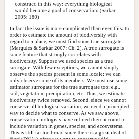
construed in this way: everything biological
would become a goal of conservation. (Sarkar
2005: 180)
In fact the issue is more complicated than even this. In
order to estimate the amount of biodiversity with
regard to a place, we must find some true surrogate
(Margules & Sarkar 2007: Ch. 2). A true surrogate is
some feature that strongly correlates with
biodiversity. Suppose we used species as a true
surrogate. With few exceptions, we cannot simply
observe the species present in some locale; we can
only observe some of its members. We must use some
estimator surrogate for the true surrogate too; e.g.,
soil, vegetation, precipitation, etc. Thus, we estimate
biodiversity twice removed. Second, since we cannot
conserve all biological variation, we need a principled
way to decide what to conserve. As we saw above,
conservation biologists have refined their account to
include variation in genes, species, and ecosystems.
This is still far too broad since there is a great deal of