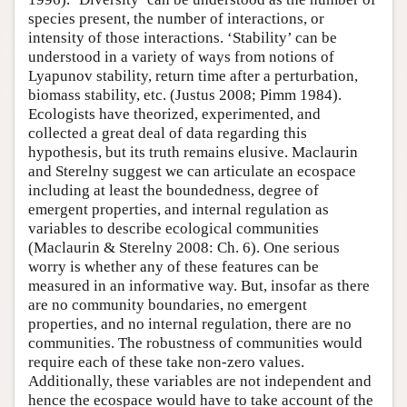
species present, the number of interactions, or
intensity of those interactions. ‘Stability’ can be
understood in a variety of ways from notions of
Lyapunov stability, return time after a perturbation,
biomass stability, etc. (Justus 2008; Pimm 1984).
Ecologists have theorized, experimented, and
collected a great deal of data regarding this
hypothesis, but its truth remains elusive. Maclaurin
and Sterelny suggest we can articulate an ecospace
including at least the boundedness, degree of
emergent properties, and internal regulation as
variables to describe ecological communities
(Maclaurin & Sterelny 2008: Ch. 6). One serious
worry is whether any of these features can be
measured in an informative way. But, insofar as there
are no community boundaries, no emergent
properties, and no internal regulation, there are no
communities. The robustness of communities would
require each of these take non-zero values.
Additionally, these variables are not independent and
hence the ecospace would have to take account of the