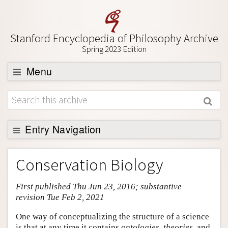
Stanford Encyclopedia of Philosophy Archive
Spring 2023 Edition
Menu
Browse
About
Support SEP
Entry Navigation
Entry Contents
Conservation Biology
Bibliography
First published Thu Jun 23, 2016; substantive
Academic Tools
revision Tue Feb 2, 2021
Friends PDF Preview
One way of conceptualizing the structure of a science
Author and Citation Info
is that at any time it contains
ontologies
,
theories
, and