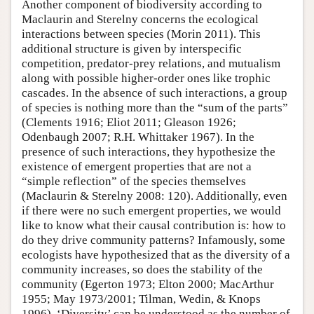
Another component of biodiversity according to
Maclaurin and Sterelny concerns the ecological
interactions between species (Morin 2011). This
additional structure is given by interspecific
competition, predator-prey relations, and mutualism
along with possible higher-order ones like trophic
cascades. In the absence of such interactions, a group
of species is nothing more than the “sum of the parts”
(Clements 1916; Eliot 2011; Gleason 1926;
Odenbaugh 2007; R.H. Whittaker 1967). In the
presence of such interactions, they hypothesize the
existence of emergent properties that are not a
“simple reflection” of the species themselves
(Maclaurin & Sterelny 2008: 120). Additionally, even
if there were no such emergent properties, we would
like to know what their causal contribution is: how to
do they drive community patterns? Infamously, some
ecologists have hypothesized that as the diversity of a
community increases, so does the stability of the
community (Egerton 1973; Elton 2000; MacArthur
1955; May 1973/2001; Tilman, Wedin, & Knops
1996). ‘Diversity’ can be understood as the number of