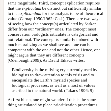
same magnitude. Third, concept explication requires
that the
explicatum
be distinct but sufficiently similar
to the
explicandum
for the analysis to be of theoretical
value (Carnap 1950/1962: Ch.1). There are two ways
of seeing how the concept(s) articulated by Sarkar
differ from our “ordinary” ones. The concept most
conservation biologists articulate is categorical and
not relational. The concept is similarly imbued with
much moralizing as we shall see and one can be
competent with the one and not the other. Hence, one
might argue that they are different concepts
(Odenbaugh 2009). As David Takacs writes,
Biodiversity is the rallying cry currently used by
biologists to draw attention to this crisis and to
encapsulate the Earth’s myriad species and
biological processes, as well as a host of values
ascribed to the natural world. (Takacs 1996: 9)
At first blush, one might wonder if this is the same
thing articulated by place prioritization procedures.