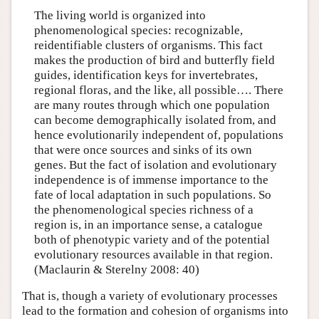
The living world is organized into
phenomenological species: recognizable,
reidentifiable clusters of organisms. This fact
makes the production of bird and butterfly field
guides, identification keys for invertebrates,
regional floras, and the like, all possible…. There
are many routes through which one population
can become demographically isolated from, and
hence evolutionarily independent of, populations
that were once sources and sinks of its own
genes. But the fact of isolation and evolutionary
independence is of immense importance to the
fate of local adaptation in such populations. So
the phenomenological species richness of a
region is, in an importance sense, a catalogue
both of phenotypic variety and of the potential
evolutionary resources available in that region.
(Maclaurin & Sterelny 2008: 40)
That is, though a variety of evolutionary processes
lead to the formation and cohesion of organisms into