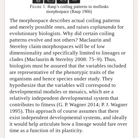
Figure 1:
Raup’s coiling patterns in mollusks
morphospace (Raup 1966)
The morphospace describes actual coiling patterns
and merely possible ones, and raises
explananda
for
evolutionary biologists. Why did certain coiling
patterns evolve and not others? Maclaurin and
Sterelny claim morphospaces will be of low
dimensionality and specifically limited to lineages or
clades (Maclaurin & Sterelny 2008: 75–9). Thus,
biologists must be assured that the variables included
are representative of the phenotypic traits of the
organisms and hence species under study. They
hypothesize that the variables will correspond to
developmental modules or mosaics, which are a
relatively independent developmental system that
contributes to fitness (G. P. Wagner 2014; P. J. Wagner
1995). This approach of course assumes that there
exist independent developmental systems, and ideally
it would help articulate how a lineage would fare over
time as a function of its plasticity.