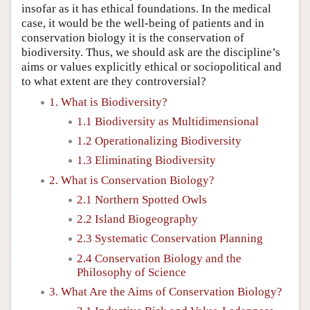
insofar as it has ethical foundations. In the medical
case, it would be the well-being of patients and in
conservation biology it is the conservation of
biodiversity. Thus, we should ask are the discipline’s
aims or values explicitly ethical or sociopolitical and
to what extent are they controversial?
1. What is Biodiversity?
1.1 Biodiversity as Multidimensional
1.2 Operationalizing Biodiversity
1.3 Eliminating Biodiversity
2. What is Conservation Biology?
2.1 Northern Spotted Owls
2.2 Island Biogeography
2.3 Systematic Conservation Planning
2.4 Conservation Biology and the
Philosophy of Science
3. What Are the Aims of Conservation Biology?