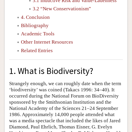
3.1 Inductive Risk and Value-Ladenness
3.2 “New Conservationism”
4. Conclusion
Bibliography
Academic Tools
Other Internet Resources
Related Entries
1. What is Biodiversity?
Strangely enough, we can roughly date when the term
‘biodiversity’ was coined (Takacs 1996: 34–40). It
occurred during the National Forum on BioDiversity
sponsored by the Smithsonian Institution and the
National Academy of the Sciences 21–24 September
1986. Approximately 14,000 people attended what
was a media spectacle that included the likes of Jared
Diamond, Paul Ehrlich, Thomas Eisner, G. Evelyn