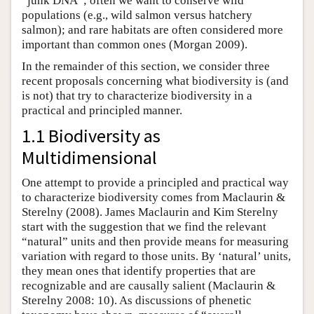
“junk DNA”; often we want to conserve wild
populations (e.g., wild salmon versus hatchery
salmon); and rare habitats are often considered more
important than common ones (Morgan 2009).
In the remainder of this section, we consider three
recent proposals concerning what biodiversity is (and
is not) that try to characterize biodiversity in a
practical and principled manner.
1.1 Biodiversity as
Multidimensional
One attempt to provide a principled and practical way
to characterize biodiversity comes from Maclaurin &
Sterelny (2008). James Maclaurin and Kim Sterelny
start with the suggestion that we find the relevant
“natural” units and then provide means for measuring
variation with regard to those units. By ‘natural’ units,
they mean ones that identify properties that are
recognizable and are causally salient (Maclaurin &
Sterelny 2008: 10). As discussions of phenetic