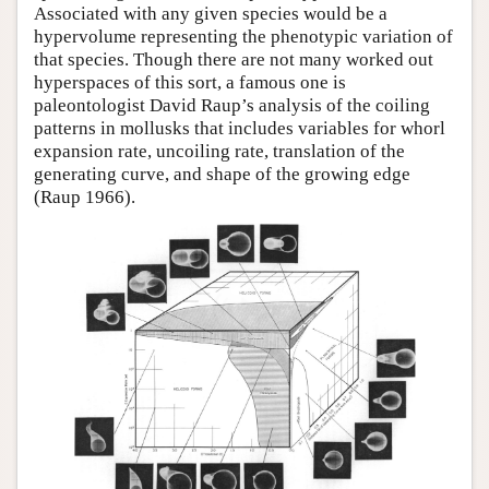
Associated with any given species would be a
hypervolume representing the phenotypic variation of
that species. Though there are not many worked out
hyperspaces of this sort, a famous one is
paleontologist David Raup’s analysis of the coiling
patterns in mollusks that includes variables for whorl
expansion rate, uncoiling rate, translation of the
generating curve, and shape of the growing edge
(Raup 1966).