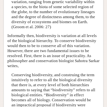
variation, ranging from genetic variability within
a species, to the biota of some selected region of
the globe, to the number of evolutionary lineages
and the degree of distinctness among them, to the
diversity of ecosystems and biomes on Earth.
(Groom et al. 2006: 27)
Informally then, biodiversity is variation at all levels
of the biological hierarchy. To conserve biodiversity
would then to be to conserve all of this variation.
However, there are two fundamental issues to be
resolved. First, there is an issue of practicality. As
philosopher and conservation biologist Sahotra Sarkar
writes,
Conserving biodiversity, and construing the term
intuitively to refer to all the biological diversity
that there is, at every level of both hierarchies
amounts to saying that “biodiversity” refers to all
biological entities. “Biodiversity” in effect
becomes all of biology. Conservation would be
an impractical proposal if biodiversity were