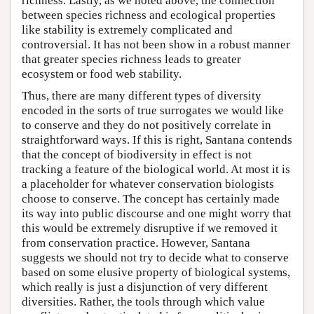
richness. Lastly, as we noted above, the connection
between species richness and ecological properties
like stability is extremely complicated and
controversial. It has not been show in a robust manner
that greater species richness leads to greater
ecosystem or food web stability.
Thus, there are many different types of diversity
encoded in the sorts of true surrogates we would like
to conserve and they do not positively correlate in
straightforward ways. If this is right, Santana contends
that the concept of biodiversity in effect is not
tracking a feature of the biological world. At most it is
a placeholder for whatever conservation biologists
choose to conserve. The concept has certainly made
its way into public discourse and one might worry that
this would be extremely disruptive if we removed it
from conservation practice. However, Santana
suggests we should not try to decide what to conserve
based on some elusive property of biological systems,
which really is just a disjunction of very different
diversities. Rather, the tools through which value