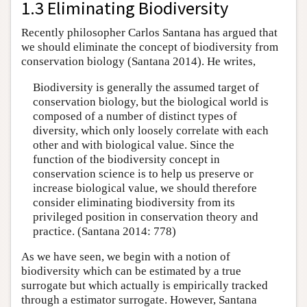
1.3 Eliminating Biodiversity
Recently philosopher Carlos Santana has argued that
we should eliminate the concept of biodiversity from
conservation biology (Santana 2014). He writes,
Biodiversity is generally the assumed target of
conservation biology, but the biological world is
composed of a number of distinct types of
diversity, which only loosely correlate with each
other and with biological value. Since the
function of the biodiversity concept in
conservation science is to help us preserve or
increase biological value, we should therefore
consider eliminating biodiversity from its
privileged position in conservation theory and
practice. (Santana 2014: 778)
As we have seen, we begin with a notion of
biodiversity which can be estimated by a true
surrogate but which actually is empirically tracked
through a estimator surrogate. However, Santana