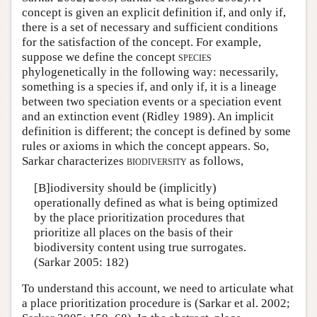
concept is given an explicit definition if, and only if,
there is a set of necessary and sufficient conditions
for the satisfaction of the concept. For example,
suppose we define the concept
species
phylogenetically in the following way: necessarily,
something is a species if, and only if, it is a lineage
between two speciation events or a speciation event
and an extinction event (Ridley 1989). An implicit
definition is different; the concept is defined by some
rules or axioms in which the concept appears. So,
Sarkar characterizes
biodiversity
as follows,
[B]iodiversity should be (implicitly)
operationally defined as what is being optimized
by the place prioritization procedures that
prioritize all places on the basis of their
biodiversity content using true surrogates.
(Sarkar 2005: 182)
To understand this account, we need to articulate what
a place prioritization procedure is (Sarkar et al. 2002;