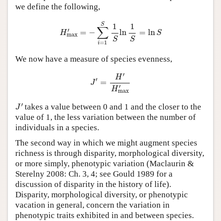
we define the following,
H
max
′
=
−
∑
i
=
1
S
1
S
ln
1
S
=
ln
S
S
1
1
∑
′
=
−
ln
=
ln
H
S
max
S
S
=
1
i
We now have a measure of species evenness,
J
′
=
H
′
H
max
′
′
H
′
=
J
′
H
max
J
′
′
takes a value between 0 and 1 and the closer to the
J
value of 1, the less variation between the number of
individuals in a species.
The second way in which we might augment species
richness is through disparity, morphological diversity,
or more simply, phenotypic variation (Maclaurin &
Sterelny 2008: Ch. 3, 4; see Gould 1989 for a
discussion of disparity in the history of life).
Disparity, morphological diversity, or phenotypic
vacation in general, concern the variation in
phenotypic traits exhibited in and between species.