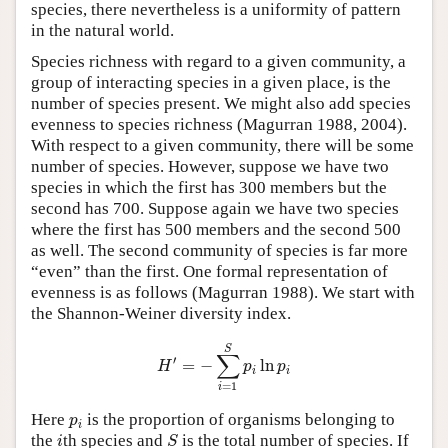
species, there nevertheless is a uniformity of pattern
in the natural world.
Species richness with regard to a given community, a
group of interacting species in a given place, is the
number of species present. We might also add species
evenness to species richness (Magurran 1988, 2004).
With respect to a given community, there will be some
number of species. However, suppose we have two
species in which the first has 300 members but the
second has 700. Suppose again we have two species
where the first has 500 members and the second 500
as well. The second community of species is far more
“even” than the first. One formal representation of
evenness is as follows (Magurran 1988). We start with
the Shannon-Weiner diversity index.
H
′
=
−
∑
i
=
1
S
p
i
ln
p
i
S
∑
′
=
−
ln
H
p
p
i
i
=
1
i
p
i
Here
is the proportion of organisms belonging to
p
i
S
i
the
th species and
is the total number of species. If
i
S