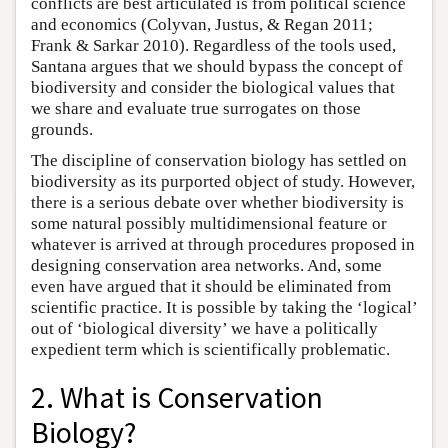
conflicts are best articulated is from political science
and economics (Colyvan, Justus, & Regan 2011;
Frank & Sarkar 2010). Regardless of the tools used,
Santana argues that we should bypass the concept of
biodiversity and consider the biological values that
we share and evaluate true surrogates on those
grounds.
The discipline of conservation biology has settled on
biodiversity as its purported object of study. However,
there is a serious debate over whether biodiversity is
some natural possibly multidimensional feature or
whatever is arrived at through procedures proposed in
designing conservation area networks. And, some
even have argued that it should be eliminated from
scientific practice. It is possible by taking the ‘logical’
out of ‘biological diversity’ we have a politically
expedient term which is scientifically problematic.
2. What is Conservation
Biology?