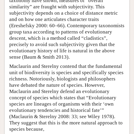
taxonomy have shown, measures of “overall
similarity” are fraught with subjectivity. This
subjectivity depends on a choice of distance metric
and on how one articulates character traits
(Ereshefsky 2000: 60–66). Contemporary taxonomists
group taxa according to patterns of evolutionary
descent, which is a method called “cladistics”,
precisely to avoid such subjectivity given that the
evolutionary history of life is natural in the above
sense (Baum & Smith 2013).
Maclaurin and Sterelny contend that the fundamental
unit of biodiversity is species and specifically species
richness. Notoriously, biologists and philosophers
have debated the nature of species. However,
Maclaurin and Sterelny defend an evolutionary
concept of species which states that “Evolutionary
species are lineages of organisms with their ‘own
evolutionary tendencies and historical fate’”
(Maclaurin & Sterelny 2008: 33; see Wiley 1978).
They suggest that this is the more natural approach to
species because,