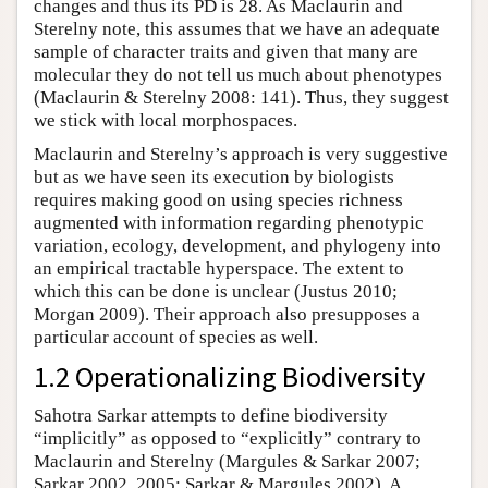
changes and thus its PD is 28. As Maclaurin and
Sterelny note, this assumes that we have an adequate
sample of character traits and given that many are
molecular they do not tell us much about phenotypes
(Maclaurin & Sterelny 2008: 141). Thus, they suggest
we stick with local morphospaces.
Maclaurin and Sterelny’s approach is very suggestive
but as we have seen its execution by biologists
requires making good on using species richness
augmented with information regarding phenotypic
variation, ecology, development, and phylogeny into
an empirical tractable hyperspace. The extent to
which this can be done is unclear (Justus 2010;
Morgan 2009). Their approach also presupposes a
particular account of species as well.
1.2 Operationalizing Biodiversity
Sahotra Sarkar attempts to define biodiversity
“implicitly” as opposed to “explicitly” contrary to
Maclaurin and Sterelny (Margules & Sarkar 2007;
Sarkar 2002, 2005; Sarkar & Margules 2002). A