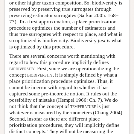
or other higher taxon composition. So, biodiversity is
preserved by preserving true surrogates through
preserving estimator surrogates (Sarkar 2005: 168–
73). To a first approximation, a place prioritization
procedure optimizes the number of estimators and
thus true surrogates with respect to place, and what is
so optimized is biodiversity. Biodiversity
just is
what
is optimized by this procedure.
There are several concerns worth mentioning with
regard to how this procedure implicitly defines
biodiversity
. First, since we are operationalizing the
concept
biodiversity
, it is simply defined by what a
place prioritization procedure optimizes. Thus, it
cannot be in error with regard to whether it has
captured some pre-theoretic notion. It rules out the
possibility of mistake (Hempel 1966: Ch. 7). We do
not think that the concept of
temperature
is just
whatever is measured by thermometers (Chang 2004).
Second, insofar as there are different place
prioritization procedures, they will implicitly define
distinct concepts. They will not be measuring the