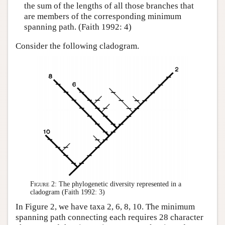
the sum of the lengths of all those branches that
are members of the corresponding minimum
spanning path. (Faith 1992: 4)
Consider the following cladogram.
Figure 2:
The phylogenetic diversity represented in a
cladogram (Faith 1992: 3)
In Figure 2, we have taxa 2, 6, 8, 10. The minimum
spanning path connecting each requires 28 character