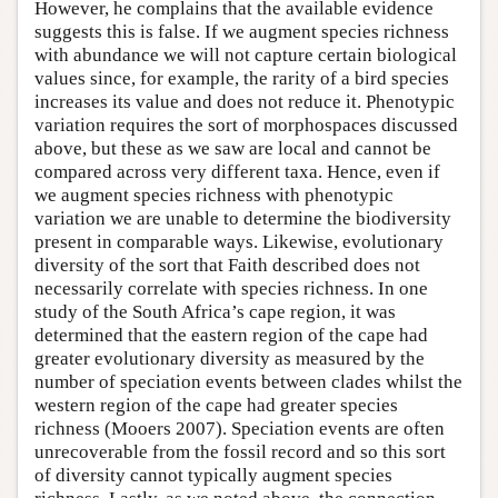
However, he complains that the available evidence
suggests this is false. If we augment species richness
with abundance we will not capture certain biological
values since, for example, the rarity of a bird species
increases its value and does not reduce it. Phenotypic
variation requires the sort of morphospaces discussed
above, but these as we saw are local and cannot be
compared across very different taxa. Hence, even if
we augment species richness with phenotypic
variation we are unable to determine the biodiversity
present in comparable ways. Likewise, evolutionary
diversity of the sort that Faith described does not
necessarily correlate with species richness. In one
study of the South Africa’s cape region, it was
determined that the eastern region of the cape had
greater evolutionary diversity as measured by the
number of speciation events between clades whilst the
western region of the cape had greater species
richness (Mooers 2007). Speciation events are often
unrecoverable from the fossil record and so this sort
of diversity cannot typically augment species