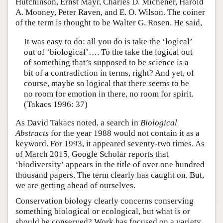
Hutchinson, Ernst Mayr, Charles D. Michener, Harold
A. Mooney, Peter Raven, and E. O. Wilson. The coiner
of the term is thought to be Walter G. Rosen. He said,
It was easy to do: all you do is take the ‘logical’
out of ‘biological’…. To the take the logical out
of something that’s supposed to be science is a
bit of a contradiction in terms, right? And yet, of
course, maybe so logical that there seems to be
no room for emotion in there, no room for spirit.
(Takacs 1996: 37)
As David Takacs noted, a search in
Biological
Abstracts
for the year 1988 would not contain it as a
keyword. For 1993, it appeared seventy-two times. As
of March 2015, Google Scholar reports that
‘biodiversity’ appears in the title of over one hundred
thousand papers. The term clearly has caught on. But,
we are getting ahead of ourselves.
Conservation biology clearly concerns conserving
something biological or ecological, but what is or
should be conserved? Work has focused on a variety