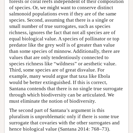
forests or coral reefs independent of their composition
of species. Or, we might want to conserve distinct
salmonoid populations even if they are of the same
species. Second, assuming that there is a single or
small number of true surrogates, such as species
richness, ignores the fact that not all species are of
equal biological value. A species of pollinator or top
predator like the grey wolf is of greater than value
than some species of minnow. Additionally, there are
values that are only tendentiously connected to
species richness like “wildness” or aesthetic value.
Third, some species are of great disvalue. For
example, many would argue that taxa like Ebola
would be better extinguished. If this is correct,
Santana contends that there is no single true surrogate
through which biodiversity can be articulated. We
must eliminate the notion of biodiversity.
The second part of Santana’s argument is this
pluralism is unproblematic only if there is some true
surrogate that covaries with the other surrogates and
hence biological value (Santana 2014: 768–73).