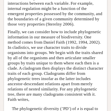
interactions between each variable. For example,
internal regulation might be a function of the
emergent properties possessed by the community, and
the boundaries of a given community determined by
those very properties (Sterelny 2006).
Finally, we can consider how to include phylogenetic
information in our measure of biodiversity. One
method comes from Daniel Faith (1992, 1994, 2002).
In cladistics, we use character traits to divide
organisms into groups. We begin with the traits shared
by all of the organisms and then articulate smaller
groups by traits unique to them where each then is a
clade. A cladogram then displays the distinct character
traits of each group. Cladograms differ from
phylogenetic trees insofar as the latter includes
ancestor-descendant relations apart from merely
relations of nested similarity. For any phylogenetic
tree, there are many cladograms consistent with it.
Faith writes,
s
The phylogenetic diversity (’PD’) of
is equal to
s