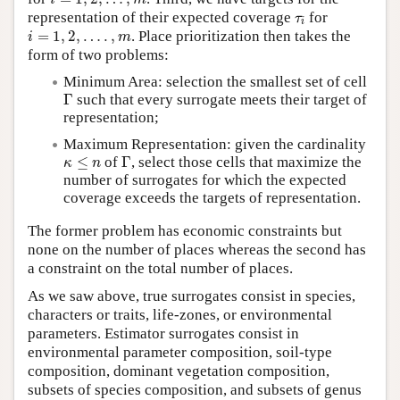
τ
i
representation of their expected coverage
for
τ
i
i
=
1
,
2
,
…
.
,
m
=
1
,
2
,
…
.
,
. Place prioritization then takes the
i
m
form of two problems:
Minimum Area: selection the smallest set of cell
Γ
Γ
such that every surrogate meets their target of
representation;
Maximum Representation: given the cardinality
Γ
κ
≤
n
≤
of
Γ
, select those cells that maximize the
κ
n
number of surrogates for which the expected
coverage exceeds the targets of representation.
The former problem has economic constraints but
none on the number of places whereas the second has
a constraint on the total number of places.
As we saw above, true surrogates consist in species,
characters or traits, life-zones, or environmental
parameters. Estimator surrogates consist in
environmental parameter composition, soil-type
composition, dominant vegetation composition,
subsets of species composition, and subsets of genus