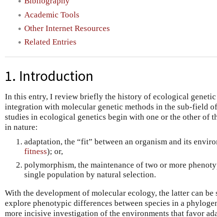
Bibliography
Academic Tools
Other Internet Resources
Related Entries
1. Introduction
In this entry, I review briefly the history of ecological genetic
integration with molecular genetic methods in the sub-field 
studies in ecological genetics begin with one or the other of 
in nature:
adaptation, the “fit” between an organism and its envir
fitness
); or,
polymorphism, the maintenance of two or more phenotyp
single population by natural selection.
With the development of molecular ecology, the latter can be 
explore phenotypic differences between species in a phylogen
more incisive investigation of the environments that favor ad