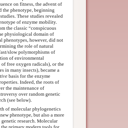
ence on fitness, the advent of
ed the phenotype, beginning
 studies. These studies revealed
enotype of enzyme mobility.
om the classic “conspicuous
he physiological domain of
l phenotypes, however, did not
rmining the role of natural
fast/slow polymorphisms of
tion of environmental
of free oxygen radicals), or the
des in many insects), became a
tive
basis for the enzyme
roperties. Indeed, the roots of
ver the maintenance of
ntroversy over random genetic
arch (see below).
th of molecular phylogenetics
 new phenotype, but also a more
 genetic research. Molecular
the primary modern tools for