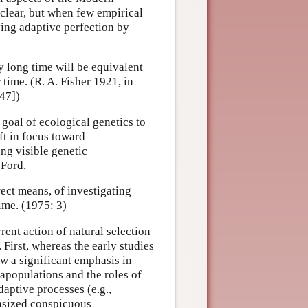
clear, but when few empirical
ving adaptive perfection by
y long time will be equivalent
 time. (R. A. Fisher 1921, in
47])
 goal of ecological genetics to
ift in focus toward
ing visible genetic
 Ford,
rect means, of investigating
ime. (1975: 3)
rent action of natural selection
First, whereas the early studies
ow a significant emphasis in
tapopulations and the roles of
aptive processes (e.g.,
asized conspicuous