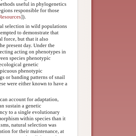
ethods useful in phylogenetics
egions responsible for those
 Resources
]).
al selection in wild populations
ttempted to demonstrate that
 force, but that it also
the present day. Under the
lecting acting on phenotypes in
tween species phenotypic
 ecological genetic
nspicuous phenotypic
gs or banding patterns of snail
se were either known to have a
 can account for adaptation,
an sustain a genetic
ncy to a single evolutionary
morphism within species than it
isms, natural selection was
tion for their maintenance, at