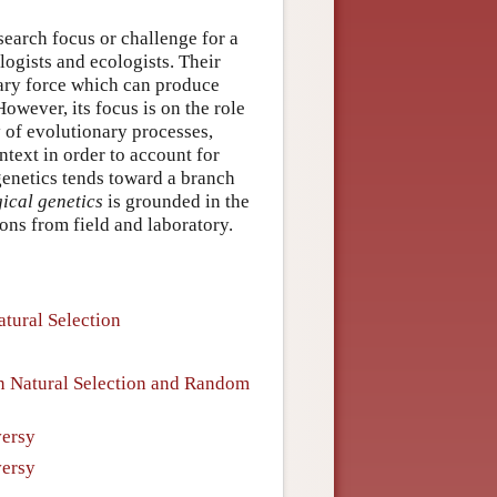
earch focus or challenge for a
ologists and ecologists. Their
nary force which can produce
owever, its focus is on the role
y of evolutionary processes,
ntext in order to account for
genetics tends toward a branch
ical genetics
is grounded in the
ons from field and laboratory.
atural Selection
een Natural Selection and Random
versy
versy