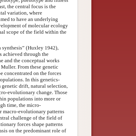
 genotype, phenotype and fitness
ast, the central focus is the
tal variation, where
sumed to have an underlying
evelopment of molecular ecology
l scope of the field within the
 synthesis” (Huxley 1942),
s achieved through the
dane and the conceptual works
. Muller. From these genetic
be concentrated on the forces
pulations. In this genetics-
genetic drift, natural selection,
cro-evolutionary change. Those
thin populations into more or
gh time, the micro-
for macro-evolutionary patterns
tral challenge of the field of
tionary forces shape patterns
asis on the predominant role of