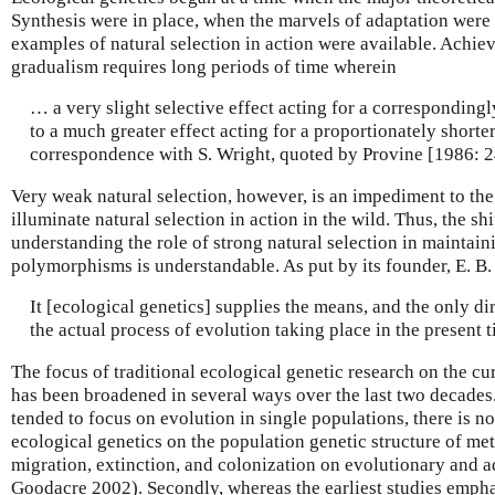
Synthesis were in place, when the marvels of adaptation were 
examples of natural selection in action were available. Achie
gradualism requires long periods of time wherein
… a very slight selective effect acting for a correspondingl
to a much greater effect acting for a proportionately shorter
correspondence with S. Wright, quoted by Provine [1986: 2
Very weak natural selection, however, is an impediment to the
illuminate natural selection in action in the wild. Thus, the sh
understanding the role of strong natural selection in maintain
polymorphisms is understandable. As put by its founder, E. B.
It [ecological genetics] supplies the means, and the only di
the actual process of evolution taking place in the present t
The focus of traditional ecological genetic research on the cur
has been broadened in several ways over the last two decades. 
tended to focus on evolution in single populations, there is n
ecological genetics on the population genetic structure of me
migration, extinction, and colonization on evolutionary and ad
Goodacre 2002). Secondly, whereas the earliest studies emph