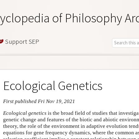
yclopedia of Philosophy Ar
Support SEP
Ecological Genetics
First published Fri Nov 19, 2021
Ecological genetics
is the broad field of studies that investig
genetic change and features of the biotic and abiotic environ
theory, the role of the environment in adaptive evolution tend
equations for gene frequency dynamics, where the common as