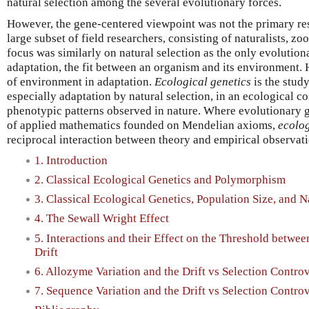
natural selection among the several evolutionary forces.
However, the gene-centered viewpoint was not the primary res
large subset of field researchers, consisting of naturalists, zo
focus was similarly on natural selection as the only evolutio
adaptation, the fit between an organism and its environment. H
of environment in adaptation.
Ecological genetics
is the stud
especially adaptation by natural selection, in an ecological co
phenotypic patterns observed in nature. Where evolutionary 
of applied mathematics founded on Mendelian axioms,
ecolog
reciprocal interaction between theory and empirical observati
1. Introduction
2. Classical Ecological Genetics and Polymorphism
3. Classical Ecological Genetics, Population Size, and N
4. The Sewall Wright Effect
5. Interactions and their Effect on the Threshold betw
Drift
6. Allozyme Variation and the Drift vs Selection Contro
7. Sequence Variation and the Drift vs Selection Contro