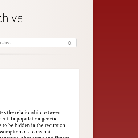
chive
ates the relationship between
ment. In population genetic
s to be hidden in the recursion
sumption of a constant