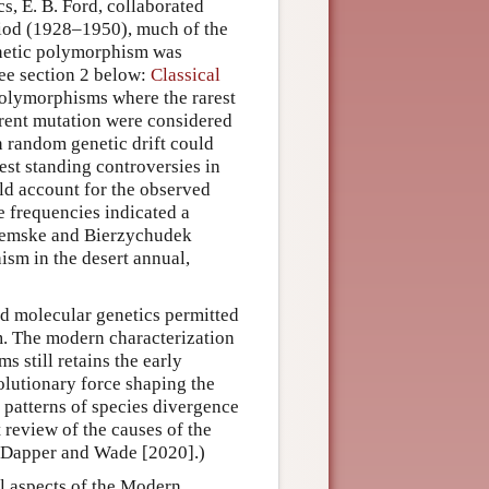
cs, E. B. Ford, collaborated
eriod (1928–1950), much of the
enetic polymorphism was
see section 2 below:
Classical
 polymorphisms where the rarest
rent mutation were considered
n random genetic drift could
gest standing controversies in
ld account for the observed
e frequencies indicated a
Schemske and Bierzychudek
ism in the desert annual,
nd molecular genetics permitted
m. The modern characterization
 still retains the early
olutionary force shaping the
r patterns of species divergence
 review of the causes of the
y Dapper and Wade [2020].)
al aspects of the Modern