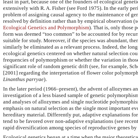
least in part, because one of the founders of ecological geneti
extensively with R. A. Fisher (see Ford 1975). In the early p
problem of assigning causal agency to the maintenance of g
resolved by definition rather than by empirical observation (
Ecological Genetics and Polymorphism
). That is, only those
form was deemed “too common” to be accounted for by recur
suitable for study. Moreover, if the species was abundant, the
similarly be eliminated as a relevant process. Indeed, the lon
ecological genetics centered on whether natural selection cou
frequencies of polymorphism or whether the variation in thos
significant role of random genetic drift (see, for example, 
[2001] regarding the interpretation of flower color polymorph
Linanthus parryae
).
In the later period (1966–present), the advent of allozymes a
investigation of a less biased sample of genetic polymorphis
and analyses of allozymes and single nucleotide polymorphisms
emphasis on natural selection as the single most important ev
hereditary material. Differently put, adaptive explanations fo
tend to be favored over non-adaptive explanations (see recent
rapid diversification among species of reproductive genes b
Ecological genetics began at a time when the major theoretic