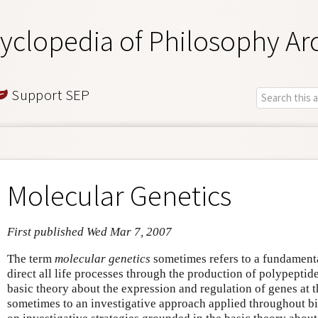
yclopedia of Philosophy Ar
Support SEP
Molecular Genetics
First published Wed Mar 7, 2007
The term
molecular genetics
sometimes refers to a fundamenta
direct all life processes through the production of polypepti
basic theory about the expression and regulation of genes at t
sometimes to an investigative approach applied throughout bi