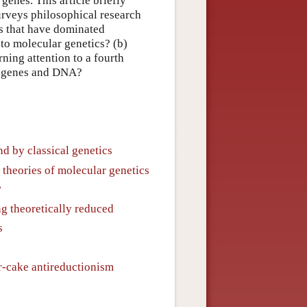
genes. This article briefly
rveys philosophical research
ns that have dominated
 to molecular genetics? (b)
ning attention to a fourth
on genes and DNA?
nd by classical genetics
theories of molecular genetics
?
ing theoretically reduced
s
r-cake antireductionism