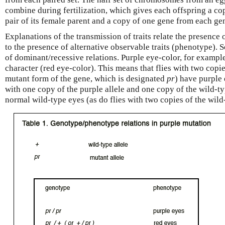
combine during fertilization, which gives each offspring a c
pair of its female parent and a copy of one gene from each gen
Explanations of the transmission of traits relate the presence
to the presence of alternative observable traits (phenotype). 
of dominant/recessive relations. Purple eye-color, for example
character (red eye-color). This means that flies with two copie
mutant form of the gene, which is designated
pr
) have purple
with one copy of the purple allele and one copy of the wild-ty
normal wild-type eyes (as do flies with two copies of the wild-