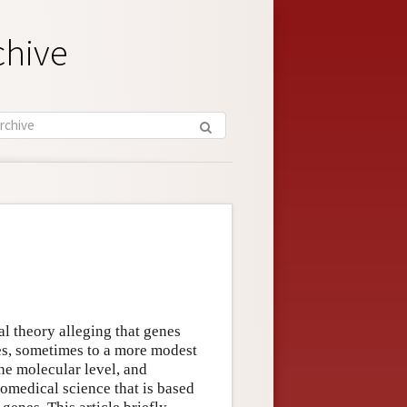
chive
l theory alleging that genes
des, sometimes to a more modest
he molecular level, and
omedical science that is based