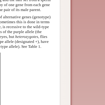
opy of one gene from each gene
e pair of its male parent.
 of alternative genes (genotype)
Sometimes this is done in terms
, is recessive to the wild-type
s of the purple allele (the
 eyes, but
heterozygotes
, flies
pe allele (designated +), have
type allele). See Table 1.