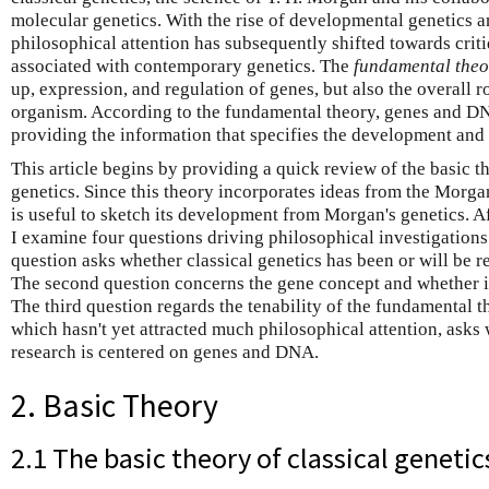
molecular genetics. With the rise of developmental genetics 
philosophical attention has subsequently shifted towards cri
associated with contemporary genetics. The
fundamental theo
up, expression, and regulation of genes, but also the overall r
organism. According to the fundamental theory, genes and DNA
providing the information that specifies the development and
This article begins by providing a quick review of the basic 
genetics. Since this theory incorporates ideas from the Morgan 
is useful to sketch its development from Morgan's genetics. Af
I examine four questions driving philosophical investigations 
question asks whether classical genetics has been or will be 
The second question concerns the gene concept and whether it 
The third question regards the tenability of the fundamental t
which hasn't yet attracted much philosophical attention, asks
research is centered on genes and DNA.
2. Basic Theory
2.1 The basic theory of classical genetic