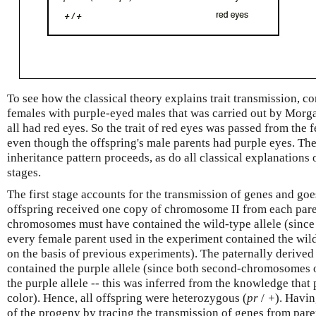
To see how the classical theory explains trait transmission, c
females with purple-eyed males that was carried out by Morga
all had red eyes. So the trait of red eyes was passed from the f
even though the offspring's male parents had purple eyes. The 
inheritance pattern proceeds, as do all classical explanations 
stages.
The first stage accounts for the transmission of genes and goe
offspring received one copy of chromosome II from each pare
chromosomes must have contained the wild-type allele (sinc
every female parent used in the experiment contained the wild
on the basis of previous experiments). The paternally deriv
contained the purple allele (since both second-chromosomes 
the purple allele -- this was inferred from the knowledge that 
color). Hence, all offspring were heterozygous (
pr
/
+
). Havi
of the progeny by tracing the transmission of genes from pare