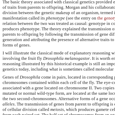
The basic theory associated with classical genetics provided 
of traits from parents to offspring. Morgan and his collabora
division between the genetic makeup of an organism, termed 
manifestation called its
phenotype
(see the entry on
the genot
relation between the two was treated as causal: genotype in 
produces phenotype. The theory explained the transmission o
parents to offspring by following the transmission of gene di
generation and attributing the presence of alternative traits to
forms of genes.
I will illustrate the classical mode of explanatory reasoning w
involving the fruit fly
Drosophila melanogastor
. It is worth 
reasoning illustrated by this historical example is still an im
genetics today, including what is sometimes called molecular 
Genes of
Drosophila
come in pairs, located in corresponding p
chromosomes contained within each cell of the fly. The eye-c
associated with a gene located on chromosome II. Two copies o
mutated or normal wild-type form, are located at the same loc
the two second-chromosomes. Alternative forms of a gene occu
alleles
. The transmission of genes from parent to offspring is 
of cellular division called
meiosis
, which produces gamete ce
from each paired set. The half set of chromosomes from an eg