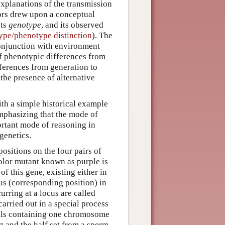
explanations of the transmission
tors drew upon a conceptual
its
genotype
, and its observed
ype/phenotype distinction
). The
conjunction with environment
f phenotypic differences from
fferences from generation to
 the presence of alternative
ith a simple historical example
emphasizing that the mode of
portant mode of reasoning in
genetics.
ositions on the four pairs of
olor mutant known as purple is
f this gene, existing either in
us (corresponding position) in
rring at a locus are called
carried out in a special process
lls containing one chromosome
g and the half set from a sperm