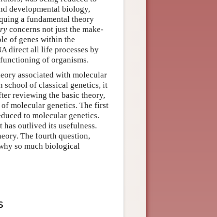
and developmental biology,
tiquing a fundamental theory
ry
concerns not just the make-
ole of genes within the
 direct all life processes by
 functioning of organisms.
theory associated with molecular
school of classical genetics, it
ter reviewing the basic theory,
of molecular genetics. The first
reduced to molecular genetics.
has outlived its usefulness.
heory. The fourth question,
 why so much biological
s