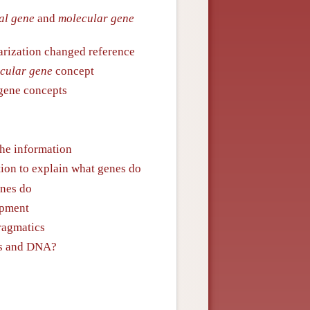
al gene
and
molecular gene
larization changed reference
cular gene
concept
 gene concepts
the information
tion to explain what genes do
enes do
opment
ragmatics
es and DNA?