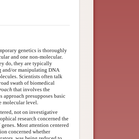
porary genetics is thoroughly
cular and one non-molecular.
ey do, they are typically
ing and/or manipulating DNA
ecules. Scientists often talk
broad swath of biomedical
proach
that involves the
his approach presupposes basic
e molecular level.
tered, not on investigative
sophical research concerned the
 genes. Most attention centered
stion concerned whether
orators, was being reduced to