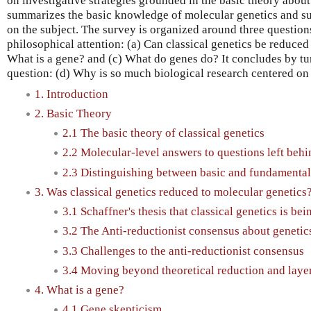
on investigative strategies grounded in the basic theory about 
summarizes the basic knowledge of molecular genetics and su
on the subject. The survey is organized around three questio
philosophical attention: (a) Can classical genetics be reduced
What is a gene? and (c) What do genes do? It concludes by tur
question: (d) Why is so much biological research centered 
1. Introduction
2. Basic Theory
2.1 The basic theory of classical genetics
2.2 Molecular-level answers to questions left behi
2.3 Distinguishing between basic and fundamental 
3. Was classical genetics reduced to molecular genetics
3.1 Schaffner's thesis that classical genetics is be
3.2 The Anti-reductionist consensus about genetic
3.3 Challenges to the anti-reductionist consensus
3.4 Moving beyond theoretical reduction and laye
4. What is a gene?
4.1 Gene skepticism