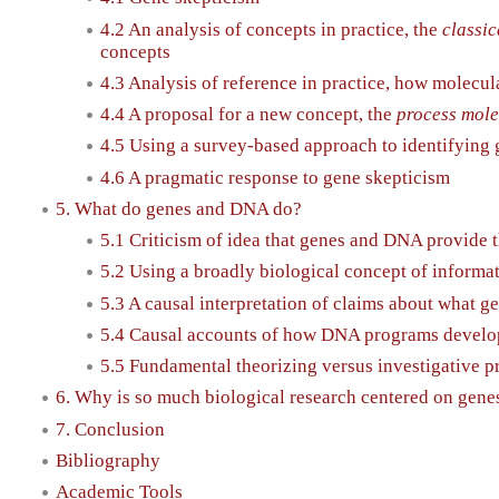
4.2 An analysis of concepts in practice, the
classic
concepts
4.3 Analysis of reference in practice, how molecu
4.4 A proposal for a new concept, the
process mole
4.5 Using a survey-based approach to identifying
4.6 A pragmatic response to gene skepticism
5. What do genes and DNA do?
5.1 Criticism of idea that genes and DNA provide 
5.2 Using a broadly biological concept of informa
5.3 A causal interpretation of claims about what g
5.4 Causal accounts of how DNA programs devel
5.5 Fundamental theorizing versus investigative p
6. Why is so much biological research centered on gen
7. Conclusion
Bibliography
Academic Tools