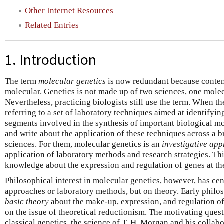
Other Internet Resources
Related Entries
1. Introduction
The term
molecular genetics
is now redundant because contem
molecular. Genetics is not made up of two sciences, one mole
Nevertheless, practicing biologists still use the term. When th
referring to a set of laboratory techniques aimed at identify
segments involved in the synthesis of important biological mol
and write about the application of these techniques across a 
sciences. For them, molecular genetics is an
investigative ap
application of laboratory methods and research strategies. T
knowledge about the expression and regulation of genes at th
Philosophical interest in molecular genetics, however, has cen
approaches or laboratory methods, but on theory. Early philo
basic theory
about the make-up, expression, and regulation of
on the issue of theoretical reductionism. The motivating que
classical genetics, the science of T. H. Morgan and his collab