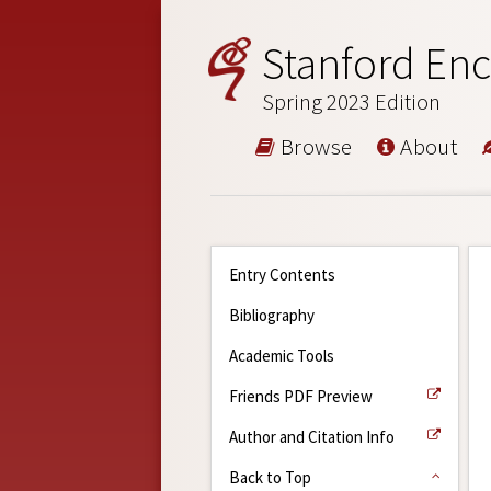
Stanford Enc
Spring 2023 Edition
Browse
About
Entry Contents
Bibliography
Academic Tools
Friends PDF Preview
Author and Citation Info
Back to Top