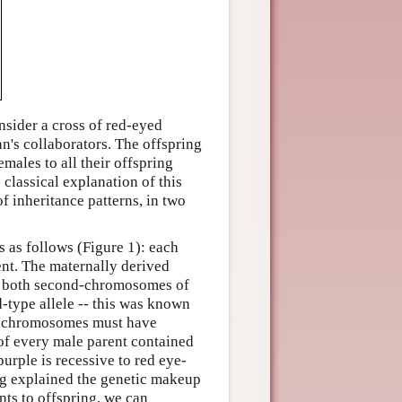
onsider a cross of red-eyed
n's collaborators. The offspring
emales to all their offspring
classical explanation of this
of inheritance patterns, in two
s as follows (Figure 1): each
nt. The maternally derived
e both second-chromosomes of
-type allele -- this was known
ed chromosomes must have
of every male parent contained
purple is recessive to red eye-
ng explained the genetic makeup
nts to offspring, we can