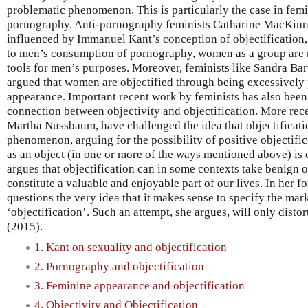
problematic phenomenon. This is particularly the case in femi
pornography. Anti-pornography feminists Catharine MacKin
influenced by Immanuel Kant’s conception of objectification,
to men’s consumption of pornography, women as a group are r
tools for men’s purposes. Moreover, feminists like Sandra B
argued that women are objectified through being excessively 
appearance. Important recent work by feminists has also been
connection between objectivity and objectification. More rece
Martha Nussbaum, have challenged the idea that objectificatio
phenomenon, arguing for the possibility of positive objectific
as an object (in one or more of the ways mentioned above) is
argues that objectification can in some contexts take benign 
constitute a valuable and enjoyable part of our lives. In her
questions the very idea that it makes sense to specify the mar
‘objectification’. Such an attempt, she argues, will only dist
(2015).
1. Kant on sexuality and objectification
2. Pornography and objectification
3. Feminine appearance and objectification
4. Objectivity and Objectification