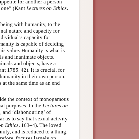
appetite for another a person
y one” (Kant
Lectures on Ethics
,
 being with humanity, to the
ional nature and capacity for
ndividual’s capacity for
manity is capable of deciding
his value. Humanity is what is
ls and inanimate objects.
nimals and objects, have a
t 1785, 42). It is crucial, for
 humanity in their own person.
 at the same time as an end
tside the context of monogamous
ual purposes. In the
Lectures on
, and ‘dishonouring’ of
r as to say that sexual activity
on Ethics
, 163–4). The loved
nity, and is reduced to a thing,
erefore, focuses largely on