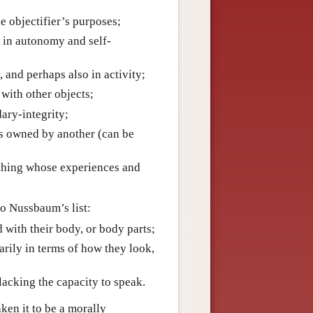
he objectifier’s purposes;
g in autonomy and self-
, and perhaps also in activity;
 with other objects;
dary-integrity;
 is owned by another (can be
ething whose experiences and
o Nussbaum’s list:
d with their body, or body parts;
arily in terms of how they look,
, lacking the capacity to speak.
ken it to be a morally