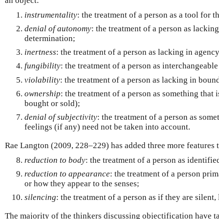
an object:
instrumentality
: the treatment of a person as a tool for t
denial of autonomy
: the treatment of a person as lackin
determination;
inertness
: the treatment of a person as lacking in agency
fungibility
: the treatment of a person as interchangeable
violability
: the treatment of a person as lacking in boun
ownership
: the treatment of a person as something that
bought or sold);
denial of subjectivity
: the treatment of a person as som
feelings (if any) need not be taken into account.
Rae Langton (2009, 228–229) has added three more features t
reduction to body
: the treatment of a person as identifie
reduction to appearance
: the treatment of a person prim
or how they appear to the senses;
silencing
: the treatment of a person as if they are silent
The majority of the thinkers discussing objectification have ta