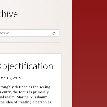
chive
bjectification
Dec 16, 2019
e roughly defined as the seeing
is entry, the focus is primarily
exual realm. Martha Nussbaum
the idea of treating a person as