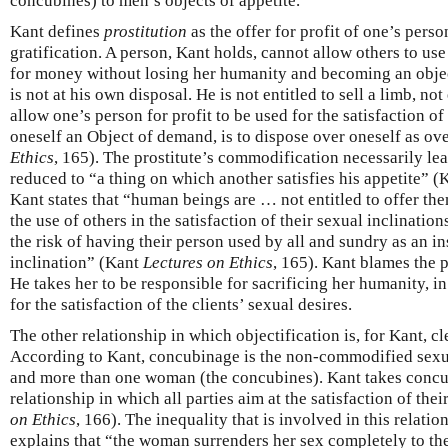
concubines) to men’s objects of appetite.
Kant defines
prostitution
as the offer for profit of one’s perso
gratification. A person, Kant holds, cannot allow others to us
for money without losing her humanity and becoming an obje
is not at his own disposal. He is not entitled to sell a limb, not
allow one’s person for profit to be used for the satisfaction of
oneself an Object of demand, is to dispose over oneself as ov
Ethics
, 165). The prostitute’s commodification necessarily lead
reduced to “a thing on which another satisfies his appetite” 
Kant states that “human beings are … not entitled to offer them
the use of others in the satisfaction of their sexual inclinatio
the risk of having their person used by all and sundry as an in
inclination” (Kant
Lectures on Ethics
, 165). Kant blames the p
He takes her to be responsible for sacrificing her humanity, in
for the satisfaction of the clients’ sexual desires.
The other relationship in which objectification is, for Kant, cl
According to Kant, concubinage is the non-commodified sexu
and more than one woman (the concubines). Kant takes concub
relationship in which all parties aim at the satisfaction of the
on Ethics
, 166). The inequality that is involved in this relati
explains that “the woman surrenders her sex completely to th