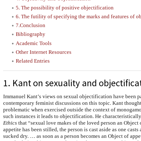
5. The possibility of positive objectification
6. The futility of specifying the marks and features of ob
7.Conclusion
Bibliography
Academic Tools
Other Internet Resources
Related Entries
1. Kant on sexuality and objectifica
Immanuel Kant’s views on sexual objectification have been par
contemporary feminist discussions on this topic. Kant thought
problematic when exercised outside the context of monogamou
such instances it leads to objectification. He characteristicall
Ethics
that “sexual love makes of the loved person an Object o
appetite has been stilled, the person is cast aside as one cas
sucked dry. … as soon as a person becomes an Object of appeti