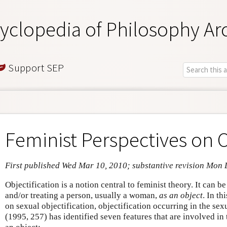
yclopedia of Philosophy Ar
Support SEP
Feminist Perspectives on O
First published Wed Mar 10, 2010; substantive revision Mon 
Objectification is a notion central to feminist theory. It can b
and/or treating a person, usually a woman,
as an object
. In th
on sexual objectification, objectification occurring in the s
(1995, 257) has identified seven features that are involved in 