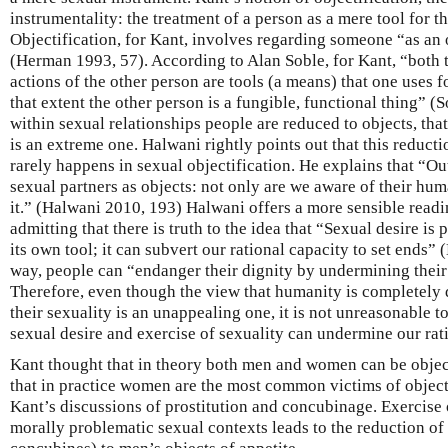
instrumentality: the treatment of a person as a mere tool for t
Objectification, for Kant, involves regarding someone “as an 
(Herman 1993, 57). According to Alan Soble, for Kant, “both 
actions of the other person are tools (a means) that one uses f
that extent the other person is a fungible, functional thing” (
within sexual relationships people are reduced to objects, that 
is an extreme one. Halwani rightly points out that this reductio
rarely happens in sexual objectification. He explains that “Outs
sexual partners as objects: not only are we aware of their hum
it.” (Halwani 2010, 193) Halwani offers a more sensible readi
admitting that there is truth to the idea that “Sexual desire 
its own tool; it can subvert our rational capacity to set ends” 
way, people can “endanger their dignity by undermining thei
Therefore, even though the view that humanity is completely
their sexuality is an unappealing one, it is not unreasonable to
sexual desire and exercise of sexuality can undermine our rati
Kant thought that in theory both men and women can be object
that in practice women are the most common victims of objecti
Kant’s discussions of prostitution and concubinage. Exercise 
morally problematic sexual contexts leads to the reduction o