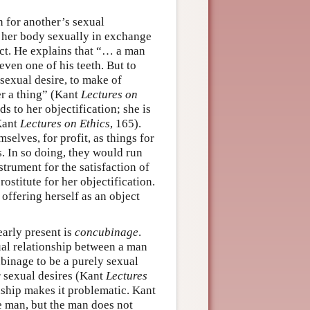
n for another’s sexual
e her body sexually in exchange
ct. He explains that “… a man
 even one of his teeth. But to
 sexual desire, to make of
er a thing” (Kant
Lectures on
s to her objectification; she is
(Kant
Lectures on Ethics
, 165).
selves, for profit, as things for
ns. In so doing, they would run
strument for the satisfaction of
rostitute for her objectification.
 offering herself as an object
early present is
concubinage
.
al relationship between a man
inage to be a purely sexual
ir sexual desires (Kant
Lectures
onship makes it problematic. Kant
e man, but the man does not