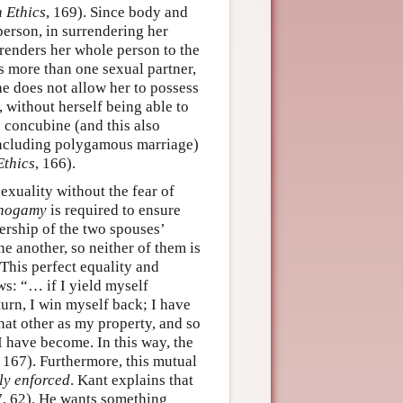
n Ethics
, 169). Since body and
person, in surrendering her
renders her whole person to the
s more than one sexual partner,
e does not allow her to possess
, without herself being able to
e concubine (and this also
including polygamous marriage)
Ethics
, 166).
exuality without the fear of
nogamy
is required to ensure
nership of the two spouses’
e another, so neither of them is
 This perfect equality and
ws: “… if I yield myself
turn, I win myself back; I have
that other as my property, and so
 have become. In this way, the
, 167). Furthermore, this mutual
ly enforced
. Kant explains that
7, 62). He wants something