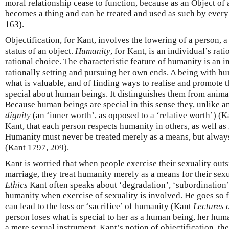
moral relationship cease to function, because as an Object of 
becomes a thing and can be treated and used as such by ever
163).
Objectification, for Kant, involves the lowering of a person, a
status of an object.
Humanity
, for Kant, is an individual’s rat
rational choice. The characteristic feature of humanity is an i
rationally setting and pursuing her own ends. A being with hu
what is valuable, and of finding ways to realise and promote t
special about human beings. It distinguishes them from anima
Because human beings are special in this sense they, unlike a
dignity
(an ‘inner worth’, as opposed to a ‘relative worth’) (Kan
Kant, that each person respects humanity in others, as well as
Humanity must never be treated merely as a means, but always
(Kant 1797, 209).
Kant is worried that when people exercise their sexuality ou
marriage, they treat humanity merely as a means for their sex
Ethics
Kant often speaks about ‘degradation’, ‘subordination’
humanity when exercise of sexuality is involved. He goes so fa
can lead to the loss or ‘sacrifice’ of humanity (Kant
Lectures 
person loses what is special to her as a human being, her huma
a mere sexual instrument. Kant’s notion of objectification, th