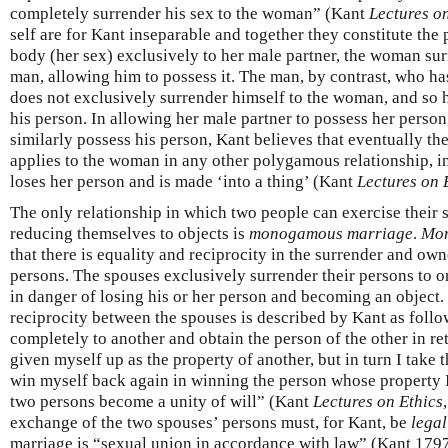
completely surrender his sex to the woman” (Kant
Lectures o
self are for Kant inseparable and together they constitute the 
body (her sex) exclusively to her male partner, the woman sur
man, allowing him to possess it. The man, by contrast, who ha
does not exclusively surrender himself to the woman, and so h
his person. In allowing her male partner to possess her person
similarly possess his person, Kant believes that eventually th
applies to the woman in any other polygamous relationship, 
loses her person and is made ‘into a thing’ (Kant
Lectures on 
The only relationship in which two people can exercise their s
reducing themselves to objects is
monogamous marriage
.
Mo
that there is equality and reciprocity in the surrender and ow
persons. The spouses exclusively surrender their persons to on
in danger of losing his or her person and becoming an object.
reciprocity between the spouses is described by Kant as follo
completely to another and obtain the person of the other in re
given myself up as the property of another, but in turn I take 
win myself back again in winning the person whose property I
two persons become a unity of will” (Kant
Lectures on Ethics
exchange of the two spouses’ persons must, for Kant, be
legal
marriage is “sexual union in accordance with law” (Kant 179