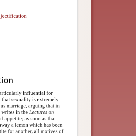
jectification
tion
ticularly influential for
 that sexuality is extremely
s marriage, arguing that in
y writes in the
Lectures on
f appetite; as soon as that
ts away a lemon which has been
te for another, all motives of