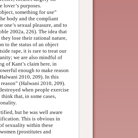
he lover’s purposes.
object, something for use”
the body and the compliant
or one’s sexual pleasure, and to
Soble 2002a, 226). The idea that
they lose their rational nature,
n to the status of an object
ide rape, it is rare to treat our
anity; we are also mindful of
ng of Kant’s claim here, in
is powerful enough to make reason
(Halwani 2010, 209). In this
r reason” (Halwani 2010, 209).
 destroyed when people exercise
 think that, in some cases,
onality.
ified, but he was well aware
fication. This is obvious in
of sexuality within these
f women (prostitutes and