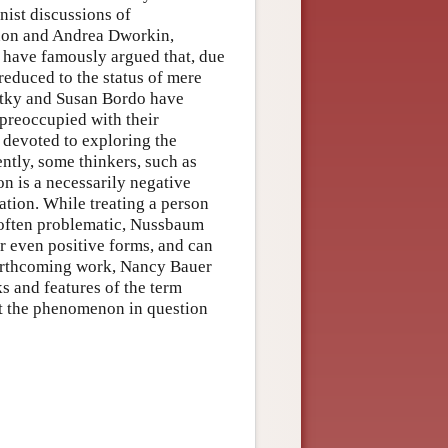
nist discussions of
non and Andrea Dworkin,
 have famously argued that, due
educed to the status of mere
artky and Susan Bordo have
preoccupied with their
 devoted to exploring the
ntly, some thinkers, such as
n is a necessarily negative
ation. While treating a person
 often problematic, Nussbaum
or even positive forms, and can
 forthcoming work, Nancy Bauer
ks and features of the term
ort the phenomenon in question