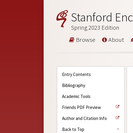
Stanford Enc
Spring 2023 Edition
Browse
About
Entry Contents
Bibliography
Academic Tools
Friends PDF Preview
Author and Citation Info
Back to Top