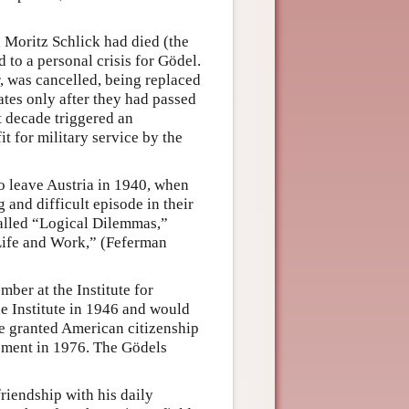
 Moritz Schlick had died (the
 to a personal crisis for Gödel.
r, was cancelled, being replaced
tes only after they had passed
t decade triggered an
t for military service by the
to leave Austria in 1940, when
 and difficult episode in their
called “Logical Dilemmas,”
Life and Work,” (Feferman
ber at the Institute for
 Institute in 1946 and would
re granted American citizenship
irement in 1976. The Gödels
friendship with his daily