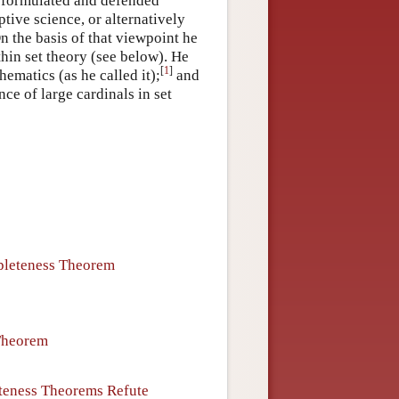
l formulated and defended
tive science, or alternatively
n the basis of that viewpoint he
thin set theory (see below). He
[
1
]
hematics (as he called it);
and
ce of large cardinals in set
pleteness Theorem
 Theorem
teness Theorems Refute