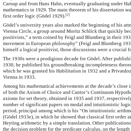
Carnap and from Hans Hahn, eventually graduating under Hahn
mathematics in 1929. The main theorem of his dissertation w
[
2
]
first order logic (Gödel 1929).
Gödel’s university years also marked the beginning of his att
Vienna Circle, a group around Moritz Schlick that quickly b
positivists,” a term coined by Feigl and Blumberg in their 19
movement in European philosophy” (Feigl and Blumberg 193
himself a logical positivist, those discussions were a crucial 
The 1930s were a prodigious decade for Gödel. After publishi
1930, he published his groundbreaking incompleteness theore
which he was granted his Habilitation in 1932 and a Privatdoz
Vienna in 1933.
Among his mathematical achievements at the decade’s close is
of both the Axiom of Choice and Cantor’s Continuum Hypothe
axioms for set theory, obtained in 1935 and 1937, respectivel
number of significant papers on modal and intuitionistic logic
period, principal among which is his “On intuitionistic arith
(Gödel 1933e), in which he showed that classical first order ar
Heyting arithmetic by a simple translation. Other publication
the decision problem for the predicate calculus, on the length 