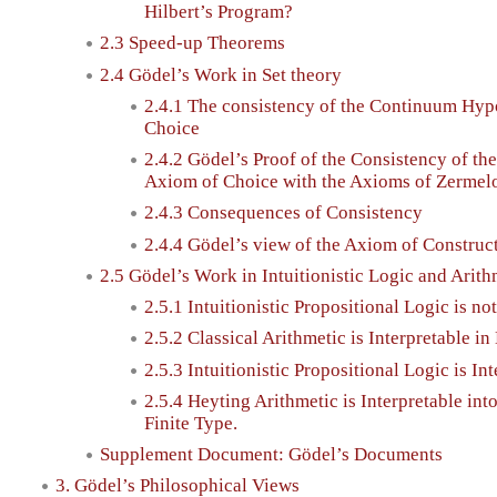
Hilbert’s Program?
2.3 Speed-up Theorems
2.4 Gödel’s Work in Set theory
2.4.1 The consistency of the Continuum Hyp
Choice
2.4.2 Gödel’s Proof of the Consistency of t
Axiom of Choice with the Axioms of Zermel
2.4.3 Consequences of Consistency
2.4.4 Gödel’s view of the Axiom of Construct
2.5 Gödel’s Work in Intuitionistic Logic and Arith
2.5.1 Intuitionistic Propositional Logic is no
2.5.2 Classical Arithmetic is Interpretable i
2.5.3 Intuitionistic Propositional Logic is In
2.5.4 Heyting Arithmetic is Interpretable in
Finite Type.
Supplement Document: Gödel’s Documents
3. Gödel’s Philosophical Views