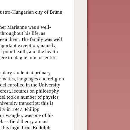
ustro-Hungarian city of Brünn,
her Marianne was a well-
hroughout his life, as
een them. The family was well
mportant exception; namely,
f poor health, and the health
ere to plague him his entire
plary student at primary
ematics, languages and religion.
el enrolled in the University
nterest, lectures on philosophy
del took a number of physics
versity transcript; this is
ity in 1947. Philipp
urtwängler, was one of his
lass field theory almost
ed his logic from Rudolph