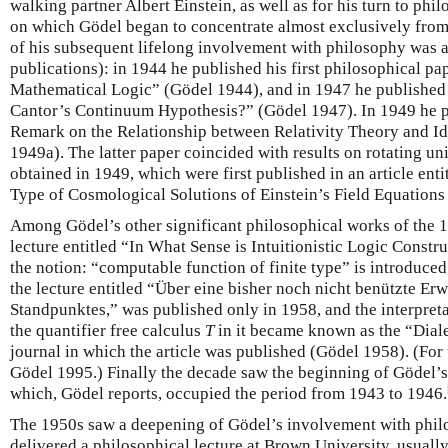
walking partner Albert Einstein, as well as for his turn to phi
on which Gödel began to concentrate almost exclusively from 
of his subsequent lifelong involvement with philosophy was a 
publications): in 1944 he published his first philosophical pap
Mathematical Logic” (Gödel 1944), and in 1947 he published 
Cantor’s Continuum Hypothesis?” (Gödel 1947). In 1949 he pub
Remark on the Relationship between Relativity Theory and Id
1949a). The latter paper coincided with results on rotating uni
obtained in 1949, which were first published in an article en
Type of Cosmological Solutions of Einstein’s Field Equations
Among Gödel’s other significant philosophical works of the 
lecture entitled “In What Sense is Intuitionistic Logic Const
the notion: “computable function of finite type” is introduced
the lecture entitled “Über eine bisher noch nicht benützte Erw
Standpunktes,” was published only in 1958, and the interpreta
the quantifier free calculus
T
in it became known as the “Dialec
journal in which the article was published (Gödel 1958). (For 
Gödel 1995.) Finally the decade saw the beginning of Gödel’s 
which, Gödel reports, occupied the period from 1943 to 1946.
The 1950s saw a deepening of Gödel’s involvement with phil
delivered a philosophical lecture at Brown University, usually