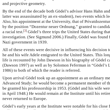
and projective geometry.
By the end of the decade both Gödel’s advisor Hans Hahn and
latter was assassinated by an ex-student), two events which led
Also, his appointment at the University, that of Privatdozentu
by the position “Dozentur neuer Ordnung,” granted to candida
[
3
]
a racial test.
Gödel’s three trips the United States during tha
investigation. (See Sigmund 2006.) Finally, Gödel was found fi
Nazi government in 1939.
All of these events were decisive in influencing his decision 
he and his wife Adele emigrated to the United States. This long
life is recounted by John Dawson in his biography of Gödel 
(Dawson 1997) as well as by Solomon Feferman in “Gödel’s 
1986) to both of which the reader is referred.
Upon arrival Gödel took up an appointment as an ordinary mem
Advanced Study; he would become a permanent member of the
be granted his professorship in 1953. (Gödel and his wife we
in April 1948.) He would remain at the Institute until his ret
never returned to Europe.
Gödel’s early years at the Institute were notable for his close 