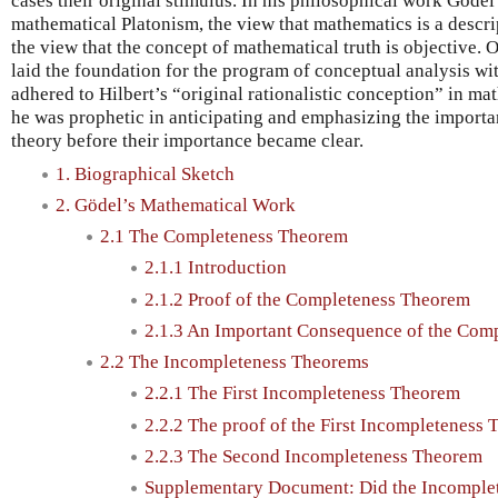
cases their original stimulus. In his philosophical work Göde
mathematical Platonism, the view that mathematics is a descrip
the view that the concept of mathematical truth is objective. O
laid the foundation for the program of conceptual analysis wi
adhered to Hilbert’s “original rationalistic conception” in mat
he was prophetic in anticipating and emphasizing the importan
theory before their importance became clear.
1. Biographical Sketch
2. Gödel’s Mathematical Work
2.1 The Completeness Theorem
2.1.1 Introduction
2.1.2 Proof of the Completeness Theorem
2.1.3 An Important Consequence of the Com
2.2 The Incompleteness Theorems
2.2.1 The First Incompleteness Theorem
2.2.2 The proof of the First Incompleteness
2.2.3 The Second Incompleteness Theorem
Supplementary Document: Did the Incomple