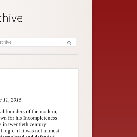
chive
c 11, 2015
pal founders of the modern,
own for his Incompleteness
 in twentieth century
logic, if it was not in most