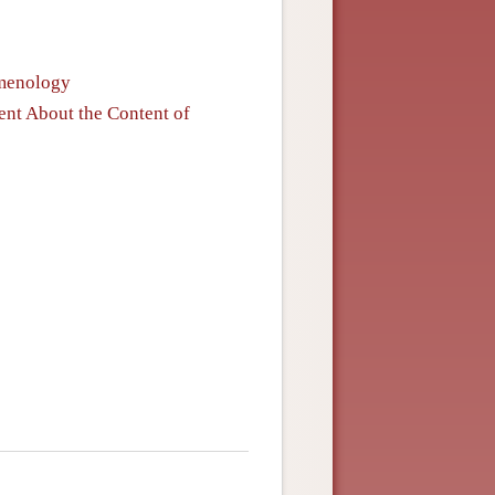
omenology
nt About the Content of