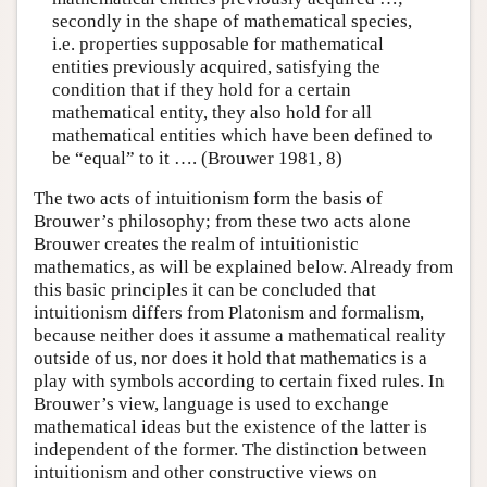
secondly in the shape of mathematical species,
i.e. properties supposable for mathematical
entities previously acquired, satisfying the
condition that if they hold for a certain
mathematical entity, they also hold for all
mathematical entities which have been defined to
be “equal” to it …. (Brouwer 1981, 8)
The two acts of intuitionism form the basis of
Brouwer’s philosophy; from these two acts alone
Brouwer creates the realm of intuitionistic
mathematics, as will be explained below. Already from
this basic principles it can be concluded that
intuitionism differs from Platonism and formalism,
because neither does it assume a mathematical reality
outside of us, nor does it hold that mathematics is a
play with symbols according to certain fixed rules. In
Brouwer’s view, language is used to exchange
mathematical ideas but the existence of the latter is
independent of the former. The distinction between
intuitionism and other constructive views on