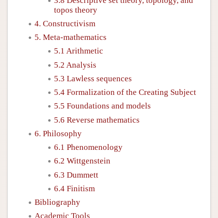
3.8 Descriptive set theory, topology, and
topos theory
4. Constructivism
5. Meta-mathematics
5.1 Arithmetic
5.2 Analysis
5.3 Lawless sequences
5.4 Formalization of the Creating Subject
5.5 Foundations and models
5.6 Reverse mathematics
6. Philosophy
6.1 Phenomenology
6.2 Wittgenstein
6.3 Dummett
6.4 Finitism
Bibliography
Academic Tools