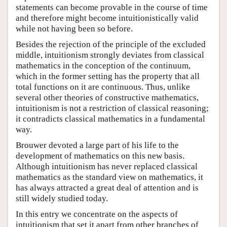
statements can become provable in the course of time
and therefore might become intuitionistically valid
while not having been so before.
Besides the rejection of the principle of the excluded
middle, intuitionism strongly deviates from classical
mathematics in the conception of the continuum,
which in the former setting has the property that all
total functions on it are continuous. Thus, unlike
several other theories of constructive mathematics,
intuitionism is not a restriction of classical reasoning;
it contradicts classical mathematics in a fundamental
way.
Brouwer devoted a large part of his life to the
development of mathematics on this new basis.
Although intuitionism has never replaced classical
mathematics as the standard view on mathematics, it
has always attracted a great deal of attention and is
still widely studied today.
In this entry we concentrate on the aspects of
intuitionism that set it apart from other branches of