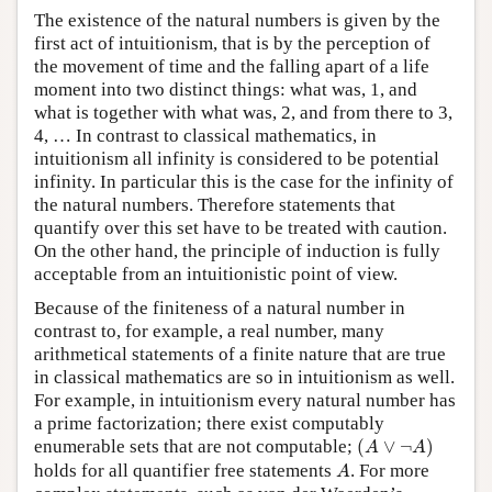
The existence of the natural numbers is given by the
first act of intuitionism, that is by the perception of
the movement of time and the falling apart of a life
moment into two distinct things: what was, 1, and
what is together with what was, 2, and from there to 3,
4, … In contrast to classical mathematics, in
intuitionism all infinity is considered to be potential
infinity. In particular this is the case for the infinity of
the natural numbers. Therefore statements that
quantify over this set have to be treated with caution.
On the other hand, the principle of induction is fully
acceptable from an intuitionistic point of view.
Because of the finiteness of a natural number in
contrast to, for example, a real number, many
arithmetical statements of a finite nature that are true
in classical mathematics are so in intuitionism as well.
For example, in intuitionism every natural number has
a prime factorization; there exist computably
(
A
∨
¬
A
)
enumerable sets that are not computable;
(
∨
¬
)
A
A
A
holds for all quantifier free statements
. For more
A