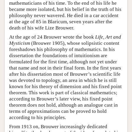
mathematicians of his time. To the end of his life he
became more isolated, but his belief in the truth of his
philosophy never wavered. He died in a car accident
at the age of 85 in Blaricum, seven years after the
death of his wife Lize Brouwer.
At the age of 24 Brouwer wrote the book
Life, Art and
Mysticism
(Brouwer 1905), whose solipsistic content
foreshadows his philosophy of mathematics. In his
dissertation the foundations of intuitionism are
formulated for the first time, although not yet under
that name and not in their final form. In the first years
after his dissertation most of Brouwer’s scientific life
was devoted to topology, an area in which he is still
known for his theory of dimension and his fixed point
theorem. This work is part of classical mathematics;
according to Brouwer’s later view, his fixed point
theorem does not hold, although an analogue cast in
terms of approximations can be proved to hold
according to his principles.
From 1913 on, Brouwer increasingly dedicated