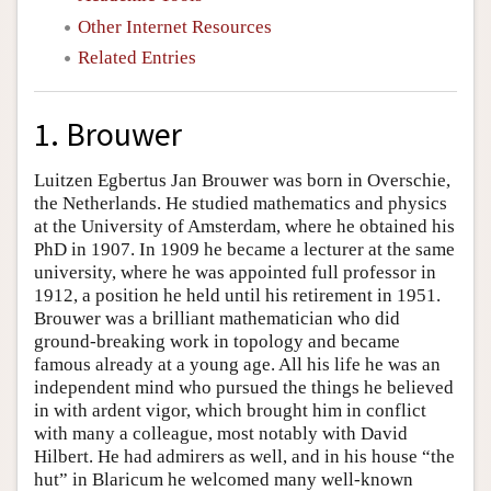
Other Internet Resources
Related Entries
1. Brouwer
Luitzen Egbertus Jan Brouwer was born in Overschie,
the Netherlands. He studied mathematics and physics
at the University of Amsterdam, where he obtained his
PhD in 1907. In 1909 he became a lecturer at the same
university, where he was appointed full professor in
1912, a position he held until his retirement in 1951.
Brouwer was a brilliant mathematician who did
ground-breaking work in topology and became
famous already at a young age. All his life he was an
independent mind who pursued the things he believed
in with ardent vigor, which brought him in conflict
with many a colleague, most notably with David
Hilbert. He had admirers as well, and in his house “the
hut” in Blaricum he welcomed many well-known