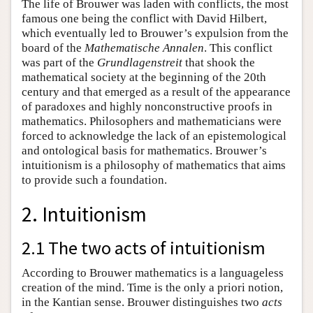
The life of Brouwer was laden with conflicts, the most
famous one being the conflict with David Hilbert,
which eventually led to Brouwer’s expulsion from the
board of the
Mathematische Annalen
. This conflict
was part of the
Grundlagenstreit
that shook the
mathematical society at the beginning of the 20th
century and that emerged as a result of the appearance
of paradoxes and highly nonconstructive proofs in
mathematics. Philosophers and mathematicians were
forced to acknowledge the lack of an epistemological
and ontological basis for mathematics. Brouwer’s
intuitionism is a philosophy of mathematics that aims
to provide such a foundation.
2. Intuitionism
2.1 The two acts of intuitionism
According to Brouwer mathematics is a languageless
creation of the mind. Time is the only a priori notion,
in the Kantian sense. Brouwer distinguishes two
acts