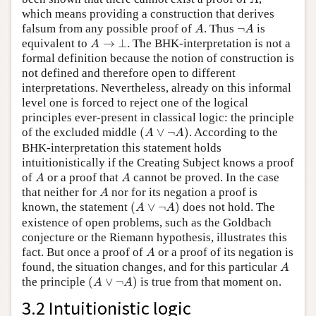
which means providing a construction that derives
A
¬
A
falsum from any possible proof of
. Thus
¬
is
A
A
A
→
⊥
equivalent to
→
⊥
. The BHK-interpretation is not a
A
formal definition because the notion of construction is
not defined and therefore open to different
interpretations. Nevertheless, already on this informal
level one is forced to reject one of the logical
principles ever-present in classical logic: the principle
(
A
∨
¬
A
)
of the excluded middle
(
∨
¬
)
. According to the
A
A
BHK-interpretation this statement holds
intuitionistically if the Creating Subject knows a proof
A
A
of
or a proof that
cannot be proved. In the case
A
A
A
that neither for
nor for its negation a proof is
A
(
A
∨
¬
A
)
known, the statement
(
∨
¬
)
does not hold. The
A
A
existence of open problems, such as the Goldbach
conjecture or the Riemann hypothesis, illustrates this
A
fact. But once a proof of
or a proof of its negation is
A
A
found, the situation changes, and for this particular
A
(
A
∨
¬
A
)
the principle
(
∨
¬
)
is true from that moment on.
A
A
3.2 Intuitionistic logic