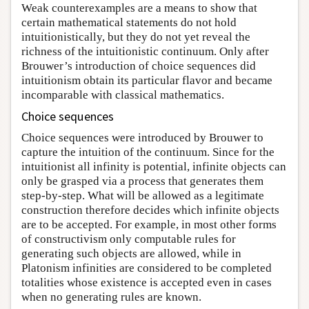
Weak counterexamples are a means to show that
certain mathematical statements do not hold
intuitionistically, but they do not yet reveal the
richness of the intuitionistic continuum. Only after
Brouwer’s introduction of choice sequences did
intuitionism obtain its particular flavor and became
incomparable with classical mathematics.
Choice sequences
Choice sequences were introduced by Brouwer to
capture the intuition of the continuum. Since for the
intuitionist all infinity is potential, infinite objects can
only be grasped via a process that generates them
step-by-step. What will be allowed as a legitimate
construction therefore decides which infinite objects
are to be accepted. For example, in most other forms
of constructivism only computable rules for
generating such objects are allowed, while in
Platonism infinities are considered to be completed
totalities whose existence is accepted even in cases
when no generating rules are known.