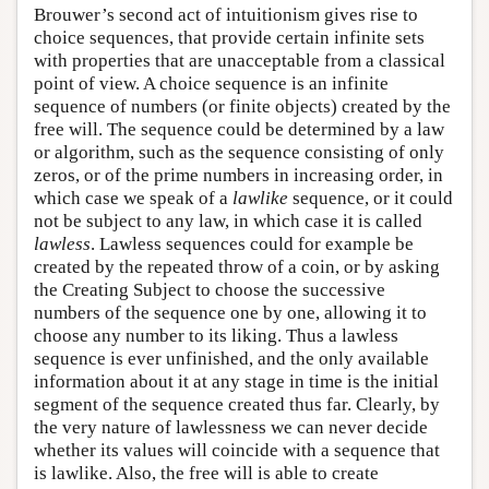
Brouwer’s second act of intuitionism gives rise to
choice sequences, that provide certain infinite sets
with properties that are unacceptable from a classical
point of view. A choice sequence is an infinite
sequence of numbers (or finite objects) created by the
free will. The sequence could be determined by a law
or algorithm, such as the sequence consisting of only
zeros, or of the prime numbers in increasing order, in
which case we speak of a
lawlike
sequence, or it could
not be subject to any law, in which case it is called
lawless
. Lawless sequences could for example be
created by the repeated throw of a coin, or by asking
the Creating Subject to choose the successive
numbers of the sequence one by one, allowing it to
choose any number to its liking. Thus a lawless
sequence is ever unfinished, and the only available
information about it at any stage in time is the initial
segment of the sequence created thus far. Clearly, by
the very nature of lawlessness we can never decide
whether its values will coincide with a sequence that
is lawlike. Also, the free will is able to create