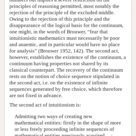
principles of reasoning permitted, most notably the
rejection of the principle of the excluded middle.
Owing to the rejection of this principle and the
disappearance of the logical basis for the continuum,
one might, in the words of Brouwer, “fear that
intuitionistic mathematics must necessarily be poor
and anaemic, and in particular would have no place
for analysis” (Brouwer 1952, 142). The second act,
however, establishes the existence of the continuum, a
continuum having properties not shared by its
classical counterpart. The recovery of the continuum
rests on the notion of choice sequence stipulated in
the second act, i.e. on the existence of infinite
sequences generated by free choice, which therefore
are not fixed in advance.
The second act of intuitionism is:
Admitting two ways of creating new
mathematical entities: firstly in the shape of more
or less freely proceeding infinite sequences of
mathematical entities previously acquired …;