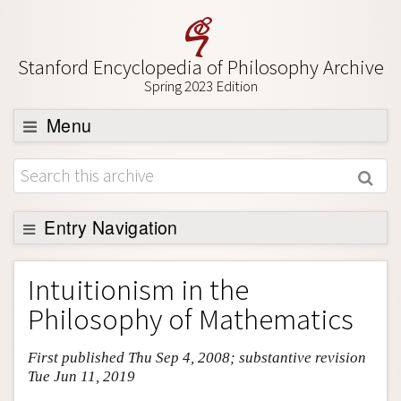
Stanford Encyclopedia of Philosophy Archive
Spring 2023 Edition
Menu
Browse
About
Support SEP
Entry Navigation
Entry Contents
Intuitionism in the
Bibliography
Philosophy of Mathematics
Academic Tools
First published Thu Sep 4, 2008; substantive revision
Friends PDF Preview
Tue Jun 11, 2019
Author and Citation Info