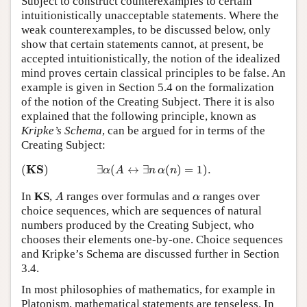
Subject to construct counterexamples to certain
intuitionistically unacceptable statements. Where the
weak counterexamples, to be discussed below, only
show that certain statements cannot, at present, be
accepted intuitionistically, the notion of the idealized
mind proves certain classical principles to be false. An
example is given in Section 5.4 on the formalization
of the notion of the Creating Subject. There it is also
explained that the following principle, known as
Kripke’s Schema
, can be argued for in terms of the
Creating Subject:
(
K
S
)
∃
α
(
A
↔
∃
n
α
(
n
)
=
1
)
.
K
S
(
)
∃
(
↔
∃
(
)
=
1
)
.
α
A
n
α
n
A
α
In
KS
,
ranges over formulas and
ranges over
A
α
choice sequences, which are sequences of natural
numbers produced by the Creating Subject, who
chooses their elements one-by-one. Choice sequences
and Kripke’s Schema are discussed further in Section
3.4.
In most philosophies of mathematics, for example in
Platonism, mathematical statements are tenseless. In