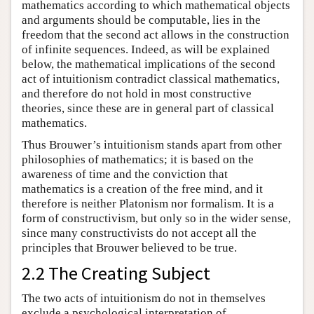
mathematics according to which mathematical objects
and arguments should be computable, lies in the
freedom that the second act allows in the construction
of infinite sequences. Indeed, as will be explained
below, the mathematical implications of the second
act of intuitionism contradict classical mathematics,
and therefore do not hold in most constructive
theories, since these are in general part of classical
mathematics.
Thus Brouwer’s intuitionism stands apart from other
philosophies of mathematics; it is based on the
awareness of time and the conviction that
mathematics is a creation of the free mind, and it
therefore is neither Platonism nor formalism. It is a
form of constructivism, but only so in the wider sense,
since many constructivists do not accept all the
principles that Brouwer believed to be true.
2.2 The Creating Subject
The two acts of intuitionism do not in themselves
exclude a psychological interpretation of