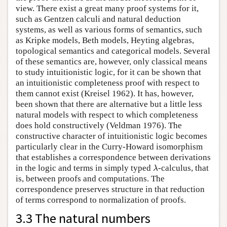
view. There exist a great many proof systems for it,
such as Gentzen calculi and natural deduction
systems, as well as various forms of semantics, such
as Kripke models, Beth models, Heyting algebras,
topological semantics and categorical models. Several
of these semantics are, however, only classical means
to study intuitionistic logic, for it can be shown that
an intuitionistic completeness proof with respect to
them cannot exist (Kreisel 1962). It has, however,
been shown that there are alternative but a little less
natural models with respect to which completeness
does hold constructively (Veldman 1976). The
constructive character of intuitionistic logic becomes
particularly clear in the Curry-Howard isomorphism
that establishes a correspondence between derivations
λ
in the logic and terms in simply typed
-calculus, that
λ
is, between proofs and computations. The
correspondence preserves structure in that reduction
of terms correspond to normalization of proofs.
3.3 The natural numbers