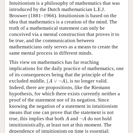
Intuitionism is a philosophy of mathematics that was
introduced by the Dutch mathematician L.E.J.
Brouwer (1881–1966). Intuitionism is based on the
idea that mathematics is a creation of the mind. The
truth of a mathematical statement can only be
conceived via a mental construction that proves it to
be true, and the communication between
mathematicians only serves as a means to create the
same mental process in different minds.
This view on mathematics has far reaching
implications for the daily practice of mathematics, one
of its consequences being that the principle of the
(
A
∨
¬
A
)
excluded middle,
(
∨
¬
)
, is no longer valid.
A
A
Indeed, there are propositions, like the Riemann
hypothesis, for which there exists currently neither a
proof of the statement nor of its negation. Since
knowing the negation of a statement in intuitionism
means that one can prove that the statement is not
A
¬
A
true, this implies that both
and
¬
do not hold
A
A
intuitionistically, at least not at this moment. The
dependence of intuitionism on time is essential: