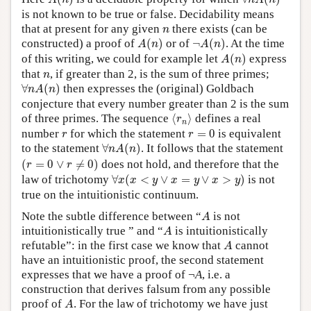
A
n
n
A
n
is not known to be true or false. Decidability means
n
that at present for any given
there exists (can be
n
A
(
n
)
¬
A
(
n
)
constructed) a proof of
(
)
or of
¬
(
)
. At the time
A
n
A
n
A
(
n
)
of this writing, we could for example let
(
)
express
A
n
n
that
, if greater than 2, is the sum of three primes;
n
∀
n
A
(
n
)
∀
(
)
then expresses the (original) Goldbach
n
A
n
conjecture that every number greater than 2 is the sum
⟨
r
n
⟩
of three primes. The sequence
⟨
⟩
defines a real
r
n
r
=
0
r
number
for which the statement
=
0
is equivalent
r
r
∀
n
A
(
n
)
to the statement
∀
(
)
. It follows that the statement
n
A
n
(
r
=
0
∨
r
≠
0
)
(
=
0
∨
≠
0
)
does not hold, and therefore that the
r
r
∀
x
(
x
<
y
∨
x
=
y
∨
x
>
y
)
law of trichotomy
∀
(
<
∨
=
∨
>
)
is not
x
x
y
x
y
x
y
true on the intuitionistic continuum.
A
Note the subtle difference between “
is not
A
A
intuitionistically true ” and “
is intuitionistically
A
A
refutable”: in the first case we know that
cannot
A
have an intuitionistic proof, the second statement
expresses that we have a proof of ¬
A
, i.e. a
construction that derives falsum from any possible
A
proof of
. For the law of trichotomy we have just
A