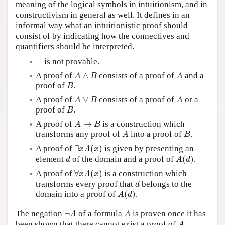
meaning of the logical symbols in intuitionism, and in
constructivism in general as well. It defines in an
informal way what an intuitionistic proof should
consist of by indicating how the connectives and
quantifiers should be interpreted.
⊥
⊥
is not provable.
A
∧
B
A
A proof of
∧
consists of a proof of
and a
A
B
A
B
proof of
.
B
A
∨
B
A
A proof of
∨
consists of a proof of
or a
A
B
A
B
proof of
.
B
A
→
B
A proof of
→
is a construction which
A
B
A
B
transforms any proof of
into a proof of
.
A
B
∃
x
A
(
x
)
A proof of
∃
(
)
is given by presenting an
x
A
x
A
(
d
)
d
element
of the domain and a proof of
(
)
.
d
A
d
∀
x
A
(
x
)
A proof of
∀
(
)
is a construction which
x
A
x
d
transforms every proof that
belongs to the
d
A
(
d
)
domain into a proof of
(
)
.
A
d
¬
A
A
The negation
¬
of a formula
is proven once it has
A
A
A
been shown that there cannot exist a proof of
,
A