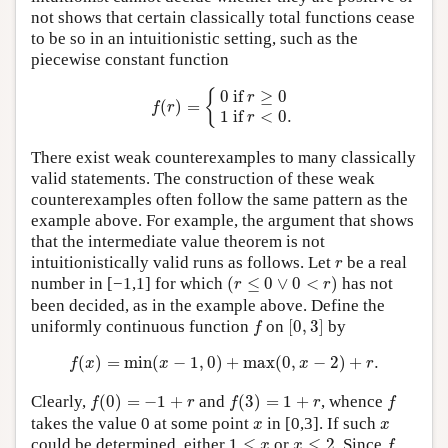
not shows that certain classically total functions cease
to be so in an intuitionistic setting, such as the
piecewise constant function
f
(
r
)
=
{
0
if
r
≥
0
1
if
r
<
0.
{
0
 if 
≥
0
r
(
)
=
f
r
1
 if 
<
0.
r
There exist weak counterexamples to many classically
valid statements. The construction of these weak
counterexamples often follow the same pattern as the
example above. For example, the argument that shows
that the intermediate value theorem is not
r
intuitionistically valid runs as follows. Let
be a real
r
(
r
≤
0
∨
0
<
r
)
number in [−1,1] for which
(
≤
0
∨
0
<
)
has not
r
r
been decided, as in the example above. Define the
[
0
,
3
]
f
uniformly continuous function
on
[
0
,
3
]
by
f
f
(
x
)
=
min
(
x
−
1
,
0
)
+
max
(
0
,
x
−
2
)
+
r
.
(
)
=
min
(
−
1
,
0
)
+
max
(
0
,
−
2
)
+
.
f
x
x
x
r
f
(
0
)
=
−
1
+
r
f
(
3
)
=
1
+
r
f
Clearly,
(
0
)
=
−
1
+
and
(
3
)
=
1
+
, whence
f
r
f
r
f
x
x
takes the value 0 at some point
in [0,3]. If such
x
x
f
1
≤
x
x
≤
2
could be determined, either
1
≤
or
≤
2
. Since
x
x
f