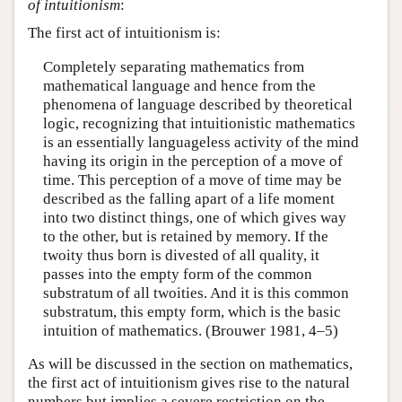
of intuitionism
:
The first act of intuitionism is:
Completely separating mathematics from
mathematical language and hence from the
phenomena of language described by theoretical
logic, recognizing that intuitionistic mathematics
is an essentially languageless activity of the mind
having its origin in the perception of a move of
time. This perception of a move of time may be
described as the falling apart of a life moment
into two distinct things, one of which gives way
to the other, but is retained by memory. If the
twoity thus born is divested of all quality, it
passes into the empty form of the common
substratum of all twoities. And it is this common
substratum, this empty form, which is the basic
intuition of mathematics. (Brouwer 1981, 4–5)
As will be discussed in the section on mathematics,
the first act of intuitionism gives rise to the natural
numbers but implies a severe restriction on the