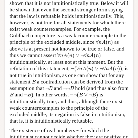
shown that it is not intuitionistically true. Below it will
be shown that even the second stronger form saying
that the law is refutable holds intuitionistically. This,
however, is not true for all statements for which there
exist weak counterexamples. For example, the
Goldbach conjecture is a weak counterexample to the
∀
n
A
(
n
)
principle of the excluded middle, since
∀
(
)
as
n
A
n
above is at present not known to be true or false, and
∀
n
A
(
n
)
∨
¬
∀
n
A
(
n
)
thus we cannot assert
∀
(
)
∨
¬
∀
(
)
n
A
n
n
A
n
intuitionistically, at least not at this moment. But the
¬
(
∀
n
A
(
n
)
∨
¬
∀
n
A
(
n
)
)
refutation of this statement,
¬
(
∀
(
)
∨
¬
∀
(
)
)
, is
n
A
n
n
A
n
not true in intuitionism, as one can show that for any
B
statement
a contradiction can be derived from the
B
¬
B
¬
¬
B
assumption that
¬
and
¬
¬
hold (and thus also from
B
B
¬
¬
(
B
∨
¬
B
)
B
¬
B
and
¬
). In other words,
¬
¬
(
∨
¬
)
is
B
B
B
B
intuitionistically true, and thus, although there exist
weak counterexamples to the principle of the
excluded middle, its negation is false in intuitionism,
that is, it is intuitionistically refutable.
r
The existence of real numbers
for which the
r
intuitionist cannot decide whether they are positive or