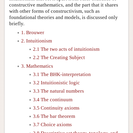
constructive mathematics, and the part that it shares
with other forms of constructivism, such as
foundational theories and models, is discussed only
briefly.
1. Brouwer
2. Intuitionism
2.1 The two acts of intuitionism
2.2 The Creating Subject
3. Mathematics
3.1 The BHK-interpretation
3.2 Intuitionistic logic
3.3 The natural numbers
3.4 The continuum
3.5 Continuity axioms
3.6 The bar theorem
3.7 Choice axioms