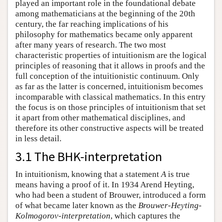
played an important role in the foundational debate
among mathematicians at the beginning of the 20th
century, the far reaching implications of his
philosophy for mathematics became only apparent
after many years of research. The two most
characteristic properties of intuitionism are the logical
principles of reasoning that it allows in proofs and the
full conception of the intuitionistic continuum. Only
as far as the latter is concerned, intuitionism becomes
incomparable with classical mathematics. In this entry
the focus is on those principles of intuitionism that set
it apart from other mathematical disciplines, and
therefore its other constructive aspects will be treated
in less detail.
3.1 The BHK-interpretation
In intuitionism, knowing that a statement
A
is true
means having a proof of it. In 1934 Arend Heyting,
who had been a student of Brouwer, introduced a form
of what became later known as the
Brouwer-Heyting-
Kolmogorov-interpretation
, which captures the