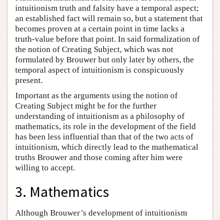
intuitionism truth and falsity have a temporal aspect;
an established fact will remain so, but a statement that
becomes proven at a certain point in time lacks a
truth-value before that point. In said formalization of
the notion of Creating Subject, which was not
formulated by Brouwer but only later by others, the
temporal aspect of intuitionism is conspicuously
present.
Important as the arguments using the notion of
Creating Subject might be for the further
understanding of intuitionism as a philosophy of
mathematics, its role in the development of the field
has been less influential than that of the two acts of
intuitionism, which directly lead to the mathematical
truths Brouwer and those coming after him were
willing to accept.
3. Mathematics
Although Brouwer’s development of intuitionism