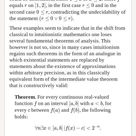
[
1
,
2
]
r
≤
0
r
equals
on
[
1
,
2
]
, in the first case
≤
0
and in the
r
r
0
≤
r
second case
0
≤
, contradicting the undecidability of
r
(
r
≤
0
∨
0
≤
r
)
the statement
(
≤
0
∨
0
≤
)
.
r
r
These examples seem to indicate that in the shift from
classical to intuitionistic mathematics one loses
several fundamental theorems of analysis. This
however is not so, since in many cases intuitionism
regains such theorems in the form of an analogue in
which existential statements are replaced by
statements about the existence of approximations
within arbitrary precision, as in this classically
equivalent form of the intermediate value theorem
that is constructively valid:
Theorem
. For every continuous real-valued
[
a
,
b
]
f
a
<
b
function
on an interval
[
,
]
with
<
, for
f
a
b
a
b
f
(
a
)
f
(
b
)
c
every
between
(
)
and
(
)
, the following
c
f
a
f
b
holds:
∀
n
∃
x
∈
[
a
,
b
]
|
f
(
x
)
−
c
|
<
2
−
n
.
−
n
∀
∃
∈
[
,
]
|
(
)
−
|
<
2
.
n
x
a
b
f
x
c