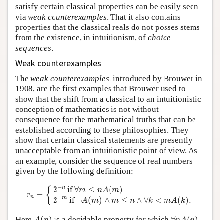
satisfy certain classical properties can be easily seen
via
weak counterexamples
. That it also contains
properties that the classical reals do not posses stems
from the existence, in intuitionism, of
choice
sequences
.
Weak counterexamples
The
weak counterexamples
, introduced by Brouwer in
1908, are the first examples that Brouwer used to
show that the shift from a classical to an intuitionistic
conception of mathematics is not without
consequence for the mathematical truths that can be
established according to these philosophies. They
show that certain classical statements are presently
unacceptable from an intuitionistic point of view. As
an example, consider the sequence of real numbers
given by the following definition:
r
n
=
{
2
−
n
if
∀
m
≤
n
A
(
m
)
2
−
m
if
¬
A
(
m
)
∧
m
≤
n
∧
∀
k
<
m
A
(
k
)
.
−
n
2
 if 
∀
≤
(
)
{
m
n
A
m
=
r
−
n
m
2
 if 
¬
(
)
∧
≤
∧
∀
<
(
)
.
A
m
m
n
k
m
A
k
A
(
n
)
∀
n
A
(
n
)
Here
(
)
is a decidable property for which
∀
(
)