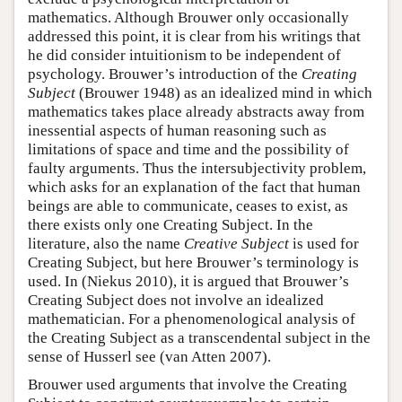
mathematics. Although Brouwer only occasionally
addressed this point, it is clear from his writings that
he did consider intuitionism to be independent of
psychology. Brouwer’s introduction of the
Creating
Subject
(Brouwer 1948) as an idealized mind in which
mathematics takes place already abstracts away from
inessential aspects of human reasoning such as
limitations of space and time and the possibility of
faulty arguments. Thus the intersubjectivity problem,
which asks for an explanation of the fact that human
beings are able to communicate, ceases to exist, as
there exists only one Creating Subject. In the
literature, also the name
Creative Subject
is used for
Creating Subject, but here Brouwer’s terminology is
used. In (Niekus 2010), it is argued that Brouwer’s
Creating Subject does not involve an idealized
mathematician. For a phenomenological analysis of
the Creating Subject as a transcendental subject in the
sense of Husserl see (van Atten 2007).
Brouwer used arguments that involve the Creating