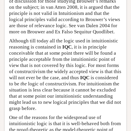
of discussion for those studying Brouwer’s remarks
on the subject; in van Atten 2008, it is argued that the
principle is not valid in Intuitionism and that the
logical principles valid according to Brouwer’s views
are those of relevance logic. See van Dalen 2004 for
more on Brouwer and Ex Falso Sequitur Quodlibet.
Although till today all the logic used in intuitionistic
reasoning is contained in
IQC
, it is in principle
conceivable that at some point there will be found a
principle acceptable from the intuitionistic point of
view that is not covered by this logic. For most forms
of constructivism the widely accepted view is that this
will not ever be the case, and thus
IQC
is considered
to be
the
logic of constructivism. For intuitionism the
situation is less clear because it cannot be excluded
that at some point our intuitionistic understanding
might lead us to new logical principles that we did not
grasp before.
One of the reasons for the widespread use of
intuitionistic logic is that it is well-behaved both from
the proof-theoretic as the model-theoretic point of