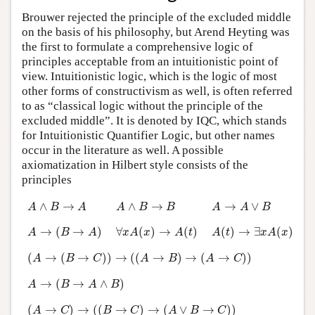
Brouwer rejected the principle of the excluded middle
on the basis of his philosophy, but Arend Heyting was
the first to formulate a comprehensive logic of
principles acceptable from an intuitionistic point of
view. Intuitionistic logic, which is the logic of most
other forms of constructivism as well, is often referred
to as “classical logic without the principle of the
excluded middle”. It is denoted by IQC, which stands
for Intuitionistic Quantifier Logic, but other names
occur in the literature as well. A possible
axiomatization in Hilbert style consists of the
principles
A
∧
B
→
A
A
∧
B
→
B
A
→
A
∨
B
∧
→
∧
→
→
∨
A
B
A
A
B
B
A
A
B
A
→
(
B
→
A
)
∀
x
A
(
x
)
→
A
(
t
)
A
(
t
)
→
∃
x
A
(
x
)
→
(
→
)
∀
(
)
→
(
)
(
)
→
∃
(
)
A
B
A
x
A
x
A
t
A
t
x
A
x
(
A
→
(
B
→
C
)
)
→
(
(
A
→
B
)
→
(
A
→
C
)
)
(
→
(
→
)
)
→
(
(
→
)
→
(
→
)
)
A
B
C
A
B
A
C
A
→
(
B
→
A
∧
B
)
→
(
→
∧
)
A
B
A
B
(
A
→
C
)
→
(
(
B
→
C
)
→
(
A
∨
B
→
C
)
)
(
→
)
→
(
(
→
)
→
(
∨
→
)
)
A
C
B
C
A
B
C