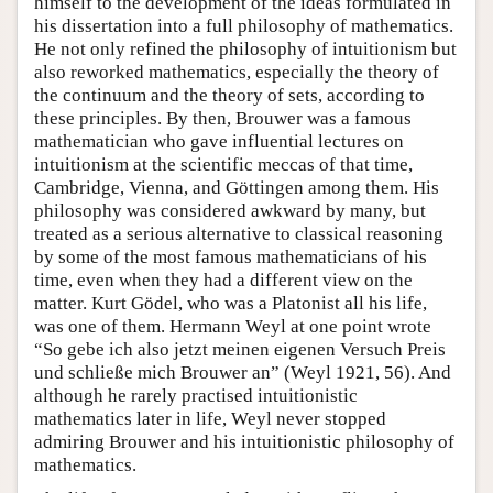
himself to the development of the ideas formulated in
his dissertation into a full philosophy of mathematics.
He not only refined the philosophy of intuitionism but
also reworked mathematics, especially the theory of
the continuum and the theory of sets, according to
these principles. By then, Brouwer was a famous
mathematician who gave influential lectures on
intuitionism at the scientific meccas of that time,
Cambridge, Vienna, and Göttingen among them. His
philosophy was considered awkward by many, but
treated as a serious alternative to classical reasoning
by some of the most famous mathematicians of his
time, even when they had a different view on the
matter. Kurt Gödel, who was a Platonist all his life,
was one of them. Hermann Weyl at one point wrote
“So gebe ich also jetzt meinen eigenen Versuch Preis
und schließe mich Brouwer an” (Weyl 1921, 56). And
although he rarely practised intuitionistic
mathematics later in life, Weyl never stopped
admiring Brouwer and his intuitionistic philosophy of
mathematics.