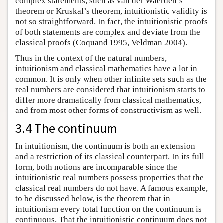
complex statements, such as van der Waerden’s
theorem or Kruskal’s theorem, intuitionistic validity is
not so straightforward. In fact, the intuitionistic proofs
of both statements are complex and deviate from the
classical proofs (Coquand 1995, Veldman 2004).
Thus in the context of the natural numbers,
intuitionism and classical mathematics have a lot in
common. It is only when other infinite sets such as the
real numbers are considered that intuitionism starts to
differ more dramatically from classical mathematics,
and from most other forms of constructivism as well.
3.4 The continuum
In intuitionism, the continuum is both an extension
and a restriction of its classical counterpart. In its full
form, both notions are incomparable since the
intuitionistic real numbers possess properties that the
classical real numbers do not have. A famous example,
to be discussed below, is the theorem that in
intuitionism every total function on the continuum is
continuous. That the intuitionistic continuum does not