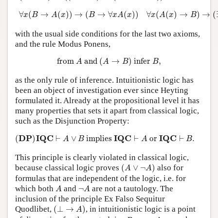
∀
x
(
B
→
A
(
x
)
)
→
(
B
→
∀
x
A
(
x
)
)
∀
x
(
A
(
x
)
→
B
)
→
(
∃
x
∀
(
→
(
)
)
→
(
→
∀
(
)
)
∀
(
(
)
→
)
→
(
x
B
A
x
B
x
A
x
x
A
x
B
with the usual side conditions for the last two axioms,
and the rule Modus Ponens,
from
A
and
(
A
→
B
)
infer
B
,
from 
 and 
(
→
)
 infer 
,
A
A
B
B
as the only rule of inference. Intuitionistic logic has
been an object of investigation ever since Heyting
formulated it. Already at the propositional level it has
many properties that sets it apart from classical logic,
such as the Disjunction Property:
(
D
P
)
I
Q
C
⊢
A
∨
B
implies
I
Q
C
⊢
A
or
I
Q
C
⊢
B
.
D
P
I
Q
C
I
Q
C
I
Q
C
(
)
⊢
∨
 implies 
⊢
 or 
⊢
.
A
B
A
B
This principle is clearly violated in classical logic,
(
A
∨
¬
A
)
because classical logic proves
(
∨
¬
)
also for
A
A
formulas that are independent of the logic, i.e. for
A
¬
A
which both
and
¬
are not a tautology. The
A
A
inclusion of the principle Ex Falso Sequitur
(
⊥
→
A
)
Quodlibet,
(
⊥
→
)
, in intuitionistic logic is a point
A