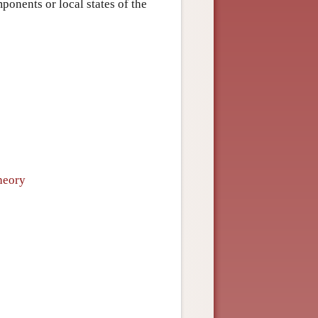
ponents or local states of the
heory