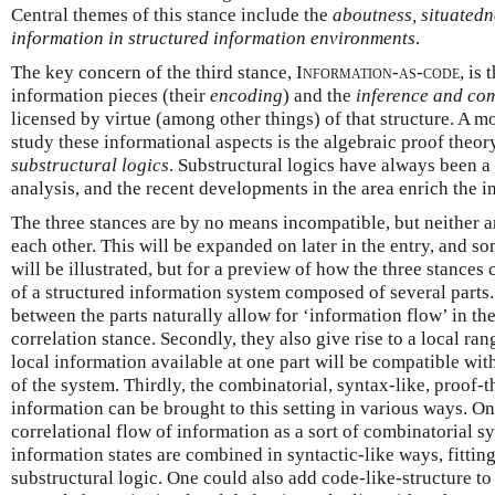
Central themes of this stance include the
aboutness, situatedne
information in structured information environments
.
The key concern of the third stance,
Information-as-code
, is 
information pieces (their
encoding
) and the
inference and co
licensed by virtue (among other things) of that structure. A mo
study these informational aspects is the algebraic proof theo
substructural logics
. Substructural logics have always been a
analysis, and the recent developments in the area enrich the 
The three stances are by no means incompatible, but neither a
each other. This will be expanded on later in the entry, and so
will be illustrated, but for a preview of how the three stances 
of a structured information system composed of several parts. 
between the parts naturally allow for ‘information flow’ in th
correlation stance. Secondly, they also give rise to a local rang
local information available at one part will be compatible with
of the system. Thirdly, the combinatorial, syntax-like, proof-t
information can be brought to this setting in various ways. On
correlational flow of information as a sort of combinatorial s
information states are combined in syntactic-like ways, fitting
substructural logic. One could also add code-like-structure to 