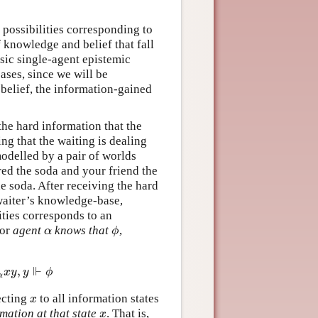
f possibilities corresponding to
f knowledge and belief that fall
ssic single-agent epistemic
ases, since we will be
belief, the information-gained
the hard information that the
ng that the waiting is dealing
odelled by a pair of worlds
ed the soda and your friend the
e soda. After receiving the hard
waiter’s knowledge-base,
lities corresponds to an
for
agent
knows that
,
α
ϕ
α
ϕ
⊩
,
α
x
y
,
y
⊩
ϕ
x
y
y
ϕ
α
ecting
to all information states
x
x
mation at that state
. That is,
x
x