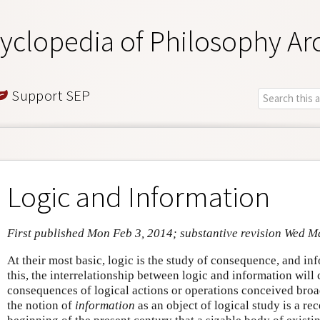
yclopedia of Philosophy Ar
Support SEP
Logic and Information
First published Mon Feb 3, 2014; substantive revision Wed M
At their most basic, logic is the study of consequence, and i
this, the interrelationship between logic and information will
consequences of logical actions or operations conceived broad
the notion of
information
as an object of logical study is a re