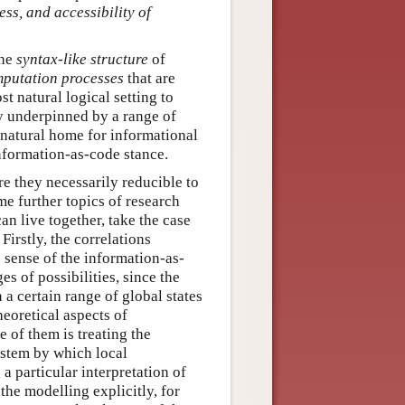
ss, and accessibility of
the
syntax-like structure
of
mputation processes
that are
st natural logical setting to
ry underpinned by a range of
 natural home for informational
information-as-code stance.
re they necessarily reducible to
me further topics of research
can live together, take the case
Firstly, the correlations
e sense of the information-as-
es of possibilities, since the
 a certain range of global states
heoretical aspects of
e of them is treating the
ystem by which local
 a particular interpretation of
the modelling explicitly, for