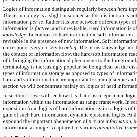
Logics of information distinguish regularly between
hard inf
The terminology is a slight misnomer, as this distinction is no
information
per se
. Rather it is one between different types o
information is
factive
, and unrevisable. Hard information is o
knowledge
. In contrast to hard information, soft information 
revisable in the presence of new information. Soft information, 
corresponds very closely to
belief
. The terms knowledge and b
the context of information flow, the hard/soft information re
of it bringing the informational phenomena to the foreground. 
terminology is increasingly popular, so being clear on the di
types of information storage as opposed to types of informati
hard and soft information are important for our epistemic and 
section we will concentrate mainly on logics of hard informat
In
section 1.1
we will see how it is that classic epistemic logi
information within the information as range framework. In
se
exposition from logics of hard information-gain to logics of the
gain of such hard information, dynamic epistemic logics. At th
expound the important phenomenon of
private information
, 
information as range is captured in various
quantitative fram