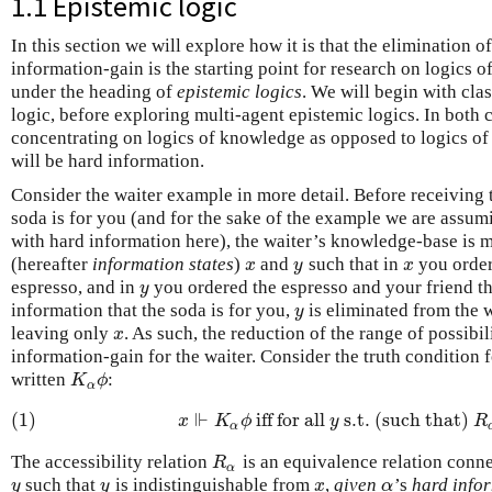
1.1 Epistemic logic
In this section we will explore how it is that the elimination o
information-gain is the starting point for research on logics o
under the heading of
epistemic logics
. We will begin with cla
logic, before exploring multi-agent epistemic logics. In both c
concentrating on logics of knowledge as opposed to logics of 
will be hard information.
Consider the waiter example in more detail. Before receiving 
soda is for you (and for the sake of the example we are assumi
with hard information here), the waiter’s knowledge-base is m
(hereafter
information states
)
and
such that in
you order
x
y
x
x
y
x
espresso, and in
you ordered the espresso and your friend th
y
y
information that the soda is for you,
is eliminated from the 
y
y
leaving only
. As such, the reduction of the range of possibi
x
x
information-gain for the waiter. Consider the truth condition 
written
:
K
α
ϕ
K
ϕ
α
⊩
(1)
iff for all
s.t. (such that)
(1)
x
⊩
K
α
ϕ
iff for all
y
s.t. (such that)
R
x
K
ϕ
y
R
α
The accessibility relation
is an equivalence relation conn
R
α
R
α
such that
is indistinguishable from
,
given
’s
hard infor
y
y
x
α
y
y
x
α