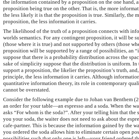
the information contained by a proposition on the one hand, a
proposition being true on the other. That is, the more informat
the less likely it is that the proposition is true. Similarly, the 
proposition, the less information it carries.
The likelihood of the truth of a proposition connects with inf
worlds semantics. For any contingent proposition, it will be s
(those where it is true) and not supported by others (those wher
proposition will be supported by a range of possibilities, an
suppose that there is a probability distribution across the space
sake of simplicity suppose that the distribution is uniform. In 
support a proposition, the likelier the proposition’s truth, and
principle, the less information it carries. Although information
quantitative information theory, its role in contemporary qual
cannot be overstated.
Consider the following example due to Johan van Benthem (201
an order for your table—an espresso and a soda. When the wait
asks “For whom is the soda?”. After your telling him that the 
you your soda, the waiter does not need to ask about the espres
cafe-partner. This is because the information gained by the wa
you ordered the soda allows him to eliminate certain open poss
possibilities such that only one is left—your friend ordered t