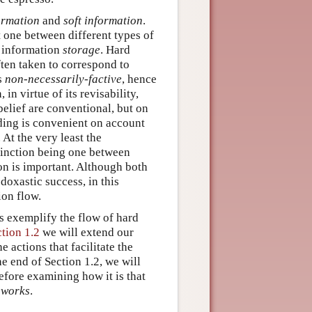
ormation
and
soft information
.
t one between different types of
f information
storage
. Hard
ften taken to correspond to
is
non-necessarily-factive
, hence
in virtue of its revisability,
elief are conventional, but on
ading is convenient on account
At the very least the
stinction being one between
on is important. Although both
doxastic success, in this
ion flow.
cs exemplify the flow of hard
ction 1.2
we will extend our
 actions that facilitate the
e end of Section 1.2, we will
before examining how it is that
eworks
.