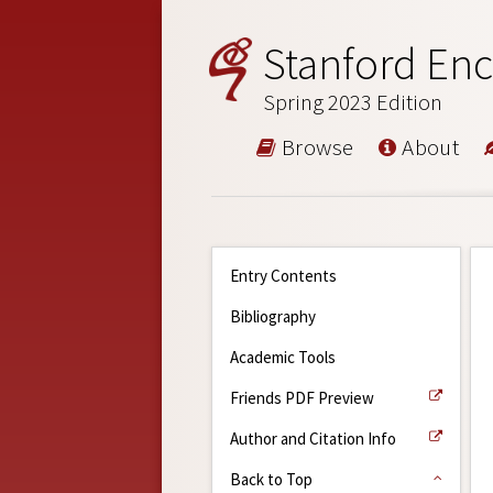
Stanford Enc
Spring 2023 Edition
Browse
About
Entry Contents
Bibliography
Academic Tools
Friends PDF Preview
Author and Citation Info
Back to Top