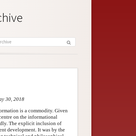
chive
ay 30, 2018
nformation is a commodity. Given
 centre on the informational
ly. The explicit inclusion of
cent development. It was by the