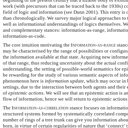
beginning of the present century that a sizable body of existi
work (with precursors that can be traced back to the 1930s) 
field of logic and information (see Dunn 2001). This entry is 
than chronologically. We survey major logical approaches to t
well as informational understandings of logics themselves. We
and complementary stances: information-as-range, informatio
information-as-code.
The core intuition motivating the
Information-as-range
stance
may be characterised by the range of possibilities or configur
the information available at that state. Acquiring new informa
of that range, thus reducing uncertainty about the actual confi
understanding, the setting of possible-world semantics for ep
be rewarding for the study of various semantic aspects of inf
phenomenon here is
information update
, which may occur in 
settings, due to the interaction between both agents and their
of
epistemic actions
. We will see that an epistemic action is an
flow of information, hence we will return to epistemic action
The
Information-as-correlation
stance focuses on information
structured systems formed by systematically correlated comp
number of rings of a tree trunk can give you information abou
born, in virtue of certain regularities of nature that ‘connect’ 