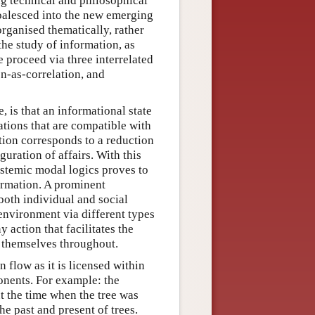
ng technical and philosophical
coalesced into the new emerging
organised thematically, rather
he study of information, as
 proceed via three interrelated
n-as-correlation, and
, is that an informational state
ations that are compatible with
tion corresponds to a reduction
guration of affairs. With this
istemic modal logics proves to
ormation. A prominent
both individual and social
 environment via different types
y action that facilitates the
s themselves throughout.
 flow as it is licensed within
onents. For example: the
t the time when the tree was
the past and present of trees.