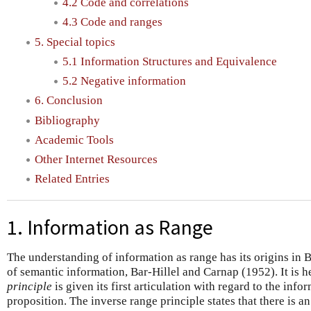
4.2 Code and correlations
4.3 Code and ranges
5. Special topics
5.1 Information Structures and Equivalence
5.2 Negative information
6. Conclusion
Bibliography
Academic Tools
Other Internet Resources
Related Entries
1. Information as Range
The understanding of information as range has its origins in 
of semantic information, Bar-Hillel and Carnap (1952). It is h
principle
is given its first articulation with regard to the info
proposition. The inverse range principle states that there is a