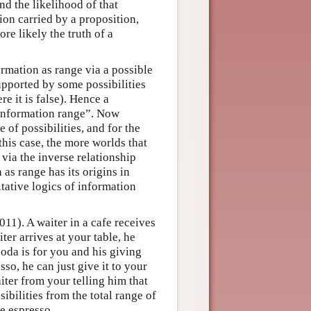
nd the likelihood of that
ion carried by a proposition,
more likely the truth of a
ormation as range via a possible
upported by some possibilities
e it is false). Hence a
 “information range”. Now
 of possibilities, and for the
this case, the more worlds that
, via the inverse relationship
 as range has its origins in
itative logics of information
1). A waiter in a cafe receives
er arrives at your table, he
soda is for you and his giving
so, he can just give it to your
iter from your telling him that
ibilities from the total range of
he espresso.