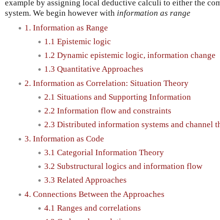
example by assigning local deductive calculi to either the com
system. We begin however with
information as range
1. Information as Range
1.1 Epistemic logic
1.2 Dynamic epistemic logic, information change
1.3 Quantitative Approaches
2. Information as Correlation: Situation Theory
2.1 Situations and Supporting Information
2.2 Information flow and constraints
2.3 Distributed information systems and channel t
3. Information as Code
3.1 Categorial Information Theory
3.2 Substructural logics and information flow
3.3 Related Approaches
4. Connections Between the Approaches
4.1 Ranges and correlations