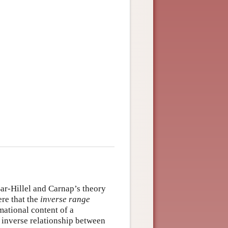
Bar-Hillel and Carnap’s theory
ere that the
inverse range
rmational content of a
n inverse relationship between