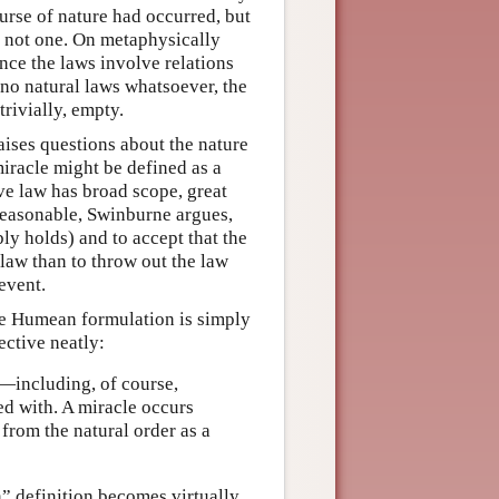
ourse of nature had occurred, but
t, not one. On metaphysically
ince the laws involve relations
 no natural laws whatsoever, the
trivially, empty.
raises questions about the nature
iracle might be defined as a
ive law has broad scope, great
reasonable, Swinburne argues,
bly holds) and to accept that the
 law than to throw out the law
event.
the Humean formulation is simply
ective neatly:
—including, of course,
d with. A miracle occurs
 from the natural order as a
n” definition becomes virtually