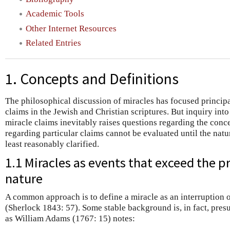
Academic Tools
Other Internet Resources
Related Entries
1. Concepts and Definitions
The philosophical discussion of miracles has focused principal
claims in the Jewish and Christian scriptures. But inquiry into 
miracle claims inevitably raises questions regarding the conc
regarding particular claims cannot be evaluated until the natu
least reasonably clarified.
1.1 Miracles as events that exceed the 
nature
A common approach is to define a miracle as an interruption o
(Sherlock 1843: 57). Some stable background is, in fact, pres
as William Adams (1767: 15) notes: