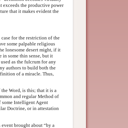
that exceeds the productive power
ture that it makes evident the
ase for the restriction of the
ave some palpable religious
the lonesome desert might, if it
 in some thin sense, but it
 used as the fulcrum for any
ny authors to build both the
inition of a miracle. Thus,
the Word, is this; that it is a
 common and regular Method of
f some Intelligent Agent
ar Doctrine, or in attestation
an event brought about “by a