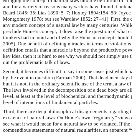
Bringing the concept of natural laws into the definition of “m
and for a variety of reasons many writers have found it unte
Beard 1845: 35; Lias 1890: 5–7; Huxley 1894:154–58; Joyce
Montgomery 1978; but see Wardlaw 1852: 27–41). First, the c
any modern concept of a natural law by many centuries. While
preclude Hume’s concept, it does raise the question of what c
thinkers had in mind and of why the Humean concept should 
2005). One benefit of defining miracles in terms of violations o
definition entails that a miracle is beyond the productive power
key idea, then it is hard to see why we should not simply use t
out the problematic talk of laws.
Second, it becomes difficult to say in some cases just which n
by the event in question (Earman 2000). That dead men stay d
but it is not, in the ordinary scientific use of the term, a law 
The laws involved in the decomposition of a dead body are a
level, at least at the level of biochemical and thermodynamic
level of interactions of fundamental particles.
Third, there are deep philosophical disagreements regarding 
existence of natural laws. On Hume’s own “regularity” view of n
see what it would mean for a natural law to be violated. If the
compendious statements of natural regularities, an apparent 