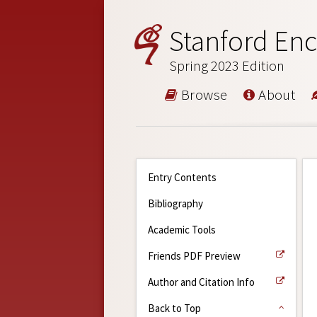
Stanford Enc
Spring 2023 Edition
Browse
About
Entry Contents
Bibliography
Academic Tools
Friends PDF Preview
Author and Citation Info
Back to Top