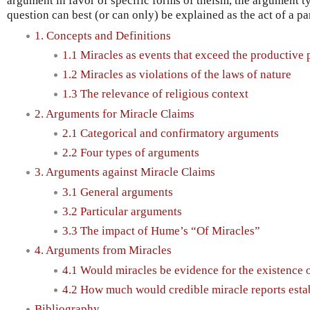
argument in favor of specific forms of theism, the argument ty
question can best (or can only) be explained as the act of a par
1. Concepts and Definitions
1.1 Miracles as events that exceed the productive 
1.2 Miracles as violations of the laws of nature
1.3 The relevance of religious context
2. Arguments for Miracle Claims
2.1 Categorical and confirmatory arguments
2.2 Four types of arguments
3. Arguments against Miracle Claims
3.1 General arguments
3.2 Particular arguments
3.3 The impact of Hume’s “Of Miracles”
4. Arguments from Miracles
4.1 Would miracles be evidence for the existence 
4.2 How much would credible miracle reports esta
Bibliography