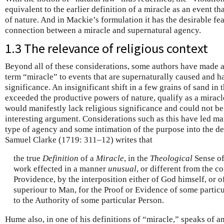
equivalent to the earlier definition of a miracle as an event 
of nature. And in Mackie’s formulation it has the desirable fea
connection between a miracle and supernatural agency.
1.3 The relevance of religious context
Beyond all of these considerations, some authors have made a c
term “miracle” to events that are supernaturally caused and h
significance. An insignificant shift in a few grains of sand in 
exceeded the productive powers of nature, qualify as a miracle
would manifestly lack religious significance and could not be
interesting argument. Considerations such as this have led ma
type of agency and some intimation of the purpose into the def
Samuel Clarke (1719: 311–12) writes that
the true
Definition
of a
Miracle
, in the
Theological
Sense of 
work effected in a manner
unusual
, or different from the
Providence, by the interposition either of God himself, or o
superiour to Man, for the Proof or Evidence of some particul
to the Authority of some particular Person.
Hume also, in one of his definitions of “miracle,” speaks of 