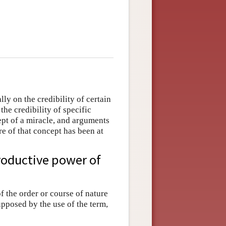
ly on the credibility of certain
the credibility of specific
ept of a miracle, and arguments
re of that concept has been at
productive power of
f the order or course of nature
upposed by the use of the term,