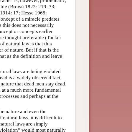
iracle” is, however, problematic,
nable (Brown 1822: 219–33;
 1914: 17; Hesse 1965;
oncept of a miracle predates
 this does not necessarily
oncept or concepts earlier
be thought preferable (Tucker
f natural law is that this
 of nature. But if that is the
hat as the definition and leave
atural laws are being violated
ead is a widely observed fact,
of nature that dead men stay dead.
ll at a much more fundamental
 processes and perhaps at the
the nature and even the
atural laws, it is difficult to
 natural laws are simply
“violation” would most naturally