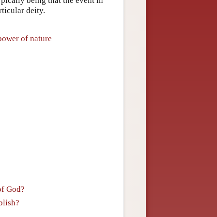
pically being that the event in
ticular deity.
power of nature
of God?
blish?