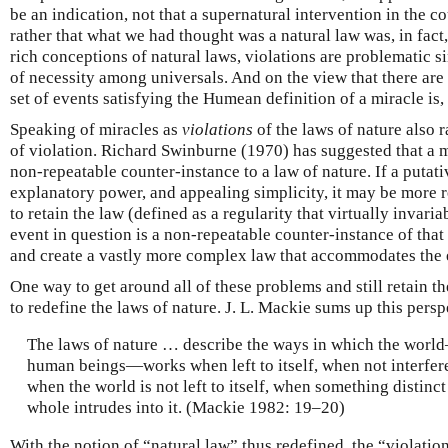
be an indication, not that a supernatural intervention in the c
rather that what we had thought was a natural law was, in fac
rich conceptions of natural laws, violations are problematic s
of necessity among universals. And on the view that there are
set of events satisfying the Humean definition of a miracle is, 
Speaking of miracles as
violations
of the laws of nature also 
of violation. Richard Swinburne (1970) has suggested that a m
non-repeatable counter-instance to a law of nature. If a putat
explanatory power, and appealing simplicity, it may be more 
to retain the law (defined as a regularity that virtually invaria
event in question is a non-repeatable counter-instance of that
and create a vastly more complex law that accommodates the 
One way to get around all of these problems and still retain 
to redefine the laws of nature. J. L. Mackie sums up this persp
The laws of nature … describe the ways in which the world
human beings—works when left to itself, when not interfere
when the world is not left to itself, when something distinct
whole intrudes into it. (Mackie 1982: 19–20)
With the notion of “natural law” thus redefined, the “violatio