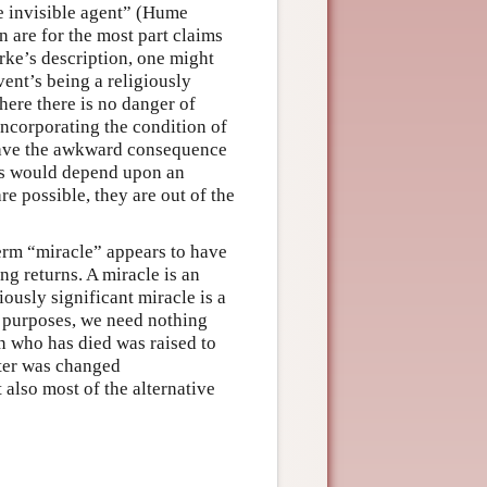
me invisible agent” (Hume
 are for the most part claims
arke’s description, one might
vent’s being a religiously
here there is no danger of
incorporating the condition of
 have the awkward consequence
ous would depend upon an
re possible, they are out of the
 term “miracle” appears to have
ng returns. A miracle is an
ously significant miracle is a
al purposes, we need nothing
n who has died was raised to
ater was changed
 also most of the alternative