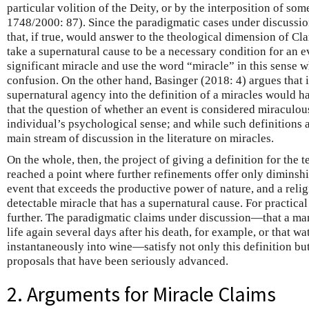
particular volition of the Deity, or by the interposition of so
1748/2000: 87). Since the paradigmatic cases under discussion
that, if true, would answer to the theological dimension of Cl
take a supernatural cause to be a necessary condition for an e
significant miracle and use the word “miracle” in this sense w
confusion. On the other hand, Basinger (2018: 4) argues that 
supernatural agency into the definition of a miracles would
that the question of whether an event is considered miracul
individual’s psychological sense; and while such definitions a
main stream of discussion in the literature on miracles.
On the whole, then, the project of giving a definition for the
reached a point where further refinements offer only diminshi
event that exceeds the productive power of nature, and a religi
detectable miracle that has a supernatural cause. For practic
further. The paradigmatic claims under discussion—that a ma
life again several days after his death, for example, or that w
instantaneously into wine—satisfy not only this definition but
proposals that have been seriously advanced.
2. Arguments for Miracle Claims