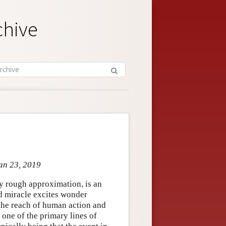
chive
Jan 23, 2019
ery rough approximation, is an
ed miracle excites wonder
 the reach of human action and
 one of the primary lines of