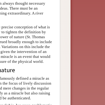
en always thought necessary
 ideas. There must be an
hing extraordinary. A river
e precise conception of what is
 to tighten the definition by
 power of nature (St. Thomas
strued broadly enough to include
 Variations on this include the
 given the intervention of an
miracle is an event that would
sure of the physical world.
 nature
amously defined a miracle as
n the focus of lively discussion
d mere changes in the regular
fy as a miracle but also raising
ld be authenticated.