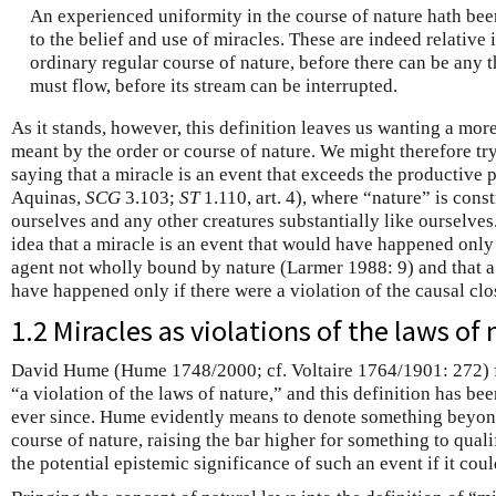
An experienced uniformity in the course of nature hath be
to the belief and use of miracles. These are indeed relative
ordinary regular course of nature, before there can be any t
must flow, before its stream can be interrupted.
As it stands, however, this definition leaves us wanting a mor
meant by the order or course of nature. We might therefore try
saying that a miracle is an event that exceeds the productive
Aquinas,
SCG
3.103;
ST
1.110, art. 4), where “nature” is con
ourselves and any other creatures substantially like ourselves.
idea that a miracle is an event that would have happened only
agent not wholly bound by nature (Larmer 1988: 9) and that a 
have happened only if there were a violation of the causal clo
1.2 Miracles as violations of the laws of
David Hume (Hume 1748/2000; cf. Voltaire 1764/1901: 272) f
“a violation of the laws of nature,” and this definition has bee
ever since. Hume evidently means to denote something beyon
course of nature, raising the bar higher for something to quali
the potential epistemic significance of such an event if it cou