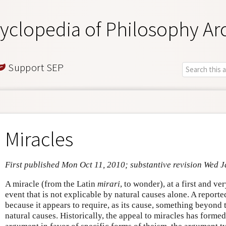
yclopedia of Philosophy Ar
Support SEP
Miracles
First published Mon Oct 11, 2010; substantive revision Wed 
A miracle (from the Latin
mirari
, to wonder), at a first and v
event that is not explicable by natural causes alone. A report
because it appears to require, as its cause, something beyond
natural causes. Historically, the appeal to miracles has formed