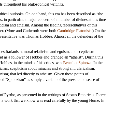
ts throughout his philosophical writings.
phical outlooks. On one hand, this era has been described as “the
 in particular, a major concern of a number of divines at this time
ticism and atheism. Among the leading representatives of this
er
. (More and Cudworth were both
Cambridge Platonists
.) On the
epresentative was
Thomas Hobbes
. Almost all the defenders of the
ecessitarianism, moral relativism and egoism, and scepticism
ead as a follower of Hobbes and branded an “atheist”. During this
obbes, in the minds of his critics, was
Benedict Spinoza
. In the
ism, scepticism about miracles and strong anti-clericalism.
nism) that led directly to atheism. Given these points of
d “Spinozism” as simply a variant of the prevalent disease of
 of Pyrrho, as presented in the writings of Sextus Empiricus.
Pierre
 a work that we know was read carefully by the young Hume. In