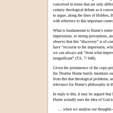
conceived in terms that are only diff
century theological debate as it concer
to argue, along the lines of Hobbes, t
with reference to this important contr
What is fundamental to Hume's entire
impressions, or strong perceptions, a
observe that this “discovery” is of c
have “recourse to the impression, whi
we can always ask “from what impress
insignificant” (TA, 7/ 648).
Given the prominence of the copy-princ
the
Treatise
Hume barely mentions our 
from this that theological problems, a
relevance for Hume's philosophy in t
In reply to this, it may be argued that
Hume actually uses the idea of God to 
… when we analyse our thoughts or