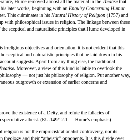
erature, Hume removed almost all the material in the
Treatise
that
his later works, beginning with an
Enquiry Concerning Human
er. This culminates in his
Natural History of Religion
(1757) and
p with philosophical issues in religion. The linkage between these
f the sceptical and naturalistic principles that Hume developed in
irreligious objectives and orientation, it is not evident that this
 sceptical and naturalistic principles that he laid down in his
count suggests. Apart from any thing else, the traditional
Treatise
. Moreover, a view of this kind is liable to overlook the
philosophy — not just his philosophy of religion. Put another way,
traneous outgrowth or extension of earlier concerns and
ove the existence of a Deity, and refute the fallacies of
e a speculative atheist. (EU.149/12.1 — Hume's emphasis)
eligion is not the empiricist/rationalist controversy, nor its
 theology and their “atheistic” opponents. It is this divide over