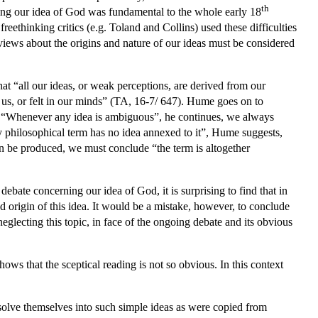
th
rning our idea of God was fundamental to the whole early 18
reethinking critics (e.g. Toland and Collins) used these difficulties
 views about the origins and nature of our ideas must be considered
hat “all our ideas, or weak perceptions, are derived from our
 us, or felt in our minds” (TA, 16-7/ 647). Hume goes on to
s”. “Whenever any idea is ambiguous”, he continues, we always
ny philosophical term has no idea annexed to it”, Hume suggests,
n be produced, we must conclude “the term is altogether
bate concerning our idea of God, it is surprising to find that in
origin of this idea. It would be a mistake, however, to conclude
eglecting this topic, in face of the ongoing debate and its obvious
hows that the sceptical reading is not so obvious. In this context
olve themselves into such simple ideas as were copied from