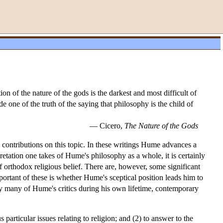
n of the nature of the gods is the darkest and most difficult of
 one of the truth of the saying that philosophy is the child of
— Cicero,
The Nature of the Gods
contributions on this topic. In these writings Hume advances a
retation one takes of Hume's philosophy as a whole, it is certainly
f orthodox religious belief. There are, however, some significant
portant of these is whether Hume's sceptical position leads him to
by many of Hume's critics during his own lifetime, contemporary
particular issues relating to religion; and (2) to answer to the