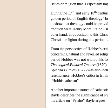
issues of religion that is especially 
th
th
During the 17
and early 18
centuri
golden period of English theology” be
to show that theology could be provid
tradition were Henry More, Ralph C
other hand, in opposition to this Chris
Christian religion during this period 
From the perspective of Hobbes's criti
concerning natural and revealed relig
period Hobbes was not without his fol
Theological-Political Treatise
(1670) S
Spinoza's
Ethics
(1677) was also ident
resemblance, Hobbes's critics in Eng
“Hobbist atheism”.
Another important source of “atheistic
Bayle
describes the significance of Py
his article on “Pyrrho” Bayle argues: