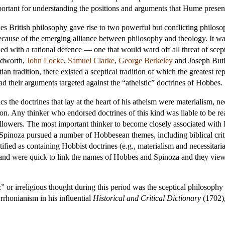
important for understanding the positions and arguments that Hume presen
es British philosophy gave rise to two powerful but conflicting philoso
cause of the emerging alliance between philosophy and theology. It was,
ed with a rational defence — one that would ward off all threat of scep
udworth,
John Locke
,
Samuel Clarke
,
George Berkeley
and
Joseph Butl
tian tradition, there existed a sceptical tradition of which the greatest r
had their arguments targeted against the “atheistic” doctrines of Hobbes.
cs the doctrines that lay at the heart of his atheism were materialism, n
ion. Any thinker who endorsed doctrines of this kind was liable to be r
lowers. The most important thinker to become closely associated with H
pinoza pursued a number of Hobbesean themes, including biblical critic
ified as containing Hobbist doctrines (e.g., materialism and necessitaria
land were quick to link the names of Hobbes and Spinoza and they viewe
” or irreligious thought during this period was the sceptical philosophy
rrhonianism in his influential
Historical and Critical Dictionary
(1702),