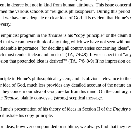
erent in degree but not in kind from human attributes. This issue conce
ned the various schools of “religious philosophers”. During this period f
hat we have no adequate or clear idea of God. It is evident that Hume's
oversy.
 empiricist program in the
Treatise
is his “copy-principle” or the claim t
nd that we can never think of any thing which we have not seen without
onsiderable importance “for deciding all controversies concerning idea
ch must render it clear and precise” (TA, 7/648). If we suspect that “a
ion that pretended idea is derived?” (TA, 7/648-9) If no impression ca
iple in Hume's philosophical system, and its obvious relevance to the de
idea of God, much less provides any detailed account of the nature and 
s they concern our idea of God, are far from his mind. On the contrary, n
he
Treatise
, plainly conveys a (strong) sceptical message.
 Hume's presentation of his theory of ideas in Section II of the
Enquiry
s
illustrate his copy-principle.
 ideas, however compounded or sublime, we always find that they res