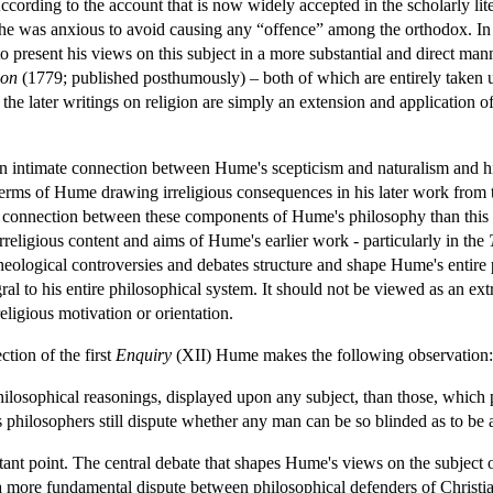
cording to the account that is now widely accepted in the scholarly lit
he was anxious to avoid causing any “offence” among the orthodox. In 
present his views on this subject in a more substantial and direct mann
ion
(1779; published posthumously) – both of which are entirely taken u
t the later writings on religion are simply an extension and application o
s an intimate connection between Hume's scepticism and naturalism and his 
erms of Hume drawing irreligious consequences in his later work from the
e connection between these components of Hume's philosophy than this ac
rreligious content and aims of Hume's earlier work - particularly in the
heological controversies and debates structure and shape Hume's entire 
ral to his entire philosophical system. It should not be viewed as an ex
eligious motivation or orientation.
ction of the first
Enquiry
(XII) Hume makes the following observation:
ilosophical reasonings, displayed upon any subject, than those, which pr
us philosophers still dispute whether any man can be so blinded as to b
nt point. The central debate that shapes Hume's views on the subject of r
 a more fundamental dispute between philosophical defenders of Christian