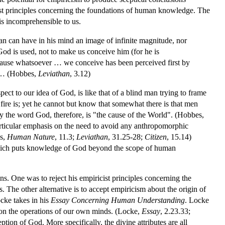
t principles concerning the foundations of human knowledge. The
is incomprehensible to us.
man can have in his mind an image of infinite magnitude, nor
 God is used, not to make us conceive him (for he is
cause whatsoever … we conceive has been perceived first by
se… (Hobbes,
Leviathan
, 3.12)
ct to our idea of God, is like that of a blind man trying to frame
 fire is; yet he cannot but know that somewhat there is that men
y the word God, therefore, is "the cause of the World". (Hobbes,
rticular emphasis on the need to avoid any anthropomorphic
es,
Human Nature
, 11.3;
Leviathan
, 31.25-28;
Citizen
, 15.14)
 which puts knowledge of God beyond the scope of human
. One was to reject his empiricist principles concerning the
s. The other alternative is to accept empiricism about the origin of
ocke takes in his
Essay Concerning Human Understanding
. Locke
 on the operations of our own minds. (Locke,
Essay
, 2.23.33;
tion of God. More specifically, the divine attributes are all