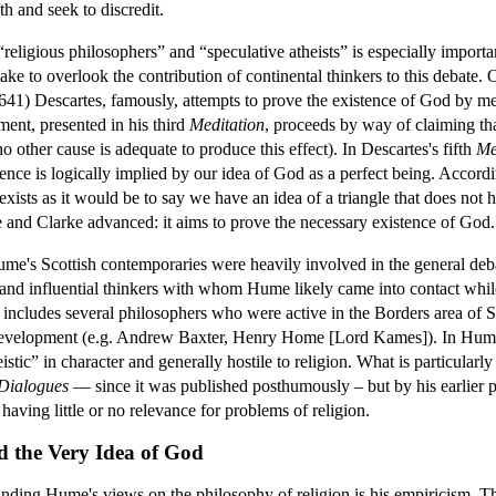
th and seek to discredit.
religious philosophers” and “speculative atheists” is especially impor
ake to overlook the contribution of continental thinkers to this debate. 
641) Descartes, famously, attempts to prove the existence of God by me
ment, presented in his third
Meditation
, proceeds by way of claiming tha
no other cause is adequate to produce this effect). In Descartes's fifth
Me
ence is logically implied by our idea of God as a perfect being. Accordi
xists as it would be to say we have an idea of a triangle that does not 
 and Clarke advanced: it aims to prove the necessary existence of God.
 Hume's Scottish contemporaries were heavily involved in the general deb
 and influential thinkers with whom Hume likely came into contact while
o includes several philosophers who were active in the Borders area of
l development (e.g. Andrew Baxter, Henry Home [Lord Kames]). In Hum
stic” in character and generally hostile to religion. What is particularl
Dialogues
— since it was published posthumously – but by his earlier p
aving little or no relevance for problems of religion.
d the Very Idea of God
anding Hume's views on the philosophy of religion is his empiricism. Th