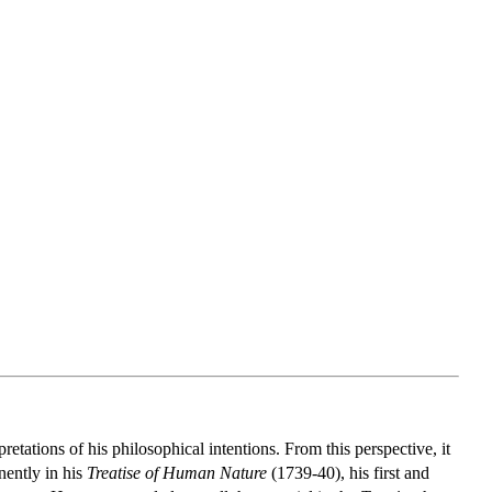
etations of his philosophical intentions. From this perspective, it
nently in his
Treatise of Human Nature
(1739-40), his first and