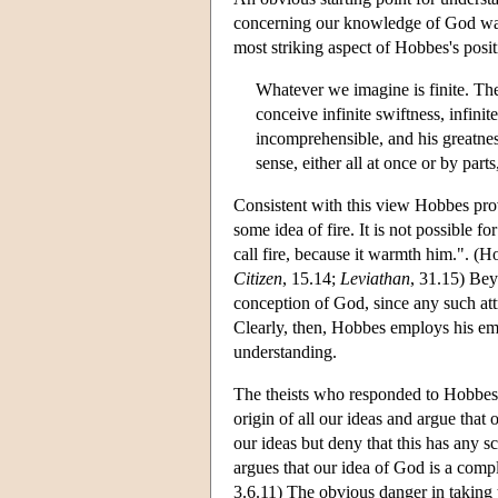
concerning our knowledge of God was
most striking aspect of Hobbes's posit
Whatever we imagine is finite. The
conceive infinite swiftness, infini
incomprehensible, and his greatne
sense, either all at once or by pa
Consistent with this view Hobbes prov
some idea of fire. It is not possible 
call fire, because it warmth him.". (
Citizen
, 15.14;
Leviathan
, 31.15) Bey
conception of God, since any such attr
Clearly, then, Hobbes employs his em
understanding.
The theists who responded to Hobbes's
origin of all our ideas and argue that 
our ideas but deny that this has any s
argues that our idea of God is a com
3.6.11) The obvious danger in taking t