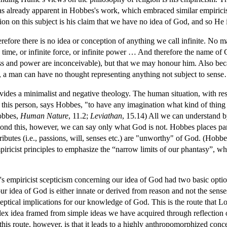
 already apparent in Hobbes's work, which embraced similar empiricis
ion on this subject is his claim that we have no idea of God, and so He 
refore there is no idea or conception of anything we call infinite. No 
te time, or infinite force, or infinite power … And therefore the name of
ss and power are inconceivable), but that we may honour him. Also be
rts, a man can have no thought representing anything not subject to sen
ides a minimalist and negative theology. The human situation, with respe
for this person, says Hobbes, "to have any imagination what kind of thing
Hobbes,
Human Nature
, 11.2;
Leviathan
, 15.14) All we can understand b
ond this, however, we can say only what God is not. Hobbes places pa
ibutes (i.e., passions, will, senses etc.) are "unworthy" of God. (Hobb
piricist principles to emphasize the “narrow limits of our phantasy”,
 empiricist scepticism concerning our idea of God had two basic options
our idea of God is either innate or derived from reason and not the sense
ceptical implications for our knowledge of God. This is the route that L
plex idea framed from simple ideas we have acquired through reflection
his route, however, is that it leads to a highly anthropomorphized concep