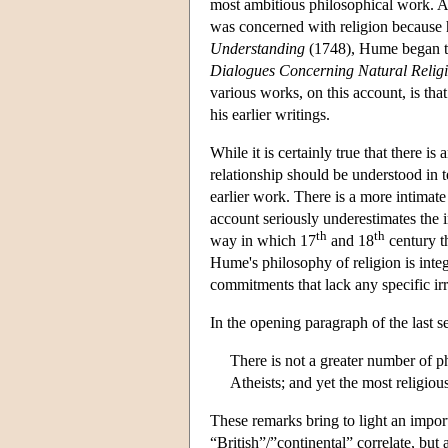
most ambitious philosophical work. Ac
was concerned with religion because 
Understanding
(1748), Hume began to 
Dialogues Concerning Natural Relig
various works, on this account, is tha
his earlier writings.
While it is certainly true that there i
relationship should be understood in t
earlier work. There is a more intimat
account seriously underestimates the i
th
th
way in which 17
and 18
century t
Hume's philosophy of religion is integ
commitments that lack any specific irr
In the opening paragraph of the last se
There is not a greater number of ph
Atheists; and yet the most religio
These remarks bring to light an importa
“British”/”continental” correlate, but