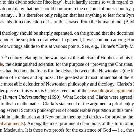
 to this divine science [theology], but it hardly seems so with regard to
cs do not deny that one should conform to the customs of one's country, 
ertainty… It is therefore only religion that has anything to fear from Pyr
n as this firm conviction of its truth is erased from the human mind. (Bay
theology should be sharply separated, on the ground that the doctrine
ork under the suspicion of atheism. In general, it was common among Hu
's writings allude to this at various points. See, e.g., Hume's “Early 
th
17
century relating to the war against the atheism of Hobbes and his 
le
, the distinguished scientist, for the purpose of “proving the Christia
es had become the focus for the debate between the Newtonians (the intel
dition of Hobbes and Spinoza. The greatest and most influential of the 
e most able defender of Newtonian philosophy and theology. Clarke's 
ter-piece of this work is Clarke's version of the
cosmological argument
ng Human Understanding
(1690). What Locke and Clarke were agreed abo
 truths in mathematics. Clarke's statement of the argument a priori enjoy
g several Scottish philosophers of considerable reputation at this time
 within latitudinarian and Newtonian theological circles - for proving 
cal arguments
). Among the most prominent champions of this form of ar
claurin. It is these two proofs for the existence of God — i.e., the a