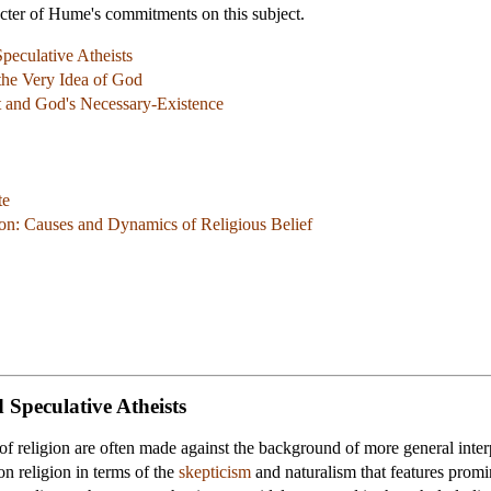
acter of Hume's commitments on this subject.
peculative Atheists
the Very Idea of God
 and God's Necessary-Existence
te
on: Causes and Dynamics of Religious Belief
 Speculative Atheists
f religion are often made against the background of more general interpr
n religion in terms of the
skepticism
and
naturalism
that features promi