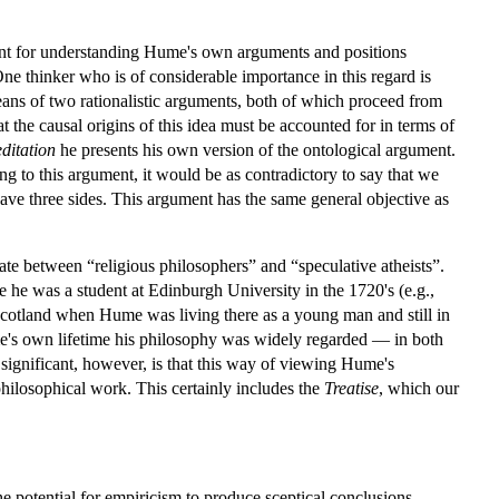
tant for understanding Hume's own arguments and positions
One thinker who is of considerable importance in this regard is
ans of two rationalistic arguments, both of which proceed from
t the causal origins of this idea must be accounted for in terms of
ditation
he presents his own version of the ontological argument.
ng to this argument, it would be as contradictory to say that we
have three sides. This argument has the same general objective as
ate between “religious philosophers” and “speculative atheists”.
 he was a student at Edinburgh University in the 1720's (e.g.,
 Scotland when Hume was living there as a young man and still in
e's own lifetime his philosophy was widely regarded — in both
y significant, however, is that this way of viewing Hume's
hilosophical work. This certainly includes the
Treatise
, which our
e potential for empiricism to produce sceptical conclusions