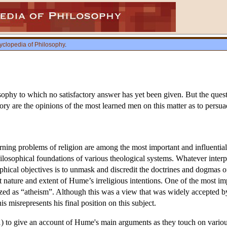
yclopedia of Philosophy
.
ophy to which no satisfactory answer has yet been given. But the questio
ry are the opinions of the most learned men on this matter as to persuade
ing problems of religion are among the most important and influential 
philosophical foundations of various theological systems. Whatever interp
ophical objectives is to unmask and discredit the doctrines and dogmas o
 nature and extent of Hume’s irreligious intentions. One of the most im
ized as “atheism”. Although this was a view that was widely accepted 
s misrepresents his final position on this subject.
(1) to give an account of Hume's main arguments as they touch on various 