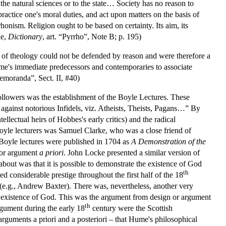
 the natural sciences or to the state… Society has no reason to
practice one's moral duties, and act upon matters on the basis of
rhonism. Religion ought to be based on certainty. Its aim, its
le,
Dictionary
, art. “Pyrrho”, Note B; p. 195)
s of theology could not be defended by reason and were therefore a
me's immediate predecessors and contemporaries to associate
Memoranda”, Sect. II, #40)
followers was the establishment of the Boyle Lectures. These
n, against notorious Infidels, viz. Atheists, Theists, Pagans…” By
lectual heirs of Hobbes's early critics) and the radical
Boyle lecturers was Samuel Clarke, who was a close friend of
Boyle lectures were published in 1704 as
A Demonstration of the
or argument
a priori
. John Locke presented a similar version of
ut was that it is possible to demonstrate the existence of God
th
ed considerable prestige throughout the first half of the 18
 (e.g., Andrew Baxter). There was, nevertheless, another very
the existence of God. This was the argument from design or argument
th
gument during the early 18
century were the Scottish
rguments a priori and a posteriori – that Hume's philosophical