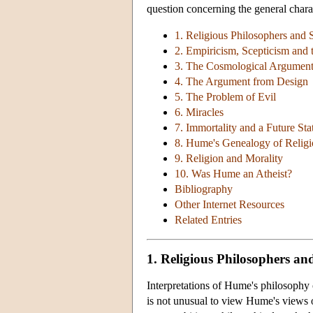
question concerning the general char
1. Religious Philosophers and S
2. Empiricism, Scepticism and 
3. The Cosmological Argument
4. The Argument from Design
5. The Problem of Evil
6. Miracles
7. Immortality and a Future Sta
8. Hume's Genealogy of Religi
9. Religion and Morality
10. Was Hume an Atheist?
Bibliography
Other Internet Resources
Related Entries
1. Religious Philosophers and
Interpretations of Hume's philosophy o
is not unusual to view Hume's views o