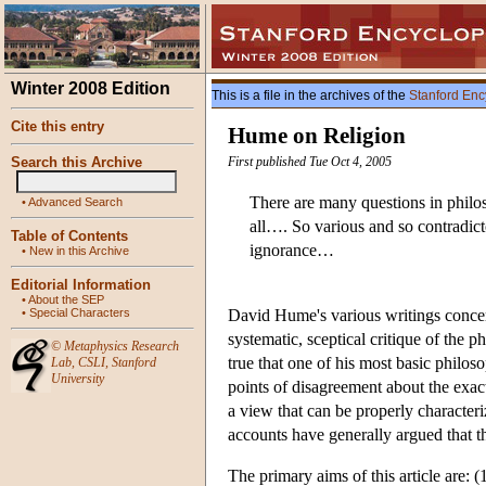
Winter 2008 Edition
This is a file in the archives of the
Stanford Enc
Cite this entry
Hume on Religion
Search this Archive
First published Tue Oct 4, 2005
There are many questions in philos
•
Advanced Search
all…. So various and so contradicto
Table of Contents
ignorance…
•
New in this Archive
Editorial Information
•
About the SEP
•
Special Characters
David Hume's various writings concern
systematic, sceptical critique of the 
©
Metaphysics Research
true that one of his most basic philos
Lab
,
CSLI
,
Stanford
University
points of disagreement about the exact
a view that can be properly character
accounts have generally argued that thi
The primary aims of this article are: 