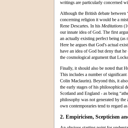
writings are particularly concerned wi
Although the British debate between “
concerning religion it would be a mist
Rene Descartes. In his
Meditations
(1
our innate idea of God. The first argu
an actually existing perfect being (as 
Here he argues that God's actual exist
have an idea of God but deny that he e
the cosmological argument that Locke
Finally, it should also be noted that
This includes a number of significant
Colin Maclaurin). Beyond this, it als
the early stages of his philosophica
Scotland and England - as being “athei
philosophy was not generated by the
own contemporaries tend to regard as h
2. Empiricism, Scepticism an
An obvious starting point for underst