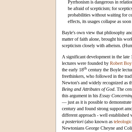
Pyrrhonism is dangerous in relation
be afraid of scepticism; for scepti
probabilities without waiting for c
effects, its usages collapse as soo
Bayle's own view that philosophy and 
matter of faith alone, brought his w
scepticism closely with atheism. (Hume
A significant development in the late 
lectures were founded by
Robert Boy
th
the early 18
century the Boyle lectur
freethinkers, who followed in the tra
Newton's and widely recognized as th
Being and Attributes of God
. The cen
this argument in his
Essay Concerni
— just as it is possible to demonstrate
century and found strong support amon
different approach - well established
a posteriori
(also known as
teleologi
Newtonians George Cheyne and Colin Ma