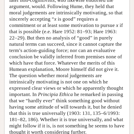
later non-cognitivists, who likewise endorsed the
argument, would. Following Hume, they held that
moral judgements are intrinsically motivating, so that
sincerely accepting “
x
is good” requires a
commitment or at least some motivation to pursue
x
if
that is possible (e.e. Hare 1952: 81–93; Hare 1963:
22–29). But then no analysis of “good” in purely
natural terms can succeed, since it cannot capture the
term’s action-guiding force; nor can an evaluative
conclusion be validly inferred from premises none of
which have that force. Whatever the merits of this
Humean explanation, Moore himself did not give it.
The question whether moral judgements are
intrinsically motivating is not one on which he
expressed clear views or which he apparently thought
important. In
Principia Ethica
he remarked in passing
that we “hardly ever” think something good without
having some attitude of will towards it, but he denied
that this is true universally (1903: 131, 135–6/1993:
181–82, 186). Whether it is true universally, and what
might follow if it is, is not something he seems to have
thought it worth considering further.