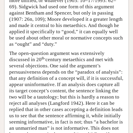
more unified, or whatever (1903: 10–17/1993: 62–
69). Sidgwick had used one form of this argument
against Bentham and Spencer, but only in passing
(1907: 26n, 109); Moore developed it a greater length
and made it central to his metaethics. And though he
applied it specifically to “good,” it can equally well
be used about other moral or normative concepts such
as “ought” and “duty.”
The open-question argument was extensively
th-
discussed in 20
century metaethics and met with
several objections. One said the argument’s
persuasiveness depends on the “paradox of analysis”:
that any definition of a concept will, if it is successful,
appear uninformative. If an analysis does capture all
its target concept’s content, the sentence linking the
two will be a tautology; but this is hardly a reason to
reject all analyses (Langford 1942). Here it can be
replied that in other cases accepting a definition leads
us to see that the sentence affirming it, while initially
seeming informative, in fact is not; thus “a bachelor is
an unmarried man” is not informative. This does not