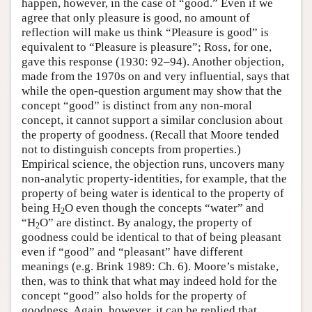
happen, however, in the case of “good.” Even if we
agree that only pleasure is good, no amount of
reflection will make us think “Pleasure is good” is
equivalent to “Pleasure is pleasure”; Ross, for one,
gave this response (1930: 92–94). Another objection,
made from the 1970s on and very influential, says that
while the open-question argument may show that the
concept “good” is distinct from any non-moral
concept, it cannot support a similar conclusion about
the property of goodness. (Recall that Moore tended
not to distinguish concepts from properties.)
Empirical science, the objection runs, uncovers many
non-analytic property-identities, for example, that the
property of being water is identical to the property of
being H
O even though the concepts “water” and
2
“H
O” are distinct. By analogy, the property of
2
goodness could be identical to that of being pleasant
even if “good” and “pleasant” have different
meanings (e.g. Brink 1989: Ch. 6). Moore’s mistake,
then, was to think that what may indeed hold for the
concept “good” also holds for the property of
goodness. Again, however, it can be replied that