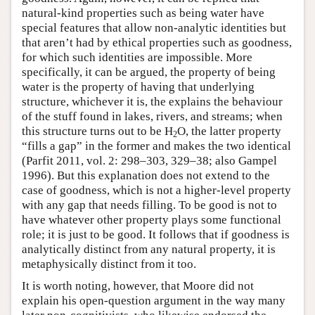
natural-kind properties such as being water have
special features that allow non-analytic identities but
that aren’t had by ethical properties such as goodness,
for which such identities are impossible. More
specifically, it can be argued, the property of being
water is the property of having that underlying
structure, whichever it is, the explains the behaviour
of the stuff found in lakes, rivers, and streams; when
this structure turns out to be H
O, the latter property
2
“fills a gap” in the former and makes the two identical
(Parfit 2011, vol. 2: 298–303, 329–38; also Gampel
1996). But this explanation does not extend to the
case of goodness, which is not a higher-level property
with any gap that needs filling. To be good is not to
have whatever other property plays some functional
role; it is just to be good. It follows that if goodness is
analytically distinct from any natural property, it is
metaphysically distinct from it too.
It is worth noting, however, that Moore did not
explain his open-question argument in the way many