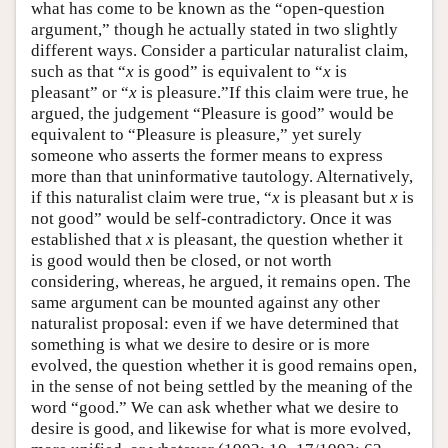
what has come to be known as the “open-question
argument,” though he actually stated in two slightly
different ways. Consider a particular naturalist claim,
such as that “
x
is good” is equivalent to “
x
is
pleasant” or “
x
is pleasure.”If this claim were true, he
argued, the judgement “Pleasure is good” would be
equivalent to “Pleasure is pleasure,” yet surely
someone who asserts the former means to express
more than that uninformative tautology. Alternatively,
if this naturalist claim were true, “
x
is pleasant but
x
is
not good” would be self-contradictory. Once it was
established that
x
is pleasant, the question whether
it
is good would then be closed, or not worth
considering, whereas, he argued, it remains open. The
same argument can be mounted against any other
naturalist proposal: even if we have determined that
something is what we desire to desire or is more
evolved, the question whether it is good remains open,
in the sense of not being settled by the meaning of the
word “good.” We can ask whether what we desire to
desire is good, and likewise for what is more evolved,