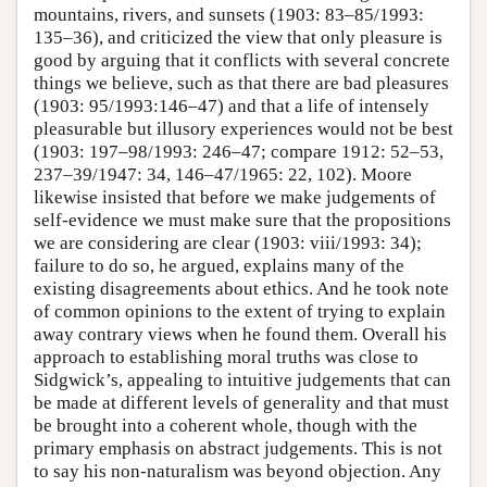
mountains, rivers, and sunsets (1903: 83–85/1993:
135–36), and criticized the view that only pleasure is
good by arguing that it conflicts with several concrete
things we believe, such as that there are bad pleasures
(1903: 95/1993:146–47) and that a life of intensely
pleasurable but illusory experiences would not be best
(1903: 197–98/1993: 246–47; compare 1912: 52–53,
237–39/1947: 34, 146–47/1965: 22, 102). Moore
likewise insisted that before we make judgements of
self-evidence we must make sure that the propositions
we are considering are clear (1903: viii/1993: 34);
failure to do so, he argued, explains many of the
existing disagreements about ethics. And he took note
of common opinions to the extent of trying to explain
away contrary views when he found them. Overall his
approach to establishing moral truths was close to
Sidgwick’s, appealing to intuitive judgements that can
be made at different levels of generality and that must
be brought into a coherent whole, though with the
primary emphasis on abstract judgements. This is not
to say his non-naturalism was beyond objection. Any