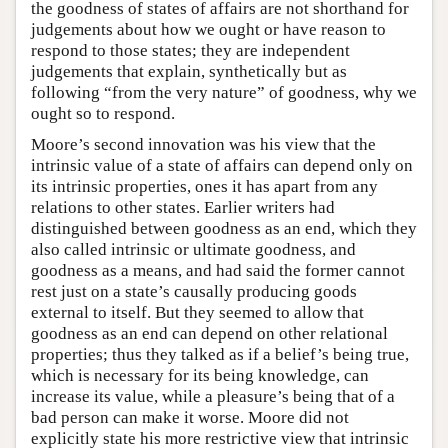
the goodness of states of affairs are not shorthand for
judgements about how we ought or have reason to
respond to those states; they are independent
judgements that explain, synthetically but as
following “from the very nature” of goodness, why we
ought so to respond.
Moore’s second innovation was his view that the
intrinsic value of a state of affairs can depend only on
its intrinsic properties, ones it has apart from any
relations to other states. Earlier writers had
distinguished between goodness as an end, which they
also called intrinsic or ultimate goodness, and
goodness as a means, and had said the former cannot
rest just on a state’s causally producing goods
external to itself. But they seemed to allow that
goodness as an end can depend on other relational
properties; thus they talked as if a belief’s being true,
which is necessary for its being knowledge, can
increase its value, while a pleasure’s being that of a
bad person can make it worse. Moore did not
explicitly state his more restrictive view that intrinsic