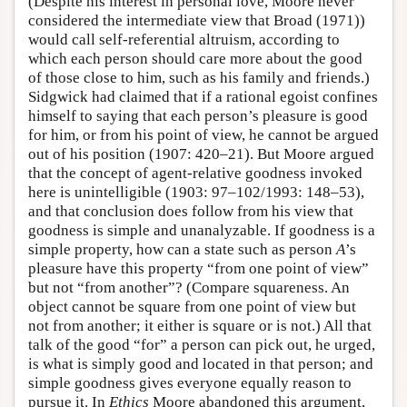
(Despite his interest in personal love, Moore never
considered the intermediate view that Broad (1971))
would call self-referential altruism, according to
which each person should care more about the good
of those close to him, such as his family and friends.)
Sidgwick had claimed that if a rational egoist confines
himself to saying that each person’s pleasure is good
for him, or from his point of view, he cannot be argued
out of his position (1907: 420–21). But Moore argued
that the concept of agent-relative goodness invoked
here is unintelligible (1903: 97–102/1993: 148–53),
and that conclusion does follow from his view that
goodness is simple and unanalyzable. If goodness is a
simple property, how can a state such as person
A
’s
pleasure have this property “from one point of view”
but not “from another”? (Compare squareness. An
object cannot be square from one point of view but
not from another; it either is square or is not.) All that
talk of the good “for” a person can pick out, he urged,
is what is simply good and located in that person; and
simple goodness gives everyone equally reason to
pursue it. In
Ethics
Moore abandoned this argument,