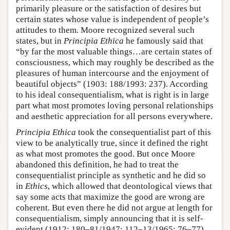
primarily pleasure or the satisfaction of desires but
certain states whose value is independent of people’s
attitudes to them. Moore recognized several such
states, but in
Principia Ethica
he famously said that
“by far the most valuable things…are certain states of
consciousness, which may roughly be described as the
pleasures of human intercourse and the enjoyment of
beautiful objects” (1903: 188/1993: 237). According
to his ideal consequentialism, what is right is in large
part what most promotes loving personal relationships
and aesthetic appreciation for all persons everywhere.
Principia Ethica
took the consequentialist part of this
view to be analytically true, since it defined the right
as what most promotes the good. But once Moore
abandoned this definition, he had to treat the
consequentialist principle as synthetic and he did so
in
Ethics
, which allowed that deontological views that
say some acts that maximize the good are wrong are
coherent. But even there he did not argue at length for
consequentialism, simply announcing that it is self-
evident (1912: 180–81/1947: 112–13/1965: 76–77).