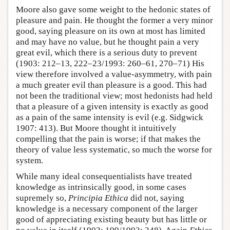
Moore also gave some weight to the hedonic states of
pleasure and pain. He thought the former a very minor
good, saying pleasure on its own at most has limited
and may have no value, but he thought pain a very
great evil, which there is a serious duty to prevent
(1903: 212–13, 222–23/1993: 260–61, 270–71) His
view therefore involved a value-asymmetry, with pain
a much greater evil than pleasure is a good. This had
not been the traditional view; most hedonists had held
that a pleasure of a given intensity is exactly as good
as a pain of the same intensity is evil (e.g. Sidgwick
1907: 413). But Moore thought it intuitively
compelling that the pain is worse; if that makes the
theory of value less systematic, so much the worse for
system.
While many ideal consequentialists have treated
knowledge as intrinsically good, in some cases
supremely so,
Principia Ethica
did not, saying
knowledge is a necessary component of the larger
good of appreciating existing beauty but has little or