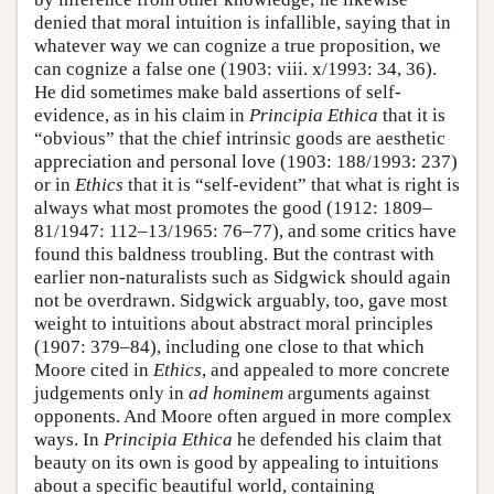
denied that moral intuition is infallible, saying that in
whatever way we can cognize a true proposition, we
can cognize a false one (1903: viii. x/1993: 34, 36).
He did sometimes make bald assertions of self-
evidence, as in his claim in
Principia Ethica
that it is
“obvious” that the chief intrinsic goods are aesthetic
appreciation and personal love (1903: 188/1993: 237)
or in
Ethics
that it is “self-evident” that what is right is
always what most promotes the good (1912: 1809–
81/1947: 112–13/1965: 76–77), and some critics have
found this baldness troubling. But the contrast with
earlier non-naturalists such as Sidgwick should again
not be overdrawn. Sidgwick arguably, too, gave most
weight to intuitions about abstract moral principles
(1907: 379–84), including one close to that which
Moore cited in
Ethics
, and appealed to more concrete
judgements only in
ad hominem
arguments against
opponents. And Moore often argued in more complex
ways. In
Principia Ethica
he defended his claim that
beauty on its own is good by appealing to intuitions
about a specific beautiful world, containing