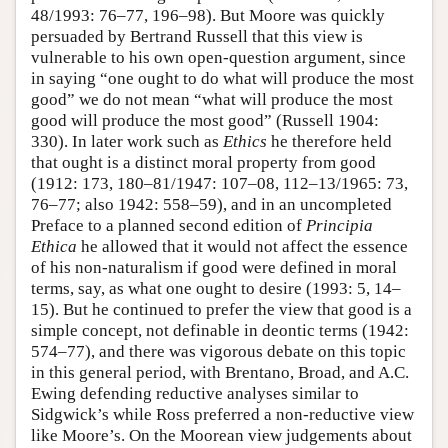
48/1993: 76–77, 196–98). But Moore was quickly
persuaded by Bertrand Russell that this view is
vulnerable to his own open-question argument, since
in saying “one ought to do what will produce the most
good” we do not mean “what will produce the most
good will produce the most good” (Russell 1904:
330). In later work such as
Ethics
he therefore held
that ought is a distinct moral property from good
(1912: 173, 180–81/1947: 107–08, 112–13/1965: 73,
76–77; also 1942: 558–59), and in an uncompleted
Preface to a planned second edition of
Principia
Ethica
he allowed that it would not affect the essence
of his non-naturalism if good were defined in moral
terms, say, as what one ought to desire (1993: 5, 14–
15). But he continued to prefer the view that good is a
simple concept, not definable in deontic terms (1942:
574–77), and there was vigorous debate on this topic
in this general period, with Brentano, Broad, and A.C.
Ewing defending reductive analyses similar to
Sidgwick’s while Ross preferred a non-reductive view
like Moore’s. On the Moorean view judgements about