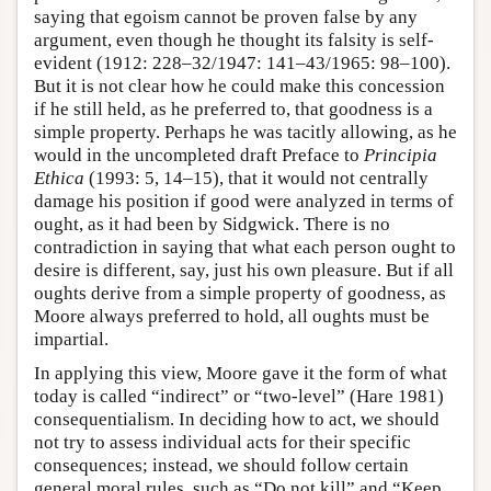
saying that egoism cannot be proven false by any
argument, even though he thought its falsity is self-
evident (1912: 228–32/1947: 141–43/1965: 98–100).
But it is not clear how he could make this concession
if he still held, as he preferred to, that goodness is a
simple property. Perhaps he was tacitly allowing, as he
would in the uncompleted draft Preface to
Principia
Ethica
(1993: 5, 14–15), that it would not centrally
damage his position if good were analyzed in terms of
ought, as it had been by Sidgwick. There is no
contradiction in saying that what each person ought to
desire is different, say, just his own pleasure. But if all
oughts derive from a simple property of goodness, as
Moore always preferred to hold, all oughts must be
impartial.
In applying this view, Moore gave it the form of what
today is called “indirect” or “two-level” (Hare 1981)
consequentialism. In deciding how to act, we should
not try to assess individual acts for their specific
consequences; instead, we should follow certain
general moral rules, such as “Do not kill” and “Keep