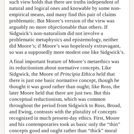
such view holds that there are truths independent of
natural and logical ones and knowable by some non-
empirical means, and many find this pair of claims
problematic. But Moore’s version of the view was
arguably no more objectionable than others. If
Sidgwick’s non-naturalism did not involve a
problematic metaphysics and epistemology, neither
did Moore’s; if Moore’s was hopelessly extravagant,
so was a supposedly more modest one like Sidgwick’s.
A final important feature of Moore’s metaethics was
its reductionism about normative concepts. Like
Sidgwick, the Moore of
Principia Ethica
held that
there is just one basic normative concept, though he
thought it was good rather than ought; like Ross, the
later Moore held that there are just two. But this
conceptual reductionism, which was common
throughout the period from Sidgwick to Ross, Broad,
and Ewing, contrasts with the plurality of concepts
recognized in much present-day ethics. First, Moore
and his contemporaries took as basic only the “thin”
concepts good and ought rather than “thick” moral