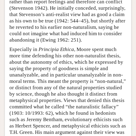
rather than report feelings and therefore can conflict
(Stevenson 1942). He initially conceded, surprisingly,
that Stevenson’s anti-realist view had as good a claim
as his own to be true (1942: 544–45), but shortly after
he reverted to his earlier non-naturalism, saying he
could not imagine what had induced him to consider
abandoning it (Ewing 1962: 251).
Especially in
Principia Ethica
, Moore spent much
more time defending his other non-naturalist thesis,
about the autonomy of ethics, which he expressed by
saying the property of goodness is simple and
unanalyzable, and in particular unanalyzable in non-
moral terms. This meant the property is “non-natural,”
or distinct from any of the natural properties studied
by science, though he also thought it distinct from
metaphysical properties. Views that denied this thesis
committed what he called “the naturalistic fallacy”
(1903: 10/1993: 62), which he found in hedonists
such as Jeremy Bentham, evolutionary ethicists such
as Herbert Spencer, and metaphysical ethicists such as
T.H. Green. His main argument against their view was