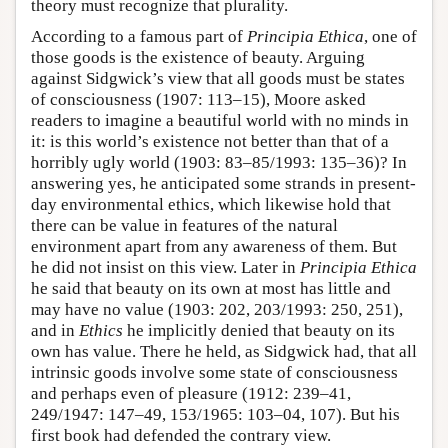
theory must recognize that plurality.
According to a famous part of
Principia Ethica
, one of
those goods is the existence of beauty. Arguing
against Sidgwick’s view that all goods must be states
of consciousness (1907: 113–15), Moore asked
readers to imagine a beautiful world with no minds in
it: is this world’s existence not better than that of a
horribly ugly world (1903: 83–85/1993: 135–36)? In
answering yes, he anticipated some strands in present-
day environmental ethics, which likewise hold that
there can be value in features of the natural
environment apart from any awareness of them. But
he did not insist on this view. Later in
Principia Ethica
he said that beauty on its own at most has little and
may have no value (1903: 202, 203/1993: 250, 251),
and in
Ethics
he implicitly denied that beauty on its
own has value. There he held, as Sidgwick had, that all
intrinsic goods involve some state of consciousness
and perhaps even of pleasure (1912: 239–41,
249/1947: 147–49, 153/1965: 103–04, 107). But his
first book had defended the contrary view.