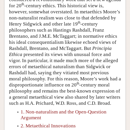
th
for 20
-century ethics. This historical view is,
however, somewhat overstated. In metaethics Moore’s
non-naturalist realism was close to that defended by
th
Henry Sidgwick and other late 19
-century
philosophers such as Hastings Rashdall, Franz
Brentano, and J.M.E. McTaggart; in normative ethics
his ideal consequentialism likewise echoed views of
Rashdall, Brentano, and McTaggart. But
Principia
Ethica
presented its views with unusual force and
vigor. In particular, it made much more of the alleged
errors of metaethical naturalism than Sidgwick or
Rashdall had, saying they vitiated most previous
moral philosophy. For this reason, Moore’s work had a
th
disproportionate influence on 20
-century moral
philosophy and remains the best-known expression of
a general metaethical view also shared by later writers
such as H.A. Prichard, W.D. Ross, and C.D. Broad.
1. Non-naturalism and the Open-Question
Argument
2. Metaethical Innovations