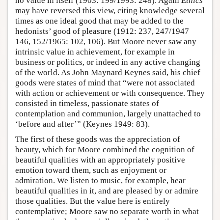
no value in itself (1903: 199/1993: 248). Again
Ethics
may have reversed this view, citing knowledge several
times as one ideal good that may be added to the
hedonists’ good of pleasure (1912: 237, 247/1947
146, 152/1965: 102, 106). But Moore never saw any
intrinsic value in achievement, for example in
business or politics, or indeed in any active changing
of the world. As John Maynard Keynes said, his chief
goods were states of mind that “were not associated
with action or achievement or with consequence. They
consisted in timeless, passionate states of
contemplation and communion, largely unattached to
‘before and after’” (Keynes 1949: 83).
The first of these goods was the appreciation of
beauty, which for Moore combined the cognition of
beautiful qualities with an appropriately positive
emotion toward them, such as enjoyment or
admiration. We listen to music, for example, hear
beautiful qualities in it, and are pleased by or admire
those qualities. But the value here is entirely
contemplative; Moore saw no separate worth in what