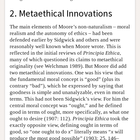
2. Metaethical Innovations
The main elements of Moore’s non-naturalism – moral
realism and the autonomy of ethics – had been
defended earlier by Sidgwick and others and were
reasonably well known when Moore wrote. This is
reflected in the initial reviews of
Principia Ethica
,
many of which questioned its claims to metaethical
originality (see Welchman 1989). But Moore did add
two metaethical innovations. One was his view that
the fundamental moral concept is “good” (plus its
contrary “bad”), which he expressed by saying that
goodness is simple and unanalyzable, even in moral
terms. This had not been Sidgwick’s view. For him the
central moral concept was “ought,” and he defined
good in terms of ought, more specifically, as what one
ought to desire (1907: 112).
Principia Ethica
took the
exactly opposite view, defining ought in terms of
good, so “one ought to do
x
” literally means “
x
will
produce the most good possible” (1903: 25, 146–