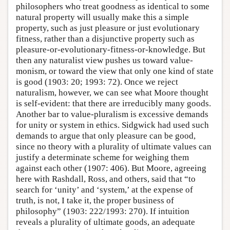
philosophers who treat goodness as identical to some
natural property will usually make this a simple
property, such as just pleasure or just evolutionary
fitness, rather than a disjunctive property such as
pleasure-or-evolutionary-fitness-or-knowledge. But
then any naturalist view pushes us toward value-
monism, or toward the view that only one kind of state
is good (1903: 20; 1993: 72). Once we reject
naturalism, however, we can see what Moore thought
is self-evident: that there are irreducibly many goods.
Another bar to value-pluralism is excessive demands
for unity or system in ethics. Sidgwick had used such
demands to argue that only pleasure can be good,
since no theory with a plurality of ultimate values can
justify a determinate scheme for weighing them
against each other (1907: 406). But Moore, agreeing
here with Rashdall, Ross, and others, said that “to
search for ‘unity’ and ‘system,’ at the expense of
truth, is not, I take it, the proper business of
philosophy” (1903: 222/1993: 270). If intuition
reveals a plurality of ultimate goods, an adequate