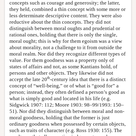
concepts such as courage and generosity; the latter,
they held, combined a thin concept with some more or
less determinate descriptive content. They were also
reductive about the thin concepts. They did not
distinguish between moral oughts and prudential or
rational ones, holding that there is only the single,
moral ought; this is why for them egoism was a view
about morality, not a challenge to it from outside the
moral realm. Nor did they recognize different types of
value. For them goodness was a property only of
states of affairs and not, as some Kantians hold, of
persons and other objects. They likewise did not
th
accept the late 20
-century idea that there is a distinct
concept of “well-being,” or of what is “good for” a
person; instead, they often defined a person’s good as
what is simply good and located in his life (e.g.
Sidgwick 1907: 112; Moore 1903: 98–99/1993: 150–
51). Nor did they distinguish between moral and non-
moral goodness, holding that the former is just
ordinary goodness when possessed by certain objects,
such as traits of character (e.g. Ross 1930: 155). The