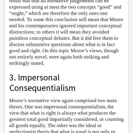
result was that all normative judgements can be
expressed using at most the two concepts “good” and
“ought,” which are therefore the only ones one
needed. To some this conclusion will mean that Moore
and his contemporaries ignored important conceptual
distinctions; to others it will mean they avoided
pointless conceptual debates. But it did free them to
discuss substantive questions about what is in fact
good and right. On this topic Moore’s views, though
not entirely novel, were again both striking and
strikingly stated.
3. Impersonal
Consequentialism
Moore’s normative view again comprised two main
theses. One was impersonal consequentialism, the
view that what is right is always what produces the
greatest total good impartially considered, or counting
all goods equally. The other was the ideal or
perfectionist thesis that what is good is not only or