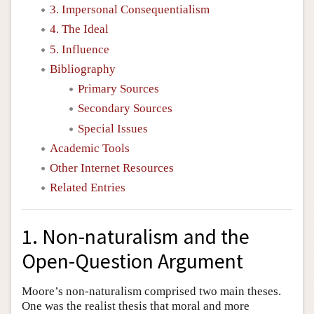
3. Impersonal Consequentialism
4. The Ideal
5. Influence
Bibliography
Primary Sources
Secondary Sources
Special Issues
Academic Tools
Other Internet Resources
Related Entries
1. Non-naturalism and the
Open-Question Argument
Moore’s non-naturalism comprised two main theses.
One was the realist thesis that moral and more