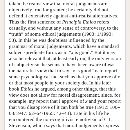
taken the realist view that moral judgements are
objectively true for granted; he certainly did not
defend it extensively against anti-realist alternatives.
Thus the first sentence of
Principia Ethica
refers
casually, and without any sense of controversy, to the
“truth” of some ethical judgements (1903: 1/1993:
53). In this he was doubtless influenced by the
grammar of moral judgements, which have a standard
subject-predicate form, as in “
x
is good.” But it may
also be relevant that, at least early on, the only version
of subjectivism he seems to have been aware of was
the naturalist view that to say “
x
is good” is to report
some psychological fact such as that you approve of
x
or that most people in your society do. In his later
book
Ethics
he argued, among other things, that this
view does not allow for moral disagreement, since, for
example, my report that I approve of
x
and your report
that you disapprove of it can both be true (1912: 100–
03/1947: 62–64/1965: 42–43). Late in his life he
encountered the non-cognitivist emotivism of C.L.
Stevenson, which says that moral judgements express