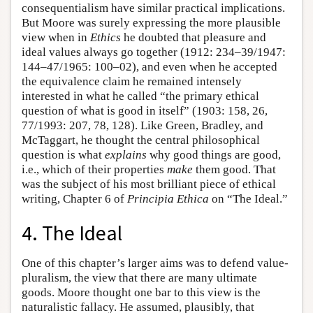
consequentialism have similar practical implications.
But Moore was surely expressing the more plausible
view when in
Ethics
he doubted that pleasure and
ideal values always go together (1912: 234–39/1947:
144–47/1965: 100–02), and even when he accepted
the equivalence claim he remained intensely
interested in what he called “the primary ethical
question of what is good in itself” (1903: 158, 26,
77/1993: 207, 78, 128). Like Green, Bradley, and
McTaggart, he thought the central philosophical
question is what
explains
why good things are good,
i.e., which of their properties
make
them good. That
was the subject of his most brilliant piece of ethical
writing, Chapter 6 of
Principia Ethica
on “The Ideal.”
4. The Ideal
One of this chapter’s larger aims was to defend value-
pluralism, the view that there are many ultimate
goods. Moore thought one bar to this view is the
naturalistic fallacy. He assumed, plausibly, that