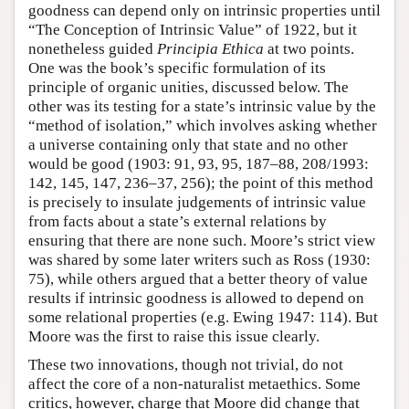
goodness can depend only on intrinsic properties until
“The Conception of Intrinsic Value” of 1922, but it
nonetheless guided
Principia Ethica
at two points.
One was the book’s specific formulation of its
principle of organic unities, discussed below. The
other was its testing for a state’s intrinsic value by the
“method of isolation,” which involves asking whether
a universe containing only that state and no other
would be good (1903: 91, 93, 95, 187–88, 208/1993:
142, 145, 147, 236–37, 256); the point of this method
is precisely to insulate judgements of intrinsic value
from facts about a state’s external relations by
ensuring that there are none such. Moore’s strict view
was shared by some later writers such as Ross (1930:
75), while others argued that a better theory of value
results if intrinsic goodness is allowed to depend on
some relational properties (e.g. Ewing 1947: 114). But
Moore was the first to raise this issue clearly.
These two innovations, though not trivial, do not
affect the core of a non-naturalist metaethics. Some
critics, however, charge that Moore did change that