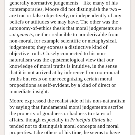
generally normative judgements – like many of his
contemporaries, Moore did not distinguish the two –
are true or false objectively, or independently of any
beliefs or attitudes we may have. The other was the
autonomy-of-ethics thesis that moral judgements are
sui generis
, neither reducible to nor derivable from
non-moral, for example scientific or metaphysical,
judgements; they express a distinctive kind of
objective truth. Closely connected to his non-
naturalism was the epistemological view that our
knowledge of moral truths is intuitive, in the sense
that it is not arrived at by inference from non-moral
truths but rests on our recognizing certain moral
propositions as self-evident, by a kind of direct or
immediate insight.
Moore expressed the realist side of his non-naturalism
by saying that fundamental moral judgements ascribe
the property of goodness or badness to states of
affairs, though especially in
Principia Ethica
he
tended not to distinguish moral concepts and moral
properties. Like others of his time, he seems to have