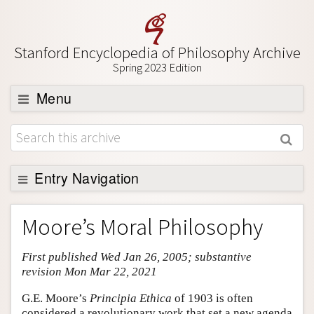
Stanford Encyclopedia of Philosophy Archive
Spring 2023 Edition
Menu
Browse
About
Support SEP
Entry Navigation
Entry Contents
Moore’s Moral Philosophy
Bibliography
First published Wed Jan 26, 2005; substantive
Academic Tools
revision Mon Mar 22, 2021
Friends PDF Preview
G.E. Moore’s
Principia Ethica
of 1903 is often
Author and Citation Info
considered a revolutionary work that set a new agenda