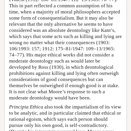
This in part reflected a common assumption of his
time, when a majority of moral philosophers accepted
some form of consequentialism. But it may also be
relevant that the only alternative he seems to have
considered was an absolute deontology like Kant’s,
which says that some acts such as killing and lying are
wrong no matter what their consequences (1903:
106/1993: 157; 1912: 175–81/1947: 109–13/1965:
74–77). His major ethical works did not consider a
moderate deontology such as would later be
developed by Ross (1930), in which deontological
prohibitions against killing and lying often outweigh
considerations of good consequences but can
themselves be outweighed if enough good is at stake.
It is not clear what Moore’s response to such a
moderate deontology would have been.
Principia Ethica
also took the impartialism of its view
to be analytic, and in particular claimed that ethical or
rational egoism, which says each person should
pursue only his own good, is self-contradictory.