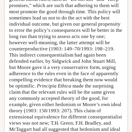
promises,” which are such that adhering to them will
most promote the good through time. This policy will
sometimes lead us not to do the act with the best
individual outcome, but given our general propensity
to error the policy’s consequences will be better in the
long run than trying to assess acts one by one;
however well-meaning, the latter attempt will be
counterproductive (1903: 149–70/1993: 198–219.
This indirect consequentialism had again been
defended earlier, by Sidgwick and John Stuart Mill,
but Moore gave it a very conservative form, urging
adherence to the rules even in the face of apparently
compelling evidence that breaking them now would
be optimific.
Principia Ethica
made the surprising
claim that the relevant rules will be the same given
any commonly accepted theory of the good, for
example, given either hedonism or Moore’s own ideal
theory (1903: 158/1993: 207). This claim of
extensional equivalence for different consequentialist
views was not new; T.H. Green, F.H. Bradley, and
McTaggart had all suggested that hedonism and ideal