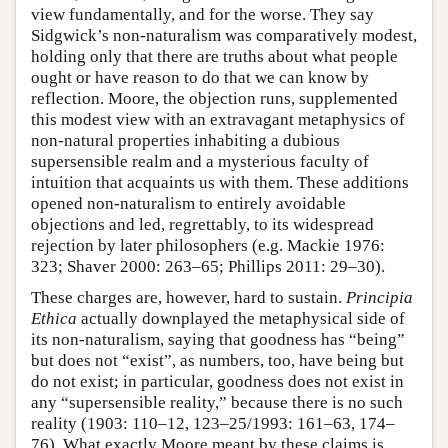
view fundamentally, and for the worse. They say
Sidgwick’s non-naturalism was comparatively modest,
holding only that there are truths about what people
ought or have reason to do that we can know by
reflection. Moore, the objection runs, supplemented
this modest view with an extravagant metaphysics of
non-natural properties inhabiting a dubious
supersensible realm and a mysterious faculty of
intuition that acquaints us with them. These additions
opened non-naturalism to entirely avoidable
objections and led, regrettably, to its widespread
rejection by later philosophers (e.g. Mackie 1976:
323; Shaver 2000: 263–65; Phillips 2011: 29–30).
These charges are, however, hard to sustain.
Principia
Ethica
actually downplayed the metaphysical side of
its non-naturalism, saying that goodness has “being”
but does not “exist”, as numbers, too, have being but
do not exist; in particular, goodness does not exist in
any “supersensible reality,” because there is no such
reality (1903: 110–12, 123–25/1993: 161–63, 174–
76). What exactly Moore meant by these claims is