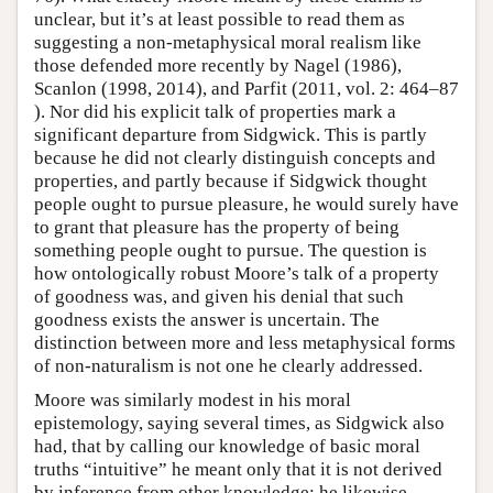
unclear, but it’s at least possible to read them as
suggesting a non-metaphysical moral realism like
those defended more recently by Nagel (1986),
Scanlon (1998, 2014), and Parfit (2011, vol. 2: 464–87
). Nor did his explicit talk of properties mark a
significant departure from Sidgwick. This is partly
because he did not clearly distinguish concepts and
properties, and partly because if Sidgwick thought
people ought to pursue pleasure, he would surely have
to grant that pleasure has the property of being
something people ought to pursue. The question is
how ontologically robust Moore’s talk of a property
of goodness was, and given his denial that such
goodness exists the answer is uncertain. The
distinction between more and less metaphysical forms
of non-naturalism is not one he clearly addressed.
Moore was similarly modest in his moral
epistemology, saying several times, as Sidgwick also
had, that by calling our knowledge of basic moral
truths “intuitive” he meant only that it is not derived
by inference from other knowledge; he likewise