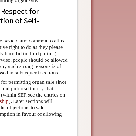
itting organ sale.
 Respect for
ion of Self-
he basic claim common to all is
ve right to do as they please
y harmful to third parties).
erwise, people should be allowed
 any such strong reasons is of
ssed in subsequent sections.
 for permitting organ sale since
and political theory that
(within SEP, see the entries on
ship
). Later sections will
he objections to sale
umption in favour of allowing