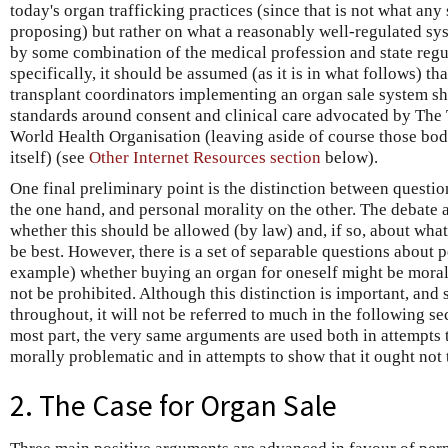
today's organ trafficking practices (since that is not what any 
proposing) but rather on what a reasonably well-regulated sys
by some combination of the medical profession and state regu
specifically, it should be assumed (as it is in what follows) th
transplant coordinators implementing an organ sale system sho
standards around consent and clinical care advocated by The 
World Health Organisation (leaving aside of course those bodi
itself) (see
Other Internet Resources section
below).
One final preliminary point is the distinction between questio
the one hand, and personal morality on the other. The debate a
whether this should be allowed (by law) and, if so, about wh
be best. However, there is a set of separable questions about 
example) whether buying an organ for oneself might be morall
not be prohibited. Although this distinction is important, and
throughout, it will not be referred to much in the following sec
most part, the very same arguments are used both in attempts t
morally problematic and in attempts to show that it ought not 
2. The Case for Organ Sale