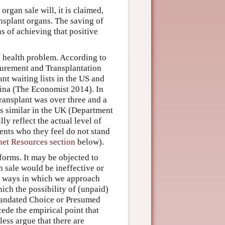
rgan sale will, it is claimed,
ransplant organs. The saving of
ns of achieving that positive
c health problem. According to
urement and Transplantation
nt waiting lists in the US and
hina (The Economist 2014). In
transplant was over three and a
is similar in the UK (Department
ly reflect the actual level of
ents who they feel do not stand
net Resources section
below).
forms. It may be objected to
an sale would be ineffective or
he ways in which we approach
ich the possibility of (unpaid)
 Mandated Choice or Presumed
ede the empirical point that
ess argue that there are