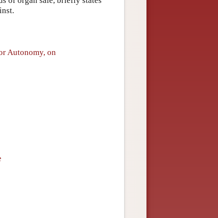
s of organ sale, briefly states
inst.
for Autonomy, on
e