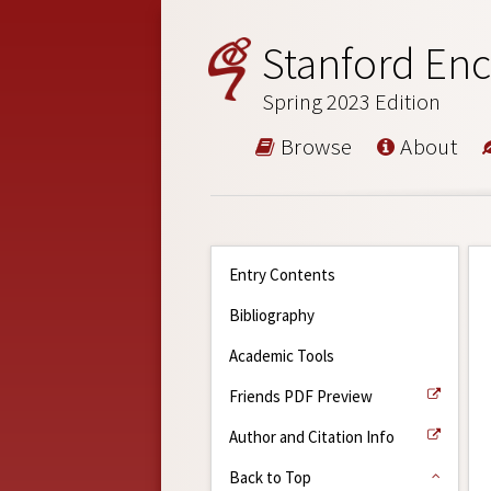
Stanford Enc
Spring 2023 Edition
Browse
About
Entry Contents
Bibliography
Academic Tools
Friends PDF Preview
Author and Citation Info
Back to Top