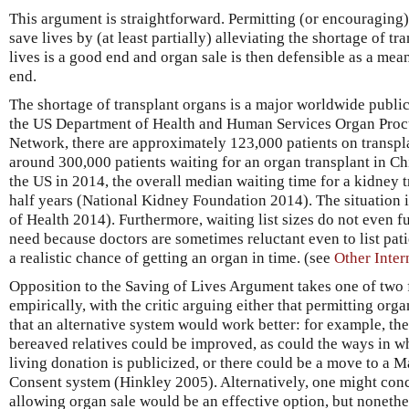
This argument is straightforward. Permitting (or encouraging) o
save lives by (at least partially) alleviating the shortage of t
lives is a good end and organ sale is then defensible as a mea
end.
The shortage of transplant organs is a major worldwide publi
the US Department of Health and Human Services Organ Proc
Network, there are approximately 123,000 patients on transpla
around 300,000 patients waiting for an organ transplant in C
the US in 2014, the overall median waiting time for a kidney 
half years (National Kidney Foundation 2014). The situation 
of Health 2014). Furthermore, waiting list sizes do not even ful
need because doctors are sometimes reluctant even to list pati
a realistic chance of getting an organ in time. (see
Other Inter
Opposition to the Saving of Lives Argument takes one of two 
empirically, with the critic arguing either that permitting org
that an alternative system would work better: for example, t
bereaved relatives could be improved, as could the ways in wh
living donation is publicized, or there could be a move to a
Consent system (Hinkley 2005). Alternatively, one might conc
allowing organ sale would be an effective option, but nonethel