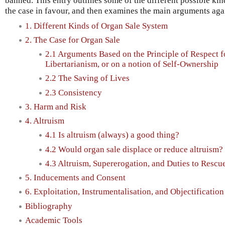
banned. This entry outlines some of the different possible kind
the case in favour, and then examines the main arguments aga
1. Different Kinds of Organ Sale System
2. The Case for Organ Sale
2.1 Arguments Based on the Principle of Respect 
Libertarianism, or on a notion of Self-Ownership
2.2 The Saving of Lives
2.3 Consistency
3. Harm and Risk
4. Altruism
4.1 Is altruism (always) a good thing?
4.2 Would organ sale displace or reduce altruism?
4.3 Altruism, Supererogation, and Duties to Rescu
5. Inducements and Consent
6. Exploitation, Instrumentalisation, and Objectification
Bibliography
Academic Tools