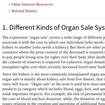
Other Internet Resources
Related Entries
1. Different Kinds of Organ Sale Sy
The expression ‘organ sale’ covers a wide range of different p
associate it with the case in which one individual (who needs 
kidney to another (who needs a kidney). But there are other po
countries where the prior consent of the deceased is required 
to pay people living now for rights over their body after deat
the consent of relatives is required for cadaveric organ donatio
transplant rights over their recently deceased loved ones' bod
Since the kidney is the most commonly transplanted organ and 
organ sale is mainly about kidney sale from live donors, that i
entry will focus. ‘Organ sale’ as the term is used here does no
products
(a category which includes blood, eggs, hair, and sper
some important respects. For example, the risk of permanent h
the case of blood and hair donation; while, the donation of eg
issues relating to the creation and parenting of additional fut