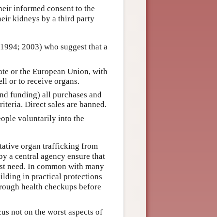
eir informed consent to the
heir kidneys by a third party
1994; 2003) who suggest that a
state or the European Union, with
ell or to receive organs.
and funding) all purchases and
riteria. Direct sales are banned.
eople voluntarily into the
tative organ trafficking from
 by a central agency ensure that
most need. In common with many
ilding in practical protections
horough health checkups before
cus not on the worst aspects of