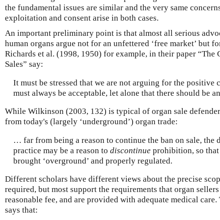
the fundamental issues are similar and the very same concern
exploitation and consent arise in both cases.
An important preliminary point is that almost all serious adv
human organs argue not for an unfettered ‘free market’ but fo
Richards et al. (1998, 1950) for example, in their paper “The
Sales” say:
It must be stressed that we are not arguing for the positive 
must always be acceptable, let alone that there should be a
While Wilkinson (2003, 132) is typical of organ sale defender
from today's (largely ‘underground’) organ trade:
… far from being a reason to continue the ban on sale, the 
practice may be a reason to
discontinue
prohibition, so that
brought ‘overground’ and properly regulated.
Different scholars have different views about the precise scop
required, but most support the requirements that organ sellers
reasonable fee, and are provided with adequate medical care.
says that: