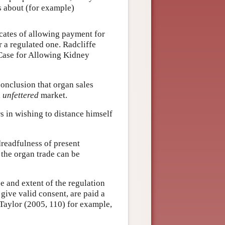
s about (for example)
ocates of allowing payment for
r a regulated one. Radcliffe
 Case for Allowing Kidney
conclusion that organ sales
n
unfettered
market.
s in wishing to distance himself
dreadfulness of present
 the organ trade can be
e and extent of the regulation
 give valid consent, are paid a
 Taylor (2005, 110) for example,