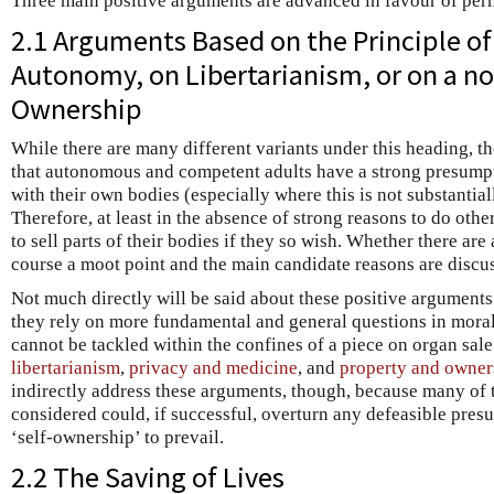
Three main positive arguments are advanced in favour of perm
2.1 Arguments Based on the Principle of
Autonomy, on Libertarianism, or on a not
Ownership
While there are many different variants under this heading, t
that autonomous and competent adults have a strong presumpti
with their own bodies (especially where this is not substantiall
Therefore, at least in the absence of strong reasons to do oth
to sell parts of their bodies if they so wish. Whether there are
course a moot point and the main candidate reasons are discu
Not much directly will be said about these positive arguments
they rely on more fundamental and general questions in moral 
cannot be tackled within the confines of a piece on organ sale 
libertarianism
,
privacy and medicine
, and
property and owner
indirectly address these arguments, though, because many of t
considered could, if successful, overturn any defeasible pres
‘self-ownership’ to prevail.
2.2 The Saving of Lives