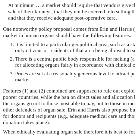
At minimum … a market should require that vendors give th
sale of their kidneys, that they not be coerced into selling t
and that they receive adequate post-operative care.
One noteworthy policy proposal comes from Erin and Harris (
market in human organs should have the following features:
It is limited to a particular geopolitical area, such as a 
only citizens or residents of that area being allowed to s
There is a central public body responsible for making (
for allocating organs fairly in accordance with clinical c
Prices are set at a reasonably generous level to attract p
market.
Features (1) and (2) combined are supposed to rule out exploi
poorer countries, while the ban on direct sales and allocation
the organs go not to those most able to pay, but to those in 
other defenders of organ sale, Erin and Harris also propose bu
for donors and recipients (e.g., adequate medical care and t
donation takes place).
When ethically evaluating organ sale therefore it is best to fo