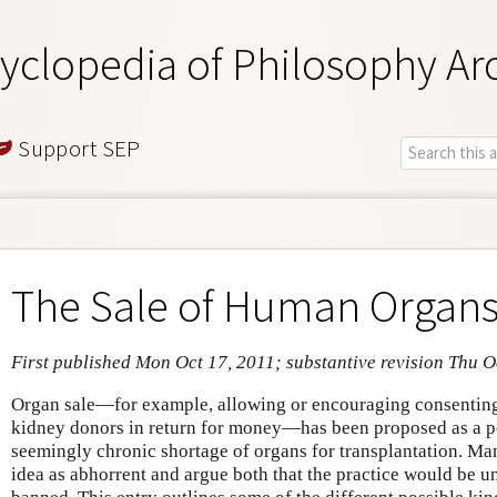
yclopedia of Philosophy Ar
Support SEP
The Sale of Human Organ
First published Mon Oct 17, 2011; substantive revision Thu O
Organ sale—for example, allowing or encouraging consenting
kidney donors in return for money—has been proposed as a po
seemingly chronic shortage of organs for transplantation. Ma
idea as abhorrent and argue both that the practice would be un