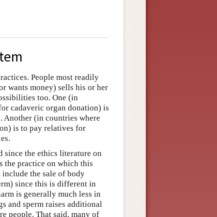
stem
ractices. People most readily
or wants money) sells his or her
ssibilities too. One (in
for cadaveric organ donation) is
h. Another (in countries where
n) is to pay relatives for
ies.
since the ethics literature on
s the practice on which this
t include the sale of body
m) since this is different in
arm is generally much less in
gs and sperm raises additional
ure people. That said, many of