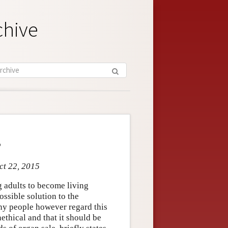
chive
s
ct 22, 2015
 adults to become living
ssible solution to the
ny people however regard this
ethical and that it should be