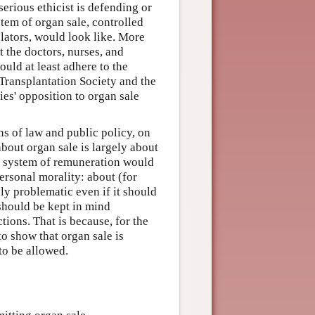
serious ethicist is defending or
tem of organ sale, controlled
lators, would look like. More
at the doctors, nurses, and
uld at least adhere to the
Transplantation Society and the
es' opposition to organ sale
ns of law and public policy, on
bout organ sale is largely about
at system of remuneration would
personal morality: about (for
y problematic even if it should
 should be kept in mind
tions. That is because, for the
o show that organ sale is
to be allowed.