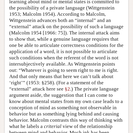
learning about mind or mental states is committed to
the possibility of a private language (Wittgenstein
1953; Malcolm 1954). According to Malcolm,
Wittgenstein advances both an “internal” and an
“external” attack on the possibility of such a language
(Malcolm 1954 [1966: 75]). The internal attack aims
to show that, while a genuine language requires that
one be able to articulate correctness conditions for the
application of a word, it is not possible to articulate
such conditions when the referent of the word is not
intersubjectively available. As Wittgenstein points
out: “Whatever is going to seem right to me is right.
And that only means that here we can’t talk about
‘right’” (1953: §258). (For a statement of the
“external” attack here see
§2
.) The private language
argument aside, the suggestion that I can come to
know about mental states from my own case leads to a
conception of mind as something not observable in
behavior but as something lying behind and causing
behavior. Malcolm contrasts this way of thinking with
what he labels a
criterial
view of the relationship
between mind and behavior. Much ink has been