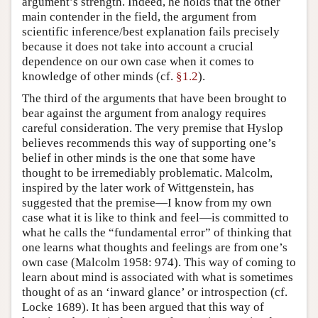
argument’s strength. Indeed, he holds that the other
main contender in the field, the argument from
scientific inference/best explanation fails precisely
because it does not take into account a crucial
dependence on our own case when it comes to
knowledge of other minds (cf.
§1.2
).
The third of the arguments that have been brought to
bear against the argument from analogy requires
careful consideration. The very premise that Hyslop
believes recommends this way of supporting one’s
belief in other minds is the one that some have
thought to be irremediably problematic. Malcolm,
inspired by the later work of Wittgenstein, has
suggested that the premise—I know from my own
case what it is like to think and feel—is committed to
what he calls the “fundamental error” of thinking that
one learns what thoughts and feelings are from one’s
own case (Malcolm 1958: 974). This way of coming to
learn about mind is associated with what is sometimes
thought of as an ‘inward glance’ or introspection (cf.
Locke 1689). It has been argued that this way of