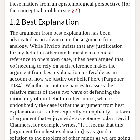
these matters from an epistemological perspective (for
the conceptual problem see
§2
.)
1.2 Best Explanation
The argument from best explanation has been
advocated as an advance on the argument from
analogy. While Hyslop insists that any justification
for my belief in other minds must make crucial
reference to one’s own case, it has been argued that
not
needing to rely on such reference makes the
argument from best explanation preferable as an
account of how we justify our belief here (Pargetter
1984). Whether or not one pauses to assess the
relative merits of these two ways of defending the
rationality of our belief in other minds, what is
undoubtedly the case is that the argument from best
explanation is—either explicitly or implicitly—a form
of argument that enjoys wide acceptance today. David
Chalmers, for example, writes, “It …seems that this
[argument from best explanation] is as good a
solution to the problem of other minds as we are going