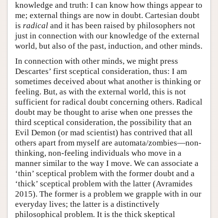
knowledge and truth: I can know how things appear to
me; external things are now in doubt. Cartesian doubt
is
radical
and it has been raised by philosophers not
just in connection with our knowledge of the external
world, but also of the past, induction, and other minds.
In connection with other minds, we might press
Descartes’ first sceptical consideration, thus: I am
sometimes deceived about what another is thinking or
feeling. But, as with the external world, this is not
sufficient for radical doubt concerning others. Radical
doubt may be thought to arise when one presses the
third sceptical consideration, the possibility that an
Evil Demon (or mad scientist) has contrived that all
others apart from myself are automata/zombies—non-
thinking, non-feeling individuals who move in a
manner similar to the way I move. We can associate a
‘thin’ sceptical problem with the former doubt and a
‘thick’ sceptical problem with the latter (Avramides
2015). The former is a problem we grapple with in our
everyday lives; the latter is a distinctively
philosophical problem. It is the thick skeptical