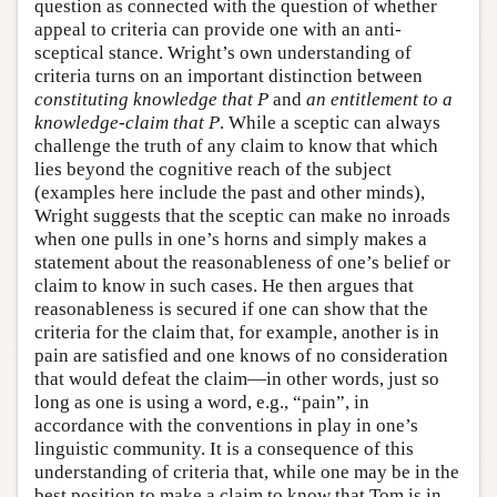
question as connected with the question of whether
appeal to criteria can provide one with an anti-
sceptical stance. Wright’s own understanding of
criteria turns on an important distinction between
constituting knowledge that P
and
an entitlement to a
knowledge-claim that P
. While a sceptic can always
challenge the truth of any claim to know that which
lies beyond the cognitive reach of the subject
(examples here include the past and other minds),
Wright suggests that the sceptic can make no inroads
when one pulls in one’s horns and simply makes a
statement about the reasonableness of one’s belief or
claim to know in such cases. He then argues that
reasonableness is secured if one can show that the
criteria for the claim that, for example, another is in
pain are satisfied and one knows of no consideration
that would defeat the claim—in other words, just so
long as one is using a word, e.g., “pain”, in
accordance with the conventions in play in one’s
linguistic community. It is a consequence of this
understanding of criteria that, while one may be in the
best position to make a claim to know that Tom is in