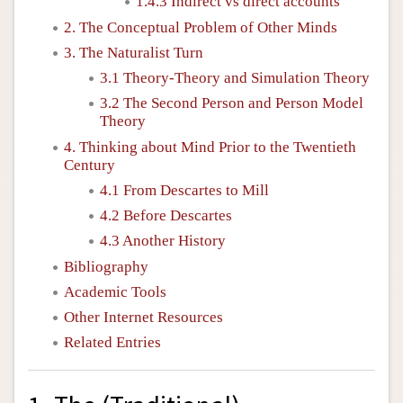
1.4.3 Indirect vs direct accounts
2. The Conceptual Problem of Other Minds
3. The Naturalist Turn
3.1 Theory-Theory and Simulation Theory
3.2 The Second Person and Person Model
Theory
4. Thinking about Mind Prior to the Twentieth
Century
4.1 From Descartes to Mill
4.2 Before Descartes
4.3 Another History
Bibliography
Academic Tools
Other Internet Resources
Related Entries