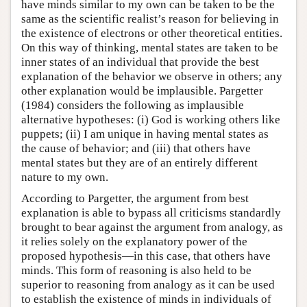
have minds similar to my own can be taken to be the
same as the scientific realist’s reason for believing in
the existence of electrons or other theoretical entities.
On this way of thinking, mental states are taken to be
inner states of an individual that provide the best
explanation of the behavior we observe in others; any
other explanation would be implausible. Pargetter
(1984) considers the following as implausible
alternative hypotheses: (i) God is working others like
puppets; (ii) I am unique in having mental states as
the cause of behavior; and (iii) that others have
mental states but they are of an entirely different
nature to my own.
According to Pargetter, the argument from best
explanation is able to bypass all criticisms standardly
brought to bear against the argument from analogy, as
it relies solely on the explanatory power of the
proposed hypothesis—in this case, that others have
minds. This form of reasoning is also held to be
superior to reasoning from analogy as it can be used
to establish the existence of minds in individuals of