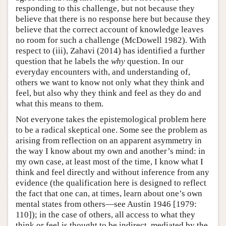
responding to this challenge, but not because they
believe that there is no response here but because they
believe that the correct account of knowledge leaves
no room for such a challenge (McDowell 1982). With
respect to (iii), Zahavi (2014) has identified a further
question that he labels the
why
question. In our
everyday encounters with, and understanding of,
others we want to know not only what they think and
feel, but also why they think and feel as they do and
what this means to them.
Not everyone takes the epistemological problem here
to be a radical skeptical one. Some see the problem as
arising from reflection on an apparent asymmetry in
the way I know about my own and another’s mind: in
my own case, at least most of the time, I know what I
think and feel directly and without inference from any
evidence (the qualification here is designed to reflect
the fact that one can, at times, learn about one’s own
mental states from others—see Austin 1946 [1979:
110]); in the case of others, all access to what they
think or feel is thought to be indirect, mediated by the