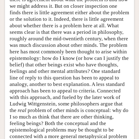
we might address it. But on closer inspection one
finds there is little agreement either about the problem
or the solution to it. Indeed, there is little agreement
about whether there is a problem here at all. What
seems clear is that there was a period in philosophy,
roughly around the mid-twentieth century, when there
was much discussion about other minds. The problem
here has most commonly been thought to arise within
epistemology: how do I know (or how can I justify the
belief) that other beings exist who have thoughts,
feelings and other mental attributes? One standard
line of reply to this question has been to appeal to
analogy, another to best explanation. A less standard
approach has been to appeal to criteria. Connected
with this approach, and fueled by the later work of
Ludwig Wittgenstein, some philosophers argue that
the
real
problem of other minds is conceptual: why do
I so much as think that there are other thinking,
feeling beings? Both the conceptual and the
epistemological problems may be thought to be
connected with a more general metaphysical problem