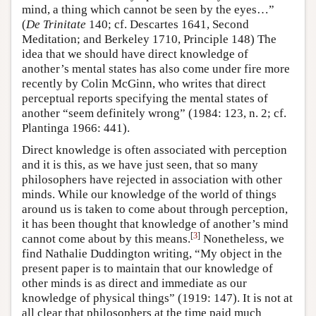
mind, a thing which cannot be seen by the eyes…”
(
De Trinitate
140; cf. Descartes 1641, Second
Meditation; and Berkeley 1710, Principle 148) The
idea that we should have direct knowledge of
another’s mental states has also come under fire more
recently by Colin McGinn, who writes that direct
perceptual reports specifying the mental states of
another “seem definitely wrong” (1984: 123, n. 2; cf.
Plantinga 1966: 441).
Direct knowledge is often associated with perception
and it is this, as we have just seen, that so many
philosophers have rejected in association with other
minds. While our knowledge of the world of things
around us is taken to come about through perception,
it has been thought that knowledge of another’s mind
[
3
]
cannot come about by this means.
Nonetheless, we
find Nathalie Duddington writing, “My object in the
present paper is to maintain that our knowledge of
other minds is as direct and immediate as our
knowledge of physical things” (1919: 147). It is not at
all clear that philosophers at the time paid much