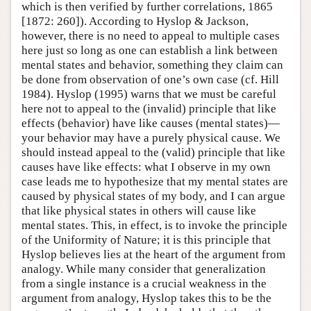
which is then verified by further correlations, 1865
[1872: 260]). According to Hyslop & Jackson,
however, there is no need to appeal to multiple cases
here just so long as one can establish a link between
mental states and behavior, something they claim can
be done from observation of one’s own case (cf. Hill
1984). Hyslop (1995) warns that we must be careful
here not to appeal to the (invalid) principle that like
effects (behavior) have like causes (mental states)—
your behavior may have a purely physical cause. We
should instead appeal to the (valid) principle that like
causes have like effects: what I observe in my own
case leads me to hypothesize that my mental states are
caused by physical states of my body, and I can argue
that like physical states in others will cause like
mental states. This, in effect, is to invoke the principle
of the Uniformity of Nature; it is this principle that
Hyslop believes lies at the heart of the argument from
analogy. While many consider that generalization
from a single instance is a crucial weakness in the
argument from analogy, Hyslop takes this to be the