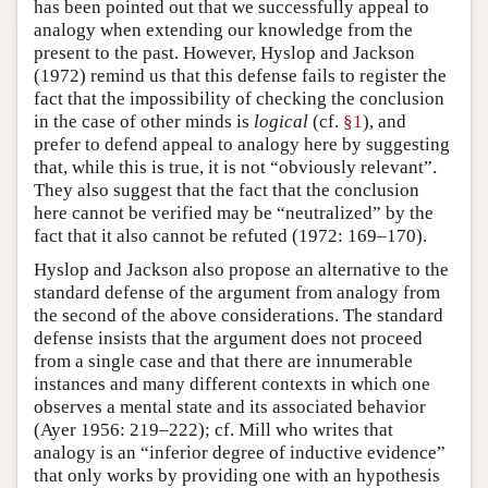
has been pointed out that we successfully appeal to
analogy when extending our knowledge from the
present to the past. However, Hyslop and Jackson
(1972) remind us that this defense fails to register the
fact that the impossibility of checking the conclusion
in the case of other minds is
logical
(cf.
§1
), and
prefer to defend appeal to analogy here by suggesting
that, while this is true, it is not “obviously relevant”.
They also suggest that the fact that the conclusion
here cannot be verified may be “neutralized” by the
fact that it also cannot be refuted (1972: 169–170).
Hyslop and Jackson also propose an alternative to the
standard defense of the argument from analogy from
the second of the above considerations. The standard
defense insists that the argument does not proceed
from a single case and that there are innumerable
instances and many different contexts in which one
observes a mental state and its associated behavior
(Ayer 1956: 219–222); cf. Mill who writes that
analogy is an “inferior degree of inductive evidence”
that only works by providing one with an hypothesis