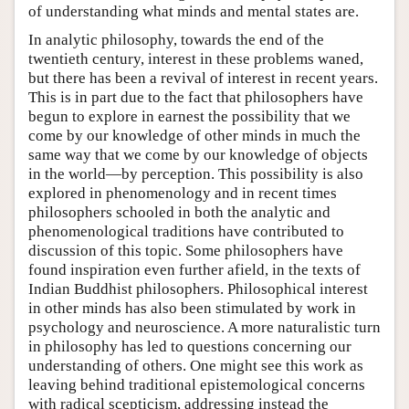
of understanding what minds and mental states are.
In analytic philosophy, towards the end of the
twentieth century, interest in these problems waned,
but there has been a revival of interest in recent years.
This is in part due to the fact that philosophers have
begun to explore in earnest the possibility that we
come by our knowledge of other minds in much the
same way that we come by our knowledge of objects
in the world—by perception. This possibility is also
explored in phenomenology and in recent times
philosophers schooled in both the analytic and
phenomenological traditions have contributed to
discussion of this topic. Some philosophers have
found inspiration even further afield, in the texts of
Indian Buddhist philosophers. Philosophical interest
in other minds has also been stimulated by work in
psychology and neuroscience. A more naturalistic turn
in philosophy has led to questions concerning our
understanding of others. One might see this work as
leaving behind traditional epistemological concerns
with radical scepticism, addressing instead the