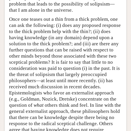
problem that leads to the possibility of solipsism—
that I am alone in the universe.
Once one teases out a thin from a thick problem, one
can ask the following: (i) does any proposed response
to the thick problem help with the thin?; (ii) does
having knowledge (in any domain) depend upon a
solution to the thick problem?; and (iii) are there any
further questions that can be raised with respect to
other minds beyond those associated with these two
sceptical problems? It is fair to say that little to no
consideration was paid to question (i) in the past. It is
the threat of solipsism that largely preoccupied
philosophers—at least until more recently. (ii) has
received much discussion in recent decades.
Epistemologists who favor an externalist approach
(e.g., Goldman, Nozick, Dretske) concentrate on the
question of
what
others think and feel. In line with the
general externalist approach, these philosophers hold
that there can be knowledge despite there being no
response to the radical sceptical challenge. Others
agree that having knowledge does not require