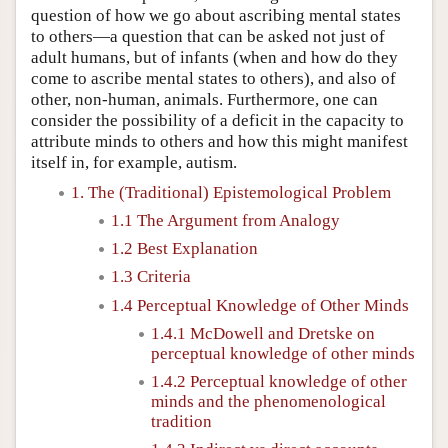
question of how we go about ascribing mental states
to others—a question that can be asked not just of
adult humans, but of infants (when and how do they
come to ascribe mental states to others), and also of
other, non-human, animals. Furthermore, one can
consider the possibility of a deficit in the capacity to
attribute minds to others and how this might manifest
itself in, for example, autism.
1. The (Traditional) Epistemological Problem
1.1 The Argument from Analogy
1.2 Best Explanation
1.3 Criteria
1.4 Perceptual Knowledge of Other Minds
1.4.1 McDowell and Dretske on
perceptual knowledge of other minds
1.4.2 Perceptual knowledge of other
minds and the phenomenological
tradition