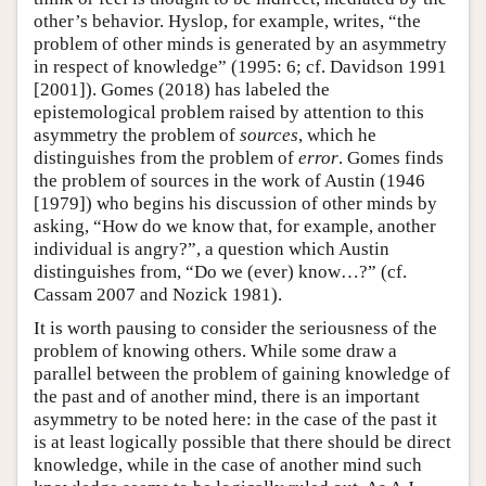
other’s behavior. Hyslop, for example, writes, “the
problem of other minds is generated by an asymmetry
in respect of knowledge” (1995: 6; cf. Davidson 1991
[2001]). Gomes (2018) has labeled the
epistemological problem raised by attention to this
asymmetry the problem of
sources
, which he
distinguishes from the problem of
error
. Gomes finds
the problem of sources in the work of Austin (1946
[1979]) who begins his discussion of other minds by
asking, “How do we know that, for example, another
individual is angry?”, a question which Austin
distinguishes from, “Do we (ever) know…?” (cf.
Cassam 2007 and Nozick 1981).
It is worth pausing to consider the seriousness of the
problem of knowing others. While some draw a
parallel between the problem of gaining knowledge of
the past and of another mind, there is an important
asymmetry to be noted here: in the case of the past it
is at least logically possible that there should be direct
knowledge, while in the case of another mind such