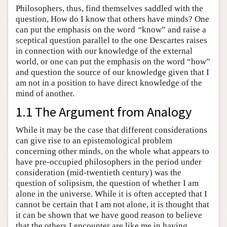
Philosophers, thus, find themselves saddled with the
question, How do I know that others have minds? One
can put the emphasis on the word
“
know” and raise a
sceptical question parallel to the one Descartes raises
in connection with our knowledge of the external
world, or one can put the emphasis on the word “how”
and question the source of our knowledge given that I
am not in a position to have direct knowledge of the
mind of another.
1.1 The Argument from Analogy
While it may be the case that different considerations
can give rise to an epistemological problem
concerning other minds, on the whole what appears to
have pre-occupied philosophers in the period under
consideration (mid-twentieth century) was the
question of solipsism, the question of whether I am
alone in the universe. While it is often accepted that I
cannot be certain that I am not alone, it is thought that
it can be shown that we have good reason to believe
that the others I encounter are like me in having