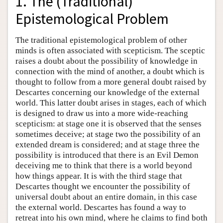
1. The (Traditional)
Epistemological Problem
The traditional epistemological problem of other
minds is often associated with scepticism. The sceptic
raises a doubt about the possibility of knowledge in
connection with the mind of another, a doubt which is
thought to follow from a more general doubt raised by
Descartes concerning our knowledge of the external
world. This latter doubt arises in stages, each of which
is designed to draw us into a more wide-reaching
scepticism: at stage one it is observed that the senses
sometimes deceive; at stage two the possibility of an
extended dream is considered; and at stage three the
possibility is introduced that there is an Evil Demon
deceiving me to think that there is a world beyond
how things appear. It is with the third stage that
Descartes thought we encounter the possibility of
universal doubt about an entire domain, in this case
the external world. Descartes has found a way to
retreat into his own mind, where he claims to find both