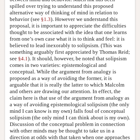
spilled over trying to understand this proposed
alternative way of thinking of mind in relation to
behavior (see
§1.3
). However we understand this
proposal, it is important to appreciate the difficulties
thought to be associated with the idea that one learns
from one’s own case what it is to think and feel: it is
believed to lead inexorably to solipsism. (This was
something arguably first appreciated by Thomas Reid;
see
§4.1
). It should, however, be noted that solipsism
comes in two varieties: epistemological and
conceptual. While the argument from analogy is
proposed as a way of avoiding the former, it is
arguable that it is really the latter to which Malcolm
and others are drawing our attention. In effect, the
claim here is that use of the argument from analogy as
a way of avoiding epistemological solipsism (the only
mind I can know is my own) falls foul of conceptual
solipsism (the only mind I can think about is my own).
Discussion of the conceptual problem in connection
with other minds may be thought to take us in a
direction at odds with that taken when one approaches