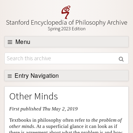
Stanford Encyclopedia of Philosophy Archive
Spring 2023 Edition
Menu
Browse
About
Support SEP
Entry Navigation
Entry Contents
Other Minds
Bibliography
First published Thu May 2, 2019
Academic Tools
Friends PDF Preview
Textbooks in philosophy often refer to
the problem of
other minds
. At a superficial glance it can look as if
Author and Citation Info
there is agreement about what the problem is and how