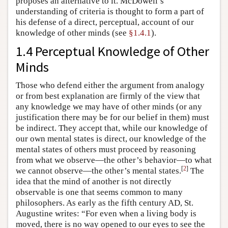
proposes an alternative to it. McDowell’s
understanding of criteria is thought to form a part of
his defense of a direct, perceptual, account of our
knowledge of other minds (see
§1.4.1
).
1.4 Perceptual Knowledge of Other
Minds
Those who defend either the argument from analogy
or from best explanation are firmly of the view that
any knowledge we may have of other minds (or any
justification there may be for our belief in them) must
be indirect. They accept that, while our knowledge of
our own mental states is direct, our knowledge of the
mental states of others must proceed by reasoning
from what we observe—the other’s behavior—to what
[
2
]
we cannot observe—the other’s mental states.
The
idea that the mind of another is not directly
observable is one that seems common to many
philosophers. As early as the fifth century AD, St.
Augustine writes: “For even when a living body is
moved, there is no way opened to our eyes to see the