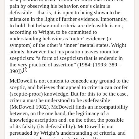
pain by observing his behavior, one’s claim is
defeasible—that is, it is open to being shown to be
mistaken in the light of further evidence. Importantly,
to hold that behavioral criteria are defeasible is not,
according to Wright, to be committed to
understanding behavior as ‘outer’ evidence (a
symptom) of the other’s ‘inner’ mental states. Wright
admits, however, that his position leaves room for
scepticism: “a form of scepticism that is endemic in
the very practice of assertion” (1984: [1993: 389–
[
1
]
390]).
McDowell is not content to concede any ground to the
sceptic, and believes that appeal to criteria can confer
(sceptic-proof) knowledge. But for this to be the case,
criteria must be understood to be
in
defeasible
(McDowell 1982). McDowell finds an incompatibility
between, on the one hand, the legitimacy of a
knowledge ascription and, on the other, the possible
of its falsity (its defeasibility). McDowell is not
persuaded by Wright’s understanding of criteria, and