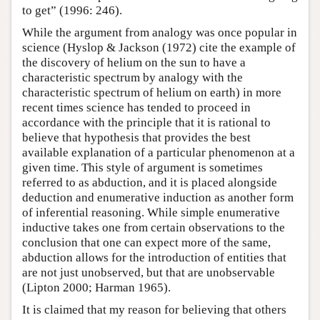
to get” (1996: 246).
While the argument from analogy was once popular in
science (Hyslop & Jackson (1972) cite the example of
the discovery of helium on the sun to have a
characteristic spectrum by analogy with the
characteristic spectrum of helium on earth) in more
recent times science has tended to proceed in
accordance with the principle that it is rational to
believe that hypothesis that provides the best
available explanation of a particular phenomenon at a
given time. This style of argument is sometimes
referred to as abduction, and it is placed alongside
deduction and enumerative induction as another form
of inferential reasoning. While simple enumerative
inductive takes one from certain observations to the
conclusion that one can expect more of the same,
abduction allows for the introduction of entities that
are not just unobserved, but that are unobservable
(Lipton 2000; Harman 1965).
It is claimed that my reason for believing that others