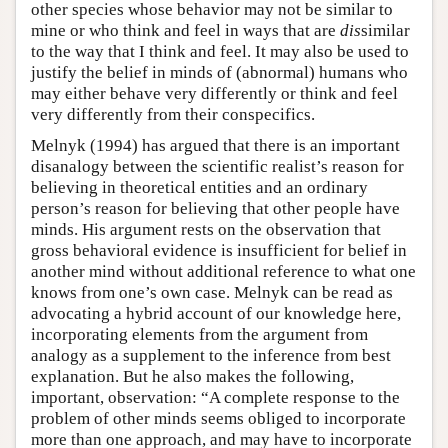
other species whose behavior may not be similar to
mine or who think and feel in ways that are
dis
similar
to the way that I think and feel. It may also be used to
justify the belief in minds of (abnormal) humans who
may either behave very differently or think and feel
very differently from their conspecifics.
Melnyk (1994) has argued that there is an important
disanalogy between the scientific realist’s reason for
believing in theoretical entities and an ordinary
person’s reason for believing that other people have
minds. His argument rests on the observation that
gross behavioral evidence is insufficient for belief in
another mind without additional reference to what one
knows from one’s own case. Melnyk can be read as
advocating a hybrid account of our knowledge here,
incorporating elements from the argument from
analogy as a supplement to the inference from best
explanation. But he also makes the following,
important, observation: “A complete response to the
problem of other minds seems obliged to incorporate
more than one approach, and may have to incorporate