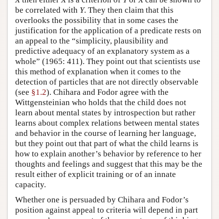
be correlated with
Y
. They then claim that this
overlooks the possibility that in some cases the
justification for the application of a predicate rests on
an appeal to the “simplicity, plausibility and
predictive adequacy of an explanatory system as a
whole” (1965: 411). They point out that scientists use
this method of explanation when it comes to the
detection of particles that are not directly observable
(see
§1.2
). Chihara and Fodor agree with the
Wittgensteinian who holds that the child does not
learn about mental states by introspection but rather
learns about complex relations between mental states
and behavior in the course of learning her language,
but they point out that part of what the child learns is
how to explain another’s behavior by reference to her
thoughts and feelings and suggest that this may be the
result either of explicit training or of an innate
capacity.
Whether one is persuaded by Chihara and Fodor’s
position against appeal to criteria will depend in part