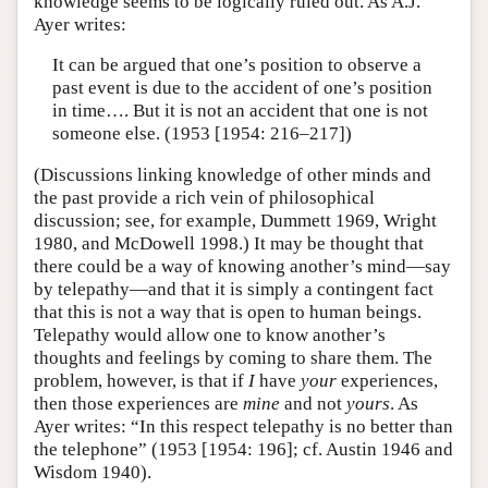
knowledge seems to be logically ruled out. As A.J.
Ayer writes:
It can be argued that one’s position to observe a
past event is due to the accident of one’s position
in time…. But it is not an accident that one is not
someone else. (1953 [1954: 216–217])
(Discussions linking knowledge of other minds and
the past provide a rich vein of philosophical
discussion; see, for example, Dummett 1969, Wright
1980, and McDowell 1998.) It may be thought that
there could be a way of knowing another’s mind—say
by telepathy—and that it is simply a contingent fact
that this is not a way that is open to human beings.
Telepathy would allow one to know another’s
thoughts and feelings by coming to share them. The
problem, however, is that if
I
have
your
experiences,
then those experiences are
mine
and not
yours
. As
Ayer writes: “In this respect telepathy is no better than
the telephone” (1953 [1954: 196]; cf. Austin 1946 and
Wisdom 1940).