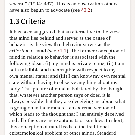
several” (1994: 487). This is an observation others
have also begun to advocate (see
§3.2
).
1.3 Criteria
It has been suggested that an alternative to the view
that mind lies behind and serves as the cause of
behavior is the view that behavior serves as the
criterion
of mind (see
§1.1
). The former conception of
mind in relation to behavior is associated with the
following ideas: (i) my mind is private to me; (ii) I am
both infallible and incorrigible with respect to my
own mental states; and (iii) I can know my own mental
state without having to observe anything about my
body. This picture of mind is bolstered by the thought
that, whatever another person says or does, it is
always possible that they are deceiving me about what
is going on in their minds—an extreme version of
which leads to the thought that I am entirely deceived
and all others are mere automata or zombies. In short,
this conception of mind leads to the traditional
epistemological problem of other minds. Standard