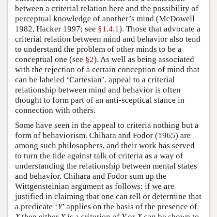
between a criterial relation here and the possibility of
perceptual knowledge of another’s mind (McDowell
1982, Hacker 1997; see
§1.4.1
). Those that advocate a
criterial relation between mind and behavior also tend
to understand the problem of other minds to be a
conceptual one (see
§2
). As well as being associated
with the rejection of a certain conception of mind that
can be labeled ‘Cartesian’, appeal to a criterial
relationship between mind and behavior is often
thought to form part of an anti-sceptical stance in
connection with others.
Some have seen in the appeal to criteria nothing but a
form of behaviorism. Chihara and Fodor (1965) are
among such philosophers, and their work has served
to turn the tide against talk of criteria as a way of
understanding the relationship between mental states
and behavior. Chihara and Fodor sum up the
Wittgensteinian argument as follows: if we are
justified in claiming that one can tell or determine that
a predicate ‘
Y
’ applies on the basis of the presence of
X
then either
X
is a criterion of
Y
or
X
can be shown to