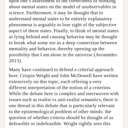
upon one’s assessment of the correctness of thinking
about mental states on the model of unobservables in
science. Furthermore, it may be thought that to
understand mental states to be entirely explanatory
phenomena is arguably to lose sight of the subjective
aspect of these states. Finally, to think of mental states
as lying behind and causing behavior may be thought
to break what some see as a deep connection between
mentality and behavior, thereby opening up the
possibility that I am alone in the universe (Avramides
2013).
Many have continued to defend a criterial approach
here. Crispin Wright and John McDowell have written
extensively on this topic, each offering a very
different interpretation of the notion of a criterion.
While the debate here is complex and interwoven with
issues such as realist vs anti-realist semantics, there is
one thread in this debate that is particularly relevant
to the epistemological problem of other minds: the
question of whether criteria should be thought of as
defeasible or indefeasible. Wright rightly sees this