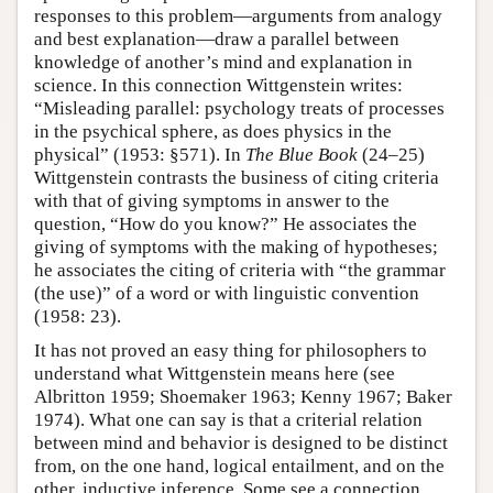
responses to this problem—arguments from analogy
and best explanation—draw a parallel between
knowledge of another’s mind and explanation in
science. In this connection Wittgenstein writes:
“Misleading parallel: psychology treats of processes
in the psychical sphere, as does physics in the
physical” (1953: §571). In
The Blue Book
(24–25)
Wittgenstein contrasts the business of citing criteria
with that of giving symptoms in answer to the
question, “How do you know?” He associates the
giving of symptoms with the making of hypotheses;
he associates the citing of criteria with “the grammar
(the use)” of a word or with linguistic convention
(1958: 23).
It has not proved an easy thing for philosophers to
understand what Wittgenstein means here (see
Albritton 1959; Shoemaker 1963; Kenny 1967; Baker
1974). What one can say is that a criterial relation
between mind and behavior is designed to be distinct
from, on the one hand, logical entailment, and on the
other, inductive inference. Some see a connection