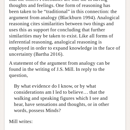
thoughts and feelings. One form of reasoning has
been taken to be “traditional” in this connection: the
argument from analogy (Blackburn 1994). Analogical
reasoning cites similarities between two things and
uses this as support for concluding that further
similarities may be taken to exist. Like all forms of
inferential reasoning, analogical reasoning is
employed in order to expand knowledge in the face of
uncertainty (Bartha 2016).
A statement of the argument from analogy can be
found in the writing of J.S. Mill. In reply to the
question,
By what evidence do I know, or by what
considerations am I led to believe… that the
walking and speaking figures which I see and
hear, have sensations and thoughts, or in other
words, possess Minds?
Mill writes: