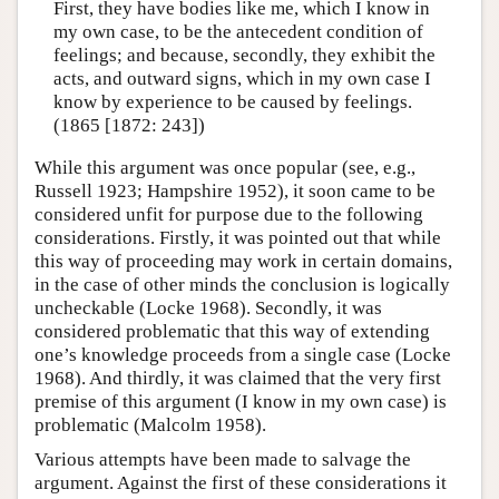
First, they have bodies like me, which I know in
my own case, to be the antecedent condition of
feelings; and because, secondly, they exhibit the
acts, and outward signs, which in my own case I
know by experience to be caused by feelings.
(1865 [1872: 243])
While this argument was once popular (see, e.g.,
Russell 1923; Hampshire 1952), it soon came to be
considered unfit for purpose due to the following
considerations. Firstly, it was pointed out that while
this way of proceeding may work in certain domains,
in the case of other minds the conclusion is logically
uncheckable (Locke 1968). Secondly, it was
considered problematic that this way of extending
one’s knowledge proceeds from a single case (Locke
1968). And thirdly, it was claimed that the very first
premise of this argument (I know in my own case) is
problematic (Malcolm 1958).
Various attempts have been made to salvage the
argument. Against the first of these considerations it