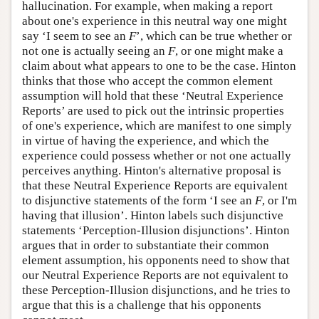
hallucination. For example, when making a report
about one's experience in this neutral way one might
say ‘I seem to see an
F
’, which can be true whether or
not one is actually seeing an
F
, or one might make a
claim about what appears to one to be the case. Hinton
thinks that those who accept the common element
assumption will hold that these ‘Neutral Experience
Reports’ are used to pick out the intrinsic properties
of one's experience, which are manifest to one simply
in virtue of having the experience, and which the
experience could possess whether or not one actually
perceives anything. Hinton's alternative proposal is
that these Neutral Experience Reports are equivalent
to disjunctive statements of the form ‘I see an
F
, or I'm
having that illusion’. Hinton labels such disjunctive
statements ‘Perception-Illusion disjunctions’. Hinton
argues that in order to substantiate their common
element assumption, his opponents need to show that
our Neutral Experience Reports are not equivalent to
these Perception-Illusion disjunctions, and he tries to
argue that this is a challenge that his opponents