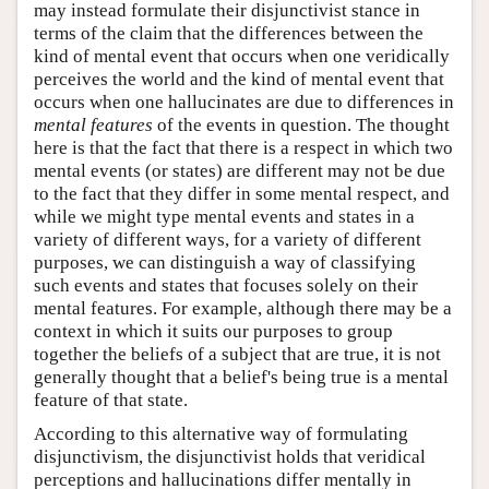
may instead formulate their disjunctivist stance in
terms of the claim that the differences between the
kind of mental event that occurs when one veridically
perceives the world and the kind of mental event that
occurs when one hallucinates are due to differences in
mental features
of the events in question. The thought
here is that the fact that there is a respect in which two
mental events (or states) are different may not be due
to the fact that they differ in some mental respect, and
while we might type mental events and states in a
variety of different ways, for a variety of different
purposes, we can distinguish a way of classifying
such events and states that focuses solely on their
mental features. For example, although there may be a
context in which it suits our purposes to group
together the beliefs of a subject that are true, it is not
generally thought that a belief's being true is a mental
feature of that state.
According to this alternative way of formulating
disjunctivism, the disjunctivist holds that veridical
perceptions and hallucinations differ mentally in