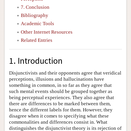
7. Conclusion
Bibliography
Academic Tools
Other Internet Resources
Related Entries
1. Introduction
Disjunctivists and their opponents agree that veridical
perceptions, illusions and hallucinations have
something in common, in so far as they agree that
such mental events should be grouped together as
being perceptual experiences. They also agree that
there are differences to be marked between them,
hence the different labels for them. However, they
disagree when it comes to specifying what these
commonalities and differences consist in. What
distinguishes the disjunctivist theory is its rejection of