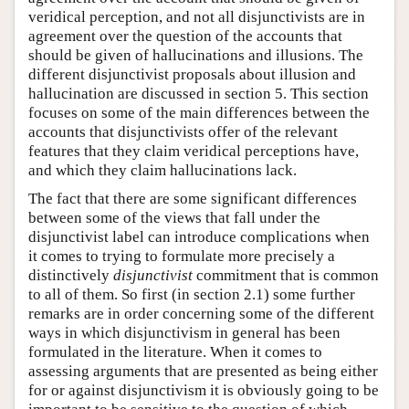
veridical perception, and not all disjunctivists are in
agreement over the question of the accounts that
should be given of hallucinations and illusions. The
different disjunctivist proposals about illusion and
hallucination are discussed in section 5. This section
focuses on some of the main differences between the
accounts that disjunctivists offer of the relevant
features that they claim veridical perceptions have,
and which they claim hallucinations lack.
The fact that there are some significant differences
between some of the views that fall under the
disjunctivist label can introduce complications when
it comes to trying to formulate more precisely a
distinctively
disjunctivist
commitment that is common
to all of them. So first (in section 2.1) some further
remarks are in order concerning some of the different
ways in which disjunctivism in general has been
formulated in the literature. When it comes to
assessing arguments that are presented as being either
for or against disjunctivism it is obviously going to be