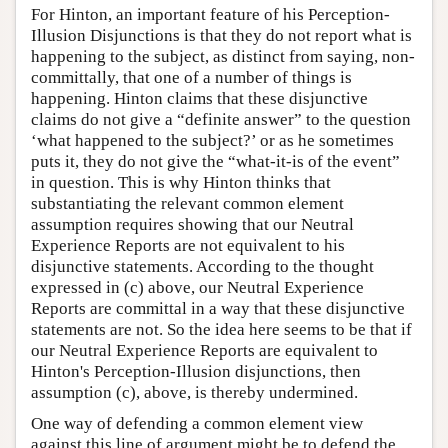
For Hinton, an important feature of his Perception-
Illusion Disjunctions is that they do not report what is
happening to the subject, as distinct from saying, non-
committally, that one of a number of things is
happening. Hinton claims that these disjunctive
claims do not give a “definite answer” to the question
‘what happened to the subject?’ or as he sometimes
puts it, they do not give the “what-it-is of the event”
in question. This is why Hinton thinks that
substantiating the relevant common element
assumption requires showing that our Neutral
Experience Reports are not equivalent to his
disjunctive statements. According to the thought
expressed in (c) above, our Neutral Experience
Reports are committal in a way that these disjunctive
statements are not. So the idea here seems to be that if
our Neutral Experience Reports are equivalent to
Hinton's Perception-Illusion disjunctions, then
assumption (c), above, is thereby undermined.
One way of defending a common element view
against this line of argument might be to defend the