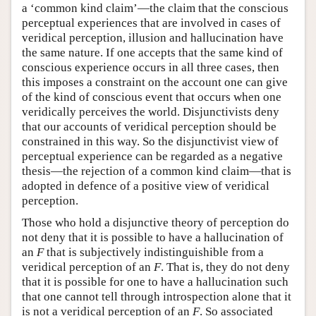
a ‘common kind claim’—the claim that the conscious
perceptual experiences that are involved in cases of
veridical perception, illusion and hallucination have
the same nature. If one accepts that the same kind of
conscious experience occurs in all three cases, then
this imposes a constraint on the account one can give
of the kind of conscious event that occurs when one
veridically perceives the world. Disjunctivists deny
that our accounts of veridical perception should be
constrained in this way. So the disjunctivist view of
perceptual experience can be regarded as a negative
thesis—the rejection of a common kind claim—that is
adopted in defence of a positive view of veridical
perception.
Those who hold a disjunctive theory of perception do
not deny that it is possible to have a hallucination of
an
F
that is subjectively indistinguishible from a
veridical perception of an
F
. That is, they do not deny
that it is possible for one to have a hallucination such
that one cannot tell through introspection alone that it
is not a veridical perception of an
F
. So associated