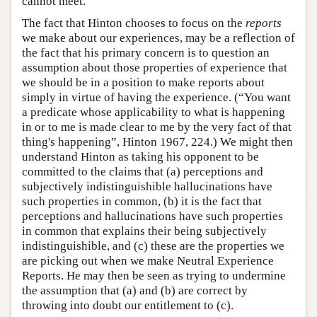
cannot meet.
The fact that Hinton chooses to focus on the
reports
we make about our experiences, may be a reflection of
the fact that his primary concern is to question an
assumption about those properties of experience that
we should be in a position to make reports about
simply in virtue of having the experience. (“You want
a predicate whose applicability to what is happening
in or to me is made clear to me by the very fact of that
thing's happening”, Hinton 1967, 224.) We might then
understand Hinton as taking his opponent to be
committed to the claims that (a) perceptions and
subjectively indistinguishible hallucinations have
such properties in common, (b) it is the fact that
perceptions and hallucinations have such properties
in common that explains their being subjectively
indistinguishible, and (c) these are the properties we
are picking out when we make Neutral Experience
Reports. He may then be seen as trying to undermine
the assumption that (a) and (b) are correct by
throwing into doubt our entitlement to (c).