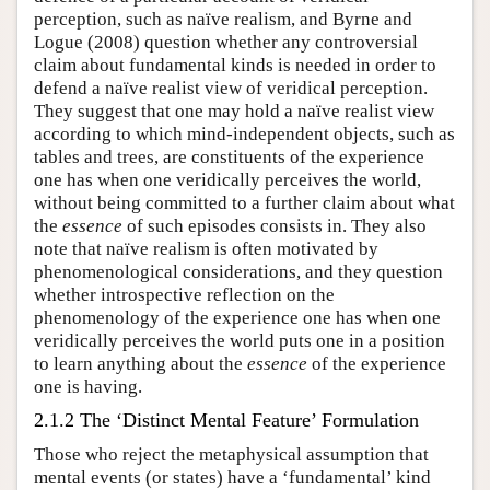
perception, such as naïve realism, and Byrne and
Logue (2008) question whether any controversial
claim about fundamental kinds is needed in order to
defend a naïve realist view of veridical perception.
They suggest that one may hold a naïve realist view
according to which mind-independent objects, such as
tables and trees, are constituents of the experience
one has when one veridically perceives the world,
without being committed to a further claim about what
the
essence
of such episodes consists in. They also
note that naïve realism is often motivated by
phenomenological considerations, and they question
whether introspective reflection on the
phenomenology of the experience one has when one
veridically perceives the world puts one in a position
to learn anything about the
essence
of the experience
one is having.
2.1.2 The ‘Distinct Mental Feature’ Formulation
Those who reject the metaphysical assumption that
mental events (or states) have a ‘fundamental’ kind