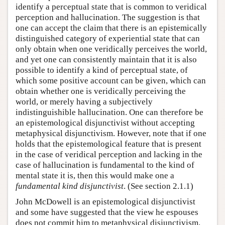
identify a perceptual state that is common to veridical
perception and hallucination. The suggestion is that
one can accept the claim that there is an epistemically
distinguished category of experiential state that can
only obtain when one veridically perceives the world,
and yet one can consistently maintain that it is also
possible to identify a kind of perceptual state, of
which some positive account can be given, which can
obtain whether one is veridically perceiving the
world, or merely having a subjectively
indistinguishible hallucination. One can therefore be
an epistemological disjunctivist without accepting
metaphysical disjunctivism. However, note that if one
holds that the epistemological feature that is present
in the case of veridical perception and lacking in the
case of hallucination is fundamental to the kind of
mental state it is, then this would make one a
fundamental kind disjunctivist
. (See section 2.1.1)
John McDowell is an epistemological disjunctivist
and some have suggested that the view he espouses
does not commit him to metaphysical disjunctivism.