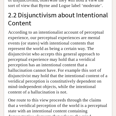
of disjunctivism, otherwise they will hold a view the
sort of view that Byrne and Logue label ‘moderate’.
2.2 Disjunctivism about Intentional
Content
According to an intentionalist account of perceptual
experience, our perceptual experiences are mental
events (or states) with intentional contents that
represent the world as being a certain way. The
disjunctivist who accepts this general approach to
perceptual experience may hold that a veridical
perception has an intentional content that a
hallucination cannot have. For example this sort of
disjunctivist may hold that the intentional content of a
veridical perception is constitutively dependent on
mind-independent objects, while the intentional
content of a hallucination is not.
One route to this view proceeds through the claims
that a veridical perception of the world is a perceptual
state with an intentional content containing