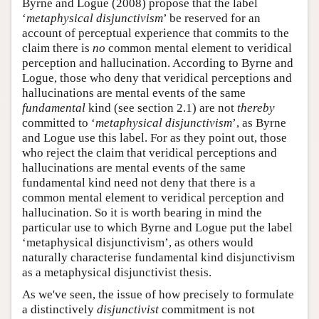
Byrne and Logue (2008) propose that the label
‘
metaphysical disjunctivism
’ be reserved for an
account of perceptual experience that commits to the
claim there is
no
common mental element to veridical
perception and hallucination. According to Byrne and
Logue, those who deny that veridical perceptions and
hallucinations are mental events of the same
fundamental
kind (see section 2.1) are not
thereby
committed to ‘
metaphysical disjunctivism
’, as Byrne
and Logue use this label. For as they point out, those
who reject the claim that veridical perceptions and
hallucinations are mental events of the same
fundamental kind need not deny that there is a
common mental element to veridical perception and
hallucination. So it is worth bearing in mind the
particular use to which Byrne and Logue put the label
‘metaphysical disjunctivism’, as others would
naturally characterise fundamental kind disjunctivism
as a metaphysical disjunctivist thesis.
As we've seen, the issue of how precisely to formulate
a distinctively
disjunctivist
commitment is not