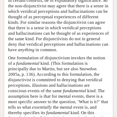
in certain contexts, be of explanatory significance. So
the non-disjunctivist may agree that there is a sense in
which veridical perceptions and hallucinations can be
thought of as perceptual experiences of different
kinds. For similar reasons the disjunctivist can agree
that there is a sense in which veridical perceptions
and hallucinations can be thought of as experiences of
the same kind. For disjunctivists do not in general
deny that veridical perceptions and hallucinations can
have
anything
in common.
One formulation of disjunctivism invokes the notion
of a
fundamental
kind. (This formulation is
principally due to Martin, but see also Snowdon
2005a, p. 136). According to this formulation, the
disjunctivist is committed to denying that veridical
perceptions, illusions and hallucinations are
conscious events of the same
fundamental
kind. The
assumption here is that for mental events, there is a
most specific answer to the question, ‘What is it?’ that
tells us what
essentially
the mental event is, and
thereby specifies its
fundamental
kind. On this