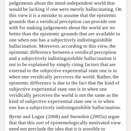
judgements about the mind-independent world that
would be lacking if one were merely hallucinating. On
this view it is a mistake to assume that the epistemic
grounds that a veridical perception can provide one
with for making judgements about the world are no
better than the epistemic grounds that are available to
one when one has a subjectively indistinguishible
hallucination. Moreover, according to this view, the
epistemic difference between a veridical perception
and a subjectively indistinguishible hallucination is
not to be explained by simply citing factors that are
external to the subjective experiential state one is in
when one veridically perceives the world. Rather, the
epistemic difference is due to the fact that the kind of
subjective experiential state one is in when one
veridically perceives the world is not the same as the
kind of subjective experiential state one is in when
one has a subjectively indistinguishible hallucination.
Byrne and Logue (2008) and Snowdon (2005a) argue
that that this sort of epistemologically motivated view
need not preclude the idea that it is possible to