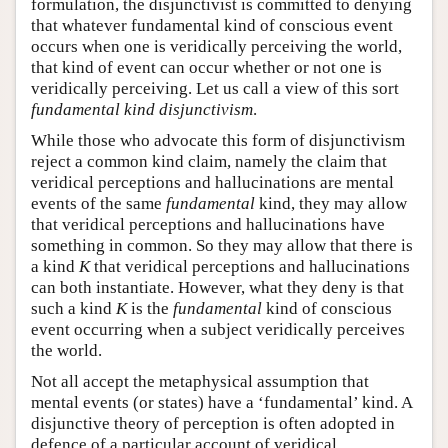
formulation, the disjunctivist is committed to denying
that whatever fundamental kind of conscious event
occurs when one is veridically perceiving the world,
that kind of event can occur whether or not one is
veridically perceiving. Let us call a view of this sort
fundamental kind disjunctivism
.
While those who advocate this form of disjunctivism
reject a common kind claim, namely the claim that
veridical perceptions and hallucinations are mental
events of the same
fundamental
kind, they may allow
that veridical perceptions and hallucinations have
something in common. So they may allow that there is
a kind
K
that veridical perceptions and hallucinations
can both instantiate. However, what they deny is that
such a kind
K
is the
fundamental
kind of conscious
event occurring when a subject veridically perceives
the world.
Not all accept the metaphysical assumption that
mental events (or states) have a ‘fundamental’ kind. A
disjunctive theory of perception is often adopted in
defence of a particular account of veridical