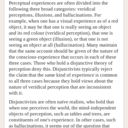
Perceptual experiences are often divided into the
following three broad categories: veridical
perceptions, illusions, and hallucinations. For
example, when one has a visual experience as of a red
object, it may be that one is really seeing an object
and its red colour (veridical perception), that one is
seeing a green object (illusion), or that one is not
seeing an object at all (hallucination). Many maintain
that the same account should be given of the nature of
the conscious experience that occurs in each of these
three cases. Those who hold a disjunctive theory of
perception deny this. Disjunctivists typically reject
the claim that the same kind of experience is common
to all three cases because they hold views about the
nature of veridical perception that are inconsistent
with it.
Disjunctivists are often naïve realists, who hold that
when one perceives the world, the mind-independent
objects of perception, such as tables and trees, are
constituents of one's experience. In other cases, such
as hallucinations, it seems out of the question that