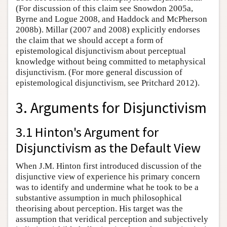
(For discussion of this claim see Snowdon 2005a,
Byrne and Logue 2008, and Haddock and McPherson
2008b). Millar (2007 and 2008) explicitly endorses
the claim that we should accept a form of
epistemological disjunctivism about perceptual
knowledge without being committed to metaphysical
disjunctivism. (For more general discussion of
epistemological disjunctivism, see Pritchard 2012).
3. Arguments for Disjunctivism
3.1 Hinton's Argument for
Disjunctivism as the Default View
When J.M. Hinton first introduced discussion of the
disjunctive view of experience his primary concern
was to identify and undermine what he took to be a
substantive assumption in much philosophical
theorising about perception. His target was the
assumption that veridical perception and subjectively