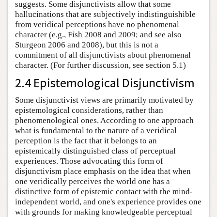
suggests. Some disjunctivists allow that some
hallucinations that are subjectively indistinguishible
from veridical perceptions have no phenomenal
character (e.g., Fish 2008 and 2009; and see also
Sturgeon 2006 and 2008), but this is not a
commitment of all disjunctivists about phenomenal
character. (For further discussion, see section 5.1)
2.4 Epistemological Disjunctivism
Some disjunctivist views are primarily motivated by
epistemological considerations, rather than
phenomenological ones. According to one approach
what is fundamental to the nature of a veridical
perception is the fact that it belongs to an
epistemically distinguished class of perceptual
experiences. Those advocating this form of
disjunctivism place emphasis on the idea that when
one veridically perceives the world one has a
distinctive form of epistemic contact with the mind-
independent world, and one's experience provides one
with grounds for making knowledgeable perceptual