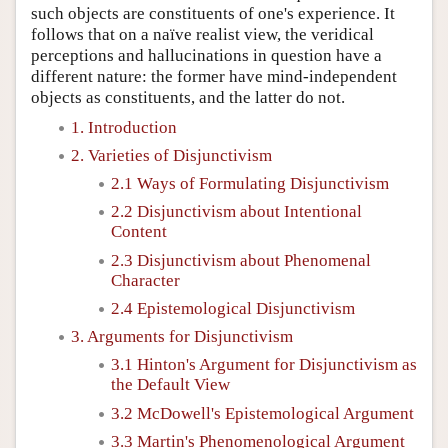
such objects are constituents of one's experience. It
follows that on a naïve realist view, the veridical
perceptions and hallucinations in question have a
different nature: the former have mind-independent
objects as constituents, and the latter do not.
1. Introduction
2. Varieties of Disjunctivism
2.1 Ways of Formulating Disjunctivism
2.2 Disjunctivism about Intentional
Content
2.3 Disjunctivism about Phenomenal
Character
2.4 Epistemological Disjunctivism
3. Arguments for Disjunctivism
3.1 Hinton's Argument for Disjunctivism as
the Default View
3.2 McDowell's Epistemological Argument
3.3 Martin's Phenomenological Argument