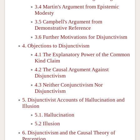
3.4 Martin's Argument from Epistemic
Modesty
3.5 Campbell's Argument from
Demonstrative Reference
3.6 Further Motivations for Disjunctivism
4. Objections to Disjunctivism
4.1 The Explanatory Power of the Common
Kind Claim
4.2 The Causal Argument Against
Disjunctivism
4.3 Neither Conjunctivism Nor
Disjunctivism
5. Disjunctivist Accounts of Hallucination and
Illusion
5.1. Hallucination
5.2 Illusion
6. Disjunctivism and the Causal Theory of
Perception