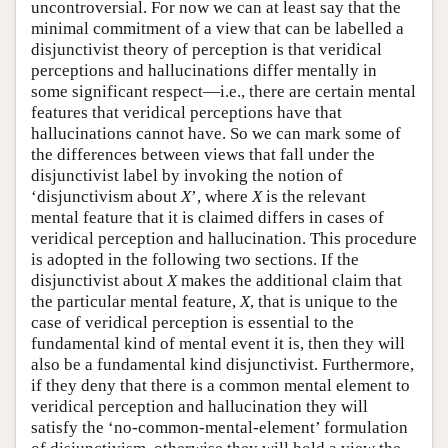
uncontroversial. For now we can at least say that the
minimal commitment of a view that can be labelled a
disjunctivist theory of perception is that veridical
perceptions and hallucinations differ mentally in
some significant respect—i.e., there are certain mental
features that veridical perceptions have that
hallucinations cannot have. So we can mark some of
the differences between views that fall under the
disjunctivist label by invoking the notion of
‘disjunctivism about
X
’, where
X
is the relevant
mental feature that it is claimed differs in cases of
veridical perception and hallucination. This procedure
is adopted in the following two sections. If the
disjunctivist about
X
makes the additional claim that
the particular mental feature,
X
, that is unique to the
case of veridical perception is essential to the
fundamental kind of mental event it is, then they will
also be a fundamental kind disjunctivist. Furthermore,
if they deny that there is a common mental element to
veridical perception and hallucination they will
satisfy the ‘no-common-mental-element’ formulation