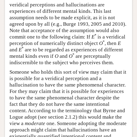
veridical perceptions and hallucinations are
experiences of different mental kinds. This last
assumption needs to be made explicit, as it is not
agreed upon by all (e.g., Burge 1993, 2005 and 2010).
Note that acceptance of the assumption would also
*
commit one to the following claim: If
E
is a veridical
*
perception of numerically distinct object
O
, then
E
*
and
E
are to be regarded as experiences of different
*
mental kinds even if
O
and
O
are perceptually
indiscernible to the subject who perceives them.
Someone who holds this sort of view may claim that it
is possible for a veridical perception and a
hallucination to have the same phenomenal character.
For they may claim that it is possible for experiences
to have the same phenomenal character despite the
fact that they do not have the same intentional
content. According to the terminology that Byrne and
Logue adopt (see section 2.1.2) this would make the
view a
moderate
one. Someone adopting the moderate
approach might claim that hallucinations have an
existentially quantified intentional content and