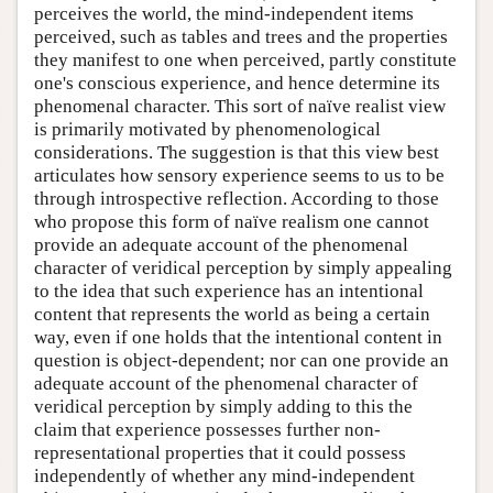
perceives the world, the mind-independent items
perceived, such as tables and trees and the properties
they manifest to one when perceived, partly constitute
one's conscious experience, and hence determine its
phenomenal character. This sort of naïve realist view
is primarily motivated by phenomenological
considerations. The suggestion is that this view best
articulates how sensory experience seems to us to be
through introspective reflection. According to those
who propose this form of naïve realism one cannot
provide an adequate account of the phenomenal
character of veridical perception by simply appealing
to the idea that such experience has an intentional
content that represents the world as being a certain
way, even if one holds that the intentional content in
question is object-dependent; nor can one provide an
adequate account of the phenomenal character of
veridical perception by simply adding to this the
claim that experience possesses further non-
representational properties that it could possess
independently of whether any mind-independent