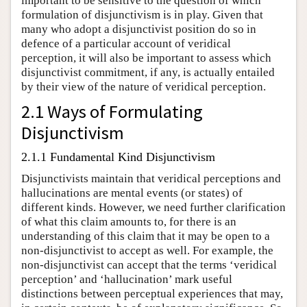
important to be sensitive to the question of which
formulation of disjunctivism is in play. Given that
many who adopt a disjunctivist position do so in
defence of a particular account of veridical
perception, it will also be important to assess which
disjunctivist commitment, if any, is actually entailed
by their view of the nature of veridical perception.
2.1 Ways of Formulating
Disjunctivism
2.1.1 Fundamental Kind Disjunctivism
Disjunctivists maintain that veridical perceptions and
hallucinations are mental events (or states) of
different kinds. However, we need further clarification
of what this claim amounts to, for there is an
understanding of this claim that it may be open to a
non-disjunctivist to accept as well. For example, the
non-disjunctivist can accept that the terms ‘veridical
perception’ and ‘hallucination’ mark useful
distinctions between perceptual experiences that may,