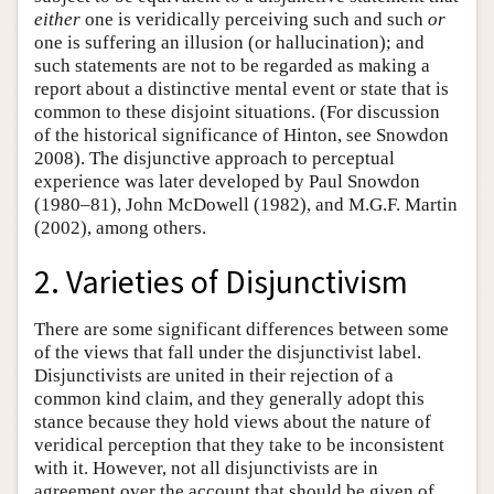
either
one is veridically perceiving such and such
or
one is suffering an illusion (or hallucination); and
such statements are not to be regarded as making a
report about a distinctive mental event or state that is
common to these disjoint situations. (For discussion
of the historical significance of Hinton, see Snowdon
2008). The disjunctive approach to perceptual
experience was later developed by Paul Snowdon
(1980–81), John McDowell (1982), and M.G.F. Martin
(2002), among others.
2. Varieties of Disjunctivism
There are some significant differences between some
of the views that fall under the disjunctivist label.
Disjunctivists are united in their rejection of a
common kind claim, and they generally adopt this
stance because they hold views about the nature of
veridical perception that they take to be inconsistent
with it. However, not all disjunctivists are in
agreement over the account that should be given of