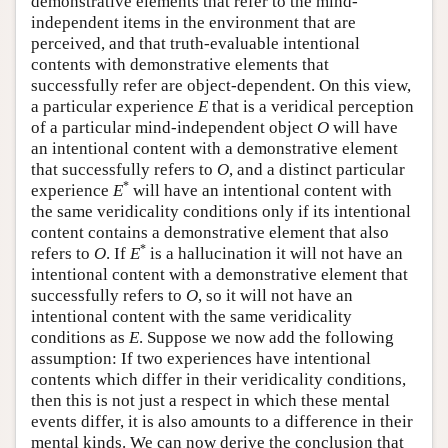
demonstrative elements that refer to the mind-
independent items in the environment that are
perceived, and that truth-evaluable intentional
contents with demonstrative elements that
successfully refer are object-dependent. On this view,
a particular experience
E
that is a veridical perception
of a particular mind-independent object
O
will have
an intentional content with a demonstrative element
that successfully refers to
O
, and a distinct particular
*
experience
E
will have an intentional content with
the same veridicality conditions only if its intentional
content contains a demonstrative element that also
*
refers to
O
. If
E
is a hallucination it will not have an
intentional content with a demonstrative element that
successfully refers to
O
, so it will not have an
intentional content with the same veridicality
conditions as
E
. Suppose we now add the following
assumption: If two experiences have intentional
contents which differ in their veridicality conditions,
then this is not just a respect in which these mental
events differ, it is also amounts to a difference in their
mental kinds. We can now derive the conclusion that