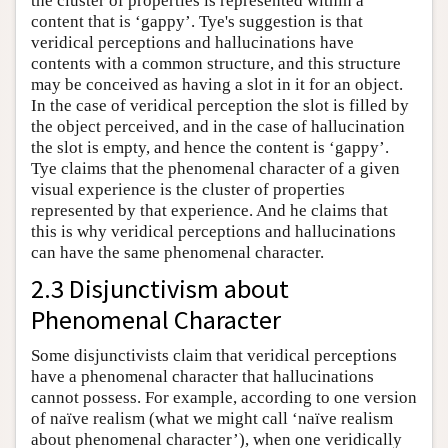
the cluster of properties is represented within a
content that is ‘gappy’. Tye's suggestion is that
veridical perceptions and hallucinations have
contents with a common structure, and this structure
may be conceived as having a slot in it for an object.
In the case of veridical perception the slot is filled by
the object perceived, and in the case of hallucination
the slot is empty, and hence the content is ‘gappy’.
Tye claims that the phenomenal character of a given
visual experience is the cluster of properties
represented by that experience. And he claims that
this is why veridical perceptions and hallucinations
can have the same phenomenal character.
2.3 Disjunctivism about
Phenomenal Character
Some disjunctivists claim that veridical perceptions
have a phenomenal character that hallucinations
cannot possess. For example, according to one version
of naïve realism (what we might call ‘naïve realism
about phenomenal character’), when one veridically