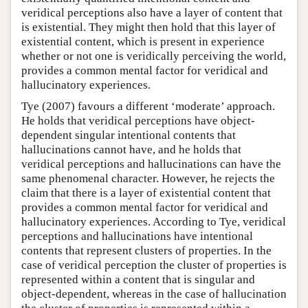
veridical perceptions also have a layer of content that
is existential. They might then hold that this layer of
existential content, which is present in experience
whether or not one is veridically perceiving the world,
provides a common mental factor for veridical and
hallucinatory experiences.
Tye (2007) favours a different ‘moderate’ approach.
He holds that veridical perceptions have object-
dependent singular intentional contents that
hallucinations cannot have, and he holds that
veridical perceptions and hallucinations can have the
same phenomenal character. However, he rejects the
claim that there is a layer of existential content that
provides a common mental factor for veridical and
hallucinatory experiences. According to Tye, veridical
perceptions and hallucinations have intentional
contents that represent clusters of properties. In the
case of veridical perception the cluster of properties is
represented within a content that is singular and
object-dependent, whereas in the case of hallucination