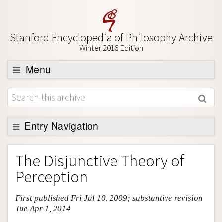
Stanford Encyclopedia of Philosophy Archive
Winter 2016 Edition
Menu
Browse
About
Support SEP
Entry Navigation
Entry Contents
The Disjunctive Theory of
Bibliography
Perception
Academic Tools
First published Fri Jul 10, 2009; substantive revision
Friends PDF Preview
Tue Apr 1, 2014
Author and Citation Info