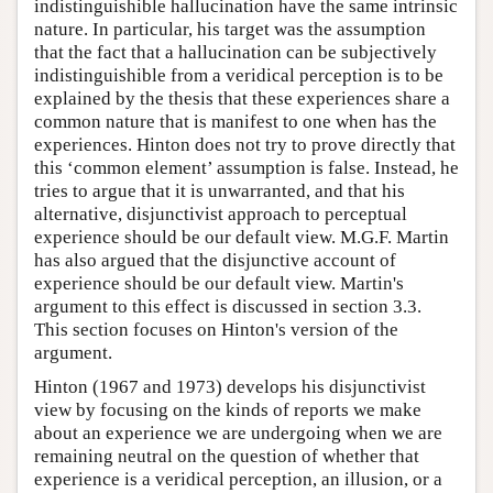
indistinguishible hallucination have the same intrinsic
nature. In particular, his target was the assumption
that the fact that a hallucination can be subjectively
indistinguishible from a veridical perception is to be
explained by the thesis that these experiences share a
common nature that is manifest to one when has the
experiences. Hinton does not try to prove directly that
this ‘common element’ assumption is false. Instead, he
tries to argue that it is unwarranted, and that his
alternative, disjunctivist approach to perceptual
experience should be our default view. M.G.F. Martin
has also argued that the disjunctive account of
experience should be our default view. Martin's
argument to this effect is discussed in section 3.3.
This section focuses on Hinton's version of the
argument.
Hinton (1967 and 1973) develops his disjunctivist
view by focusing on the kinds of reports we make
about an experience we are undergoing when we are
remaining neutral on the question of whether that
experience is a veridical perception, an illusion, or a