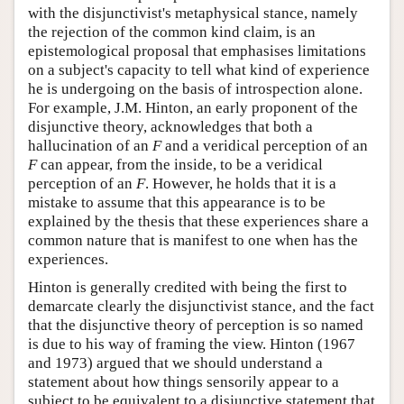
with the disjunctivist's metaphysical stance, namely
the rejection of the common kind claim, is an
epistemological proposal that emphasises limitations
on a subject's capacity to tell what kind of experience
he is undergoing on the basis of introspection alone.
For example, J.M. Hinton, an early proponent of the
disjunctive theory, acknowledges that both a
hallucination of an
F
and a veridical perception of an
F
can appear, from the inside, to be a veridical
perception of an
F
. However, he holds that it is a
mistake to assume that this appearance is to be
explained by the thesis that these experiences share a
common nature that is manifest to one when has the
experiences.
Hinton is generally credited with being the first to
demarcate clearly the disjunctivist stance, and the fact
that the disjunctive theory of perception is so named
is due to his way of framing the view. Hinton (1967
and 1973) argued that we should understand a
statement about how things sensorily appear to a
subject to be equivalent to a disjunctive statement that