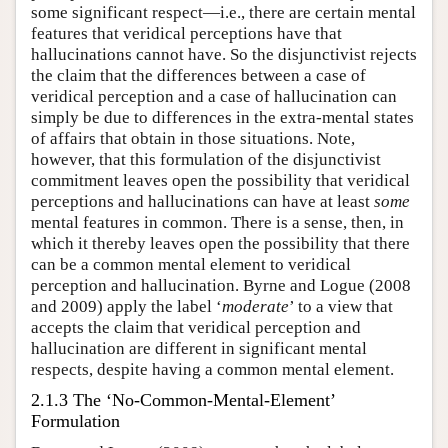
some significant respect—i.e., there are certain mental
features that veridical perceptions have that
hallucinations cannot have. So the disjunctivist rejects
the claim that the differences between a case of
veridical perception and a case of hallucination can
simply be due to differences in the extra-mental states
of affairs that obtain in those situations. Note,
however, that this formulation of the disjunctivist
commitment leaves open the possibility that veridical
perceptions and hallucinations can have at least
some
mental features in common. There is a sense, then, in
which it thereby leaves open the possibility that there
can be a common mental element to veridical
perception and hallucination. Byrne and Logue (2008
and 2009) apply the label ‘
moderate
’ to a view that
accepts the claim that veridical perception and
hallucination are different in significant mental
respects, despite having a common mental element.
2.1.3 The ‘No-Common-Mental-Element’
Formulation