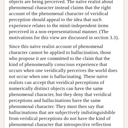
objects are being perceived. The naïve realist about
phenomenal character instead claims that the right
account of the phenomenal character of veridical
perception should appeal to the idea that such
experience relates to the mind-independent items
perceived in a non-representational manner. (The
motivations for this view are discussed in section 3.3).
Since this naïve realist account of phenomenal
character cannot be applied to hallucination, those
who propose it are committed to the claim that the
kind of phenomenally conscious experience that
occurs when one veridically perceives the world does
not occur when one is hallucinating. These naïve
realists can accept that veridical perceptions of
numerically distinct objects can have the same
phenomenal character, but they deny that veridical
perceptions and hallucinations have the same
phenomenal character. They must then say that
hallucinations that are subjectively indistinguishible
from veridical perceptions do not have the kind of
phenomenal character that introspective reflection