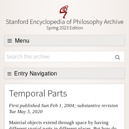
Stanford Encyclopedia of Philosophy Archive
Spring 2023 Edition
Menu
Browse
About
Support SEP
Entry Navigation
Entry Contents
Temporal Parts
Bibliography
First published Sun Feb 1, 2004; substantive revision
Academic Tools
Tue May 5, 2020
Friends PDF Preview
Material objects extend through space by having
Author and Citation Info
different spatial parts in different places. But how do