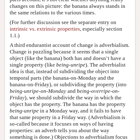
changes on this picture: the banana always stands in
the same relations to the various times.
(For further discussion see the separate entry on
intrinsic vs. extrinsic properties
, especially section
1.1.)
A third endurantist account of change is adverbialism.
Change is puzzling because it seems that a single
object (like the banana) both has and doesn’t have a
single property (like
being-unripe
). The adverbialist
idea is that, instead of subdividing the object into
temporal parts (the banana-on-Monday and the
banana-on-Friday), or subdividing the property (into
being-unripe-on-Monday
and
being-overripe-on-
Friday
), we should subdivide the way in which the
object has the property. The banana has the property
being-unripe
in a Monday way, and it fails to have
that same property in a Friday way. (Adverbialism is
so-called because it focuses on ways of having
properties: an adverb tells you about the way
something is done.) Objections to adverbialism focus