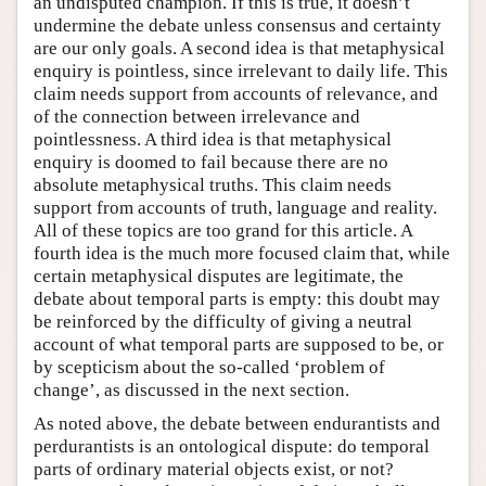
an undisputed champion. If this is true, it doesn’t
undermine the debate unless consensus and certainty
are our only goals. A second idea is that metaphysical
enquiry is pointless, since irrelevant to daily life. This
claim needs support from accounts of relevance, and
of the connection between irrelevance and
pointlessness. A third idea is that metaphysical
enquiry is doomed to fail because there are no
absolute metaphysical truths. This claim needs
support from accounts of truth, language and reality.
All of these topics are too grand for this article. A
fourth idea is the much more focused claim that, while
certain metaphysical disputes are legitimate, the
debate about temporal parts is empty: this doubt may
be reinforced by the difficulty of giving a neutral
account of what temporal parts are supposed to be, or
by scepticism about the so-called ‘problem of
change’, as discussed in the next section.
As noted above, the debate between endurantists and
perdurantists is an ontological dispute: do temporal
parts of ordinary material objects exist, or not?