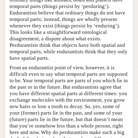
temporal parts (things persist by ‘perduring’).
Endurantists believe that ordinary things do not have
temporal parts; instead, things are wholly present
whenever they exist (things persist by ‘enduring’).
This looks like a straightforward ontological
disagreement, a dispute about what exists.
Perdurantists think that objects have both spatial and
temporal parts, while endurantists think that they only
have spatial parts.
From an endurantist point of view, however, it is
difficult even to say what temporal parts are supposed
to be. Your temporal parts are parts of you which lie in
the past or in the future. But endurantists agree that
you have different spatial parts at different times: you
exchange molecules with the environment, you grow
new hairs or lose a tooth to decay. So, yes, some of
your (former) parts lie in the past, and some of your
(future) parts lie in the future, but that doesn’t mean
that you’re somehow less than a whole person, right
here and now. Why do perdurantists make such a big