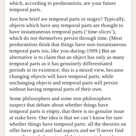
which, according to perdurantists, are your future
temporal parts.
Just how brief are temporal parts or stages? Typically,
objects which have any temporal parts are thought to
have instantaneous temporal parts (‘time-slices’),
which do not themselves persist through time. (Most
perdurantists think that things have non-instantaneous
temporal parts too, like you-during-1999.) But an
alternative is to claim that an object has only as many
temporal parts as it has genuinely differentiated
periods in its existence; this is a mixed view, because
changing objects will have temporal parts, while
unchanging objects and temporal parts will persist
without having temporal parts of their own.
Some philosophers and some non-philosophers
suspect that debate about whether things have
temporal parts is empty, that there is no genuine issue
at stake here. One idea is that we can’t know for sure
whether things have temporal parts: all the theories on
offer have good and bad aspects and we’ll never find