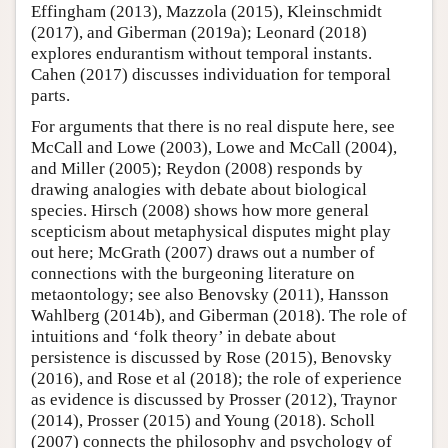
Effingham (2013), Mazzola (2015), Kleinschmidt
(2017), and Giberman (2019a); Leonard (2018)
explores endurantism without temporal instants.
Cahen (2017) discusses individuation for temporal
parts.
For arguments that there is no real dispute here, see
McCall and Lowe (2003), Lowe and McCall (2004),
and Miller (2005); Reydon (2008) responds by
drawing analogies with debate about biological
species. Hirsch (2008) shows how more general
scepticism about metaphysical disputes might play
out here; McGrath (2007) draws out a number of
connections with the burgeoning literature on
metaontology; see also Benovsky (2011), Hansson
Wahlberg (2014b), and Giberman (2018). The role of
intuitions and ‘folk theory’ in debate about
persistence is discussed by Rose (2015), Benovsky
(2016), and Rose et al (2018); the role of experience
as evidence is discussed by Prosser (2012), Traynor
(2014), Prosser (2015) and Young (2018). Scholl
(2007) connects the philosophy and psychology of