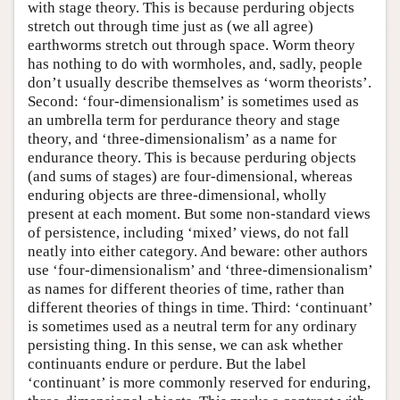
with stage theory. This is because perduring objects
stretch out through time just as (we all agree)
earthworms stretch out through space. Worm theory
has nothing to do with wormholes, and, sadly, people
don’t usually describe themselves as ‘worm theorists’.
Second: ‘four-dimensionalism’ is sometimes used as
an umbrella term for perdurance theory and stage
theory, and ‘three-dimensionalism’ as a name for
endurance theory. This is because perduring objects
(and sums of stages) are four-dimensional, whereas
enduring objects are three-dimensional, wholly
present at each moment. But some non-standard views
of persistence, including ‘mixed’ views, do not fall
neatly into either category. And beware: other authors
use ‘four-dimensionalism’ and ‘three-dimensionalism’
as names for different theories of time, rather than
different theories of things in time. Third: ‘continuant’
is sometimes used as a neutral term for any ordinary
persisting thing. In this sense, we can ask whether
continuants endure or perdure. But the label
‘continuant’ is more commonly reserved for enduring,