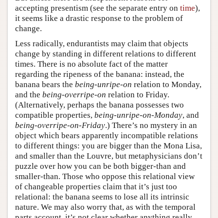
accepting presentism (see the separate entry on
time
),
it seems like a drastic response to the problem of
change.
Less radically, endurantists may claim that objects
change by standing in different relations to different
times. There is no absolute fact of the matter
regarding the ripeness of the banana: instead, the
banana bears the
being-unripe-on
relation to Monday,
and the
being-overripe-on
relation to Friday.
(Alternatively, perhaps the banana possesses two
compatible properties,
being-unripe-on-Monday
, and
being-overripe-on-Friday
.) There’s no mystery in an
object which bears apparently incompatible relations
to different things: you are bigger than the Mona Lisa,
and smaller than the Louvre, but metaphysicians don’t
puzzle over how you can be both bigger-than and
smaller-than. Those who oppose this relational view
of changeable properties claim that it’s just too
relational: the banana seems to lose all its intrinsic
nature. We may also worry that, as with the temporal
parts account, it’s not clear whether anything really