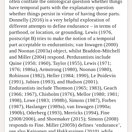
often conflate the ontological question whether things
have temporal parts with the explanatory question
whether things persist in virtue of having those parts.
Donnelly (2016) is a very helpful exploration of
different attempts to define endurance – in terms of
parthood, or location, or grounding. Lewis (1976,
postscript B) tries to make the notion of a temporal
part acceptable to endurantists; van Inwagen (2000)
and Noonan (2003a) object, whilst Braddon-Mitchell
and Miller (2004) respond. Perdurantists include
Quine (1950; 1960), Taylor (1955), Lewis (1971;
1976; 1986a), Armstrong (1980), Noonan (1980),
Robinson (1982), Heller (1984; 1990), Le Poidevin
(1991), Jubien (1993), and Hudson (2001).
Endurantists include Thomson (1965; 1983), Geach
(1966; 1967), Chisholm (1976), Mellor (1980; 1981;
1998), Lowe (1983; 1998b), Simons (1987), Forbes
(1987), Haslanger (1989a), van Inwagen (1990a;
1990b), Oderberg (1993), Merricks (1994), Fine
(2008/2006), and Shoemaker (2015); Simons (2008)
responds to Fine. Miller (2005b) defines ‘endurance’,
see also Keinanen and Hakkarainen (2010), while