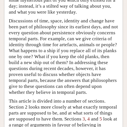
some mysterious part of you which only existed for a
day; instead, it’s a stilted way of talking about you,
and what you were like yesterday.
Discussions of time, space, identity and change have
been part of philosophy since its earliest days, and not
every question about persistence obviously concerns
temporal parts. For example, can we give criteria of
identity through time for artefacts, animals or people?
What happens to a ship if you replace all of its planks
one by one? What if you keep the old planks, then
build a new ship out of them? In addressing these
questions during recent decades, however, it has
proven useful to discuss whether objects have
temporal parts, because the answers that philosophers
give to these questions can often depend upon
whether they believe in temporal parts.
This article is divided into a number of sections.
Section 2 looks more closely at what exactly temporal
parts are supposed to be, and at what sorts of things
are supposed to have them. Sections
3
,
4
and
5
look at
a range of arguments in favour of believing in