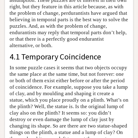
assumption. These puzzles are of interest in their own
right, but they feature in this article because, as with
the problem of change, perdurantists have argued that
believing in temporal parts is the best way to solve the
puzzles. And, as with the problem of change,
endurantists may reply that temporal parts don’t help,
or that there is a perfectly good endurantist
alternative, or both.
4.1 Temporary Coincidence
In some puzzle cases it seems that two objects occupy
the same place at the same time, but not forever: one
or both of them exist either before or after the period
of coincidence. For example, suppose you take a lump
of clay, and by moulding and shaping it create a
statue, which you place proudly on a plinth. What’s on
the plinth? Well, the statue is. Is the original lump of
clay also on the plinth? It seems so: you didn’t
destroy or even damage the lump of clay just by
changing its shape. So are there are two statue-shaped
things on the plinth, a statue and a lump of clay? On