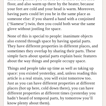
floor, and also warm up there by the heater, because
your feet are cold and your head is warm. Moreover,
having parts could let you be in the same place as
someone else: if you shared a hand with a conjoined
(‘Siamese’) twin, then you could both wear the same
glove without jostling for space.
None of this is special to people: inanimate objects
also extend through space by having spatial parts.
They have different properties in different places, and
sometimes they overlap by sharing their parts. These
simple facts about spatial parts explain basic features
about the way things and people occupy space.
Things and people take up time as well as taking up
space: you existed yesterday, and, unless reading this
article is a real strain, you will exist tomorrow too.
Just as you can have different properties at different
places (hot up here, cold down there), you can have
different properties at different times (yesterday you
hadn’t heard of temporal parts, by tomorrow you’ll
know plenty about them).