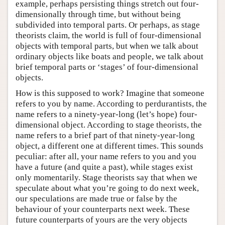
example, perhaps persisting things stretch out four-
dimensionally through time, but without being
subdivided into temporal parts. Or perhaps, as stage
theorists claim, the world is full of four-dimensional
objects with temporal parts, but when we talk about
ordinary objects like boats and people, we talk about
brief temporal parts or ‘stages’ of four-dimensional
objects.
How is this supposed to work? Imagine that someone
refers to you by name. According to perdurantists, the
name refers to a ninety-year-long (let’s hope) four-
dimensional object. According to stage theorists, the
name refers to a brief part of that ninety-year-long
object, a different one at different times. This sounds
peculiar: after all, your name refers to you and you
have a future (and quite a past), while stages exist
only momentarily. Stage theorists say that when we
speculate about what you’re going to do next week,
our speculations are made true or false by the
behaviour of your counterparts next week. These
future counterparts of yours are the very objects