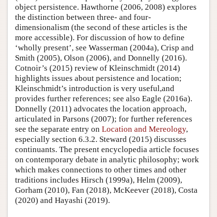
object persistence. Hawthorne (2006, 2008) explores
the distinction between three- and four-
dimensionalism (the second of these articles is the
more accessible). For discussion of how to define
‘wholly present’, see Wasserman (2004a), Crisp and
Smith (2005), Olson (2006), and Donnelly (2016).
Cotnoir’s (2015) review of Kleinschmidt (2014)
highlights issues about persistence and location;
Kleinschmidt’s introduction is very useful,and
provides further references; see also Eagle (2016a).
Donnelly (2011) advocates the location approach,
articulated in Parsons (2007); for further references
see the separate entry on
Location and Mereology
,
especially section 6.3.2. Steward (2015) discusses
continuants. The present encyclopedia article focuses
on contemporary debate in analytic philosophy; work
which makes connections to other times and other
traditions includes Hirsch (1999a), Helm (2009),
Gorham (2010), Fan (2018), McKeever (2018), Costa
(2020) and Hayashi (2019).