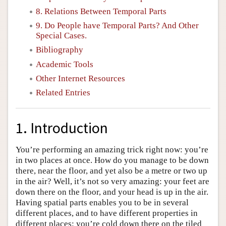
8. Relations Between Temporal Parts
9. Do People have Temporal Parts? And Other
Special Cases.
Bibliography
Academic Tools
Other Internet Resources
Related Entries
1. Introduction
You’re performing an amazing trick right now: you’re
in two places at once. How do you manage to be down
there, near the floor, and yet also be a metre or two up
in the air? Well, it’s not so very amazing: your feet are
down there on the floor, and your head is up in the air.
Having spatial parts enables you to be in several
different places, and to have different properties in
different places: you’re cold down there on the tiled