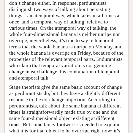
don’t change either. In response, perdurantists
distinguish two ways of talking about persisting
things – an atemporal way, which takes in all times at
once, and a temporal way of talking, relative to
various times. On the atemporal way of talking, the
whole four-dimensional banana is neither unripe nor
overripe; nevertheless, it’s true to say in temporal
terms that the whole banana is unripe on Monday, and
the whole banana is overripe on Friday, because of the
properties of the relevant temporal parts. Endurantists
who claim that temporal variation is not genuine
change must challenge this combination of temporal
and atemporal talk.
Stage theorists give the same basic account of change
as perdurantists do, but they have a slightly different
response to the no-change objection. According to
perdurantists, talk about the same banana at different
times is straightforwardly made true by one and the
same four-dimensional object existing at different
times. But some fancy footwork is needed to explain
what it is for that object to be overripe right now: it’s