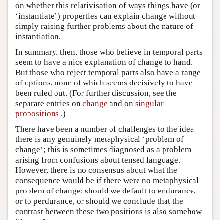
on whether this relativisation of ways things have (or
‘instantiate’) properties can explain change without
simply raising further problems about the nature of
instantiation.
In summary, then, those who believe in temporal parts
seem to have a nice explanation of change to hand.
But those who reject temporal parts also have a range
of options, none of which seems decisively to have
been ruled out. (For further discussion, see the
separate entries on
change
and on
singular
propositions
.)
There have been a number of challenges to the idea
there is any genuinely metaphysical ‘problem of
change’; this is sometimes diagnosed as a problem
arising from confusions about tensed language.
However, there is no consensus about what the
consequence would be if there were no metaphysical
problem of change: should we default to endurance,
or to perdurance, or should we conclude that the
contrast between these two positions is also somehow