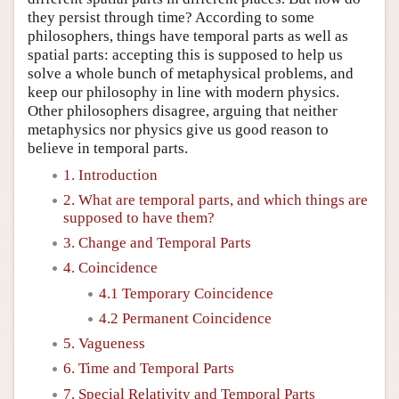
they persist through time? According to some
philosophers, things have temporal parts as well as
spatial parts: accepting this is supposed to help us
solve a whole bunch of metaphysical problems, and
keep our philosophy in line with modern physics.
Other philosophers disagree, arguing that neither
metaphysics nor physics give us good reason to
believe in temporal parts.
1. Introduction
2. What are temporal parts, and which things are
supposed to have them?
3. Change and Temporal Parts
4. Coincidence
4.1 Temporary Coincidence
4.2 Permanent Coincidence
5. Vagueness
6. Time and Temporal Parts
7. Special Relativity and Temporal Parts