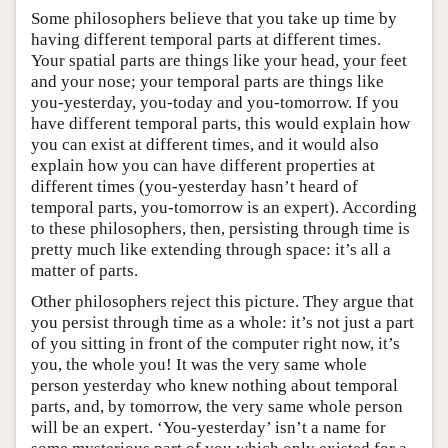
Some philosophers believe that you take up time by
having different temporal parts at different times.
Your spatial parts are things like your head, your feet
and your nose; your temporal parts are things like
you-yesterday, you-today and you-tomorrow. If you
have different temporal parts, this would explain how
you can exist at different times, and it would also
explain how you can have different properties at
different times (you-yesterday hasn’t heard of
temporal parts, you-tomorrow is an expert). According
to these philosophers, then, persisting through time is
pretty much like extending through space: it’s all a
matter of parts.
Other philosophers reject this picture. They argue that
you persist through time as a whole: it’s not just a part
of you sitting in front of the computer right now, it’s
you, the whole you! It was the very same whole
person yesterday who knew nothing about temporal
parts, and, by tomorrow, the very same whole person
will be an expert. ‘You-yesterday’ isn’t a name for