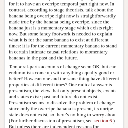
for it to have an overripe temporal part right now. In
contrast, according to stage theorists, talk about the
banana being overripe right now is straightforwardly
made true by the banana being overripe, since the
banana just is a momentary stage which exists right
now. But some fancy footwork is needed to explain
what it is for the same banana to exist at different
times: it is for the current momentary banana to stand
in certain intimate causal relations to momentary
bananas in the past and the future.
Temporal-parts accounts of change seem OK, but can
endurantists come up with anything equally good or
better? How can one and the same thing have different
properties at different times? One radical answer is
presentism, the view that only present objects, events
and states exist: past and future do not exist.
Presentism seems to dissolve the problem of change:
since only the overripe banana is present, its unripe
state does not exist, so there’s nothing to worry about.
(For further discussion of presentism, see
section 6
.)
But unless there are independent reasons for