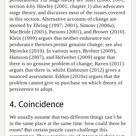
section 4.6). Hawley (2001, chapter 1) also advocates
stage theory, and discusses most of the issues covered
in this section. Alternative accounts of change are
mooted by Ehring (1997; 2001), Simons (2000a),
MacBride (2001), Parsons (2001), and Brower (2010).
Klein (1999) argues that neither endurance nor
perdurance theories permit genuine change; see also
Meincke (2019). In various ways, Rychter (2009),
Hansson (2007), and Hofweber (2009) argue that
there is no genuine problem of change; Raven (2011)
argues that there is, whilst Einheuser (2012) gives a
nuanced assessment. Eddon (2010a) argues that the
problem cannot give us purchase on which theory of
persistence to adopt.
4. Coincidence
We usually assume that two different things can’t be
in the same place at the same time: how could there be
room? But certain puzzle cases challenge this