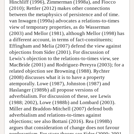
Hinchliff (1996), Zimmerman (1998a), and Fiocco
(2010); Rettler (2012) makes other connections
between the metaphysics of persistence and of time.
van Inwagen (1990a) advocates a relations-to-times
view of temporary properties, as do Wasserman
(2003) and Mellor (1981), although Mellor (1998) has
a different account, in terms of fact-constituents;
Effingham and Melia (2007) defend the view against
objections from Sider (2001). For discussion of
Lewis’s objection to the relations-to-times view, see
MacBride (2001) and Rodriguez-Pereyra (2003); for a
related objection see Browning (1988). Rychter
(2008) discusses what it is to have a property
atemporally. Lowe (1987), Johnston (1987) and
Haslanger (1989b) all propose versions of
adverbialism. For discussion of these, see Lewis
(1988; 2002), Lowe (1988b) and Lombard (2003).
Miller and Braddon-Mitchell (2007) defend both
adverbialism and relations-to-times against
objections; see also Bottani (2016). Rea (1998b)
argues that consideration of change does not favour
perdurantism. For stage theory see Sider (2000; 2001,