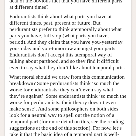
deal of the obvious fact that you have different parts
at different times?
Endurantists think about what parts you have at
different times, past, present or future. But
perdurantists prefer to think atemporally about what
parts you have, full stop (what parts you have,
period). And they claim that you have you-yesterday,
you-today and you-tomorrow amongst your parts.
Endurantists don’t accept this atemporal way of
talking about parthood, and so they find it difficult
even to say what they don’t like about temporal parts.
What moral should we draw from this communication
breakdown? Some perdurantists think ‘so much the
worse for endurantists: they can’t even say what
they’re against’. Some endurantists think ‘so much the
worse for perdurantists: their theory doesn’t even
make sense’. And some philosophers on both sides
look for a neutral way to spell out the notion of a
temporal part (for more detail on this, see the reading
suggestions at the end of this section). For now, let’s
take it that the basic idea of a temporal part is well-