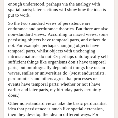
enough understood, perhaps via the analogy with
spatial parts; later sections will show how the idea is
put to work.
So the two standard views of persistence are
endurance and perdurance theories. But there are also
non-standard views. According to mixed views, some
persisting objects have temporal parts, and others do
not. For example, perhaps changing objects have
temporal parts, whilst objects with unchanging
intrinsic natures do not. Or perhaps ontologically self-
sufficient things like organisms don’t have temporal
parts, but ontologically dependent things like ocean
waves, smiles or universities do. (Most endurantists,
perdurantists and others agree that processes or
events have temporal parts: whether or not I have
earlier and later parts, my birthday party certainly
does.)
Other non-standard views take the basic perdurantist
idea that persistence is much like spatial extension,
then they develop the idea in different ways. For