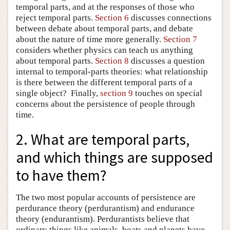
temporal parts, and at the responses of those who
reject temporal parts.
Section 6
discusses connections
between debate about temporal parts, and debate
about the nature of time more generally.
Section 7
considers whether physics can teach us anything
about temporal parts.
Section 8
discusses a question
internal to temporal-parts theories: what relationship
is there between the different temporal parts of a
single object? Finally,
section 9
touches on special
concerns about the persistence of people through
time.
2. What are temporal parts,
and which things are supposed
to have them?
The two most popular accounts of persistence are
perdurance theory (perdurantism) and endurance
theory (endurantism). Perdurantists believe that
ordinary things like animals, boats and planets have