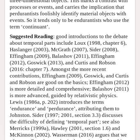
three-dimensional objects. This marks a contrast with
processes or events, and carries the implication that
perdurantists foolishly identify material objects with
events. So it tends only to be endurantists who use the
term ‘continuant’.
Suggested Reading
: good introductions to the debate
about temporal parts include Loux (1998, chapter 6),
Haslanger (2003), McGrath (2007), Sider (2008),
Effingham (2009), Balashov (2011), Effingham
(2012), Goswick (2013), and Curtis and Robson
(2016: chapter 7). Amongst the more recent
contributions, Effingham (2009), Goswick, and Curtis
and Robson are good on the basics; Effingham (2012)
is more detailed and comprehensive; Balashov (2011)
is more advanced, guided by relativistic physics.
Lewis (1986a, p. 202) introduces the terms
‘endurance’ and ‘perdurance’, attributing them to
Johnston. Sider (1997; 2001, section 3.3) discusses
the difficulty of defining ‘temporal part’; see also
Merricks (1999a), Hawley (2001, section 1.6) and
McKinnon (2002). Wasserman (2016) argues that we