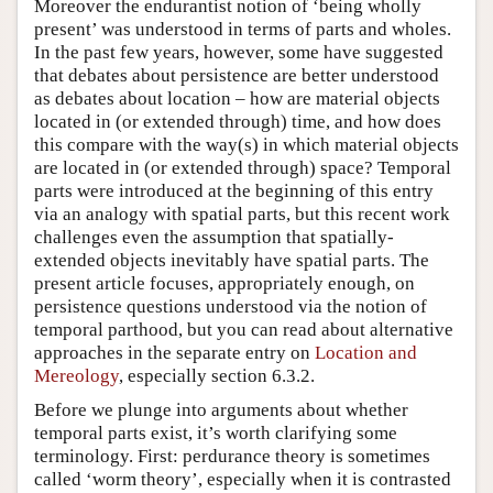
Moreover the endurantist notion of ‘being wholly
present’ was understood in terms of parts and wholes.
In the past few years, however, some have suggested
that debates about persistence are better understood
as debates about location – how are material objects
located in (or extended through) time, and how does
this compare with the way(s) in which material objects
are located in (or extended through) space? Temporal
parts were introduced at the beginning of this entry
via an analogy with spatial parts, but this recent work
challenges even the assumption that spatially-
extended objects inevitably have spatial parts. The
present article focuses, appropriately enough, on
persistence questions understood via the notion of
temporal parthood, but you can read about alternative
approaches in the separate entry on
Location and
Mereology
, especially section 6.3.2.
Before we plunge into arguments about whether
temporal parts exist, it’s worth clarifying some
terminology. First: perdurance theory is sometimes
called ‘worm theory’, especially when it is contrasted