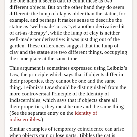
the one hand it seems daft to count these as two
different objects. But on the other hand they do seem
different: the lump of clay is older than the statue, for
example, and perhaps it makes sense to describe the
statue as ‘well-made’ or as ‘yet another derivative bit
of art-as-therapy’, while the lump of clay is neither
well-made nor derivative: it was just dug out of the
garden. These differences suggest that the lump of
clay and the statue are two different things, occupying
the same place at the same time.
This argument is sometimes expressed using Leibniz’s
Law, the principle which says that if objects differ in
their properties, they cannot be one and the same
thing. Leibniz’s Law should be distinguished from the
more controversial Principle of the Identity of
Indiscernibles, which says that if objects share all
their properties, they must be one and the same thing.
(See the separate entry on the
identity of
indiscernibles
.)
Similar examples of temporary coincidence can arise
when objects gain or lose parts. Tibbles the cat is