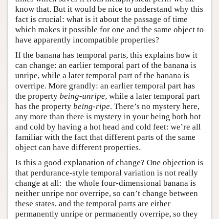
know that. But it would be nice to understand why this
fact is crucial: what is it about the passage of time
which makes it possible for one and the same object to
have apparently incompatible properties?
If the banana has temporal parts, this explains how it
can change: an earlier temporal part of the banana is
unripe, while a later temporal part of the banana is
overripe. More grandly: an earlier temporal part has
the property
being-unripe
, while a later temporal part
has the property
being-ripe
. There’s no mystery here,
any more than there is mystery in your being both hot
and cold by having a hot head and cold feet: we’re all
familiar with the fact that different parts of the same
object can have different properties.
Is this a good explanation of change? One objection is
that perdurance-style temporal variation is not really
change at all: the whole four-dimensional banana is
neither unripe nor overripe, so can’t change between
these states, and the temporal parts are either
permanently unripe or permanently overripe, so they