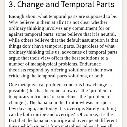
3. Change and Temporal Parts
Enough about what temporal parts are supposed to be.
Why believe in them at all? It’s not clear whether
ordinary thinking involves any commitment for or
against temporal parts: some believe that it is neutral,
while others believe that the default assumption is that
things don’t have temporal parts. Regardless of what
ordinary thinking tells us, advocates of temporal parts
argue that their view offers the best solutions to a
number of metaphysical problems. Endurance
theorists respond by offering solutions of their own,
criticising the temporal-parts solutions, or both.
One metaphysical problem concerns how change is
possible (this has become known as the ‘problem of
temporary intrinsics’ or sometimes the ‘problem of
change’). The banana in the fruitbowl was unripe a
few days ago, and today it is overripe. Surely nothing
can be both unripe and overripe? Of course, it’s the
fact that the banana is unripe and overripe at different
times which saves it from metaphysical peril: we all