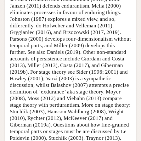
Janzen (2011) defends endurantism. Melia (2000)
eliminates processes in favour of enduring things.
Johnston (1987) explores a mixed view, and so,
differently, do Hofweber and Velleman (2011),
Grygianiec (2016), and Brzozowski (2017, 2019).
Parsons (2000) develops four-dimensionalism without
temporal parts, and Miller (2009) develops this
further. See also Daniels (2019). Other non-standard
accounts of persistence include Giordani and Costa
(2013), Miller (2013), Costa (2017), and Giberman
(2019b). For stage theory see Sider (1996; 2001) and
Hawley (2001); Varzi (2003) is a sympathetic
discussion, whilst Balashov (2007) attempts a precise
definition of ‘exdurance’ aka stage theory. Moyer
(2008), Moss (2012) and Viebahn (2013) compare
stage theory with perdurantism. More on stage theory:
Stuchlik (2003), Hansson Wahlberg (2008), Wright
(2010), Rychter (2012), McKeever (2017) and
Giberman (2019a). Questions about how fine-grained
temporal parts or stages must be are discussed by Le
Poidevin (2000), Stuchlik (2003), Traynor (2013),