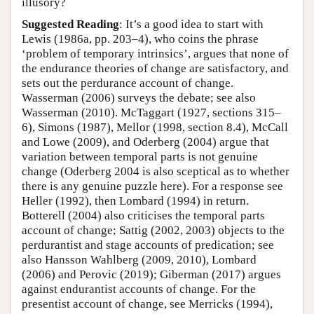
illusory?
Suggested Reading
: It’s a good idea to start with
Lewis (1986a, pp. 203–4), who coins the phrase
‘problem of temporary intrinsics’, argues that none of
the endurance theories of change are satisfactory, and
sets out the perdurance account of change.
Wasserman (2006) surveys the debate; see also
Wasserman (2010). McTaggart (1927, sections 315–
6), Simons (1987), Mellor (1998, section 8.4), McCall
and Lowe (2009), and Oderberg (2004) argue that
variation between temporal parts is not genuine
change (Oderberg 2004 is also sceptical as to whether
there is any genuine puzzle here). For a response see
Heller (1992), then Lombard (1994) in return.
Botterell (2004) also criticises the temporal parts
account of change; Sattig (2002, 2003) objects to the
perdurantist and stage accounts of predication; see
also Hansson Wahlberg (2009, 2010), Lombard
(2006) and Perovic (2019); Giberman (2017) argues
against endurantist accounts of change. For the
presentist account of change, see Merricks (1994),