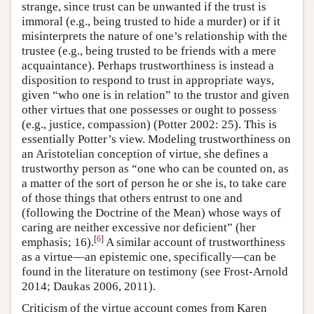
strange, since trust can be unwanted if the trust is
immoral (e.g., being trusted to hide a murder) or if it
misinterprets the nature of one’s relationship with the
trustee (e.g., being trusted to be friends with a mere
acquaintance). Perhaps trustworthiness is instead a
disposition to respond to trust in appropriate ways,
given “who one is in relation” to the trustor and given
other virtues that one possesses or ought to possess
(e.g., justice, compassion) (Potter 2002: 25). This is
essentially Potter’s view. Modeling trustworthiness on
an Aristotelian conception of virtue, she defines a
trustworthy person as “one who can be counted on, as
a matter of the sort of person he or she is, to take care
of those things that others entrust to one and
(following the Doctrine of the Mean) whose ways of
caring are neither excessive nor deficient” (her
[
6
]
emphasis; 16).
A similar account of trustworthiness
as a virtue—an epistemic one, specifically—can be
found in the literature on testimony (see Frost-Arnold
2014; Daukas 2006, 2011).
Criticism of the virtue account comes from Karen