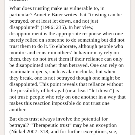
What does trusting make us vulnerable to, in
particular? Annette Baier writes that “trusting can be
betrayed, or at least let down, and not just
disappointed” (1986: 235). In her view,
disappointment is the appropriate response when one
merely relied on someone to do something but did not
trust them to do it. To elaborate, although people who
monitor and constrain others’ behavior may rely on
them, they do not trust them if their reliance can only
be disappointed rather than betrayed. One can rely on
inanimate objects, such as alarm clocks, but when
they break, one is not betrayed though one might be
disappointed. This point reveals that reliance without
the possibility of betrayal (or at least “let down”) is
not trust; people who rely on one another in a way that
makes this reaction impossible do not trust one
another.
But does trust always involve the potential for
betrayal? “Therapeutic trust” may be an exception
(Nickel 2007: 318; and for further exceptions, see,