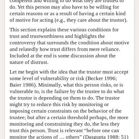
competent and willing to do what they are trusted to
do. Yet this person may also have to be willing for
certain reasons or as a result of having a certain kind
of motive for acting (e.g., they care about the trustor).
This section explains these various conditions for
trust and trustworthiness and highlights the
controversy that surrounds the condition about motive
and relatedly how trust differs from mere reliance.
Included at the end is some discussion about the
nature of distrust.
Let me begin with the idea that the trustor must accept
some level of vulnerability or risk (Becker 1996;
Baier 1986). Minimally, what this person risks, or is
vulnerable to, is the failure by the trustee to do what
the trustor is depending on them to do. The trustor
might try to reduce this risk by monitoring or
imposing certain constraints on the behavior of the
trustee; but after a certain threshold perhaps, the more
monitoring and constraining they do, the less they
trust this person. Trust is relevant “before one can
monitor the actions of … others” (Dasgupta 1988: 51)