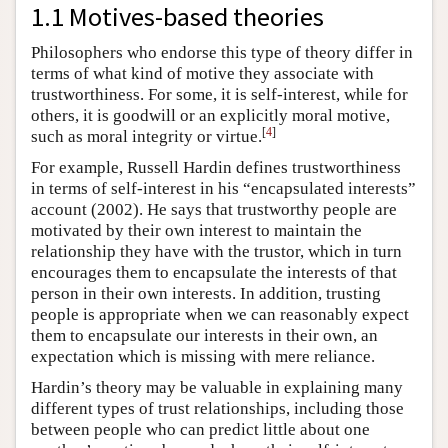
1.1 Motives-based theories
Philosophers who endorse this type of theory differ in
terms of what kind of motive they associate with
trustworthiness. For some, it is self-interest, while for
others, it is goodwill or an explicitly moral motive,
[
4
]
such as moral integrity or virtue.
For example, Russell Hardin defines trustworthiness
in terms of self-interest in his “encapsulated interests”
account (2002). He says that trustworthy people are
motivated by their own interest to maintain the
relationship they have with the trustor, which in turn
encourages them to encapsulate the interests of that
person in their own interests. In addition, trusting
people is appropriate when we can reasonably expect
them to encapsulate our interests in their own, an
expectation which is missing with mere reliance.
Hardin’s theory may be valuable in explaining many
different types of trust relationships, including those
between people who can predict little about one