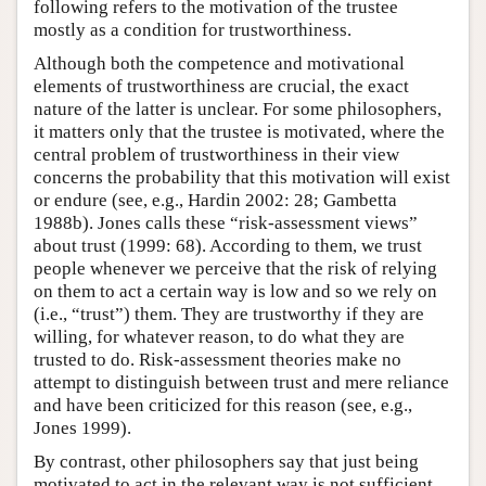
following refers to the motivation of the trustee
mostly as a condition for trustworthiness.
Although both the competence and motivational
elements of trustworthiness are crucial, the exact
nature of the latter is unclear. For some philosophers,
it matters only that the trustee is motivated, where the
central problem of trustworthiness in their view
concerns the probability that this motivation will exist
or endure (see, e.g., Hardin 2002: 28; Gambetta
1988b). Jones calls these “risk-assessment views”
about trust (1999: 68). According to them, we trust
people whenever we perceive that the risk of relying
on them to act a certain way is low and so we rely on
(i.e., “trust”) them. They are trustworthy if they are
willing, for whatever reason, to do what they are
trusted to do. Risk-assessment theories make no
attempt to distinguish between trust and mere reliance
and have been criticized for this reason (see, e.g.,
Jones 1999).
By contrast, other philosophers say that just being
motivated to act in the relevant way is not sufficient