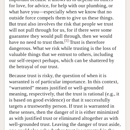
for love, for advice, for help with our plumbing, or
what have you—especially when we know that no
outside force compels them to give us these things.
But trust also involves the risk that people we trust
will not pull through for us, for if there were some
guarantee they would pull through, then we would
[
1
]
have no need to trust them.
Trust is therefore
dangerous. What we risk while trusting is the loss of
valuable things that we entrust to others, including
our self-respect perhaps, which can be shattered by
the betrayal of our trust.
Because trust is risky, the question of when it is
warranted is of particular importance. In this context,
“warranted” means justified or well-grounded
meaning, respectively, that the trust is rational (e.g., it
is based on good evidence) or that it successfully
targets a trustworthy person. If trust is warranted in
these senses, then the danger of it is either minimized
as with justified trust or eliminated altogether as with
well-grounded trust. Leaving the danger of trust aside,