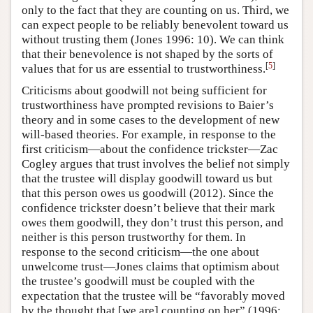
only to the fact that they are counting on us. Third, we
can expect people to be reliably benevolent toward us
without trusting them (Jones 1996: 10). We can think
that their benevolence is not shaped by the sorts of
[
5
]
values that for us are essential to trustworthiness.
Criticisms about goodwill not being sufficient for
trustworthiness have prompted revisions to Baier’s
theory and in some cases to the development of new
will-based theories. For example, in response to the
first criticism—about the confidence trickster—Zac
Cogley argues that trust involves the belief not simply
that the trustee will display goodwill toward us but
that this person owes us goodwill (2012). Since the
confidence trickster doesn’t believe that their mark
owes them goodwill, they don’t trust this person, and
neither is this person trustworthy for them. In
response to the second criticism—the one about
unwelcome trust—Jones claims that optimism about
the trustee’s goodwill must be coupled with the
expectation that the trustee will be “favorably moved
by the thought that [we are] counting on her” (1996: