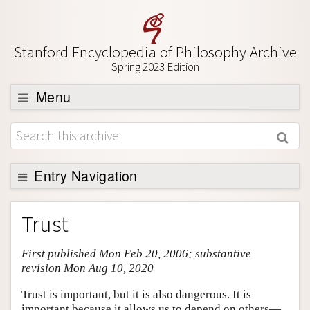
Stanford Encyclopedia of Philosophy Archive
Spring 2023 Edition
Menu
Browse
About
Support SEP
Entry Navigation
Entry Contents
Trust
Bibliography
First published Mon Feb 20, 2006; substantive
Academic Tools
revision Mon Aug 10, 2020
Friends PDF Preview
Trust is important, but it is also dangerous. It is
Author and Citation Info
important because it allows us to depend on others—