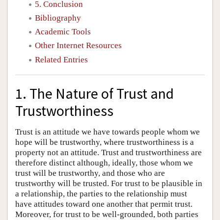
5. Conclusion
Bibliography
Academic Tools
Other Internet Resources
Related Entries
1. The Nature of Trust and
Trustworthiness
Trust is an attitude we have towards people whom we
hope will be trustworthy, where trustworthiness is a
property not an attitude. Trust and trustworthiness are
therefore distinct although, ideally, those whom we
trust will be trustworthy, and those who are
trustworthy will be trusted. For trust to be plausible in
a relationship, the parties to the relationship must
have attitudes toward one another that permit trust.
Moreover, for trust to be well-grounded, both parties