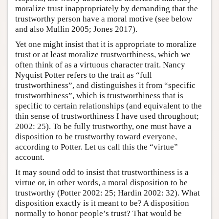
moralize trust inappropriately by demanding that the
trustworthy person have a moral motive (see below
and also Mullin 2005; Jones 2017).
Yet one might insist that it is appropriate to moralize
trust or at least moralize trustworthiness, which we
often think of as a virtuous character trait. Nancy
Nyquist Potter refers to the trait as “full
trustworthiness”, and distinguishes it from “specific
trustworthiness”, which is trustworthiness that is
specific to certain relationships (and equivalent to the
thin sense of trustworthiness I have used throughout;
2002: 25). To be fully trustworthy, one must have a
disposition to be trustworthy toward everyone,
according to Potter. Let us call this the “virtue”
account.
It may sound odd to insist that trustworthiness is a
virtue or, in other words, a moral disposition to be
trustworthy (Potter 2002: 25; Hardin 2002: 32). What
disposition exactly is it meant to be? A disposition
normally to honor people’s trust? That would be