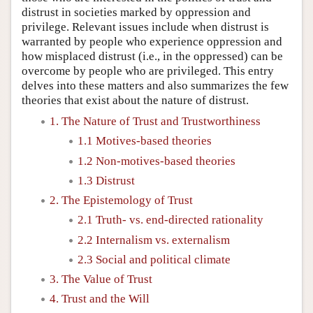
distrust in societies marked by oppression and
privilege. Relevant issues include when distrust is
warranted by people who experience oppression and
how misplaced distrust (i.e., in the oppressed) can be
overcome by people who are privileged. This entry
delves into these matters and also summarizes the few
theories that exist about the nature of distrust.
1. The Nature of Trust and Trustworthiness
1.1 Motives-based theories
1.2 Non-motives-based theories
1.3 Distrust
2. The Epistemology of Trust
2.1 Truth- vs. end-directed rationality
2.2 Internalism vs. externalism
2.3 Social and political climate
3. The Value of Trust
4. Trust and the Will