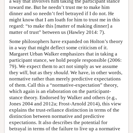
a way that involves him taking the participant stance
toward me. But he needn’t trust me to make him
dinner and so needn’t feel betrayed if I do not. He
might know that I am loath for him to trust me in this
regard: “to make this [matter of making dinner] a
matter of trust” between us (Hawley 2014: 7).
Some philosophers have expanded on Holton’s theory
in a way that might deflect some criticism of it.
Margaret Urban Walker emphasizes that in taking a
participant stance, we hold people responsible (2006:
79). We expect them to act not simply as we assume
they
will
, but as they
should
. We have, in other words,
normative rather than merely predictive expectations
of them. Call this a “normative-expectation” theory,
which again is an elaboration on the participant-
stance theory. Endorsed by Walker and others (e.g.,
Jones 2004 and 2012a; Frost-Arnold 2014), this view
explains the trust-reliance distinction in terms of the
distinction between normative and predictive
expectations. It also describes the potential for
betrayal in terms of the failure to live up a normative