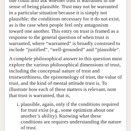
one could also ask whether trust is warranted in the
sense of being plausible. Trust may not be warranted
in a particular situation because it is simply not
plausible; the conditions necessary for it do not exist,
as is the case when people feel only antagonism
toward one another. This entry on trust is framed as a
response to the general question of when trust is
warranted, where “warranted” is broadly construed to
include “justified”, “well-grounded” and “plausible”.
A complete philosophical answer to this question must
explore the various philosophical dimensions of trust,
including the conceptual nature of trust and
trustworthiness, the epistemology of trust, the value of
trust, and the kind of mental attitude trust is. To
illustrate how each of these matters is relevant, note
that trust is warranted, that is,
plausible, again, only if the conditions required
for trust exist (e.g., some optimism about one
another’s ability). Knowing what these
conditions are requires understanding the nature
of trust.