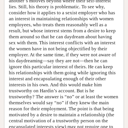
another’s motives beyond where their self-interest
lies. Still, his theory is problematic. To see why,
consider how it applies to a sexist employer who has
an interest in maintaining relationships with women
employees, who treats them reasonably well as a
result, but whose interest stems from a desire to keep
them around so that he can daydream about having
sex with them. This interest conflicts with an interest
the women have in not being objectified by their
employer. At the same time, if they were not aware of
his daydreaming—say they are not—then he can
ignore this particular interest of theirs. He can keep
his relationships with them going while ignoring this
interest and encapsulating enough of their other
interests in his own. And this would make him
trustworthy on Hardin’s account. But is he
trustworthy? The answer is “no” or at least the women
themselves would say “no” if they knew the main
reason for their employment. The point is that being
motivated by a desire to maintain a relationship (the
central motivation of a trustworthy person on the
encapsulated interests view) may not require one to