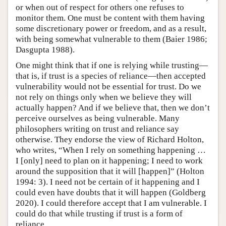
or when out of respect for others one refuses to
monitor them. One must be content with them having
some discretionary power or freedom, and as a result,
with being somewhat vulnerable to them (Baier 1986;
Dasgupta 1988).
One might think that if one is relying while trusting—
that is, if trust is a species of reliance—then accepted
vulnerability would not be essential for trust. Do we
not rely on things only when we believe they will
actually happen? And if we believe that, then we don’t
perceive ourselves as being vulnerable. Many
philosophers writing on trust and reliance say
otherwise. They endorse the view of Richard Holton,
who writes, “When I rely on something happening …
I [only] need to plan on it happening; I need to work
around the supposition that it will [happen]” (Holton
1994: 3). I need not be certain of it happening and I
could even have doubts that it will happen (Goldberg
2020). I could therefore accept that I am vulnerable. I
could do that while trusting if trust is a form of
reliance.