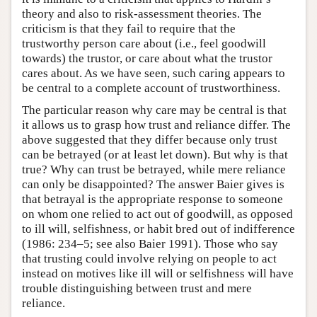
theory and also to risk-assessment theories. The
criticism is that they fail to require that the
trustworthy person care about (i.e., feel goodwill
towards) the trustor, or care about what the trustor
cares about. As we have seen, such caring appears to
be central to a complete account of trustworthiness.
The particular reason why care may be central is that
it allows us to grasp how trust and reliance differ. The
above suggested that they differ because only trust
can be betrayed (or at least let down). But why is that
true? Why can trust be betrayed, while mere reliance
can only be disappointed? The answer Baier gives is
that betrayal is the appropriate response to someone
on whom one relied to act out of goodwill, as opposed
to ill will, selfishness, or habit bred out of indifference
(1986: 234–5; see also Baier 1991). Those who say
that trusting could involve relying on people to act
instead on motives like ill will or selfishness will have
trouble distinguishing between trust and mere
reliance.