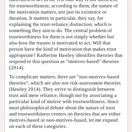
for trustworthiness; according to them, the nature of
the motivation matters, not just its existence or
duration. It matters in particular, they say, for
explaining the trust-reliance distinction, which is
something they aim to do. The central problem of
trustworthiness for them is not simply whether but
also how the trustee is motivated to act. Will that
person have the kind of motivation that makes trust
appropriate? Katherine Hawley identifies theories that
respond to this question as “motives-based” theories
(2014).
To complicate matters, there are “non-motives-based
theories”, which are also not risk-assessment theories
(Hawley 2014). They strive to distinguish between
trust and mere reliance, though not by associating a
particular kind of motive with trustworthiness. Since
most philosophical debate about the nature of trust
and trustworthiness centers on theories that are either
motives-based or non-motives-based, let me expand
on each of these categories.