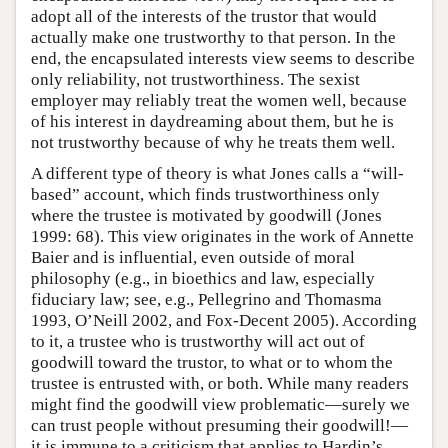
adopt all of the interests of the trustor that would
actually make one trustworthy to that person. In the
end, the encapsulated interests view seems to describe
only reliability, not trustworthiness. The sexist
employer may reliably treat the women well, because
of his interest in daydreaming about them, but he is
not trustworthy because of why he treats them well.
A different type of theory is what Jones calls a “will-
based” account, which finds trustworthiness only
where the trustee is motivated by goodwill (Jones
1999: 68). This view originates in the work of Annette
Baier and is influential, even outside of moral
philosophy (e.g., in bioethics and law, especially
fiduciary law; see, e.g., Pellegrino and Thomasma
1993, O’Neill 2002, and Fox-Decent 2005). According
to it, a trustee who is trustworthy will act out of
goodwill toward the trustor, to what or to whom the
trustee is entrusted with, or both. While many readers
might find the goodwill view problematic—surely we
can trust people without presuming their goodwill!—
it is immune to a criticism that applies to Hardin’s