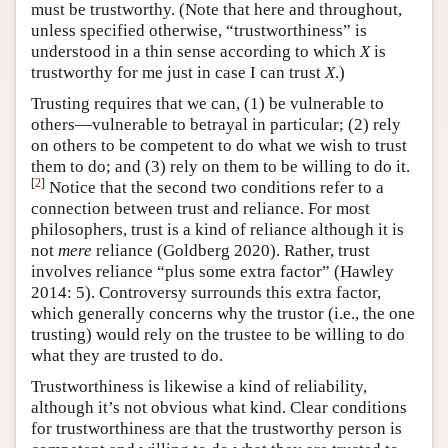
must be trustworthy. (Note that here and throughout,
unless specified otherwise, “trustworthiness” is
understood in a thin sense according to which
X
is
trustworthy for me just in case I can trust
X
.)
Trusting requires that we can, (1) be vulnerable to
others—vulnerable to betrayal in particular; (2) rely
on others to be competent to do what we wish to trust
them to do; and (3) rely on them to be willing to do it.
[
2
]
Notice that the second two conditions refer to a
connection between trust and reliance. For most
philosophers, trust is a kind of reliance although it is
not
mere
reliance (Goldberg 2020). Rather, trust
involves reliance “plus some extra factor” (Hawley
2014: 5). Controversy surrounds this extra factor,
which generally concerns why the trustor (i.e., the one
trusting) would rely on the trustee to be willing to do
what they are trusted to do.
Trustworthiness is likewise a kind of reliability,
although it’s not obvious what kind. Clear conditions
for trustworthiness are that the trustworthy person is