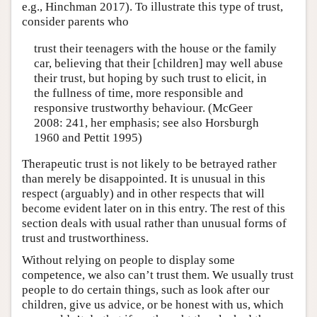
e.g., Hinchman 2017). To illustrate this type of trust,
consider parents who
trust their teenagers with the house or the family
car, believing that their [children] may well abuse
their trust, but hoping by such trust to elicit, in
the fullness of time, more responsible and
responsive trustworthy behaviour. (McGeer
2008: 241, her emphasis; see also Horsburgh
1960 and Pettit 1995)
Therapeutic trust is not likely to be betrayed rather
than merely be disappointed. It is unusual in this
respect (arguably) and in other respects that will
become evident later on in this entry. The rest of this
section deals with usual rather than unusual forms of
trust and trustworthiness.
Without relying on people to display some
competence, we also can’t trust them. We usually trust
people to do certain things, such as look after our
children, give us advice, or be honest with us, which