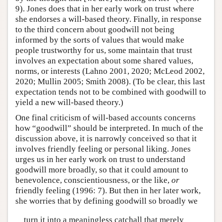
9). Jones does that in her early work on trust where
she endorses a will-based theory. Finally, in response
to the third concern about goodwill not being
informed by the sorts of values that would make
people trustworthy for us, some maintain that trust
involves an expectation about some shared values,
norms, or interests (Lahno 2001, 2020; McLeod 2002,
2020; Mullin 2005; Smith 2008). (To be clear, this last
expectation tends not to be combined with goodwill to
yield a new will-based theory.)
One final criticism of will-based accounts concerns
how “goodwill” should be interpreted. In much of the
discussion above, it is narrowly conceived so that it
involves friendly feeling or personal liking. Jones
urges us in her early work on trust to understand
goodwill more broadly, so that it could amount to
benevolence, conscientiousness, or the like,
or
friendly feeling (1996: 7). But then in her later work,
she worries that by defining goodwill so broadly we
turn it into a meaningless catchall that merely