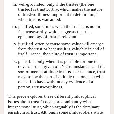
well-grounded, only if the trustee (the one
trusted) is trustworthy, which makes the nature
of trustworthiness important in determining
when trust is warranted.
justified, sometimes when the trustee is not in
fact trustworthy, which suggests that the
epistemology of trust is relevant.
justified, often because some value will emerge
from the trust or because it is valuable in and of
itself. Hence, the value of trust is important.
plausible, only when it is possible for one to
develop trust, given one’s circumstances and the
sort of mental attitude trust is. For instance, trust
may not be the sort of attitude that one can will
oneself to have without any evidence of a
person’s trustworthiness.
This piece explores these different philosophical
issues about trust. It deals predominantly with
interpersonal trust, which arguably is the dominant
paradigm of trust. Although some philosophers write