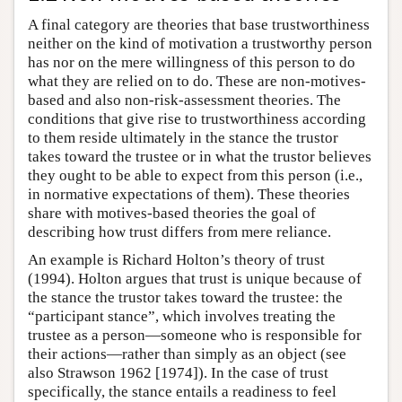
A final category are theories that base trustworthiness
neither on the kind of motivation a trustworthy person
has nor on the mere willingness of this person to do
what they are relied on to do. These are non-motives-
based and also non-risk-assessment theories. The
conditions that give rise to trustworthiness according
to them reside ultimately in the stance the trustor
takes toward the trustee or in what the trustor believes
they ought to be able to expect from this person (i.e.,
in normative expectations of them). These theories
share with motives-based theories the goal of
describing how trust differs from mere reliance.
An example is Richard Holton’s theory of trust
(1994). Holton argues that trust is unique because of
the stance the trustor takes toward the trustee: the
“participant stance”, which involves treating the
trustee as a person—someone who is responsible for
their actions—rather than simply as an object (see
also Strawson 1962 [1974]). In the case of trust
specifically, the stance entails a readiness to feel