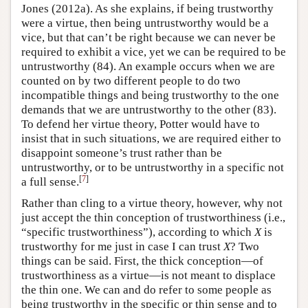
Jones (2012a). As she explains, if being trustworthy
were a virtue, then being untrustworthy would be a
vice, but that can’t be right because we can never be
required to exhibit a vice, yet we can be required to be
untrustworthy (84). An example occurs when we are
counted on by two different people to do two
incompatible things and being trustworthy to the one
demands that we are untrustworthy to the other (83).
To defend her virtue theory, Potter would have to
insist that in such situations, we are required either to
disappoint someone’s trust rather than be
untrustworthy, or to be untrustworthy in a specific not
[
7
]
a full sense.
Rather than cling to a virtue theory, however, why not
just accept the thin conception of trustworthiness (i.e.,
“specific trustworthiness”), according to which
X
is
trustworthy for me just in case I can trust
X
? Two
things can be said. First, the thick conception—of
trustworthiness as a virtue—is not meant to displace
the thin one. We can and do refer to some people as
being trustworthy in the specific or thin sense and to