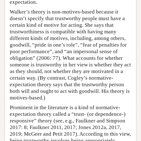
expectation.
Walker’s theory is non-motives-based because it
doesn’t specify that trustworthy people must have a
certain kind of motive for acting. She says that
trustworthiness is compatible with having many
different kinds of motives, including, among others,
goodwill, “pride in one’s role”, “fear of penalties for
poor performance”, and “an impersonal sense of
obligation” (2006: 77). What accounts for whether
someone is trustworthy in her view is whether they act
as they should, not whether they are motivated in a
certain way. (By contrast, Cogley’s normative-
expectation theory says that the trustworthy person
both will and ought to act with goodwill. His theory is
motives-based.)
Prominent in the literature is a kind of normative-
expectation theory called a “trust- (or dependence-)
responsive” theory (see, e.g., Faulkner and Simpson
2017: 8; Faulkner 2011, 2017; Jones 2012a, 2017,
2019; McGeer and Petit 2017). According to this view,
being trustworthy involves being appropriately