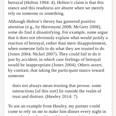
betrayal (Holton 1994: 4). Holton’s claim is that this
stance and this readiness are absent when we merely
rely on someone or something.
Although Holton’s theory has garnered positive
attention (e.g., by Hieronymi 2008; McGeer 2008),
some do find it dissatisfying. For example, some argue
that it does not obviously explain what would justify a
reaction of betrayal, rather than mere disappointment,
when someone fails to do what they are trusted to do
(Jones 2004; Nickel 2007). They could fail to do it
just by accident, in which case feelings of betrayal
would be inappropriate (Jones 2004). Others assert,
by contrast, that taking the participant stance toward
someone
does not always mean trusting that person: some
interactions [of this sort] lie outside the realm of
trust and distrust. (Hawley 2014: 7)
To use an example from Hawley, my partner could
come to rely on me to make him dinner every night in