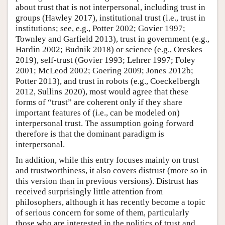
about trust that is not interpersonal, including trust in
groups (Hawley 2017), institutional trust (i.e., trust in
institutions; see, e.g., Potter 2002; Govier 1997;
Townley and Garfield 2013), trust in government (e.g.,
Hardin 2002; Budnik 2018) or science (e.g., Oreskes
2019), self-trust (Govier 1993; Lehrer 1997; Foley
2001; McLeod 2002; Goering 2009; Jones 2012b;
Potter 2013), and trust in robots (e.g., Coeckelbergh
2012, Sullins 2020), most would agree that these
forms of “trust” are coherent only if they share
important features of (i.e., can be modeled on)
interpersonal trust. The assumption going forward
therefore is that the dominant paradigm is
interpersonal.
In addition, while this entry focuses mainly on trust
and trustworthiness, it also covers distrust (more so in
this version than in previous versions). Distrust has
received surprisingly little attention from
philosophers, although it has recently become a topic
of serious concern for some of them, particularly
those who are interested in the politics of trust and