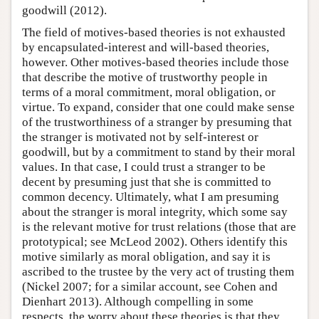
goodwill (2012).
The field of motives-based theories is not exhausted
by encapsulated-interest and will-based theories,
however. Other motives-based theories include those
that describe the motive of trustworthy people in
terms of a moral commitment, moral obligation, or
virtue. To expand, consider that one could make sense
of the trustworthiness of a stranger by presuming that
the stranger is motivated not by self-interest or
goodwill, but by a commitment to stand by their moral
values. In that case, I could trust a stranger to be
decent by presuming just that she is committed to
common decency. Ultimately, what I am presuming
about the stranger is moral integrity, which some say
is the relevant motive for trust relations (those that are
prototypical; see McLeod 2002). Others identify this
motive similarly as moral obligation, and say it is
ascribed to the trustee by the very act of trusting them
(Nickel 2007; for a similar account, see Cohen and
Dienhart 2013). Although compelling in some
respects, the worry about these theories is that they