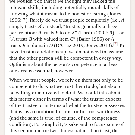
we wouldn’t do that if we thought they lacked the
relevant skills, including potentially moral skills of
knowing what it means to be honest or caring (Jones
1996: 7). Rarely do we trust people completely (i.e.,
A
simply trusts
B
). Instead, “trust is generally a three-
part relation:
A
trusts
B
to do
X
” (Hardin 2002: 9)—or
“
A
trusts
B
with valued item
C
” (Baier 1986) or
A
[
3
]
trusts
B
in domain
D
(D’Cruz 2019; Jones 2019).
To
have trust in a relationship, we do not need to assume
that the other person will be competent in every way.
Optimism about the person’s competence in at least
one area is essential, however.
When we trust people, we rely on them not only to be
competent to do what we trust them to do, but also to
be willing or motivated to do it. We could talk about
this matter either in terms of what the trustor expects
of the trustee or in terms of what the trustee possesses:
that is, as a condition for trust or for trustworthiness
(and the same is true, of course, of the competence
condition). For simplicity’s sake and to focus some of
this section on trustworthiness rather than trust, the