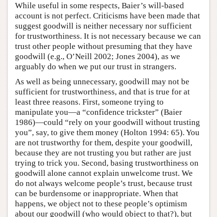
While useful in some respects, Baier’s will-based
account is not perfect. Criticisms have been made that
suggest goodwill is neither necessary nor sufficient
for trustworthiness. It is not necessary because we can
trust other people without presuming that they have
goodwill (e.g., O’Neill 2002; Jones 2004), as we
arguably do when we put our trust in strangers.
As well as being unnecessary, goodwill may not be
sufficient for trustworthiness, and that is true for at
least three reasons. First, someone trying to
manipulate you—a “confidence trickster” (Baier
1986)—could “rely on your goodwill without trusting
you”, say, to give them money (Holton 1994: 65). You
are not trustworthy for them, despite your goodwill,
because they are not trusting you but rather are just
trying to trick you. Second, basing trustworthiness on
goodwill alone cannot explain unwelcome trust. We
do not always welcome people’s trust, because trust
can be burdensome or inappropriate. When that
happens, we object not to these people’s optimism
about our goodwill (who would object to that?), but