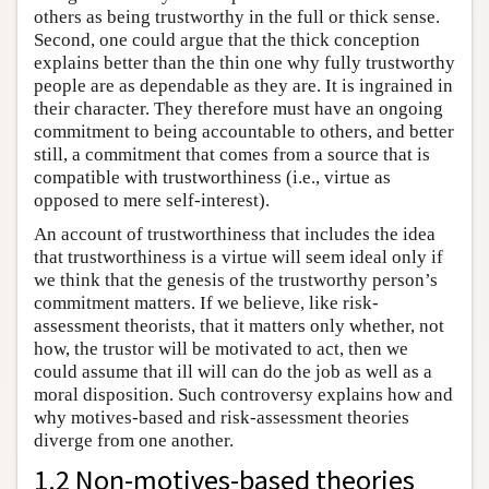
others as being trustworthy in the full or thick sense.
Second, one could argue that the thick conception
explains better than the thin one why fully trustworthy
people are as dependable as they are. It is ingrained in
their character. They therefore must have an ongoing
commitment to being accountable to others, and better
still, a commitment that comes from a source that is
compatible with trustworthiness (i.e., virtue as
opposed to mere self-interest).
An account of trustworthiness that includes the idea
that trustworthiness is a virtue will seem ideal only if
we think that the genesis of the trustworthy person’s
commitment matters. If we believe, like risk-
assessment theorists, that it matters only whether, not
how, the trustor will be motivated to act, then we
could assume that ill will can do the job as well as a
moral disposition. Such controversy explains how and
why motives-based and risk-assessment theories
diverge from one another.
1.2 Non-motives-based theories