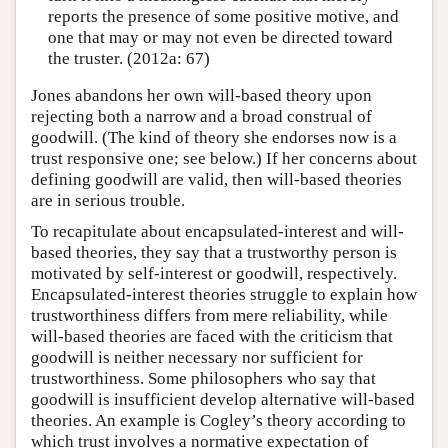
reports the presence of some positive motive, and
one that may or may not even be directed toward
the truster. (2012a: 67)
Jones abandons her own will-based theory upon
rejecting both a narrow and a broad construal of
goodwill. (The kind of theory she endorses now is a
trust responsive one; see below.) If her concerns about
defining goodwill are valid, then will-based theories
are in serious trouble.
To recapitulate about encapsulated-interest and will-
based theories, they say that a trustworthy person is
motivated by self-interest or goodwill, respectively.
Encapsulated-interest theories struggle to explain how
trustworthiness differs from mere reliability, while
will-based theories are faced with the criticism that
goodwill is neither necessary nor sufficient for
trustworthiness. Some philosophers who say that
goodwill is insufficient develop alternative will-based
theories. An example is Cogley’s theory according to
which trust involves a normative expectation of