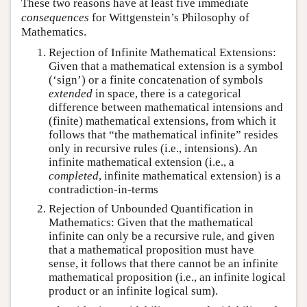
These two reasons have at least five immediate
consequences
for Wittgenstein’s Philosophy of
Mathematics.
Rejection of Infinite Mathematical Extensions:
Given that a mathematical extension is a symbol
(‘sign’) or a finite concatenation of symbols
extended
in space, there is a categorical
difference between mathematical intensions and
(finite) mathematical extensions, from which it
follows that “the mathematical infinite” resides
only in recursive rules (i.e., intensions). An
infinite mathematical extension (i.e., a
completed
, infinite mathematical extension) is a
contradiction-in-terms
Rejection of Unbounded Quantification in
Mathematics: Given that the mathematical
infinite can only be a recursive rule, and given
that a mathematical proposition must have
sense, it follows that there cannot be an infinite
mathematical proposition (i.e., an infinite logical
product or an infinite logical sum).