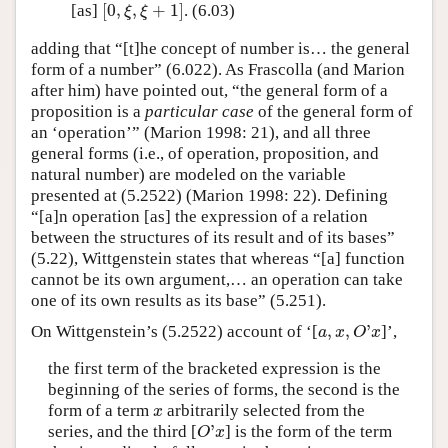
[
0
,
,
+
1
]
[as]
. (6.03)
[
0
,
ξ
,
ξ
+
1
]
ξ
ξ
adding that “[t]he concept of number is… the general
form of a number” (6.022). As Frascolla (and Marion
after him) have pointed out, “the general form of a
proposition is a
particular case
of the general form of
an ‘operation’” (Marion 1998: 21), and all three
general forms (i.e., of operation, proposition, and
natural number) are modeled on the variable
presented at (5.2522) (Marion 1998: 22). Defining
“[a]n operation [as] the expression of a relation
between the structures of its result and of its bases”
(5.22), Wittgenstein states that whereas “[a] function
cannot be its own argument,… an operation can take
one of its own results as its base” (5.251).
,
,
'
On Wittgenstein’s (5.2522) account of ‘[
]’,
a
,
x
,
O
'
x
a
x
O
x
the first term of the bracketed expression is the
beginning of the series of forms, the second is the
form of a term
arbitrarily selected from the
x
x
'
series, and the third [
] is the form of the term
O
'
x
O
x