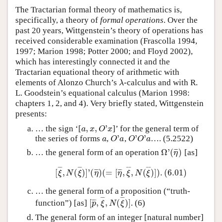
The Tractarian formal theory of mathematics is,
specifically, a theory of
formal operations
. Over the
past 20 years, Wittgenstein’s theory of operations has
received considerable examination (Frascolla 1994,
1997; Marion 1998; Potter 2000; and Floyd 2002),
which has interestingly connected it and the
Tractarian equational theory of arithmetic with
elements of Alonzo Church’s
-calculus and with R.
λ
λ
L. Goodstein’s equational calculus (Marion 1998:
chapters 1, 2, and 4). Very briefly stated, Wittgenstein
presents:
,
,
'
… the sign ‘[
]’ for the general term of
a
,
x
,
O
'
x
a
x
O
x
'
'
'
the series of forms
,
,
…. (5.2522)
a
O
'
a
O
'
O
'
a
a
O
a
O
O
a
Ω
'
(
)
¯
¯
¯
… the general form of an operation
[as]
Ω
'
(
η
¯
)
η
¯
¯
¯
¯
¯
¯
¯
¯
[
,
(
)
]
'
(
)
(
=
[
,
,
(
)
]
)
.
(
6.01
)
¯
¯
¯
¯
¯
¯
[
ξ
¯
,
N
(
ξ
¯
)
]
'
(
η
¯
)
(
=
[
η
¯
,
ξ
¯
,
N
(
ξ
¯
)
]
)
.
(
6.01
)
ξ
N
ξ
η
η
ξ
N
ξ
… the general form of a proposition (“truth-
¯
¯
¯
¯
[
,
,
(
)
]
¯
¯
¯
function”) [as]
. (6)
[
p
¯
,
ξ
¯
,
N
(
ξ
¯
)
]
p
ξ
N
ξ
The general form of an integer [natural number]