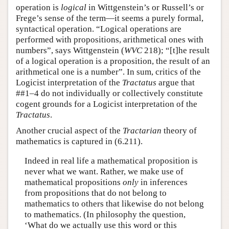
operation is
logical
in Wittgenstein’s or Russell’s or
Frege’s sense of the term—it seems a purely formal,
syntactical operation. “Logical operations are
performed with propositions, arithmetical ones with
numbers”, says Wittgenstein (
WVC
218); “[t]he result
of a logical operation is a proposition, the result of an
arithmetical one is a number”. In sum, critics of the
Logicist interpretation of the
Tractatus
argue that
##1–4 do not individually or collectively constitute
cogent grounds for a Logicist interpretation of the
Tractatus
.
Another crucial aspect of the
Tractarian
theory of
mathematics is captured in (6.211).
Indeed in real life a mathematical proposition is
never what we want. Rather, we make use of
mathematical propositions
only
in inferences
from propositions that do not belong to
mathematics to others that likewise do not belong
to mathematics. (In philosophy the question,
‘What do we actually use this word or this