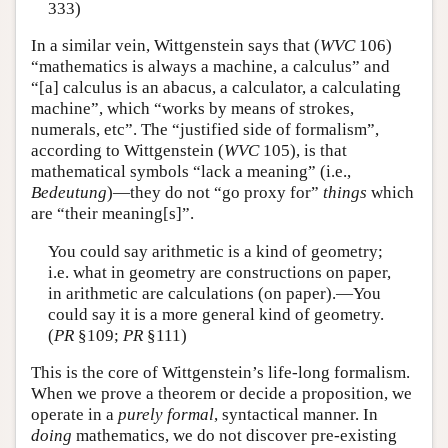
333)
In a similar vein, Wittgenstein says that (
WVC
106)
“mathematics is always a machine, a calculus” and
“[a] calculus is an abacus, a calculator, a calculating
machine”, which “works by means of strokes,
numerals, etc”. The “justified side of formalism”,
according to Wittgenstein (
WVC
105), is that
mathematical symbols “lack a meaning” (i.e.,
Bedeutung
)—they do not “go proxy for”
things
which
are “their meaning[s]”.
You could say arithmetic is a kind of geometry;
i.e. what in geometry are constructions on paper,
in arithmetic are calculations (on paper).—You
could say it is a more general kind of geometry.
(
PR
§109;
PR
§111)
This is the core of Wittgenstein’s life-long formalism.
When we prove a theorem or decide a proposition, we
operate in a
purely formal
, syntactical manner. In
doing
mathematics, we do not discover pre-existing