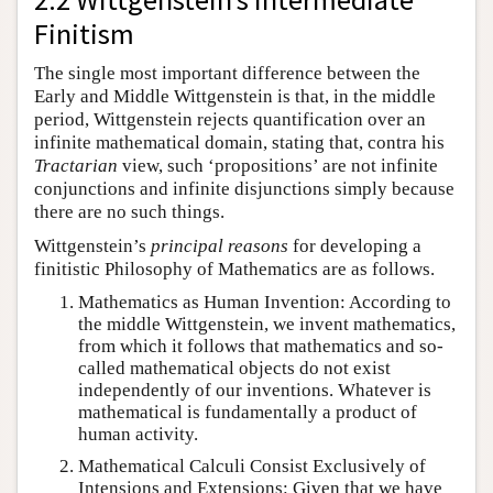
Finitism
The single most important difference between the
Early and Middle Wittgenstein is that, in the middle
period, Wittgenstein rejects quantification over an
infinite mathematical domain, stating that, contra his
Tractarian
view, such ‘propositions’ are not infinite
conjunctions and infinite disjunctions simply because
there are no such things.
Wittgenstein’s
principal reasons
for developing a
finitistic Philosophy of Mathematics are as follows.
Mathematics as Human Invention: According to
the middle Wittgenstein, we invent mathematics,
from which it follows that mathematics and so-
called mathematical objects do not exist
independently of our inventions. Whatever is
mathematical is fundamentally a product of
human activity.
Mathematical Calculi Consist Exclusively of
Intensions and Extensions: Given that we have