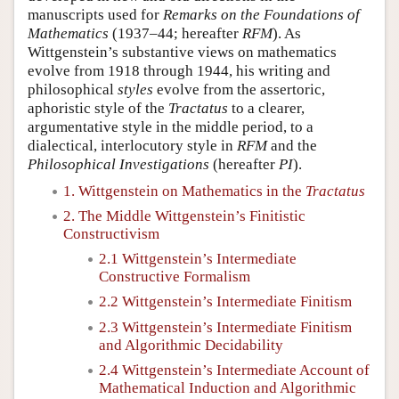
manuscripts used for
Remarks on the Foundations of
Mathematics
(1937–44; hereafter
RFM
). As
Wittgenstein’s substantive views on mathematics
evolve from 1918 through 1944, his writing and
philosophical
styles
evolve from the assertoric,
aphoristic style of the
Tractatus
to a clearer,
argumentative style in the middle period, to a
dialectical, interlocutory style in
RFM
and the
Philosophical Investigations
(hereafter
PI
).
1. Wittgenstein on Mathematics in the
Tractatus
2. The Middle Wittgenstein’s Finitistic
Constructivism
2.1 Wittgenstein’s Intermediate
Constructive Formalism
2.2 Wittgenstein’s Intermediate Finitism
2.3 Wittgenstein’s Intermediate Finitism
and Algorithmic Decidability
2.4 Wittgenstein’s Intermediate Account of
Mathematical Induction and Algorithmic