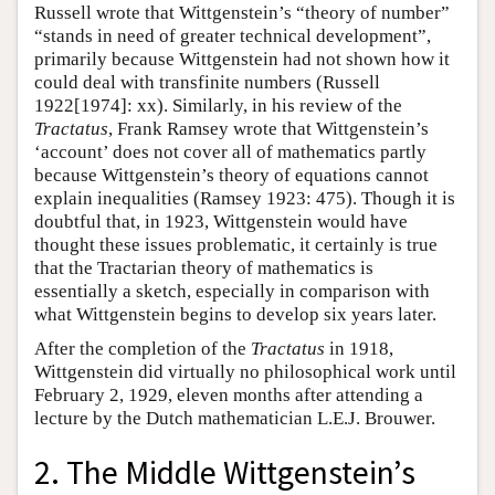
Russell wrote that Wittgenstein’s “theory of number”
“stands in need of greater technical development”,
primarily because Wittgenstein had not shown how it
could deal with transfinite numbers (Russell
1922[1974]: xx). Similarly, in his review of the
Tractatus
, Frank Ramsey wrote that Wittgenstein’s
‘account’ does not cover all of mathematics partly
because Wittgenstein’s theory of equations cannot
explain inequalities (Ramsey 1923: 475). Though it is
doubtful that, in 1923, Wittgenstein would have
thought these issues problematic, it certainly is true
that the Tractarian theory of mathematics is
essentially a sketch, especially in comparison with
what Wittgenstein begins to develop six years later.
After the completion of the
Tractatus
in 1918,
Wittgenstein did virtually no philosophical work until
February 2, 1929, eleven months after attending a
lecture by the Dutch mathematician L.E.J. Brouwer.
2. The Middle Wittgenstein’s