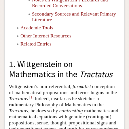
Recorded Conversations
Secondary Sources and Relevant Primary
Literature
Academic Tools
Other Internet Resources
Related Entries
1. Wittgenstein on
Mathematics in the
Tractatus
Wittgenstein’s non-referential,
formalist
conception
of mathematical propositions and terms begins in the
[
1
]
Tractatus
.
Indeed, insofar as he sketches a
rudimentary Philosophy of Mathematics in the
Tractatus
, he does so by
contrasting
mathematics and
mathematical equations with genuine (contingent)
propositions, sense, thought, propositional signs and
their constituent names, and truth-by-correspondence.