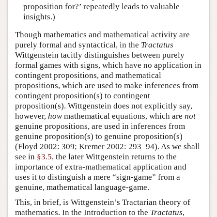
proposition for?’ repeatedly leads to valuable
insights.)
Though mathematics and mathematical activity are
purely formal and syntactical, in the
Tractatus
Wittgenstein tacitly distinguishes between purely
formal games with signs, which have no application in
contingent propositions, and mathematical
propositions, which are used to make inferences from
contingent proposition(s) to contingent
proposition(s). Wittgenstein does not explicitly say,
however,
how
mathematical equations, which are
not
genuine propositions, are used in inferences from
genuine proposition(s) to genuine proposition(s)
(Floyd 2002: 309; Kremer 2002: 293–94). As we shall
see in
§3.5
, the later Wittgenstein returns to the
importance of extra-mathematical application and
uses it to distinguish a mere “sign-game” from a
genuine, mathematical language-game.
This, in brief, is Wittgenstein’s Tractarian theory of
mathematics. In the Introduction to the
Tractatus
,