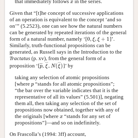
that immediately follows
in the series.
x
x
Given that “[t]he concept of successive applications
of an operation is equivalent to the concept ‘and so
on’” (5.2523), one can see how the natural numbers
can be generated by repeated iterations of the general
0
,
,
+
1
form of a natural number, namely ‘[
]’.
0
,
ξ
,
ξ
+
1
ξ
ξ
Similarly, truth-functional propositions can be
generated, as Russell says in the Introduction to the
Tractatus
(p. xv), from the general form of a
¯
¯
¯
¯
(
)
¯
¯
¯
proposition ‘[
,
,
]’ by
p
¯
ξ
¯
N
(
ξ
¯
)
p
ξ
N
ξ
taking any selection of atomic propositions
[where
“stands for all atomic propositions”;
p
p
“the bar over the variable indicates that it is the
representative of all its values” (5.501)], negating
them all, then taking any selection of the set of
propositions now obtained, together with any of
the originals [where
“stands for any set of
x
x
propositions”]—and so on indefinitely.
On Frascolla’s (1994: 3ff) account,