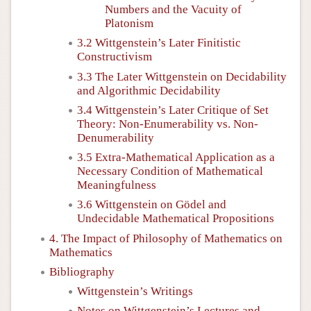
Numbers and the Vacuity of
Platonism
3.2 Wittgenstein’s Later Finitistic
Constructivism
3.3 The Later Wittgenstein on Decidability
and Algorithmic Decidability
3.4 Wittgenstein’s Later Critique of Set
Theory: Non-Enumerability vs. Non-
Denumerability
3.5 Extra-Mathematical Application as a
Necessary Condition of Mathematical
Meaningfulness
3.6 Wittgenstein on Gödel and
Undecidable Mathematical Propositions
4. The Impact of Philosophy of Mathematics on
Mathematics
Bibliography
Wittgenstein’s Writings
Notes on Wittgenstein’s Lectures and