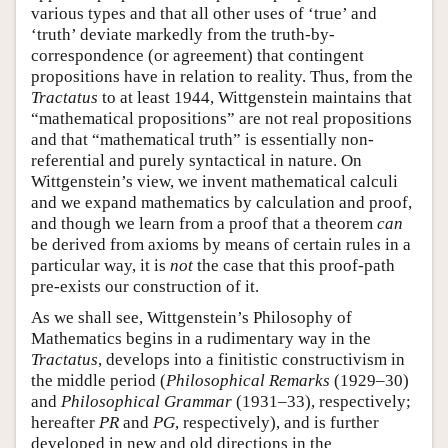
various types and that all other uses of ‘true’ and
‘truth’ deviate markedly from the truth-by-
correspondence (or agreement) that contingent
propositions have in relation to reality. Thus, from the
Tractatus
to at least 1944, Wittgenstein maintains that
“mathematical propositions” are not real propositions
and that “mathematical truth” is essentially non-
referential and purely syntactical in nature. On
Wittgenstein’s view, we invent mathematical calculi
and we expand mathematics by calculation and proof,
and though we learn from a proof that a theorem
can
be derived from axioms by means of certain rules in a
particular way, it is
not
the case that this proof-path
pre-exists our construction of it.
As we shall see, Wittgenstein’s Philosophy of
Mathematics begins in a rudimentary way in the
Tractatus
, develops into a finitistic constructivism in
the middle period (
Philosophical Remarks
(1929–30)
and
Philosophical Grammar
(1931–33), respectively;
hereafter
PR
and
PG
, respectively), and is further
developed in new and old directions in the