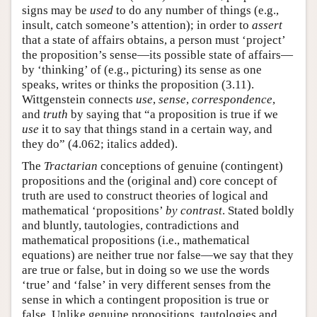
signs may be
used
to do any number of things (e.g.,
insult, catch someone’s attention); in order to
assert
that a state of affairs obtains, a person must ‘project’
the proposition’s sense—its possible state of affairs—
by ‘thinking’ of (e.g., picturing) its sense as one
speaks, writes or thinks the proposition (3.11).
Wittgenstein connects
use
,
sense
,
correspondence
,
and
truth
by saying that “a proposition is true if we
use
it to say that things stand in a certain way, and
they do” (4.062; italics added).
The
Tractarian
conceptions of genuine (contingent)
propositions and the (original and) core concept of
truth are used to construct theories of logical and
mathematical ‘propositions’
by contrast
. Stated boldly
and bluntly, tautologies, contradictions and
mathematical propositions (i.e., mathematical
equations) are neither true nor false—we say that they
are true or false, but in doing so we use the words
‘true’ and ‘false’ in very different senses from the
sense in which a contingent proposition is true or
false. Unlike genuine propositions, tautologies and