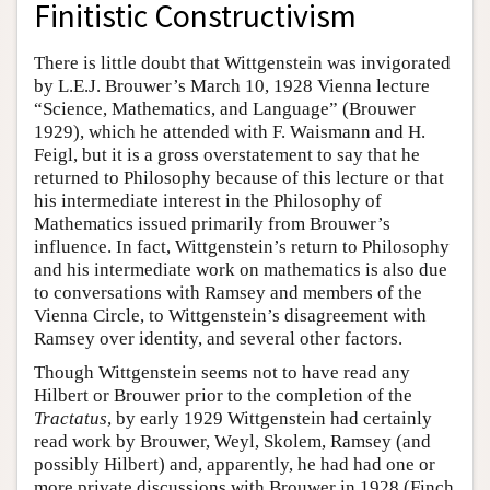
Finitistic Constructivism
There is little doubt that Wittgenstein was invigorated
by L.E.J. Brouwer’s March 10, 1928 Vienna lecture
“Science, Mathematics, and Language” (Brouwer
1929), which he attended with F. Waismann and H.
Feigl, but it is a gross overstatement to say that he
returned to Philosophy because of this lecture or that
his intermediate interest in the Philosophy of
Mathematics issued primarily from Brouwer’s
influence. In fact, Wittgenstein’s return to Philosophy
and his intermediate work on mathematics is also due
to conversations with Ramsey and members of the
Vienna Circle, to Wittgenstein’s disagreement with
Ramsey over identity, and several other factors.
Though Wittgenstein seems not to have read any
Hilbert or Brouwer prior to the completion of the
Tractatus
, by early 1929 Wittgenstein had certainly
read work by Brouwer, Weyl, Skolem, Ramsey (and
possibly Hilbert) and, apparently, he had had one or
more private discussions with Brouwer in 1928 (Finch