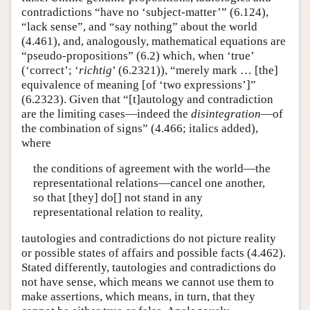
contradictions “have no ‘subject-matter’” (6.124),
“lack sense”, and “say nothing” about the world
(4.461), and, analogously, mathematical equations are
“pseudo-propositions” (6.2) which, when ‘true’
(‘correct’; ‘
richtig
’ (6.2321)), “merely mark … [the]
equivalence of meaning [of ‘two expressions’]”
(6.2323). Given that “[t]autology and contradiction
are the limiting cases—indeed the
disintegration
—of
the combination of signs” (4.466; italics added),
where
the conditions of agreement with the world—the
representational relations—cancel one another,
so that [they] do[] not stand in any
representational relation to reality,
tautologies and contradictions do not picture reality
or possible states of affairs and possible facts (4.462).
Stated differently, tautologies and contradictions do
not have sense, which means we cannot use them to
make assertions, which means, in turn, that they