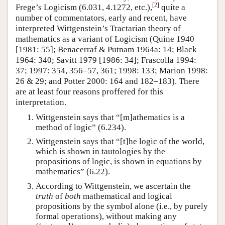
[
2
]
Frege’s Logicism (6.031, 4.1272, etc.),
quite a
number of commentators, early and recent, have
interpreted Wittgenstein’s Tractarian theory of
mathematics as a variant of Logicism (Quine 1940
[1981: 55]; Benacerraf & Putnam 1964a: 14; Black
1964: 340; Savitt 1979 [1986: 34]; Frascolla 1994:
37; 1997: 354, 356–57, 361; 1998: 133; Marion 1998:
26 & 29; and Potter 2000: 164 and 182–183). There
are at least four reasons proffered for this
interpretation.
Wittgenstein says that “[m]athematics is a
method of logic” (6.234).
Wittgenstein says that “[t]he logic of the world,
which is shown in tautologies by the
propositions of logic, is shown in equations by
mathematics” (6.22).
According to Wittgenstein, we ascertain the
truth
of
both
mathematical and logical
propositions by the symbol alone (i.e., by purely
formal operations), without making any