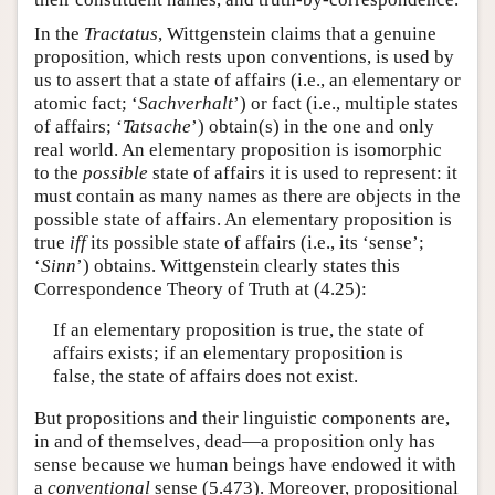
In the
Tractatus
, Wittgenstein claims that a genuine
proposition, which rests upon conventions, is used by
us to assert that a state of affairs (i.e., an elementary or
atomic fact; ‘
Sachverhalt
’) or fact (i.e., multiple states
of affairs; ‘
Tatsache
’) obtain(s) in the one and only
real world. An elementary proposition is isomorphic
to the
possible
state of affairs it is used to represent: it
must contain as many names as there are objects in the
possible state of affairs. An elementary proposition is
true
iff
its possible state of affairs (i.e., its ‘sense’;
‘
Sinn
’) obtains. Wittgenstein clearly states this
Correspondence Theory of Truth at (4.25):
If an elementary proposition is true, the state of
affairs exists; if an elementary proposition is
false, the state of affairs does not exist.
But propositions and their linguistic components are,
in and of themselves, dead—a proposition only has
sense because we human beings have endowed it with
a
conventional
sense (5.473). Moreover, propositional