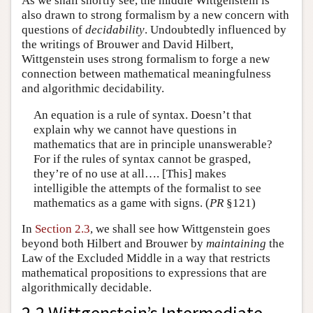
As we shall shortly see, the middle Wittgenstein is
also drawn to strong formalism by a new concern with
questions of
decidability
. Undoubtedly influenced by
the writings of Brouwer and David Hilbert,
Wittgenstein uses strong formalism to forge a new
connection between mathematical meaningfulness
and algorithmic decidability.
An equation is a rule of syntax. Doesn’t that
explain why we cannot have questions in
mathematics that are in principle unanswerable?
For if the rules of syntax cannot be grasped,
they’re of no use at all…. [This] makes
intelligible the attempts of the formalist to see
mathematics as a game with signs. (
PR
§121)
In
Section 2.3
, we shall see how Wittgenstein goes
beyond both Hilbert and Brouwer by
maintaining
the
Law of the Excluded Middle in a way that restricts
mathematical propositions to expressions that are
algorithmically decidable.
2.2 Wittgenstein’s Intermediate