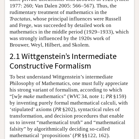
1977: 260; Van Dalen 2005: 566–567). Thus, the
rudimentary treatment of mathematics in the
Tractatus
, whose principal influences were Russell
and Frege, was succeeded by detailed work on
mathematics in the middle period (1929–1933), which
was strongly influenced by the 1920s work of
Brouwer, Weyl, Hilbert, and Skolem.
2.1 Wittgenstein’s Intermediate
Constructive Formalism
To best understand Wittgenstein’s intermediate
Philosophy of Mathematics, one must fully appreciate
his strong variant of formalism, according to which
“[w]e
make
mathematics” (
WVC
34, note 1;
PR
§159)
by inventing purely formal mathematical calculi, with
‘stipulated’ axioms (
PR
§202), syntactical rules of
transformation, and decision procedures that enable
us to invent “mathematical truth” and “mathematical
falsity” by algorithmically deciding so-called
mathematical ‘propositions’ (
PR
§§122, 162).