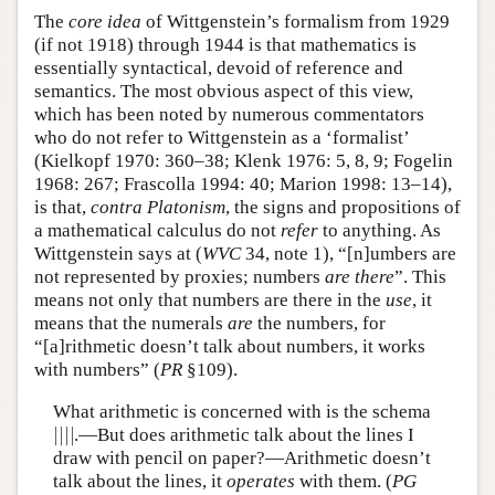
The
core idea
of Wittgenstein’s formalism from 1929
(if not 1918) through 1944 is that mathematics is
essentially syntactical, devoid of reference and
semantics. The most obvious aspect of this view,
which has been noted by numerous commentators
who do not refer to Wittgenstein as a ‘formalist’
(Kielkopf 1970: 360–38; Klenk 1976: 5, 8, 9; Fogelin
1968: 267; Frascolla 1994: 40; Marion 1998: 13–14),
is that,
contra Platonism
, the signs and propositions of
a mathematical calculus do not
refer
to anything. As
Wittgenstein says at (
WVC
34, note 1), “[n]umbers are
not represented by proxies; numbers
are there
”. This
means not only that numbers are there in the
use
, it
means that the numerals
are
the numbers, for
“[a]rithmetic doesn’t talk about numbers, it works
with numbers” (
PR
§109).
What arithmetic is concerned with is the schema
|
|
|
|
.—But does arithmetic talk about the lines I
|
|
|
|
draw with pencil on paper?—Arithmetic doesn’t
talk about the lines, it
operates
with them. (
PG