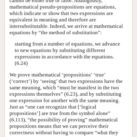
cannot be either true or false. Analogously,
mathematical pseudo-propositions are equations,
which indicate or show that two expressions are
equivalent in meaning and therefore are
intersubstitutable. Indeed, we arrive at mathematical
equations by “the method of substitution”:
starting from a number of equations, we advance
to new equations by substituting different
expressions in accordance with the equations.
(6.24)
We prove mathematical ‘propositions’ ‘true’
(‘correct’) by ‘seeing’ that two expressions have the
same meaning, which “must be manifest in the two
expressions themselves” (6.23), and by substituting
one expression for another with the same meaning.
Just as “one can recognize that [‘logical
propositions’] are true from the symbol alone”
(6.113), “the possibility of proving” mathematical
propositions means that we can perceive their
correctness without having to compare “what they