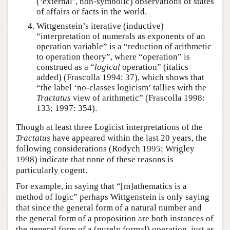
(‘external’, non-symbolic) observations of states
of affairs or facts in the world.
Wittgenstein’s iterative (inductive)
“interpretation of numerals as exponents of an
operation variable” is a “reduction of arithmetic
to operation theory”, where “operation” is
construed as a “
logical
operation” (italics
added) (Frascolla 1994: 37), which shows that
“the label ‘no-classes logicism’ tallies with the
Tractatus
view of arithmetic” (Frascolla 1998:
133; 1997: 354).
Though at least three Logicist interpretations of the
Tractatus
have appeared within the last 20 years, the
following considerations (Rodych 1995; Wrigley
1998) indicate that none of these reasons is
particularly cogent.
For example, in saying that “[m]athematics is a
method of logic” perhaps Wittgenstein is only saying
that since the general form of a natural number and
the general form of a proposition are both instances of
the general form of a (purely formal) operation, just as