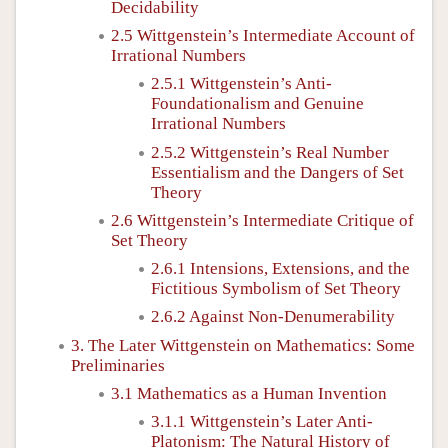
Decidability
2.5 Wittgenstein’s Intermediate Account of
Irrational Numbers
2.5.1 Wittgenstein’s Anti-
Foundationalism and Genuine
Irrational Numbers
2.5.2 Wittgenstein’s Real Number
Essentialism and the Dangers of Set
Theory
2.6 Wittgenstein’s Intermediate Critique of
Set Theory
2.6.1 Intensions, Extensions, and the
Fictitious Symbolism of Set Theory
2.6.2 Against Non-Denumerability
3. The Later Wittgenstein on Mathematics: Some
Preliminaries
3.1 Mathematics as a Human Invention
3.1.1 Wittgenstein’s Later Anti-
Platonism: The Natural History of