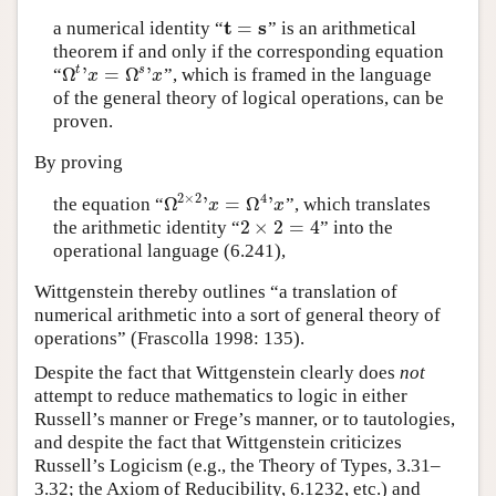
t
s
=
a numerical identity
“
”
is an arithmetical
t
=
s
theorem if and only if the corresponding equation
Ω
'
=
Ω
'
t
s
“
”,
which is framed in the language
Ω
t
'
x
=
Ω
s
'
x
x
x
of the general theory of logical operations, can be
proven.
By proving
2
×
2
4
Ω
'
=
Ω
'
the equation
“
”,
which translates
Ω
2
×
2
'
x
=
Ω
4
'
x
x
x
2
×
2
=
4
the arithmetic identity
“
”
into the
2
×
2
=
4
operational language (6.241),
Wittgenstein thereby outlines “a translation of
numerical arithmetic into a sort of general theory of
operations” (Frascolla 1998: 135).
Despite the fact that Wittgenstein clearly does
not
attempt to reduce mathematics to logic in either
Russell’s manner or Frege’s manner, or to tautologies,
and despite the fact that Wittgenstein criticizes
Russell’s Logicism (e.g., the Theory of Types, 3.31–
3.32; the Axiom of Reducibility, 6.1232, etc.) and