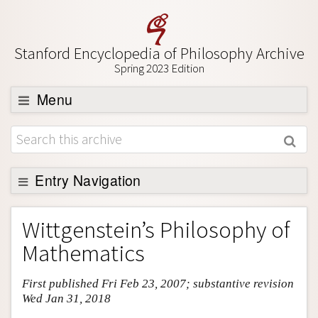
Stanford Encyclopedia of Philosophy Archive
Spring 2023 Edition
Menu
Browse
About
Support SEP
Entry Navigation
Entry Contents
Wittgenstein’s Philosophy of
Bibliography
Mathematics
Academic Tools
First published Fri Feb 23, 2007; substantive revision
Friends PDF Preview
Wed Jan 31, 2018
Author and Citation Info