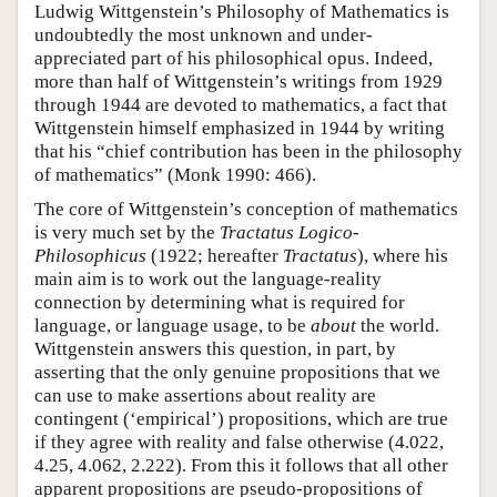
Ludwig Wittgenstein’s Philosophy of Mathematics is
undoubtedly the most unknown and under-
appreciated part of his philosophical opus. Indeed,
more than half of Wittgenstein’s writings from 1929
through 1944 are devoted to mathematics, a fact that
Wittgenstein himself emphasized in 1944 by writing
that his “chief contribution has been in the philosophy
of mathematics” (Monk 1990: 466).
The core of Wittgenstein’s conception of mathematics
is very much set by the
Tractatus Logico-
Philosophicus
(1922; hereafter
Tractatus
), where his
main aim is to work out the language-reality
connection by determining what is required for
language, or language usage, to be
about
the world.
Wittgenstein answers this question, in part, by
asserting that the only genuine propositions that we
can use to make assertions about reality are
contingent (‘empirical’) propositions, which are true
if they agree with reality and false otherwise (4.022,
4.25, 4.062, 2.222). From this it follows that all other
apparent propositions are pseudo-propositions of