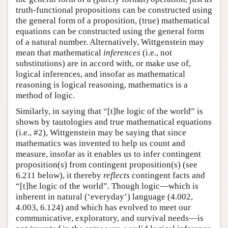
truth-functional propositions can be constructed using
the general form of a proposition, (true) mathematical
equations can be constructed using the general form
of a natural number. Alternatively, Wittgenstein may
mean that mathematical
inferences
(i.e., not
substitutions) are in accord with, or make use of,
logical inferences, and insofar as mathematical
reasoning is logical reasoning, mathematics is a
method of logic.
Similarly, in saying that “[t]he logic of the world” is
shown by tautologies and true mathematical equations
(i.e., #2), Wittgenstein may be saying that since
mathematics was invented to help us count and
measure, insofar as it enables us to infer contingent
proposition(s) from contingent proposition(s) (see
6.211 below), it thereby
reflects
contingent facts and
“[t]he logic of the world”. Though logic—which is
inherent in natural (‘everyday’) language (4.002,
4.003, 6.124) and which has evolved to meet our
communicative, exploratory, and survival needs—is