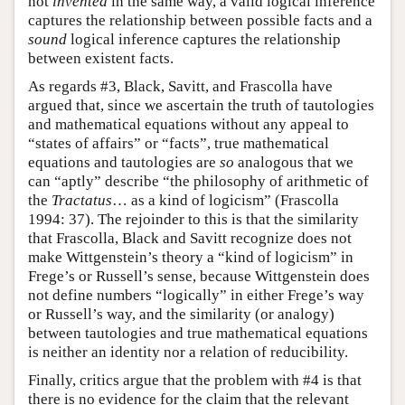
not
invented
in the same way, a valid logical inference
captures the relationship between possible facts and a
sound
logical inference captures the relationship
between existent facts.
As regards #3, Black, Savitt, and Frascolla have
argued that, since we ascertain the truth of tautologies
and mathematical equations without any appeal to
“states of affairs” or “facts”, true mathematical
equations and tautologies are
so
analogous that we
can “aptly” describe “the philosophy of arithmetic of
the
Tractatus
… as a kind of logicism” (Frascolla
1994: 37). The rejoinder to this is that the similarity
that Frascolla, Black and Savitt recognize does not
make Wittgenstein’s theory a “kind of logicism” in
Frege’s or Russell’s sense, because Wittgenstein does
not define numbers “logically” in either Frege’s way
or Russell’s way, and the similarity (or analogy)
between tautologies and true mathematical equations
is neither an identity nor a relation of reducibility.
Finally, critics argue that the problem with #4 is that
there is no evidence for the claim that the relevant