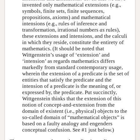
invented only mathematical extensions (e.g.,
symbols, finite sets, finite sequences,
propositions, axioms) and mathematical
intensions (e.g., rules of inference and
transformation, irrational numbers
as
rules),
these extensions and intensions, and the calculi
in which they reside, constitute the entirety of
mathematics. (It should be noted that
Wittgenstein’s usage of ‘extension’ and
‘intension’ as regards mathematics differs
markedly from standard contemporary usage,
wherein the extension of a predicate is the set of
entities that satisfy the predicate and the
intension of a predicate is the meaning of, or
expressed by, the predicate. Put succinctly,
Wittgenstein thinks that the extension of this
notion of concept-and-extension from the
domain of existent (i.e., physical) objects to the
so-called domain of “mathematical objects” is
based on a faulty analogy and engenders
conceptual confusion. See #1 just below.)