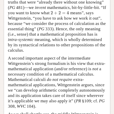
truths that were “already there without one knowing”
(
PG
481)—we
invent
mathematics, bit-by-little-bit. “If
2
+
2
=
4
you want to know what
means”, says
2
+
2
=
4
Wittgenstein, “you have to ask how we work it out”,
because “we consider the process of calculation as the
essential thing” (
PG
333). Hence, the only meaning
(i.e., sense) that a mathematical proposition has is
intra-systemic
meaning, which is wholly determined
by its syntactical relations to other propositions of the
calculus.
A second important aspect of the intermediate
Wittgenstein’s strong formalism is his view that extra-
mathematical application (and/or reference) is
not
a
necessary condition of a mathematical calculus.
Mathematical calculi
do not require
extra-
mathematical applications, Wittgenstein argues, since
we “can develop arithmetic completely autonomously
and its application takes care of itself since wherever
it’s applicable we may also apply it” (
PR
§109; cf.
PG
308,
WVC
104).