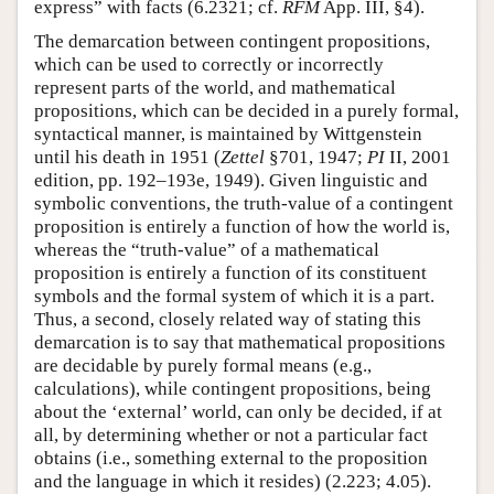
express” with facts (6.2321; cf.
RFM
App. III, §4).
The demarcation between contingent propositions,
which can be used to correctly or incorrectly
represent parts of the world, and mathematical
propositions, which can be decided in a purely formal,
syntactical manner, is maintained by Wittgenstein
until his death in 1951 (
Zettel
§701, 1947;
PI
II, 2001
edition, pp. 192–193e, 1949). Given linguistic and
symbolic conventions, the truth-value of a contingent
proposition is entirely a function of how the world is,
whereas the “truth-value” of a mathematical
proposition is entirely a function of its constituent
symbols and the formal system of which it is a part.
Thus, a second, closely related way of stating this
demarcation is to say that mathematical propositions
are decidable by purely formal means (e.g.,
calculations), while contingent propositions, being
about the ‘external’ world, can only be decided, if at
all, by determining whether or not a particular fact
obtains (i.e., something external to the proposition
and the language in which it resides) (2.223; 4.05).