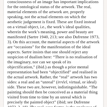
consciousness of an image has important implications
for the ontological status of the artwork. The real,
material elements of the artwork are, properly
speaking, not the actual elements on which the
aesthetic judgement is fixed. These are fixed instead
on a virtual object, i.e., the work’s ideal qualities,
wherein the work’s meaning, power and beauty are
manifested (Sartre 1940, 213; see also Dufrenne 1973,
3). On this account, the material aspects of the artwork
are “occasions” for the manifestation of the ideal
aspects. Sartre insists that one should reject any
suspicion of dualism here: “There is no realisation of
the imaginary, nor can we speak of its
objectification,” (ibid.) as though a prior mental
representation had been “objectified” and realised in
the actual artwork. Rather, the “real” artwork has two
sides: a real and an “unreal” (
irréel
, virtual, or ideal)
side. These two are, however, indistinguishable. “The
painting should then be conceived as a material thing
visited from time to time by an unreal which is
precisely the painted object” (ibid; see Dufrenne