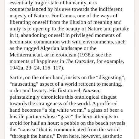
essentially tragic state of humanity, it is
counterbalanced by his awe towards the indifferent
majesty of Nature. For Camus, one of the ways of
liberating oneself from the illusion of meaning and
unity is to open up to the beauty of Nature and partake
in it, abandoning oneself in privileged moments of
hedonistic communion with wild environments, such
as the rugged Algerian landscape or the
Mediterranean, or in eroticism (1938a; see the
moments of happiness in
The Outsider
, for example,
1942a, 23–24, 116–117).
Sartre, on the other hand, insists on the “disgusting”,
“nauseating” aspect of a world reticent to meaning,
order and beauty. His first novel,
Nausea
,
painstakingly chronicles this ontological disgust
towards the strangeness of the world. A proffered
hand becomes “a big white worm,” a glass of beer a
hostile partner whose “gaze” the hero attempts to
avoid for half an hour; a pebble on the beach reveals
the “nausea” that is communicated from the world
“through the hands.” Even here, however, aesthetic