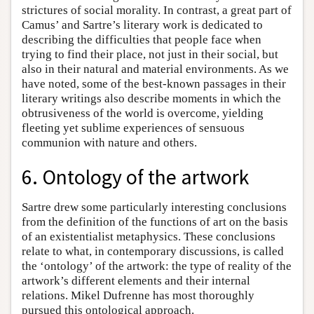
strictures of social morality. In contrast, a great part of
Camus’ and Sartre’s literary work is dedicated to
describing the difficulties that people face when
trying to find their place, not just in their social, but
also in their natural and material environments. As we
have noted, some of the best-known passages in their
literary writings also describe moments in which the
obtrusiveness of the world is overcome, yielding
fleeting yet sublime experiences of sensuous
communion with nature and others.
6. Ontology of the artwork
Sartre drew some particularly interesting conclusions
from the definition of the functions of art on the basis
of an existentialist metaphysics. These conclusions
relate to what, in contemporary discussions, is called
the ‘ontology’ of the artwork: the type of reality of the
artwork’s different elements and their internal
relations. Mikel Dufrenne has most thoroughly
pursued this ontological approach.