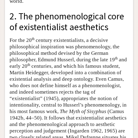
world.
2. The phenomenological core
of existentialist aesthetics
th
For the 20
century existentialists, a decisive
philosophical inspiration was phenomenology, the
philosophical method devised by the German
th
philosopher, Edmund Husserl, during the late 19
and
th
early 20
centuries, and which his famous student,
Martin Heidegger, developed into a combination of
existential analysis and deep ontology. Even Camus,
who does not define himself as a phenomenologist,
and indeed sometimes rejects the tag of
“existentialist” (1945), appropriates the notion of
intentionality, central to Husserl’s phenomenology, in
his most famous work,
The Myth of Sisyphus
(Camus
1942b, 44–50). It follows that existentialist aesthetics
and the phenomenological approach to aesthetic
perception and judgement (Ingarden 1962, 1965) are
two closely related areas. Mikel Dufrenne situates his