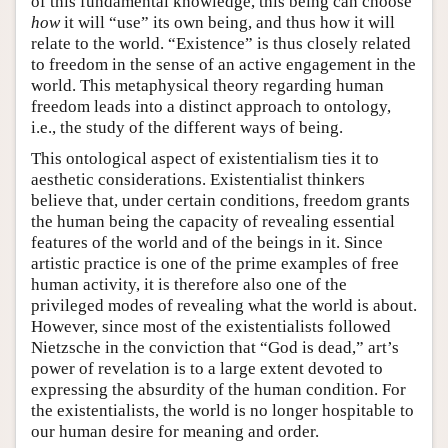
of this fundamental knowledge, this being can choose
how
it will “use” its own being, and thus how it will
relate to the world. “Existence” is thus closely related
to freedom in the sense of an active engagement in the
world. This metaphysical theory regarding human
freedom leads into a distinct approach to ontology,
i.e., the study of the different ways of being.
This ontological aspect of existentialism ties it to
aesthetic considerations. Existentialist thinkers
believe that, under certain conditions, freedom grants
the human being the capacity of revealing essential
features of the world and of the beings in it. Since
artistic practice is one of the prime examples of free
human activity, it is therefore also one of the
privileged modes of revealing what the world is about.
However, since most of the existentialists followed
Nietzsche in the conviction that “God is dead,” art’s
power of revelation is to a large extent devoted to
expressing the absurdity of the human condition. For
the existentialists, the world is no longer hospitable to
our human desire for meaning and order.