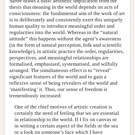
Sartre draws a basic aesthetic implication from the
thesis that meaning in the world depends on acts of
consciousness: the fundamental aim of the work of art
is to deliberately and consistently exert this uniquely
human quality to introduce meaningful order and
regularities into the world. Whereas in the “natural
attitude” this happens without the agent’s awareness
(in the form of natural perception, folk and scientific
knowledge), in artistic practice the order, regularities,
perspectives, and meaningful relationships are
formalised, emphasised, systematised, and wilfully
arranged. The simultaneous effect is to “reveal”
significant features of the world and to gain a
reflexive sense of being revealers of the world and
‘manifesting’ it. Thus, our sense of freedom is
tremendously increased:
One of the chief motives of artistic creation is
certainly the need of feeling that we are essential
in relationship to the world. If I fix on canvas or
in writing a certain aspect of the fields or the sea
or a look on someone’s face which I have