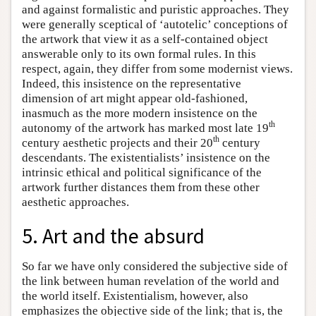
and against formalistic and puristic approaches. They
were generally sceptical of ‘autotelic’ conceptions of
the artwork that view it as a self-contained object
answerable only to its own formal rules. In this
respect, again, they differ from some modernist views.
Indeed, this insistence on the representative
dimension of art might appear old-fashioned,
inasmuch as the more modern insistence on the
th
autonomy of the artwork has marked most late 19
th
century aesthetic projects and their 20
century
descendants. The existentialists’ insistence on the
intrinsic ethical and political significance of the
artwork further distances them from these other
aesthetic approaches.
5. Art and the absurd
So far we have only considered the subjective side of
the link between human revelation of the world and
the world itself. Existentialism, however, also
emphasizes the objective side of the link; that is, the