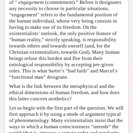
of “
engagement
(commitment).” Before it designates
any necessity to choose in particular situations,
“engagement” refers to the fundamental position of
the human individual, whose very being consists in
having to make use of its freedom. On the
existentialists’ outlook, the only positive feature of
“human reality,” strictly speaking, is responsibility
towards others and towards oneself (and, for the
Christian existentialists, towards God). Many human
beings refuse this burden and flee from their
ontological responsibility by accepting pre-given
roles. This is what Sartre’s “bad faith” and Marcel’s
“functional man” designate.
What is the link between the metaphysical and the
ethical dimensions of human freedom, and how does
this latter concern aesthetics?
Let us begin with the first part of the question. We will
first approach it by using a mode of argument typical
of phenomenology. Many existentialists insist that the
ways in which a human consciousness “intends” the
world (that is, imposes a certain order and regularity