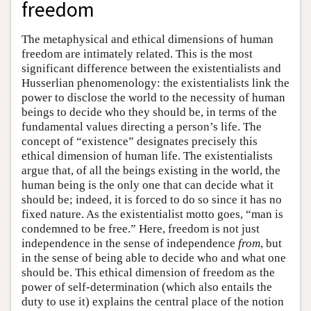
freedom
The metaphysical and ethical dimensions of human
freedom are intimately related. This is the most
significant difference between the existentialists and
Husserlian phenomenology: the existentialists link the
power to disclose the world to the necessity of human
beings to decide who they should be, in terms of the
fundamental values directing a person’s life. The
concept of “existence” designates precisely this
ethical dimension of human life. The existentialists
argue that, of all the beings existing in the world, the
human being is the only one that can decide what it
should be; indeed, it is forced to do so since it has no
fixed nature. As the existentialist motto goes, “man is
condemned to be free.” Here, freedom is not just
independence in the sense of independence
from
, but
in the sense of being able to decide who and what one
should be. This ethical dimension of freedom as the
power of self-determination (which also entails the
duty to use it) explains the central place of the notion