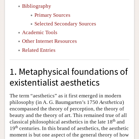
Bibliography
Primary Sources
Selected Secondary Sources
Academic Tools
Other Internet Resources
Related Entries
1. Metaphysical foundations of
existentialist aesthetics
The term “aesthetics” as it first emerged in modern
philosophy (in A. G. Baumgarten’s 1750
Aesthetica
)
encompassed the theory of perception, the theory of
beauty and the theory of art. This remained true of all
th
classical philosophical aesthetics in the late 18
and
th
19
centuries. In this brand of aesthetics, the aesthetic
moment is but one aspect of the general theory of how