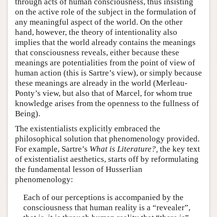
through acts of human consciousness, thus insisting
on the active role of the subject in the formulation of
any meaningful aspect of the world. On the other
hand, however, the theory of intentionality also
implies that the world already contains the meanings
that consciousness reveals, either because these
meanings are potentialities from the point of view of
human action (this is Sartre’s view), or simply because
these meanings are already in the world (Merleau-
Ponty’s view, but also that of Marcel, for whom true
knowledge arises from the openness to the fullness of
Being).
The existentialists explicitly embraced the
philosophical solution that phenomenology provided.
For example, Sartre’s
What is Literature?,
the key text
of existentialist aesthetics, starts off by reformulating
the fundamental lesson of Husserlian
phenomenology:
Each of our perceptions is accompanied by the
consciousness that human reality is a “revealer”,