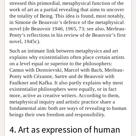
stressed this primordial, metaphysical function of the
work of art as a partial revealing that aims to uncover
the totality of Being. This idea is found, most notably,
in Simone de Beauvoir’s defence of the metaphysical
novel (de Beauvoir 1946, 1965, 73; see also, Merleau-
Ponty’s reflections in his review of de Beauvoir’s first
novel, 1945c).
Such an intimate link between metaphysics and art
explains why existentialists often place certain artists
on a level equal or superior to the philosophers:
Camus with Dostoievski, Marcel with Bach, Merleau-
Ponty with Cézanne, Sartre and de Beauvoir with
Faulkner and Kafka. It also partly explains why most
existentialist philosophers were equally, or in fact
more, active as creative writers. According to them,
metaphysical inquiry and artistic practice share a
fundamental aim: both are ways of revealing to human
beings their own freedom and responsibility.
4. Art as expression of human