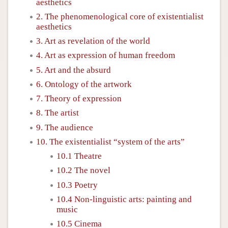
aesthetics
2. The phenomenological core of existentialist
aesthetics
3. Art as revelation of the world
4. Art as expression of human freedom
5. Art and the absurd
6. Ontology of the artwork
7. Theory of expression
8. The artist
9. The audience
10. The existentialist “system of the arts”
10.1 Theatre
10.2 The novel
10.3 Poetry
10.4 Non-linguistic arts: painting and
music
10.5 Cinema