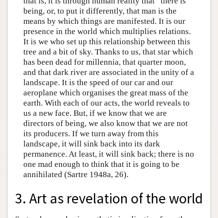
that is, it is through human reality that “there is”
being, or, to put it differently, that man is the
means by which things are manifested. It is our
presence in the world which multiplies relations.
It is we who set up this relationship between this
tree and a bit of sky. Thanks to us, that star which
has been dead for millennia, that quarter moon,
and that dark river are associated in the unity of a
landscape. It is the speed of our car and our
aeroplane which organises the great mass of the
earth. With each of our acts, the world reveals to
us a new face. But, if we know that we are
directors of being, we also know that we are not
its producers. If we turn away from this
landscape, it will sink back into its dark
permanence. At least, it will sink back; there is no
one mad enough to think that it is going to be
annihilated (Sartre 1948a, 26).
3. Art as revelation of the world