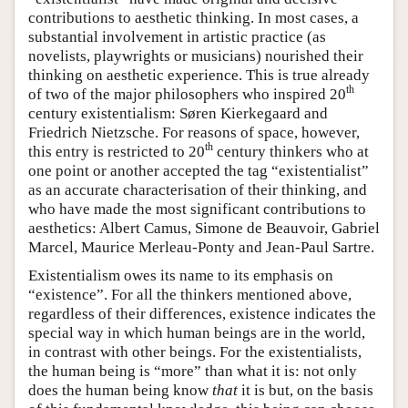
contributions to aesthetic thinking. In most cases, a
substantial involvement in artistic practice (as
novelists, playwrights or musicians) nourished their
thinking on aesthetic experience. This is true already
th
of two of the major philosophers who inspired 20
century existentialism: Søren Kierkegaard and
Friedrich Nietzsche. For reasons of space, however,
th
this entry is restricted to 20
century thinkers who at
one point or another accepted the tag “existentialist”
as an accurate characterisation of their thinking, and
who have made the most significant contributions to
aesthetics: Albert Camus, Simone de Beauvoir, Gabriel
Marcel, Maurice Merleau-Ponty and Jean-Paul Sartre.
Existentialism owes its name to its emphasis on
“existence”. For all the thinkers mentioned above,
regardless of their differences, existence indicates the
special way in which human beings are in the world,
in contrast with other beings. For the existentialists,
the human being is “more” than what it is: not only
does the human being know
that
it is but, on the basis