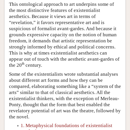
This ontological approach to art underpins some of
the most distinctive features of existentialist
aesthetics. Because it views art in terms of
“revelation,” it favors representative art and is
suspicious of formalist avant-gardes. And because it
grounds expressive capacity on the notion of human
freedom, it demands that artistic representation be
strongly informed by ethical and political concerns.
This is why at times existentialist aesthetics can
appear out of touch with the aesthetic avant-gardes of
th
the 20
century.
Some of the existentialists wrote substantial analyses
about different art forms and how they can be
compared, elaborating something like a “system of the
arts” similar to that of classical aesthetics. All the
existentialist thinkers, with the exception of Merleau-
Ponty, thought that the form that best enabled the
revelatory potential of art was the theatre, followed by
the novel.
1. Metaphysical foundations of existentialist