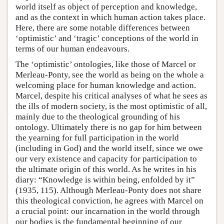
world itself as object of perception and knowledge,
and as the context in which human action takes place.
Here, there are some notable differences between
‘optimistic’ and ‘tragic’ conceptions of the world in
terms of our human endeavours.
The ‘optimistic’ ontologies, like those of Marcel or
Merleau-Ponty, see the world as being on the whole a
welcoming place for human knowledge and action.
Marcel, despite his critical analyses of what he sees as
the ills of modern society, is the most optimistic of all,
mainly due to the theological grounding of his
ontology. Ultimately there is no gap for him between
the yearning for full participation in the world
(including in God) and the world itself, since we owe
our very existence and capacity for participation to
the ultimate origin of this world. As he writes in his
diary: “Knowledge is within being, enfolded by it”
(1935, 115). Although Merleau-Ponty does not share
this theological conviction, he agrees with Marcel on
a crucial point: our incarnation in the world through
our bodies is the fundamental beginning of our