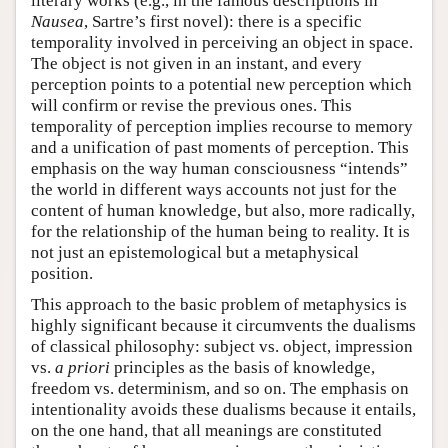
literary works (e.g., in the famous descriptions in
Nausea
, Sartre’s first novel): there is a specific
temporality involved in perceiving an object in space.
The object is not given in an instant, and every
perception points to a potential new perception which
will confirm or revise the previous ones. This
temporality of perception implies recourse to memory
and a unification of past moments of perception. This
emphasis on the way human consciousness “intends”
the world in different ways accounts not just for the
content of human knowledge, but also, more radically,
for the relationship of the human being to reality. It is
not just an epistemological but a metaphysical
position.
This approach to the basic problem of metaphysics is
highly significant because it circumvents the dualisms
of classical philosophy: subject vs. object, impression
vs.
a priori
principles as the basis of knowledge,
freedom vs. determinism, and so on. The emphasis on
intentionality avoids these dualisms because it entails,
on the one hand, that all meanings are constituted