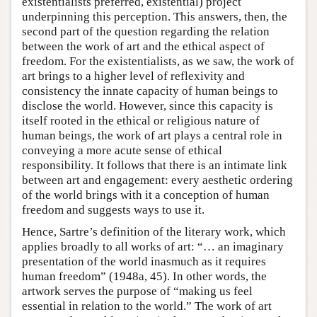
existentialists preferred, existential) project
underpinning this perception. This answers, then, the
second part of the question regarding the relation
between the work of art and the ethical aspect of
freedom. For the existentialists, as we saw, the work of
art brings to a higher level of reflexivity and
consistency the innate capacity of human beings to
disclose the world. However, since this capacity is
itself rooted in the ethical or religious nature of
human beings, the work of art plays a central role in
conveying a more acute sense of ethical
responsibility. It follows that there is an intimate link
between art and engagement: every aesthetic ordering
of the world brings with it a conception of human
freedom and suggests ways to use it.
Hence, Sartre’s definition of the literary work, which
applies broadly to all works of art: “… an imaginary
presentation of the world inasmuch as it requires
human freedom” (1948a, 45). In other words, the
artwork serves the purpose of “making us feel
essential in relation to the world.” The work of art