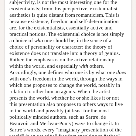
subjectivity, is not the most interesting one for the
existentialists; from this perspective, existentialist
aesthetics is quite distant from romanticism. This is
because existence, freedom and self-determination
are, for the existentialists, essentially active and
practical notions. The existential choice is not simply
a choice of
who
one should be, in the sense of a
choice of personality or character; the theory of
existence does not translate into a theory of genius.
Rather, the emphasis is on the active relationship
within the world, and especially
with
others.
Accordingly, one defines who one is by what one
does
with one’s freedom in the world, through the ways in
which one proposes to change the world, notably in
relation to other human agents. When the artist
presents the world, whether he or she likes it or not
this presentation also proposes to others ways to live
in the world and possibly (at least for the most
politically minded authors, such as Sartre, de
Beauvoir and Merleau-Ponty) ways to change it. In
Sartre’s words, every “imaginary presentation of the