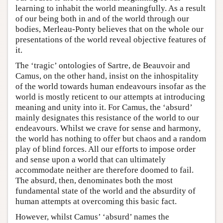
learning to inhabit the world meaningfully. As a result
of our being both in and of the world through our
bodies, Merleau-Ponty believes that on the whole our
presentations of the world reveal objective features of
it.
The ‘tragic’ ontologies of Sartre, de Beauvoir and
Camus, on the other hand, insist on the inhospitality
of the world towards human endeavours insofar as the
world is mostly reticent to our attempts at introducing
meaning and unity into it. For Camus, the ‘absurd’
mainly designates this resistance of the world to our
endeavours. Whilst we crave for sense and harmony,
the world has nothing to offer but chaos and a random
play of blind forces. All our efforts to impose order
and sense upon a world that can ultimately
accommodate neither are therefore doomed to fail.
The absurd, then, denominates both the most
fundamental state of the world and the absurdity of
human attempts at overcoming this basic fact.
However, whilst Camus’ ‘absurd’ names the