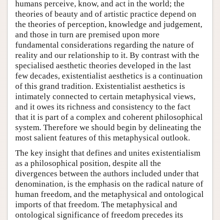
humans perceive, know, and act in the world; the
theories of beauty and of artistic practice depend on
the theories of perception, knowledge and judgement,
and those in turn are premised upon more
fundamental considerations regarding the nature of
reality and our relationship to it. By contrast with the
specialised aesthetic theories developed in the last
few decades, existentialist aesthetics is a continuation
of this grand tradition. Existentialist aesthetics is
intimately connected to certain metaphysical views,
and it owes its richness and consistency to the fact
that it is part of a complex and coherent philosophical
system. Therefore we should begin by delineating the
most salient features of this metaphysical outlook.
The key insight that defines and unites existentialism
as a philosophical position, despite all the
divergences between the authors included under that
denomination, is the emphasis on the radical nature of
human freedom, and the metaphysical and ontological
imports of that freedom. The metaphysical and
ontological significance of freedom precedes its