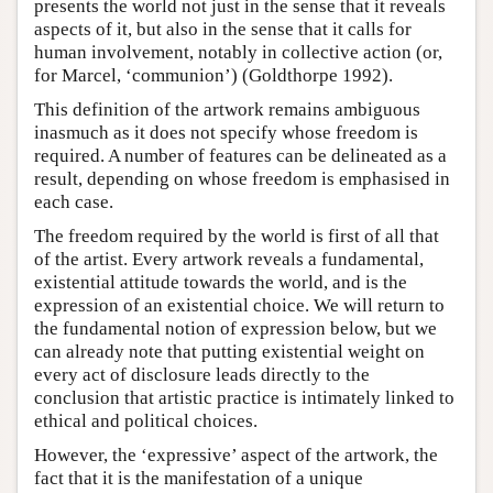
presents the world not just in the sense that it reveals
aspects of it, but also in the sense that it calls for
human involvement, notably in collective action (or,
for Marcel, ‘communion’) (Goldthorpe 1992).
This definition of the artwork remains ambiguous
inasmuch as it does not specify whose freedom is
required. A number of features can be delineated as a
result, depending on whose freedom is emphasised in
each case.
The freedom required by the world is first of all that
of the artist. Every artwork reveals a fundamental,
existential attitude towards the world, and is the
expression of an existential choice. We will return to
the fundamental notion of expression below, but we
can already note that putting existential weight on
every act of disclosure leads directly to the
conclusion that artistic practice is intimately linked to
ethical and political choices.
However, the ‘expressive’ aspect of the artwork, the
fact that it is the manifestation of a unique