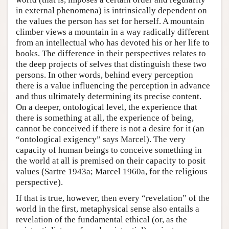
in external phenomena) is intrinsically dependent on
the values the person has set for herself. A mountain
climber views a mountain in a way radically different
from an intellectual who has devoted his or her life to
books. The difference in their perspectives relates to
the deep projects of selves that distinguish these two
persons. In other words, behind every perception
there is a value influencing the perception in advance
and thus ultimately determining its precise content.
On a deeper, ontological level, the experience that
there is something at all, the experience of being,
cannot be conceived if there is not a desire for it (an
“ontological exigency” says Marcel). The very
capacity of human beings to conceive something in
the world at all is premised on their capacity to posit
values (Sartre 1943a; Marcel 1960a, for the religious
perspective).
If that is true, however, then every “revelation” of the
world in the first, metaphysical sense also entails a
revelation of the fundamental ethical (or, as the