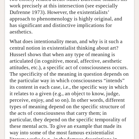
work precisely at this intersection (see especially
Dufrenne 1973). However, the existentialists’
approach to phenomenology is highly original, and
has significant and distinctive implications for
aesthetics.
What does intentionality mean, and why is it such a
central notion in existentialist thinking about art?
Husserl shows that when any type of meaning is
articulated (in cognitive, moral, affective, aesthetic
attitudes, etc.), a specific act of consciousness occurs.
The specificity of the meaning in question depends on
the particular way in which consciousness “intends”
its content in each case, i.e., the specific way in which
it relates to a given (e.g., an object to know, judge,
perceive, enjoy, and so on). In other words, different
types of meaning depend on the specific structure of
the acts of consciousness that carry them; in
particular, they depend on the specific temporality of
these mental acts. To give an example that made its
way into some of the most famous existentialist