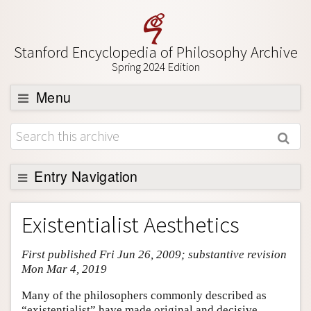
Stanford Encyclopedia of Philosophy Archive
Spring 2024 Edition
Menu
Browse
About
Support SEP
Entry Navigation
Entry Contents
Existentialist Aesthetics
Bibliography
First published Fri Jun 26, 2009; substantive revision
Academic Tools
Mon Mar 4, 2019
Friends PDF Preview
Many of the philosophers commonly described as
Author and Citation Info
“existentialist” have made original and decisive