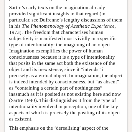
Sartre’s early texts on the imagination already
provided significant insights in that regard (in
particular, see Dufrenne’s lengthy discussions of them
in his
The Phenomenology of Aesthetic Experience,
1973). The freedom that characterises human
subjectivity is manifested most vividly in a specific
type of intentionality: the imagining of an object.
Imagination exemplifies the power of human
consciousness because it is a type of intentionality
that posits in the same act both the existence of the
object and its inexistence, since it “intends” it
precisely as a virtual object. In imagination, the object
is indeed intended by consciousness, but “as absent”,
as “containing a certain part of nothingness”
inasmuch as it is posited as not existing here and now
(Sartre 1940). This distinguishes it from the type of
intentionality involved in perception, one of the key
aspects of which is precisely the positing of its object
as existent.
This emphasis on the ‘derealising’ aspect of the