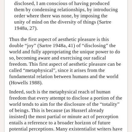
disclosed, I am conscious of having produced
them by condensing relationships, by introducing
order where there was none, by imposing the
unity of mind on the diversity of things (Sartre
1948a, 27).
Thus the first aspect of aesthetic pleasure is this
double “joy” (Sartre 1948a, 41) of “disclosing” the
world and fully appropriating the unique power to do
so, becoming aware and exercising our radical
freedom. This first aspect of aesthetic pleasure can be
called “metaphysical”, since it arises from the
fundamental relation between humans and the world
(Howells 1988).
Indeed, such is the metaphysical reach of human
freedom that every attempt to disclose a portion of the
world tends to aim for the disclosure of the “totality”
of beings. This is because (as Husserl already
insisted) the most partial or minute act of perception
entails a reference to a broader horizon of future
potential perceptions. Many existentialist writers have