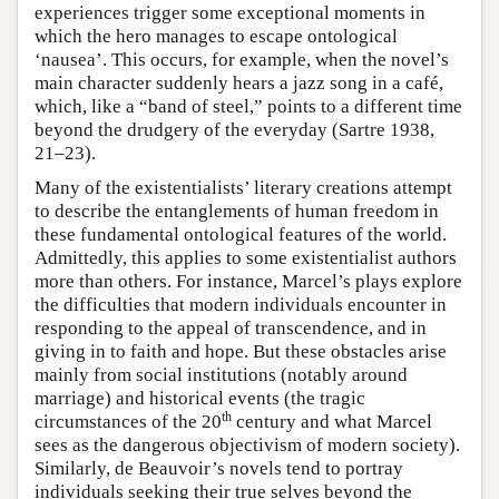
experiences trigger some exceptional moments in
which the hero manages to escape ontological
‘nausea’. This occurs, for example, when the novel’s
main character suddenly hears a jazz song in a café,
which, like a “band of steel,” points to a different time
beyond the drudgery of the everyday (Sartre 1938,
21–23).
Many of the existentialists’ literary creations attempt
to describe the entanglements of human freedom in
these fundamental ontological features of the world.
Admittedly, this applies to some existentialist authors
more than others. For instance, Marcel’s plays explore
the difficulties that modern individuals encounter in
responding to the appeal of transcendence, and in
giving in to faith and hope. But these obstacles arise
mainly from social institutions (notably around
marriage) and historical events (the tragic
th
circumstances of the 20
century and what Marcel
sees as the dangerous objectivism of modern society).
Similarly, de Beauvoir’s novels tend to portray
individuals seeking their true selves beyond the