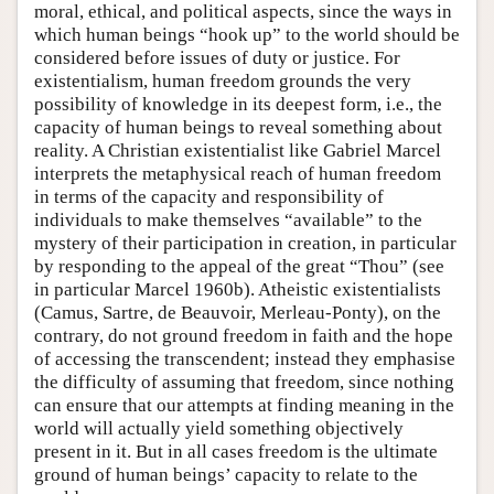
moral, ethical, and political aspects, since the ways in
which human beings “hook up” to the world should be
considered before issues of duty or justice. For
existentialism, human freedom grounds the very
possibility of knowledge in its deepest form, i.e., the
capacity of human beings to reveal something about
reality. A Christian existentialist like Gabriel Marcel
interprets the metaphysical reach of human freedom
in terms of the capacity and responsibility of
individuals to make themselves “available” to the
mystery of their participation in creation, in particular
by responding to the appeal of the great “Thou” (see
in particular Marcel 1960b). Atheistic existentialists
(Camus, Sartre, de Beauvoir, Merleau-Ponty), on the
contrary, do not ground freedom in faith and the hope
of accessing the transcendent; instead they emphasise
the difficulty of assuming that freedom, since nothing
can ensure that our attempts at finding meaning in the
world will actually yield something objectively
present in it. But in all cases freedom is the ultimate
ground of human beings’ capacity to relate to the