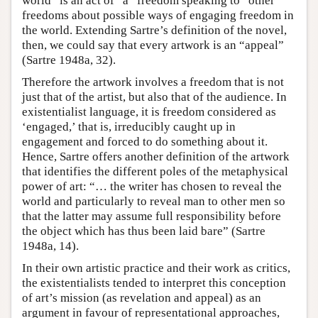
world” is an act of “a” freedom speaking to “other”
freedoms about possible ways of engaging freedom in
the world. Extending Sartre’s definition of the novel,
then, we could say that every artwork is an “appeal”
(Sartre 1948a, 32).
Therefore the artwork involves a freedom that is not
just that of the artist, but also that of the audience. In
existentialist language, it is freedom considered as
‘engaged,’ that is, irreducibly caught up in
engagement and forced to do something about it.
Hence, Sartre offers another definition of the artwork
that identifies the different poles of the metaphysical
power of art: “… the writer has chosen to reveal the
world and particularly to reveal man to other men so
that the latter may assume full responsibility before
the object which has thus been laid bare” (Sartre
1948a, 14).
In their own artistic practice and their work as critics,
the existentialists tended to interpret this conception
of art’s mission (as revelation and appeal) as an
argument in favour of representational approaches,