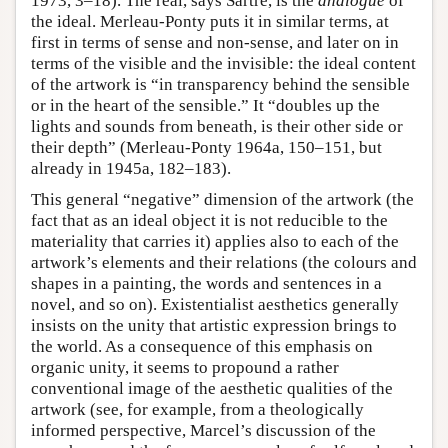
1973, 3–18). The real, says Sartre, is the
analogue
of
the ideal. Merleau-Ponty puts it in similar terms, at
first in terms of sense and non-sense, and later on in
terms of the visible and the invisible: the ideal content
of the artwork is “in transparency behind the sensible
or in the heart of the sensible.” It “doubles up the
lights and sounds from beneath, is their other side or
their depth” (Merleau-Ponty 1964a, 150–151, but
already in 1945a, 182–183).
This general “negative” dimension of the artwork (the
fact that as an ideal object it is not reducible to the
materiality that carries it) applies also to each of the
artwork’s elements and their relations (the colours and
shapes in a painting, the words and sentences in a
novel, and so on). Existentialist aesthetics generally
insists on the unity that artistic expression brings to
the world. As a consequence of this emphasis on
organic unity, it seems to propound a rather
conventional image of the aesthetic qualities of the
artwork (see, for example, from a theologically
informed perspective, Marcel’s discussion of the