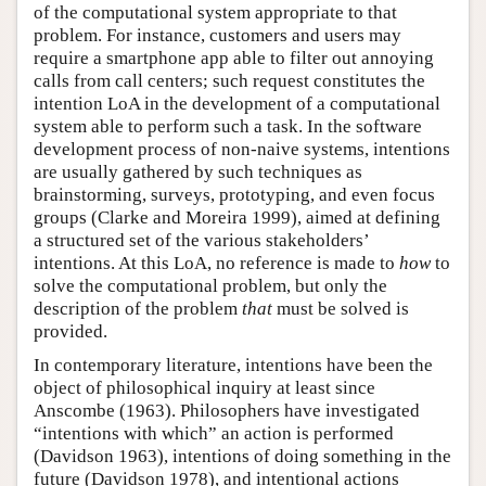
of the computational system appropriate to that
problem. For instance, customers and users may
require a smartphone app able to filter out annoying
calls from call centers; such request constitutes the
intention LoA in the development of a computational
system able to perform such a task. In the software
development process of non-naive systems, intentions
are usually gathered by such techniques as
brainstorming, surveys, prototyping, and even focus
groups (Clarke and Moreira 1999), aimed at defining
a structured set of the various stakeholders’
intentions. At this LoA, no reference is made to
how
to
solve the computational problem, but only the
description of the problem
that
must be solved is
provided.
In contemporary literature, intentions have been the
object of philosophical inquiry at least since
Anscombe (1963). Philosophers have investigated
“intentions with which” an action is performed
(Davidson 1963), intentions of doing something in the
future (Davidson 1978), and intentional actions