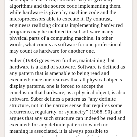
algorithms and the source code implementing them,
while hardware is given by machine code and the
microprocessors able to execute it. By contrast,
engineers realizing circuits implementing hardwired
programs may be inclined to call software many
physical parts of a computing machine. In other
words, what counts as software for one professional
may count as hardware for another one.
Suber (1988) goes even further, maintaining that
hardware is a kind of software. Software is defined as
any pattern that is amenable to being read and
executed: once one realizes that all physical objects
display patterns, one is forced to accept the
conclusion that hardware, as a physical object, is also
software. Suber defines a pattern as “any definite
structure, not in the narrow sense that requires some
recurrence, regularity, or symmetry” (1988, 90) and
argues that any such structure can indeed be read and
executed: for any definite pattern to which no
meaning is associated, it is always possible to