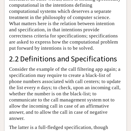
computational in the intentions defining
computational systems which deserves a separate
treatment in the philosophy of computer science.
What matters here is the relation between intention
and specification, in that intentions provide
correctness criteria for specifications; specifications
are asked to express how the computational problem
put forward by intentions is to be solved.
2.2 Definitions and Specifications
Consider the example of the call filtering app again; a
specification may require to create a black-list of
phone numbers associated with call centers; to update
the list every
n
days; to check, upon an incoming call,
whether the number is on the black-list; to
communicate to the call management system not to
allow the incoming call in case of an affirmative
answer, and to allow the call in case of negative
answer.
The latter is a full-fledged specification, though