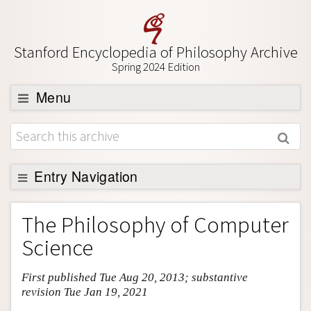
Stanford Encyclopedia of Philosophy Archive
Spring 2024 Edition
Menu
Browse
About
Support SEP
Entry Navigation
Entry Contents
The Philosophy of Computer
Bibliography
Science
Academic Tools
First published Tue Aug 20, 2013; substantive
Friends PDF Preview
revision Tue Jan 19, 2021
Author and Citation Info