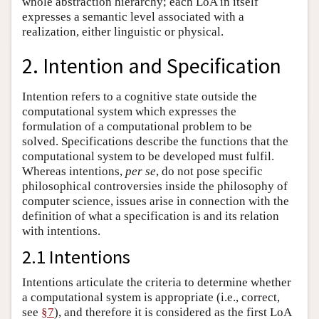
whole abstraction hierarchy; each LoA in itself
expresses a semantic level associated with a
realization, either linguistic or physical.
2. Intention and Specification
Intention refers to a cognitive state outside the
computational system which expresses the
formulation of a computational problem to be
solved. Specifications describe the functions that the
computational system to be developed must fulfil.
Whereas intentions,
per se
, do not pose specific
philosophical controversies inside the philosophy of
computer science, issues arise in connection with the
definition of what a specification is and its relation
with intentions.
2.1 Intentions
Intentions articulate the criteria to determine whether
a computational system is appropriate (i.e., correct,
see
§7
), and therefore it is considered as the first LoA