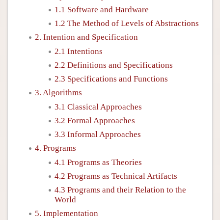
1.1 Software and Hardware
1.2 The Method of Levels of Abstractions
2. Intention and Specification
2.1 Intentions
2.2 Definitions and Specifications
2.3 Specifications and Functions
3. Algorithms
3.1 Classical Approaches
3.2 Formal Approaches
3.3 Informal Approaches
4. Programs
4.1 Programs as Theories
4.2 Programs as Technical Artifacts
4.3 Programs and their Relation to the
World
5. Implementation