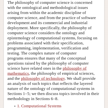
The philosophy of computer science is concerned
with the ontological and methodological issues
arising from within the academic discipline of
computer science, and from the practice of software
development and its commercial and industrial
deployment. More specifically, the philosophy of
computer science considers the ontology and
epistemology of computational systems, focusing on
problems associated with their specification,
programming, implementation, verification and
testing. The complex nature of computer
programs ensures that many of the conceptual
questions raised by the philosophy of computer
science have related ones in the
philosophy of
mathematics
, the philosophy of empirical sciences,
and the
philosophy of technology
. We shall provide
an analysis of such topics that reflects the layered
nature of the ontology of computational systems in
Sections 1–5; we then discuss topics involved in their
methodology in Sections 6–8.
1. Computational Systems