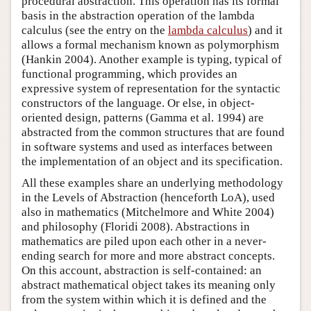
procedural abstraction. This operation has its formal
basis in the abstraction operation of the lambda
calculus (see the entry on the
lambda calculus
) and it
allows a formal mechanism known as polymorphism
(Hankin 2004). Another example is typing, typical of
functional programming, which provides an
expressive system of representation for the syntactic
constructors of the language. Or else, in object-
oriented design, patterns (Gamma et al. 1994) are
abstracted from the common structures that are found
in software systems and used as interfaces between
the implementation of an object and its specification.
All these examples share an underlying methodology
in the Levels of Abstraction (henceforth LoA), used
also in mathematics (Mitchelmore and White 2004)
and philosophy (Floridi 2008). Abstractions in
mathematics are piled upon each other in a never-
ending search for more and more abstract concepts.
On this account, abstraction is self-contained: an
abstract mathematical object takes its meaning only
from the system within which it is defined and the