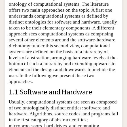
ontology of computational systems. The literature
offers two main approaches on the topic. A first one
understands computational systems as defined by
distinct ontologies for software and hardware, usually
taken to be their elementary components. A different
approach sees computational systems as comprising
several other elements around the software-hardware
dichotomy: under this second view, computational
systems are defined on the basis of a hierarchy of
levels of abstraction, arranging hardware levels at the
bottom of such a hierarchy and extending upwards to
elements of the design and downwards to include the
user. In the following we present these two
approaches.
1.1 Software and Hardware
Usually, computational systems are seen as composed
of two ontologically distinct entities: software and
hardware. Algorithms, source codes, and programs fall
in the first category of abstract entities;
microprocessors, hard drives, and computing