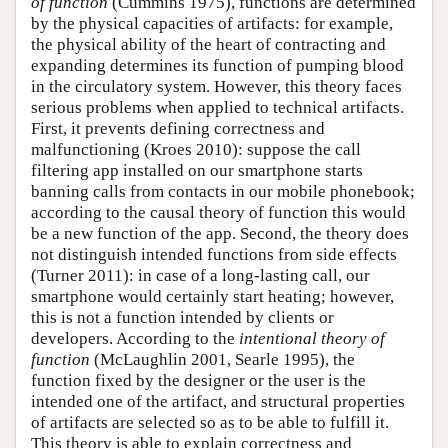
of function
(Cummins 1975), functions are determined
by the physical capacities of artifacts: for example,
the physical ability of the heart of contracting and
expanding determines its function of pumping blood
in the circulatory system. However, this theory faces
serious problems when applied to technical artifacts.
First, it prevents defining correctness and
malfunctioning (Kroes 2010): suppose the call
filtering app installed on our smartphone starts
banning calls from contacts in our mobile phonebook;
according to the causal theory of function this would
be a new function of the app. Second, the theory does
not distinguish intended functions from side effects
(Turner 2011): in case of a long-lasting call, our
smartphone would certainly start heating; however,
this is not a function intended by clients or
developers. According to the
intentional theory of
function
(McLaughlin 2001, Searle 1995), the
function fixed by the designer or the user is the
intended one of the artifact, and structural properties
of artifacts are selected so as to be able to fulfill it.
This theory is able to explain correctness and