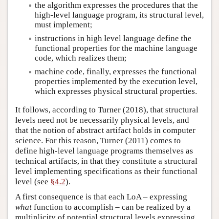
the algorithm expresses the procedures that the
high-level language program, its structural level,
must implement;
instructions in high level language define the
functional properties for the machine language
code, which realizes them;
machine code, finally, expresses the functional
properties implemented by the execution level,
which expresses physical structural properties.
It follows, according to Turner (2018), that structural
levels need not be necessarily physical levels, and
that the notion of abstract artifact holds in computer
science. For this reason, Turner (2011) comes to
define high-level language programs themselves as
technical artifacts, in that they constitute a structural
level implementing specifications as their functional
level (see
§4.2
).
A first consequence is that each LoA – expressing
what
function to accomplish – can be realized by a
multiplicity of potential structural levels expressing