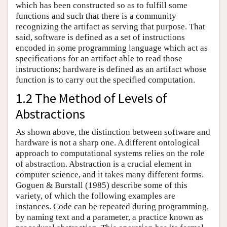
which has been constructed so as to fulfill some
functions and such that there is a community
recognizing the artifact as serving that purpose. That
said, software is defined as a set of instructions
encoded in some programming language which act as
specifications for an artifact able to read those
instructions; hardware is defined as an artifact whose
function is to carry out the specified computation.
1.2 The Method of Levels of
Abstractions
As shown above, the distinction between software and
hardware is not a sharp one. A different ontological
approach to computational systems relies on the role
of abstraction. Abstraction is a crucial element in
computer science, and it takes many different forms.
Goguen & Burstall (1985) describe some of this
variety, of which the following examples are
instances. Code can be repeated during programming,
by naming text and a parameter, a practice known as