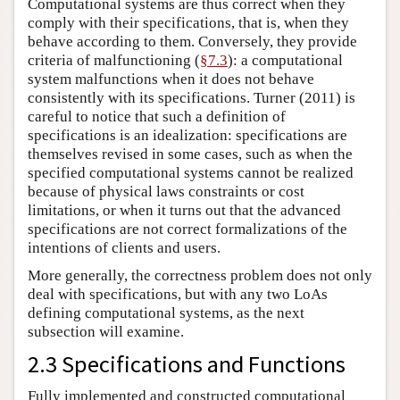
Computational systems are thus correct when they
comply with their specifications, that is, when they
behave according to them. Conversely, they provide
criteria of malfunctioning (
§7.3
): a computational
system malfunctions when it does not behave
consistently with its specifications. Turner (2011) is
careful to notice that such a definition of
specifications is an idealization: specifications are
themselves revised in some cases, such as when the
specified computational systems cannot be realized
because of physical laws constraints or cost
limitations, or when it turns out that the advanced
specifications are not correct formalizations of the
intentions of clients and users.
More generally, the correctness problem does not only
deal with specifications, but with any two LoAs
defining computational systems, as the next
subsection will examine.
2.3 Specifications and Functions
Fully implemented and constructed computational