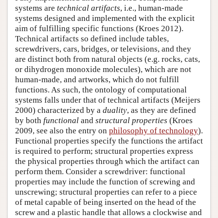
systems are
technical artifacts
, i.e., human-made
systems designed and implemented with the explicit
aim of fulfilling specific functions (Kroes 2012).
Technical artifacts so defined include tables,
screwdrivers, cars, bridges, or televisions, and they
are distinct both from natural objects (e.g. rocks, cats,
or dihydrogen monoxide molecules), which are not
human-made, and artworks, which do not fulfill
functions. As such, the ontology of computational
systems falls under that of technical artifacts (Meijers
2000) characterized by a
duality
, as they are defined
by both
functional
and
structural properties
(Kroes
2009, see also the entry on
philosophy of technology
).
Functional properties specify the functions the artifact
is required to perform; structural properties express
the physical properties through which the artifact can
perform them. Consider a screwdriver: functional
properties may include the function of screwing and
unscrewing; structural properties can refer to a piece
of metal capable of being inserted on the head of the
screw and a plastic handle that allows a clockwise and