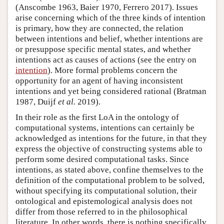
(Anscombe 1963, Baier 1970, Ferrero 2017). Issues
arise concerning which of the three kinds of intention
is primary, how they are connected, the relation
between intentions and belief, whether intentions are
or presuppose specific mental states, and whether
intentions act as causes of actions (see the entry on
intention
). More formal problems concern the
opportunity for an agent of having inconsistent
intentions and yet being considered rational (Bratman
1987, Duijf
et al.
2019).
In their role as the first LoA in the ontology of
computational systems, intentions can certainly be
acknowledged as intentions for the future, in that they
express the objective of constructing systems able to
perform some desired computational tasks. Since
intentions, as stated above, confine themselves to the
definition of the computational problem to be solved,
without specifying its computational solution, their
ontological and epistemological analysis does not
differ from those referred to in the philosophical
literature. In other words, there is nothing specifically