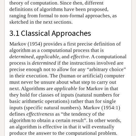
theory of computation. Since then, different
definitions of algorithms have been proposed,
ranging from formal to non-formal approaches, as
sketched in the next sections.
3.1 Classical Approaches
Markov (1954) provides a first precise definition of
algorithm as a computational process that is
determined
,
applicable
, and
effective
. A computational
process is
determined
if the instructions involved are
precise enough not to allow for any “arbitrary choice”
in their execution. The (human or artificial) computer
must never be unsure about what step to carry out
next. Algorithms are
applicable
for Markov in that
they hold for classes of inputs (natural numbers for
basic arithmetic operations) rather than for single
inputs (specific natural numbers). Markov (1954:1)
defines
effectiveness
as “the tendency of the
algorithm to obtain a certain result”. In other words,
an algorithm is effective in that it will eventually
produce the answer to the computational problem.