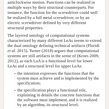
anticlockwise motion. Functions can be realized in
multiple ways by their structural counterparts. For
instance, the function for the screwdriver could well
be realized by a full metal screwdriver, or by an
electric screwdriver defined by very different
structural properties.
The layered ontology of computational systems
characterized by many different LoAs seems to extend
the dual ontology defining technical artifacts (Floridi
et al.
2015). Turner (2018) argues that computational
systems are still artifacts in the sense of (Kroes 2009,
2012), as each LoA is a functional level for lower
LoAs and a structural level for upper LoAs:
the intention expresses the functions that the
system must achieve and is implemented by the
specification;
the specification plays a functional role,
explaining in details the concrete functions that
the software must implement, and it is realized
by an algorithm, its structural level;