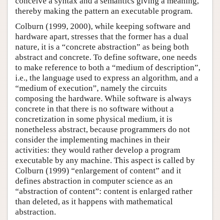
conceive a syntax and a semantics giving a meaning,
thereby making the pattern an executable program.
Colburn (1999, 2000), while keeping software and
hardware apart, stresses that the former has a dual
nature, it is a “concrete abstraction” as being both
abstract and concrete. To define software, one needs
to make reference to both a “medium of description”,
i.e., the language used to express an algorithm, and a
“medium of execution”, namely the circuits
composing the hardware. While software is always
concrete in that there is no software without a
concretization in some physical medium, it is
nonetheless abstract, because programmers do not
consider the implementing machines in their
activities: they would rather develop a program
executable by any machine. This aspect is called by
Colburn (1999) “enlargement of content” and it
defines abstraction in computer science as an
“abstraction of content”: content is enlarged rather
than deleted, as it happens with mathematical
abstraction.