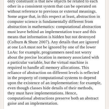
only constraint is that new objects be related to each
other in a consistent system that can be operated on
without reference to previous or external meanings.
Some argue that, in this respect at least, abstraction in
computer science is fundamentally different from
abstraction in mathematics: computational abstraction
must leave behind an implementation trace and this
means that information is hidden but not destroyed
(Colburn & Shute 2007). Any details that are ignored
at one LoA must not be ignored by one of the lower
LoAs: for example, programmers need not worry
about the precise location in memory associated with
a particular variable, but the virtual machine is
required to handle all memory allocations. This
reliance of abstraction on different levels is reflected
in the property of computational systems to depend
upon the existence of an implementation: for example,
even though classes hide details of their methods,
they must have implementations. Hence,
computational abstractions preserve both an abstract
guise and an implementation.