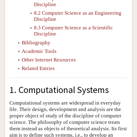
Discipline
8.2 Computer Science as an Engineering
Discipline
8.3 Computer Science as a Scientific
Discipline
Bibliography
Academic Tools
Other Internet Resources
Related Entries
1. Computational Systems
Computational systems are widespread in everyday
life. Their design, development and analysis are the
proper object of study of the discipline of computer
science. The philosophy of computer science treats
them instead as objects of theoretical analysis. Its first
aim is to define such systems, i.e., to develop an