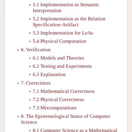
5.1 Implementation as Semantic
Interpretation
5.2 Implementation as the Relation
Specification-Artifact
5.3 Implementation for LoAs
5.4 Physical Computation
6. Verification
6.1 Models and Theories
6.2 Testing and Experiments
6.3 Explanation
7. Correctness
7.1 Mathematical Correctness
7.2 Physical Correctness
7.3 Miscomputations
8. The Epistemological Status of Computer
Science
8.1 Computer Science as a Mathematical