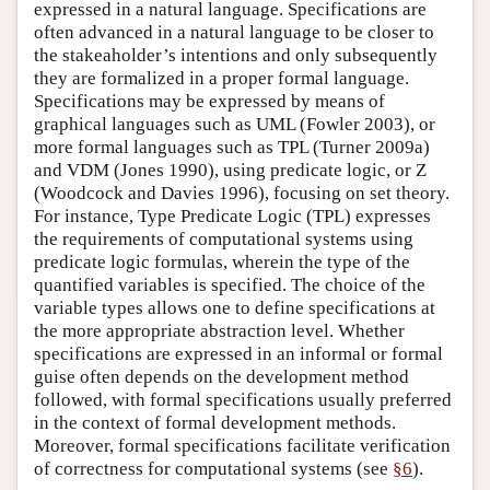
expressed in a natural language. Specifications are
often advanced in a natural language to be closer to
the stakeaholder’s intentions and only subsequently
they are formalized in a proper formal language.
Specifications may be expressed by means of
graphical languages such as UML (Fowler 2003), or
more formal languages such as TPL (Turner 2009a)
and VDM (Jones 1990), using predicate logic, or Z
(Woodcock and Davies 1996), focusing on set theory.
For instance, Type Predicate Logic (TPL) expresses
the requirements of computational systems using
predicate logic formulas, wherein the type of the
quantified variables is specified. The choice of the
variable types allows one to define specifications at
the more appropriate abstraction level. Whether
specifications are expressed in an informal or formal
guise often depends on the development method
followed, with formal specifications usually preferred
in the context of formal development methods.
Moreover, formal specifications facilitate verification
of correctness for computational systems (see
§6
).