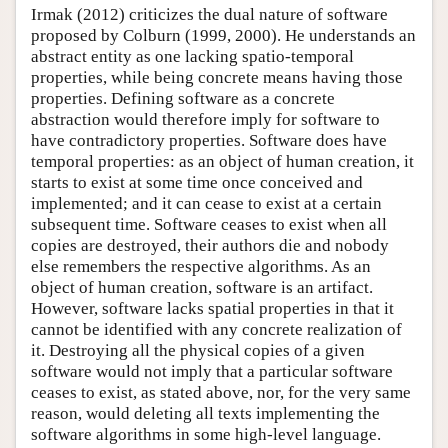
Irmak (2012) criticizes the dual nature of software
proposed by Colburn (1999, 2000). He understands an
abstract entity as one lacking spatio-temporal
properties, while being concrete means having those
properties. Defining software as a concrete
abstraction would therefore imply for software to
have contradictory properties. Software does have
temporal properties: as an object of human creation, it
starts to exist at some time once conceived and
implemented; and it can cease to exist at a certain
subsequent time. Software ceases to exist when all
copies are destroyed, their authors die and nobody
else remembers the respective algorithms. As an
object of human creation, software is an artifact.
However, software lacks spatial properties in that it
cannot be identified with any concrete realization of
it. Destroying all the physical copies of a given
software would not imply that a particular software
ceases to exist, as stated above, nor, for the very same
reason, would deleting all texts implementing the
software algorithms in some high-level language.