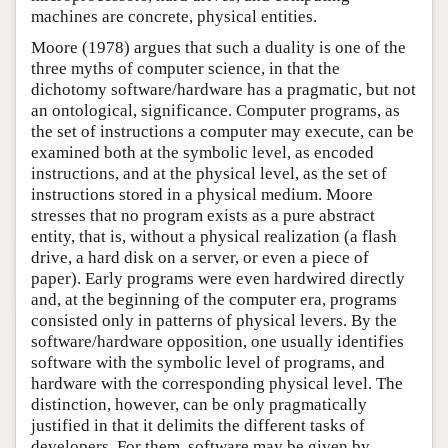
machines are concrete, physical entities.
Moore (1978) argues that such a duality is one of the
three myths of computer science, in that the
dichotomy software/hardware has a pragmatic, but not
an ontological, significance. Computer programs, as
the set of instructions a computer may execute, can be
examined both at the symbolic level, as encoded
instructions, and at the physical level, as the set of
instructions stored in a physical medium. Moore
stresses that no program exists as a pure abstract
entity, that is, without a physical realization (a flash
drive, a hard disk on a server, or even a piece of
paper). Early programs were even hardwired directly
and, at the beginning of the computer era, programs
consisted only in patterns of physical levers. By the
software/hardware opposition, one usually identifies
software with the symbolic level of programs, and
hardware with the corresponding physical level. The
distinction, however, can be only pragmatically
justified in that it delimits the different tasks of
developers. For them, software may be given by