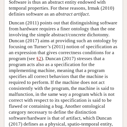
Software is thus an abstract entity endowed with
temporal properties. For these reasons, Irmak (2010)
definies software as an
abstract artifact
.
Duncan (2011) points out that distinguishing software
from hardware requires a finer ontology than the one
involving the simple abstract/concrete dichotomy.
Duncan (2017) aims at providing such an ontology by
focusing on Turner’s (2011) notion of specification as
an expression that gives correctness conditions for a
program (see
§2
). Duncan (2017) stresses that a
program acts also as a specification for the
implementing machine, meaning that a program
specifies all correct behaviors that the machine is
required to perform. If the machine does not act
consistently with the program, the machine is said to
malfunction, in the same way a program which is not
correct with respect to its specification is said to be
flawed or containing a bug. Another ontological
category necessary to define the distinction
software/hardware is that of artifact, which Duncan
(2017) defines as a physical, spatio-temporal entity,