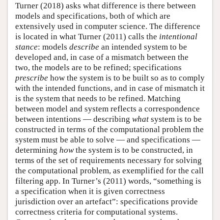
Turner (2018) asks what difference is there between
models and specifications, both of which are
extensively used in computer science. The difference
is located in what Turner (2011) calls the
intentional
stance
: models
describe
an intended system to be
developed and, in case of a mismatch between the
two, the models are to be refined; specifications
prescribe
how the system is to be built so as to comply
with the intended functions, and in case of mismatch it
is the system that needs to be refined. Matching
between model and system reflects a correspondence
between intentions — describing
what
system is to be
constructed in terms of the computational problem the
system must be able to solve — and specifications —
determining
how
the system is to be constructed, in
terms of the set of requirements necessary for solving
the computational problem, as exemplified for the call
filtering app. In Turner’s (2011) words, “something is
a specification when it is given correctness
jurisdiction over an artefact”: specifications provide
correctness criteria for computational systems.