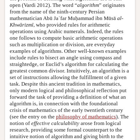
open (Vardi 2012). The word “
algorithm
” originates
from the name of the ninth-century Persian
mathematician Abū Jaʿfar Muḥammad ibn Mūsā
al-
Khwārizmī
, who provided rules for arithmetic
operations using Arabic numerals. Indeed, the rules
one follows to compute basic arithmetic operations
such as multiplication or division, are everyday
examples of algorithms. Other well-known examples
include rules to bisect an angle using compass and
straightedge, or Euclid’s algorithm for calculating the
greatest common divisor. Intuitively, an algorithm is a
set of instructions allowing the fulfillment of a given
task. Despite this ancient tradition in mathematics,
only modern logical and philosophical reflection put
forward the task of providing a definition of what an
algorithm is, in connection with the foundational
crisis of mathematics of the early twentieth century
(see the entry on the
philosophy of mathematics
). The
notion of
effective calculability
arose from logical
research, providing some formal counterpart to the
intuitive notion of algorithm and giving birth to the