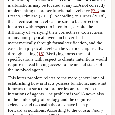
malfunctions may be located at any LoA not correctly
implementing its proper functional level (see
§7.3
and
Fresco, Primiero (2013)). According to Turner (2018),
the specification level can be said to be correct or
incorrect with respect to intentions, despite the
difficulty of verifying their correctness. Correctness
of any non-physical layer can be verified
mathematically through formal verification, and the
execution physical level can be verified empirically,
through testing (
§6
). Verifying correctness of
specifications with respect to clients’ intentions would
require instead having access to the mental states of
the involved agents.
This latter problem relates to the more general one of
establishing how artifacts possess functions, and what
it means that structural properties are related to the
intentions of agents. The problem is well-known also
in the philosophy of biology and the cognitive
sciences, and two main theories have been put
forward as solutions. According to the
causal theory