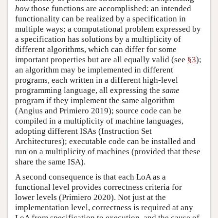
how
those functions are accomplished: an intended
functionality can be realized by a specification in
multiple ways; a computational problem expressed by
a specification has solutions by a multiplicity of
different algorithms, which can differ for some
important properties but are all equally valid (see
§3
);
an algorithm may be implemented in different
programs, each written in a different high-level
programming language, all expressing the
same
program if they implement the same algorithm
(Angius and Primiero 2019); source code can be
compiled in a multiplicity of machine languages,
adopting different ISAs (Instruction Set
Architectures); executable code can be installed and
run on a multiplicity of machines (provided that these
share the same ISA).
A second consequence is that each LoA as a
functional level provides correctness criteria for
lower levels (Primiero 2020). Not just at the
implementation level, correctness is required at any
LoA from specification to execution, and the cause of