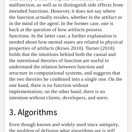
malfunction, as well as to distinguish side effects from
intended functions. However, it does not say where
the function actually resides, whether in the artifact or
in the mind of the agent. In the former case, one is
back at the question of how artifacts possess
functions. In the latter case, a further explanation is
needed about how mental states are related to physical
properties of artifacts (Kroes 2010). Turner (2018)
holds that the intuitions behind both the causal and
the intentional theories of function are useful to
understand the relation between function and
structure in computational systems, and suggests that
the two theories be combined into a single one. On the
one hand, there is no function without
implementation; on the other hand, there is no
intention without clients, developers, and users.
3. Algorithms
Even though known and widely used since antiquity,
the problem of defining what algorithms are is still