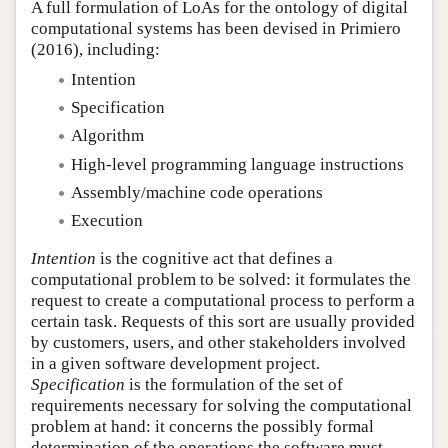
A full formulation of LoAs for the ontology of digital
computational systems has been devised in Primiero
(2016), including:
Intention
Specification
Algorithm
High-level programming language instructions
Assembly/machine code operations
Execution
Intention
is the cognitive act that defines a
computational problem to be solved: it formulates the
request to create a computational process to perform a
certain task. Requests of this sort are usually provided
by customers, users, and other stakeholders involved
in a given software development project.
Specification
is the formulation of the set of
requirements necessary for solving the computational
problem at hand: it concerns the possibly formal
determination of the operations the software must