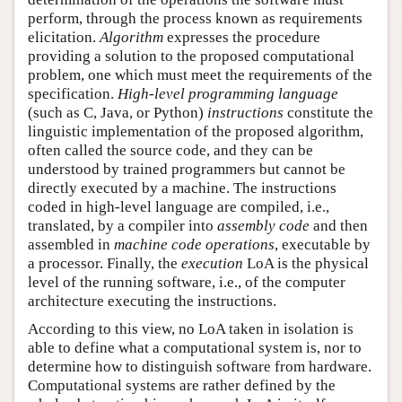
perform, through the process known as requirements
elicitation.
Algorithm
expresses the procedure
providing a solution to the proposed computational
problem, one which must meet the requirements of the
specification.
High-level programming language
(such as C, Java, or Python)
instructions
constitute the
linguistic implementation of the proposed algorithm,
often called the source code, and they can be
understood by trained programmers but cannot be
directly executed by a machine. The instructions
coded in high-level language are compiled, i.e.,
translated, by a compiler into
assembly code
and then
assembled in
machine code operations
, executable by
a processor. Finally, the
execution
LoA is the physical
level of the running software, i.e., of the computer
architecture executing the instructions.
According to this view, no LoA taken in isolation is
able to define what a computational system is, nor to
determine how to distinguish software from hardware.
Computational systems are rather defined by the