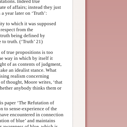
tations. Indeed true
te of affairs; instead they just
n a year later on ‘Truth’:
ality to which it was supposed
o respect from the
 truth being defined by
 to truth. (‘Truth’ 21)
of true propositions is too
he way in which by itself it
ght of as contents of judgment,
 take an idealist stance. What
ising realism concerning
 of thought, Moore writes, ‘that
e whether anybody thinks them or
is paper ‘The Refutation of
on to sense-experience of the
 have encountered in connection
ation of blue’ and maintains
r awareness of blue, which is