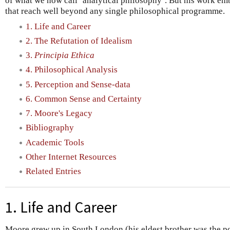
of what we now call ‘analytical philosophy’. But his work e
that reach well beyond any single philosophical programme.
1. Life and Career
2. The Refutation of Idealism
3.
Principia Ethica
4. Philosophical Analysis
5. Perception and Sense-data
6. Common Sense and Certainty
7. Moore's Legacy
Bibliography
Academic Tools
Other Internet Resources
Related Entries
1. Life and Career
Moore grew up in South London (his eldest brother was the p