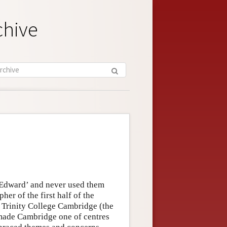
chive
 Edward’ and never used them
her of the first half of the
t Trinity College Cambridge (the
made Cambridge one of centres