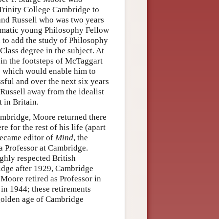
 Trinity College Cambridge to
rand Russell who was two years
ismatic young Philosophy Fellow
 to add the study of Philosophy
 Class degree in the subject. At
 in the footsteps of McTaggart
ge which would enable him to
sful and over the next six years
Russell away from the idealist
in Britain.
ambridge, Moore returned there
e for the rest of his life (apart
became editor of
Mind
, the
 a Professor at Cambridge.
ghly respected British
ridge after 1929, Cambridge
Moore retired as Professor in
in 1944; these retirements
 golden age of Cambridge