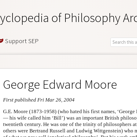
yclopedia of Philosophy Ar
Support SEP
George Edward Moore
First published Fri Mar 26, 2004
G.E. Moore (1873-1958) (who hated his first names, ‘George
— his wife called him ‘Bill’) was an important British philosop
twentieth century. He was one of the trinity of philosophers a
others were Bertrand Russell and Ludwig Wittgenstein) who 