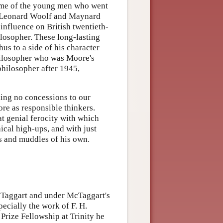
ome of the young men who went
, Leonard Woolf and Maynard
influence on British twentieth-
losopher. These long-lasting
us to a side of his character
philosopher who was Moore's
philosopher after 1945,
ing no concessions to our
ore as responsible thinkers.
t genial ferocity with which
cal high-ups, and with just
s and muddles of his own.
cTaggart and under McTaggart's
pecially the work of F. H.
Prize Fellowship at Trinity he