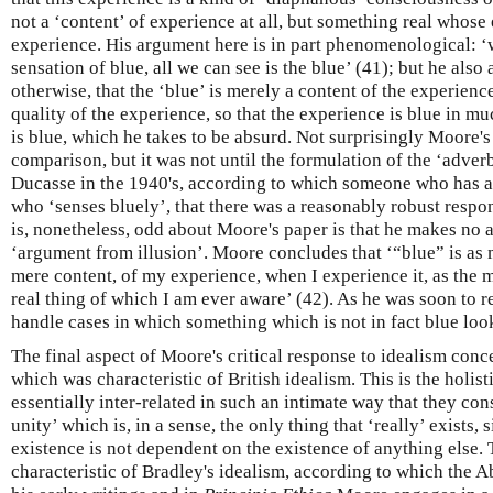
not a ‘content’ of experience at all, but something real whose
experience. His argument here is in part phenomenological: ‘w
sensation of blue, all we can see is the blue’ (41); but he also
otherwise, that the ‘blue’ is merely a content of the experience 
quality of the experience, so that the experience is blue in m
is blue, which he takes to be absurd. Not surprisingly Moore's
comparison, but it was not until the formulation of the ‘adver
Ducasse in the 1940's, according to which someone who has a
who ‘senses bluely’, that there was a reasonably robust respo
is, nonetheless, odd about Moore's paper is that he makes no 
‘argument from illusion’. Moore concludes that ‘“blue” is as m
mere content, of my experience, when I experience it, as the
real thing of which I am ever aware’ (42). As he was soon to re
handle cases in which something which is not in fact blue loo
The final aspect of Moore's critical response to idealism conc
which was characteristic of British idealism. This is the holist
essentially inter-related in such an intimate way that they con
unity’ which is, in a sense, the only thing that ‘really’ exists, 
existence is not dependent on the existence of anything else. T
characteristic of Bradley's idealism, according to which the Ab