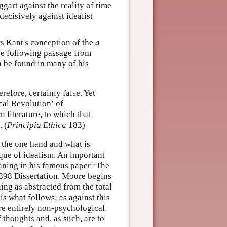
gart against the reality of time
 decisively against idealist
cts Kant's conception of the
a
he following passage from
n be found in many of his
refore, certainly false. Yet
ical Revolution’ of
literature, to which that
 (
Principia Ethica
183)
 the one hand and what is
tique of idealism. An important
eaning in his famous paper ‘The
898 Dissertation. Moore begins
ing as abstracted from the total
is what follows: as against this
re entirely non-psychological.
 thoughts and, as such, are to