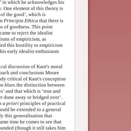
s’ in which he acknowledges his
y. One element of this theory is
 of the good’, which is
in
Principia Ethica
that there is
ions of goodness. This point
ame to reject the idealist
cisms of empiricism, as
ed this hostility to empiricism
 his early idealist enthusiasm
tical discussion of Kant's moral
pproach and conclusions Moore
dy critical of Kant's conception
on blurs the distinction between
’ and that which is ‘true and
her done away or bridged over’.
on
a priori
principles of practical
 could be extended to a general
ely this generalisation that
same time he comes to see that
unded (though it still takes him