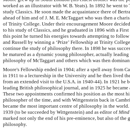
worked as an illustrator with W. B. Yeats). In 1892 he went to
study Classics. He soon made the acquaintance there of Bert
ahead of him and of J. M. E. McTaggart who was then a char
of Trinity College. Under their encouragement Moore decided
to his study of Classics, and he graduated in 1896 with a First
this point he turned his energies towards attempting to follow
and Russell by winning a ‘Prize’ Fellowship at Trinity Colle
continue the study of philosophy there. In 1898 he was succes
he matured as a dynamic young philosopher, actually leading 
philosophy of McTaggart and others which was then dominant 
Moore's Fellowship ended in 1904; after a spell away from C
in 1911 to a lectureship in the University and he then lived ther
from an extended visit to the U.S.A. in 1940-44). In 1921 he 
leading British philosophical journal, and in 1925 he became
These two appointments confirmed his position as the most hi
philosopher of the time, and with Wittgenstein back in Camb
became the most important centre of philosophy in the world. 
1939 (to be succeeded by Wittgenstein) and as editor of
Mind
marked not only the end of his pre-eminence, but also of the
philosophy.