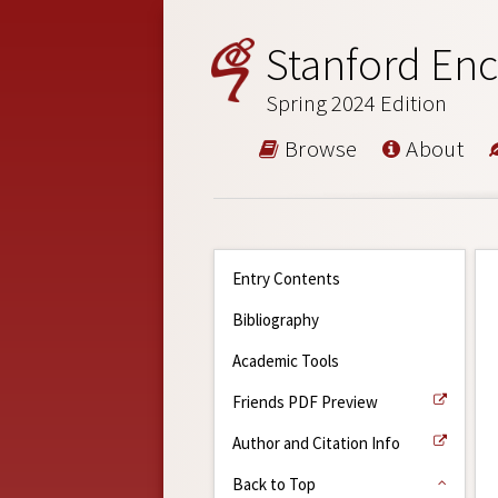
Stanford Enc
Spring 2024 Edition
Browse
About
Entry Contents
Bibliography
Academic Tools
Friends PDF Preview
Author and Citation Info
Back to Top