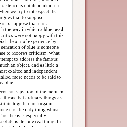
 existence is not dependent on
hen we try to introspect the
 argues that to suppose
is to suppose that it is a
uch the way in which a blue bead
 critics were not happy with this
bial’ theory of experience by
 sensation of blue is someone
nse to Moore's criticism. What
attempt to address the famous
uch an object, and as little a
 most exalted and independent
alise, more needs to be said to
ks blue.
erns his rejection of the monism
ic thesis that ordinary things are
stitute together an ‘organic
since it is the only thing whose
his thesis is especially
solute is the one real thing. In