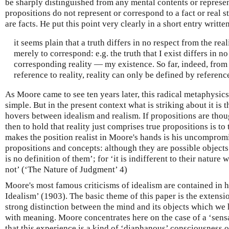
be sharply distinguished from any mental contents or represen
propositions do not represent or correspond to a fact or real sta
are facts. He put this point very clearly in a short entry writte
it seems plain that a truth differs in no respect from the re
merely to correspond: e.g. the truth that I exist differs in n
corresponding reality — my existence. So far, indeed, from
reference to reality, reality can only be defined by reference
As Moore came to see ten years later, this radical metaphysics 
simple. But in the present context what is striking about it is t
hovers between idealism and realism. If propositions are thou
then to hold that reality just comprises true propositions is to
makes the position realist in Moore's hands is his uncomprom
propositions and concepts: although they are possible objects
is no definition of them’; for ‘it is indifferent to their natur
not’ (‘The Nature of Judgment’ 4)
Moore's most famous criticisms of idealism are contained in h
Idealism’ (1903). The basic theme of this paper is the extensi
strong distinction between the mind and its objects which we
with meaning. Moore concentrates here on the case of a ‘sens
that this experience is a kind of ‘diaphanous’ consciousness o