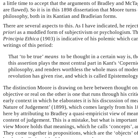
a little time to accept that the arguments of Bradley and McTag
are flawed). So it is in this 1898 dissertation that Moore turns
philosophy, both in its Kantian and Bradleian forms.
There are several aspects to this. As I have indicated, he reje
priori
as a muddled form of subjectivism or psychologism. T
Principia Ethica
(1903) is indicative of his polemic which ca
writings of this period:
That ‘to be true’
means
to be thought in a certain way is, the
this assertion plays the most central part in Kant's ‘Copern
philosophy, and renders worthless the whole mass of modern 
revolution has given rise, and which is called Epistemology.
The distinction Moore is drawing on here between thought on
objective or real on the other is one that runs through his cri
early context in which he elaborates it is his discussion of m
Nature of Judgement’ (1899), which comes largely from his 1
here by attributing to Bradley a quasi-empiricist view of mean
content of judgement. This is a mistake, but what is important 
view Moore holds that meanings, which he calls ‘concepts’, a
They come together in propositions, which are the ‘objects’ of