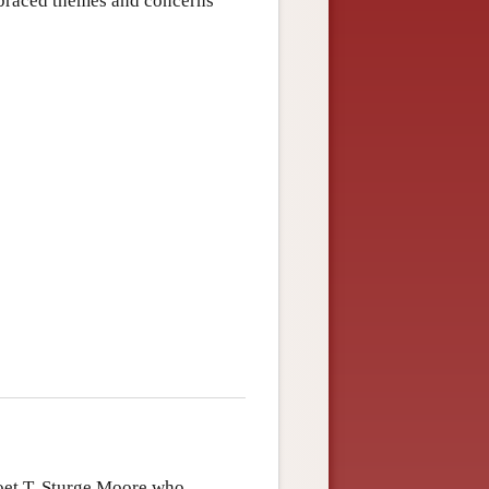
mbraced themes and concerns
oet T. Sturge Moore who