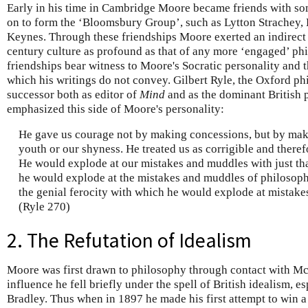
Early in his time in Cambridge Moore became friends with s
on to form the ‘Bloomsbury Group’, such as Lytton Strachey
Keynes. Through these friendships Moore exerted an indirect 
century culture as profound as that of any more ‘engaged’ phi
friendships bear witness to Moore's Socratic personality and th
which his writings do not convey. Gilbert Ryle, the Oxford 
successor both as editor of
Mind
and as the dominant British 
emphasized this side of Moore's personality:
He gave us courage not by making concessions, but by mak
youth or our shyness. He treated us as corrigible and theref
He would explode at our mistakes and muddles with just tha
he would explode at the mistakes and muddles of philosophi
the genial ferocity with which he would explode at mistake
(Ryle 270)
2. The Refutation of Idealism
Moore was first drawn to philosophy through contact with M
influence he fell briefly under the spell of British idealism, es
Bradley. Thus when in 1897 he made his first attempt to win a 