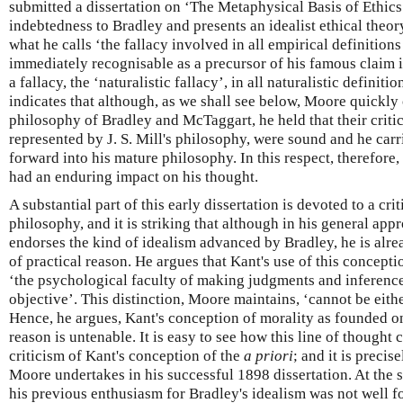
submitted a dissertation on ‘The Metaphysical Basis of Ethic
indebtedness to Bradley and presents an idealist ethical theor
what he calls ‘the fallacy involved in all empirical definitions
immediately recognisable as a precursor of his famous claim 
a fallacy, the ‘naturalistic fallacy’, in all naturalistic definit
indicates that although, as we shall see below, Moore quickly c
philosophy of Bradley and McTaggart, he held that their criti
represented by J. S. Mill's philosophy, were sound and he carri
forward into his mature philosophy. In this respect, therefore,
had an enduring impact on his thought.
A substantial part of this early dissertation is devoted to a cri
philosophy, and it is striking that although in his general a
endorses the kind of idealism advanced by Bradley, he is alrea
of practical reason. He argues that Kant's use of this concepti
‘the psychological faculty of making judgments and inferences
objective’. This distinction, Moore maintains, ‘cannot be eit
Hence, he argues, Kant's conception of morality as founded 
reason is untenable. It is easy to see how this line of thought
criticism of Kant's conception of the
a priori
; and it is precis
Moore undertakes in his successful 1898 dissertation. At the 
his previous enthusiasm for Bradley's idealism was not well fo