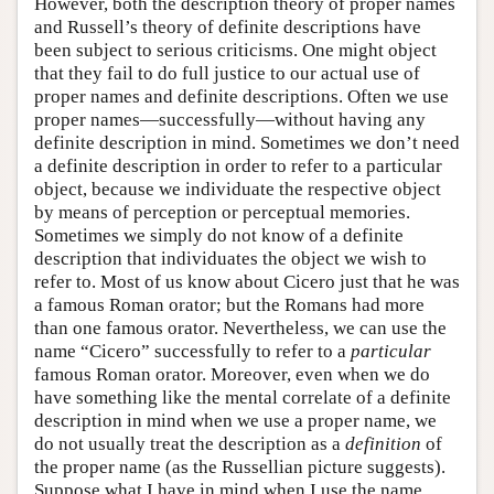
However, both the description theory of proper names
and Russell’s theory of definite descriptions have
been subject to serious criticisms. One might object
that they fail to do full justice to our actual use of
proper names and definite descriptions. Often we use
proper names—successfully—without having any
definite description in mind. Sometimes we don’t need
a definite description in order to refer to a particular
object, because we individuate the respective object
by means of perception or perceptual memories.
Sometimes we simply do not know of a definite
description that individuates the object we wish to
refer to. Most of us know about Cicero just that he was
a famous Roman orator; but the Romans had more
than one famous orator. Nevertheless, we can use the
name “Cicero” successfully to refer to a
particular
famous Roman orator. Moreover, even when we do
have something like the mental correlate of a definite
description in mind when we use a proper name, we
do not usually treat the description as a
definition
of
the proper name (as the Russellian picture suggests).
Suppose what I have in mind when I use the name