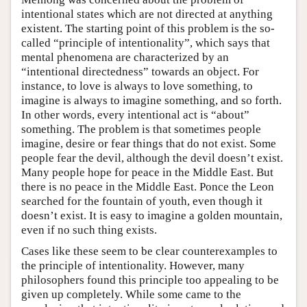
intentional states which are not directed at anything
existent. The starting point of this problem is the so-
called “principle of intentionality”, which says that
mental phenomena are characterized by an
“intentional directedness” towards an object. For
instance, to love is always to love something, to
imagine is always to imagine something, and so forth.
In other words, every intentional act is “about”
something. The problem is that sometimes people
imagine, desire or fear things that do not exist. Some
people fear the devil, although the devil doesn’t exist.
Many people hope for peace in the Middle East. But
there is no peace in the Middle East. Ponce the Leon
searched for the fountain of youth, even though it
doesn’t exist. It is easy to imagine a golden mountain,
even if no such thing exists.
Cases like these seem to be clear counterexamples to
the principle of intentionality. However, many
philosophers found this principle too appealing to be
given up completely. While some came to the