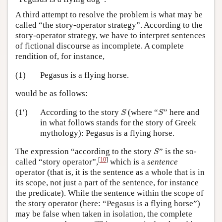
A third attempt to resolve the problem is what may be
called “the story-operator strategy”. According to the
story-operator strategy, we have to interpret sentences
of fictional discourse as incomplete. A complete
rendition of, for instance,
(1)
Pegasus is a flying horse.
would be as follows:
S
S
(1′)
According to the story
(where “
” here and
S
S
in what follows stands for the story of Greek
mythology): Pegasus is a flying horse.
S
The expression “according to the story
” is the so-
S
[
10
]
called “story operator”,
which is a
sentence
operator (that is, it is the sentence as a whole that is in
its scope, not just a part of the sentence, for instance
the predicate). While the sentence within the scope of
the story operator (here: “Pegasus is a flying horse”)
may be false when taken in isolation, the complete