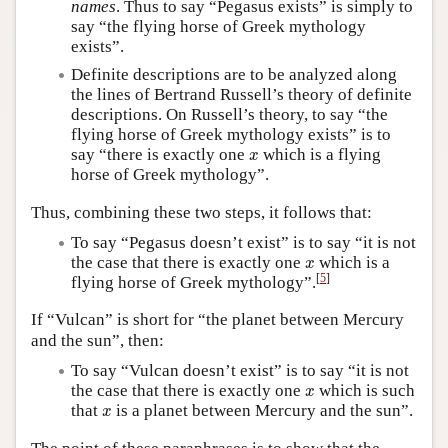
names
. Thus to say “Pegasus exists” is simply to
say “the flying horse of Greek mythology
exists”.
Definite descriptions are to be analyzed along
the lines of Bertrand Russell’s theory of definite
descriptions. On Russell’s theory, to say “the
flying horse of Greek mythology exists” is to
x
say “there is exactly one
which is a flying
x
horse of Greek mythology”.
Thus, combining these two steps, it follows that:
To say “Pegasus doesn’t exist” is to say “it is not
x
the case that there is exactly one
which is a
x
[
5
]
flying horse of Greek mythology”.
If “Vulcan” is short for “the planet between Mercury
and the sun”, then:
To say “Vulcan doesn’t exist” is to say “it is not
x
the case that there is exactly one
which is such
x
x
that
is a planet between Mercury and the sun”.
x