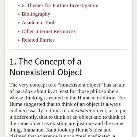
6. Themes for Further Investigation
Bibliography
Academic Tools
Other Internet Resources
Related Entries
1. The Concept of a
Nonexistent Object
The very concept of a “nonexistent object” has an air
of paradox about it, at least for those philosophers
whose thinking is rooted in the Humean tradition. For
Hume suggested that to think of an object is always
and necessarily to think of an
existent
object, or to put
it differently, that to think of an object and to think of
the same object as existing are just one and the same
thing. Immanuel Kant took up Hume’s idea and
claimed that existence is not a “real predicate”, a