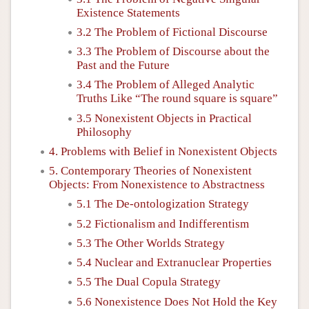
Existence Statements
3.2 The Problem of Fictional Discourse
3.3 The Problem of Discourse about the
Past and the Future
3.4 The Problem of Alleged Analytic
Truths Like “The round square is square”
3.5 Nonexistent Objects in Practical
Philosophy
4. Problems with Belief in Nonexistent Objects
5. Contemporary Theories of Nonexistent
Objects: From Nonexistence to Abstractness
5.1 The De-ontologization Strategy
5.2 Fictionalism and Indifferentism
5.3 The Other Worlds Strategy
5.4 Nuclear and Extranuclear Properties
5.5 The Dual Copula Strategy
5.6 Nonexistence Does Not Hold the Key