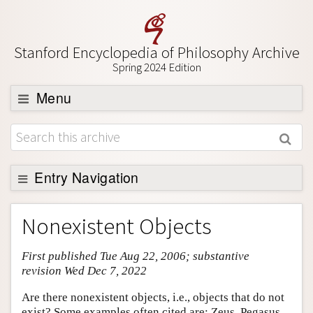
Stanford Encyclopedia of Philosophy Archive
Spring 2024 Edition
Menu
Browse
About
Support SEP
Entry Navigation
Entry Contents
Nonexistent Objects
Bibliography
First published Tue Aug 22, 2006; substantive
Academic Tools
revision Wed Dec 7, 2022
Friends PDF Preview
Are there nonexistent objects, i.e., objects that do not
Author and Citation Info
exist? Some examples often cited are: Zeus, Pegasus,