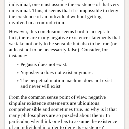
individual, one must assume the existence of that very
individual. Thus, it seems that it is impossible to deny
the existence of an individual without getting
involved in a contradiction.
However, this conclusion seems hard to accept. In
fact, there are many negative existence statements that
we take not only to be sensible but also to be true (or
at least not to be necessarily false). Consider, for
instance:
Pegasus does not exist.
Yugoslavia does not exist anymore.
The perpetual motion machine does not exist
and never will exist.
From the common sense point of view, negative
singular existence statements are ubiquitous,
comprehensible and sometimes true. So why is it that
many philosophers are so puzzled about them? In
particular, why think one has to assume the existence
of an individual in order to deny its existence?