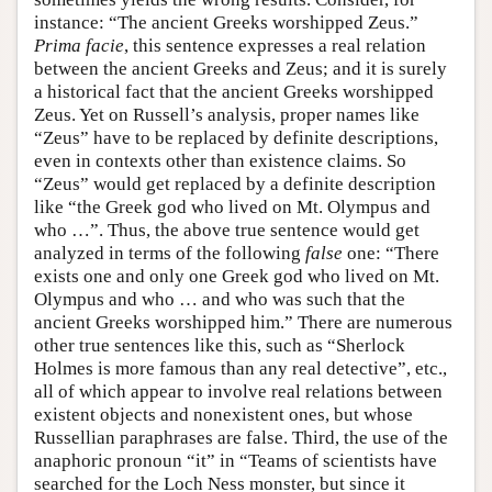
instance: “The ancient Greeks worshipped Zeus.”
Prima facie
, this sentence expresses a real relation
between the ancient Greeks and Zeus; and it is surely
a historical fact that the ancient Greeks worshipped
Zeus. Yet on Russell’s analysis, proper names like
“Zeus” have to be replaced by definite descriptions,
even in contexts other than existence claims. So
“Zeus” would get replaced by a definite description
like “the Greek god who lived on Mt. Olympus and
who …”. Thus, the above true sentence would get
analyzed in terms of the following
false
one: “There
exists one and only one Greek god who lived on Mt.
Olympus and who … and who was such that the
ancient Greeks worshipped him.” There are numerous
other true sentences like this, such as “Sherlock
Holmes is more famous than any real detective”, etc.,
all of which appear to involve real relations between
existent objects and nonexistent ones, but whose
Russellian paraphrases are false. Third, the use of the
anaphoric pronoun “it” in “Teams of scientists have
searched for the Loch Ness monster, but since it