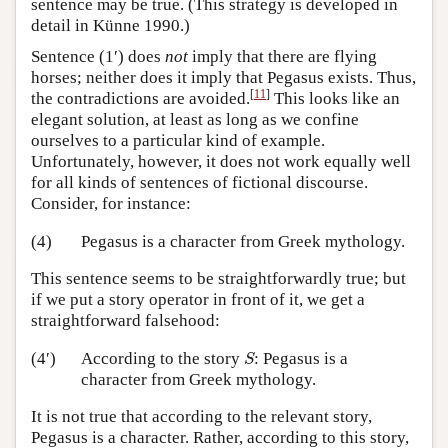
sentence may be true. (This strategy is developed in
detail in Künne 1990.)
Sentence (1′) does
not
imply that there are flying
horses; neither does it imply that Pegasus exists. Thus,
[
11
]
the contradictions are avoided.
This looks like an
elegant solution, at least as long as we confine
ourselves to a particular kind of example.
Unfortunately, however, it does not work equally well
for all kinds of sentences of fictional discourse.
Consider, for instance:
(4)
Pegasus is a character from Greek mythology.
This sentence seems to be straightforwardly true; but
if we put a story operator in front of it, we get a
straightforward falsehood:
S
(4′)
According to the story
: Pegasus is a
S
character from Greek mythology.
It is not true that according to the relevant story,
Pegasus is a character. Rather, according to this story,