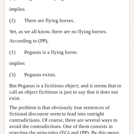
implies
(2)
There are flying horses.
Yet, as we all know, there are no flying horses.
According to (PP),
(1)
Pegasus is a flying horse.
implies
(3)
Pegasus exists.
But Pegasus is a fictitious object; and it seems that to
call an object fictitious is just to say that it does not
exist.
The problem is that obviously true sentences of
fictional discourse seem to lead into outright
contradictions. Of course, there are several ways to
avoid the contradictions. One of them consists in
rejecting the principles (EG) and (PP). By this move,