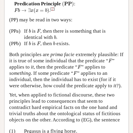
(
P
P
)
P
P
Predication Principle
(
)
:
F
b
→
∃
x
(
x
=
b
)
[
7
]
→
∃
(
=
)
.
F
b
x
x
b
(PP) may be read in two ways:
b
F
(PPa)
If
is
, then there is something that is
b
F
b
identical with
.
b
b
F
b
(PPb)
If
is
, then
exists.
b
F
b
Both principles are
prima facie
extremely plausible: If
F
it is true of some individual that the predicate “
”
F
F
applies to
it
, then the predicate “
” applies to
F
F
something
. If some predicate “
” applies to an
F
individual, then the individual has to exist (for if it
were otherwise, how could the predicate apply to
it
?).
Yet, when applied to fictional discourse, these two
principles lead to consequences that seem to
contradict hard empirical facts on the one hand and
trivial truths about the ontological status of fictitious
objects on the other. According to (EG), the sentence
(1)
Pegasus is a flying horse.