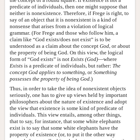
the concept of a round square. If existence is not a
predicate of individuals, then one might suppose that
neither is nonexistence. Therefore, if Frege is right, to
say of an object that it is nonexistent is a kind of
nonsense that arises from a violation of logical
grammar. (For Frege and those who follow him, a
claim like “God exists/does not exist” is to be
understood as a claim about the concept
God
, or about
the property of being God. On this view, the logical
form of “God exists” is not
Exists (God)
—where
Exists
is a predicate of individuals, but rather:
The
concept God applies to something
, or
Something
possesses the property of being God.
)
Thus, in order to take the idea of nonexistent objects
seriously, one has to give up views held by important
philosophers about the nature of existence and adopt
the view that existence is some kind of predicate of
individuals. This view entails, among other things,
that to say, for instance, that some white elephants
exist is to say that some white elephants have the
property of existence (or, to put it the other way