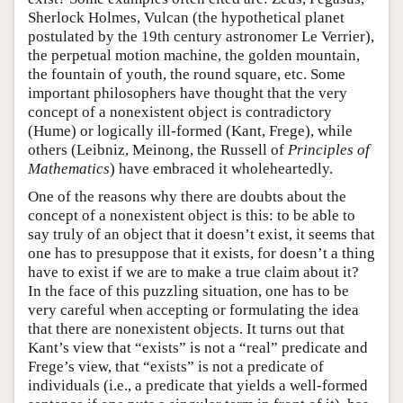
Sherlock Holmes, Vulcan (the hypothetical planet
postulated by the 19th century astronomer Le Verrier),
the perpetual motion machine, the golden mountain,
the fountain of youth, the round square, etc. Some
important philosophers have thought that the very
concept of a nonexistent object is contradictory
(Hume) or logically ill-formed (Kant, Frege), while
others (Leibniz, Meinong, the Russell of
Principles of
Mathematics
) have embraced it wholeheartedly.
One of the reasons why there are doubts about the
concept of a nonexistent object is this: to be able to
say truly of an object that it doesn’t exist, it seems that
one has to presuppose that it exists, for doesn’t a thing
have to exist if we are to make a true claim about it?
In the face of this puzzling situation, one has to be
very careful when accepting or formulating the idea
that there are nonexistent objects. It turns out that
Kant’s view that “exists” is not a “real” predicate and
Frege’s view, that “exists” is not a predicate of
individuals (i.e., a predicate that yields a well-formed