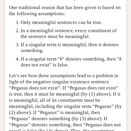
One traditional reason that has been given is based on
the following assumptions:
Only meaningful sentences can be true.
In a meaningful sentence, every constituent of
the sentence must be meaningful.
If a singular term is meaningful, then it denotes
something.
b
b
If a singular term “
” denotes something, then “
b
b
does not exist” is false.
Let’s see how these assumptions lead to a problem in
light of the negative singular existence sentence
“Pegasus does not exist”. If “Pegasus does not exist”
is true, then it must be meaningful (by (1) above). If it
is meaningful, all of its constituents must be
meaningful, including the singular term “Pegasus” (by
(2) above). If “Pegasus” is meaningful, then
“Pegasus” denotes something (by (3) above). If
“Pegasus” denotes something, then “Pegasus does not
exist” is false (by (4) above). Thus, the assumption