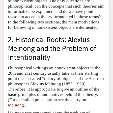
of nonexistent objects. The only questions are
philosophical: can the concepts that such theories aim
to formalize be explained, and do we have good
reason to accept a theory formulated in these terms?
In the following two sections, the main motivations
for believing in nonexistent objects are delineated.
2. Historical Roots: Alexius
Meinong and the Problem of
Intentionality
Philosophical writings on nonexistent objects in the
20th and 21st century usually take as their starting
point the so-called “theory of objects” of the Austrian
philosopher Alexius Meinong (1853–1920).
Therefore, it is appropriate to give an outline of the
basic principles of and motives behind this theory.
(For a detailed presentation see the entry on
Meinong
.)
Meinong was concerned about the problem of