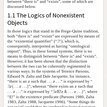
between “there is” and “exists”, some of which are
discussed below.
1.1 The Logics of Nonexistent
Objects
In those logics that stand in the Frege-Quine tradition,
both “there is” and “exists” are expressed by means of
∃
the “existential quantifier” (“
∃
”), which is,
consequently, interpreted as having “ontological
import”. Thus, in these formal systems, there is no
means to distinguish between “there is” and “exists”.
However, it has been shown that the distinction
between the two can be coherently regimented in
various ways. In the systems of Terence Parsons,
Edward N. Zalta and Dale Jacquette, for instance,
x
…
x
…
“there is an
such that
…
…
” is expressed by “
x
x
∃
x
(
…
x
…
)
x
∃
(
…
…
)
”, whereas “there exists an
such that
x
x
x
∃
x
E
!
x
&
…
x
…
)
…
x
…
…
…
” is expressed by “
∃
E
!
&
…
…
)
”, where
x
x
x
x
“E!” is the existence predicate (Parsons 1980, Zalta
1983, Zalta 1988, Jacquette 1996). “Some things do
not exist” could thus be rendered in logical notation