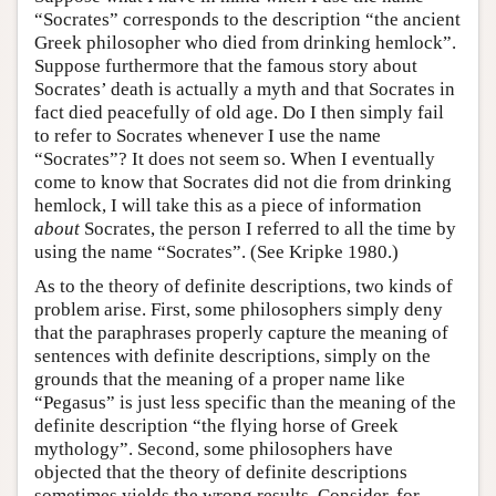
“Socrates” corresponds to the description “the ancient
Greek philosopher who died from drinking hemlock”.
Suppose furthermore that the famous story about
Socrates’ death is actually a myth and that Socrates in
fact died peacefully of old age. Do I then simply fail
to refer to Socrates whenever I use the name
“Socrates”? It does not seem so. When I eventually
come to know that Socrates did not die from drinking
hemlock, I will take this as a piece of information
about
Socrates, the person I referred to all the time by
using the name “Socrates”. (See Kripke 1980.)
As to the theory of definite descriptions, two kinds of
problem arise. First, some philosophers simply deny
that the paraphrases properly capture the meaning of
sentences with definite descriptions, simply on the
grounds that the meaning of a proper name like
“Pegasus” is just less specific than the meaning of the
definite description “the flying horse of Greek
mythology”. Second, some philosophers have
objected that the theory of definite descriptions
sometimes yields the wrong results. Consider, for