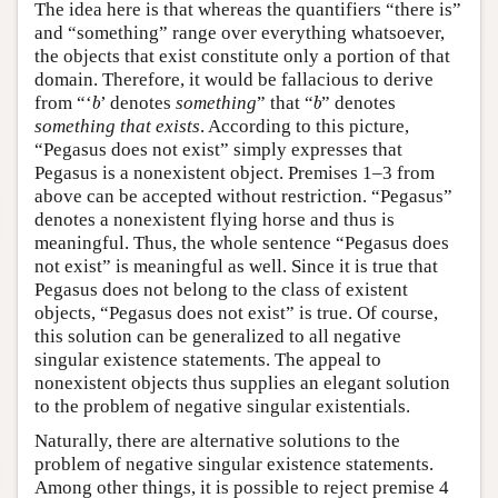
The idea here is that whereas the quantifiers “there is”
and “something” range over everything whatsoever,
the objects that exist constitute only a portion of that
domain. Therefore, it would be fallacious to derive
b
b
from “‘
’ denotes
something
” that “
” denotes
b
b
something that exists
. According to this picture,
“Pegasus does not exist” simply expresses that
Pegasus is a nonexistent object. Premises 1–3 from
above can be accepted without restriction. “Pegasus”
denotes a nonexistent flying horse and thus is
meaningful. Thus, the whole sentence “Pegasus does
not exist” is meaningful as well. Since it is true that
Pegasus does not belong to the class of existent
objects, “Pegasus does not exist” is true. Of course,
this solution can be generalized to all negative
singular existence statements. The appeal to
nonexistent objects thus supplies an elegant solution
to the problem of negative singular existentials.
Naturally, there are alternative solutions to the
problem of negative singular existence statements.
Among other things, it is possible to reject premise 4