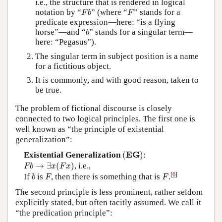
i.e., the structure that is rendered in logical
F
b
F
notation by “
” (where “
” stands for a
F
b
F
predicate expression—here: “is a flying
b
horse”—and “
” stands for a singular term—
b
here: “Pegasus”).
The singular term in subject position is a name
for a fictitious object.
It is commonly, and with good reason, taken to
be true.
The problem of fictional discourse is closely
connected to two logical principles. The first one is
well known as “the principle of existential
generalization”:
(
E
G
)
E
G
Existential Generalization
(
)
:
F
b
→
∃
x
(
F
x
)
→
∃
(
)
, i.e.,
F
b
x
F
x
b
F
F
[
6
]
If
is
, then there is something that is
.
b
F
F
The second principle is less prominent, rather seldom
explicitly stated, but often tacitly assumed. We call it
“the predication principle”: