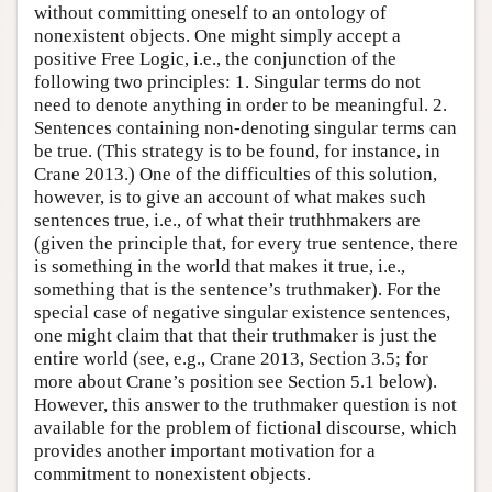
without committing oneself to an ontology of
nonexistent objects. One might simply accept a
positive Free Logic, i.e., the conjunction of the
following two principles: 1. Singular terms do not
need to denote anything in order to be meaningful. 2.
Sentences containing non-denoting singular terms can
be true. (This strategy is to be found, for instance, in
Crane 2013.) One of the difficulties of this solution,
however, is to give an account of what makes such
sentences true, i.e., of what their truthhmakers are
(given the principle that, for every true sentence, there
is something in the world that makes it true, i.e.,
something that is the sentence’s truthmaker). For the
special case of negative singular existence sentences,
one might claim that that their truthmaker is just the
entire world (see, e.g., Crane 2013, Section 3.5; for
more about Crane’s position see Section 5.1 below).
However, this answer to the truthmaker question is not
available for the problem of fictional discourse, which
provides another important motivation for a
commitment to nonexistent objects.