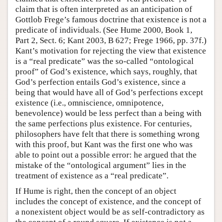
claim that is often interpreted as an anticipation of
Gottlob Frege’s famous doctrine that existence is not a
predicate of individuals. (See Hume 2000, Book 1,
Part 2, Sect. 6; Kant 2003, B 627; Frege 1966, pp. 37f.)
Kant’s motivation for rejecting the view that existence
is a “real predicate” was the so-called “ontological
proof” of God’s existence, which says, roughly, that
God’s perfection entails God’s existence, since a
being that would have all of God’s perfections except
existence (i.e., omniscience, omnipotence,
benevolence) would be less perfect than a being with
the same perfections plus existence. For centuries,
philosophers have felt that there is something wrong
with this proof, but Kant was the first one who was
able to point out a possible error: he argued that the
mistake of the “ontological argument” lies in the
treatment of existence as a “real predicate”.
If Hume is right, then the concept of an object
includes the concept of existence, and the concept of
a nonexistent object would be as self-contradictory as