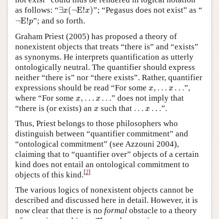
∃
x
(
¬
E
!
x
)
as follows: “
∃
(
¬
E
!
)
”; “Pegasus does not exist” as “
x
x
¬
E
!
p
¬
E
!
”; and so forth.
p
Graham Priest (2005) has proposed a theory of
nonexistent objects that treats “there is” and “exists”
as synonyms. He interprets quantification as utterly
ontologically neutral. The quantifier should express
neither “there is” nor “there exists”. Rather, quantifier
x
,
…
x
…
expressions should be read “For some
,
…
…
”,
x
x
x
,
…
x
…
where “For some
,
…
…
” does not imply that
x
x
x
…
x
…
“there is (or exists) an
such that
…
…
”.
x
x
Thus, Priest belongs to those philosophers who
distinguish between “quantifier commitment” and
“ontological commitment” (see Azzouni 2004),
claiming that to “quantifier over” objects of a certain
kind does not entail an ontological commitment to
[
2
]
objects of this kind.
The various logics of nonexistent objects cannot be
described and discussed here in detail. However, it is
now clear that there is no
formal
obstacle to a theory