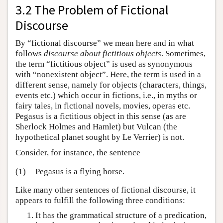
3.2 The Problem of Fictional
Discourse
By “fictional discourse” we mean here and in what
follows
discourse about fictitious objects
. Sometimes,
the term “fictitious object” is used as synonymous
with “nonexistent object”. Here, the term is used in a
different sense, namely for objects (characters, things,
events etc.) which occur in fictions, i.e., in myths or
fairy tales, in fictional novels, movies, operas etc.
Pegasus is a fictitious object in this sense (as are
Sherlock Holmes and Hamlet) but Vulcan (the
hypothetical planet sought by Le Verrier) is not.
Consider, for instance, the sentence
(1)
Pegasus is a flying horse.
Like many other sentences of fictional discourse, it
appears to fulfill the following three conditions:
It has the grammatical structure of a predication,