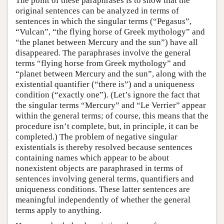
The point of these paraphrases is to show that the
original sentences can be analyzed in terms of
sentences in which the singular terms (“Pegasus”,
“Vulcan”, “the flying horse of Greek mythology” and
“the planet between Mercury and the sun”) have all
disappeared. The paraphrases involve the general
terms “flying horse from Greek mythology” and
“planet between Mercury and the sun”, along with the
existential quantifier (“there is”) and a uniqueness
condition (“exactly one”). (Let’s ignore the fact that
the singular terms “Mercury” and “Le Verrier” appear
within the general terms; of course, this means that the
procedure isn’t complete, but, in principle, it can be
completed.) The problem of negative singular
existentials is thereby resolved because sentences
containing names which appear to be about
nonexistent objects are paraphrased in terms of
sentences involving general terms, quantifiers and
uniqueness conditions. These latter sentences are
meaningful independently of whether the general
terms apply to anything.