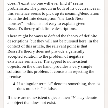
doesn’t exist, no one will ever find it” seems
problematic. The pronoun in both of its occurrences in
this sentence seems to pick up its meaning/denotation
from the definite description “the Loch Ness
monster”—which is not easy to explain given
Russell’s theory of definite descriptions.
There might be ways to defend the theory of definite
descriptions, but they will not be pursued here. In the
context of this article, the relevant point is that
Russell’s theory does not provide a generally
accepted solution to the problem of negative
existence sentences. The appeal to nonexistent
objects, on the other hand, provides a very simple
solution to this problem. It consists in rejecting the
premise
b
b
If a singular term “
” denotes something, then “
b
b
does not exist” is false.
b
If there are nonexistent objects, then “
” may denote
b
an object that does not exist.