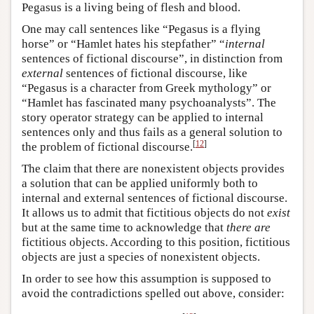
Pegasus is a living being of flesh and blood.
One may call sentences like “Pegasus is a flying
horse” or “Hamlet hates his stepfather” “
internal
sentences of fictional discourse”, in distinction from
external
sentences of fictional discourse, like
“Pegasus is a character from Greek mythology” or
“Hamlet has fascinated many psychoanalysts”. The
story operator strategy can be applied to internal
sentences only and thus fails as a general solution to
[
12
]
the problem of fictional discourse.
The claim that there are nonexistent objects provides
a solution that can be applied uniformly both to
internal and external sentences of fictional discourse.
It allows us to admit that fictitious objects do not
exist
but at the same time to acknowledge that
there are
fictitious objects. According to this position, fictitious
objects are just a species of nonexistent objects.
In order to see how this assumption is supposed to
avoid the contradictions spelled out above, consider: