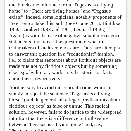
one blocks the inference from “Pegasus is a flying
horse” to “There are flying horses” and “Pegasus
exists”. Indeed, some logicians, notably proponents of
Free Logics, take this path. (See Crane 2013, Hintikka
[
8
]
1959, Lambert 1983 and 1991, Leonard 1956.)
Again (as with the case of negative singular existence
statements) this raises the question of what the
truthmakers of such sentences are. There are attempts
to answer this question in a “reductionist” fashion,
i.e., to claim that sentences about fictitious objects are
made true not by fictitious objects but by something
else, e.g., by literary works, myths, stories or facts
[
9
]
about these, respectively.
Another way to avoid the contradictions would be
simply to reject the sentence “Pegasus is a flying
horse” (and, in general, all alleged predications about
fictitious objects) as false or untrue. This radical
solution, however, fails to do justice to the widespread
intuition that there is a difference in truth-value
between “Pegasus is a flying horse” and, say,
“Pegasus is a flying dog”.