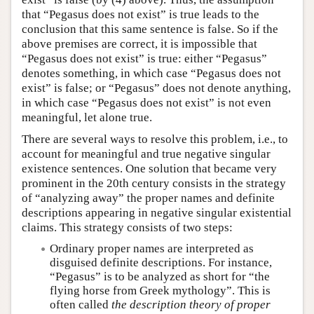
that “Pegasus does not exist” is true leads to the
conclusion that this same sentence is false. So if the
above premises are correct, it is impossible that
“Pegasus does not exist” is true: either “Pegasus”
denotes something, in which case “Pegasus does not
exist” is false; or “Pegasus” does not denote anything,
in which case “Pegasus does not exist” is not even
meaningful, let alone true.
There are several ways to resolve this problem, i.e., to
account for meaningful and true negative singular
existence sentences. One solution that became very
prominent in the 20th century consists in the strategy
of “analyzing away” the proper names and definite
descriptions appearing in negative singular existential
claims. This strategy consists of two steps:
Ordinary proper names are interpreted as
disguised definite descriptions. For instance,
“Pegasus” is to be analyzed as short for “the
flying horse from Greek mythology”. This is
often called
the description theory of proper