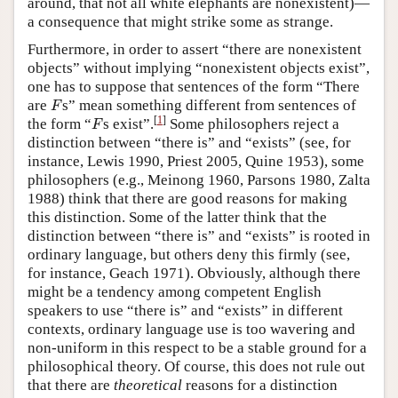
around, that not all white elephants are nonexistent)—
a consequence that might strike some as strange.
Furthermore, in order to assert “there are nonexistent
objects” without implying “nonexistent objects exist”,
one has to suppose that sentences of the form “There
F
are
s” mean something different from sentences of
F
F
[
1
]
the form “
s exist”.
Some philosophers reject a
F
distinction between “there is” and “exists” (see, for
instance, Lewis 1990, Priest 2005, Quine 1953), some
philosophers (e.g., Meinong 1960, Parsons 1980, Zalta
1988) think that there are good reasons for making
this distinction. Some of the latter think that the
distinction between “there is” and “exists” is rooted in
ordinary language, but others deny this firmly (see,
for instance, Geach 1971). Obviously, although there
might be a tendency among competent English
speakers to use “there is” and “exists” in different
contexts, ordinary language use is too wavering and
non-uniform in this respect to be a stable ground for a
philosophical theory. Of course, this does not rule out
that there are
theoretical
reasons for a distinction