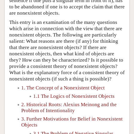
sentence if one puts a singular term in front of it), has
to be abandoned if one is to accept the claim that there
are nonexistent objects.
This entry is an examination of the many questions
which arise in connection with the view that there are
nonexistent objects. The following are particularly
salient: What reasons are there (if any) for thinking
that there are nonexistent objects? If there are
nonexistent objects, then what kind of objects are
they? How can they be characterized? Is it possible to
provide a consistent theory of nonexistent objects?
What is the explanatory force of a consistent theory of
nonexistent objects (if such a thing is possible)?
1. The Concept of a Nonexistent Object
1.1 The Logics of Nonexistent Objects
2. Historical Roots: Alexius Meinong and the
Problem of Intentionality
3. Further Motivations for Belief in Nonexistent
Objects
3.1 The Problem of Negative Singular