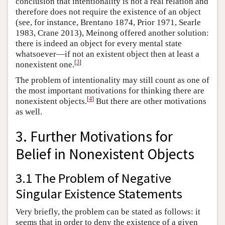
conclusion that intentionality is not a real relation and
therefore does not require the existence of an object
(see, for instance, Brentano 1874, Prior 1971, Searle
1983, Crane 2013), Meinong offered another solution:
there is indeed an object for every mental state
whatsoever—if not an existent object then at least a
[
3
]
nonexistent one.
The problem of intentionality may still count as one of
the most important motivations for thinking there are
[
4
]
nonexistent objects.
But there are other motivations
as well.
3. Further Motivations for
Belief in Nonexistent Objects
3.1 The Problem of Negative
Singular Existence Statements
Very briefly, the problem can be stated as follows: it
seems that in order to deny the existence of a given