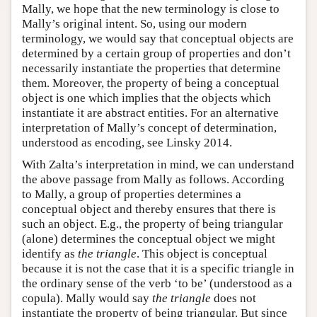
Mally, we hope that the new terminology is close to
Mally’s original intent. So, using our modern
terminology, we would say that conceptual objects are
determined by a certain group of properties and don’t
necessarily instantiate the properties that determine
them. Moreover, the property of being a conceptual
object is one which implies that the objects which
instantiate it are abstract entities. For an alternative
interpretation of Mally’s concept of determination,
understood as encoding, see Linsky 2014.
With Zalta’s interpretation in mind, we can understand
the above passage from Mally as follows. According
to Mally, a group of properties determines a
conceptual object and thereby ensures that there is
such an object. E.g., the property of being triangular
(alone) determines the conceptual object we might
identify as
the triangle
. This object is conceptual
because it is not the case that it is a specific triangle in
the ordinary sense of the verb ‘to be’ (understood as a
copula). Mally would say
the triangle
does not
instantiate the property of being triangular. But since