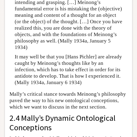
intending and grasping. […] Meinong’s
fundamental error is his mistaking the (objective)
meaning and content of a thought for an object
(or the object) of the thought. […] Once you have
realized this, you are done with the theory of
objects, and with the foundations of Meinong’s
philosophy as well. (Mally 1934a, January 5
1934)
It may well be that you [Hans Pichler] are already
caught by Meinong’s thoughts like by an
infection, which has to take effect in order for its
antidote to develop. That is how I experienced it.
(Mally 1934a, January 6 1934)
Mally’s critical stance towards Meinong’s philosophy
paved the way to his new ontological conceptions,
which we want to discuss in the next section.
2.4 Mally’s Dynamic Ontological
Conceptions