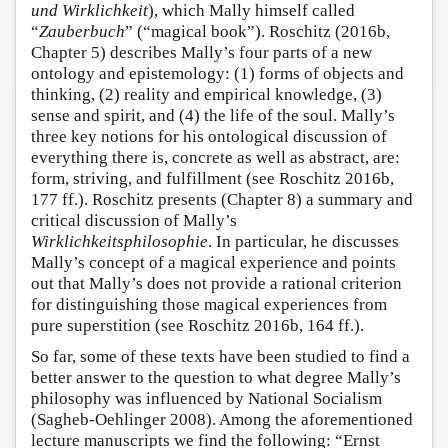
und Wirklichkeit
), which Mally himself called
“
Zauberbuch
” (“magical book”). Roschitz (2016b,
Chapter 5) describes Mally’s four parts of a new
ontology and epistemology: (1) forms of objects and
thinking, (2) reality and empirical knowledge, (3)
sense and spirit, and (4) the life of the soul. Mally’s
three key notions for his ontological discussion of
everything there is, concrete as well as abstract, are:
form, striving, and fulfillment (see Roschitz 2016b,
177 ff.). Roschitz presents (Chapter 8) a summary and
critical discussion of Mally’s
Wirklichkeitsphilosophie
. In particular, he discusses
Mally’s concept of a magical experience and points
out that Mally’s does not provide a rational criterion
for distinguishing those magical experiences from
pure superstition (see Roschitz 2016b, 164 ff.).
So far, some of these texts have been studied to find a
better answer to the question to what degree Mally’s
philosophy was influenced by National Socialism
(Sagheb-Oehlinger 2008). Among the aforementioned
lecture manuscripts we find the following: “Ernst