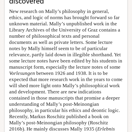
discovered
New research on Mally’s philosophy in general,
ethics, and logic of norms has brought forward so far
unknown material. Mally’s unpublished work in the
Library Archives of the University of Graz contains a
number of philosophical texts and personal
documents as well as private letters. Some lecture
notes by Mally himself seem to be of particular
relevance, partly laid down in illegible shorthand. Yet
some lecture notes have been edited by his students in
manuscript form, especially the lecture notes of some
Vorlesungen
between 1926 and 1938. It is to be
expected that more research work in the years to come
will shed more light onto Mally’s philosophical work
and development. There are new indications
contained in those manuscripts that promise a deeper
understanding of Mally’s post-Meinongian
philosophy, in particular his ethics and deontic logic.
Recently, Markus Roschitz published a book on
Mally’s post-Meinongian philosophy (Roschitz
2016b). He mainly discusses Mally 1935 (
Erlebnis