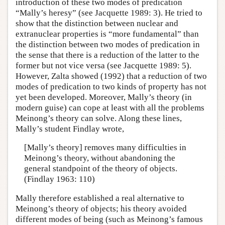
introduction of these two modes of predication
“Mally’s heresy” (see Jacquette 1989: 3). He tried to
show that the distinction between nuclear and
extranuclear properties is “more fundamental” than
the distinction between two modes of predication in
the sense that there is a reduction of the latter to the
former but not vice versa (see Jacquette 1989: 5).
However, Zalta showed (1992) that a reduction of two
modes of predication to two kinds of property has not
yet been developed. Moreover, Mally’s theory (in
modern guise) can cope at least with all the problems
Meinong’s theory can solve. Along these lines,
Mally’s student Findlay wrote,
[Mally’s theory] removes many difficulties in
Meinong’s theory, without abandoning the
general standpoint of the theory of objects.
(Findlay 1963: 110)
Mally therefore established a real alternative to
Meinong’s theory of objects; his theory avoided
different modes of being (such as Meinong’s famous