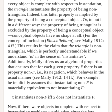
every object is complete with respect to instantiation,
the triangle
instantiates the property of being non-
triangular. Indeed, this latter property is implied by
the property of being a conceptual object. Or, to put it
in a different way: the property of being triangular is
excluded by the property of being a conceptual object
—conceptual objects have no shape at all. (For the
concept of inclusion (
Einschließung
), see Mally 1912:
4 ff.) This results in the claim that
the triangle
is non-
triangular, which is perfectly understandable if we
understand ‘is’ in the sense of ‘instantiates’.
Additionally, Mally offers us an algebra of properties
that ensures that for each given property
F
there is an
property non-
F
, i.e., its negation, which behaves in the
usual manner (see Mally 1912: 14 ff.). For example,
he implicitly assumes that instantiating non-
F
is
materially equivalent to not instantiating
F
:
x
instantiates non-
F
iff
x
does not instantiate
F
.
Now, if there were objects incomplete with respect to
instantiation problems would arise, since the law