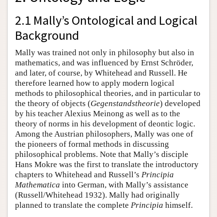
2.1 Mally’s Ontological and Logical
Background
Mally was trained not only in philosophy but also in
mathematics, and was influenced by Ernst Schröder,
and later, of course, by Whitehead and Russell. He
therefore learned how to apply modern logical
methods to philosophical theories, and in particular to
the theory of objects (
Gegenstandstheorie
) developed
by his teacher Alexius Meinong as well as to the
theory of norms in his development of deontic logic.
Among the Austrian philosophers, Mally was one of
the pioneers of formal methods in discussing
philosophical problems. Note that Mally’s disciple
Hans Mokre was the first to translate the introductory
chapters to Whitehead and Russell’s
Principia
Mathematica
into German, with Mally’s assistance
(Russell/Whitehead 1932). Mally had originally
planned to translate the complete
Principia
himself.