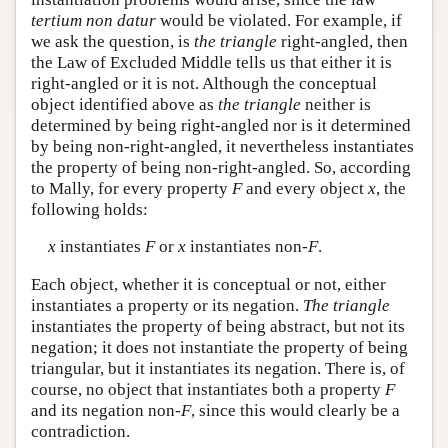
tertium non datur
would be violated. For example, if
we ask the question, is
the triangle
right-angled, then
the Law of Excluded Middle tells us that either it is
right-angled or it is not. Although the conceptual
object identified above as
the triangle
neither is
determined by being right-angled nor is it determined
by being non-right-angled, it nevertheless instantiates
the property of being non-right-angled. So, according
to Mally, for every property
F
and every object
x
, the
following holds:
x
instantiates
F
or
x
instantiates non-
F
.
Each object, whether it is conceptual or not, either
instantiates a property or its negation.
The triangle
instantiates the property of being abstract, but not its
negation; it does not instantiate the property of being
triangular, but it instantiates its negation. There is, of
course, no object that instantiates both a property
F
and its negation non-
F
, since this would clearly be a
contradiction.