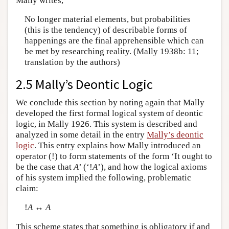
Mally writes,
No longer material elements, but probabilities
(this is the tendency) of describable forms of
happenings are the final apprehensible which can
be met by researching reality. (Mally 1938b: 11;
translation by the authors)
2.5 Mally’s Deontic Logic
We conclude this section by noting again that Mally
developed the first formal logical system of deontic
logic, in Mally 1926. This system is described and
analyzed in some detail in the entry
Mally’s deontic
logic
. This entry explains how Mally introduced an
operator (!) to form statements of the form ‘It ought to
be the case that
A
’ (‘!
A
’), and how the logical axioms
of his system implied the following, problematic
claim:
!
A
↔
A
This scheme states that something is obligatory if and