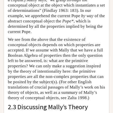
conceptual object at the object which instantiates a set
of determinations” (Findlay 1963: 183). In our
example, we apprehend the current Pope
by way
of the
abstract conceptual object the
Pope*
, which is
determined by all the properties implied by being the
current Pope.
We see from the above that the existence of
conceptual objects depends on which properties are
accepted. If we assume with Mally that we have a full
Boolean Algebra of properties then the only question
left to be answered, is: what are the primitive
properties? We can only make a suggestion inspired
by the theory of intentionality here: the primitive
properties are all the non-complex properties that can
be posited by the subject(s). (For other English
translations of crucial passages of Mally’s work on his
theory of objects, as well as a summary of Mally’s
theory of conceptual objects, see Zalta 1998.)
2.3 Discussing Mally’s Theory