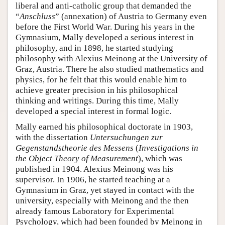
liberal and anti-catholic group that demanded the
“
Anschluss
” (annexation) of Austria to Germany even
before the First World War. During his years in the
Gymnasium, Mally developed a serious interest in
philosophy, and in 1898, he started studying
philosophy with Alexius Meinong at the University of
Graz, Austria. There he also studied mathematics and
physics, for he felt that this would enable him to
achieve greater precision in his philosophical
thinking and writings. During this time, Mally
developed a special interest in formal logic.
Mally earned his philosophical doctorate in 1903,
with the dissertation
Untersuchungen zur
Gegenstandstheorie des Messens
(
Investigations in
the Object Theory of Measurement
), which was
published in 1904. Alexius Meinong was his
supervisor. In 1906, he started teaching at a
Gymnasium in Graz, yet stayed in contact with the
university, especially with Meinong and the then
already famous Laboratory for Experimental
Psychology, which had been founded by Meinong in