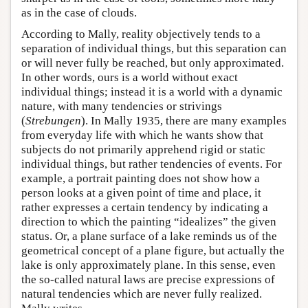
as in the case of clouds.
According to Mally, reality objectively tends to a
separation of individual things, but this separation can
or will never fully be reached, but only approximated.
In other words, ours is a world without exact
individual things; instead it is a world with a dynamic
nature, with many tendencies or strivings
(
Strebungen
). In Mally 1935, there are many examples
from everyday life with which he wants show that
subjects do not primarily apprehend rigid or static
individual things, but rather tendencies of events. For
example, a portrait painting does not show how a
person looks at a given point of time and place, it
rather expresses a certain tendency by indicating a
direction to which the painting “idealizes” the given
status. Or, a plane surface of a lake reminds us of the
geometrical concept of a plane figure, but actually the
lake is only approximately plane. In this sense, even
the so-called natural laws are precise expressions of
natural tendencies which are never fully realized.