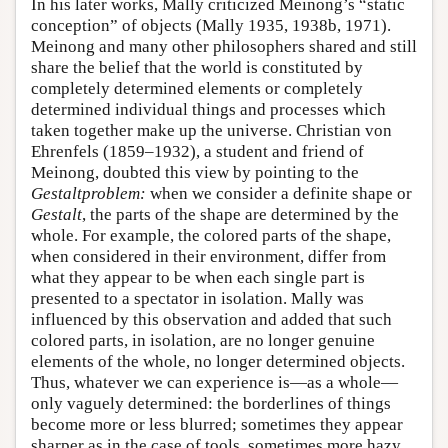
In his later works, Mally criticized Meinong’s “static
conception” of objects (Mally 1935, 1938b, 1971).
Meinong and many other philosophers shared and still
share the belief that the world is constituted by
completely determined elements or completely
determined individual things and processes which
taken together make up the universe. Christian von
Ehrenfels (1859–1932), a student and friend of
Meinong, doubted this view by pointing to the
Gestaltproblem:
when we consider a definite shape or
Gestalt
, the parts of the shape are determined by the
whole. For example, the colored parts of the shape,
when considered in their environment, differ from
what they appear to be when each single part is
presented to a spectator in isolation. Mally was
influenced by this observation and added that such
colored parts, in isolation, are no longer genuine
elements of the whole, no longer determined objects.
Thus, whatever we can experience is—as a whole—
only vaguely determined: the borderlines of things
become more or less blurred; sometimes they appear
sharper as in the case of tools, sometimes more hazy