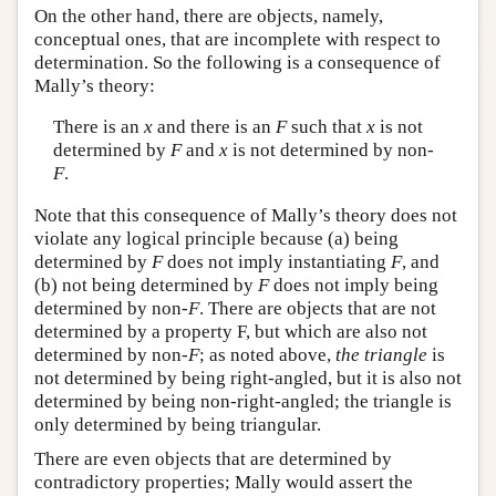
On the other hand, there are objects, namely,
conceptual ones, that are incomplete with respect to
determination. So the following is a consequence of
Mally’s theory:
There is an
x
and there is an
F
such that
x
is not
determined by
F
and
x
is not determined by non-
F
.
Note that this consequence of Mally’s theory does not
violate any logical principle because (a) being
determined by
F
does not imply instantiating
F
, and
(b) not being determined by
F
does not imply being
determined by non-
F
. There are objects that are not
determined by a property F, but which are also not
determined by non-
F
; as noted above,
the triangle
is
not determined by being right-angled, but it is also not
determined by being non-right-angled; the triangle is
only determined by being triangular.
There are even objects that are determined by
contradictory properties; Mally would assert the