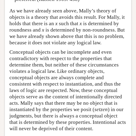
As we have already seen above, Mally’s theory of
objects is a theory that avoids this result. For Mally, it
holds that there is an
x
such that
x
is determined by
roundness and
x
is determined by non-roundness. But
we have already shown above that this is no problem,
because it does not violate any logical law.
Conceptual objects can be incomplete and even
contradictory with respect to the properties that
determine them, but neither of these circumstances
violates a logical law. Like ordinary objects,
conceptual objects are always complete and
consistent with respect to instantiation, and thus the
laws of logic are respected. Now, these conceptual
objects serve as the content of intentionally directed
acts. Mally says that there may be no object that is
instantiated by the properties we posit (
setzen
) in our
judgments, but there is always a conceptual object
that is determined by these properties. Intentional acts
will never be deprived of their content.