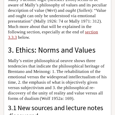
aware of Mally’s philosophy of values and its peculiar
description of value (
Wert
) and
ought
(
Sollen
): “Value
and ought can only be understood via emotional
presentation” (Mally 1926: 74 or Mally 1971: 312).
Much more about that will be explained in the
following section, especially at the end of
section
3.3.3
below.
3. Ethics: Norms and Values
Mally’s entire philosophical oeuvre shows three
tendencies that indicate the philosophical heritage of
Brentano and Meinong: 1. The rehabilitation of the
emotional versus the widespread intellectualism of his
time, 2. the emphasis of what is objectively given
versus subjectivism and 3. the philosophical re-
discovery of the unity of reality and value versus all
forms of dualism (Wolf 1952a: 169).
3.1 New sources and lecture notes