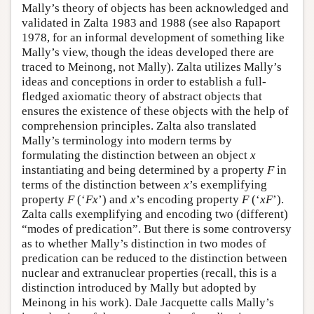
Mally’s theory of objects has been acknowledged and
validated in Zalta 1983 and 1988 (see also Rapaport
1978, for an informal development of something like
Mally’s view, though the ideas developed there are
traced to Meinong, not Mally). Zalta utilizes Mally’s
ideas and conceptions in order to establish a full-
fledged axiomatic theory of abstract objects that
ensures the existence of these objects with the help of
comprehension principles. Zalta also translated
Mally’s terminology into modern terms by
formulating the distinction between an object
x
instantiating and being determined by a property
F
in
terms of the distinction between
x
’s exemplifying
property
F
(‘
Fx
’) and
x
’s encoding property
F
(‘
xF
’).
Zalta calls exemplifying and encoding two (different)
“modes of predication”. But there is some controversy
as to whether Mally’s distinction in two modes of
predication can be reduced to the distinction between
nuclear and extranuclear properties (recall, this is a
distinction introduced by Mally but adopted by
Meinong in his work). Dale Jacquette calls Mally’s