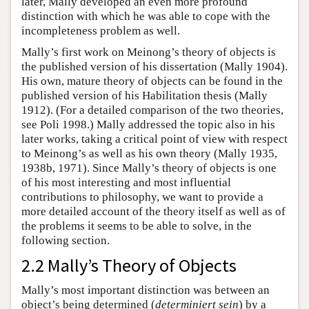
later, Mally developed an even more profound
distinction with which he was able to cope with the
incompleteness problem as well.
Mally’s first work on Meinong’s theory of objects is
the published version of his dissertation (Mally 1904).
His own, mature theory of objects can be found in the
published version of his Habilitation thesis (Mally
1912). (For a detailed comparison of the two theories,
see Poli 1998.) Mally addressed the topic also in his
later works, taking a critical point of view with respect
to Meinong’s as well as his own theory (Mally 1935,
1938b, 1971). Since Mally’s theory of objects is one
of his most interesting and most influential
contributions to philosophy, we want to provide a
more detailed account of the theory itself as well as of
the problems it seems to be able to solve, in the
following section.
2.2 Mally’s Theory of Objects
Mally’s most important distinction was between an
object’s being determined (
determiniert sein
) by a