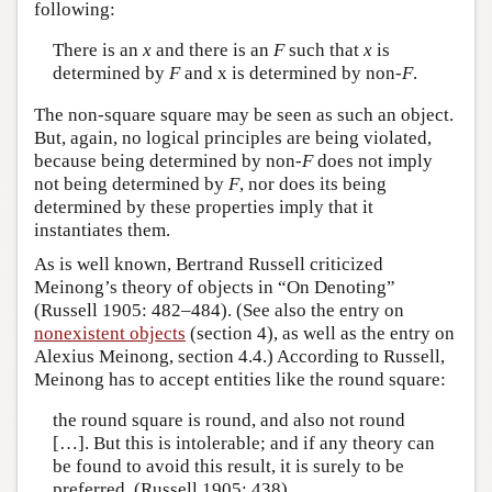
following:
There is an
x
and there is an
F
such that
x
is
determined by
F
and x is determined by non-
F
.
The non-square square may be seen as such an object.
But, again, no logical principles are being violated,
because being determined by non-
F
does not imply
not being determined by
F
, nor does its being
determined by these properties imply that it
instantiates them.
As is well known, Bertrand Russell criticized
Meinong’s theory of objects in “On Denoting”
(Russell 1905: 482–484). (See also the entry on
nonexistent objects
(section 4), as well as the entry on
Alexius Meinong, section 4.4.) According to Russell,
Meinong has to accept entities like the round square:
the round square is round, and also not round
[…]. But this is intolerable; and if any theory can
be found to avoid this result, it is surely to be
preferred. (Russell 1905: 438)