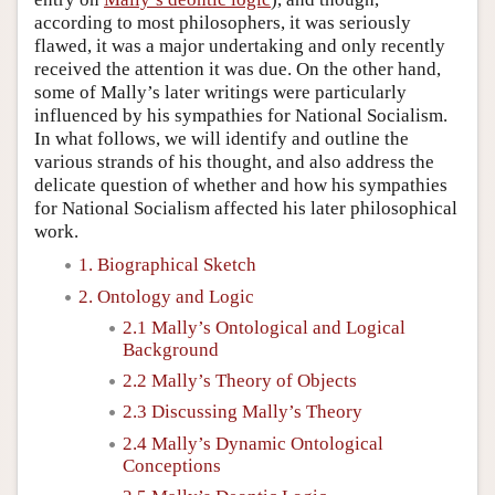
according to most philosophers, it was seriously
flawed, it was a major undertaking and only recently
received the attention it was due. On the other hand,
some of Mally’s later writings were particularly
influenced by his sympathies for National Socialism.
In what follows, we will identify and outline the
various strands of his thought, and also address the
delicate question of whether and how his sympathies
for National Socialism affected his later philosophical
work.
1. Biographical Sketch
2. Ontology and Logic
2.1 Mally’s Ontological and Logical
Background
2.2 Mally’s Theory of Objects
2.3 Discussing Mally’s Theory
2.4 Mally’s Dynamic Ontological
Conceptions