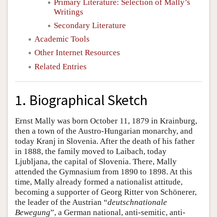
Primary Literature: Selection of Mally’s
Writings
Secondary Literature
Academic Tools
Other Internet Resources
Related Entries
1. Biographical Sketch
Ernst Mally was born October 11, 1879 in Krainburg,
then a town of the Austro-Hungarian monarchy, and
today Kranj in Slovenia. After the death of his father
in 1888, the family moved to Laibach, today
Ljubljana, the capital of Slovenia. There, Mally
attended the Gymnasium from 1890 to 1898. At this
time, Mally already formed a nationalist attitude,
becoming a supporter of Georg Ritter von Schönerer,
the leader of the Austrian “
deutschnationale
Bewegung
”, a German national, anti-semitic, anti-