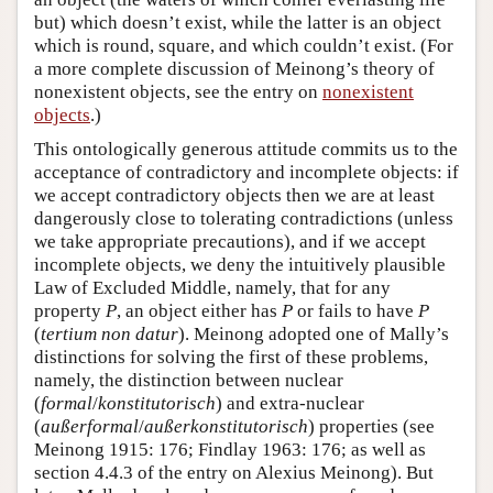
but) which doesn’t exist, while the latter is an object
which is round, square, and which couldn’t exist. (For
a more complete discussion of Meinong’s theory of
nonexistent objects, see the entry on
nonexistent
objects
.)
This ontologically generous attitude commits us to the
acceptance of contradictory and incomplete objects: if
we accept contradictory objects then we are at least
dangerously close to tolerating contradictions (unless
we take appropriate precautions), and if we accept
incomplete objects, we deny the intuitively plausible
Law of Excluded Middle, namely, that for any
property
P
, an object either has
P
or fails to have
P
(
tertium non datur
). Meinong adopted one of Mally’s
distinctions for solving the first of these problems,
namely, the distinction between nuclear
(
formal
/
konstitutorisch
) and extra-nuclear
(
außerformal
/
außerkonstitutorisch
) properties (see
Meinong 1915: 176; Findlay 1963: 176; as well as
section 4.4.3 of the entry on Alexius Meinong). But