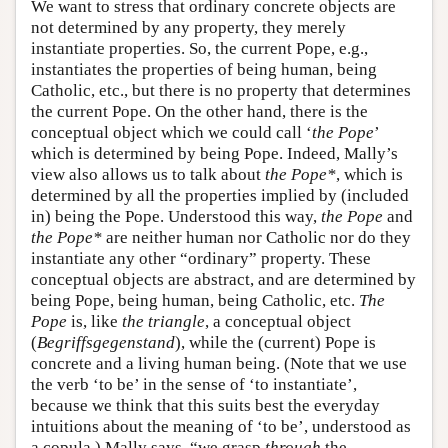
We want to stress that ordinary concrete objects are
not determined by any property, they merely
instantiate properties. So, the current Pope, e.g.,
instantiates the properties of being human, being
Catholic, etc., but there is no property that determines
the current Pope. On the other hand, there is the
conceptual object which we could call ‘
the Pope
’
which is determined by being Pope. Indeed, Mally’s
view also allows us to talk about
the Pope*
, which is
determined by all the properties implied by (included
in) being the Pope. Understood this way,
the Pope
and
the Pope*
are neither human nor Catholic nor do they
instantiate any other “ordinary” property. These
conceptual objects are abstract, and are determined by
being Pope, being human, being Catholic, etc.
The
Pope
is, like
the triangle
, a conceptual object
(
Begriffsgegenstand
), while the (current) Pope is
concrete and a living human being. (Note that we use
the verb ‘to be’ in the sense of ‘to instantiate’,
because we think that this suits best the everyday
intuitions about the meaning of ‘to be’, understood as
a copula.) Mally says, “we grasp
through
the