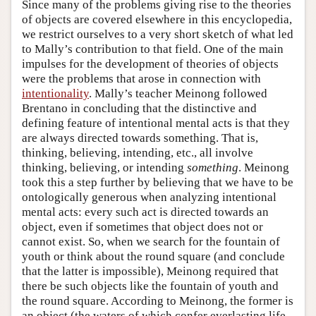
Since many of the problems giving rise to the theories
of objects are covered elsewhere in this encyclopedia,
we restrict ourselves to a very short sketch of what led
to Mally’s contribution to that field. One of the main
impulses for the development of theories of objects
were the problems that arose in connection with
intentionality
. Mally’s teacher Meinong followed
Brentano in concluding that the distinctive and
defining feature of intentional mental acts is that they
are always directed towards something. That is,
thinking, believing, intending, etc., all involve
thinking, believing, or intending
something
. Meinong
took this a step further by believing that we have to be
ontologically generous when analyzing intentional
mental acts: every such act is directed towards an
object, even if sometimes that object does not or
cannot exist. So, when we search for the fountain of
youth or think about the round square (and conclude
that the latter is impossible), Meinong required that
there be such objects like the fountain of youth and
the round square. According to Meinong, the former is
an object (the waters of which confer everlasting life