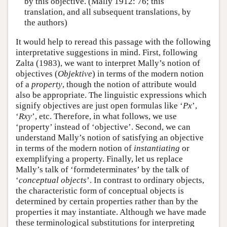
by this objective. (Mally 1912: 76; this
translation, and all subsequent translations, by
the authors)
It would help to reread this passage with the following
interpretative suggestions in mind. First, following
Zalta (1983), we want to interpret Mally’s notion of
objectives (
Objektive
) in terms of the modern notion
of a
property
, though the notion of attribute would
also be appropriate. The linguistic expressions which
signify objectives are just open formulas like ‘
Px
’,
‘
Rxy
’, etc. Therefore, in what follows, we use
‘property’ instead of ‘objective’. Second, we can
understand Mally’s notion of satisfying an objective
in terms of the modern notion of
instantiating
or
exemplifying a property. Finally, let us replace
Mally’s talk of ‘formdeterminates’ by the talk of
‘
conceptual objects
’. In contrast to ordinary objects,
the characteristic form of conceptual objects is
determined by certain properties rather than by the
properties it may instantiate. Although we have made
these terminological substitutions for interpreting