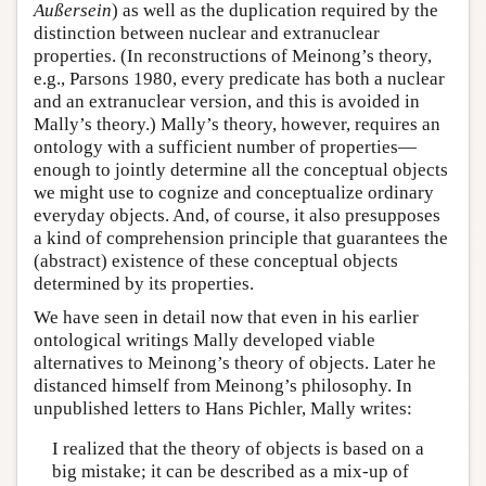
Außersein
) as well as the duplication required by the
distinction between nuclear and extranuclear
properties. (In reconstructions of Meinong’s theory,
e.g., Parsons 1980, every predicate has both a nuclear
and an extranuclear version, and this is avoided in
Mally’s theory.) Mally’s theory, however, requires an
ontology with a sufficient number of properties—
enough to jointly determine all the conceptual objects
we might use to cognize and conceptualize ordinary
everyday objects. And, of course, it also presupposes
a kind of comprehension principle that guarantees the
(abstract) existence of these conceptual objects
determined by its properties.
We have seen in detail now that even in his earlier
ontological writings Mally developed viable
alternatives to Meinong’s theory of objects. Later he
distanced himself from Meinong’s philosophy. In
unpublished letters to Hans Pichler, Mally writes:
I realized that the theory of objects is based on a
big mistake; it can be described as a mix-up of