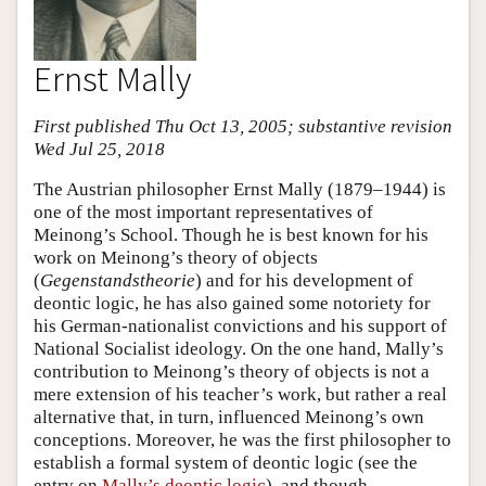
Ernst Mally
First published Thu Oct 13, 2005; substantive revision
Wed Jul 25, 2018
The Austrian philosopher Ernst Mally (1879–1944) is
one of the most important representatives of
Meinong’s School. Though he is best known for his
work on Meinong’s theory of objects
(
Gegenstandstheorie
) and for his development of
deontic logic, he has also gained some notoriety for
his German-nationalist convictions and his support of
National Socialist ideology. On the one hand, Mally’s
contribution to Meinong’s theory of objects is not a
mere extension of his teacher’s work, but rather a real
alternative that, in turn, influenced Meinong’s own
conceptions. Moreover, he was the first philosopher to
establish a formal system of deontic logic (see the
entry on
Mally’s deontic logic
), and though,