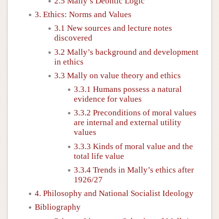
2.5 Mally’s Deontic Logic
3. Ethics: Norms and Values
3.1 New sources and lecture notes
discovered
3.2 Mally’s background and development
in ethics
3.3 Mally on value theory and ethics
3.3.1 Humans possess a natural
evidence for values
3.3.2 Preconditions of moral values
are internal and external utility
values
3.3.3 Kinds of moral value and the
total life value
3.3.4 Trends in Mally’s ethics after
1926/27
4. Philosophy and National Socialist Ideology
Bibliography