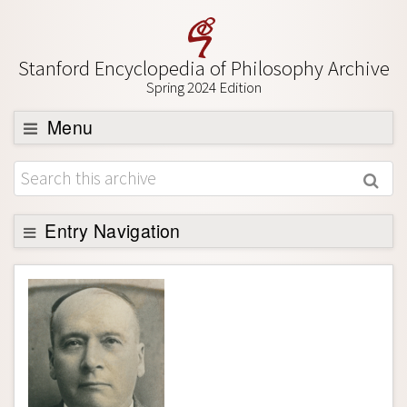
Stanford Encyclopedia of Philosophy Archive
Spring 2024 Edition
Menu
Browse
About
Support SEP
Entry Navigation
Entry Contents
Bibliography
Academic Tools
Friends PDF Preview
Author and Citation Info