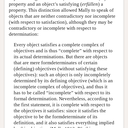
property and an object’s satisfying (
erfüllen
) a
property. This distinction allowed Mally to speak of
objects that are neither contradictory nor incomplete
(with respect to satisfaction), although they may be
contradictory or incomplete with respect to
determination:
Every object satisfies a complete complex of
objectives and is thus “complete” with respect to
its actual determinations. But there are objects
that are mere formdeterminates of certain
(defining) objectives (without satisfying these
objectives): such an object is only incompletely
determined by its defining objective (which is an
incomplete complex of objectives), and thus it
has to be called “incomplete” with respect to its
formal determination. Nevertheless, according to
the first statement, it is complete with respect to
the objectives it satisfies: since it satisfies the
objective to be the formdeterminate of its
definition, and it also satisfies everything implied