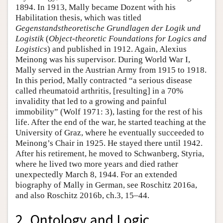
1894. In 1913, Mally became Dozent with his
Habilitation thesis, which was titled
Gegenstandstheoretische Grundlagen der Logik und
Logistik
(
Object-theoretic Foundations for Logics and
Logistics
) and published in 1912. Again, Alexius
Meinong was his supervisor. During World War I,
Mally served in the Austrian Army from 1915 to 1918.
In this period, Mally contracted “a serious disease
called rheumatoid arthritis, [resulting] in a 70%
invalidity that led to a growing and painful
immobility” (Wolf 1971: 3), lasting for the rest of his
life. After the end of the war, he started teaching at the
University of Graz, where he eventually succeeded to
Meinong’s Chair in 1925. He stayed there until 1942.
After his retirement, he moved to Schwanberg, Styria,
where he lived two more years and died rather
unexpectedly March 8, 1944. For an extended
biography of Mally in German, see Roschitz 2016a,
and also Roschitz 2016b, ch.3, 15–44.
2. Ontology and Logic