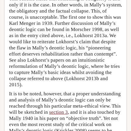
only if it is the case. In other words, in Mally’s system,
the obligatory and the factual collapse. This, of
course, is unacceptable. The first one to show this was
Karl Menger in 1939. Further discussion of Mally’s
deontic logic can be found in Morscher 1998, as well
as in the entry cited above, i.e., Lokhorst 2013a. We
would like to reiterate Lokhorst’s claim that despite
the flaw in Mally’s deontic logic, his “pioneering
effort deserves rehabilitation rather than contempt”.
See also Lokhorst’s papers on an intuitionistic
reformulation of Mally’s deontic logic, where he tries
to capture Mally’s basic ideas whilst avoiding the
collapse referred to above (Lokhorst 2013b and
2015).
It is to be noted, however, that a proper understanding
and analysis of Mally’s deontic logic can only be
reached through his particular meta-ethical view. This
will be sketched in
section 3
, and it is also touched by
Mally 1940 in his paper on “objective truth”. Yet not
even the most recent study of the critical work on
Mally’s deontic logic (Krickler 2008) seems to be