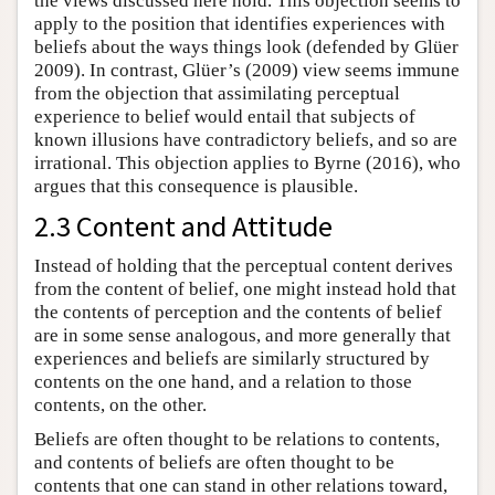
the views discussed here hold. This objection seems to
apply to the position that identifies experiences with
beliefs about the ways things look (defended by Glüer
2009). In contrast, Glüer’s (2009) view seems immune
from the objection that assimilating perceptual
experience to belief would entail that subjects of
known illusions have contradictory beliefs, and so are
irrational. This objection applies to Byrne (2016), who
argues that this consequence is plausible.
2.3 Content and Attitude
Instead of holding that the perceptual content derives
from the content of belief, one might instead hold that
the contents of perception and the contents of belief
are in some sense analogous, and more generally that
experiences and beliefs are similarly structured by
contents on the one hand, and a relation to those
contents, on the other.
Beliefs are often thought to be relations to contents,
and contents of beliefs are often thought to be
contents that one can stand in other relations toward,