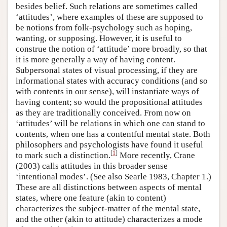
besides belief. Such relations are sometimes called
‘attitudes’, where examples of these are supposed to
be notions from folk-psychology such as hoping,
wanting, or supposing. However, it is useful to
construe the notion of ‘attitude’ more broadly, so that
it is more generally a way of having content.
Subpersonal states of visual processing, if they are
informational states with accuracy conditions (and so
with contents in our sense), will instantiate ways of
having content; so would the propositional attitudes
as they are traditionally conceived. From now on
‘attitudes’ will be relations in which one can stand to
contents, when one has a contentful mental state. Both
philosophers and psychologists have found it useful
[
1
]
to mark such a distinction.
More recently, Crane
(2003) calls attitudes in this broader sense
‘intentional modes’. (See also Searle 1983, Chapter 1.)
These are all distinctions between aspects of mental
states, where one feature (akin to content)
characterizes the subject-matter of the mental state,
and the other (akin to attitude) characterizes a mode