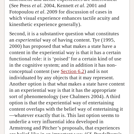
(See Press
et al
. 2004, Kennett
et al
. 2001 and
Fotopoulou
et al
. 2009 for discussion of cases in
which visual experience enhances tactile acuity and
kinesthetic experience generally).
Second, it is a substantive question what constitutes
an
experiential
way of having content. Tye (1995,
2000) has proposed that what makes a state have a
content in the experiential way is that it has a certain
functional role: it is ‘poised’ for a certain kind of use
in the cognitive system; and in addition it has non-
conceptual content (see
Section 6.2
) and is not
individuated by any objects that it may represent.
Another option is that what makes a state have content
in an experiential way is that it has the appropriate
sort of phenomenology (see Chalmers 2004). A third
option is that the experiential way of entertaining
content overlaps with the belief way of entertaining it
—whatever exactly that is. This last option seems to
underlie a very influential idea developed in
Armstrong and Pitcher’s proposals, that experiences