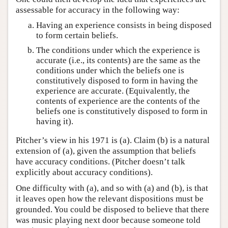
assessable for accuracy in the following way:
Having an experience consists in being disposed
to form certain beliefs.
The conditions under which the experience is
accurate (i.e., its contents) are the same as the
conditions under which the beliefs one is
constitutively disposed to form in having the
experience are accurate. (Equivalently, the
contents of experience are the contents of the
beliefs one is constitutively disposed to form in
having it).
Pitcher’s view in his 1971 is (a). Claim (b) is a natural
extension of (a), given the assumption that beliefs
have accuracy conditions. (Pitcher doesn’t talk
explicitly about accuracy conditions).
One difficulty with (a), and so with (a) and (b), is that
it leaves open how the relevant dispositions must be
grounded. You could be disposed to believe that there
was music playing next door because someone told