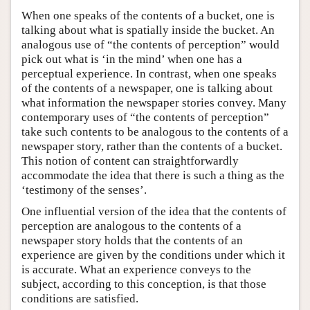
When one speaks of the contents of a bucket, one is
talking about what is spatially inside the bucket. An
analogous use of “the contents of perception” would
pick out what is ‘in the mind’ when one has a
perceptual experience. In contrast, when one speaks
of the contents of a newspaper, one is talking about
what information the newspaper stories convey. Many
contemporary uses of “the contents of perception”
take such contents to be analogous to the contents of a
newspaper story, rather than the contents of a bucket.
This notion of content can straightforwardly
accommodate the idea that there is such a thing as the
‘testimony of the senses’.
One influential version of the idea that the contents of
perception are analogous to the contents of a
newspaper story holds that the contents of an
experience are given by the conditions under which it
is accurate. What an experience conveys to the
subject, according to this conception, is that those
conditions are satisfied.