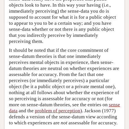
objects look to have. In this way your having (i.e.,
immediately perceiving) the sense-data you do is
supposed to account for what it is for a public object
to appear to you to be a certain way; and you have
sense-data whether or not there is any public object
that you indirectly perceive by immediately
perceiving them.
It should be noted that if the core commitment of
sense-datum theories is that one immediately
perceives mental objects in experience, then sense-
datum theories are neutral on whether experiences are
assessable for accuracy. From the fact that one
perceives (or immediately perceives) a particular
object (be it a public object or a private mental one),
nothing at all follows about whether the experience of
so perceiving is assessable for accuracy or not (for
more on sense-datum theories, see the entries on
sense
data
and the
problem of perception
). Jackson (1977)
defends a version of the sense-datum view according
to which experiences are
not
assessable for accuracy.