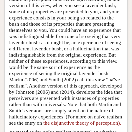
version of this view, when you see a lavender bush,
some of its properties are presented to you, and your
experience consists in your being so related to the
bush and those of its properties that are presenting
themselves to you. You could have an experience that
was indistinguishable from one of so seeing that very
lavender bush: as it might be, an experience of seeing
a different lavender bush, or a hallucination that was
indistinguishable from the original experience. But
neither of these experiences, according to this view,
would be the same sort of experience as the
experience of seeing the original lavender bush.
Martin (2006) and Smith (2002) call this view “naïve
realism”. Another version of this approach, developed
by Johnston (2006) and (2014), develops the idea that
perceivers are presented with instances of properties
rather than with universals. Note that both Martin and
Smith’s versions are simply silent on the nature of
hallucinatory experiences. (For more on naïve realism
see the entry on
the disjunctive theory of perception).