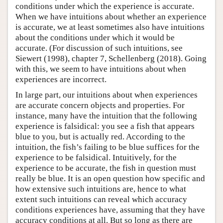
conditions under which the experience is accurate.
When we have intuitions about whether an experience
is accurate, we at least sometimes also have intuitions
about the conditions under which it would be
accurate. (For discussion of such intuitions, see
Siewert (1998), chapter 7, Schellenberg (2018). Going
with this, we seem to have intuitions about when
experiences are incorrect.
In large part, our intuitions about when experiences
are accurate concern objects and properties. For
instance, many have the intuition that the following
experience is falsidical: you see a fish that appears
blue to you, but is actually red. According to the
intuition, the fish’s failing to be blue suffices for the
experience to be falsidical. Intuitively, for the
experience to be accurate, the fish in question must
really be blue. It is an open question how specific and
how extensive such intuitions are, hence to what
extent such intuitions can reveal which accuracy
conditions experiences have, assuming that they have
accuracy conditions at all. But so long as there are