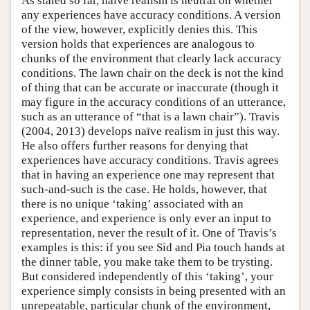
As stated so far, naïve realism is neutral on whether
any experiences have accuracy conditions. A version
of the view, however, explicitly denies this. This
version holds that experiences are analogous to
chunks of the environment that clearly lack accuracy
conditions. The lawn chair on the deck is not the kind
of thing that can be accurate or inaccurate (though it
may figure in the accuracy conditions of an utterance,
such as an utterance of “that is a lawn chair”). Travis
(2004, 2013) develops naïve realism in just this way.
He also offers further reasons for denying that
experiences have accuracy conditions. Travis agrees
that in having an experience one may represent that
such-and-such is the case. He holds, however, that
there is no unique ‘taking’ associated with an
experience, and experience is only ever an input to
representation, never the result of it. One of Travis’s
examples is this: if you see Sid and Pia touch hands at
the dinner table, you make take them to be trysting.
But considered independently of this ‘taking’, your
experience simply consists in being presented with an
unrepeatable, particular chunk of the environment,