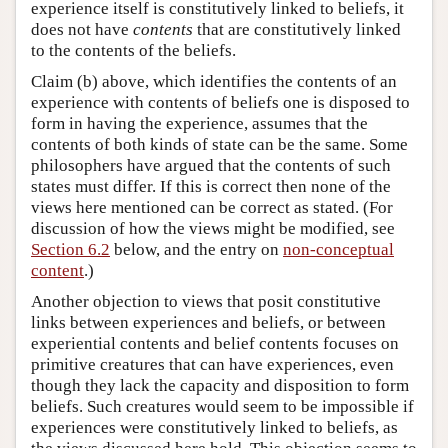
experience itself is constitutively linked to beliefs, it
does not have
contents
that are constitutively linked
to the contents of the beliefs.
Claim (b) above, which identifies the contents of an
experience with contents of beliefs one is disposed to
form in having the experience, assumes that the
contents of both kinds of state can be the same. Some
philosophers have argued that the contents of such
states must differ. If this is correct then none of the
views here mentioned can be correct as stated. (For
discussion of how the views might be modified, see
Section 6.2
below, and the entry on
non-conceptual
content
.)
Another objection to views that posit constitutive
links between experiences and beliefs, or between
experiential contents and belief contents focuses on
primitive creatures that can have experiences, even
though they lack the capacity and disposition to form
beliefs. Such creatures would seem to be impossible if
experiences were constitutively linked to beliefs, as