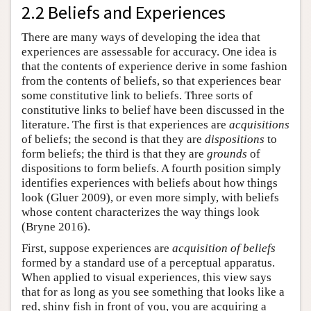
2.2 Beliefs and Experiences
There are many ways of developing the idea that
experiences are assessable for accuracy. One idea is
that the contents of experience derive in some fashion
from the contents of beliefs, so that experiences bear
some constitutive link to beliefs. Three sorts of
constitutive links to belief have been discussed in the
literature. The first is that experiences are
acquisitions
of beliefs; the second is that they are
dispositions
to
form beliefs; the third is that they are
grounds
of
dispositions to form beliefs. A fourth position simply
identifies experiences with beliefs about how things
look (Gluer 2009), or even more simply, with beliefs
whose content characterizes the way things look
(Bryne 2016).
First, suppose experiences are
acquisition of beliefs
formed by a standard use of a perceptual apparatus.
When applied to visual experiences, this view says
that for as long as you see something that looks like a
red, shiny fish in front of you, you are acquiring a