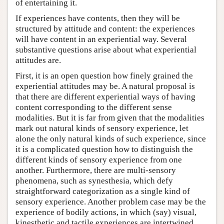
of entertaining it.
If experiences have contents, then they will be
structured by attitude and content: the experiences
will have content in an experiential way. Several
substantive questions arise about what experiential
attitudes are.
First, it is an open question how finely grained the
experiential attitudes may be. A natural proposal is
that there are different experiential ways of having
content corresponding to the different sense
modalities. But it is far from given that the modalities
mark out natural kinds of sensory experience, let
alone the only natural kinds of such experience, since
it is a complicated question how to distinguish the
different kinds of sensory experience from one
another. Furthermore, there are multi-sensory
phenomena, such as synesthesia, which defy
straightforward categorization as a single kind of
sensory experience. Another problem case may be the
experience of bodily actions, in which (say) visual,
kinesthetic and tactile experiences are intertwined.