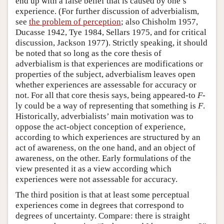
end up with a false belief that is caused by one’s
experience. (For further discussion of adverbialism,
see
the problem of perception
; also Chisholm 1957,
Ducasse 1942, Tye 1984, Sellars 1975, and for critical
discussion, Jackson 1977). Strictly speaking, it should
be noted that so long as the core thesis of
adverbialism is that experiences are modifications or
properties of the subject, adverbialism leaves open
whether experiences are assessable for accuracy or
not. For all that core thesis says, being appeared-to
F
-
ly could be a way of representing that something is
F
.
Historically, adverbialists’ main motivation was to
oppose the act-object conception of experience,
according to which experiences are structured by an
act of awareness, on the one hand, and an object of
awareness, on the other. Early formulations of the
view presented it as a view according which
experiences were not assessable for accuracy.
The third position is that at least some perceptual
experiences come in degrees that correspond to
degrees of uncertainty. Compare: there is straight