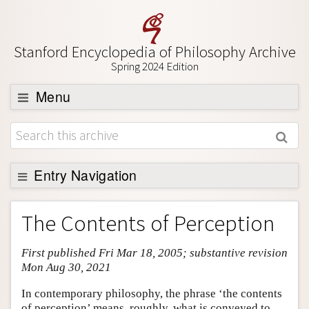
Stanford Encyclopedia of Philosophy Archive
Spring 2024 Edition
Menu
Browse
About
Support SEP
Entry Navigation
Entry Contents
The Contents of Perception
Bibliography
First published Fri Mar 18, 2005; substantive revision
Academic Tools
Mon Aug 30, 2021
Friends PDF Preview
In contemporary philosophy, the phrase ‘the contents
Author and Citation Info
of perception’ means, roughly, what is conveyed to