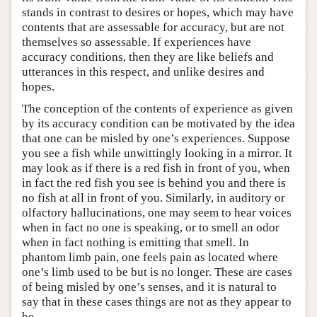
stands in contrast to desires or hopes, which may have
contents that are assessable for accuracy, but are not
themselves so assessable. If experiences have
accuracy conditions, then they are like beliefs and
utterances in this respect, and unlike desires and
hopes.
The conception of the contents of experience as given
by its accuracy condition can be motivated by the idea
that one can be misled by one’s experiences. Suppose
you see a fish while unwittingly looking in a mirror. It
may look as if there is a red fish in front of you, when
in fact the red fish you see is behind you and there is
no fish at all in front of you. Similarly, in auditory or
olfactory hallucinations, one may seem to hear voices
when in fact no one is speaking, or to smell an odor
when in fact nothing is emitting that smell. In
phantom limb pain, one feels pain as located where
one’s limb used to be but is no longer. These are cases
of being misled by one’s senses, and it is natural to
say that in these cases things are not as they appear to
be.