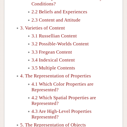
Conditions?
2.2 Beliefs and Experiences
2.3 Content and Attitude
3. Varieties of Content
3.1 Russellian Content
3.2 Possible-Worlds Content
3.3 Fregean Content
3.4 Indexical Content
3.5 Multiple Contents
4. The Representation of Properties
4.1 Which Color Properties are
Represented?
4.2 Which Spatial Properties are
Represented?
4.3 Are High-Level Properties
Represented?
5. The Representation of Objects