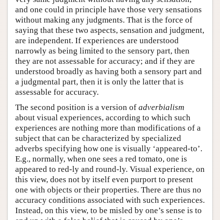
and one could in principle have those very sensations
without making any judgments. That is the force of
saying that these two aspects, sensation and judgment,
are independent. If experiences are understood
narrowly as being limited to the sensory part, then
they are not assessable for accuracy; and if they are
understood broadly as having both a sensory part and
a judgmental part, then it is only the latter that is
assessable for accuracy.
The second position is a version of
adverbialism
about visual experiences, according to which such
experiences are nothing more than modifications of a
subject that can be characterized by specialized
adverbs specifying how one is visually ‘appeared-to’.
E.g., normally, when one sees a red tomato, one is
appeared to red-ly and round-ly. Visual experience, on
this view, does not by itself even purport to present
one with objects or their properties. There are thus no
accuracy conditions associated with such experiences.
Instead, on this view, to be misled by one’s sense is to