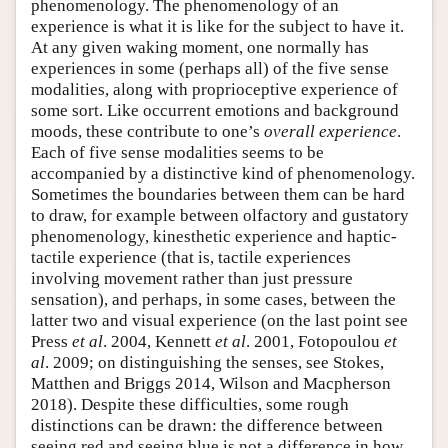
phenomenology. The phenomenology of an
experience is what it is like for the subject to have it.
At any given waking moment, one normally has
experiences in some (perhaps all) of the five sense
modalities, along with proprioceptive experience of
some sort. Like occurrent emotions and background
moods, these contribute to one’s
overall experience
.
Each of five sense modalities seems to be
accompanied by a distinctive kind of phenomenology.
Sometimes the boundaries between them can be hard
to draw, for example between olfactory and gustatory
phenomenology, kinesthetic experience and haptic-
tactile experience (that is, tactile experiences
involving movement rather than just pressure
sensation), and perhaps, in some cases, between the
latter two and visual experience (on the last point see
Press
et al
. 2004, Kennett
et al
. 2001, Fotopoulou
et
al
. 2009; on distinguishing the senses, see Stokes,
Matthen and Briggs 2014, Wilson and Macpherson
2018). Despite these difficulties, some rough
distinctions can be drawn: the difference between
seeing red and seeing blue is not a difference in how