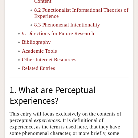
Content
8.2 Functionalist Informational Theories of
Experience
8.3 Phenomenal Intentionality
9. Directions for Future Research
Bibliography
Academic Tools
Other Internet Resources
Related Entries
1. What are Perceptual
Experiences?
This entry will focus exclusively on the contents of
perceptual
experiences
. It is definitional of
experience, as the term is used here, that they have
some phenomenal character, or more briefly, some