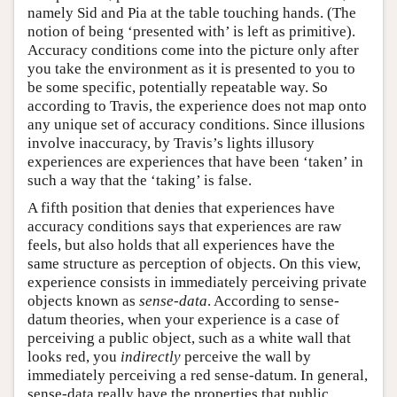
namely Sid and Pia at the table touching hands. (The
notion of being ‘presented with’ is left as primitive).
Accuracy conditions come into the picture only after
you take the environment as it is presented to you to
be some specific, potentially repeatable way. So
according to Travis, the experience does not map onto
any unique set of accuracy conditions. Since illusions
involve inaccuracy, by Travis’s lights illusory
experiences are experiences that have been ‘taken’ in
such a way that the ‘taking’ is false.
A fifth position that denies that experiences have
accuracy conditions says that experiences are raw
feels, but also holds that all experiences have the
same structure as perception of objects. On this view,
experience consists in immediately perceiving private
objects known as
sense-data
. According to sense-
datum theories, when your experience is a case of
perceiving a public object, such as a white wall that
looks red, you
indirectly
perceive the wall by
immediately perceiving a red sense-datum. In general,
sense-data really have the properties that public