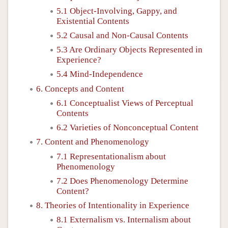
5.1 Object-Involving, Gappy, and
Existential Contents
5.2 Causal and Non-Causal Contents
5.3 Are Ordinary Objects Represented in
Experience?
5.4 Mind-Independence
6. Concepts and Content
6.1 Conceptualist Views of Perceptual
Contents
6.2 Varieties of Nonconceptual Content
7. Content and Phenomenology
7.1 Representationalism about
Phenomenology
7.2 Does Phenomenology Determine
Content?
8. Theories of Intentionality in Experience
8.1 Externalism vs. Internalism about