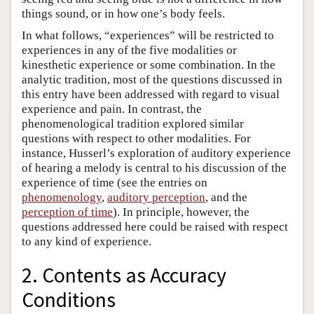
things sound, or in how one’s body feels.
In what follows, “experiences” will be restricted to
experiences in any of the five modalities or
kinesthetic experience or some combination. In the
analytic tradition, most of the questions discussed in
this entry have been addressed with regard to visual
experience and pain. In contrast, the
phenomenological tradition explored similar
questions with respect to other modalities. For
instance, Husserl’s exploration of auditory experience
of hearing a melody is central to his discussion of the
experience of time (see the entries on
phenomenology
,
auditory perception
, and the
perception of time
). In principle, however, the
questions addressed here could be raised with respect
to any kind of experience.
2. Contents as Accuracy
Conditions