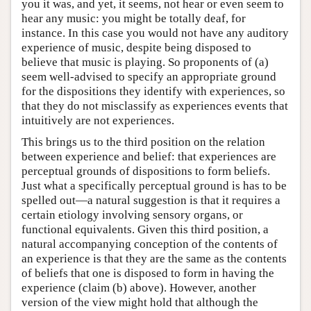
you it was, and yet, it seems, not hear or even seem to
hear any music: you might be totally deaf, for
instance. In this case you would not have any auditory
experience of music, despite being disposed to
believe that music is playing. So proponents of (a)
seem well-advised to specify an appropriate ground
for the dispositions they identify with experiences, so
that they do not misclassify as experiences events that
intuitively are not experiences.
This brings us to the third position on the relation
between experience and belief: that experiences are
perceptual grounds of dispositions to form beliefs.
Just what a specifically perceptual ground is has to be
spelled out—a natural suggestion is that it requires a
certain etiology involving sensory organs, or
functional equivalents. Given this third position, a
natural accompanying conception of the contents of
an experience is that they are the same as the contents
of beliefs that one is disposed to form in having the
experience (claim (b) above). However, another
version of the view might hold that although the