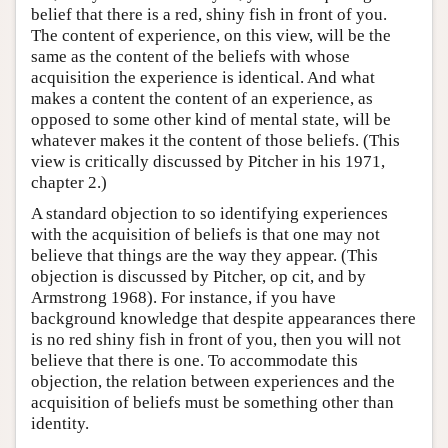
belief that there is a red, shiny fish in front of you.
The content of experience, on this view, will be the
same as the content of the beliefs with whose
acquisition the experience is identical. And what
makes a content the content of an experience, as
opposed to some other kind of mental state, will be
whatever makes it the content of those beliefs. (This
view is critically discussed by Pitcher in his 1971,
chapter 2.)
A standard objection to so identifying experiences
with the acquisition of beliefs is that one may not
believe that things are the way they appear. (This
objection is discussed by Pitcher, op cit, and by
Armstrong 1968). For instance, if you have
background knowledge that despite appearances there
is no red shiny fish in front of you, then you will not
believe that there is one. To accommodate this
objection, the relation between experiences and the
acquisition of beliefs must be something other than
identity.