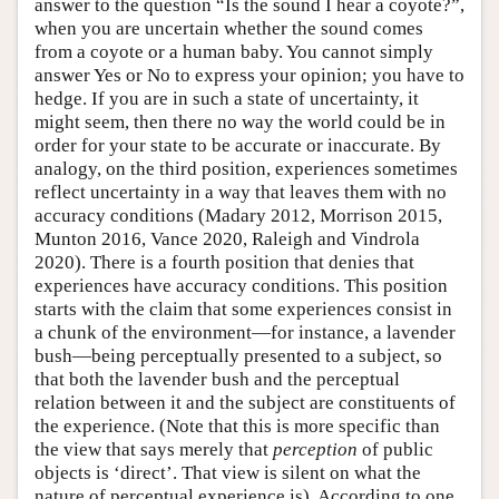
answer to the question “Is the sound I hear a coyote?”,
when you are uncertain whether the sound comes
from a coyote or a human baby. You cannot simply
answer Yes or No to express your opinion; you have to
hedge. If you are in such a state of uncertainty, it
might seem, then there no way the world could be in
order for your state to be accurate or inaccurate. By
analogy, on the third position, experiences sometimes
reflect uncertainty in a way that leaves them with no
accuracy conditions (Madary 2012, Morrison 2015,
Munton 2016, Vance 2020, Raleigh and Vindrola
2020). There is a fourth position that denies that
experiences have accuracy conditions. This position
starts with the claim that some experiences consist in
a chunk of the environment—for instance, a lavender
bush—being perceptually presented to a subject, so
that both the lavender bush and the perceptual
relation between it and the subject are constituents of
the experience. (Note that this is more specific than
the view that says merely that
perception
of public
objects is ‘direct’. That view is silent on what the
nature of perceptual experience is). According to one