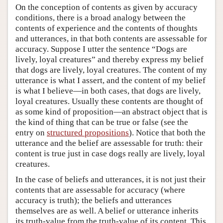
On the conception of contents as given by accuracy
conditions, there is a broad analogy between the
contents of experience and the contents of thoughts
and utterances, in that both contents are assessable for
accuracy. Suppose I utter the sentence “Dogs are
lively, loyal creatures” and thereby express my belief
that dogs are lively, loyal creatures. The content of my
utterance is what I assert, and the content of my belief
is what I believe—in both cases, that dogs are lively,
loyal creatures. Usually these contents are thought of
as some kind of proposition—an abstract object that is
the kind of thing that can be true or false (see the
entry on
structured propositions
). Notice that both the
utterance and the belief are assessable for truth: their
content is true just in case dogs really are lively, loyal
creatures.
In the case of beliefs and utterances, it is not just their
contents that are assessable for accuracy (where
accuracy is truth); the beliefs and utterances
themselves are as well. A belief or utterance inherits
its truth-value from the truth-value of its content. This