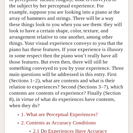
the subject by her perceptual experience. For
example, suppose you are looking into a piano at the
array of hammers and strings. There will be a way
these things look to you when you see them: they will
look to have a certain shape, color, texture, and
arrangement relative to one another, among other
things. Your visual experience conveys to you that the
piano has these features. If your experience is illusory
in some respect then the piano won’t really have all
those features. But even then, there will still be
something conveyed to you by your experience. Three
main questions will be addressed in this entry. First
(Sections 1–2), what are contents and what is their
relation to experiences? Second (Sections 3–7), which
contents are contents of experience? Finally (Section
8), in virtue of what do experiences have contents,
when they do?
1. What are Perceptual Experiences?
2. Contents as Accuracy Conditions
2.1 Do Experiences Have Accuracy