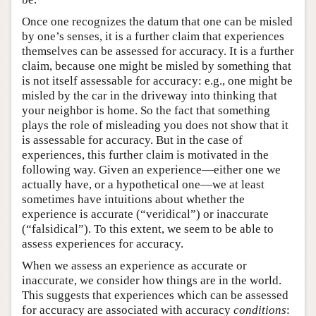
Once one recognizes the datum that one can be misled
by one’s senses, it is a further claim that experiences
themselves can be assessed for accuracy. It is a further
claim, because one might be misled by something that
is not itself assessable for accuracy: e.g., one might be
misled by the car in the driveway into thinking that
your neighbor is home. So the fact that something
plays the role of misleading you does not show that it
is assessable for accuracy. But in the case of
experiences, this further claim is motivated in the
following way. Given an experience—either one we
actually have, or a hypothetical one—we at least
sometimes have intuitions about whether the
experience is accurate (“veridical”) or inaccurate
(“falsidical”). To this extent, we seem to be able to
assess experiences for accuracy.
When we assess an experience as accurate or
inaccurate, we consider how things are in the world.
This suggests that experiences which can be assessed
for accuracy are associated with accuracy
conditions
: