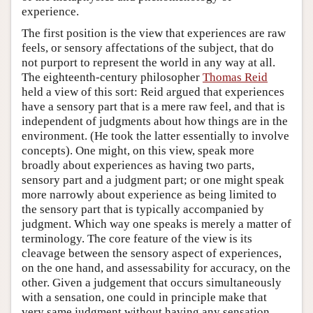
experience.
The first position is the view that experiences are raw
feels, or sensory affectations of the subject, that do
not purport to represent the world in any way at all.
The eighteenth-century philosopher
Thomas Reid
held a view of this sort: Reid argued that experiences
have a sensory part that is a mere raw feel, and that is
independent of judgments about how things are in the
environment. (He took the latter essentially to involve
concepts). One might, on this view, speak more
broadly about experiences as having two parts,
sensory part and a judgment part; or one might speak
more narrowly about experience as being limited to
the sensory part that is typically accompanied by
judgment. Which way one speaks is merely a matter of
terminology. The core feature of the view is its
cleavage between the sensory aspect of experiences,
on the one hand, and assessability for accuracy, on the
other. Given a judgement that occurs simultaneously
with a sensation, one could in principle make that
very same judgment without having any sensation,