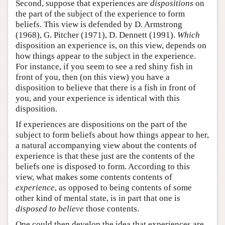
Second, suppose that experiences are
dispositions
on
the part of the subject of the experience to form
beliefs. This view is defended by D. Armstrong
(1968), G. Pitcher (1971), D. Dennett (1991).
Which
disposition an experience is, on this view, depends on
how things appear to the subject in the experience.
For instance, if you seem to see a red shiny fish in
front of you, then (on this view) you have a
disposition to believe that there is a fish in front of
you, and your experience is identical with this
disposition.
If experiences are dispositions on the part of the
subject to form beliefs about how things appear to her,
a natural accompanying view about the contents of
experience is that these just are the contents of the
beliefs one is disposed to form. According to this
view, what makes some contents contents of
experience
, as opposed to being contents of some
other kind of mental state, is in part that one is
disposed to believe
those contents.
One could then develop the idea that experiences are