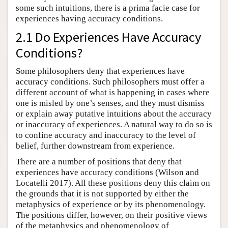
some such intuitions, there is a prima facie case for
experiences having accuracy conditions.
2.1 Do Experiences Have Accuracy
Conditions?
Some philosophers deny that experiences have
accuracy conditions. Such philosophers must offer a
different account of what is happening in cases where
one is misled by one’s senses, and they must dismiss
or explain away putative intuitions about the accuracy
or inaccuracy of experiences. A natural way to do so is
to confine accuracy and inaccuracy to the level of
belief, further downstream from experience.
There are a number of positions that deny that
experiences have accuracy conditions (Wilson and
Locatelli 2017). All these positions deny this claim on
the grounds that it is not supported by either the
metaphysics of experience or by its phenomenology.
The positions differ, however, on their positive views
of the metaphysics and phenomenology of