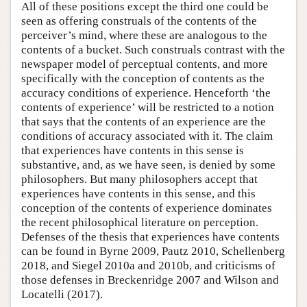
All of these positions except the third one could be
seen as offering construals of the contents of the
perceiver’s mind, where these are analogous to the
contents of a bucket. Such construals contrast with the
newspaper model of perceptual contents, and more
specifically with the conception of contents as the
accuracy conditions of experience. Henceforth ‘the
contents of experience’ will be restricted to a notion
that says that the contents of an experience are the
conditions of accuracy associated with it. The claim
that experiences have contents in this sense is
substantive, and, as we have seen, is denied by some
philosophers. But many philosophers accept that
experiences have contents in this sense, and this
conception of the contents of experience dominates
the recent philosophical literature on perception.
Defenses of the thesis that experiences have contents
can be found in Byrne 2009, Pautz 2010, Schellenberg
2018, and Siegel 2010a and 2010b, and criticisms of
those defenses in Breckenridge 2007 and Wilson and
Locatelli (2017).