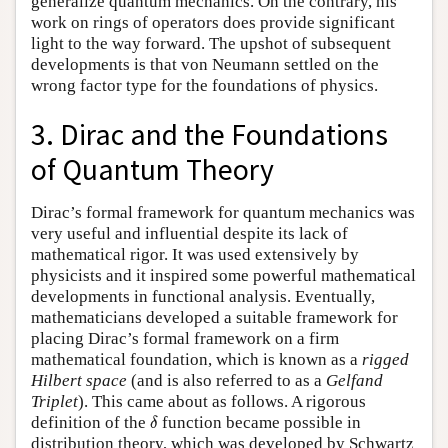
generalize quantum mechanics. On the contrary, his
work on rings of operators does provide significant
light to the way forward. The upshot of subsequent
developments is that von Neumann settled on the
wrong factor type for the foundations of physics.
3. Dirac and the Foundations
of Quantum Theory
Dirac’s formal framework for quantum mechanics was
very useful and influential despite its lack of
mathematical rigor. It was used extensively by
physicists and it inspired some powerful mathematical
developments in functional analysis. Eventually,
mathematicians developed a suitable framework for
placing Dirac’s formal framework on a firm
mathematical foundation, which is known as a
rigged
Hilbert space
(and is also referred to as a
Gelfand
Triplet
). This came about as follows. A rigorous
δ
definition of the
function became possible in
δ
distribution theory, which was developed by Schwartz