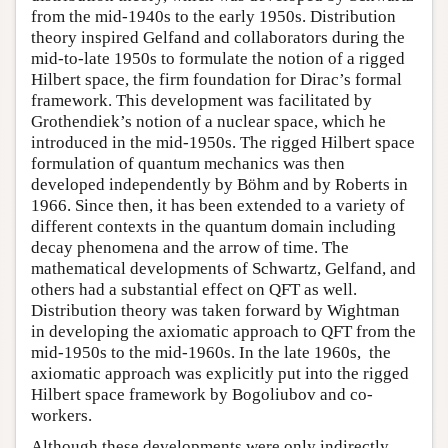
from the mid-1940s to the early 1950s. Distribution
theory inspired Gelfand and collaborators during the
mid-to-late 1950s to formulate the notion of a rigged
Hilbert space, the firm foundation for Dirac’s formal
framework. This development was facilitated by
Grothendiek’s notion of a nuclear space, which he
introduced in the mid-1950s. The rigged Hilbert space
formulation of quantum mechanics was then
developed independently by Böhm and by Roberts in
1966. Since then, it has been extended to a variety of
different contexts in the quantum domain including
decay phenomena and the arrow of time. The
mathematical developments of Schwartz, Gelfand, and
others had a substantial effect on QFT as well.
Distribution theory was taken forward by Wightman
in developing the axiomatic approach to QFT from the
mid-1950s to the mid-1960s. In the late 1960s, the
axiomatic approach was explicitly put into the rigged
Hilbert space framework by Bogoliubov and co-
workers.
Although these developments were only indirectly