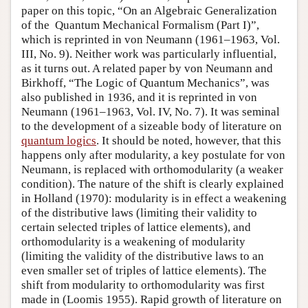
paper on this topic, “On an Algebraic Generalization
of the Quantum Mechanical Formalism (Part I)”,
which is reprinted in von Neumann (1961–1963, Vol.
III, No. 9). Neither work was particularly influential,
as it turns out. A related paper by von Neumann and
Birkhoff, “The Logic of Quantum Mechanics”, was
also published in 1936, and it is reprinted in von
Neumann (1961–1963, Vol. IV, No. 7). It was seminal
to the development of a sizeable body of literature on
quantum logics
. It should be noted, however, that this
happens only after modularity, a key postulate for von
Neumann, is replaced with orthomodularity (a weaker
condition). The nature of the shift is clearly explained
in Holland (1970): modularity is in effect a weakening
of the distributive laws (limiting their validity to
certain selected triples of lattice elements), and
orthomodularity is a weakening of modularity
(limiting the validity of the distributive laws to an
even smaller set of triples of lattice elements). The
shift from modularity to orthomodularity was first
made in (Loomis 1955). Rapid growth of literature on