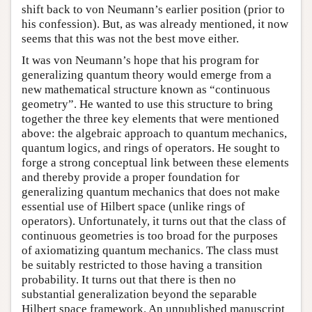
shift back to von Neumann’s earlier position (prior to
his confession). But, as was already mentioned, it now
seems that this was not the best move either.
It was von Neumann’s hope that his program for
generalizing quantum theory would emerge from a
new mathematical structure known as “continuous
geometry”. He wanted to use this structure to bring
together the three key elements that were mentioned
above: the algebraic approach to quantum mechanics,
quantum logics, and rings of operators. He sought to
forge a strong conceptual link between these elements
and thereby provide a proper foundation for
generalizing quantum mechanics that does not make
essential use of Hilbert space (unlike rings of
operators). Unfortunately, it turns out that the class of
continuous geometries is too broad for the purposes
of axiomatizing quantum mechanics. The class must
be suitably restricted to those having a transition
probability. It turns out that there is then no
substantial generalization beyond the separable
Hilbert space framework. An unpublished manuscript