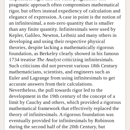
pragmatic approach often compromises mathematical
rigor, but offers instead expediency of calculation and
elegance of expression. A case in point is the notion of
an infinitesimal, a non-zero quantity that is smaller
than any finite quantity. Infinitesimals were used by
Kepler, Galileo, Newton, Leibniz and many others in
developing and using their respective physical
theories, despite lacking a mathematically rigorous
foundation, as Berkeley clearly showed in his famous
1734 treatise
The Analyst
criticizing infinitesimals.
Such criticisms did not prevent various 18th Century
mathematicians, scientists, and engineers such as
Euler and Lagrange from using infinitesimals to get
accurate answers from their calculations.
Nevertheless, the pull towards rigor led to the
development in the 19th century of the concept of a
limit by Cauchy and others, which provided a rigorous
mathematical framework that effectively replaced the
theory of infinitesimals. A rigorous foundation was
eventually provided for infinitesimals by Robinson
during the second half of the 20th Century, but