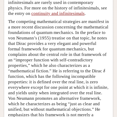
infinitesimals are rarely used in contemporary
physics. For more on the history of infinitesimals, see
the entry on
continuity and infinitesimals
.
The competing mathematical strategies are manifest in
a more recent discussion concerning the mathematical
foundations of quantum mechanics. In the preface to
von Neumann’s (1955) treatise on that topic, he notes
that Dirac provides a very elegant and powerful
formal framework for quantum mechanics, but
complains about the central role in that framework of
an “improper function with self-contradictory
properties,” which he also characterizes as a
δ
“mathematical fiction.” He is referring to the Dirac
δ
function, which has the following incompatible
properties: it is defined over the real line, is zero
everywhere except for one point at which it is infinite,
and yields unity when integrated over the real line.
Von Neumann promotes an alternative framework,
which he characterizes as being “just as clear and
unified, but without mathematical objections.” He
emphasizes that his framework is not merely a