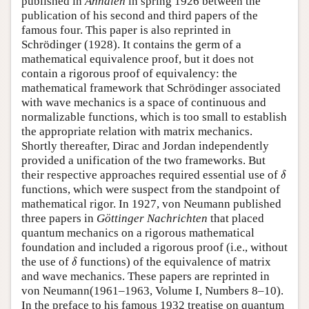
published in
Annalen
in spring 1926 between the
publication of his second and third papers of the
famous four. This paper is also reprinted in
Schrödinger (1928). It contains the germ of a
mathematical equivalence proof, but it does not
contain a rigorous proof of equivalency: the
mathematical framework that Schrödinger associated
with wave mechanics is a space of continuous and
normalizable functions, which is too small to establish
the appropriate relation with matrix mechanics.
Shortly thereafter, Dirac and Jordan independently
provided a unification of the two frameworks. But
δ
their respective approaches required essential use of
δ
functions, which were suspect from the standpoint of
mathematical rigor. In 1927, von Neumann published
three papers in
Göttinger Nachrichten
that placed
quantum mechanics on a rigorous mathematical
foundation and included a rigorous proof (i.e., without
δ
the use of
functions) of the equivalence of matrix
δ
and wave mechanics. These papers are reprinted in
von Neumann(1961–1963, Volume I, Numbers 8–10).
In the preface to his famous 1932 treatise on quantum