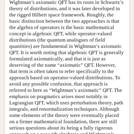
Wightman’s axiomatic QFT has its roots in Schwartz’s
theory of distributions, and it was later developed in
the rigged Hilbert space framework. Roughly, the
basic distinction between the two approaches is that
the algebra of operators is the basic mathematical
concept in algebraic QFT, while operator-valued
distributions (the quantum analogues of field
quantities) are fundamental in Wightman’s axiomatic
QFT. It is worth noting that algebraic QFT is generally
formulated axiomatically, and that it is just as
deserving of the name “axiomatic” QFT. However,
that term is often taken to refer specifically to the
approach based on operator-valued distributions. To
avoid any possible confusion, that approach is
referred to here as “Wightman’s axiomatic” QFT. The
emphasis on pragmatics arises most notably in
Lagrangian QFT, which uses perturbation theory, path
integrals, and renormalization techniques. Although
some elements of the theory were eventually placed
on a firmer mathematical foundation, there are still
serious questions about its being a fully rigorous