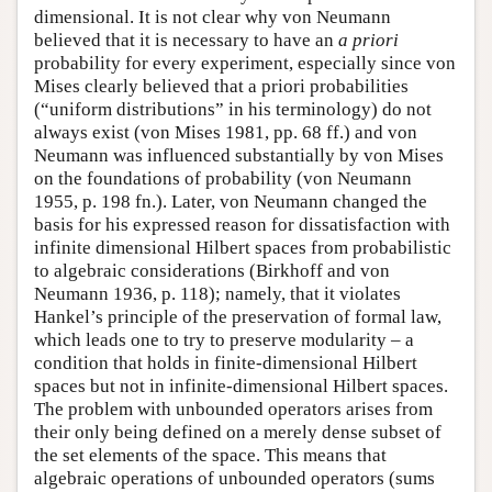
dimensional. It is not clear why von Neumann
believed that it is necessary to have an
a priori
probability for every experiment, especially since von
Mises clearly believed that a priori probabilities
(“uniform distributions” in his terminology) do not
always exist (von Mises 1981, pp. 68 ff.) and von
Neumann was influenced substantially by von Mises
on the foundations of probability (von Neumann
1955, p. 198 fn.). Later, von Neumann changed the
basis for his expressed reason for dissatisfaction with
infinite dimensional Hilbert spaces from probabilistic
to algebraic considerations (Birkhoff and von
Neumann 1936, p. 118); namely, that it violates
Hankel’s principle of the preservation of formal law,
which leads one to try to preserve modularity – a
condition that holds in finite-dimensional Hilbert
spaces but not in infinite-dimensional Hilbert spaces.
The problem with unbounded operators arises from
their only being defined on a merely dense subset of
the set elements of the space. This means that
algebraic operations of unbounded operators (sums