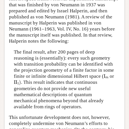
that was finished by von Neumann in 1937 was
prepared and edited by Israel Halperin, and then
published as von Neumann (1981). A review of the
manuscript by Halperin was published in von
Neumann (1961–1963, Vol. IV, No. 16) years before
the manuscript itself was published. In that review,
Halperin notes the following:
The final result, after 200 pages of deep
reasoning is (essentially): every such geometry
with transition probability can be identified with
the projection geometry of a finite factor in some
I
m
finite or infinite dimensional Hilbert space (
I
or
m
II
1
)
II
)
. This result indicates that continuous
1
geometries do not provide new useful
mathematical descriptions of quantum
mechanical phenomena beyond that already
available from rings of operators.
This unfortunate development does not, however,
completely undermine von Neumann’s efforts to