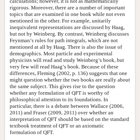
calculations; however, it is not as mathematically
rigorous. Moreover, there are a number of important
topics that are examined in one book while not even
mentioned in the other. For example, unitarily
inequivalent representations are discussed by Haag,
but not by Weinberg. By contrast, Weinberg discusses
Feynman’s rules for path integrals, which are not
mentioned at all by Haag. There is also the issue of
demographics. Most particle and experimental
physicists will read and study Weinberg’s book, but
very few will read Haag’s book. Because of these
differences, Fleming (2002, p. 136) suggests that one
might question whether the two books are really about
the same subject. This gives rise to the question
whether any formulation of QFT is worthy of
philosophical attention to its foundations. In
particular, there is a debate between Wallace (2006,
2011) and Fraser (2009, 2011) over whether an
interpretation of QFT should be based on the standard
textbook treatment of QFT or an axiomatic
formulation of QFT.