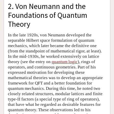
2. Von Neumann and the
Foundations of Quantum
Theory
In the late 1920s, von Neumann developed the
separable Hilbert space formulation of quantum
mechanics, which later became the definitive one
(from the standpoint of mathematical rigor, at least).
In the mid-1930s, he worked extensively on lattice
theory (see the entry on
quantum logic
), rings of
operators, and continuous geometries. Part of his
expressed motivation for developing these
mathematical theories was to develop an appropriate
framework for QFT and a better foundation for
quantum mechanics. During this time, he noted two
closely related structures, modular lattices and finite
type-II factors (a special type of ring of operators),
that have what he regarded as desirable features for
quantum theory. These observations led to his