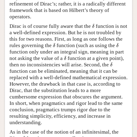
refinement of Dirac’s; rather, it is a radically different
framework that is based on Hilbert’s theory of
operators.
δ
Dirac is of course fully aware that the
function is not
δ
a well-defined expression. But he is not troubled by
this for two reasons. First, as long as one follows the
δ
δ
rules governing the
function (such as using the
δ
δ
function only under an integral sign, meaning in part
δ
not asking the value of a
function at a given point),
δ
δ
then no inconsistencies will arise. Second, the
δ
function can be eliminated, meaning that it can be
replaced with a well-defined mathematical expression.
However, the drawback in that case is, according to
Dirac, that the substitution leads to a more
cumbersome expression that obscures the argument.
In short, when pragmatics and rigor lead to the same
conclusion, pragmatics trumps rigor due to the
resulting simplicity, efficiency, and increase in
understanding.
As in the case of the notion of an infinitesimal, the
δ