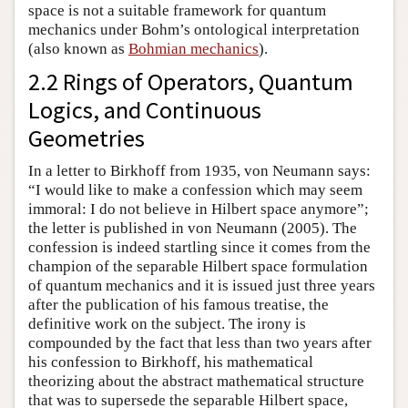
space is not a suitable framework for quantum
mechanics under Bohm’s ontological interpretation
(also known as
Bohmian mechanics
).
2.2 Rings of Operators, Quantum
Logics, and Continuous
Geometries
In a letter to Birkhoff from 1935, von Neumann says:
“I would like to make a confession which may seem
immoral: I do not believe in Hilbert space anymore”;
the letter is published in von Neumann (2005). The
confession is indeed startling since it comes from the
champion of the separable Hilbert space formulation
of quantum mechanics and it is issued just three years
after the publication of his famous treatise, the
definitive work on the subject. The irony is
compounded by the fact that less than two years after
his confession to Birkhoff, his mathematical
theorizing about the abstract mathematical structure
that was to supersede the separable Hilbert space,