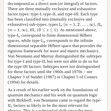
decomposed as a direct sum (or integral) of factors.
There are three mutually exclusive and exhaustive
factor types: type-I, type-II, and type-III. Each type
has been classified into (mutually exclusive and
(
n
=
1
,
2
,
…
,
∞
)
,
exhaustive) sub-types: types I
n
(
=
1
,
2
,
…
,
∞
)
,
II
n
n
n
n
(
n
=
1
,
∞
)
,
(
0
≤
z
≤
1
)
.
(
=
1
,
∞
)
,
III
z
(
0
≤
≤
1
)
.
As mentioned above,
n
z
z
type-I
n
correspond to finite dimensional Hilbert
n
spaces, while type-I
∞
corresponds to the infinite
∞
dimensional separable Hilbert space that provides the
rigorous framework for wave and matrix mechanics.
Von Neumann and Murray distinguished the subtypes
for type-I and type-II, but were not able to do so for
the type-III factors. Subtypes were not distinguished
for these factors until the 1960s and 1970s – see
Chapter 3 of Sunder (1987) or Chapter 5 of Connes
(1994) for details.
As a result of his earlier work on the foundations of
quantum mechanics and his work on quantum logic
with Birkhoff, von Neumann came to regard the type-
1
II
factors as likely to be the most relevant for
1
physics. This is a substantial shift since the most