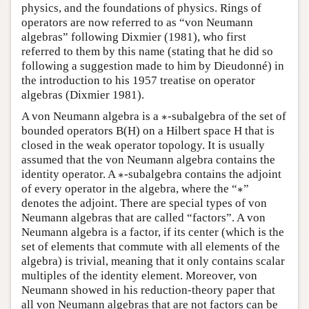
physics, and the foundations of physics. Rings of
operators are now referred to as “von Neumann
algebras” following Dixmier (1981), who first
referred to them by this name (stating that he did so
following a suggestion made to him by Dieudonné) in
the introduction to his 1957 treatise on operator
algebras (Dixmier 1981).
∗
A von Neumann algebra is a
∗
-subalgebra of the set of
bounded operators B(H) on a Hilbert space H that is
closed in the weak operator topology. It is usually
assumed that the von Neumann algebra contains the
∗
identity operator. A
∗
-subalgebra contains the adjoint
∗
of every operator in the algebra, where the “
∗
”
denotes the adjoint. There are special types of von
Neumann algebras that are called “factors”. A von
Neumann algebra is a factor, if its center (which is the
set of elements that commute with all elements of the
algebra) is trivial, meaning that it only contains scalar
multiples of the identity element. Moreover, von
Neumann showed in his reduction-theory paper that
all von Neumann algebras that are not factors can be