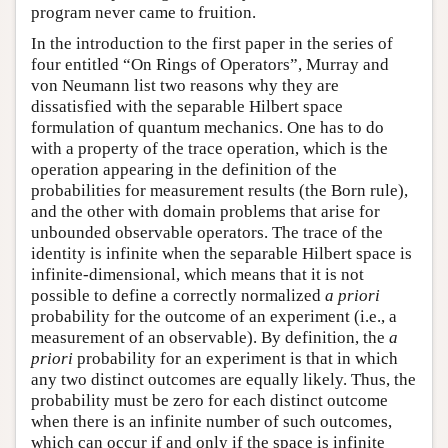
program never came to fruition.
In the introduction to the first paper in the series of
four entitled “On Rings of Operators”, Murray and
von Neumann list two reasons why they are
dissatisfied with the separable Hilbert space
formulation of quantum mechanics. One has to do
with a property of the trace operation, which is the
operation appearing in the definition of the
probabilities for measurement results (the Born rule),
and the other with domain problems that arise for
unbounded observable operators. The trace of the
identity is infinite when the separable Hilbert space is
infinite-dimensional, which means that it is not
possible to define a correctly normalized
a priori
probability for the outcome of an experiment (i.e., a
measurement of an observable). By definition, the
a
priori
probability for an experiment is that in which
any two distinct outcomes are equally likely. Thus, the
probability must be zero for each distinct outcome
when there is an infinite number of such outcomes,
which can occur if and only if the space is infinite