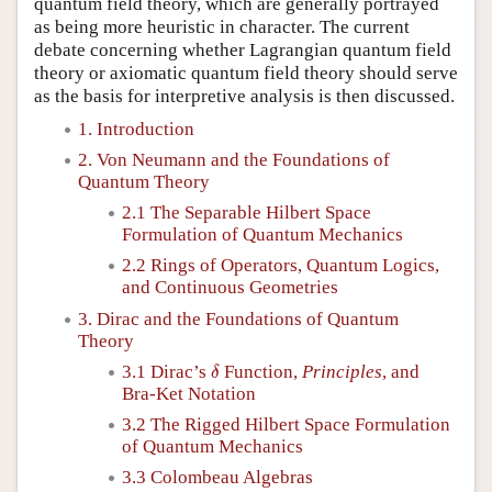
quantum field theory, which are generally portrayed
as being more heuristic in character. The current
debate concerning whether Lagrangian quantum field
theory or axiomatic quantum field theory should serve
as the basis for interpretive analysis is then discussed.
1. Introduction
2. Von Neumann and the Foundations of
Quantum Theory
2.1 The Separable Hilbert Space
Formulation of Quantum Mechanics
2.2 Rings of Operators, Quantum Logics,
and Continuous Geometries
3. Dirac and the Foundations of Quantum
Theory
δ
3.1 Dirac’s
Function,
Principles
, and
δ
Bra-Ket Notation
3.2 The Rigged Hilbert Space Formulation
of Quantum Mechanics
3.3 Colombeau Algebras