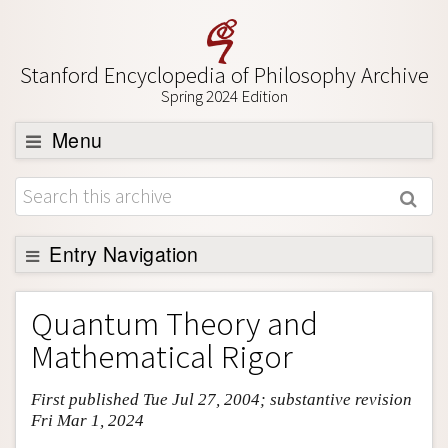
Stanford Encyclopedia of Philosophy Archive
Spring 2024 Edition
Menu
Browse
About
Support SEP
Entry Navigation
Entry Contents
Quantum Theory and
Bibliography
Mathematical Rigor
Academic Tools
First published Tue Jul 27, 2004; substantive revision
Friends PDF Preview
Fri Mar 1, 2024
Author and Citation Info