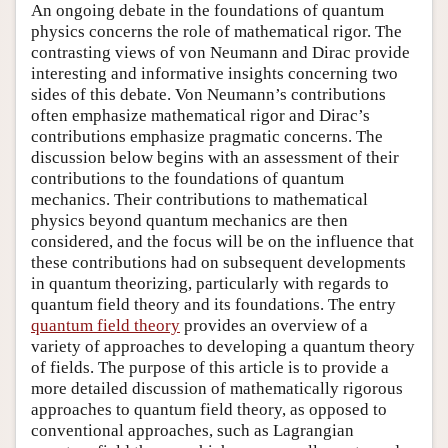
An ongoing debate in the foundations of quantum
physics concerns the role of mathematical rigor. The
contrasting views of von Neumann and Dirac provide
interesting and informative insights concerning two
sides of this debate. Von Neumann’s contributions
often emphasize mathematical rigor and Dirac’s
contributions emphasize pragmatic concerns. The
discussion below begins with an assessment of their
contributions to the foundations of quantum
mechanics. Their contributions to mathematical
physics beyond quantum mechanics are then
considered, and the focus will be on the influence that
these contributions had on subsequent developments
in quantum theorizing, particularly with regards to
quantum field theory and its foundations. The entry
quantum field theory
provides an overview of a
variety of approaches to developing a quantum theory
of fields. The purpose of this article is to provide a
more detailed discussion of mathematically rigorous
approaches to quantum field theory, as opposed to
conventional approaches, such as Lagrangian