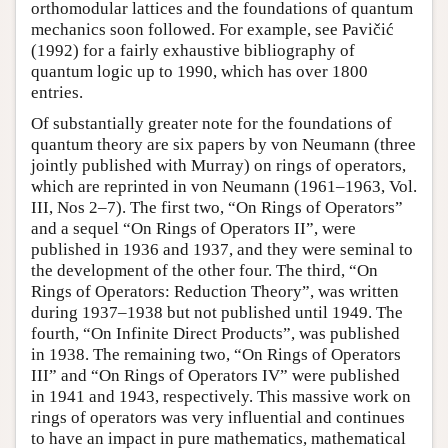
orthomodular lattices and the foundations of quantum
mechanics soon followed. For example, see Pavičić
(1992) for a fairly exhaustive bibliography of
quantum logic up to 1990, which has over 1800
entries.
Of substantially greater note for the foundations of
quantum theory are six papers by von Neumann (three
jointly published with Murray) on rings of operators,
which are reprinted in von Neumann (1961–1963, Vol.
III, Nos 2–7). The first two, “On Rings of Operators”
and a sequel “On Rings of Operators II”, were
published in 1936 and 1937, and they were seminal to
the development of the other four. The third, “On
Rings of Operators: Reduction Theory”, was written
during 1937–1938 but not published until 1949. The
fourth, “On Infinite Direct Products”, was published
in 1938. The remaining two, “On Rings of Operators
III” and “On Rings of Operators IV” were published
in 1941 and 1943, respectively. This massive work on
rings of operators was very influential and continues
to have an impact in pure mathematics, mathematical