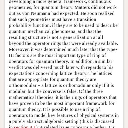
developing a more general framework, continuous
geometries, for quantum theory. Matters did not work
out as von Neumann had expected. He soon realized
that such geometries must have a transition
probability function, if they are to be used to describe
quantum mechanical phenomena, and that the
resulting structure is not a generalization at all
beyond the operator rings that were already available.
Moreover, it was determined much later that the type-
III factors are the most important type of ring of
operators for quantum theory. In addition, a similar
verdict was delivered much later with regards to his
expectations concerning lattice theory. The lattices
that are appropriate for quantum theory are
orthomodular – a lattice is orthomodular only if it is
modular, but the converse is false. Of the three
mathematical theories, it is the rings of operators that
have proven to be the most important framework for
quantum theory. It is possible to use a ring of
operators to model key features of physical systems in
a purely abstract, algebraic setting (this is discussed
in
section 4.1
). A related issue concerns whether it is