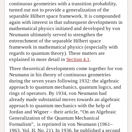
continuous geometries with a transition probability,
turned out not to provide a generalization of the
separable Hilbert space framework. It is compounded
again with interest in that subsequent developments in
mathematical physics initiated and developed by von
Neumann ultimately served to strengthen the
entrenchment of the separable Hilbert space
framework in mathematical physics (especially with
regards to quantum theory). These matters are
explained in more detail in
Section 4.1
.
Three theoretical developments come together for von
Neumann in his theory of continuous geometries
during the seven years following 1932: the algebraic
approach to quantum mechanics, quantum logics, and
rings of operators. By 1934, von Neumann had
already made substantial moves towards an algebraic
approach to quantum mechanics with the help of
Jordan and Wigner – their article, “On an Algebraic
Generalization of the Quantum Mechanical
Formalism”, is reprinted in von Neumann (1961–
1963, Vol. II, No. 21). In 1936, he published a second