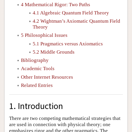
4 Mathematical Rigor: Two Paths
4.1 Algebraic Quantum Field Theory
4.2 Wightman’s Axiomatic Quantum Field
Theory
5 Philosophical Issues
5.1 Pragmatics versus Axiomatics
5.2 Middle Grounds
Bibliography
Academic Tools
Other Internet Resources
Related Entries
1. Introduction
There are two competing mathematical strategies that
are used in connection with physical theory; one
emphasizes rigor and the other pragmatics. The