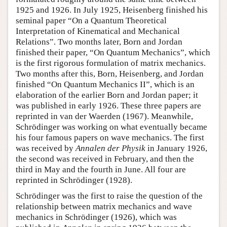
1925 and 1926. In July 1925, Heisenberg finished his
seminal paper “On a Quantum Theoretical
Interpretation of Kinematical and Mechanical
Relations”. Two months later, Born and Jordan
finished their paper, “On Quantum Mechanics”, which
is the first rigorous formulation of matrix mechanics.
Two months after this, Born, Heisenberg, and Jordan
finished “On Quantum Mechanics II”, which is an
elaboration of the earlier Born and Jordan paper; it
was published in early 1926. These three papers are
reprinted in van der Waerden (1967). Meanwhile,
Schrödinger was working on what eventually became
his four famous papers on wave mechanics. The first
was received by
Annalen der Physik
in January 1926,
the second was received in February, and then the
third in May and the fourth in June. All four are
reprinted in Schrödinger (1928).
Schrödinger was the first to raise the question of the
relationship between matrix mechanics and wave
mechanics in Schrödinger (1926), which was