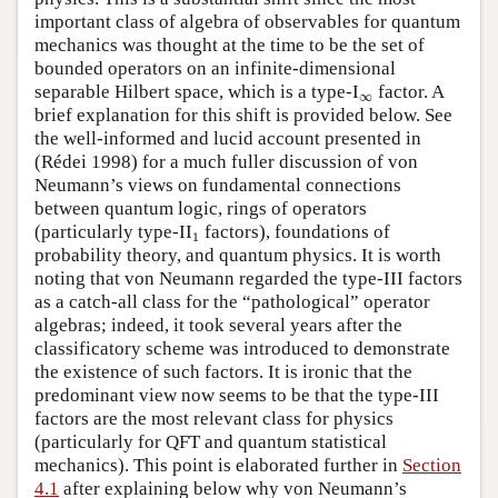
important class of algebra of observables for quantum
mechanics was thought at the time to be the set of
bounded operators on an infinite-dimensional
separable Hilbert space, which is a type-I
∞
factor. A
∞
brief explanation for this shift is provided below. See
the well-informed and lucid account presented in
(Rédei 1998) for a much fuller discussion of von
Neumann’s views on fundamental connections
between quantum logic, rings of operators
1
(particularly type-II
factors), foundations of
1
probability theory, and quantum physics. It is worth
noting that von Neumann regarded the type-III factors
as a catch-all class for the “pathological” operator
algebras; indeed, it took several years after the
classificatory scheme was introduced to demonstrate
the existence of such factors. It is ironic that the
predominant view now seems to be that the type-III
factors are the most relevant class for physics
(particularly for QFT and quantum statistical
mechanics). This point is elaborated further in
Section
4.1
after explaining below why von Neumann’s