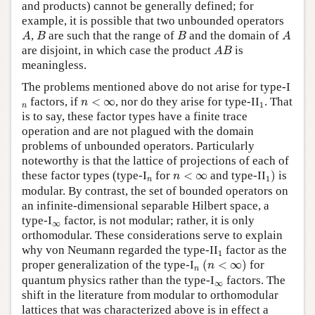
and products) cannot be generally defined; for
example, it is possible that two unbounded operators
A
B
B
A
,
are such that the range of
and the domain of
A
B
B
A
A
B
are disjoint, in which case the product
is
A
B
meaningless.
The problems mentioned above do not arise for type-I
n
<
∞
1
n
factors, if
<
∞
, nor do they arise for type-II
. That
n
1
n
is to say, these factor types have a finite trace
operation and are not plagued with the domain
problems of unbounded operators. Particularly
noteworthy is that the lattice of projections of each of
1
)
n
<
∞
these factor types (type-I
n
for
<
∞
and type-II
)
is
n
1
n
modular. By contrast, the set of bounded operators on
an infinite-dimensional separable Hilbert space, a
type-I
∞
factor, is not modular; rather, it is only
∞
orthomodular. These considerations serve to explain
1
why von Neumann regarded the type-II
factor as the
1
(
n
<
∞
)
proper generalization of the type-I
n
(
<
∞
)
for
n
n
quantum physics rather than the type-I
∞
factors. The
∞
shift in the literature from modular to orthomodular
lattices that was characterized above is in effect a