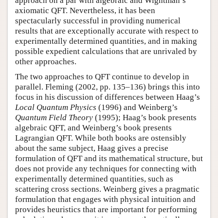
approach on a par with algebraic and Wightman’s
axiomatic QFT. Nevertheless, it has been
spectacularly successful in providing numerical
results that are exceptionally accurate with respect to
experimentally determined quantities, and in making
possible expedient calculations that are unrivaled by
other approaches.
The two approaches to QFT continue to develop in
parallel. Fleming (2002, pp. 135–136) brings this into
focus in his discussion of differences between Haag’s
Local Quantum Physics
(1996) and Weinberg’s
Quantum Field Theory
(1995); Haag’s book presents
algebraic QFT, and Weinberg’s book presents
Lagrangian QFT. While both books are ostensibly
about the same subject, Haag gives a precise
formulation of QFT and its mathematical structure, but
does not provide any techniques for connecting with
experimentally determined quantities, such as
scattering cross sections. Weinberg gives a pragmatic
formulation that engages with physical intuition and
provides heuristics that are important for performing