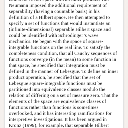
Neumann imposed the additional requirement of
separability (having a countable basis) in his
definition of a Hilbert space. He then attempted to
specify a set of functions that would instantiate an
(infinite-dimensional) separable Hilbert space and
could be identified with Schrödinger’s wave
mechanics. He began with the space of square-
integrable functions on the real line. To satisfy the
completeness condition, that all Cauchy sequences of
functions converge (in the mean) to some function in
that space, he specified that integration must be
defined in the manner of Lebesgue. To define an inner
product operation, he specified that the set of
Lebesgue square-integrable functions must be
partitioned into equivalence classes modulo the
relation of differing on a set of measure zero. That the
elements of the space are equivalence classes of
functions rather than functions is sometimes
overlooked, and it has interesting ramifications for
interpretive investigations. It has been argued in
Kronz (1999), for example, that separable Hilbert