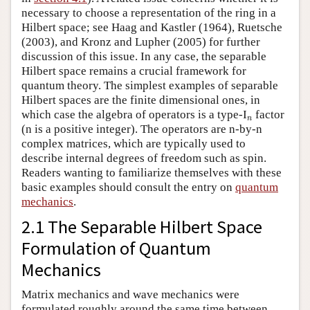
necessary to choose a representation of the ring in a
Hilbert space; see Haag and Kastler (1964), Ruetsche
(2003), and Kronz and Lupher (2005) for further
discussion of this issue. In any case, the separable
Hilbert space remains a crucial framework for
quantum theory. The simplest examples of separable
Hilbert spaces are the finite dimensional ones, in
which case the algebra of operators is a type-I
n
factor
n
(n is a positive integer). The operators are n-by-n
complex matrices, which are typically used to
describe internal degrees of freedom such as spin.
Readers wanting to familiarize themselves with these
basic examples should consult the entry on
quantum
mechanics
.
2.1 The Separable Hilbert Space
Formulation of Quantum
Mechanics
Matrix mechanics and wave mechanics were
formulated roughly around the same time between