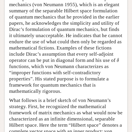
mechanics (von Neumann 1955), which is an elegant
summary of the separable Hilbert space formulation
of quantum mechanics that he provided in the earlier
papers, he acknowledges the simplicity and utility of
Dirac’s formulation of quantum mechanics, but finds
it ultimately unacceptable. He indicates that he cannot
endure the use of what could then only be regarded as
mathematical fictions. Examples of these fictions
include Dirac’s assumption that every self-adjoint
δ
operator can be put in diagonal form and his use of
δ
functions, which von Neumann characterizes as
“improper functions with self-contradictory
properties”. His stated purpose is to formulate a
framework for quantum mechanics that is
mathematically rigorous.
What follows is a brief sketch of von Neumann’s
strategy. First, he recognized the mathematical
framework of matrix mechanics as what would now be
characterized as an infinite dimensional, separable
Hilbert space. Here the term “Hilbert space” denotes a
complete vector space with an inner product; von