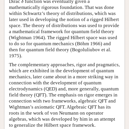
Dirac
function was eventually given a
δ
mathematically rigorous foundation. That was done
within Schwartz’s theory of distributions, which was
later used in developing the notion of a rigged Hilbert
space. The theory of distributions was used to provide
a mathematical framework for quantum field theory
(Wightman 1964). The rigged Hilbert space was used
to do so for quantum mechanics (Böhm 1966) and
then for quantum field theory (Bogoluliubov et al.
1975).
The complementary approaches, rigor and pragmatics,
which are exhibited in the development of quantum
mechanics, later came about in a more striking way in
connection with the development of quantum
electrodynamics (QED) and, more generally, quantum
field theory (QFT). The emphasis on rigor emerges in
connection with two frameworks, algebraic QFT and
Wightman’s axiomatic QFT. Algebraic QFT has its
roots in the work of von Neumann on operator
algebras, which was developed by him in an attempt
to generalize the Hilbert space framework.