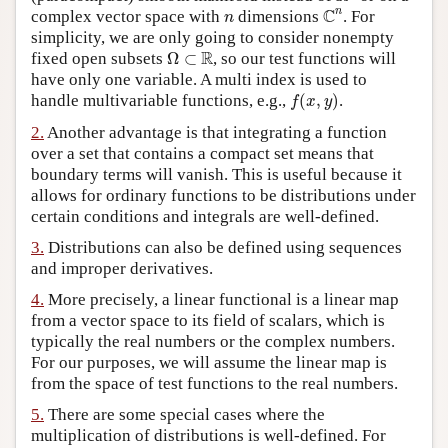
C
n
n
C
n
complex vector space with
dimensions
. For
n
Author and Citation Info
simplicity, we are only going to consider nonempty
Ω
⊂
R
R
fixed open subsets
Ω
⊂
, so our test functions will
have only one variable. A multi index is used to
f
(
x
,
y
)
handle multivariable functions, e.g.,
(
,
)
.
f
x
y
2.
Another advantage is that integrating a function
over a set that contains a compact set means that
boundary terms will vanish. This is useful because it
allows for ordinary functions to be distributions under
certain conditions and integrals are well-defined.
3.
Distributions can also be defined using sequences
and improper derivatives.
4.
More precisely, a linear functional is a linear map
from a vector space to its field of scalars, which is
typically the real numbers or the complex numbers.
For our purposes, we will assume the linear map is
from the space of test functions to the real numbers.
5.
There are some special cases where the
multiplication of distributions is well-defined. For