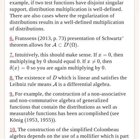
example, if two test functions have disjoint singular
support, distribution multiplication is well-defined.
There are also cases where the regularization of
distributions results in a well-defined multiplication
of distributions.
6.
Franssens (2013, p. 73) presentation of Schwartz’
A
⊂
D
′
(
Ω
)
′
theorem allows for
⊂
(
Ω
)
.
A
D
x
=
0
7.
Intuitively, this should make sense. If
=
0
, then
x
x
≠
0
0
multiplying by
0
should equal 0. If
≠
0
, then
x
δ
(
x
)
=
0
0
(
)
=
0
so you are again multiplying by
0
.
δ
x
D
8.
The existence of
which is linear and satisfies the
D
A
Leibniz rule means
is a differential algebra.
A
9.
For example, the construction of a non-associative
and non-commutative algebra of generalized
functions that contain the distributions as well as
measurable functions has been accomplished (see
König (1953, 1955)).
10.
The construction of the simplified Colombeau
algebra depends on the use of a mollifier which is part