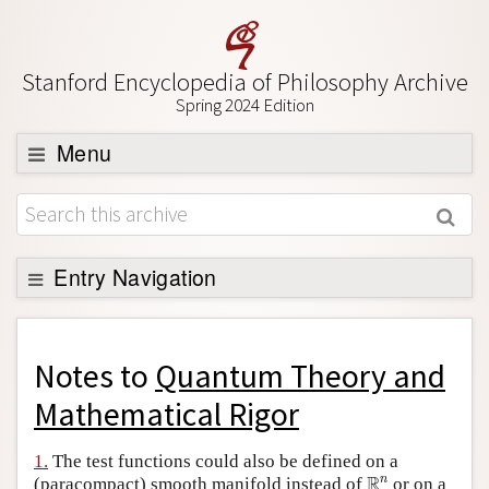
Stanford Encyclopedia of Philosophy Archive
Spring 2024 Edition
Menu
Browse
About
Support SEP
Entry Navigation
Back to Entry
Entry Contents
Notes to
Quantum Theory and
Entry Bibliography
Mathematical Rigor
Academic Tools
1.
The test functions could also be defined on a
R
n
Friends PDF Preview
R
n
(paracompact) smooth manifold instead of
or on a