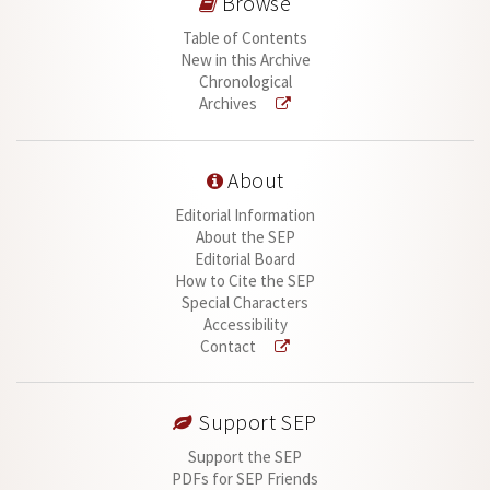
Browse
Table of Contents
New in this Archive
Chronological
Archives
About
Editorial Information
About the SEP
Editorial Board
How to Cite the SEP
Special Characters
Accessibility
Contact
Support SEP
Support the SEP
PDFs for SEP Friends