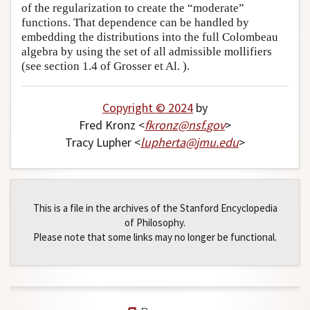
of the regularization to create the “moderate”
functions. That dependence can be handled by
embedding the distributions into the full Colombeau
algebra by using the set of all admissible mollifiers
(see section 1.4 of Grosser et Al. ).
Copyright © 2024
by
Fred Kronz <
fkronz
@
nsf
.
gov
>
Tracy Lupher <
lupherta
@
jmu
.
edu
>
This is a file in the archives of the Stanford Encyclopedia
of Philosophy.
Please note that some links may no longer be functional.