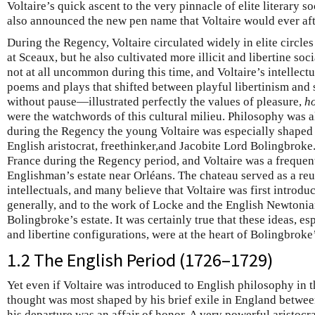
Voltaire’s quick ascent to the very pinnacle of elite literary so
also announced the new pen name that Voltaire would ever aft
During the Regency, Voltaire circulated widely in elite circle
at Sceaux, but he also cultivated more illicit and libertine soc
not at all uncommon during this time, and Voltaire’s intellec
poems and plays that shifted between playful libertinism and
without pause—illustrated perfectly the values of pleasure,
h
were the watchwords of this cultural milieu. Philosophy was al
during the Regency the young Voltaire was especially shaped 
English aristocrat, freethinker,and Jacobite Lord Bolingbroke.
France during the Regency period, and Voltaire was a frequent
Englishman’s estate near Orléans. The chateau served as a reu
intellectuals, and many believe that Voltaire was first introd
generally, and to the work of Locke and the English Newtonian
Bolingbroke’s estate. It was certainly true that these ideas, es
and libertine configurations, were at the heart of Bolingbroke’
1.2 The English Period (1726–1729)
Yet even if Voltaire was introduced to English philosophy in th
thought was most shaped by his brief exile in England betwe
his departure was an affair of honor. A very powerful aristoc