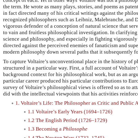
concept of each. Yet in other ways Voltaire was not a philosop
the term. He wrote as many plays, stories, and poems as patent
in fact directed many of his critical writings against the phil
recognized philosophers such as Leibniz, Malebranche, and D
vigorous defender of a conception of natural science that serv
to vain and fruitless philosophical investigation. In clarifyin
science and philosophy, and especially in fighting vigorously
directed against the perceived enemies of fanaticism and super
modern philosophy down several paths that it subsequently f
To capture Voltaire’s unconventional place in the history of ph
structured in a particular way. First, a full account of Voltaire’
background context for his philosophical work, but as an arg
particular career produced his particular contributions to Eu
survey of Voltaire’s philosophical views is offered so as to at
did with the intellectual viewpoints that his activities reinforc
1. Voltaire’s Life: The Philosopher as Critic and Public A
1.1 Voltaire’s Early Years (1694–1726)
1.2 The English Period (1726–1729)
1.3 Becoming a
Philosophe
1.4 The Newton Wars (1732–1745)