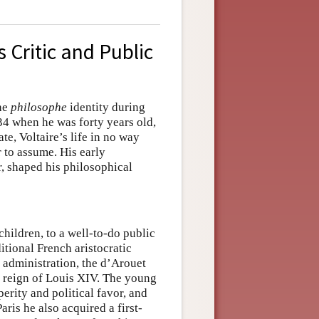
s Critic and Public
the
philosophe
identity during
34 when he was forty years old,
te, Voltaire’s life in no way
 to assume. His early
r, shaped his philosophical
hildren, to a well-to-do public
ditional French aristocratic
 administration, the d’Arouet
he reign of Louis XIV. The young
erity and political favor, and
aris he also acquired a first-