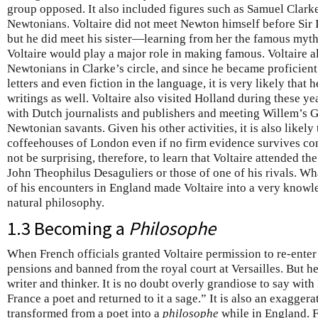
group opposed. It also included figures such as Samuel Clark
Newtonians. Voltaire did not meet Newton himself before Sir 
but he did meet his sister—learning from her the famous myt
Voltaire would play a major role in making famous. Voltaire 
Newtonians in Clarke’s circle, and since he became proficient
letters and even fiction in the language, it is very likely that
writings as well. Voltaire also visited Holland during these y
with Dutch journalists and publishers and meeting Willem’s 
Newtonian savants. Given his other activities, it is also likely
coffeehouses of London even if no firm evidence survives con
not be surprising, therefore, to learn that Voltaire attended t
John Theophilus Desaguliers or those of one of his rivals. Wha
of his encounters in England made Voltaire into a very knowl
natural philosophy.
1.3 Becoming a
Philosophe
When French officials granted Voltaire permission to re-enter
pensions and banned from the royal court at Versailles. But he
writer and thinker. It is no doubt overly grandiose to say with
France a poet and returned to it a sage.” It is also an exaggera
transformed from a poet into a
philosophe
while in England. F