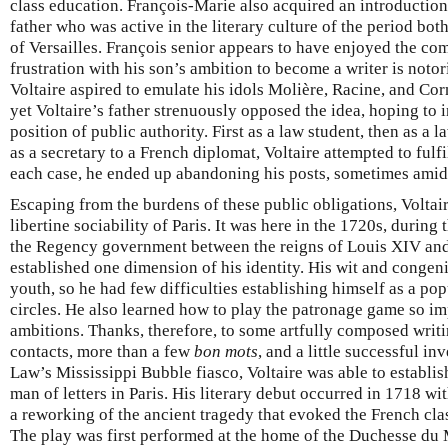
class education. François-Marie also acquired an introduction
father who was active in the literary culture of the period both
of Versailles. François senior appears to have enjoyed the com
frustration with his son’s ambition to become a writer is notor
Voltaire aspired to emulate his idols Molière, Racine, and Co
yet Voltaire’s father strenuously opposed the idea, hoping to in
position of public authority. First as a law student, then as a 
as a secretary to a French diplomat, Voltaire attempted to fulfi
each case, he ended up abandoning his posts, sometimes amid
Escaping from the burdens of these public obligations, Voltair
libertine sociability of Paris. It was here in the 1720s, during 
the Regency government between the reigns of Louis XIV and
established one dimension of his identity. His wit and congen
youth, so he had few difficulties establishing himself as a pop
circles. He also learned how to play the patronage game so im
ambitions. Thanks, therefore, to some artfully composed writ
contacts, more than a few
bon mots
, and a little successful in
Law’s Mississippi Bubble fiasco, Voltaire was able to establi
man of letters in Paris. His literary debut occurred in 1718 wi
a reworking of the ancient tragedy that evoked the French cla
The play was first performed at the home of the Duchesse du 