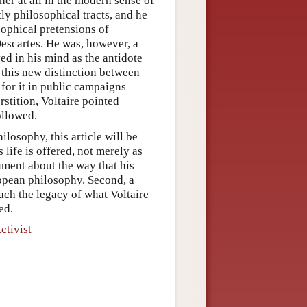
her at all in the modern sense of
ly philosophical tracts, and he
osophical pretensions of
escartes. He was, however, a
ed in his mind as the antidote
g this new distinction between
 for it in public campaigns
stition, Voltaire pointed
ollowed.
ilosophy, this article will be
s life is offered, not merely as
ument about the way that his
ropean philosophy. Second, a
tach the legacy of what Voltaire
ed.
ctivist