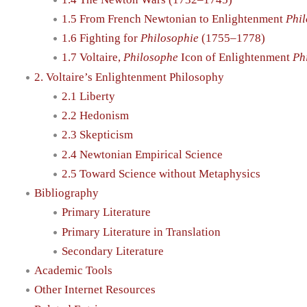
1.5 From French Newtonian to Enlightenment
Phi
1.6 Fighting for
Philosophie
(1755–1778)
1.7 Voltaire,
Philosophe
Icon of Enlightenment
Ph
2. Voltaire’s Enlightenment Philosophy
2.1 Liberty
2.2 Hedonism
2.3 Skepticism
2.4 Newtonian Empirical Science
2.5 Toward Science without Metaphysics
Bibliography
Primary Literature
Primary Literature in Translation
Secondary Literature
Academic Tools
Other Internet Resources