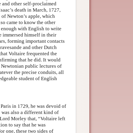
e and other self-proclaimed
Isaac’s death in March, 1727,
h of Newton’s apple, which
also came to know the other
 enough with English to write
 he immersed himself in their
ears, forming important contacts
Gravesande and other Dutch
 that Voltaire frequented the
firming that he did. It would
he Newtonian public lectures of
tever the precise conduits, all
edgeable student of English
 Paris in 1729, he was devoid of
 was also a different kind of
 Lord Morley that, “Voltaire left
tion to say that he was
or one, these two sides of