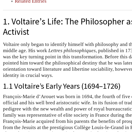
Related Entries
1. Voltaire’s Life: The Philosopher a
Activist
Voltaire only began to identify himself with philosophy and 
middle age. His work
Lettres philosophiques
, published in 17
was the key turning point in this transformation. Before this da
pointed him toward the philosophical destiny that he was later
orientation toward literature and libertine sociability, howeve
identity in crucial ways.
1.1 Voltaire’s Early Years (1694–1726)
François-Marie d’Arouet was born in 1694, the fourth of five c
official and his well bred aristocratic wife. In its fusion of tra
pedigree with the new wealth and power of royal bureaucratic
family was representative of elite society in France during t
François-Marie acquired from his parents the benefits of prosp
from the Jesuits at the prestigious Collège Louis-le-Grand in P