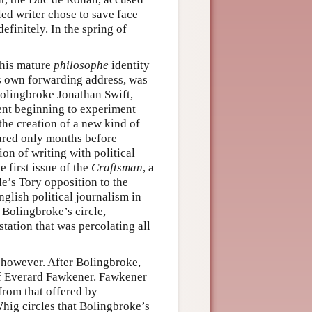
led writer chose to save face
finitely. In the spring of
o his mature
philosophe
identity
is own forwarding address, was
 Bolingbroke Jonathan Swift,
ent beginning to experiment
 the creation of a new kind of
ared only months before
ion of writing with political
 first issue of the
Craftsman
, a
cle’s Tory opposition to the
glish political journalism in
 Bolingbroke’s circle,
station that was percolating all
e, however. After Bolingbroke,
of Everard Fawkener. Fawkener
 from that offered by
Whig circles that Bolingbroke’s