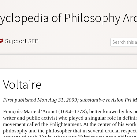
yclopedia of Philosophy Ar
Support SEP
Voltaire
First published Mon Aug 31, 2009; substantive revision Fri 
François-Marie d’Arouet (1694–1778), better known by his p
writer and public activist who played a singular role in defin
movement called the Enlightenment. At the center of his wor
philosophy and the philosopher that in several crucial respec