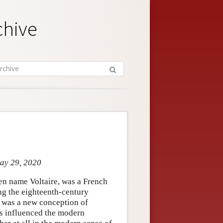
chive
May 29, 2020
en name Voltaire, was a French
ing the eighteenth-century
k was a new conception of
ts influenced the modern