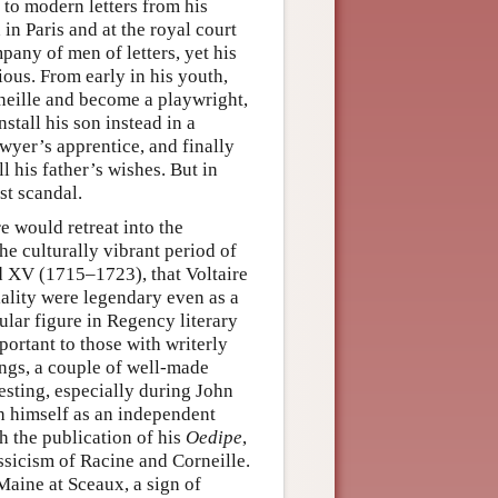
 to modern letters from his
 in Paris and at the royal court
pany of men of letters, yet his
ious. From early in his youth,
rneille and become a playwright,
stall his son instead in a
lawyer’s apprentice, and finally
ll his father’s wishes. But in
st scandal.
e would retreat into the
the culturally vibrant period of
 XV (1715–1723), that Voltaire
iality were legendary even as a
ular figure in Regency literary
portant to those with writerly
ings, a couple of well-made
vesting, especially during John
sh himself as an independent
th the publication of his
Oedipe
,
ssicism of Racine and Corneille.
Maine at Sceaux, a sign of