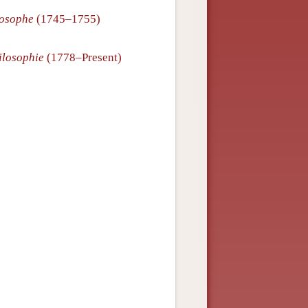
losophe
(1745–1755)
ilosophie
(1778–Present)