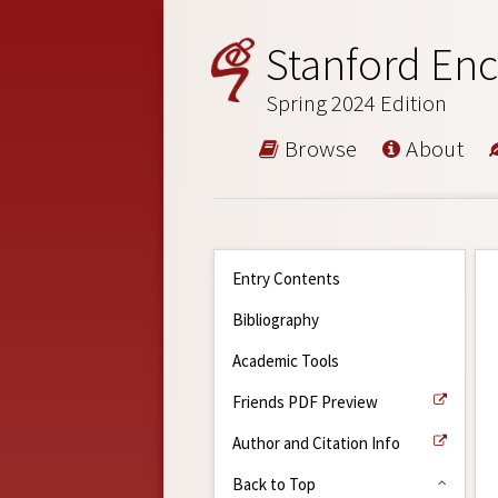
Stanford Enc
Spring 2024 Edition
Browse
About
Entry Contents
Bibliography
Academic Tools
Friends PDF Preview
Author and Citation Info
Back to Top