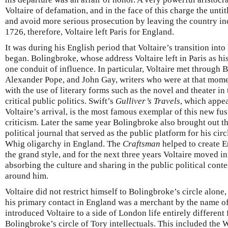
Voltaire of defamation, and in the face of this charge the untit
and avoid more serious prosecution by leaving the country inde
1726, therefore, Voltaire left Paris for England.
It was during his English period that Voltaire’s transition int
began. Bolingbroke, whose address Voltaire left in Paris as h
one conduit of influence. In particular, Voltaire met through
Alexander Pope, and John Gay, writers who were at that mom
with the use of literary forms such as the novel and theater in
critical public politics. Swift’s
Gulliver’s Travels
, which appe
Voltaire’s arrival, is the most famous exemplar of this new fus
criticism. Later the same year Bolingbroke also brought out the
political journal that served as the public platform for his cir
Whig oligarchy in England. The
Craftsman
helped to create En
the grand style, and for the next three years Voltaire moved in
absorbing the culture and sharing in the public political conte
around him.
Voltaire did not restrict himself to Bolingbroke’s circle alon
his primary contact in England was a merchant by the name 
introduced Voltaire to a side of London life entirely different
Bolingbroke’s circle of Tory intellectuals. This included the 