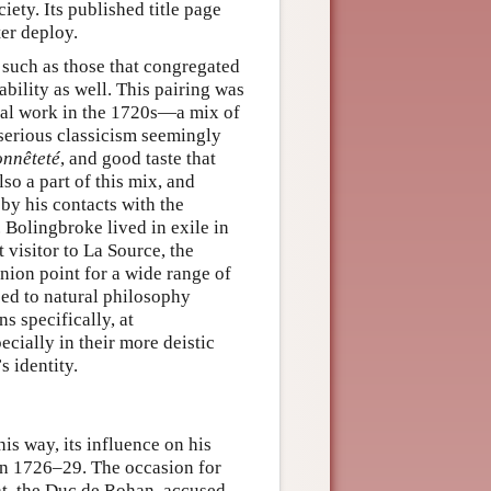
ciety. Its published title page
er deploy.
s such as those that congregated
iability as well. This pairing was
tual work in the 1720s—a mix of
 serious classicism seemingly
onnêteté
, and good taste that
so a part of this mix, and
by his contacts with the
 Bolingbroke lived in exile in
 visitor to La Source, the
nion point for a wide range of
uced to natural philosophy
s specifically, at
pecially in their more deistic
s identity.
is way, its influence on his
en 1726–29. The occasion for
rat, the Duc de Rohan, accused