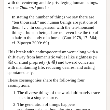
with de-centering and de-privileging human beings.
As the
Zhuangzi
puts it:
In stating the number of things we say there are
“ten thousand,” and human beings are just one of
them. […] In comparison with the ten-thousand
things, [human beings] are not even like the tip of
a hair to the body of a horse. (Guo 1978, 17: 564;
cf. Ziporyn 2009: 69)
This break with anthropocentrism went along with a
shift away from humanistic values like rightness (
yi
義) or ritual propriety (
li
禮) and toward concerns
with maintaining life, reducing desires, and acting
spontaneously.
These cosmogonies share the following four
assumptions:
The diverse things of the world ultimately trace
back to a single source.
The generation of things happens
spontaneously, without design or purpose.