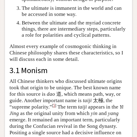
The ultimate is immanent in the world and can
be accessed in some way.
Between the ultimate and the myriad concrete
things, there are intermediary steps, particularly
a role for polarities and cyclical patterns.
Almost every example of cosmogonic thinking in
Chinese philosophy shares these characteristics, so I
will discuss each in some detail.
3.1 Monism
All Chinese thinkers who discussed ultimate origins
took that origin to be unique. The best known name
for this source is
dao
道, which means path, way, or
guide. Another important name is
taiji
太極, the
[
5
]
“supreme polarity.”
The term
taiji
appears in the
Yi
Jing
as the original unity from which
yin
and
yang
emerge. It remained an important term, particularly
during the Confucian revival in the Song dynasty.
Positing a single source had a decisive influence on