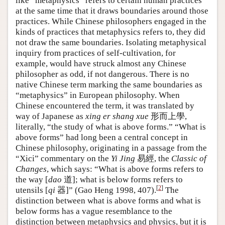
like “metaphysics” refers to certain human practices
at the same time that it draws boundaries around those
practices. While Chinese philosophers engaged in the
kinds of practices that metaphysics refers to, they did
not draw the same boundaries. Isolating metaphysical
inquiry from practices of self-cultivation, for
example, would have struck almost any Chinese
philosopher as odd, if not dangerous. There is no
native Chinese term marking the same boundaries as
“metaphysics” in European philosophy. When
Chinese encountered the term, it was translated by
way of Japanese as
xing er shang xue
形而上學,
literally, “the study of what is above forms.” “What is
above forms” had long been a central concept in
Chinese philosophy, originating in a passage from the
“Xici” commentary on the
Yi Jing
易經, the
Classic of
Changes
, which says: “What is above forms refers to
the way [
dao
道]; what is below forms refers to
[
2
]
utensils [
qi
器]” (Gao Heng 1998, 407).
The
distinction between what is above forms and what is
below forms has a vague resemblance to the
distinction between metaphysics and physics, but it is