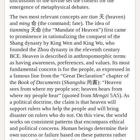
discussions of the divine set the context for the
emergence of metaphysical debates.
The two most relevant concepts are
tian
天 (heaven)
and
ming
命 (the command; fate). The idea of
tianming
天命 (the “Mandate of Heaven”) first came
to prominence in rationalizing the conquest of the
Shang dynasty by King Wen and King Wu, who
founded the Zhou dynasty in the eleventh century
BCE. Heaven is described in anthropomorphic terms
as having awareness, preferences, and values. Its most
fundamental concern is for the people, as expressed in
a famous line from the “Great Declaration” chapter of
the
Book of Documents
(
Shangshu
尚書): “Heaven
sees from where my people see; heaven hears from
where my people hear” (quoted from
Mengzi
5A5). As
a political doctrine, the claim is that heaven will
support rulers who help the people and will bring
disaster on rulers who do not. On this view, the world
works on consistent patterns that encompass ethical
and political concerns. Human beings determine their
own success or failure based on these patterns rather