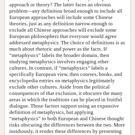
approach or theory? The latter faces an obvious
problem—any definition broad enough to include all
European approaches will include some Chinese
theories, just as any definition narrow enough to
exclude all Chinese approaches will exclude some
European philosophers that everyone would agree
addressed metaphysics. The choice of definitions is as
much about rhetoric and power as the facts. If
“metaphysics” labels the broader domain, then
studying metaphysics involves engaging other
cultures. In contrast, if “metaphysics” labels a
specifically European view, then courses, books, and
encyclopedia entries on metaphysics legitimately
exclude other cultures. Aside from the political
consequences of that exclusion, it obscures the many
areas in which the traditions can be placed in fruitful
dialogue. Those factors support using an expansive
definition of metaphysics, but applying
“metaphysics” to both European and Chinese thought
risks obscuring the differences between the two. More
insidiously, it erodes these differences by presenting