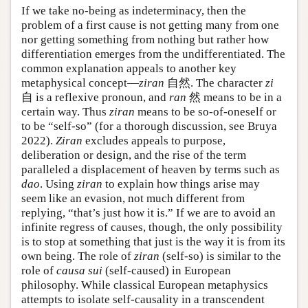
If we take no-being as indeterminacy, then the
problem of a first cause is not getting many from one
nor getting something from nothing but rather how
differentiation emerges from the undifferentiated. The
common explanation appeals to another key
metaphysical concept—
ziran
自然. The character
zi
自 is a reflexive pronoun, and
ran
然 means to be in a
certain way. Thus
ziran
means to be so-of-oneself or
to be “self-so” (for a thorough discussion, see Bruya
2022).
Ziran
excludes appeals to purpose,
deliberation or design, and the rise of the term
paralleled a displacement of heaven by terms such as
dao
. Using
ziran
to explain how things arise may
seem like an evasion, not much different from
replying, “that’s just how it is.” If we are to avoid an
infinite regress of causes, though, the only possibility
is to stop at something that just is the way it is from its
own being. The role of
ziran
(self-so) is similar to the
role of
causa sui
(self-caused) in European
philosophy. While classical European metaphysics
attempts to isolate self-causality in a transcendent