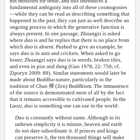
not modified for tense, and this introduces a
fundamental ambiguity into all of these cosmogonies
—while they can be read as describing something that
happened in the past, they can just as well describe an
ongoing process in which the generative function is
always present. In one passage, Zhuangzi is asked
where
dao
is and he replies that there is no place from
which
dao
is absent. Pushed to give an example, he
says
dao
is in ants and crickets. When asked to go
lower, Zhuangzi says
dao
is in weeds, broken tiles,
and even in piss and dung (Guo 1978, 22: 750; cf.
Ziporyn 2009: 89). Similar statements would later be
made about Buddha-nature, particularly in the
tradition of Chan 禪 (Zen) Buddhism. The immanence
of the source is demonstrated most of all by the fact
that it remains accessible to cultivated people. In the
Laozi
,
dao
is something one can use in the world:
Dao
is constantly without name. Although in its
unhewn simplicity it is minute, heaven and earth
do not dare subordinate it. If princes and kings
can preserve it, the ten thousand things will make