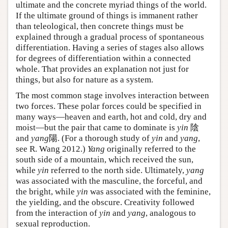
ultimate and the concrete myriad things of the world.
If the ultimate ground of things is immanent rather
than teleological, then concrete things must be
explained through a gradual process of spontaneous
differentiation. Having a series of stages also allows
for degrees of differentiation within a connected
whole. That provides an explanation not just for
things, but also for nature as a system.
The most common stage involves interaction between
two forces. These polar forces could be specified in
many ways—heaven and earth, hot and cold, dry and
moist—but the pair that came to dominate is
yin
陰
and
yang
陽. (For a thorough study of
yin
and
yang
,
see R. Wang 2012.)
Yang
originally referred to the
south side of a mountain, which received the sun,
while
yin
referred to the north side. Ultimately,
yang
was associated with the masculine, the forceful, and
the bright, while
yin
was associated with the feminine,
the yielding, and the obscure. Creativity followed
from the interaction of
yin
and
yang
, analogous to
sexual reproduction.