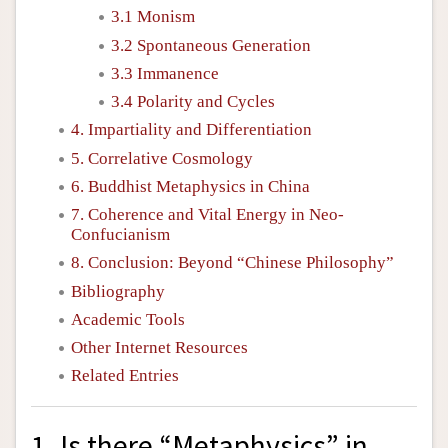
3.1 Monism
3.2 Spontaneous Generation
3.3 Immanence
3.4 Polarity and Cycles
4. Impartiality and Differentiation
5. Correlative Cosmology
6. Buddhist Metaphysics in China
7. Coherence and Vital Energy in Neo-
Confucianism
8. Conclusion: Beyond “Chinese Philosophy”
Bibliography
Academic Tools
Other Internet Resources
Related Entries
1. Is there “Metaphysics” in