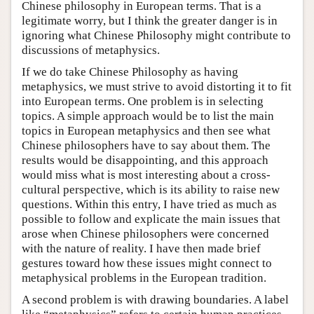
Chinese philosophy in European terms. That is a
legitimate worry, but I think the greater danger is in
ignoring what Chinese Philosophy might contribute to
discussions of metaphysics.
If we do take Chinese Philosophy as having
metaphysics, we must strive to avoid distorting it to fit
into European terms. One problem is in selecting
topics. A simple approach would be to list the main
topics in European metaphysics and then see what
Chinese philosophers have to say about them. The
results would be disappointing, and this approach
would miss what is most interesting about a cross-
cultural perspective, which is its ability to raise new
questions. Within this entry, I have tried as much as
possible to follow and explicate the main issues that
arose when Chinese philosophers were concerned
with the nature of reality. I have then made brief
gestures toward how these issues might connect to
metaphysical problems in the European tradition.
A second problem is with drawing boundaries. A label