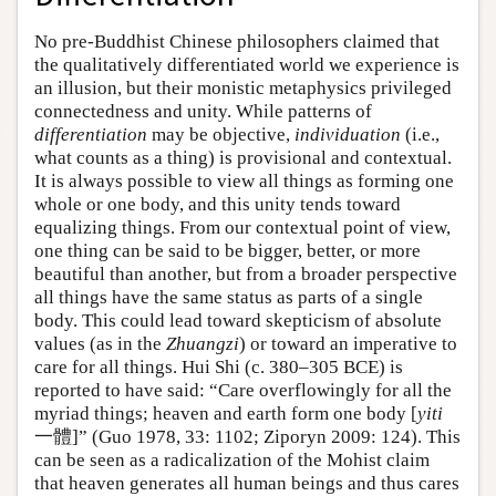
No pre-Buddhist Chinese philosophers claimed that
the qualitatively differentiated world we experience is
an illusion, but their monistic metaphysics privileged
connectedness and unity. While patterns of
differentiation
may be objective,
individuation
(i.e.,
what counts as a thing) is provisional and contextual.
It is always possible to view all things as forming one
whole or one body, and this unity tends toward
equalizing things. From our contextual point of view,
one thing can be said to be bigger, better, or more
beautiful than another, but from a broader perspective
all things have the same status as parts of a single
body. This could lead toward skepticism of absolute
values (as in the
Zhuangzi
) or toward an imperative to
care for all things. Hui Shi (c. 380–305 BCE) is
reported to have said: “Care overflowingly for all the
myriad things; heaven and earth form one body [
yiti
一體]” (Guo 1978, 33: 1102; Ziporyn 2009: 124). This
can be seen as a radicalization of the Mohist claim
that heaven generates all human beings and thus cares