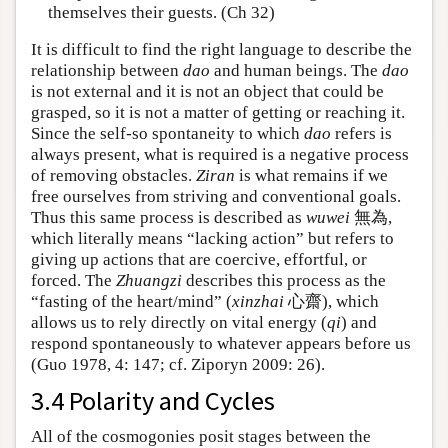
themselves their guests. (Ch 32)
It is difficult to find the right language to describe the
relationship between
dao
and human beings. The
dao
is not external and it is not an object that could be
grasped, so it is not a matter of getting or reaching it.
Since the self-so spontaneity to which
dao
refers is
always present, what is required is a negative process
of removing obstacles.
Ziran
is what remains if we
free ourselves from striving and conventional goals.
Thus this same process is described as
wuwei
無為,
which literally means “lacking action” but refers to
giving up actions that are coercive, effortful, or
forced. The
Zhuangzi
describes this process as the
“fasting of the heart/mind” (
xinzhai
心齋), which
allows us to rely directly on vital energy (
qi
) and
respond spontaneously to whatever appears before us
(Guo 1978, 4: 147; cf. Ziporyn 2009: 26).
3.4 Polarity and Cycles
All of the cosmogonies posit stages between the