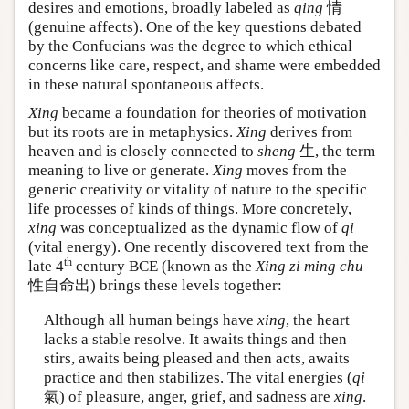
desires and emotions, broadly labeled as
qing
情
(genuine affects). One of the key questions debated
by the Confucians was the degree to which ethical
concerns like care, respect, and shame were embedded
in these natural spontaneous affects.
Xing
became a foundation for theories of motivation
but its roots are in metaphysics.
Xing
derives from
heaven and is closely connected to
sheng
生, the term
meaning to live or generate.
Xing
moves from the
generic creativity or vitality of nature to the specific
life processes of kinds of things. More concretely,
xing
was conceptualized as the dynamic flow of
qi
(vital energy). One recently discovered text from the
th
late 4
century BCE (known as the
Xing zi ming chu
性自命出) brings these levels together:
Although all human beings have
xing
, the heart
lacks a stable resolve. It awaits things and then
stirs, awaits being pleased and then acts, awaits
practice and then stabilizes. The vital energies (
qi
氣) of pleasure, anger, grief, and sadness are
xing
.