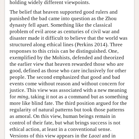
holding widely different viewpoints.
The belief that heaven supported good rulers and
punished the bad came into question as the Zhou
dynasty fell apart. Something like the classical
problem of evil arose as centuries of civil war and
disaster made it difficult to believe that the world was
structured along ethical lines (Perkins 2014). Three
responses to this crisis can be distinguished. One,
exemplified by the Mohists, defended and theorized
the earlier view that heaven rewarded those who are
good, defined as those who care inclusively for other
people. The second emphasized that good and bad
events come without reason and without concern for
justice. This view was associated with a new meaning
for
ming
, taking it not as a command but as something
more like blind fate. The third position argued for the
regularity of natural patterns but took those patterns
as amoral. On this view, human beings remain in
control of their fate, but what brings success is not
ethical action, at least in a conventional sense.
Versions of this view appears in the
Laozi
and in