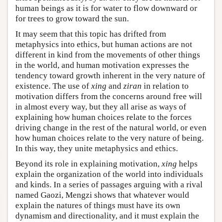
human beings as it is for water to flow downward or
for trees to grow toward the sun.
It may seem that this topic has drifted from
metaphysics into ethics, but human actions are not
different in kind from the movements of other things
in the world, and human motivation expresses the
tendency toward growth inherent in the very nature of
existence. The use of
xing
and
ziran
in relation to
motivation differs from the concerns around free will
in almost every way, but they all arise as ways of
explaining how human choices relate to the forces
driving change in the rest of the natural world, or even
how human choices relate to the very nature of being.
In this way, they unite metaphysics and ethics.
Beyond its role in explaining motivation,
xing
helps
explain the organization of the world into individuals
and kinds. In a series of passages arguing with a rival
named Gaozi, Mengzi shows that whatever would
explain the natures of things must have its own
dynamism and directionality, and it must explain the