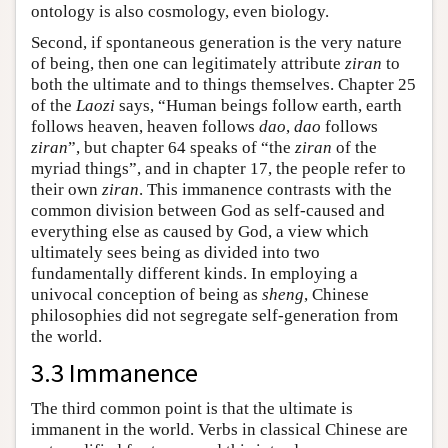
ontology is also cosmology, even biology.
Second, if spontaneous generation is the very nature
of being, then one can legitimately attribute
ziran
to
both the ultimate and to things themselves. Chapter 25
of the
Laozi
says, “Human beings follow earth, earth
follows heaven, heaven follows
dao
,
dao
follows
ziran
”, but chapter 64 speaks of “the
ziran
of the
myriad things”, and in chapter 17, the people refer to
their own
ziran
. This immanence contrasts with the
common division between God as self-caused and
everything else as caused by God, a view which
ultimately sees being as divided into two
fundamentally different kinds. In employing a
univocal conception of being as
sheng
, Chinese
philosophies did not segregate self-generation from
the world.
3.3 Immanence
The third common point is that the ultimate is
immanent in the world. Verbs in classical Chinese are