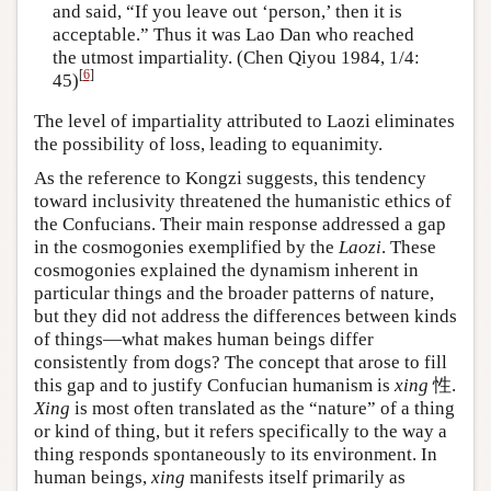
and said, “If you leave out ‘person,’ then it is
acceptable.” Thus it was Lao Dan who reached
the utmost impartiality. (Chen Qiyou 1984, 1/4:
[
6
]
45)
The level of impartiality attributed to Laozi eliminates
the possibility of loss, leading to equanimity.
As the reference to Kongzi suggests, this tendency
toward inclusivity threatened the humanistic ethics of
the Confucians. Their main response addressed a gap
in the cosmogonies exemplified by the
Laozi
. These
cosmogonies explained the dynamism inherent in
particular things and the broader patterns of nature,
but they did not address the differences between kinds
of things—what makes human beings differ
consistently from dogs? The concept that arose to fill
this gap and to justify Confucian humanism is
xing
性.
Xing
is most often translated as the “nature” of a thing
or kind of thing, but it refers specifically to the way a
thing responds spontaneously to its environment. In
human beings,
xing
manifests itself primarily as