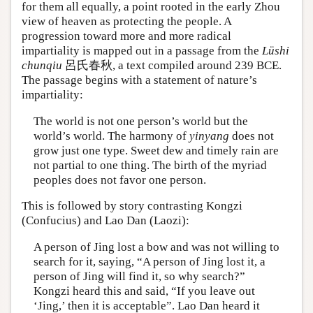
for them all equally, a point rooted in the early Zhou
view of heaven as protecting the people. A
progression toward more and more radical
impartiality is mapped out in a passage from the
Lüshi
chunqiu
呂氏春秋, a text compiled around 239 BCE.
The passage begins with a statement of nature’s
impartiality:
The world is not one person’s world but the
world’s world. The harmony of
yinyang
does not
grow just one type. Sweet dew and timely rain are
not partial to one thing. The birth of the myriad
peoples does not favor one person.
This is followed by story contrasting Kongzi
(Confucius) and Lao Dan (Laozi):
A person of Jing lost a bow and was not willing to
search for it, saying, “A person of Jing lost it, a
person of Jing will find it, so why search?”
Kongzi heard this and said, “If you leave out
‘Jing,’ then it is acceptable”. Lao Dan heard it