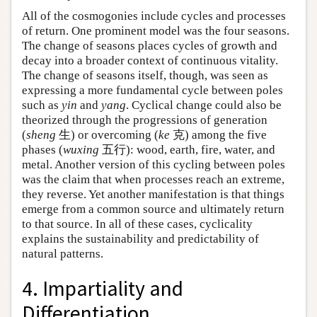
All of the cosmogonies include cycles and processes
of return. One prominent model was the four seasons.
The change of seasons places cycles of growth and
decay into a broader context of continuous vitality.
The change of seasons itself, though, was seen as
expressing a more fundamental cycle between poles
such as
yin
and
yang
. Cyclical change could also be
theorized through the progressions of generation
(
sheng
生) or overcoming (
ke
克) among the five
phases (
wuxing
五行): wood, earth, fire, water, and
metal. Another version of this cycling between poles
was the claim that when processes reach an extreme,
they reverse. Yet another manifestation is that things
emerge from a common source and ultimately return
to that source. In all of these cases, cyclicality
explains the sustainability and predictability of
natural patterns.
4. Impartiality and
Differentiation