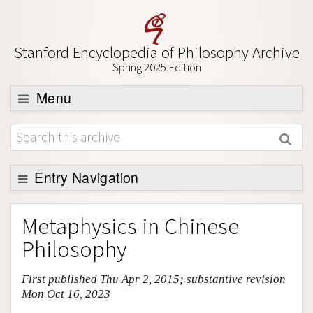
Stanford Encyclopedia of Philosophy Archive
Spring 2025 Edition
Menu
Browse
About
Support SEP
Entry Navigation
Entry Contents
Metaphysics in Chinese
Bibliography
Philosophy
Academic Tools
First published Thu Apr 2, 2015; substantive revision
Friends PDF Preview
Mon Oct 16, 2023
Author and Citation Info