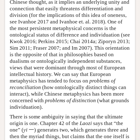
Chinese thought, as it implies an underlying unity and
connection that easily threatens differentiation and
division (for the implications of this idea of oneness,
see Ivanhoe 2017 and Ivanhoe et. al. 2018). One of
the most persistent metaphysical concerns is the
ontological status of difference and individuation (see
Kwok 2016; Perkins 2015; Chai 2014a; Ziporyn 2013;
Sim 2011; Fraser 2007; and Im 2007). This orientation
is the opposite of that in philosophies based on
dualisms or ontologically independent substances,
views that were dominant through most of European
intellectual history. We can say that European
metaphysics has tended to focus on
problems of
reconciliation
(how ontologically distinct things can
interact), while Chinese metaphysics has been more
concerned with
problems of distinction
(what grounds
individuation).
There is some ambiguity in saying that the ultimate
origin is one. Chapter 42 of the
Laozi
says that “the
one” (
yi
一) generates two, which generates three and
then the myriad things, but claims that the one itself is