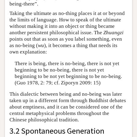
being-there”.
Taking the ultimate as no-thing places it at or beyond
the limits of language. How to speak of the ultimate
without making it into an object or thing became
another persistent philosophical issue. The
Zhuangzi
points out that as soon as you label something, even
as no-being (
wu
), it becomes a thing that needs its
own explanation:
There is being, there is no-being, there is not yet
beginning to be no-being, there is not yet
beginning to be not yet beginning to be no-being.
(Guo 1978, 2: 79; cf. Ziporyn 2009: 15)
This dialectic between being and no-being was later
taken up in a different form through Buddhist debates
about emptiness, and it can be considered one of the
central metaphysical problems throughout the
Chinese philosophical tradition.
3.2 Spontaneous Generation