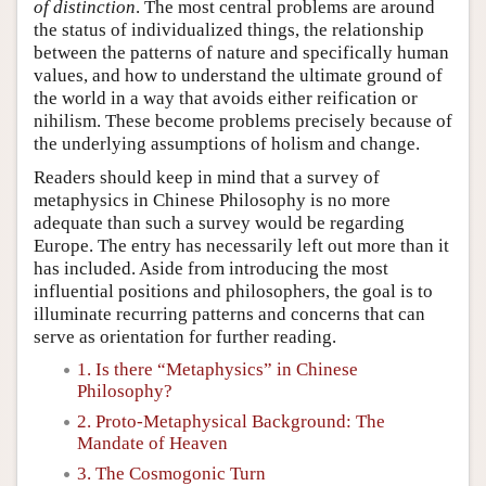
of distinction
. The most central problems are around
the status of individualized things, the relationship
between the patterns of nature and specifically human
values, and how to understand the ultimate ground of
the world in a way that avoids either reification or
nihilism. These become problems precisely because of
the underlying assumptions of holism and change.
Readers should keep in mind that a survey of
metaphysics in Chinese Philosophy is no more
adequate than such a survey would be regarding
Europe. The entry has necessarily left out more than it
has included. Aside from introducing the most
influential positions and philosophers, the goal is to
illuminate recurring patterns and concerns that can
serve as orientation for further reading.
1. Is there “Metaphysics” in Chinese
Philosophy?
2. Proto-Metaphysical Background: The
Mandate of Heaven
3. The Cosmogonic Turn