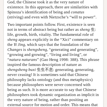
God, the Chinese took it as the very nature of
existence. In this approach, there are similarities with
Spinoza’s identification of being and
conatus
(striving) and even with Nietzsche’s “will to power”.
Two important points follow. First, existence is seen
not in terms of abstract being but rather as
sheng
生:
life, growth, birth, vitality. The fundamental role of
sheng
appears explicitly in the “Xici” commentary on
the
Yi Jing
, which says that the foundation of the
Changes
is
shengsheng
, “generating and generating”,
“growing and growing”, “living and living”, or
“
natura naturans
” (Gao Heng 1998: 388). This phrase
inspired the famous description of nature as
shengsheng buxi
生生不息: generating, generating,
never ceasing! It is sometimes said that Chinese
philosophy lacks ontology (and thus metaphysics)
because philosophers were never concerned with
being as such. It is more accurate to say that Chinese
philosophers took dynamic organization as implicit in
the very nature of being, rather than positing an
external source for motion and order. This means that