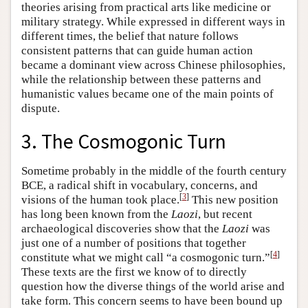
theories arising from practical arts like medicine or
military strategy. While expressed in different ways in
different times, the belief that nature follows
consistent patterns that can guide human action
became a dominant view across Chinese philosophies,
while the relationship between these patterns and
humanistic values became one of the main points of
dispute.
3. The Cosmogonic Turn
Sometime probably in the middle of the fourth century
BCE, a radical shift in vocabulary, concerns, and
[
3
]
visions of the human took place.
This new position
has long been known from the
Laozi
, but recent
archaeological discoveries show that the
Laozi
was
just one of a number of positions that together
[
4
]
constitute what we might call “a cosmogonic turn.”
These texts are the first we know of to directly
question how the diverse things of the world arise and
take form. This concern seems to have been bound up