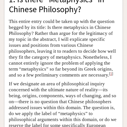
Chinese Philosophy?
This entire entry could be taken up with the question
begged by its title: Is there metaphysics in Chinese
Philosophy? Rather than argue for the legitimacy of
my topic in the abstract, I will explicate specific
issues and positions from various Chinese
philosophers, leaving it to readers to decide how well
they fit the category of metaphysics. Nonetheless, I
cannot entirely ignore the problem of applying the
term “metaphysics” so far beyond its Greek origins,
[
1
]
and so a few preliminary comments are necessary.
If we designate an area of philosophical inquiry
concerned with the ultimate nature of reality—its
being, origins, components, ways of changing, and so
on—there is no question that Chinese philosophers
addressed issues within this domain. The question is,
do we apply the label of “metaphysics” to
philosophical arguments within this domain, or do we
reserve the label for some specifically European