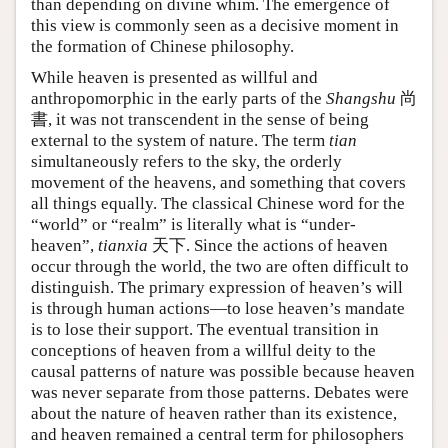
than depending on divine whim. The emergence of
this view is commonly seen as a decisive moment in
the formation of Chinese philosophy.
While heaven is presented as willful and
anthropomorphic in the early parts of the
Shangshu
尚
書, it was not transcendent in the sense of being
external to the system of nature. The term
tian
simultaneously refers to the sky, the orderly
movement of the heavens, and something that covers
all things equally. The classical Chinese word for the
“world” or “realm” is literally what is “under-
heaven”,
tianxia
天下. Since the actions of heaven
occur through the world, the two are often difficult to
distinguish. The primary expression of heaven’s will
is through human actions—to lose heaven’s mandate
is to lose their support. The eventual transition in
conceptions of heaven from a willful deity to the
causal patterns of nature was possible because heaven
was never separate from those patterns. Debates were
about the nature of heaven rather than its existence,
and heaven remained a central term for philosophers