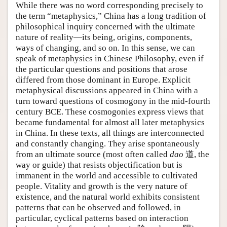
While there was no word corresponding precisely to
the term “metaphysics,” China has a long tradition of
philosophical inquiry concerned with the ultimate
nature of reality—its being, origins, components,
ways of changing, and so on. In this sense, we can
speak of metaphysics in Chinese Philosophy, even if
the particular questions and positions that arose
differed from those dominant in Europe. Explicit
metaphysical discussions appeared in China with a
turn toward questions of cosmogony in the mid-fourth
century BCE. These cosmogonies express views that
became fundamental for almost all later metaphysics
in China. In these texts, all things are interconnected
and constantly changing. They arise spontaneously
from an ultimate source (most often called
dao
道, the
way or guide) that resists objectification but is
immanent in the world and accessible to cultivated
people. Vitality and growth is the very nature of
existence, and the natural world exhibits consistent
patterns that can be observed and followed, in
particular, cyclical patterns based on interaction