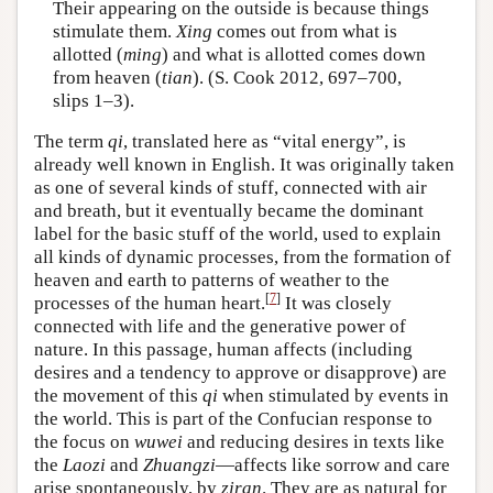
Their appearing on the outside is because things
stimulate them.
Xing
comes out from what is
allotted (
ming
) and what is allotted comes down
from heaven (
tian
). (S. Cook 2012, 697–700,
slips 1–3).
The term
qi
, translated here as “vital energy”, is
already well known in English. It was originally taken
as one of several kinds of stuff, connected with air
and breath, but it eventually became the dominant
label for the basic stuff of the world, used to explain
all kinds of dynamic processes, from the formation of
heaven and earth to patterns of weather to the
[
7
]
processes of the human heart.
It was closely
connected with life and the generative power of
nature. In this passage, human affects (including
desires and a tendency to approve or disapprove) are
the movement of this
qi
when stimulated by events in
the world. This is part of the Confucian response to
the focus on
wuwei
and reducing desires in texts like
the
Laozi
and
Zhuangzi
—affects like sorrow and care
arise spontaneously, by
ziran
. They are as natural for