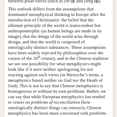
between polar forces (such as
yin
陰 and
yang
陽).
This outlook differs from the assumptions that
dominated metaphysical thinking in Europe after the
introduction of Christianity: the belief that the
ultimate principle of the world is transcendent but
anthropomorphic (as human beings are made in its
image), that the things of the world arise through
design, and that the world is composed of
ontologically distinct substances. These assumptions
have been widely rejected by philosophers over the
th
course of the 20
century, and in the Chinese tradition
we see one possibility for what metaphysics might
look like if it were neither apologizing for nor
reacting against such views (in Nietzsche’s terms, a
metaphysics based neither on God nor the Death of
God). This is not to say that Chinese metaphysics is
homogenous or without its own problems. Rather, we
can say that while European metaphysics has tended
to center on
problems of reconciliation
(how
ontologically distinct things can interact), Chinese
metaphysics has been more concerned with
problems