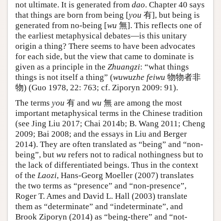
not ultimate. It is generated from
dao
. Chapter 40 says
that things are born from being [
you
有], but being is
generated from no-being [
wu
無]. This reflects one of
the earliest metaphysical debates—is this unitary
origin a thing? There seems to have been advocates
for each side, but the view that came to dominate is
given as a principle in the
Zhuangzi
: “what things
things is not itself a thing” (
wuwuzhe feiwu
物物者非
物) (Guo 1978, 22: 763; cf. Ziporyn 2009: 91).
The terms
you
有 and
wu
無 are among the most
important metaphysical terms in the Chinese tradition
(see Jing Liu 2017; Chai 2014b; B. Wang 2011; Cheng
2009; Bai 2008; and the essays in Liu and Berger
2014). They are often translated as “being” and “non-
being”, but
wu
refers not to radical nothingness but to
the lack of differentiated beings. Thus in the context
of the
Laozi
, Hans-Georg Moeller (2007) translates
the two terms as “presence” and “non-presence”,
Roger T. Ames and David L. Hall (2003) translate
them as “determinate” and “indeterminate”, and
Brook Ziporyn (2014) as “being-there” and “not-