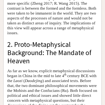
more specific (Zheng 2017; R. Wang 2015). The
contrast is between the formed and the formless. Both
were taken to be immanent in the world. They are two
aspects of the processes of nature and would not be
taken as distinct areas of inquiry. The implications of
this view will appear across a range of metaphysical
issues.
2. Proto-Metaphysical
Background: The Mandate of
Heaven
As far as we know, explicit metaphysical discussions
th
began in China in the mid to late 4
century BCE with
the
Laozi
(
Daodejing
) and associated texts. Before
that, the two dominant philosophical movements were
the Mohists and the Confucians (Ru). Both focused on
political and ethical issues and showed little direct
concern with metaphysical questions, but their