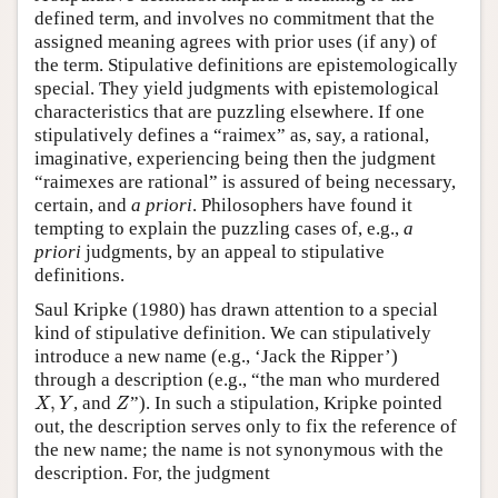
defined term, and involves no commitment that the
assigned meaning agrees with prior uses (if any) of
the term. Stipulative definitions are epistemologically
special. They yield judgments with epistemological
characteristics that are puzzling elsewhere. If one
stipulatively defines a “raimex” as, say, a rational,
imaginative, experiencing being then the judgment
“raimexes are rational” is assured of being necessary,
certain, and
a priori
. Philosophers have found it
tempting to explain the puzzling cases of, e.g.,
a
priori
judgments, by an appeal to stipulative
definitions.
Saul Kripke (1980) has drawn attention to a special
kind of stipulative definition. We can stipulatively
introduce a new name (e.g., ‘Jack the Ripper’)
through a description (e.g., “the man who murdered
X
,
Y
Z
,
, and
”). In such a stipulation, Kripke pointed
X
Y
Z
out, the description serves only to fix the reference of
the new name; the name is not synonymous with the
description. For, the judgment