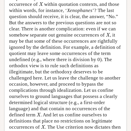
X
occurrence of
within quotation contexts, and those
X
within words, for instance, ‘
Xenophanes
’? The last
question should receive, it is clear, the answer, “No.”
But the answers to the previous questions are not so
clear. There is another complication: even if we can
X
somehow separate out genuine occurrences of
, it
X
may be that some of these occurrences are rightfully
ignored by the definition. For example, a definition of
quotient may leave some occurrences of the term
undefined (e.g., where there is division by 0). The
orthodox view is to rule such definitions as
illegitimate, but the orthodoxy deserves to be
challenged here. Let us leave the challenge to another
occasion, however, and proceed to bypass the
complications through idealization. Let us confine
ourselves to ground languages that possess a clearly
determined logical structure (e.g., a first-order
language) and that contain no occurrences of the
X
defined term
. And let us confine ourselves to
X
definitions that place no restrictions on legitimate
X
occurrences of
. The Use criterion now dictates then
X