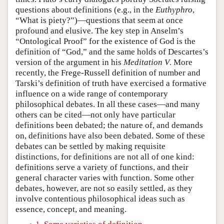
questions about definitions (e.g., in the
Euthyphro
,
“What is piety?”)—questions that seem at once
profound and elusive. The key step in Anselm’s
“Ontological Proof” for the existence of God is the
definition of “God,” and the same holds of Descartes’s
version of the argument in his
Meditation V
. More
recently, the Frege-Russell definition of number and
Tarski’s definition of truth have exercised a formative
influence on a wide range of contemporary
philosophical debates. In all these cases—and many
others can be cited—not only have particular
definitions been debated; the nature of, and demands
on, definitions have also been debated. Some of these
debates can be settled by making requisite
distinctions, for definitions are not all of one kind:
definitions serve a variety of functions, and their
general character varies with function. Some other
debates, however, are not so easily settled, as they
involve contentious philosophical ideas such as
essence, concept, and meaning.