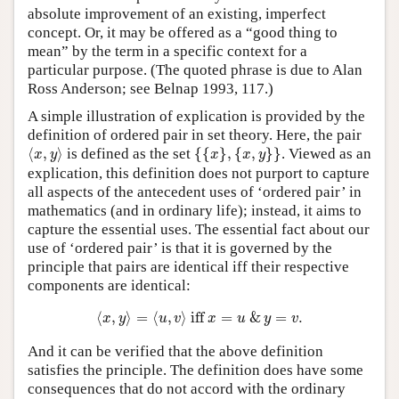
absolute improvement of an existing, imperfect
concept. Or, it may be offered as a “good thing to
mean” by the term in a specific context for a
particular purpose. (The quoted phrase is due to Alan
Ross Anderson; see Belnap 1993, 117.)
A simple illustration of explication is provided by the
definition of ordered pair in set theory. Here, the pair
⟨
x
,
y
⟩
{
{
x
}
,
{
x
,
y
}
}
⟨
,
⟩
is defined as the set
{
{
}
,
{
,
}
}
. Viewed as an
x
y
x
x
y
explication, this definition does not purport to capture
all aspects of the antecedent uses of ‘ordered pair’ in
mathematics (and in ordinary life); instead, it aims to
capture the essential uses. The essential fact about our
use of ‘ordered pair’ is that it is governed by the
principle that pairs are identical iff their respective
components are identical:
⟨
x
,
y
⟩
=
⟨
u
,
v
⟩
iff
x
=
u
&
y
=
v
.
⟨
,
⟩
=
⟨
,
⟩
 iff 
=
&
=
.
x
y
u
v
x
u
y
v
And it can be verified that the above definition
satisfies the principle. The definition does have some
consequences that do not accord with the ordinary