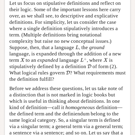
Let us focus on stipulative definitions and reflect on
their logic. Some of the important lessons here carry
over, as we shall see, to descriptive and explicative
definitions. For simplicity, let us consider the case
where a single definition stipulatively introduces a
term. (Multiple definitions bring notational
complexity but raise no new conceptual issues.)
L
Suppose, then, that a language
, the
ground
L
language, is expanded through the addition of a new
L
+
X
X
+
term
to an
expanded
language
, where
is
X
L
X
D
stipulatively defined by a definition
of form (2).
D
D
What logical rules govern
? What requirements must
D
the definition fulfill?
Before we address these questions, let us take note of
a distinction that is not marked in logic books but
which is useful in thinking about definitions. In one
kind of definition—call it
homogeneous
definition—
the defined term and the definiendum belong to the
same logical category. So, a singular term is defined
via a singular term; a general term via a general term;
a sentence via a sentence; and so on. Let us say that a