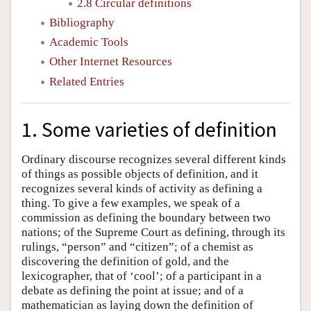
2.8 Circular definitions
Bibliography
Academic Tools
Other Internet Resources
Related Entries
1. Some varieties of definition
Ordinary discourse recognizes several different kinds
of things as possible objects of definition, and it
recognizes several kinds of activity as defining a
thing. To give a few examples, we speak of a
commission as defining the boundary between two
nations; of the Supreme Court as defining, through its
rulings, “person” and “citizen”; of a chemist as
discovering the definition of gold, and the
lexicographer, that of ‘cool’; of a participant in a
debate as defining the point at issue; and of a
mathematician as laying down the definition of