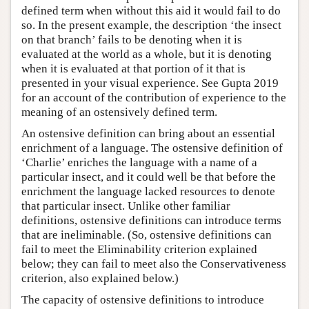
defined term when without this aid it would fail to do
so. In the present example, the description ‘the insect
on that branch’ fails to be denoting when it is
evaluated at the world as a whole, but it is denoting
when it is evaluated at that portion of it that is
presented in your visual experience. See Gupta 2019
for an account of the contribution of experience to the
meaning of an ostensively defined term.
An ostensive definition can bring about an essential
enrichment of a language. The ostensive definition of
‘Charlie’ enriches the language with a name of a
particular insect, and it could well be that before the
enrichment the language lacked resources to denote
that particular insect. Unlike other familiar
definitions, ostensive definitions can introduce terms
that are ineliminable. (So, ostensive definitions can
fail to meet the Eliminability criterion explained
below; they can fail to meet also the Conservativeness
criterion, also explained below.)
The capacity of ostensive definitions to introduce