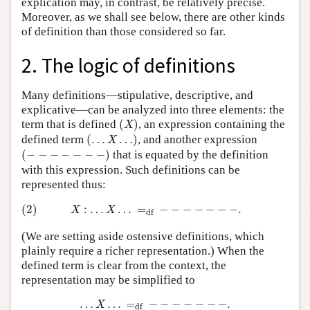
explication may, in contrast, be relatively precise.
Moreover, as we shall see below, there are other kinds
of definition than those considered so far.
2. The logic of definitions
Many definitions—stipulative, descriptive, and
explicative—can be analyzed into three elements: the
(
X
)
term that is defined
(
)
, an expression containing the
X
(
…
X
…
)
defined term
(
…
…
)
, and another expression
X
(
−
−
−
−
−
−
−
)
(
−
−
−
−
−
−
−
)
that is equated by the definition
with this expression. Such definitions can be
represented thus:
(2)
X
:
…
X
…
=
df
−
−
−
−
−
−
−
.
(2)
:
…
…
=
−
−
−
−
−
−
−
.
X
X
df
(We are setting aside ostensive definitions, which
plainly require a richer representation.) When the
defined term is clear from the context, the
representation may be simplified to
…
X
…
=
df
−
−
−
−
−
−
−
.
…
…
=
−
−
−
−
−
−
−
.
X
df