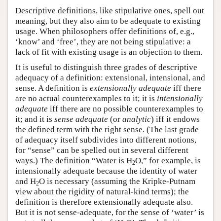
Descriptive definitions, like stipulative ones, spell out
meaning, but they also aim to be adequate to existing
usage. When philosophers offer definitions of, e.g.,
‘know’ and ‘free’, they are not being stipulative: a
lack of fit with existing usage is an objection to them.
It is useful to distinguish three grades of descriptive
adequacy of a definition: extensional, intensional, and
sense. A definition is
extensionally adequate
iff there
are no actual counterexamples to it; it is
intensionally
adequate
iff there are no possible counterexamples to
it; and it is
sense adequate
(or
analytic
) iff it endows
the defined term with the right sense. (The last grade
of adequacy itself subdivides into different notions,
for “sense” can be spelled out in several different
ways.) The definition “Water is H
O,” for example, is
2
intensionally adequate because the identity of water
and H
O is necessary (assuming the Kripke-Putnam
2
view about the rigidity of natural-kind terms); the
definition is therefore extensionally adequate also.
But it is not sense-adequate, for the sense of ‘water’ is