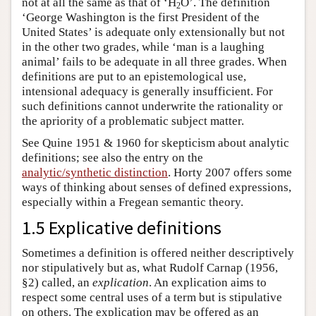
not at all the same as that of ‘H
O’. The definition
2
‘George Washington is the first President of the
United States’ is adequate only extensionally but not
in the other two grades, while ‘man is a laughing
animal’ fails to be adequate in all three grades. When
definitions are put to an epistemological use,
intensional adequacy is generally insufficient. For
such definitions cannot underwrite the rationality or
the apriority of a problematic subject matter.
See Quine 1951 & 1960 for skepticism about analytic
definitions; see also the entry on the
analytic/synthetic distinction
. Horty 2007 offers some
ways of thinking about senses of defined expressions,
especially within a Fregean semantic theory.
1.5 Explicative definitions
Sometimes a definition is offered neither descriptively
nor stipulatively but as, what Rudolf Carnap (1956,
§2) called, an
explication
. An explication aims to
respect some central uses of a term but is stipulative
on others. The explication may be offered as an