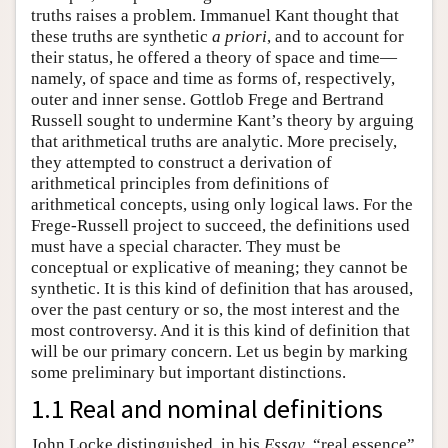
truths raises a problem. Immanuel Kant thought that
these truths are synthetic
a priori
, and to account for
their status, he offered a theory of space and time—
namely, of space and time as forms of, respectively,
outer and inner sense. Gottlob Frege and Bertrand
Russell sought to undermine Kant’s theory by arguing
that arithmetical truths are analytic. More precisely,
they attempted to construct a derivation of
arithmetical principles from definitions of
arithmetical concepts, using only logical laws. For the
Frege-Russell project to succeed, the definitions used
must have a special character. They must be
conceptual or explicative of meaning; they cannot be
synthetic. It is this kind of definition that has aroused,
over the past century or so, the most interest and the
most controversy. And it is this kind of definition that
will be our primary concern. Let us begin by marking
some preliminary but important distinctions.
1.1 Real and nominal definitions
John Locke distinguished, in his
Essay
, “real essence”