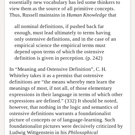
essentially new vocabulary has led some thinkers to
view them as the source of all primitive concepts.
Thus, Russell maintains in
Human Knowledge
that
all nominal definitions, if pushed back far
enough, must lead ultimately to terms having
only ostensive definitions, and in the case of an
empirical science the empirical terms must
depend upon terms of which the ostensive
definition is given in perception. (p. 242)
In “Meaning and Ostensive Definition”, C. H.
Whiteley takes it as a premiss that ostensive
definitions are “the means whereby men learn the
meanings of most, if not all, of those elementary
expressions in their language in terms of which other
expressions are defined.” (332) It should be noted,
however, that nothing in the logic and semantics of
ostensive definitions warrants a foundationalist
picture of concepts or of language-learning. Such
foundationalist pictures were decisively criticized by
Ludwig Wittgenstein in his
Philosophical