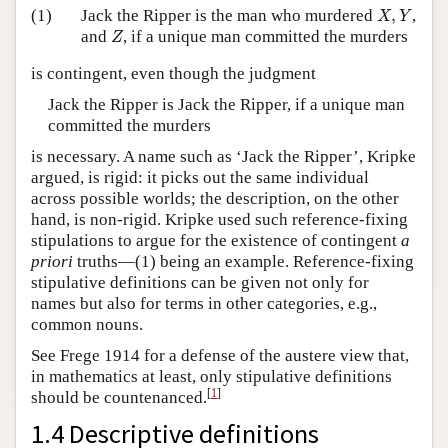
X
,
Y
(1)
Jack the Ripper is the man who murdered
,
,
X
Y
Z
and
, if a unique man committed the murders
Z
is contingent, even though the judgment
Jack the Ripper is Jack the Ripper, if a unique man
committed the murders
is necessary. A name such as ‘Jack the Ripper’, Kripke
argued, is rigid: it picks out the same individual
across possible worlds; the description, on the other
hand, is non-rigid. Kripke used such reference-fixing
stipulations to argue for the existence of contingent
a
priori
truths—(1) being an example. Reference-fixing
stipulative definitions can be given not only for
names but also for terms in other categories, e.g.,
common nouns.
See Frege 1914 for a defense of the austere view that,
in mathematics at least, only stipulative definitions
[
1
]
should be countenanced.
1.4 Descriptive definitions