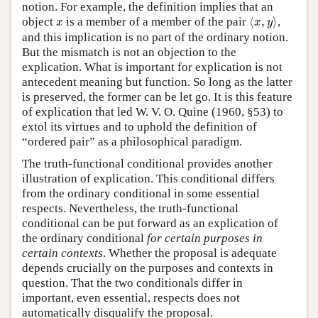
notion. For example, the definition implies that an
⟨
x
,
y
⟩
x
object
is a member of a member of the pair
⟨
,
⟩
,
x
x
y
and this implication is no part of the ordinary notion.
But the mismatch is not an objection to the
explication. What is important for explication is not
antecedent meaning but function. So long as the latter
is preserved, the former can be let go. It is this feature
of explication that led W. V. O. Quine (1960, §53) to
extol its virtues and to uphold the definition of
“ordered pair” as a philosophical paradigm.
The truth-functional conditional provides another
illustration of explication. This conditional differs
from the ordinary conditional in some essential
respects. Nevertheless, the truth-functional
conditional can be put forward as an explication of
the ordinary conditional
for certain purposes in
certain contexts
. Whether the proposal is adequate
depends crucially on the purposes and contexts in
question. That the two conditionals differ in
important, even essential, respects does not
automatically disqualify the proposal.