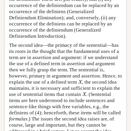
occurrence of the definiendum can be replaced by an
occurrence of the definiens (Generalized
Definiendum Elimination); and, conversely, (ii) any
occurrence of the definiens can be replaced by an
occurrence of the definiendum (Generalized
Definiendum Introduction).
The second idea—the primacy of the sentential—has
its roots in the thought that the fundamental uses of a
term are in assertion and argument: if we understand
the use of a defined term in assertion and argument
then we fully grasp the term. The sentential is,
however, primary in argument and assertion. Hence, to
X
explain the use of a defined term
, the second idea
X
maintains, it is necessary and sufficient to explain the
X
use of sentential items that contain
. (Sentential
X
items are here understood to include sentences and
sentence-like things with free variables, e.g., the
definiens of (4); henceforth, these items will be called
formulas
.) The issues the second idea raises are, of
course, large and important, but they cannot be