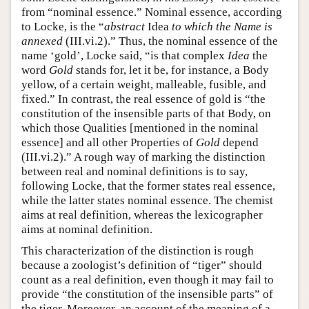
from “nominal essence.” Nominal essence, according
to Locke, is the “
abstract
Idea
to which the Name is
annexed
(III.vi.2).” Thus, the nominal essence of the
name ‘gold’, Locke said, “is that complex
Idea
the
word
Gold
stands for, let it be, for instance, a Body
yellow, of a certain weight, malleable, fusible, and
fixed.” In contrast, the real essence of gold is “the
constitution of the insensible parts of that Body, on
which those Qualities [mentioned in the nominal
essence] and all other Properties of
Gold
depend
(III.vi.2).” A rough way of marking the distinction
between real and nominal definitions is to say,
following Locke, that the former states real essence,
while the latter states nominal essence. The chemist
aims at real definition, whereas the lexicographer
aims at nominal definition.
This characterization of the distinction is rough
because a zoologist’s definition of “tiger” should
count as a real definition, even though it may fail to
provide “the constitution of the insensible parts” of
the tiger. Moreover, an account of the meaning of a