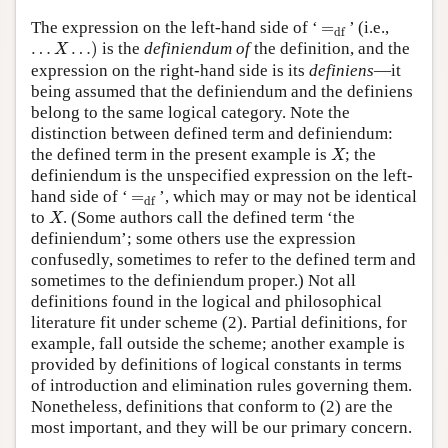
=
df
The expression on the left-hand side of ‘
=
’ (i.e.,
df
…
X
…
)
…
…
)
is the
definiendum of
the definition, and the
X
expression on the right-hand side is its
definiens
—it
being assumed that the definiendum and the definiens
belong to the same logical category. Note the
distinction between defined term and definiendum:
X
the defined term in the present example is
; the
X
definiendum is the unspecified expression on the left-
=
df
hand side of ‘
=
’, which may or may not be identical
df
X
to
. (Some authors call the defined term ‘the
X
definiendum’; some others use the expression
confusedly, sometimes to refer to the defined term and
sometimes to the definiendum proper.) Not all
definitions found in the logical and philosophical
literature fit under scheme (2). Partial definitions, for
example, fall outside the scheme; another example is
provided by definitions of logical constants in terms
of introduction and elimination rules governing them.
Nonetheless, definitions that conform to (2) are the
most important, and they will be our primary concern.