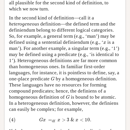
all plausible for the second kind of definition, to
which we now turn.
In the second kind of definition—call it a
heterogeneous
definition—the defined term and the
definiendum belong to different logical categories.
So, for example, a general term (e.g., ‘man’) may be
x
defined using a sentential definiendum (e.g., ‘
is a
x
man’). For another example, a singular term (e.g., ‘1’)
may be defined using a predicate (e.g., ‘is identical to
1’). Heterogeneous definitions are far more common
than homogeneous ones. In familiar first-order
languages, for instance, it is pointless to define, say, a
G
one-place predicate
by a homogeneous definition.
G
These languages have no resources for forming
compound predicates; hence, the definiens of a
G
homogeneous definition of
is bound to be atomic.
G
In a heterogeneous definition, however, the definiens
can easily be complex; for example,
(4)
G
x
=
df
x
>
3
&
x
<
10.
(4)
=
>
3
&
<
10.
G
x
x
x
df