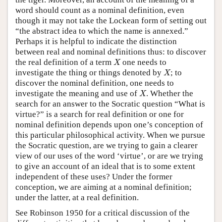
word should count as a nominal definition, even
though it may not take the Lockean form of setting out
“the abstract idea to which the name is annexed.”
Perhaps it is helpful to indicate the distinction
between real and nominal definitions thus: to discover
X
the real definition of a term
one needs to
X
X
investigate the thing or things denoted by
; to
X
discover the nominal definition, one needs to
X
investigate the meaning and use of
. Whether the
X
search for an answer to the Socratic question “What is
virtue?” is a search for real definition or one for
nominal definition depends upon one’s conception of
this particular philosophical activity. When we pursue
the Socratic question, are we trying to gain a clearer
view of our uses of the word ‘virtue’, or are we trying
to give an account of an ideal that is to some extent
independent of these uses? Under the former
conception, we are aiming at a nominal definition;
under the latter, at a real definition.
See Robinson 1950 for a critical discussion of the