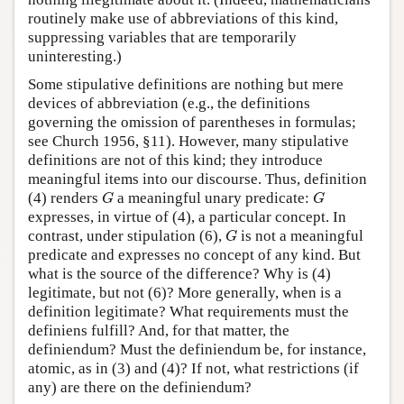
routinely make use of abbreviations of this kind,
suppressing variables that are temporarily
uninteresting.)
Some stipulative definitions are nothing but mere
devices of abbreviation (e.g., the definitions
governing the omission of parentheses in formulas;
see Church 1956, §11). However, many stipulative
definitions are not of this kind; they introduce
meaningful items into our discourse. Thus, definition
G
G
(4) renders
a meaningful unary predicate:
G
G
expresses, in virtue of (4), a particular concept. In
G
contrast, under stipulation (6),
is not a meaningful
G
predicate and expresses no concept of any kind. But
what is the source of the difference? Why is (4)
legitimate, but not (6)? More generally, when is a
definition legitimate? What requirements must the
definiens fulfill? And, for that matter, the
definiendum? Must the definiendum be, for instance,
atomic, as in (3) and (4)? If not, what restrictions (if
any) are there on the definiendum?