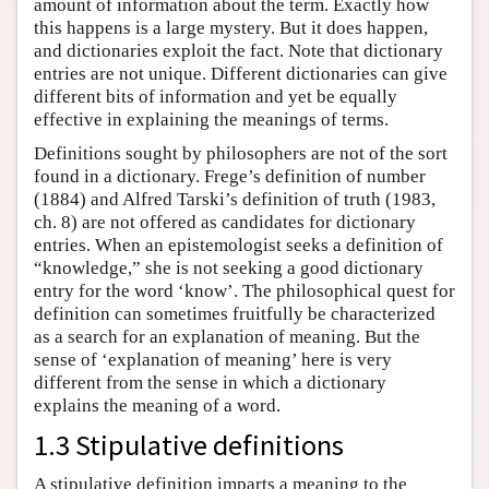
amount of information about the term. Exactly how
this happens is a large mystery. But it does happen,
and dictionaries exploit the fact. Note that dictionary
entries are not unique. Different dictionaries can give
different bits of information and yet be equally
effective in explaining the meanings of terms.
Definitions sought by philosophers are not of the sort
found in a dictionary. Frege’s definition of number
(1884) and Alfred Tarski’s definition of truth (1983,
ch. 8) are not offered as candidates for dictionary
entries. When an epistemologist seeks a definition of
“knowledge,” she is not seeking a good dictionary
entry for the word ‘know’. The philosophical quest for
definition can sometimes fruitfully be characterized
as a search for an explanation of meaning. But the
sense of ‘explanation of meaning’ here is very
different from the sense in which a dictionary
explains the meaning of a word.
1.3 Stipulative definitions
A stipulative definition imparts a meaning to the