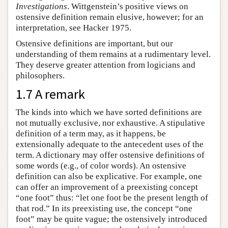
Investigations
. Wittgenstein’s positive views on
ostensive definition remain elusive, however; for an
interpretation, see Hacker 1975.
Ostensive definitions are important, but our
understanding of them remains at a rudimentary level.
They deserve greater attention from logicians and
philosophers.
1.7 A remark
The kinds into which we have sorted definitions are
not mutually exclusive, nor exhaustive. A stipulative
definition of a term may, as it happens, be
extensionally adequate to the antecedent uses of the
term. A dictionary may offer ostensive definitions of
some words (e.g., of color words). An ostensive
definition can also be explicative. For example, one
can offer an improvement of a preexisting concept
“one foot” thus: “let one foot be the present length of
that rod.” In its preexisting use, the concept “one
foot” may be quite vague; the ostensively introduced