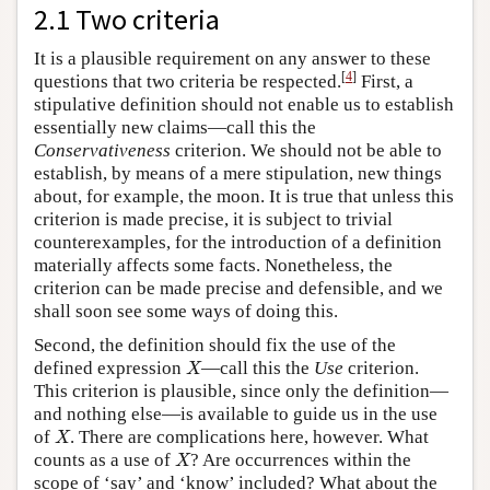
2.1 Two criteria
It is a plausible requirement on any answer to these
[
4
]
questions that two criteria be respected.
First, a
stipulative definition should not enable us to establish
essentially new claims—call this the
Conservativeness
criterion. We should not be able to
establish, by means of a mere stipulation, new things
about, for example, the moon. It is true that unless this
criterion is made precise, it is subject to trivial
counterexamples, for the introduction of a definition
materially affects some facts. Nonetheless, the
criterion can be made precise and defensible, and we
shall soon see some ways of doing this.
Second, the definition should fix the use of the
X
defined expression
—call this the
Use
criterion.
X
This criterion is plausible, since only the definition—
and nothing else—is available to guide us in the use
X
of
. There are complications here, however. What
X
X
counts as a use of
? Are occurrences within the
X
scope of ‘say’ and ‘know’ included? What about the