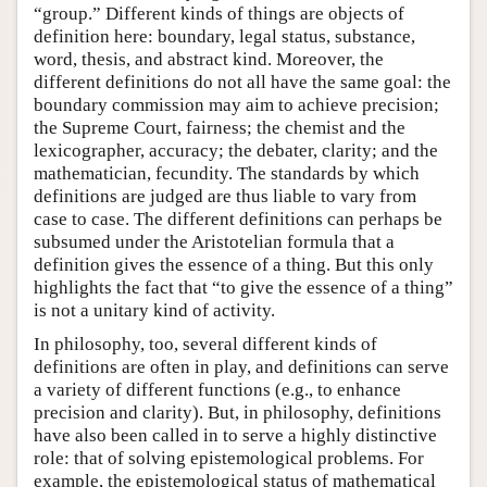
“group.” Different kinds of things are objects of
definition here: boundary, legal status, substance,
word, thesis, and abstract kind. Moreover, the
different definitions do not all have the same goal: the
boundary commission may aim to achieve precision;
the Supreme Court, fairness; the chemist and the
lexicographer, accuracy; the debater, clarity; and the
mathematician, fecundity. The standards by which
definitions are judged are thus liable to vary from
case to case. The different definitions can perhaps be
subsumed under the Aristotelian formula that a
definition gives the essence of a thing. But this only
highlights the fact that “to give the essence of a thing”
is not a unitary kind of activity.
In philosophy, too, several different kinds of
definitions are often in play, and definitions can serve
a variety of different functions (e.g., to enhance
precision and clarity). But, in philosophy, definitions
have also been called in to serve a highly distinctive
role: that of solving epistemological problems. For
example, the epistemological status of mathematical