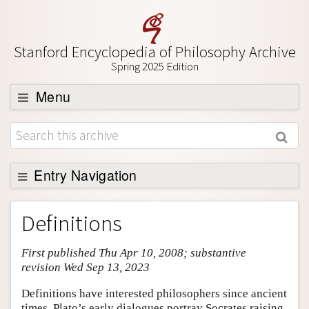
Stanford Encyclopedia of Philosophy Archive
Spring 2025 Edition
Menu
Browse
About
Support SEP
Entry Navigation
Entry Contents
Definitions
Bibliography
First published Thu Apr 10, 2008; substantive
Academic Tools
revision Wed Sep 13, 2023
Friends PDF Preview
Definitions have interested philosophers since ancient
Author and Citation Info
times. Plato’s early dialogues portray Socrates raising