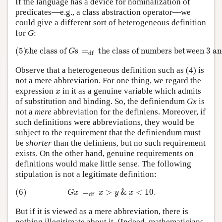
If the language has a device for nominalization of
predicates—e.g., a class abstraction operator—we
could give a different sort of heterogeneous definition
for
G
:
(5)
the class of
G
s
=
df
the class of numbers between 3 an
(5)
the class of 
s
=
the class of numbers between 3 an
G
df
Observe that a heterogeneous definition such as (4) is
not a mere abbreviation. For one thing, we regard the
x
expression
in it as a genuine variable which admits
x
of substitution and binding. So, the definiendum
Gx
is
not a
mere
abbreviation for the definiens. Moreover, if
such definitions were abbreviations, they would be
subject to the requirement that the definiendum must
be
shorter
than the definiens, but no such requirement
exists. On the other hand, genuine requirements on
definitions would make little sense. The following
stipulation is not a legitimate definition:
(6)
G
x
=
df
x
>
y
&
x
<
10.
(6)
=
>
&
<
10.
G
x
x
y
x
df
But if it is viewed as a mere abbreviation, there is
nothing illegitimate about it. (Indeed, mathematicians