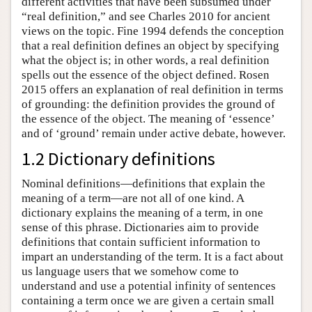
different activities that have been subsumed under
“real definition,” and see Charles 2010 for ancient
views on the topic. Fine 1994 defends the conception
that a real definition defines an object by specifying
what the object is; in other words, a real definition
spells out the essence of the object defined. Rosen
2015 offers an explanation of real definition in terms
of grounding: the definition provides the ground of
the essence of the object. The meaning of ‘essence’
and of ‘ground’ remain under active debate, however.
1.2 Dictionary definitions
Nominal definitions—definitions that explain the
meaning of a term—are not all of one kind. A
dictionary explains the meaning of a term, in one
sense of this phrase. Dictionaries aim to provide
definitions that contain sufficient information to
impart an understanding of the term. It is a fact about
us language users that we somehow come to
understand and use a potential infinity of sentences
containing a term once we are given a certain small