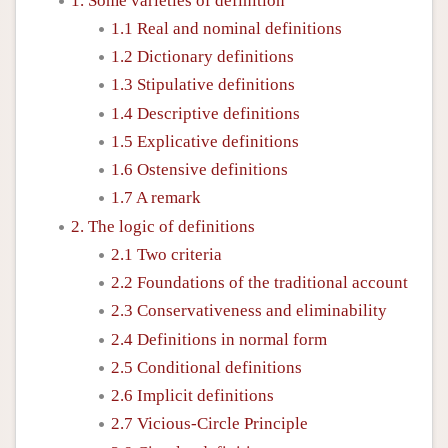
1. Some varieties of definition
1.1 Real and nominal definitions
1.2 Dictionary definitions
1.3 Stipulative definitions
1.4 Descriptive definitions
1.5 Explicative definitions
1.6 Ostensive definitions
1.7 A remark
2. The logic of definitions
2.1 Two criteria
2.2 Foundations of the traditional account
2.3 Conservativeness and eliminability
2.4 Definitions in normal form
2.5 Conditional definitions
2.6 Implicit definitions
2.7 Vicious-Circle Principle