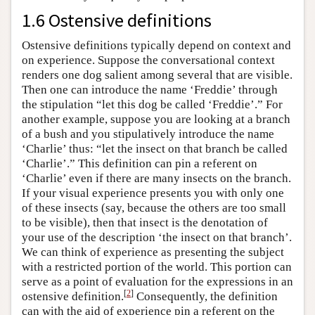
1.6 Ostensive definitions
Ostensive definitions typically depend on context and
on experience. Suppose the conversational context
renders one dog salient among several that are visible.
Then one can introduce the name ‘Freddie’ through
the stipulation “let this dog be called ‘Freddie’.” For
another example, suppose you are looking at a branch
of a bush and you stipulatively introduce the name
‘Charlie’ thus: “let the insect on that branch be called
‘Charlie’.” This definition can pin a referent on
‘Charlie’ even if there are many insects on the branch.
If your visual experience presents you with only one
of these insects (say, because the others are too small
to be visible), then that insect is the denotation of
your use of the description ‘the insect on that branch’.
We can think of experience as presenting the subject
with a restricted portion of the world. This portion can
serve as a point of evaluation for the expressions in an
[
2
]
ostensive definition.
Consequently, the definition
can with the aid of experience pin a referent on the