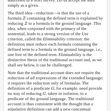
addressed in a brief survey. Let us accept the idea
simply as a given.
The third idea—reduction—is that the use of a
Z
formula
containing the defined term is explained by
Z
Z
reducing
to a formula in the ground language. This
Z
idea, when conjoined with the primacy of the
sentential, leads to a strong version of the Use
criterion, called the
Eliminability
criterion: the
definition must reduce each formula containing the
defined term to a formula in the ground language, i.e.,
one free of the defined term. Eliminability is the
distinctive thesis of the traditional account and, as we
shall see below, it can be challenged.
Note that the traditional account does not require the
reduction of
all
expressions of the extended language;
it requires the reduction only of formulas. The
G
definition of a predicate
, for example, need provide
G
G
no way of reducing
, taken in isolation, to a
G
predicate of the ground language. The traditional
account is thus consistent with the thought that a
stipulative definition can add a new conceptual