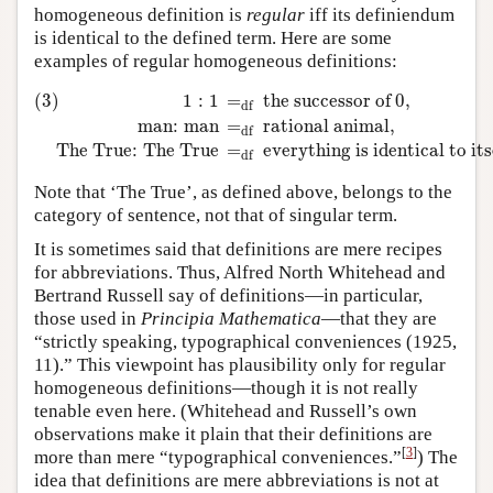
homogeneous definition is
regular
iff its definiendum
is identical to the defined term. Here are some
examples of regular homogeneous definitions:
(3)
1
:
1
=
df
the successor of
0
,
man
:
man
=
df
rational animal
,
Th
(3)
1
:
1
=
the successor of 
0
,
df
man
:
man
=
rational animal
,
df
The True
:
The True
=
everything is identical to its
df
Note that ‘The True’, as defined above, belongs to the
category of sentence, not that of singular term.
It is sometimes said that definitions are mere recipes
for abbreviations. Thus, Alfred North Whitehead and
Bertrand Russell say of definitions—in particular,
those used in
Principia Mathematica
—that they are
“strictly speaking, typographical conveniences (1925,
11).” This viewpoint has plausibility only for regular
homogeneous definitions—though it is not really
tenable even here. (Whitehead and Russell’s own
observations make it plain that their definitions are
[
3
]
more than mere “typographical conveniences.”
) The
idea that definitions are mere abbreviations is not at