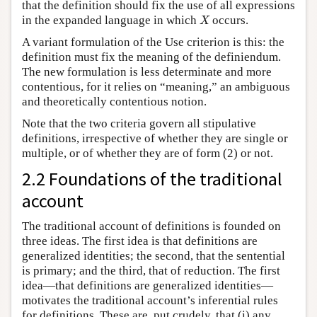
that the definition should fix the use of all expressions
X
in the expanded language in which
occurs.
X
A variant formulation of the Use criterion is this: the
definition must fix the meaning of the definiendum.
The new formulation is less determinate and more
contentious, for it relies on “meaning,” an ambiguous
and theoretically contentious notion.
Note that the two criteria govern all stipulative
definitions, irrespective of whether they are single or
multiple, or of whether they are of form (2) or not.
2.2 Foundations of the traditional
account
The traditional account of definitions is founded on
three ideas. The first idea is that definitions are
generalized identities; the second, that the sentential
is primary; and the third, that of reduction. The first
idea—that definitions are generalized identities—
motivates the traditional account’s inferential rules
for definitions. These are, put crudely, that (i) any