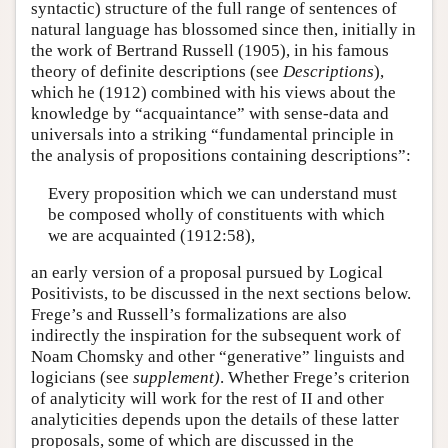
syntactic) structure of the full range of sentences of
natural language has blossomed since then, initially in
the work of Bertrand Russell (1905), in his famous
theory of definite descriptions (see
Descriptions
),
which he (1912) combined with his views about the
knowledge by “acquaintance” with sense-data and
universals into a striking “fundamental principle in
the analysis of propositions containing descriptions”:
Every proposition which we can understand must
be composed wholly of constituents with which
we are acquainted (1912:58),
an early version of a proposal pursued by Logical
Positivists, to be discussed in the next sections below.
Frege’s and Russell’s formalizations are also
indirectly the inspiration for the subsequent work of
Noam Chomsky and other “generative” linguists and
logicians (see
supplement)
. Whether Frege’s criterion
of analyticity will work for the rest of II and other
analyticities depends upon the details of these latter
proposals, some of which are discussed in the