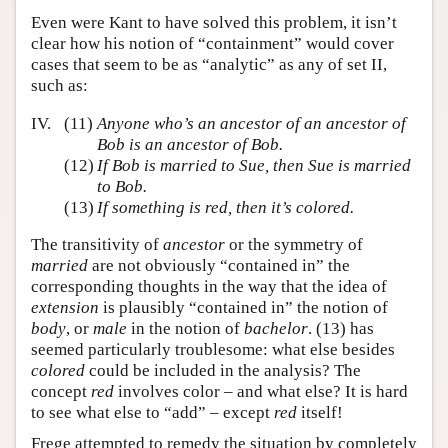
Even were Kant to have solved this problem, it isn’t
clear how his notion of “containment” would cover
cases that seem to be as “analytic” as any of set II,
such as:
IV.
(11)
Anyone who’s an ancestor of an ancestor of
Bob is an ancestor of Bob.
(12)
If Bob is married to Sue, then Sue is married
to Bob.
(13)
If something is red, then it’s colored.
The transitivity of
ancestor
or the symmetry of
married
are not obviously “contained in” the
corresponding thoughts in the way that the idea of
extension
is plausibly “contained in” the notion of
body
, or
male
in the notion of
bachelor
. (13) has
seemed particularly troublesome: what else besides
colored
could be included in the analysis? The
concept
red
involves color – and what else? It is hard
to see what else to “add” – except
red
itself!
Frege attempted to remedy the situation by completely