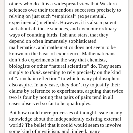
others who do. It is a widespread view that Western
sciences owe their tremendous successes precisely to
relying on just such “empirical” (experiential,
experimental) methods. However, it is also a patent
fact about all these sciences, and even our ordinary
ways of counting birds, fish and stars, that they
depend on often immensely sophisticated
mathematics, and mathematics does not seem to be
known on the basis of experience. Mathematicians
don’t do experiments in the way that chemists,
biologists or other “natural scientists” do. They seem
simply to
think
, seeming to rely precisely on the kind
of “armchair reflection” to which many philosophers
also aspire. In any case, they don’t try to justify their
claims by reference to experiments, arguing that twice
two is four by noting that pairs of pairs tend in all
cases observed so far to be quadruples.
But how could mere processes of thought issue in any
knowledge about the independently existing external
world? The belief that it could would seem to involve
some kind of mysticism; and, indeed, many