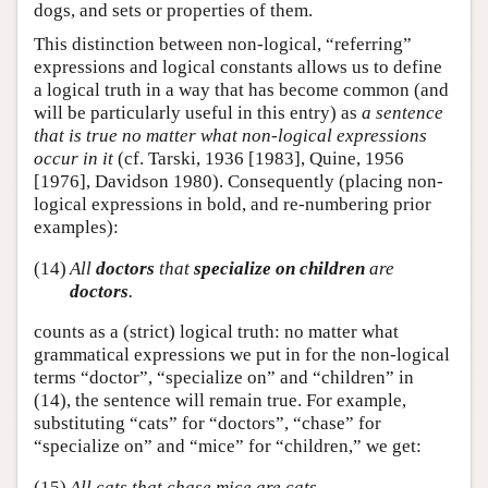
dogs, and sets or properties of them.
This distinction between non-logical, “referring”
expressions and logical constants allows us to define
a logical truth in a way that has become common (and
will be particularly useful in this entry) as
a sentence
that is true no matter what non-logical expressions
occur in it
(cf. Tarski, 1936 [1983], Quine, 1956
[1976], Davidson 1980). Consequently (placing non-
logical expressions in bold, and re-numbering prior
examples):
(14)
All
doctors
that
specialize on children
are
doctors
.
counts as a (strict) logical truth: no matter what
grammatical expressions we put in for the non-logical
terms “doctor”, “specialize on” and “children” in
(14), the sentence will remain true. For example,
substituting “cats” for “doctors”, “chase” for
“specialize on” and “mice” for “children,” we get:
(15)
All cats that chase mice are cats.