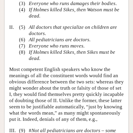
(3)
Everyone who runs damages their bodies
.
(4)
If Holmes killed Sikes, then Watson must be
dead.
II.
(5)
All doctors that specialize on children are
doctors.
(6)
All pediatricians are doctors.
(7)
Everyone who runs moves.
(8)
If Holmes killed Sikes, then Sikes must be
dead.
Most competent English speakers who know the
meanings of all the constituent words would find an
obvious difference between the two sets: whereas they
might wonder about the truth or falsity of those of set
I, they would find themselves pretty quickly incapable
of doubting those of II. Unlike the former, these latter
seem to be justifiable automatically, “just by knowing
what the words mean,” as many might spontaneously
put it. Indeed, denials of any of them, e.g.,
III.
(9)
#
Not all pediatricians are doctors – some