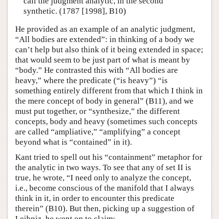
call the judgment analytic, in the second
synthetic. (1787 [1998], B10)
He provided as an example of an analytic judgment,
“All bodies are extended”: in thinking of a body we
can’t help but also think of it being extended in space;
that would seem to be just part of what is meant by
“body.” He contrasted this with “All bodies are
heavy,” where the predicate (“is heavy”) “is
something entirely different from that which I think in
the mere concept of body in general” (B11), and we
must put together, or “synthesize,” the different
concepts, body and heavy (sometimes such concepts
are called “ampliative,” “amplifying” a concept
beyond what is “contained” in it).
Kant tried to spell out his “containment” metaphor for
the analytic in two ways. To see that any of set II is
true, he wrote, “I need only to analyze the concept,
i.e., become conscious of the manifold that I always
think in it, in order to encounter this predicate
therein” (B10). But then, picking up a suggestion of
Leibniz, he went on to claim: