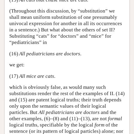
(Throughout this discussion, by “substitution” we
shall mean uniform substitution of one presumably
univocal expression for another in all its occurrences
in a sentence.) But what about the others of set II?
Substituting “cats” for “doctors” and “mice” for
“pediatricians” in
(16)
All pediatricians are doctors
.
we get:
(17)
All mice are cats
.
which is obviously false, as would many such
substitutions render the rest of the examples of II. (14)
and (15) are patent logical truths; their truth depends
only upon the semantic values of their logical
particles. But
All pediatricians are doctors
and the
other examples, (6)–(8) and (11)–(13), are not
formal
logical truths, specifiable by the logical
form
of the
sentence (or its pattern of logical particles) alone; nor