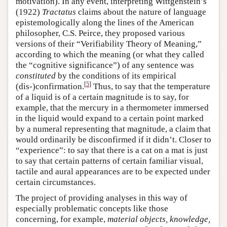
motivation). In any event, interpreting Wittgenstein’s
(1922)
Tractatus
claims about the nature of language
epistemologically along the lines of the American
philosopher, C.S. Peirce, they proposed various
versions of their “Verifiability Theory of Meaning,”
according to which the meaning (or what they called
the “cognitive significance”) of any sentence was
constituted
by the conditions of its empirical
[
5
]
(dis-)confirmation.
Thus, to say that the temperature
of a liquid is of a certain magnitude is to say, for
example, that the mercury in a thermometer immersed
in the liquid would expand to a certain point marked
by a numeral representing that magnitude, a claim that
would ordinarily be disconfirmed if it didn’t. Closer to
“experience”: to say that there is a cat on a mat is just
to say that certain patterns of certain familiar visual,
tactile and aural appearances are to be expected under
certain circumstances.
The project of providing analyses in this way of
especially problematic concepts like those
concerning, for example,
material objects, knowledge,