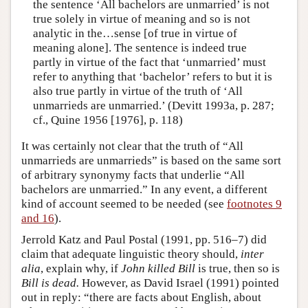
the sentence ‘All bachelors are unmarried’ is not
true solely in virtue of meaning and so is not
analytic in the…sense [of true in virtue of
meaning alone]. The sentence is indeed true
partly in virtue of the fact that ‘unmarried’ must
refer to anything that ‘bachelor’ refers to but it is
also true partly in virtue of the truth of ‘All
unmarrieds are unmarried.’ (Devitt 1993a, p. 287;
cf., Quine 1956 [1976], p. 118)
It was certainly not clear that the truth of “All
unmarrieds are unmarrieds” is based on the same sort
of arbitrary synonymy facts that underlie “All
bachelors are unmarried.” In any event, a different
kind of account seemed to be needed (see
footnotes 9
and 16
).
Jerrold Katz and Paul Postal (1991, pp. 516–7) did
claim that adequate linguistic theory should,
inter
alia
, explain why, if
John killed Bill
is true, then so is
Bill is dead.
However, as David Israel (1991) pointed
out in reply: “there are facts about English, about