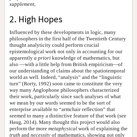
supplement
,
2. High Hopes
Influenced by these developments in logic, many
philosophers in the first half of the Twentieth Century
thought analyticity could perform crucial
epistemological work not only in accounting for our
apparently
a priori
knowledge of mathematics, but
also —with a little help from British empiricism—of
our understanding of claims about the spatiotemporal
world as well. Indeed, “analysis” and the “linguistic
turn” (Rorty, 1992) soon came to constitute the very
way many Anglophone philosophers characterized
their work, particularly since such analyses of what
we mean by our words seemed to be the sort of
enterprise available to “armchair reflection” that
seemed to many a distinctive feature of that work (see
Haug, 2014). Many thought this project would also
perform the more
metaphysical
work of explaining the
truth
and
necessity
of mathematics, showing not only