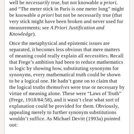
well be
necessarily
true, but not knowable
a priori
,
and “The meter stick in Paris is one meter long” might
be knowable
a priori
but not be necessarily true (that
very stick might have been broken and never used for
measurements; see
A Priori Justification and
Knowledge
).
Once the metaphysical and epistemic issues are
separated, it becomes less obvious that mere matters
of meaning could really explain all
necessities
. Recall
that Frege’s ambition had been to reduce mathematics
to logic by showing how, substituting synonyms for
synonyms, every mathematical truth could be shown
to be a logical one. He hadn’t gone on to claim that
the logical truths
themselves
were true or necessary by
virtue of meaning alone. These were “Laws of Truth”
(Frege, 1918/84:58), and it wasn’t clear what sort of
explanation could be provided for them. Obviously,
appealing merely to further synonym substitutions
wouldn’t suffice. As Michael Devitt (1993a) pointed
out: