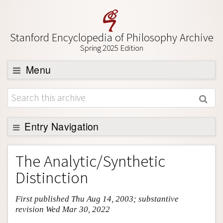
Stanford Encyclopedia of Philosophy Archive
Spring 2025 Edition
Menu
Browse
About
Support SEP
Entry Navigation
Entry Contents
The Analytic/Synthetic
Bibliography
Distinction
Academic Tools
First published Thu Aug 14, 2003; substantive
Friends PDF Preview
revision Wed Mar 30, 2022
Author and Citation Info