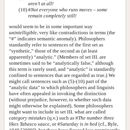
aren’t at all!
(10)
#
Not everyone who runs moves – some
remain completely still!
would seem to be in some important way
unintelligible
, very like contradictions in terms (the
“#” indicates semantic anomaly). Philosophers
standardly refer to sentences of the first set as
“synthetic,” those of the second as (at least
apparently) “analytic.” (Members of set III. are
sometimes said to be “analytically false,” although
this term is rarely used, and “analytic” is standardly
confined to sentences that are regarded as true.) We
might call sentences such as (5)-(10) part of the
“analytic data” to which philosophers and linguists
have often appealed in invoking the distinction
(without prejudice, however, to whether such data
might otherwise be explained). Some philosophers
might want to include in set III. what are called
category mistakes
(q.v.) such as #
The number three
likes Tabasco sauce
, or #
Saturday is in bed
(cf., Ryle,