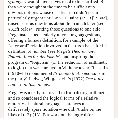
synonymy
would themselves need to be clarified, But
they were thought at the time to be sufficiently
obvious notions whose clarification didn’t seem
particularly urgent until W.V.O. Quine (1953 [1980a])
raised serious questions about them much later (see
§3.3ff below). Putting those questions to one side,
Frege made spectacularly interesting suggestions,
offering a famous definition, for example, of the
“ancestral” relation involved in (11) as a basis for his
definition of
number
(see
Frege’s Theorem and
Foundations for Arithmetic
), and inspiring the
program of “logicism” (or the reduction of arithmetic
to logic) that was pursued in Whitehead and Russell’s
(1910–13) monumental
Principia Mathematica
, and
the (early) Ludwig Wittgenstein’s (1922)
Tractatus
Logico-philosophicus
.
Frege was mostly interested in formalizing arithmetic,
and so considered the logical forms of a relative
minority of natural language sentences in a
deliberately spare notation – he didn’t take on the
likes of (12)-(13). But work on the logical (or