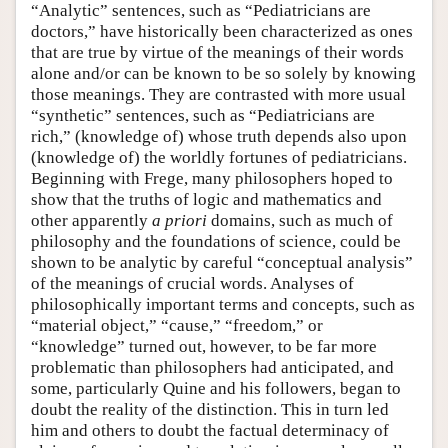
“Analytic” sentences, such as “Pediatricians are
doctors,” have historically been characterized as ones
that are true by virtue of the meanings of their words
alone and/or can be known to be so solely by knowing
those meanings. They are contrasted with more usual
“synthetic” sentences, such as “Pediatricians are
rich,” (knowledge of) whose truth depends also upon
(knowledge of) the worldly fortunes of pediatricians.
Beginning with Frege, many philosophers hoped to
show that the truths of logic and mathematics and
other apparently
a priori
domains, such as much of
philosophy and the foundations of science, could be
shown to be analytic by careful “conceptual analysis”
of the meanings of crucial words. Analyses of
philosophically important terms and concepts, such as
“material object,” “cause,” “freedom,” or
“knowledge” turned out, however, to be far more
problematic than philosophers had anticipated, and
some, particularly Quine and his followers, began to
doubt the reality of the distinction. This in turn led
him and others to doubt the factual determinacy of