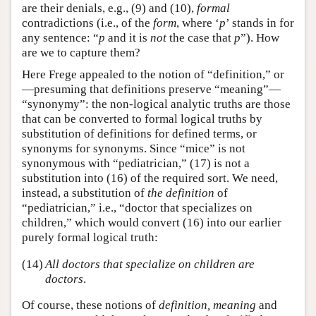
are their denials, e.g., (9) and (10),
formal
contradictions (i.e., of the
form
, where ‘
p
’ stands in for
any sentence: “
p
and it is
not
the case that
p
”). How
are we to capture them?
Here Frege appealed to the notion of “definition,” or
—presuming that definitions preserve “meaning”—
“synonymy”: the non-logical analytic truths are those
that can be converted to formal logical truths by
substitution of definitions for defined terms, or
synonyms for synonyms. Since “mice” is not
synonymous with “pediatrician,” (17) is not a
substitution into (16) of the required sort. We need,
instead, a substitution of
the definition
of
“pediatrician,” i.e., “doctor that specializes on
children,” which would convert (16) into our earlier
purely formal logical truth:
(14)
All doctors that specialize on children are
doctors
.
Of course, these notions of
definition, meaning
and