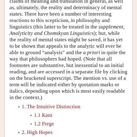
claims of meaning and translation in general, as well
as, ultimately, the reality and determinacy of mental
states. There have been a number of interesting
reactions to this scepticism, in philosophy and
linguistics (this latter to be treated in the
supplement,
Analyticity and Chomskyan Linguistics
); but, while
the reality of mental states might be saved, it has yet
to be shown that appeals to the analytic will ever be
able to ground “analysis” and the
a priori
in quite the
way that philosophers had hoped. (Note that all
footnotes are substantive, but inessential to an initial
reading, and are accessed in a separate file by clicking
on the bracketed superscript. The mention vs. use of a
term will be indicated either by quotation marks or
italics, depending upon which is most easily readable
in the context.)
1. The Intuitive Distinction
1.1 Kant
1.2 Frege
2. High Hopes