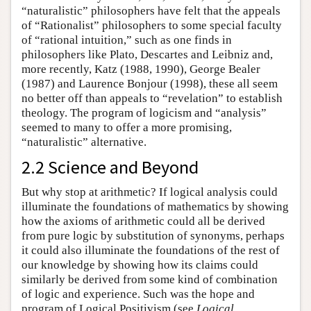
“naturalistic” philosophers have felt that the appeals
of “Rationalist” philosophers to some special faculty
of “rational intuition,” such as one finds in
philosophers like Plato, Descartes and Leibniz and,
more recently, Katz (1988, 1990), George Bealer
(1987) and Laurence Bonjour (1998), these all seem
no better off than appeals to “revelation” to establish
theology. The program of logicism and “analysis”
seemed to many to offer a more promising,
“naturalistic” alternative.
2.2 Science and Beyond
But why stop at arithmetic? If logical analysis could
illuminate the foundations of mathematics by showing
how the axioms of arithmetic could all be derived
from pure logic by substitution of synonyms, perhaps
it could also illuminate the foundations of the rest of
our knowledge by showing how its claims could
similarly be derived from some kind of combination
of logic and experience. Such was the hope and
program of Logical Positivism (see
Logical