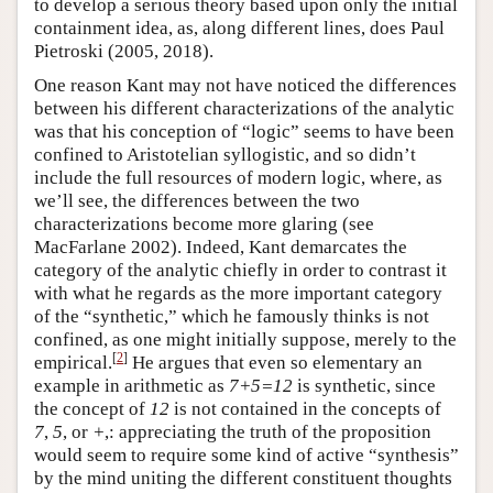
to develop a serious theory based upon only the initial
containment idea, as, along different lines, does Paul
Pietroski (2005, 2018).
One reason Kant may not have noticed the differences
between his different characterizations of the analytic
was that his conception of “logic” seems to have been
confined to Aristotelian syllogistic, and so didn’t
include the full resources of modern logic, where, as
we’ll see, the differences between the two
characterizations become more glaring (see
MacFarlane 2002). Indeed, Kant demarcates the
category of the analytic chiefly in order to contrast it
with what he regards as the more important category
of the “synthetic,” which he famously thinks is not
confined, as one might initially suppose, merely to the
[
2
]
empirical.
He argues that even so elementary an
example in arithmetic as
7+5=12
is synthetic, since
the concept of
12
is not contained in the concepts of
7
,
5
, or
+
,: appreciating the truth of the proposition
would seem to require some kind of active “synthesis”
by the mind uniting the different constituent thoughts