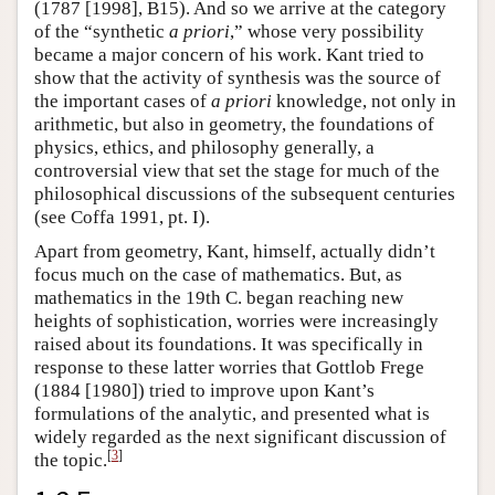
(1787 [1998], B15). And so we arrive at the category
of the “synthetic
a priori
,” whose very possibility
became a major concern of his work. Kant tried to
show that the activity of synthesis was the source of
the important cases of
a priori
knowledge, not only in
arithmetic, but also in geometry, the foundations of
physics, ethics, and philosophy generally, a
controversial view that set the stage for much of the
philosophical discussions of the subsequent centuries
(see Coffa 1991, pt. I).
Apart from geometry, Kant, himself, actually didn’t
focus much on the case of mathematics. But, as
mathematics in the 19th C. began reaching new
heights of sophistication, worries were increasingly
raised about its foundations. It was specifically in
response to these latter worries that Gottlob Frege
(1884 [1980]) tried to improve upon Kant’s
formulations of the analytic, and presented what is
widely regarded as the next significant discussion of
[
3
]
the topic.