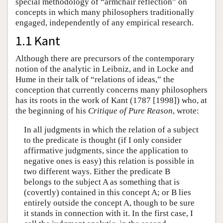
special methodology of “armchair reflection” on
concepts in which many philosophers traditionally
engaged, independently of any empirical research.
1.1 Kant
Although there are precursors of the contemporary
notion of the analytic in Leibniz, and in Locke and
Hume in their talk of “relations of ideas,” the
conception that currently concerns many philosophers
has its roots in the work of Kant (1787 [1998]) who, at
the beginning of his
Critique of Pure Reason
, wrote:
In all judgments in which the relation of a subject
to the predicate is thought (if I only consider
affirmative judgments, since the application to
negative ones is easy) this relation is possible in
two different ways. Either the predicate B
belongs to the subject A as something that is
(covertly) contained in this concept A; or B lies
entirely outside the concept A, though to be sure
it stands in connection with it. In the first case, I