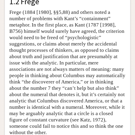
1.2 Frege
Frege (1884 [1980], §§5,88) and others noted a
number of problems with Kant’s “containment”
metaphor. In the first place, as Kant (1787 [1998],
B756) himself would surely have agreed, the criterion
would need to be freed of “psychologistic”
suggestions, or claims about merely the accidental
thought processes of thinkers, as opposed to claims
about truth and justification that are presumably at
issue with the analytic. In particular, mere
associations are not always matters of meaning: many
people in thinking about Columbus may automatically
think “the discoverer of America,” or in thinking
about the number 7 they “can’t help but also think”
about the numeral that denotes it, but it’s certainly not
analytic that Columbus discovered America, or that a
number is identical with a numeral. Moreover, while it
may be arguably analytic that a circle is a closed
figure of constant curvature (see Katz, 1972),
someone could fail to notice this and so think the one
without the other.