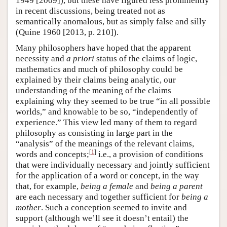
1949 [2009]), but these have figured less prominently
in recent discussions, being treated not as
semantically anomalous, but as simply false and silly
(Quine 1960 [2013, p. 210]).
Many philosophers have hoped that the apparent
necessity and
a priori
status of the claims of logic,
mathematics and much of philosophy could be
explained by their claims being analytic, our
understanding of the meaning of the claims
explaining why they seemed to be true “in all possible
worlds,” and knowable to be so, “independently of
experience.” This view led many of them to regard
philosophy as consisting in large part in the
“analysis” of the meanings of the relevant claims,
[
1
]
words and concepts;
i.e., a provision of conditions
that were individually necessary and jointly sufficient
for the application of a word or concept, in the way
that, for example,
being a female
and
being a parent
are each necessary and together sufficient for
being a
mother
. Such a conception seemed to invite and
support (although we’ll see it doesn’t entail) the