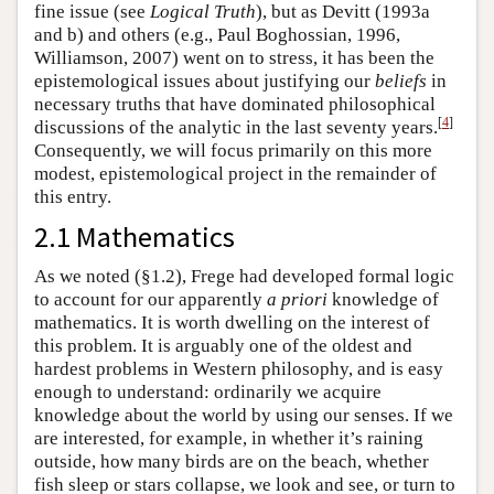
fine issue (see
Logical Truth
), but as Devitt (1993a
and b) and others (e.g., Paul Boghossian, 1996,
Williamson, 2007) went on to stress, it has been the
epistemological issues about justifying our
beliefs
in
necessary truths that have dominated philosophical
[
4
]
discussions of the analytic in the last seventy years.
Consequently, we will focus primarily on this more
modest, epistemological project in the remainder of
this entry.
2.1 Mathematics
As we noted (§1.2), Frege had developed formal logic
to account for our apparently
a priori
knowledge of
mathematics. It is worth dwelling on the interest of
this problem. It is arguably one of the oldest and
hardest problems in Western philosophy, and is easy
enough to understand: ordinarily we acquire
knowledge about the world by using our senses. If we
are interested, for example, in whether it’s raining
outside, how many birds are on the beach, whether
fish sleep or stars collapse, we look and see, or turn to