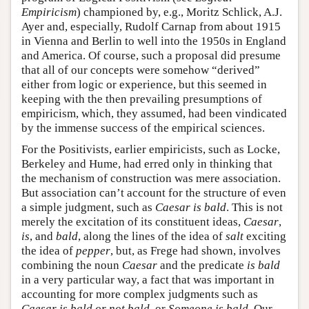
Empiricism
) championed by, e.g., Moritz Schlick, A.J.
Ayer and, especially, Rudolf Carnap from about 1915
in Vienna and Berlin to well into the 1950s in England
and America. Of course, such a proposal did presume
that all of our concepts were somehow “derived”
either from logic or experience, but this seemed in
keeping with the then prevailing presumptions of
empiricism, which, they assumed, had been vindicated
by the immense success of the empirical sciences.
For the Positivists, earlier empiricists, such as Locke,
Berkeley and Hume, had erred only in thinking that
the mechanism of construction was mere association.
But association can’t account for the structure of even
a simple judgment, such as
Caesar is bald
. This is not
merely the excitation of its constituent ideas,
Caesar
,
is
, and
bald
, along the lines of the idea of
salt
exciting
the idea of
pepper
, but, as Frege had shown, involves
combining the noun
Caesar
and the predicate
is bald
in a very particular way, a fact that was important in
accounting for more complex judgments such as
Caesar is bald or not bald
, or
Someone is bald
. Our