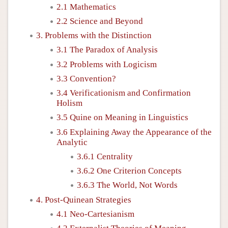
2.1 Mathematics
2.2 Science and Beyond
3. Problems with the Distinction
3.1 The Paradox of Analysis
3.2 Problems with Logicism
3.3 Convention?
3.4 Verificationism and Confirmation
Holism
3.5 Quine on Meaning in Linguistics
3.6 Explaining Away the Appearance of the
Analytic
3.6.1 Centrality
3.6.2 One Criterion Concepts
3.6.3 The World, Not Words
4. Post-Quinean Strategies
4.1 Neo-Cartesianism