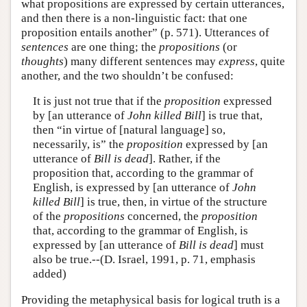
what propositions are expressed by certain utterances,
and then there is a non-linguistic fact: that one
proposition entails another” (p. 571). Utterances of
sentences
are one thing; the
propositions
(or
thoughts
) many different sentences may
express
, quite
another, and the two shouldn’t be confused:
It is just not true that if the
proposition
expressed
by [an utterance of
John killed Bill
] is true that,
then “in virtue of [natural language] so,
necessarily, is” the
proposition
expressed by [an
utterance of
Bill is dead
]. Rather, if the
proposition that, according to the grammar of
English, is expressed by [an utterance of
John
killed Bill
] is true, then, in virtue of the structure
of the
propositions
concerned, the
proposition
that, according to the grammar of English, is
expressed by [an utterance of
Bill is dead
] must
also be true.--(D. Israel, 1991, p. 71, emphasis
added)
Providing the metaphysical basis for logical truth is a