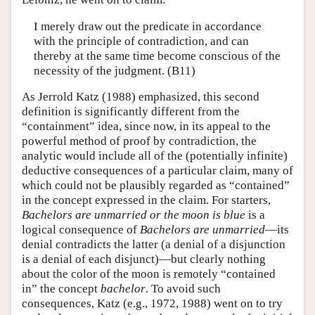
I merely draw out the predicate in accordance
with the principle of contradiction, and can
thereby at the same time become conscious of the
necessity of the judgment. (B11)
As Jerrold Katz (1988) emphasized, this second
definition is significantly different from the
“containment” idea, since now, in its appeal to the
powerful method of proof by contradiction, the
analytic would include all of the (potentially infinite)
deductive consequences of a particular claim, many of
which could not be plausibly regarded as “contained”
in the concept expressed in the claim. For starters,
Bachelors are unmarried or the moon is blue
is a
logical consequence of
Bachelors are unmarried
—its
denial contradicts the latter (a denial of a disjunction
is a denial of each disjunct)—but clearly nothing
about the color of the moon is remotely “contained
in” the concept
bachelor
. To avoid such
consequences, Katz (e.g., 1972, 1988) went on to try