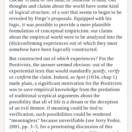
thoughts and claims about the world have some kind
of
logical structure
, of a sort that seems to begin to be
revealed by Frege’s proposals. Equipped with his
logic, it was possible to provide a more plausible
formulation of conceptual empiricism: our claims
about the empirical world were to be
analyzed
into the
(dis)confirming experiences out of which they must
somehow have been
logically
constructed.
But constructed out of
which
experiences? For the
Positivists, the answer seemed obvious: out of the
experiential
tests
that would standardly
justify
,
verify
or
confirm
the claim. Indeed, as Ayer (1934, chap 1)
made plain, a significant motivation for the Positivists
was to save empirical knowledge from the predations
of traditional sceptical arguments about the
possibility that all of life is a dream or the deception
of an evil demon: if meaning could be tied to
verification, such possibilities could be rendered
“meaningless” because unverifiable (see Jerry Fodor,
2001, pp. 3–5, for a penetrating discussion of this