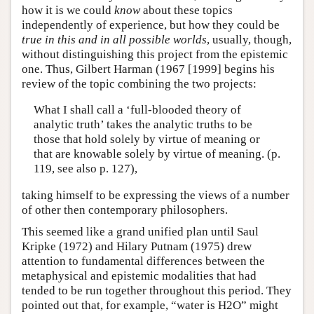
how it is we could
know
about these topics
independently of experience, but how they could be
true in this and in all possible worlds
, usually, though,
without distinguishing this project from the epistemic
one. Thus, Gilbert Harman (1967 [1999] begins his
review of the topic combining the two projects:
What I shall call a ‘full-blooded theory of
analytic truth’ takes the analytic truths to be
those that hold solely by virtue of meaning or
that are knowable solely by virtue of meaning. (p.
119, see also p. 127),
taking himself to be expressing the views of a number
of other then contemporary philosophers.
This seemed like a grand unified plan until Saul
Kripke (1972) and Hilary Putnam (1975) drew
attention to fundamental differences between the
metaphysical and epistemic modalities that had
tended to be run together throughout this period. They
pointed out that, for example, “water is H2O” might