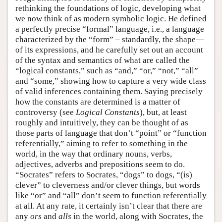
rethinking the foundations of logic, developing what
we now think of as modern symbolic logic. He defined
a perfectly precise “formal” language, i.e., a language
characterized by the “form” – standardly, the shape—
of its expressions, and he carefully set out an account
of the syntax and semantics of what are called the
“logical constants,” such as “and,” “or,” “not,” “all”
and “some,” showing how to capture a very wide class
of valid inferences containing them. Saying precisely
how the constants are determined is a matter of
controversy (see
Logical Constants
), but, at least
roughly and intuitively, they can be thought of as
those parts of language that don’t “point” or “function
referentially,” aiming to refer to something in the
world, in the way that ordinary nouns, verbs,
adjectives, adverbs and prepositions seem to do.
“Socrates” refers to Socrates, “dogs” to dogs, “(is)
clever” to cleverness and/or clever things, but words
like “or” and “all” don’t seem to function referentially
at all. At any rate, it certainly isn’t clear that there are
any
ors
and
alls
in the world, along with Socrates, the