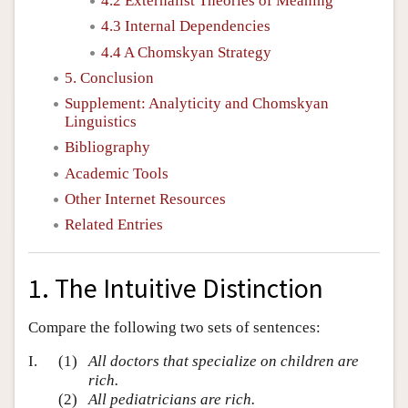
4.2 Externalist Theories of Meaning
4.3 Internal Dependencies
4.4 A Chomskyan Strategy
5. Conclusion
Supplement: Analyticity and Chomskyan
Linguistics
Bibliography
Academic Tools
Other Internet Resources
Related Entries
1. The Intuitive Distinction
Compare the following two sets of sentences:
I.
(1)
All doctors that specialize on children are
rich.
(2)
All pediatricians are rich.