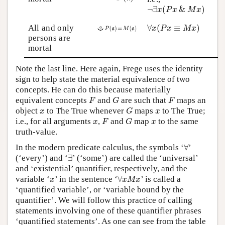
¬
∃
x
(
P
x
&
M
x
)
¬
∃
(
&
)
x
P
x
M
x
∀
x
(
P
x
≡
M
x
)
All and only
∀
(
≡
)
x
P
x
M
x
persons are
mortal
Note the last line. Here again, Frege uses the identity
sign to help state the material equivalence of two
concepts. He can do this because materially
F
G
F
equivalent concepts
and
are such that
maps an
F
G
F
G
x
x
object
to The True whenever
maps
to The True;
x
G
x
F
G
x
x
i.e., for all arguments
,
and
map
to the same
x
F
G
x
truth-value.
∀
In the modern predicate calculus, the symbols ‘
∀
’
∃
(‘every’) and ‘
∃
’ (‘some’) are called the ‘universal’
and ‘existential’ quantifier, respectively, and the
∀
x
M
x
x
variable ‘
’ in the sentence ‘
∀
’ is called a
x
x
M
x
‘quantified variable’, or ‘variable bound by the
quantifier’. We will follow this practice of calling
statements involving one of these quantifier phrases
‘quantified statements’. As one can see from the table