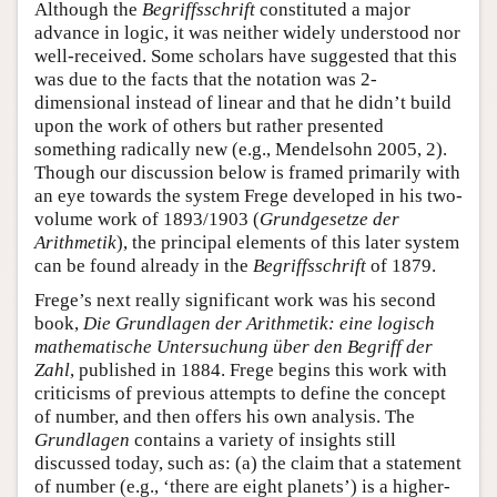
Although the
Begriffsschrift
constituted a major
advance in logic, it was neither widely understood nor
well-received. Some scholars have suggested that this
was due to the facts that the notation was 2-
dimensional instead of linear and that he didn’t build
upon the work of others but rather presented
something radically new (e.g., Mendelsohn 2005, 2).
Though our discussion below is framed primarily with
an eye towards the system Frege developed in his two-
volume work of 1893/1903 (
Grundgesetze der
Arithmetik
), the principal elements of this later system
can be found already in the
Begriffsschrift
of 1879.
Frege’s next really significant work was his second
book,
Die Grundlagen der Arithmetik: eine logisch
mathematische Untersuchung über den Begriff der
Zahl
, published in 1884. Frege begins this work with
criticisms of previous attempts to define the concept
of number, and then offers his own analysis. The
Grundlagen
contains a variety of insights still
discussed today, such as: (a) the claim that a statement
of number (e.g., ‘there are eight planets’) is a higher-