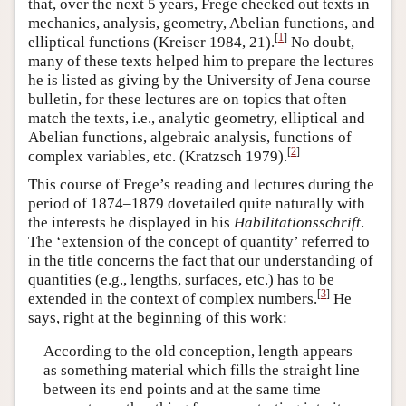
that, over the next 5 years, Frege checked out texts in
mechanics, analysis, geometry, Abelian functions, and
[
1
]
elliptical functions (Kreiser 1984, 21).
No doubt,
many of these texts helped him to prepare the lectures
he is listed as giving by the University of Jena course
bulletin, for these lectures are on topics that often
match the texts, i.e., analytic geometry, elliptical and
Abelian functions, algebraic analysis, functions of
[
2
]
complex variables, etc. (Kratzsch 1979).
This course of Frege’s reading and lectures during the
period of 1874–1879 dovetailed quite naturally with
the interests he displayed in his
Habilitationsschrift
.
The ‘extension of the concept of quantity’ referred to
in the title concerns the fact that our understanding of
quantities (e.g., lengths, surfaces, etc.) has to be
[
3
]
extended in the context of complex numbers.
He
says, right at the beginning of this work:
According to the old conception, length appears
as something material which fills the straight line
between its end points and at the same time