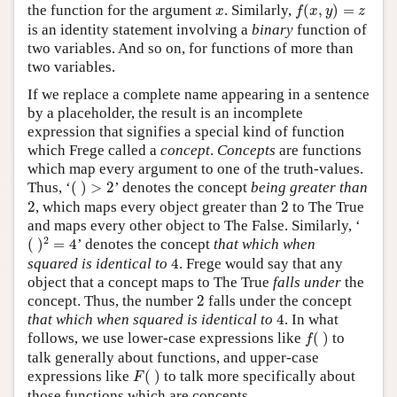
f
(
x
,
y
)
=
z
x
the function for the argument
. Similarly,
(
,
)
=
x
f
x
y
z
is an identity statement involving a
binary
function of
two variables. And so on, for functions of more than
two variables.
If we replace a complete name appearing in a sentence
by a placeholder, the result is an incomplete
expression that signifies a special kind of function
which Frege called a
concept
.
Concepts
are functions
which map every argument to one of the truth-values.
(
)
>
2
Thus, ‘
(
)
>
2
’ denotes the concept
being greater than
2
2
2
, which maps every object greater than
2
to The True
and maps every other object to The False. Similarly, ‘
(
)
2
=
4
2
(
)
=
4
’ denotes the concept
that which when
4
squared is identical to
4
. Frege would say that any
object that a concept maps to The True
falls under
the
2
concept. Thus, the number
2
falls under the concept
4
that which when squared is identical to
4
. In what
f
(
)
follows, we use lower-case expressions like
(
)
to
f
talk generally about functions, and upper-case
F
(
)
expressions like
(
)
to talk more specifically about
F
those functions which are concepts.