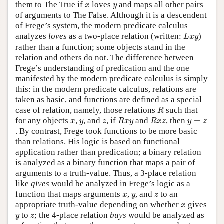
x
y
them to The True if
loves
and maps all other pairs
x
y
of arguments to The False. Although it is a descendent
of Frege’s system, the modern predicate calculus
L
x
y
analyzes
loves
as a two-place relation (written:
)
L
x
y
rather than a function; some objects stand in the
relation and others do not. The difference between
Frege’s understanding of predication and the one
manifested by the modern predicate calculus is simply
this: in the modern predicate calculus, relations are
taken as basic, and functions are defined as a special
R
case of relation, namely, those relations
such that
R
R
x
y
R
x
z
x
y
z
y
=
z
for any objects
,
, and
, if
and
, then
=
x
y
z
R
x
y
R
x
z
y
z
. By contrast, Frege took functions to be more basic
than relations. His logic is based on functional
application rather than predication; a binary relation
is analyzed as a binary function that maps a pair of
arguments to a truth-value. Thus, a 3-place relation
like
gives
would be analyzed in Frege’s logic as a
x
y
z
function that maps arguments
,
, and
to an
x
y
z
x
appropriate truth-value depending on whether
gives
x
y
z
to
; the 4-place relation
buys
would be analyzed as
y
z