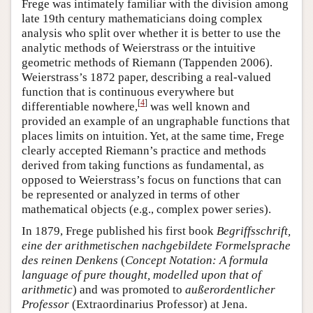
Frege was intimately familiar with the division among
late 19th century mathematicians doing complex
analysis who split over whether it is better to use the
analytic methods of Weierstrass or the intuitive
geometric methods of Riemann (Tappenden 2006).
Weierstrass’s 1872 paper, describing a real-valued
function that is continuous everywhere but
[
4
]
differentiable nowhere,
was well known and
provided an example of an ungraphable functions that
places limits on intuition. Yet, at the same time, Frege
clearly accepted Riemann’s practice and methods
derived from taking functions as fundamental, as
opposed to Weierstrass’s focus on functions that can
be represented or analyzed in terms of other
mathematical objects (e.g., complex power series).
In 1879, Frege published his first book
Begriffsschrift,
eine der arithmetischen nachgebildete Formelsprache
des reinen Denkens
(
Concept Notation: A formula
language of pure thought, modelled upon that of
arithmetic
) and was promoted to
außerordentlicher
Professor
(Extraordinarius Professor) at Jena.