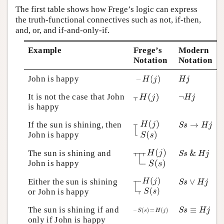
The first table shows how Frege’s logic can express
the truth-functional connectives such as not, if-then,
and, or, and if-and-only-if.
Example
Frege’s
Modern
Notation
Notation
H
j
John is happy
H
j
¬
H
j
It is not the case that John
¬
H
j
is happy
S
s
→
H
j
If the sun is shining, then
→
S
s
H
j
John is happy
S
s
&
H
j
The sun is shining and
&
S
s
H
j
John is happy
S
s
∨
H
j
Either the sun is shining
∨
S
s
H
j
or John is happy
S
s
≡
H
j
The sun is shining if and
≡
S
s
H
j
only if John is happy