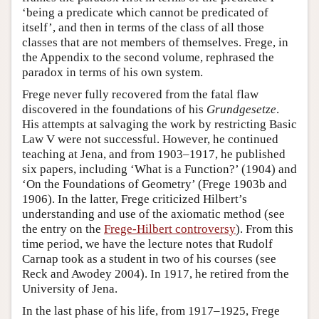
‘being a predicate which cannot be predicated of
itself’, and then in terms of the class of all those
classes that are not members of themselves. Frege, in
the Appendix to the second volume, rephrased the
paradox in terms of his own system.
Frege never fully recovered from the fatal flaw
discovered in the foundations of his
Grundgesetze
.
His attempts at salvaging the work by restricting Basic
Law V were not successful. However, he continued
teaching at Jena, and from 1903–1917, he published
six papers, including ‘What is a Function?’ (1904) and
‘On the Foundations of Geometry’ (Frege 1903b and
1906). In the latter, Frege criticized Hilbert’s
understanding and use of the axiomatic method (see
the entry on the
Frege-Hilbert controversy
). From this
time period, we have the lecture notes that Rudolf
Carnap took as a student in two of his courses (see
Reck and Awodey 2004). In 1917, he retired from the
University of Jena.
In the last phase of his life, from 1917–1925, Frege