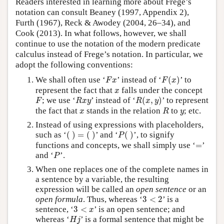
Readers interested in learning more about Frege’s
notation can consult Beaney (1997, Appendix 2),
Furth (1967), Reck & Awodey (2004, 26–34), and
Cook (2013). In what follows, however, we shall
continue to use the notation of the modern predicate
calculus instead of Frege’s notation. In particular, we
adopt the following conventions:
F
(
x
)
F
x
We shall often use ‘
’ instead of ‘
(
)
’ to
F
x
F
x
x
represent the fact that
falls under the concept
x
R
(
x
,
y
)
F
R
x
y
; we use ‘
’ instead of ‘
(
,
)
’ to represent
F
R
x
y
R
x
y
R
x
y
the fact that
stands in the relation
to
; etc.
x
R
y
Instead of using expressions with placeholders,
(
)
=
(
)
P
(
)
such as ‘
(
)
=
(
)
’ and ‘
(
)
’, to signify
P
=
functions and concepts, we shall simply use ‘
=
’
P
and ‘
’.
P
When one replaces one of the complete names in
a sentence by a variable, the resulting
expression will be called an
open sentence
or an
3
<
2
open formula
. Thus, whereas ‘
3
<
2
’ is a
3
<
x
sentence, ‘
3
<
’ is an open sentence; and
x
H
j
whereas ‘
’ is a formal sentence that might be
H
j