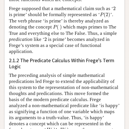
2
Frege supposed that a mathematical claim such as ‘
2
P
(
2
)
is prime’ should be formally represented as ‘
(
2
)
’.
P
The verb phrase ‘is prime’ is thereby analyzed as
P
(
)
denoting the concept
(
)
which maps primes to The
P
True and everything else to The False. Thus, a simple
2
predication
like ‘
2
is prime’ becomes analyzed in
Frege’s system as a special case of functional
application.
2.1.2 The Predicate Calculus Within Frege’s Term
Logic
The preceding analysis of simple mathematical
predications led Frege to extend the applicability of
this system to the representation of non-mathematical
thoughts and predications. This move formed the
basis of the modern predicate calculus. Frege
analyzed a non-mathematical predicate like ‘is happy’
as signifying a function of one variable which maps
its arguments to a truth-value. Thus, ‘is happy’
denotes a concept which can be represented in the
H
(
)
H
(
)