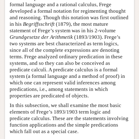
formal language and a rational calculus, Frege
developed a formal notation for regimenting thought
and reasoning. Though this notation was first outlined
in his
Begriffsschrift
(1879), the most mature
statement of Frege’s system was in his 2-volume
Grundgesetze der Arithmetik
(1893/1903). Frege’s
two systems are best characterized as term logics,
since all of the complete expressions are denoting
terms. Frege analyzed ordinary predication in these
systems, and so they can also be conceived as
predicate calculi. A predicate calculus is a formal
system (a formal language and a method of proof) in
which one can represent valid inferences among
predications, i.e., among statements in which
properties are predicated of objects.
In this subsection, we shall examine the most basic
elements of Frege’s 1893/1903 term logic and
predicate calculus. These are the statements involving
function applications and the simple predications
which fall out as a special case.