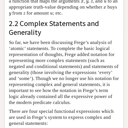
x
y
z
u
a function that maps the arguments
,
,
, and
to an
x
y
z
u
x
appropriate truth-value depending on whether
buys
x
y
z
u
from
for amount
; etc.
y
z
u
2.2 Complex Statements and
Generality
So far, we have been discussing Frege’s analysis of
‘atomic’ statements. To complete the basic logical
representation of thoughts, Frege added notation for
representing more complex statements (such as
negated and conditional statements) and statements of
generality (those involving the expressions ‘every’
and ‘some’). Though we no longer use his notation for
representing complex and general statements, it is
important to see how the notation in Frege’s term
logic already contained all the expressive power of
the modern predicate calculus.
There are four special functional expressions which
are used in Frege’s system to express complex and
general statements: