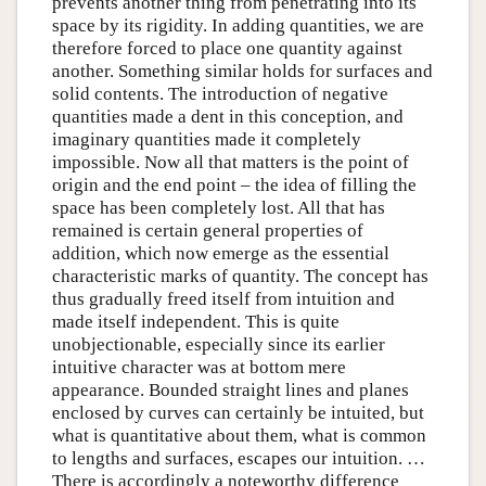
prevents another thing from penetrating into its
space by its rigidity. In adding quantities, we are
therefore forced to place one quantity against
another. Something similar holds for surfaces and
solid contents. The introduction of negative
quantities made a dent in this conception, and
imaginary quantities made it completely
impossible. Now all that matters is the point of
origin and the end point – the idea of filling the
space has been completely lost. All that has
remained is certain general properties of
addition, which now emerge as the essential
characteristic marks of quantity. The concept has
thus gradually freed itself from intuition and
made itself independent. This is quite
unobjectionable, especially since its earlier
intuitive character was at bottom mere
appearance. Bounded straight lines and planes
enclosed by curves can certainly be intuited, but
what is quantitative about them, what is common
to lengths and surfaces, escapes our intuition. …
There is accordingly a noteworthy difference