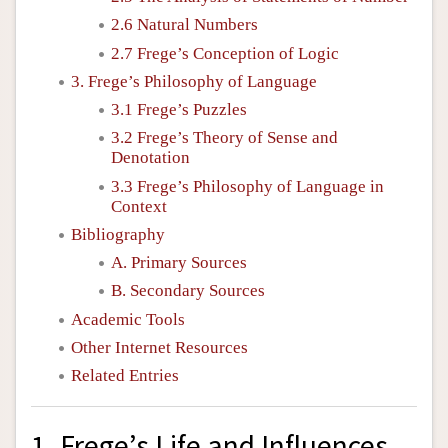
2.6 Natural Numbers
2.7 Frege’s Conception of Logic
3. Frege’s Philosophy of Language
3.1 Frege’s Puzzles
3.2 Frege’s Theory of Sense and
Denotation
3.3 Frege’s Philosophy of Language in
Context
Bibliography
A. Primary Sources
B. Secondary Sources
Academic Tools
Other Internet Resources
Related Entries
1. Frege’s Life and Influences