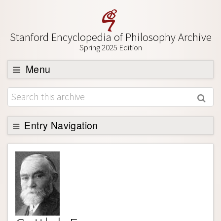
Stanford Encyclopedia of Philosophy Archive
Spring 2025 Edition
Menu
Browse
About
Support SEP
Entry Navigation
Entry Contents
Bibliography
Academic Tools
Friends PDF Preview
Author and Citation Info