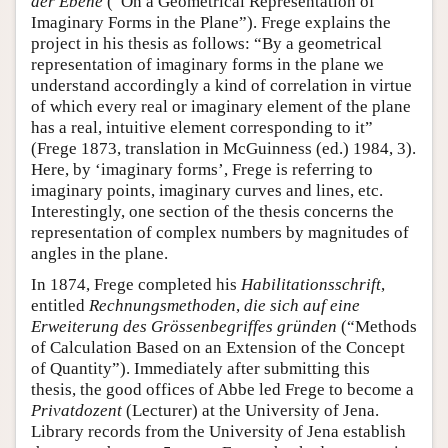
der Ebene
(“On a Geometrical Representation of
Imaginary Forms in the Plane”). Frege explains the
project in his thesis as follows: “By a geometrical
representation of imaginary forms in the plane we
understand accordingly a kind of correlation in virtue
of which every real or imaginary element of the plane
has a real, intuitive element corresponding to it”
(Frege 1873, translation in McGuinness (ed.) 1984, 3).
Here, by ‘imaginary forms’, Frege is referring to
imaginary points, imaginary curves and lines, etc.
Interestingly, one section of the thesis concerns the
representation of complex numbers by magnitudes of
angles in the plane.
In 1874, Frege completed his
Habilitationsschrift
,
entitled
Rechnungsmethoden
,
die sich auf eine
Erweiterung des Grössenbegriffes gründen
(“Methods
of Calculation Based on an Extension of the Concept
of Quantity”). Immediately after submitting this
thesis, the good offices of Abbe led Frege to become a
Privatdozent
(Lecturer) at the University of Jena.
Library records from the University of Jena establish