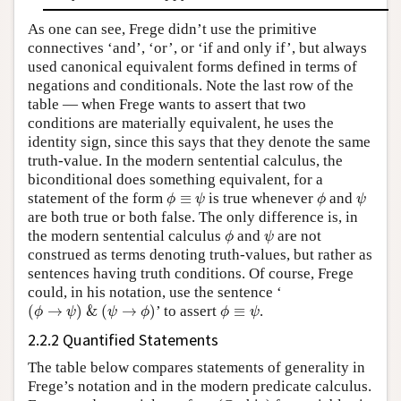
As one can see, Frege didn’t use the primitive
connectives ‘and’, ‘or’, or ‘if and only if’, but always
used canonical equivalent forms defined in terms of
negations and conditionals. Note the last row of the
table — when Frege wants to assert that two
conditions are materially equivalent, he uses the
identity sign, since this says that they denote the same
truth-value. In the modern sentential calculus, the
biconditional does something equivalent, for a
ϕ
≡
ψ
ϕ
ψ
statement of the form
≡
is true whenever
and
ϕ
ψ
ϕ
ψ
are both true or both false. The only difference is, in
ϕ
ψ
the modern sentential calculus
and
are not
ϕ
ψ
construed as terms denoting truth-values, but rather as
sentences having truth conditions. Of course, Frege
could, in his notation, use the sentence ‘
(
ϕ
→
ψ
)
&
(
ψ
→
ϕ
)
ϕ
≡
ψ
(
→
)
&
(
→
)
’ to assert
≡
.
ϕ
ψ
ψ
ϕ
ϕ
ψ
2.2.2 Quantified Statements
The table below compares statements of generality in
Frege’s notation and in the modern predicate calculus.