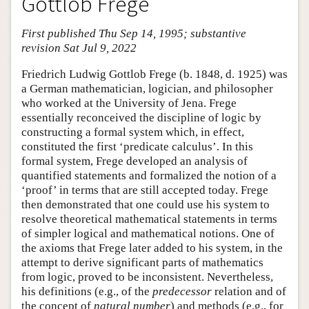
Gottlob Frege
First published Thu Sep 14, 1995; substantive
revision Sat Jul 9, 2022
Friedrich Ludwig Gottlob Frege (b. 1848, d. 1925) was
a German mathematician, logician, and philosopher
who worked at the University of Jena. Frege
essentially reconceived the discipline of logic by
constructing a formal system which, in effect,
constituted the first ‘predicate calculus’. In this
formal system, Frege developed an analysis of
quantified statements and formalized the notion of a
‘proof’ in terms that are still accepted today. Frege
then demonstrated that one could use his system to
resolve theoretical mathematical statements in terms
of simpler logical and mathematical notions. One of
the axioms that Frege later added to his system, in the
attempt to derive significant parts of mathematics
from logic, proved to be inconsistent. Nevertheless,
his definitions (e.g., of the
predecessor
relation and of
the concept of
natural number
) and methods (e.g., for