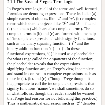
2.1.1 The Basis of Frege’s Term Logic
In Frege’s term logic, all of the terms and well-formed
formulas are denoting expressions. These include: (a)
2
π
simple names of objects, like ‘
2
’ and ‘
’, (b) complex
π
2
2
3
+
1
2
terms which denote objects, like ‘
2
’ and ‘
3
+
1
’, and
(c) sentences (which are also complex terms). The
complex terms in (b) and (c) are formed with the help
of ‘incomplete expressions’ which signify functions,
(
)
2
2
such as the unary squaring function ‘
(
)
’ and the
(
)
+
(
)
binary addition function ‘
(
)
+
(
)
’. In these
(
)
functional expressions, ‘
(
)
’ is used as a placeholder
for what Frege called the
arguments
of the function;
the placeholder reveals that the expressions
signifying function are, on Frege’s view, incomplete
and stand in contrast to complete expressions such as
those in (a), (b), and (c). (Though Frege thought it
inappropriate to call the incomplete expressions that
signify functions ‘names’, we shall sometimes do so
in what follows, though the reader should be warned
that Frege had reasons for not following this practice.)
2
2
2
Thus, a mathematical expression such as ‘
2
’ denotes