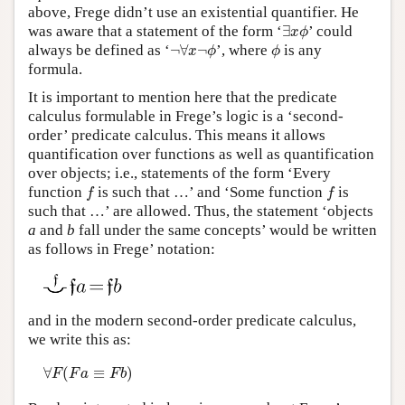
above, Frege didn’t use an existential quantifier. He
∃
x
ϕ
was aware that a statement of the form ‘
∃
’ could
x
ϕ
¬
∀
x
¬
ϕ
ϕ
always be defined as ‘
¬
∀
¬
’, where
is any
x
ϕ
ϕ
formula.
It is important to mention here that the predicate
calculus formulable in Frege’s logic is a ‘second-
order’ predicate calculus. This means it allows
quantification over functions as well as quantification
over objects; i.e., statements of the form ‘Every
f
f
function
is such that …’ and ‘Some function
is
f
f
such that …’ are allowed. Thus, the statement ‘objects
a
and
b
fall under the same concepts’ would be written
as follows in Frege’ notation:
and in the modern second-order predicate calculus,
we write this as:
∀
F
(
F
a
≡
F
b
)
∀
(
≡
)
F
F
a
F
b