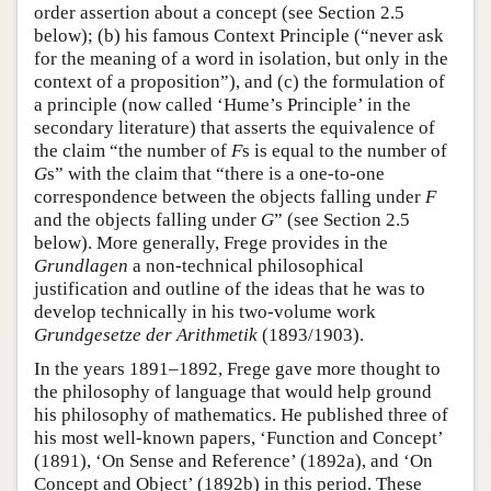
order assertion about a concept (see Section 2.5
below); (b) his famous Context Principle (“never ask
for the meaning of a word in isolation, but only in the
context of a proposition”), and (c) the formulation of
a principle (now called ‘Hume’s Principle’ in the
secondary literature) that asserts the equivalence of
the claim “the number of
F
s is equal to the number of
G
s” with the claim that “there is a one-to-one
correspondence between the objects falling under
F
and the objects falling under
G
” (see Section 2.5
below). More generally, Frege provides in the
Grundlagen
a non-technical philosophical
justification and outline of the ideas that he was to
develop technically in his two-volume work
Grundgesetze der Arithmetik
(1893/1903).
In the years 1891–1892, Frege gave more thought to
the philosophy of language that would help ground
his philosophy of mathematics. He published three of
his most well-known papers, ‘Function and Concept’
(1891), ‘On Sense and Reference’ (1892a), and ‘On
Concept and Object’ (1892b) in this period. These