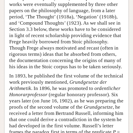
works were eventually supplemented by three other
papers on the philosophy of language, from a later
period, ‘The Thought’ (1918a), ‘Negation’ (1918b),
and ‘Compound Thoughts’ (1923). As we shall see in
Section 3.3 below, these works have to be considered
in light of recent scholarship providing evidence that
Frege heavily borrowed from Stoic philosophy.
Though Frege always motivated and recast (often in
rigorous terms) ideas that he absorbed from others,
the documentation concerning the origins of many of
his ideas in the Stoic corpus has to be taken seriously.
In 1893, he published the first volume of the technical
work previously mentioned,
Grundgesetze der
Arithmetik
. In 1896, he was promoted to
ordentlicher
Honorarprofessor
(regular honorary professor). Six
years later (on June 16, 1902), as he was preparing the
proofs of the second volume of the
Grundgesetze
, he
received a letter from Bertrand Russell, informing him
that one could derive a contradiction in the system he
had developed in the first volume. Russell’s letter
frames the paradox first in terms of the predicate
P
=