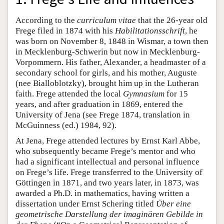
According to the
curriculum vitae
that the 26-year old
Frege filed in 1874 with his
Habilitationsschrift
, he
was born on November 8, 1848 in Wismar, a town then
in Mecklenburg-Schwerin but now in Mecklenburg-
Vorpommern. His father, Alexander, a headmaster of a
secondary school for girls, and his mother, Auguste
(nee Bialloblotzky), brought him up in the Lutheran
faith. Frege attended the local
Gymnasium
for 15
years, and after graduation in 1869, entered the
University of Jena (see Frege 1874, translation in
McGuinness (ed.) 1984, 92).
At Jena, Frege attended lectures by Ernst Karl Abbe,
who subsequently became Frege’s mentor and who
had a significant intellectual and personal influence
on Frege’s life. Frege transferred to the University of
Göttingen in 1871, and two years later, in 1873, was
awarded a Ph.D. in mathematics, having written a
dissertation under Ernst Schering titled
Über eine
geometrische Darstellung der imaginären Gebilde in