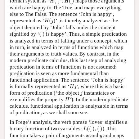
formal system as ‘
(
)
’.
(
)
maps those arguments
H
H
which are happy to The True, and maps everything
else to The False. The sentence ‘John is happy’,
H
(
j
)
represented as ‘
(
)
’, is thereby analyzed as: the
H
j
object denoted by ‘John’ falls under the concept
(
)
signified by ‘
(
)
is happy’. Thus, a simple predication
is analyzed in terms of falling under a concept, which
in turn, is analyzed in terms of functions which map
their arguments to truth values. By contrast, in the
modern predicate calculus, this last step of analyzing
predication in terms of functions is not assumed;
predication is seen as more fundamental than
functional application. The sentence ‘John is happy’
H
j
is formally represented as ‘
’, where this is a basic
H
j
j
form of predication (‘the object
instantiates or
j
H
exemplifies the property
’). In the modern predicate
H
calculus, functional application is analyzable in terms
of predication, as we shall soon see.
In Frege’s analysis, the verb phrase ‘loves’ signifies a
L
(
(
)
,
(
)
)
binary function of two variables:
(
(
)
,
(
)
)
. This
L
x
y
function takes a pair of arguments
and
and maps
x
y