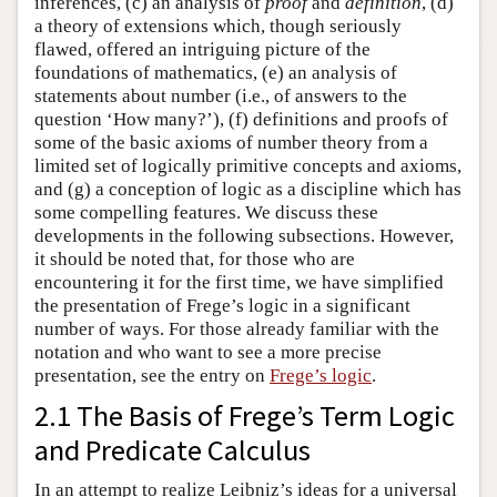
inferences, (c) an analysis of
proof
and
definition
, (d)
a theory of extensions which, though seriously
flawed, offered an intriguing picture of the
foundations of mathematics, (e) an analysis of
statements about number (i.e., of answers to the
question ‘How many?’), (f) definitions and proofs of
some of the basic axioms of number theory from a
limited set of logically primitive concepts and axioms,
and (g) a conception of logic as a discipline which has
some compelling features. We discuss these
developments in the following subsections. However,
it should be noted that, for those who are
encountering it for the first time, we have simplified
the presentation of Frege’s logic in a significant
number of ways. For those already familiar with the
notation and who want to see a more precise
presentation, see the entry on
Frege’s logic
.
2.1 The Basis of Frege’s Term Logic
and Predicate Calculus
In an attempt to realize Leibniz’s ideas for a universal