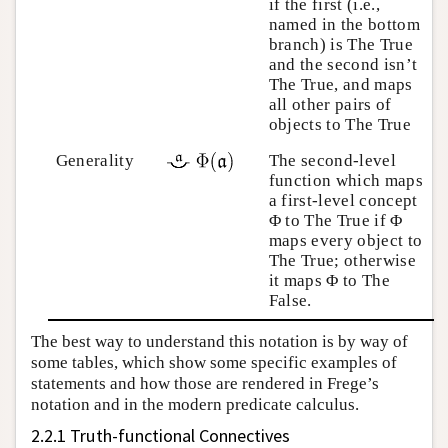
if the first (i.e.,
named in the bottom
branch) is The True
and the second isn’t
The True, and maps
all other pairs of
objects to The True
Generality
The second-level
function which maps
a first-level concept
Φ to The True if Φ
maps every object to
The True; otherwise
it maps Φ to The
False.
The best way to understand this notation is by way of
some tables, which show some specific examples of
statements and how those are rendered in Frege’s
notation and in the modern predicate calculus.
2.2.1 Truth-functional Connectives