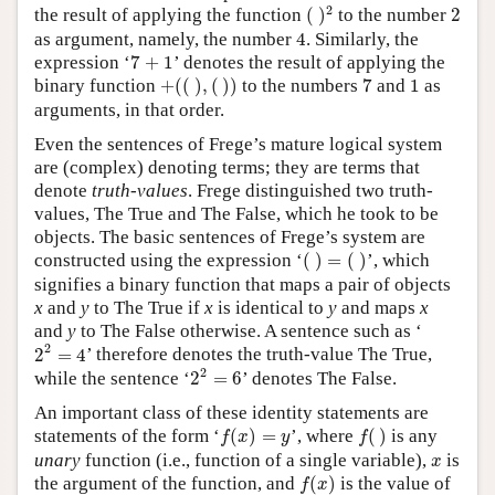
(
)
2
2
2
the result of applying the function
(
)
to the number
2
4
as argument, namely, the number
4
. Similarly, the
7
+
1
expression ‘
7
+
1
’ denotes the result of applying the
+
(
(
)
,
(
)
)
7
1
binary function
+
(
(
)
,
(
)
)
to the numbers
7
and
1
as
arguments, in that order.
Even the sentences of Frege’s mature logical system
are (complex) denoting terms; they are terms that
denote
truth-values
. Frege distinguished two truth-
values, The True and The False, which he took to be
objects. The basic sentences of Frege’s system are
(
)
=
(
)
constructed using the expression ‘
(
)
=
(
)
’, which
signifies a binary function that maps a pair of objects
x
and
y
to The True if
x
is identical to
y
and maps
x
and
y
to The False otherwise. A sentence such as ‘
2
2
=
4
2
2
=
4
’ therefore denotes the truth-value The True,
2
2
=
6
2
while the sentence ‘
2
=
6
’ denotes The False.
An important class of these identity statements are
f
(
x
)
=
y
f
(
)
statements of the form
‘
(
)
=
’,
where
(
)
is any
f
x
y
f
x
unary
function (i.e., function of a single variable),
is
x
f
(
x
)
the argument of the function, and
(
)
is the value of
f
x