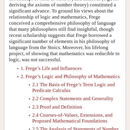
deriving the axioms of number theory) constituted a
significant advance. To ground his views about the
relationship of logic and mathematics, Frege
conceived a comprehensive philosophy of language
that many philosophers still find insightful, though
recent scholarship suggests that Frege borrowed a
significant number of elements in his philosophy of
language from the Stoics. Moreover, his lifelong
project, of showing that mathematics was reducible to
logic, was not successful.
1. Frege’s Life and Influences
2. Frege’s Logic and Philosophy of Mathematics
2.1 The Basis of Frege’s Term Logic and
Predicate Calculus
2.2 Complex Statements and Generality
2.3 Proof and Definition
2.4 Courses-of-Values, Extensions, and
Proposed Mathematical Foundations
2.5 The Analysis of Statements of Number