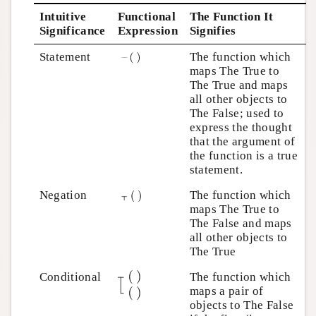
Intuitive
Functional
The Function It
Significance
Expression
Signifies
Statement
The function which
maps The True to
The True and maps
all other objects to
The False; used to
express the thought
that the argument of
the function is a true
statement.
Negation
The function which
maps The True to
The False and maps
all other objects to
The True
Conditional
The function which
maps a pair of
objects to The False