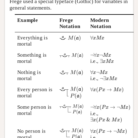
Frege used a special typeface (Gothic) for variables in
general statements.
Example
Frege
Modern
Notation
Notation
∀
x
M
x
Everything is
∀
x
M
x
mortal
¬
∀
x
¬
M
x
Something is
¬
∀
¬
x
M
x
∃
x
M
x
mortal
i.e.,
∃
x
M
x
∀
x
¬
M
x
Nothing is
∀
¬
x
M
x
¬
∃
x
M
x
mortal
i.e.,
¬
∃
x
M
x
∀
x
(
P
x
→
M
x
)
Every person is
∀
(
→
)
x
P
x
M
x
mortal
¬
∀
x
(
P
x
→
¬
M
x
)
Some person is
¬
∀
(
→
¬
)
x
P
x
M
x
mortal
i.e.,
∃
x
(
P
x
&
M
x
)
∃
(
&
)
x
P
x
M
x
∀
x
(
P
x
→
¬
M
x
)
No person is
∀
(
→
¬
)
x
P
x
M
x
mortal
i.e.,