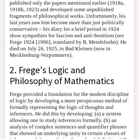
published only the papers mentioned earlier (1918a,
1918b, 1923) and developed some unpublished
fragments of philosophical works. Unfortunately, his
last years saw him become more than just politically
conservative – his diary for a brief period in 1924
show sympathies for fascism and anti-Semitism (see
Frege 1924 [1996], translated by R. Mendelsohn). He
died on July 26, 1925, in Bad Kleinen (now in
Mecklenburg-Vorpommern).
2. Frege’s Logic and
Philosophy of Mathematics
Frege provided a foundation for the modern discipline
of logic by developing a more perspicuous method of
formally representing the logic of thoughts and
inferences. He did this by developing: (a) a system
allowing one to study inferences formally, (b) an
analysis of complex sentences and quantifier phrases
that showed an underlying unity to certain classes of