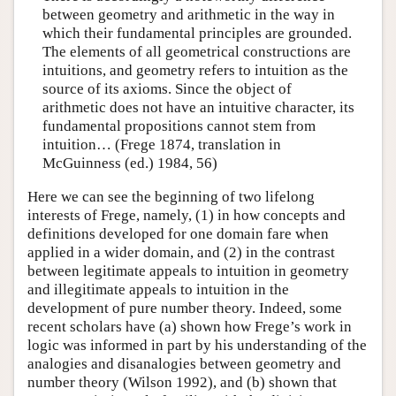
between geometry and arithmetic in the way in
which their fundamental principles are grounded.
The elements of all geometrical constructions are
intuitions, and geometry refers to intuition as the
source of its axioms. Since the object of
arithmetic does not have an intuitive character, its
fundamental propositions cannot stem from
intuition… (Frege 1874, translation in
McGuinness (ed.) 1984, 56)
Here we can see the beginning of two lifelong
interests of Frege, namely, (1) in how concepts and
definitions developed for one domain fare when
applied in a wider domain, and (2) in the contrast
between legitimate appeals to intuition in geometry
and illegitimate appeals to intuition in the
development of pure number theory. Indeed, some
recent scholars have (a) shown how Frege’s work in
logic was informed in part by his understanding of the
analogies and disanalogies between geometry and
number theory (Wilson 1992), and (b) shown that