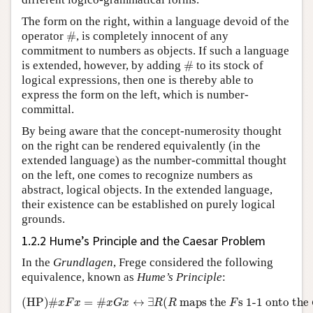
The form on the right, within a language devoid of the
#
operator
#
, is completely innocent of any
commitment to numbers as objects. If such a language
#
is extended, however, by adding
#
to its stock of
logical expressions, then one is thereby able to
express the form on the left, which is number-
committal.
By being aware that the concept-numerosity thought
on the right can be rendered equivalently (in the
extended language) as the number-committal thought
on the left, one comes to recognize numbers as
abstract, logical objects. In the extended language,
their existence can be established on purely logical
grounds.
1.2.2 Hume’s Principle and the Caesar Problem
In the
Grundlagen
, Frege considered the following
equivalence, known as
Hume’s Principle
:
(HP)
#
x
F
x
=
#
x
G
x
↔
∃
R
(
R
maps the
F
s 1-1onto the
G
(HP)
#
=
#
↔
∃
(
 maps the 
s 1-1 onto the 
x
F
x
x
G
x
R
R
F