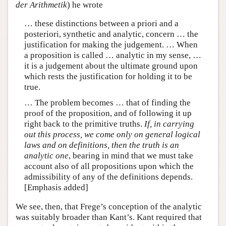
der Arithmetik
) he wrote
… these distinctions between a priori and a
posteriori, synthetic and analytic, concern … the
justification for making the judgement. … When
a proposition is called … analytic in my sense, …
it is a judgement about the ultimate ground upon
which rests the justification for holding it to be
true.
… The problem becomes … that of finding the
proof of the proposition, and of following it up
right back to the primitive truths.
If, in carrying
out this process, we come only on general logical
laws and on definitions, then the truth is an
analytic one
, bearing in mind that we must take
account also of all propositions upon which the
admissibility of any of the definitions depends.
[Emphasis added]
We see, then, that Frege’s conception of the analytic
was suitably broader than Kant’s. Kant required that