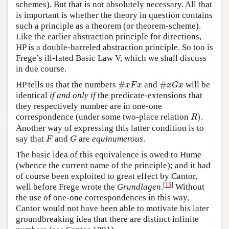
schemes). But that is not absolutely necessary. All that
is important is whether the theory in question contains
such a principle as a theorem (or theorem-scheme).
Like the earlier abstraction principle for directions,
HP is a double-barreled abstraction principle. So too is
Frege’s ill-fated Basic Law V, which we shall discuss
in due course.
#
x
F
x
#
x
G
x
HP tells us that the numbers
#
and
#
will be
x
F
x
x
G
x
identical
if and only if
the predicate-extensions that
they respectively number are in one-one
R
)
correspondence (under some two-place relation
)
.
R
Another way of expressing this latter condition is to
F
G
say that
and
are
equinumerous
.
F
G
The basic idea of this equivalence is owed to Hume
(whence the current name of the principle); and it had
of course been exploited to great effect by Cantor,
[
15
]
well before Frege wrote the
Grundlagen
.
Without
the use of one-one correspondences in this way,
Cantor would not have been able to motivate his later
groundbreaking idea that there are distinct infinite