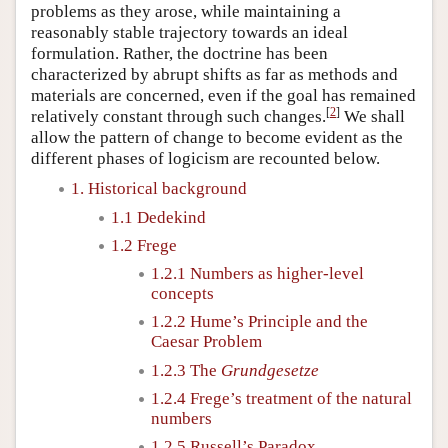
problems as they arose, while maintaining a
reasonably stable trajectory towards an ideal
formulation. Rather, the doctrine has been
characterized by abrupt shifts as far as methods and
materials are concerned, even if the goal has remained
[
2
]
relatively constant through such changes.
We shall
allow the pattern of change to become evident as the
different phases of logicism are recounted below.
1. Historical background
1.1 Dedekind
1.2 Frege
1.2.1 Numbers as higher-level
concepts
1.2.2 Hume’s Principle and the
Caesar Problem
1.2.3 The
Grundgesetze
1.2.4 Frege’s treatment of the natural
numbers
1.2.5 Russell’s Paradox