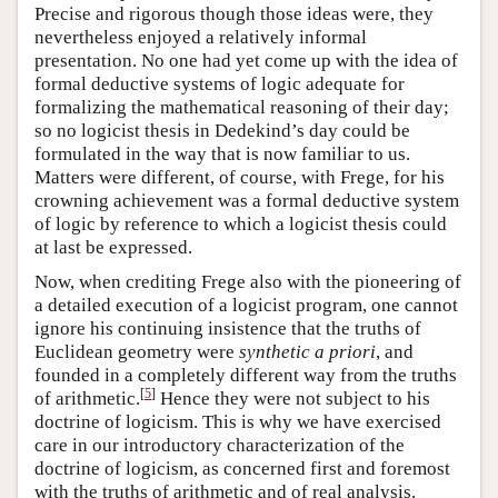
Precise and rigorous though those ideas were, they
nevertheless enjoyed a relatively informal
presentation. No one had yet come up with the idea of
formal deductive systems of logic adequate for
formalizing the mathematical reasoning of their day;
so no logicist thesis in Dedekind’s day could be
formulated in the way that is now familiar to us.
Matters were different, of course, with Frege, for his
crowning achievement was a formal deductive system
of logic by reference to which a logicist thesis could
at last be expressed.
Now, when crediting Frege also with the pioneering of
a detailed execution of a logicist program, one cannot
ignore his continuing insistence that the truths of
Euclidean geometry were
synthetic a priori
, and
founded in a completely different way from the truths
[
5
]
of arithmetic.
Hence they were not subject to his
doctrine of logicism. This is why we have exercised
care in our introductory characterization of the
doctrine of logicism, as concerned first and foremost
with the truths of arithmetic and of real analysis.