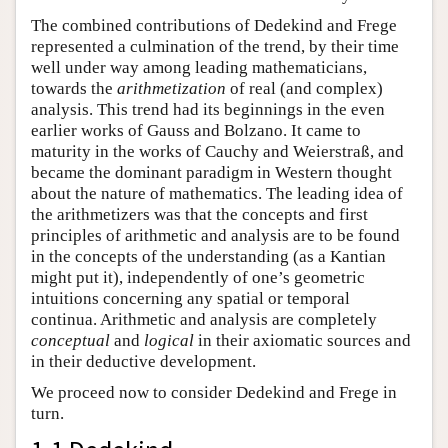
The combined contributions of Dedekind and Frege
represented a culmination of the trend, by their time
well under way among leading mathematicians,
towards the
arithmetization
of real (and complex)
analysis. This trend had its beginnings in the even
earlier works of Gauss and Bolzano. It came to
maturity in the works of Cauchy and Weierstraß, and
became the dominant paradigm in Western thought
about the nature of mathematics. The leading idea of
the arithmetizers was that the concepts and first
principles of arithmetic and analysis are to be found
in the concepts of the understanding (as a Kantian
might put it), independently of one’s geometric
intuitions concerning any spatial or temporal
continua. Arithmetic and analysis are completely
conceptual
and
logical
in their axiomatic sources and
in their deductive development.
We proceed now to consider Dedekind and Frege in
turn.