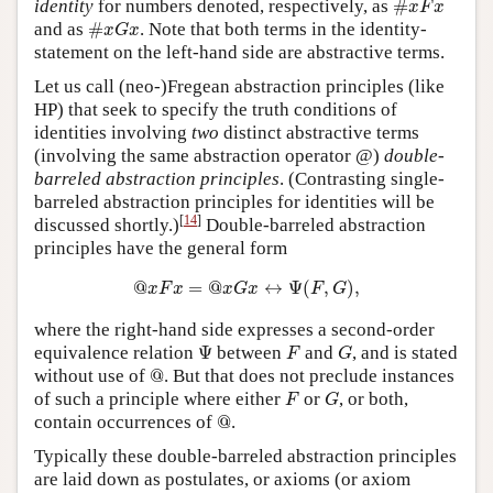
identity
for numbers denoted, respectively, as
#
x
F
x
#
x
G
x
and as
#
. Note that both terms in the identity-
x
G
x
statement on the left-hand side are abstractive terms.
Let us call (neo-)Fregean abstraction principles (like
HP) that seek to specify the truth conditions of
identities involving
two
distinct abstractive terms
(involving the same abstraction operator @)
double-
barreled abstraction principles
. (Contrasting single-
barreled abstraction principles for identities will be
[
14
]
discussed shortly.)
Double-barreled abstraction
principles have the general form
@
x
F
x
=
@
x
G
x
↔
Ψ
(
F
,
G
)
,
@
=
@
↔
Ψ
(
,
)
,
x
F
x
x
G
x
F
G
where the right-hand side expresses a second-order
Ψ
F
G
equivalence relation
Ψ
between
and
, and is stated
F
G
@
without use of
@
. But that does not preclude instances
F
G
of such a principle where either
or
, or both,
F
G
@
contain occurrences of
@
.
Typically these double-barreled abstraction principles
are laid down as postulates, or axioms (or axiom