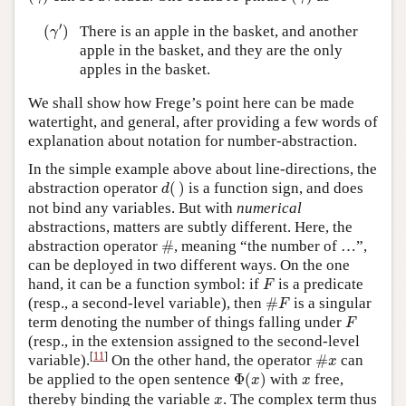
(
γ
′
)
′
(
)
There is an apple in the basket, and another
γ
apple in the basket, and they are the only
apples in the basket.
We shall show how Frege’s point here can be made
watertight, and general, after providing a few words of
explanation about notation for number-abstraction.
In the simple example above about line-directions, the
d
(
)
abstraction operator
(
)
is a function sign, and does
d
not bind any variables. But with
numerical
abstractions, matters are subtly different. Here, the
#
abstraction operator
#
, meaning “the number of …”,
can be deployed in two different ways. On the one
F
hand, it can be a function symbol: if
is a predicate
F
#
F
(resp., a second-level variable), then
#
is a singular
F
F
term denoting the number of things falling under
F
(resp., in the extension assigned to the second-level
#
x
[
11
]
variable).
On the other hand, the operator
#
can
x
Φ
(
x
)
x
be applied to the open sentence
Φ
(
)
with
free,
x
x
x
thereby binding the variable
. The complex term thus
x