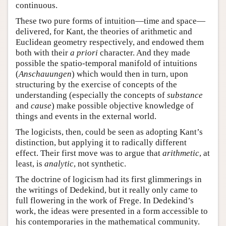
continuous.
These two pure forms of intuition—time and space—
delivered, for Kant, the theories of arithmetic and
Euclidean geometry respectively, and endowed them
both with their
a priori
character. And they made
possible the spatio-temporal manifold of intuitions
(
Anschauungen
) which would then in turn, upon
structuring by the exercise of concepts of the
understanding (especially the concepts of
substance
and
cause
) make possible objective knowledge of
things and events in the external world.
The logicists, then, could be seen as adopting Kant’s
distinction, but applying it to radically different
effect. Their first move was to argue that
arithmetic
, at
least, is
analytic
, not synthetic.
The doctrine of logicism had its first glimmerings in
the writings of Dedekind, but it really only came to
full flowering in the work of Frege. In Dedekind’s
work, the ideas were presented in a form accessible to
his contemporaries in the mathematical community.