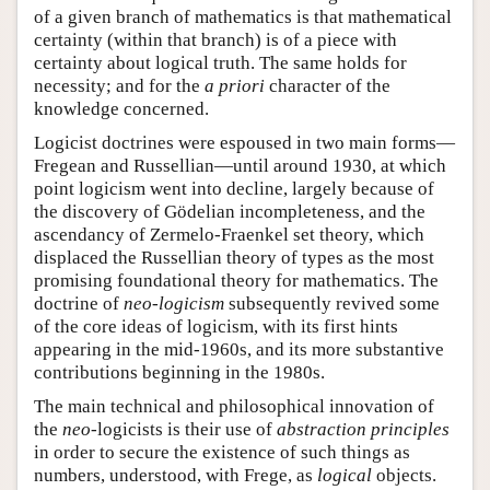
of a given branch of mathematics is that mathematical
certainty (within that branch) is of a piece with
certainty about logical truth. The same holds for
necessity; and for the
a priori
character of the
knowledge concerned.
Logicist doctrines were espoused in two main forms—
Fregean and Russellian—until around 1930, at which
point logicism went into decline, largely because of
the discovery of Gödelian incompleteness, and the
ascendancy of Zermelo-Fraenkel set theory, which
displaced the Russellian theory of types as the most
promising foundational theory for mathematics. The
doctrine of
neo-logicism
subsequently revived some
of the core ideas of logicism, with its first hints
appearing in the mid-1960s, and its more substantive
contributions beginning in the 1980s.
The main technical and philosophical innovation of
the
neo
-logicists is their use of
abstraction principles
in order to secure the existence of such things as
numbers, understood, with Frege, as
logical
objects.