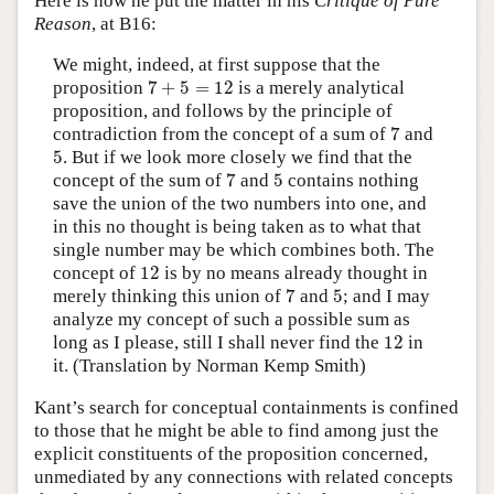
Here is how he put the matter in his
Critique of Pure
Reason
, at B16:
We might, indeed, at first suppose that the
7
+
5
=
12
proposition
7
+
5
=
12
is a merely analytical
proposition, and follows by the principle of
7
contradiction from the concept of a sum of
7
and
5
5
. But if we look more closely we find that the
7
5
concept of the sum of
7
and
5
contains nothing
save the union of the two numbers into one, and
in this no thought is being taken as to what that
single number may be which combines both. The
12
concept of
12
is by no means already thought in
7
5
merely thinking this union of
7
and
5
; and I may
analyze my concept of such a possible sum as
12
long as I please, still I shall never find the
12
in
it. (Translation by Norman Kemp Smith)
Kant’s search for conceptual containments is confined
to those that he might be able to find among just the
explicit constituents of the proposition concerned,
unmediated by any connections with related concepts