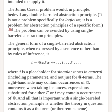
intended to supply it.
The Julius Caesar problem would, in principle,
bedevil any double-barreled abstraction principle. (It
is not a problem specifically for
logicism
; it is a
problem for abstraction principles of a specific form.)
[
16
]
The problem can be avoided by using single-
barreled abstraction principles.
The general form of a single-barreled abstraction
principle, when expressed by a sentence rather than
by rules of inference, is
t
=
@
x
F
x
↔
…
t
…
F
…
,
=
@
↔
…
…
…
,
t
x
F
x
t
F
t
where
is a placeholder for
singular terms in general
t
@
(including parameters), and not just for
@
-terms. The
@
right-hand side may contain occurrences of
@
;
moreover, when taking instances, expressions
F
t
substituted for either
or
may contain occurrences
F
t
@
of
@
. And all that is important with a single-barreled
abstraction principle is whether the theory in question
contains it as a theorem (or theorem-scheme).