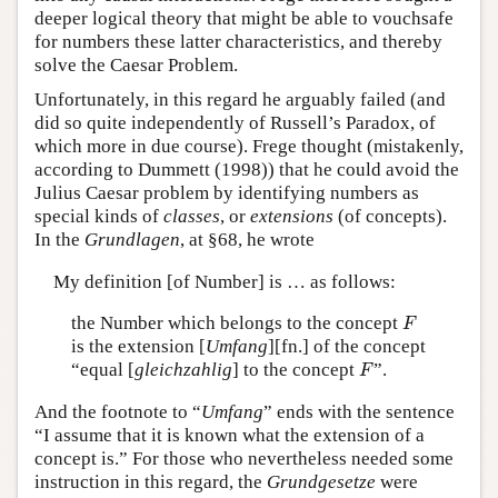
deeper logical theory that might be able to vouchsafe
for numbers these latter characteristics, and thereby
solve the Caesar Problem.
Unfortunately, in this regard he arguably failed (and
did so quite independently of Russell’s Paradox, of
which more in due course). Frege thought (mistakenly,
according to Dummett (1998)) that he could avoid the
Julius Caesar problem by identifying numbers as
special kinds of
classes
, or
extensions
(of concepts).
In the
Grundlagen
, at §68, he wrote
My definition [of Number] is … as follows:
F
the Number which belongs to the concept
F
is the extension [
Umfang
][fn.] of the concept
F
“equal [
gleichzahlig
] to the concept
”.
F
And the footnote to “
Umfang
” ends with the sentence
“I assume that it is known what the extension of a
concept is.” For those who nevertheless needed some
instruction in this regard, the
Grundgesetze
were