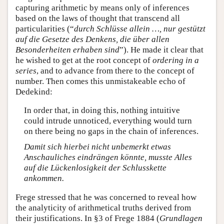
capturing arithmetic by means only of inferences
based on the laws of thought that transcend all
particularities (“
durch Schlüsse allein …, nur gestützt
auf die Gesetze des Denkens, die über allen
Besonderheiten erhaben sind
”). He made it clear that
he wished to get at the root concept of
ordering in a
series
, and to advance from there to the concept of
number. Then comes this unmistakeable echo of
Dedekind:
In order that, in doing this, nothing intuitive
could intrude unnoticed, everything would turn
on there being no gaps in the chain of inferences.
Damit sich hierbei nicht unbemerkt etwas
Anschauliches eindrängen könnte, musste Alles
auf die Lückenlosigkeit der Schlusskette
ankommen.
Frege stressed that he was concerned to reveal how
the analyticity of arithmetical truths derived from
their justifications. In §3 of Frege 1884 (
Grundlagen