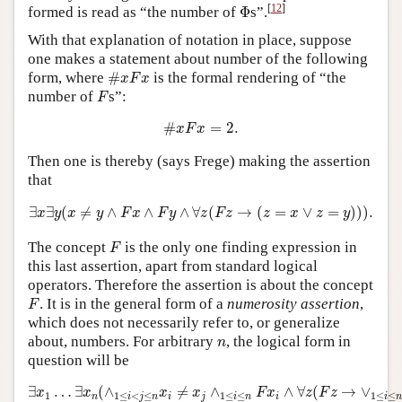
Φ
[
12
]
formed is read as “the number of
Φ
s”.
With that explanation of notation in place, suppose
one makes a statement about number of the following
#
x
F
x
form, where
#
is the formal rendering of “the
x
F
x
F
number of
s”:
F
#
x
F
x
=
2.
#
=
2.
x
F
x
Then one is thereby (says Frege) making the assertion
that
∃
x
∃
y
(
x
≠
y
∧
F
x
∧
F
y
∧
∀
z
(
F
z
→
(
z
=
x
∨
z
=
y
)
)
)
.
∃
∃
(
≠
∧
∧
∧
∀
(
→
(
=
∨
=
)
)
)
.
x
y
x
y
F
x
F
y
z
F
z
z
x
z
y
F
The concept
is the only one finding expression in
F
this last assertion, apart from standard logical
operators. Therefore the assertion is about the concept
F
. It is in the general form of a
numerosity assertion
,
F
which does not necessarily refer to, or generalize
n
about, numbers. For arbitrary
, the logical form in
n
question will be
∃
x
1
…
∃
x
n
(
∧
1
≤
i
<
j
≤
n
x
i
≠
x
j
∧
1
≤
i
≤
n
F
x
i
∧
∀
z
(
F
z
→
∨
1
≤
i
≤
n
∃
…
∃
(
∧
≠
∧
∧
∀
(
→
∨
x
x
x
x
F
x
z
F
z
1
1
≤
<
≤
1
≤
≤
1
≤
≤
n
i
j
n
i
j
i
n
i
i