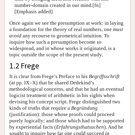
number-domain created in our mind.[fn]
[Emphasis added]
Once again we see the presumption at work: in laying
a foundation for the theory of real numbers, one
must
avoid
any recourse to geometrical intuition. To
inquire how such a presumption become so
widespread, and in whose works it originated, is a
topic outside the scope of the present study.
1.2 Frege
It is clear from Frege’s Preface to his
Begriffsschrift
(at pp. IX–X) that he shared Dedekind’s
methodological concerns, and that he had an eventual
logicist treatment of arithmetic in his sights when
devising his concept script. Frege distinguished two
kinds of truths that require a
Begründung
(justification): those whose proofs could proceed
purely logically; and those which had to be supported
by experiential facts (
Erfahrungsthatsachen
). And he
sought to inquire how far one could succeed in