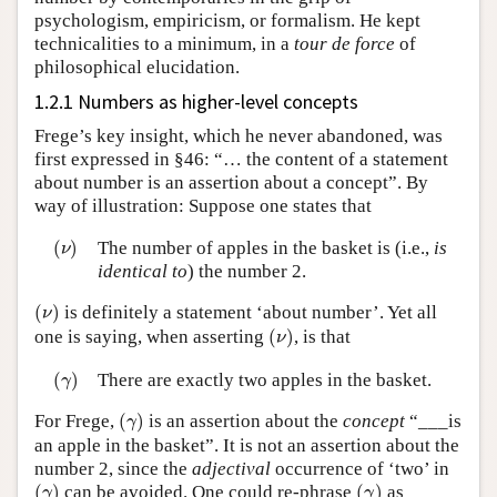
psychologism, empiricism, or formalism. He kept
technicalities to a minimum, in a
tour de force
of
philosophical elucidation.
1.2.1 Numbers as higher-level concepts
Frege’s key insight, which he never abandoned, was
first expressed in §46: “… the content of a statement
about number is an assertion about a concept”. By
way of illustration: Suppose one states that
(
ν
)
(
)
The number of apples in the basket is (i.e.,
is
ν
identical to
) the number 2.
(
ν
)
(
)
is definitely a statement ‘about number’. Yet all
ν
(
ν
)
one is saying, when asserting
(
)
, is that
ν
(
γ
)
(
)
There are exactly two apples in the basket.
γ
(
γ
)
For Frege,
(
)
is an assertion about the
concept
“___is
γ
an apple in the basket”. It is not an assertion about the
number 2, since the
adjectival
occurrence of ‘two’ in
(
γ
)
(
γ
)
(
)
can be avoided. One could re-phrase
(
)
as
γ
γ