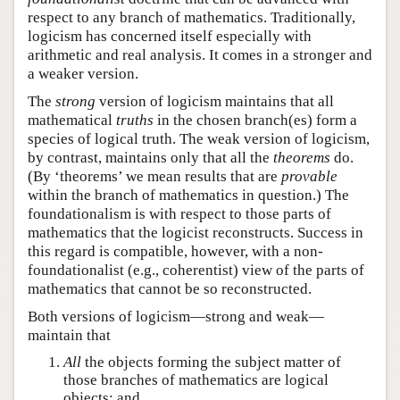
respect to any branch of mathematics. Traditionally,
logicism has concerned itself especially with
arithmetic and real analysis. It comes in a stronger and
a weaker version.
The
strong
version of logicism maintains that all
mathematical
truths
in the chosen branch(es) form a
species of logical truth. The weak version of logicism,
by contrast, maintains only that all the
theorems
do.
(By ‘theorems’ we mean results that are
provable
within the branch of mathematics in question.) The
foundationalism is with respect to those parts of
mathematics that the logicist reconstructs. Success in
this regard is compatible, however, with a non-
foundationalist (e.g., coherentist) view of the parts of
mathematics that cannot be so reconstructed.
Both versions of logicism—strong and weak—
maintain that
All
the objects forming the subject matter of
those branches of mathematics are logical
objects; and