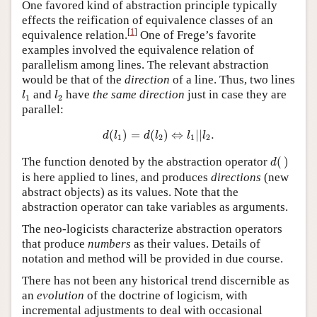
One favored kind of abstraction principle typically
effects the reification of equivalence classes of an
[
1
]
equivalence relation.
One of Frege’s favorite
examples involved the equivalence relation of
parallelism among lines. The relevant abstraction
would be that of the
direction
of a line. Thus, two lines
l
1
l
2
and
have
the same direction
just in case they are
l
l
1
2
parallel:
d
(
l
1
)
=
d
(
l
2
)
⇔
l
1
|
|
l
2
.
(
)
=
(
)
⇔
|
|
.
d
l
d
l
l
l
1
2
1
2
d
(
)
The function denoted by the abstraction operator
(
)
d
is here applied to lines, and produces
directions
(new
abstract objects) as its values. Note that the
abstraction operator can take variables as arguments.
The neo-logicists characterize abstraction operators
that produce
numbers
as their values. Details of
notation and method will be provided in due course.
There has not been any historical trend discernible as
an
evolution
of the doctrine of logicism, with
incremental adjustments to deal with occasional