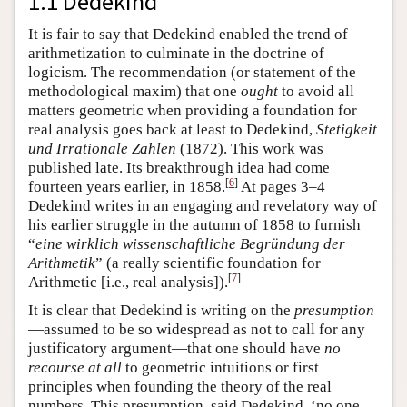
1.1 Dedekind
It is fair to say that Dedekind enabled the trend of
arithmetization to culminate in the doctrine of
logicism. The recommendation (or statement of the
methodological maxim) that one
ought
to avoid all
matters geometric when providing a foundation for
real analysis goes back at least to Dedekind,
Stetigkeit
und Irrationale Zahlen
(1872). This work was
published late. Its breakthrough idea had come
[
6
]
fourteen years earlier, in 1858.
At pages 3–4
Dedekind writes in an engaging and revelatory way of
his earlier struggle in the autumn of 1858 to furnish
“
eine wirklich wissenschaftliche Begründung der
Arithmetik
” (a really scientific foundation for
[
7
]
Arithmetic [i.e., real analysis]).
It is clear that Dedekind is writing on the
presumption
—assumed to be so widespread as not to call for any
justificatory argument—that one should have
no
recourse at all
to geometric intuitions or first
principles when founding the theory of the real
numbers. This presumption, said Dedekind, ‘no one