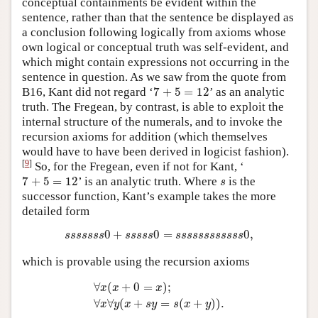
conceptual containments be evident within the
sentence, rather than that the sentence be displayed as
a conclusion following logically from axioms whose
own logical or conceptual truth was self-evident, and
which might contain expressions not occurring in the
sentence in question. As we saw from the quote from
7
+
5
=
12
B16, Kant did not regard ‘
7
+
5
=
12
’ as an analytic
truth. The Fregean, by contrast, is able to exploit the
internal structure of the numerals, and to invoke the
recursion axioms for addition (which themselves
would have to have been derived in logicist fashion).
[
9
]
So, for the Fregean, even if not for Kant, ‘
7
+
5
=
12
s
7
+
5
=
12
’ is an analytic truth. Where
is the
s
successor function, Kant’s example takes the more
detailed form
s
s
s
s
s
s
s
0
+
s
s
s
s
s
0
=
s
s
s
s
s
s
s
s
s
s
s
s
0
,
0
+
0
=
0
,
s
s
s
s
s
s
s
s
s
s
s
s
s
s
s
s
s
s
s
s
s
s
s
s
which is provable using the recursion axioms
∀
x
(
x
+
0
=
x
)
;
∀
x
∀
y
(
x
+
s
y
=
s
(
x
+
y
)
)
.
∀
(
+
0
=
)
;
x
x
x
∀
∀
(
+
=
(
+
)
)
.
x
y
x
s
y
s
x
y