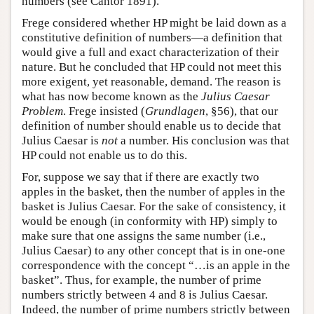
numbers (see Cantor 1891).
Frege considered whether HP might be laid down as a
constitutive definition of numbers—a definition that
would give a full and exact characterization of their
nature. But he concluded that HP could not meet this
more exigent, yet reasonable, demand. The reason is
what has now become known as the
Julius Caesar
Problem
. Frege insisted (
Grundlagen
, §56), that our
definition of number should enable us to decide that
Julius Caesar is
not
a number. His conclusion was that
HP could not enable us to do this.
For, suppose we say that if there are exactly two
apples in the basket, then the number of apples in the
basket is Julius Caesar. For the sake of consistency, it
would be enough (in conformity with HP) simply to
make sure that one assigns the same number (i.e.,
Julius Caesar) to any other concept that is in one-one
correspondence with the concept “…is an apple in the
basket”. Thus, for example, the number of prime
numbers strictly between 4 and 8 is Julius Caesar.
Indeed, the number of prime numbers strictly between