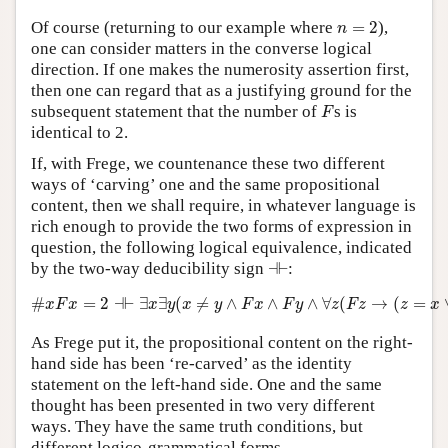
n
=
2
Of course (returning to our example where
=
2
),
n
one can consider matters in the converse logical
direction. If one makes the numerosity assertion first,
then one can regard that as a justifying ground for the
F
subsequent statement that the number of
s is
F
identical to 2.
If, with Frege, we countenance these two different
ways of ‘carving’ one and the same propositional
content, then we shall require, in whatever language is
rich enough to provide the two forms of expression in
question, the following logical equivalence, indicated
⊣⊢
by the two-way deducibility sign
⊣
⊢
:
#
x
F
x
=
2
⊣⊢
∃
x
∃
y
(
x
≠
y
∧
F
x
∧
F
y
∧
∀
z
(
F
z
→
(
z
=
x
∨
z
=
y
#
=
2
⊣
⊢
∃
∃
(
≠
∧
∧
∧
∀
(
→
(
=
x
F
x
x
y
x
y
F
x
F
y
z
F
z
z
x
As Frege put it, the propositional content on the right-
hand side has been ‘re-carved’ as the identity
statement on the left-hand side. One and the same
thought has been presented in two very different
ways. They have the same truth conditions, but
different logico-grammatical forms.