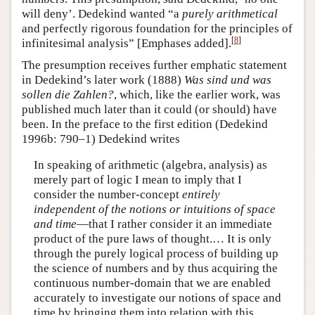
will deny’. Dedekind wanted “a
purely arithmetical
and perfectly rigorous foundation for the principles of
[
8
]
infinitesimal analysis” [Emphases added].
The presumption receives further emphatic statement
in Dedekind’s later work (1888)
Was sind und was
sollen die Zahlen?
, which, like the earlier work, was
published much later than it could (or should) have
been. In the preface to the first edition (Dedekind
1996b: 790–1) Dedekind writes
In speaking of arithmetic (algebra, analysis) as
merely part of logic I mean to imply that I
consider the number-concept
entirely
independent of the notions or intuitions of space
and time
—that I rather consider it an immediate
product of the pure laws of thought.… It is only
through the purely logical process of building up
the science of numbers and by thus acquiring the
continuous number-domain that we are enabled
accurately to investigate our notions of space and
time by bringing them into relation with this