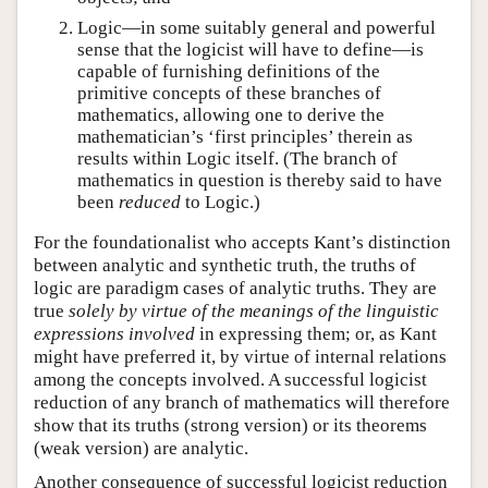
Logic—in some suitably general and powerful
sense that the logicist will have to define—is
capable of furnishing definitions of the
primitive concepts of these branches of
mathematics, allowing one to derive the
mathematician’s ‘first principles’ therein as
results within Logic itself. (The branch of
mathematics in question is thereby said to have
been
reduced
to Logic.)
For the foundationalist who accepts Kant’s distinction
between analytic and synthetic truth, the truths of
logic are paradigm cases of analytic truths. They are
true
solely by virtue of the meanings of the linguistic
expressions involved
in expressing them; or, as Kant
might have preferred it, by virtue of internal relations
among the concepts involved. A successful logicist
reduction of any branch of mathematics will therefore
show that its truths (strong version) or its theorems
(weak version) are analytic.
Another consequence of successful logicist reduction