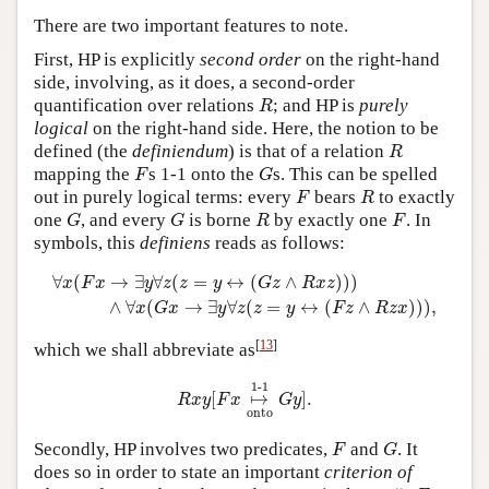
There are two important features to note.
First, HP is explicitly
second order
on the right-hand
side, involving, as it does, a second-order
R
quantification over relations
; and HP is
purely
R
logical
on the right-hand side. Here, the notion to be
R
defined (the
definiendum
) is that of a relation
R
F
G
mapping the
s 1-1 onto the
s. This can be spelled
F
G
F
R
out in purely logical terms: every
bears
to exactly
F
R
G
G
R
F
one
, and every
is borne
by exactly one
. In
G
G
R
F
symbols, this
definiens
reads as follows:
∀
x
(
F
x
→
∃
y
∀
z
(
z
=
y
↔
(
G
z
∧
R
x
z
)
)
)
∧
∀
x
(
G
x
→
∃
y
∀
z
(
z
=
y
↔
∀
(
→
∃
∀
(
=
↔
(
∧
)
)
)
x
F
x
y
z
z
y
G
z
R
x
z
∧
∀
(
→
∃
∀
(
=
↔
(
∧
)
)
)
,
x
G
x
y
z
z
y
F
z
R
z
x
[
13
]
which we shall abbreviate as
R
x
y
[
F
x
↦
1
-
1
onto
G
y
]
.
1
-
1
[
↦
]
.
R
x
y
F
x
G
y
onto
F
G
Secondly, HP involves two predicates,
and
. It
F
G
does so in order to state an important
criterion of
#
x
F
x