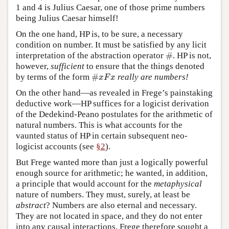
1 and 4 is Julius Caesar, one of those prime numbers
being Julius Caesar himself!
On the one hand, HP is, to be sure, a necessary
condition on number. It must be satisfied by any licit
#
interpretation of the abstraction operator
#
. HP is not,
however,
sufficient
to ensure that the things denoted
#
x
F
x
by terms of the form
#
really are numbers!
x
F
x
On the other hand—as revealed in Frege’s painstaking
deductive work—HP suffices for a logicist derivation
of the Dedekind-Peano postulates for the arithmetic of
natural numbers. This is what accounts for the
vaunted status of HP in certain subsequent neo-
logicist accounts (see
§2
).
But Frege wanted more than just a logically powerful
enough source for arithmetic; he wanted, in addition,
a principle that would account for the
metaphysical
nature of numbers. They must, surely, at least be
abstract
? Numbers are also eternal and necessary.
They are not located in space, and they do not enter
into any causal interactions. Frege therefore sought a