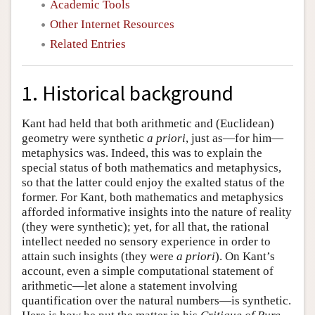
Academic Tools
Other Internet Resources
Related Entries
1. Historical background
Kant had held that both arithmetic and (Euclidean)
geometry were synthetic
a priori
, just as—for him—
metaphysics was. Indeed, this was to explain the
special status of both mathematics and metaphysics,
so that the latter could enjoy the exalted status of the
former. For Kant, both mathematics and metaphysics
afforded informative insights into the nature of reality
(they were synthetic); yet, for all that, the rational
intellect needed no sensory experience in order to
attain such insights (they were
a priori
). On Kant’s
account, even a simple computational statement of
arithmetic—let alone a statement involving
quantification over the natural numbers—is synthetic.