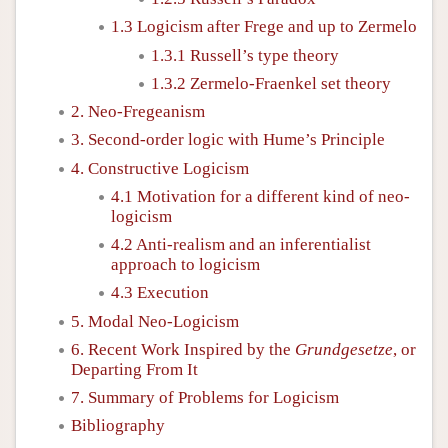
1.3 Logicism after Frege and up to Zermelo
1.3.1 Russell’s type theory
1.3.2 Zermelo-Fraenkel set theory
2. Neo-Fregeanism
3. Second-order logic with Hume’s Principle
4. Constructive Logicism
4.1 Motivation for a different kind of neo-
logicism
4.2 Anti-realism and an inferentialist
approach to logicism
4.3 Execution
5. Modal Neo-Logicism
6. Recent Work Inspired by the
Grundgesetze
, or
Departing From It
7. Summary of Problems for Logicism
Bibliography