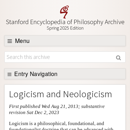
Stanford Encyclopedia of Philosophy Archive
Spring 2025 Edition
Menu
Browse
About
Support SEP
Entry Navigation
Entry Contents
Logicism and Neologicism
Bibliography
First published Wed Aug 21, 2013; substantive
Academic Tools
revision Sat Dec 2, 2023
Friends PDF Preview
Logicism is a philosophical, foundational, and
Author and Citation Info
foundationalist
doctrine that can be advanced with