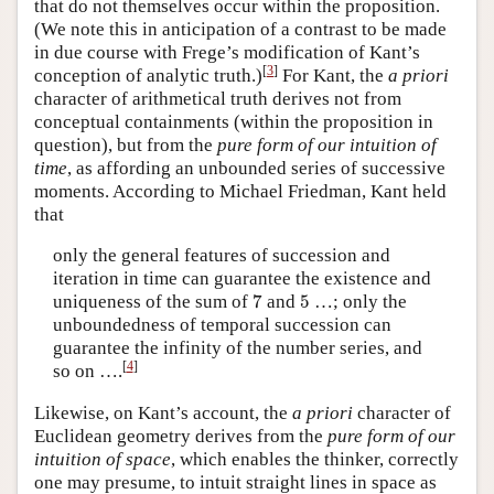
that do not themselves occur within the proposition.
(We note this in anticipation of a contrast to be made
in due course with Frege’s modification of Kant’s
[
3
]
conception of analytic truth.)
For Kant, the
a priori
character of arithmetical truth derives not from
conceptual containments (within the proposition in
question), but from the
pure form of our intuition of
time
, as affording an unbounded series of successive
moments. According to Michael Friedman, Kant held
that
only the general features of succession and
iteration in time can guarantee the existence and
7
5
uniqueness of the sum of
7
and
5
…; only the
unboundedness of temporal succession can
guarantee the infinity of the number series, and
[
4
]
so on ….
Likewise, on Kant’s account, the
a priori
character of
Euclidean geometry derives from the
pure form of our
intuition of space
, which enables the thinker, correctly
one may presume, to intuit straight lines in space as