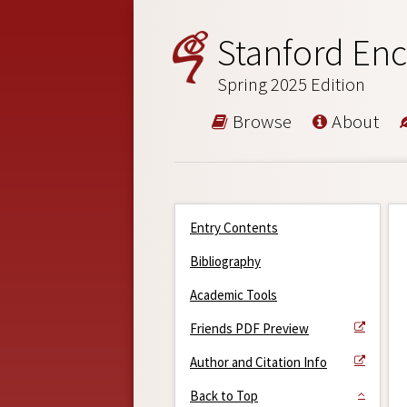
Stanford Enc
Spring 2025 Edition
Browse
About
Entry Contents
Bibliography
Academic Tools
Friends PDF Preview
Author and Citation Info
Back to Top