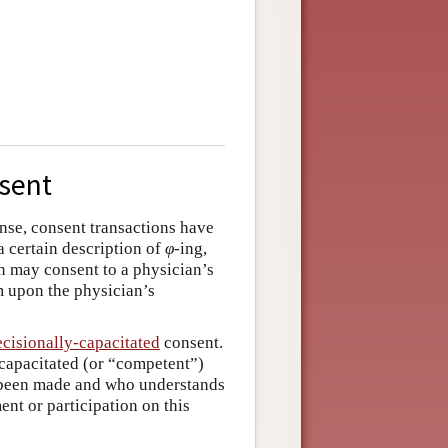
nsent
ense, consent transactions have
a certain description of
φ
­-ing,
n may consent to a physician’s
am upon the physician’s
ecisionally-capacitated
consent.
 capacitated (or “competent”)
e been made and who understands
ent or participation on this