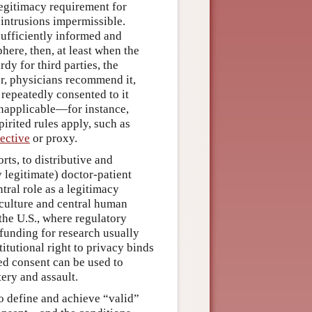
 legitimacy requirement for
 intrusions impermissible.
sufficiently informed and
here, then, at least when the
rdy for third parties, the
er, physicians recommend it,
d repeatedly consented to it
inapplicable—for instance,
irited rules apply, such as
ective
or proxy.
ts, to distributive and
 legitimate) doctor-patient
tral role as a legitimacy
culture and central human
the U.S., where regulatory
funding for research usually
itutional right to privacy binds
ed consent can be used to
tery and assault.
o define and achieve “valid”