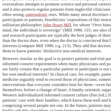
overzealous attempts to promote science and personal careers
and it also protects regular patients from neglectful clinician
often wrong,
paternalistic
ones. While many moral doctrines 
participants or patients, bioethicists’ expositions of this inst
utilitarian philosopher
John Stuart Mill
, for whom “Over hims
mind, the individual is sovereign” (Mill 1990, 135; see also ch
and research participants are typically the best judges of the
than the doctor does, even when the doctor is convinced that he
interests (compare Mill 1990, e.g. 215). They add that doctors
them to know patients’ distinctive non-medical interests.
However, insofar as the goal is to protect patients and trial 
informed consent requirements when many physicians and p
are fairly certain that a particular patient or participant is no
her own medical interests? In clinical care, for example, pati
medicine arguably tend to exceed those of physicians; someti
interventions that
everyone
considers best for them—even fami
themselves, before a change of heart. A family-oriented, supp
Western individualized informed consent culture (Fan (ed.) 2
patients’ care with their families, which know them well and
comprising several people not one. In the future, patients may
highly-reliable algorithms or large language models predict pa