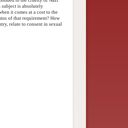
ponded to the cruelty of Nazi
 subject is absolutely
hen it comes at a cost to the
tatus of that requirement? How
try, relate to consent in sexual