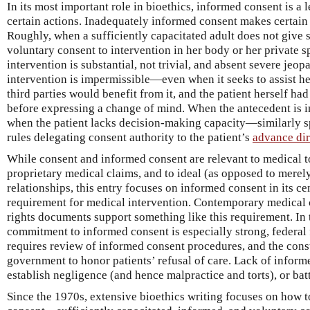
In its most important role in bioethics, informed consent is a
certain actions. Inadequately informed consent makes certain
Roughly, when a sufficiently capacitated adult does not give 
voluntary consent to intervention in her body or her private sp
intervention is substantial, not trivial, and absent severe jeopa
intervention is impermissible—even when it seeks to assist h
third parties would benefit from it, and the patient herself ha
before expressing a change of mind. When the antecedent is 
when the patient lacks decision-making capacity—similarly sp
rules delegating consent authority to the patient’s
advance dir
While consent and informed consent are relevant to medical tor
proprietary medical claims, and to ideal (as opposed to merely
relationships, this entry focuses on informed consent in its cen
requirement for medical intervention. Contemporary medical 
rights documents support something like this requirement. In 
commitment to informed consent is especially strong, federal 
requires review of informed consent procedures, and the const
government to honor patients’ refusal of care. Lack of inform
establish negligence (and hence malpractice and torts), or bat
Since the 1970s, extensive bioethics writing focuses on how t