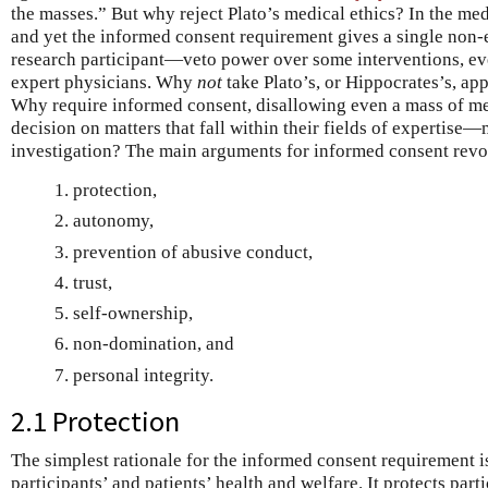
the masses.” But why reject Plato’s medical ethics? In the med
and yet the informed consent requirement gives a single non-
research participant—veto power over some interventions, ev
expert physicians. Why
not
take Plato’s, or Hippocrates’s, ap
Why require informed consent, disallowing even a mass of med
decision on matters that fall within their fields of expertise
investigation? The main arguments for informed consent revo
protection,
autonomy,
prevention of abusive conduct,
trust,
self-ownership,
non-domination, and
personal integrity.
2.1 Protection
The simplest rationale for the informed consent requirement is
participants’ and patients’ health and welfare. It protects part