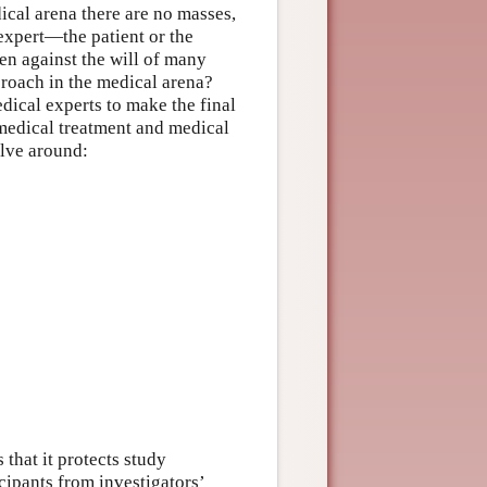
ical arena there are no masses,
expert—the patient or the
en against the will of many
proach in the medical arena?
ical experts to make the final
—medical treatment and medical
lve around:
 that it protects study
icipants from investigators’