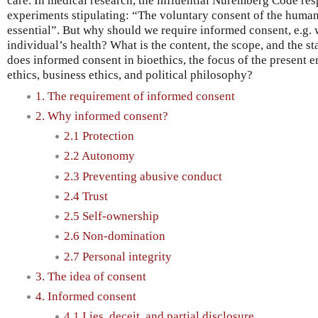
care. In medical research, the influential Nuremberg Code res
experiments stipulating: “The voluntary consent of the human
essential”. But why should we require informed consent, e.g. w
individual’s health? What is the content, the scope, and the s
does informed consent in bioethics, the focus of the present en
ethics, business ethics, and political philosophy?
1. The requirement of informed consent
2. Why informed consent?
2.1 Protection
2.2 Autonomy
2.3 Preventing abusive conduct
2.4 Trust
2.5 Self-ownership
2.6 Non-domination
2.7 Personal integrity
3. The idea of consent
4. Informed consent
4.1 Lies, deceit, and partial disclosure