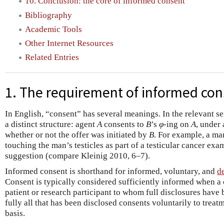
10. Conclusion: the core of informed consent
Bibliography
Academic Tools
Other Internet Resources
Related Entries
1. The requirement of informed co
In English, “consent” has several meanings. In the relevant s
a distinct structure: agent
A
consents to
B
’s
φ
­-ing on
A
, under 
whether or not the offer was initiated by
B
. For example, a ma
touching the man’s testicles as part of a testicular cancer ex
suggestion (compare Kleinig 2010, 6–7).
Informed consent is shorthand for informed, voluntary, and
d
Consent is typically considered sufficiently informed when a
patient or research participant to whom full disclosures hav
fully all that has been disclosed consents voluntarily to treatm
basis.