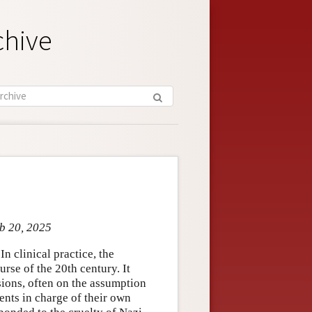
chive
eb 20, 2025
In clinical practice, the
rse of the 20th century. It
sions, often on the assumption
ients in charge of their own