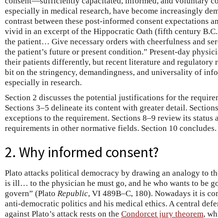
consent—sufficiently capacitated, informed, and voluntary c
especially in medical research, have become increasingly dem
contrast between these post-informed consent expectations and
vivid in an excerpt of the Hippocratic Oath (fifth century B.C
the patient… Give necessary orders with cheerfulness and se
the patient’s future or present condition.” Present-day physicia
their patients differently, but recent literature and regulator
bit on the stringency, demandingness, and universality of in
especially in research.
Section 2 discusses the potential justifications for the requi
Sections 3–5 delineate its content with greater detail. Sectio
exceptions to the requirement. Sections 8–9 review its status a
requirements in other normative fields. Section 10 concludes.
2. Why informed consent?
Plato attacks political democracy by drawing an analogy to 
is ill… to the physician he must go, and he who wants to be g
govern” (Plato
Republic
, VI 489B–C, 180). Nowadays it is co
anti-democratic politics and his medical ethics. A central def
against Plato’s attack rests on the
Condorcet jury theorem
, wh