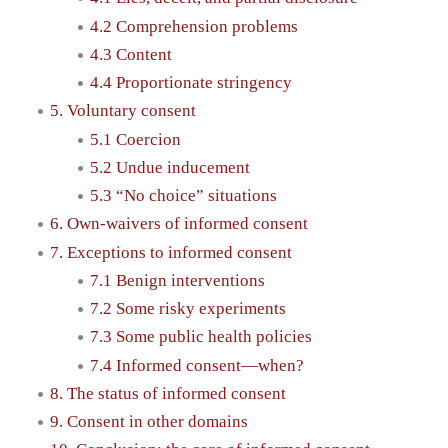
4.2 Comprehension problems
4.3 Content
4.4 Proportionate stringency
5. Voluntary consent
5.1 Coercion
5.2 Undue inducement
5.3 “No choice” situations
6. Own-waivers of informed consent
7. Exceptions to informed consent
7.1 Benign interventions
7.2 Some risky experiments
7.3 Some public health policies
7.4 Informed consent—when?
8. The status of informed consent
9. Consent in other domains