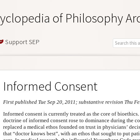
yclopedia of Philosophy Ar
Support SEP
Informed Consent
First published Tue Sep 20, 2011; substantive revision Thu F
Informed consent is currently treated as the core of bioethics. 
doctrine of informed consent rose to dominance during the cou
replaced a medical ethos founded on trust in physicians’ deci
that “doctor knows best”, with an ethos that sought to put pat