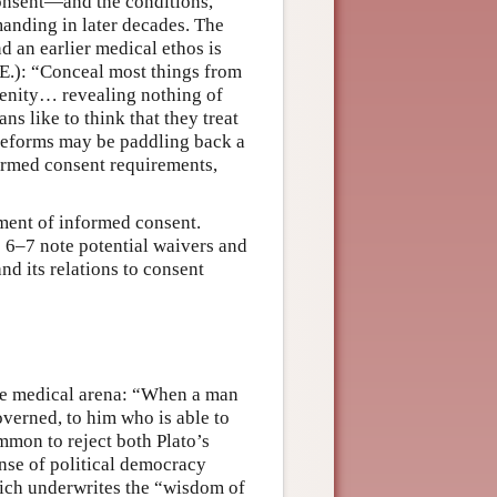
onsent—and the conditions,
anding in later decades. The
 an earlier medical ethos is
.E.): “Conceal most things from
renity… revealing nothing of
ns like to think that they treat
y reforms may be paddling back a
formed consent requirements,
rement of informed consent.
ns 6–7 note potential waivers and
nd its relations to consent
the medical arena: “When a man
overned, to him who is able to
mmon to reject both Plato’s
ense of political democracy
ich underwrites the “wisdom of