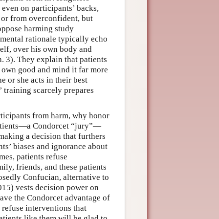
 even on participants’ backs,
s or from overconfident, but
oppose harming study
rumental rationale typically echo
elf, over his own body and
. 3). They explain that patients
ir own good and mind it far more
 or she acts in their best
’ training scarcely prepares
participants from harm, why honor
atients—a Condorcet “jury”—
t making a decision that furthers
ents’ biases and ignorance about
mes, patients refuse
ly, friends, and these patients
osedly Confucian, alternative to
015) vests decision power on
 have the Condorcet advantage of
 refuse interventions that
tients like them will be glad to