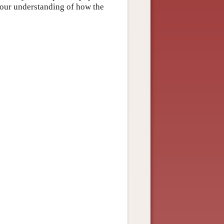
 our understanding of how the