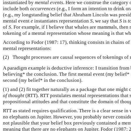
instantiated by
mental events
. Here we construe the category 
include both
occurrences
(e.g., I form an intention to drink o
(e.g., my longstanding belief that Abraham Lincoln was presi
mental event
e
instantiates representation
S
, we say that
S
is
t
of
S
. For example, if I believe that whales are mammals, then 
tokening of a mental representation whose meaning is that w
According to Fodor (1987: 17), thinking consists in chains of 
mental representations:
(2)
Thought processes are causal sequences of tokenings of 
A paradigm example is deductive inference: I transition from 
believing* the conclusion. The first mental event (my belief* 
second (my belief* in the conclusion).
(1) and (2) fit together naturally as a package that one might 
of thought
(RTT). RTT postulates mental representations that s
propositional attitudes and that constitute the domain of thou
RTT as stated requires qualification. There is a clear sense in
no elephants on Jupiter. However, you probably never consider
not plausible that your belief box previously contained a ment
meaning that there are no elephants on Jupiter. Fodor (1987: 2