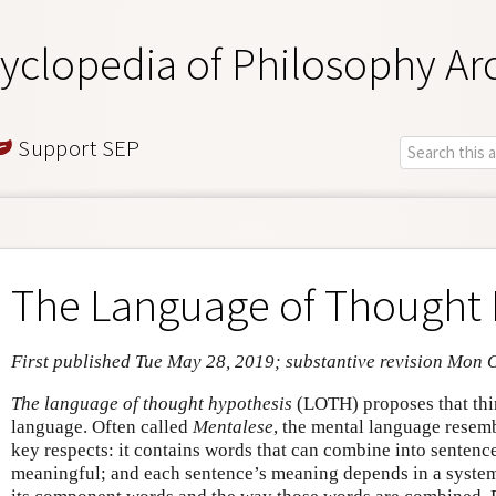
yclopedia of Philosophy Ar
Support SEP
The Language of Thought 
First published Tue May 28, 2019; substantive revision Mon 
The language of thought hypothesis
(LOTH) proposes that thi
language. Often called
Mentalese
, the mental language resem
key respects: it contains words that can combine into sentenc
meaningful; and each sentence’s meaning depends in a syste