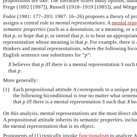
propositions are like. The literature offers many options, mai
Frege (1892 [1997]), Russell (1918–1919 [1985]), and Wittge
Fodor (1981: 177–203; 1987: 16–26) proposes a theory of prop
assigns a central role to
mental representations
. A
mental repr
semantic properties
(such as a denotation, or a meaning, or a t
that
p
, or hope that
p
, or intend that
p
, is to bear an appropriat
representation whose meaning is that
p
. For example, there is
thinkers and mental representations, where the following bico
English sentence one substitutes for “
p
”:
X
believes that
p
iff there is a mental representation
S
such 
that
p
.
More generally:
(1)
Each propositional attitude
A
corresponds to a unique ps
the following biconditional is true no matter what sentenc
that
p
iff there is a mental representation
S
such that
X
be
On this analysis, mental representations are the most direct ob
A propositional attitude inherits its semantic properties, inclu
the mental representation that is its object.
Proponents of (1) typically invoke
functionalism
to analyze
A