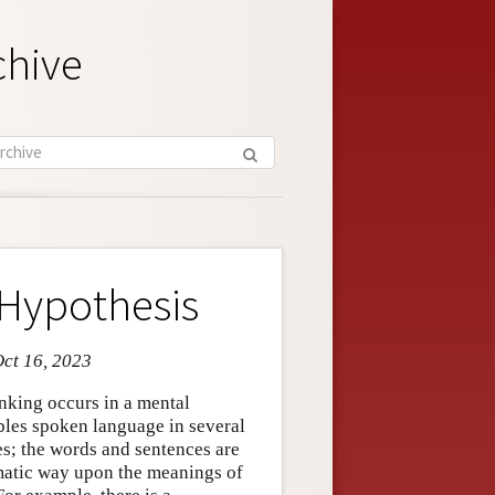
chive
Hypothesis
Oct 16, 2023
nking occurs in a mental
bles spoken language in several
es; the words and sentences are
matic way upon the meanings of