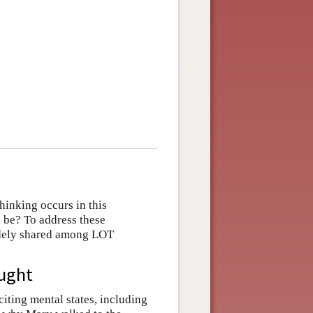
hinking occurs in this
 be? To address these
idely shared among LOT
ought
iting mental states, including