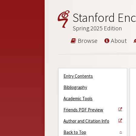
Stanford Enc
Spring 2025 Edition
Browse
About
Entry Contents
Bibliography
Academic Tools
Friends PDF Preview
Author and Citation Info
Back to Top