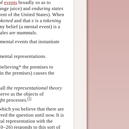
of
events
broadly so as to
range juice) and
enduring states
dent of the United States). When
okened
and that
e
is a
tokening
my belief (a mental event) is a
hales are mammals.
mental events that instantiate
mental representations.
believing* the premises to
in the premises) causes the
call
the representational theory
erve as the objects of
[
1
]
ght processes.
 which you believe that there are
ed the question until now. It is
al representation with the
0–26) responds to this sort of