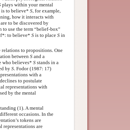
S
plays within your mental
 is to believe*
S
, for example,
oning, how it interacts with
s are to be discovered by
n to use the term “belief-box”
ef*: to believe*
S
is to place
S
in
e relations to propositions. One
elation between
S
and a
ne who believes*
S
stands in a
sed by
S
. Fodor (1987: 17)
presentations with a
declines to postulate
tal representations with
ssed by the mental
standing (1). A mental
different occasions. In the
entation’s tokens are
al representations are