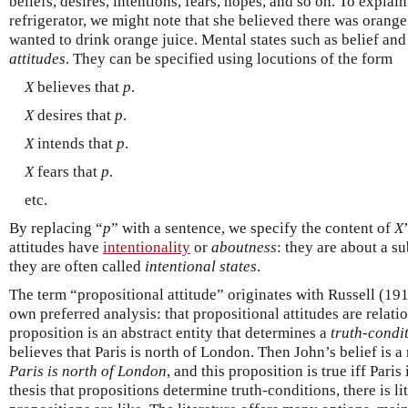
beliefs, desires, intentions, fears, hopes, and so on. To expl
refrigerator, we might note that she believed there was orange 
wanted to drink orange juice. Mental states such as belief and
attitudes
. They can be specified using locutions of the form
X
believes that
p
.
X
desires that
p
.
X
intends that
p
.
X
fears that
p
.
etc.
By replacing “
p
” with a sentence, we specify the content of
X
attitudes have
intentionality
or
aboutness
: they are about a su
they are often called
intentional states
.
The term “propositional attitude” originates with Russell (19
own preferred analysis: that propositional attitudes are relati
proposition is an abstract entity that determines a
truth-condi
believes that Paris is north of London. Then John’s belief is a
Paris is north of London
, and this proposition is true iff Par
thesis that propositions determine truth-conditions, there is l