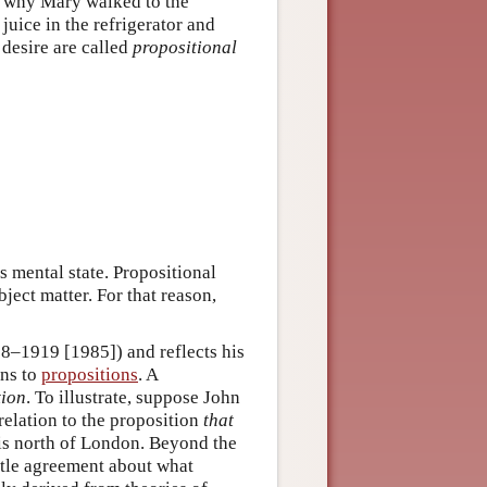
ain why Mary walked to the
juice in the refrigerator and
 desire are called
propositional
’s mental state. Propositional
bject matter. For that reason,
18–1919 [1985]) and reflects his
ons to
propositions
. A
tion
. To illustrate, suppose John
 relation to the proposition
that
is is north of London. Beyond the
ittle agreement about what