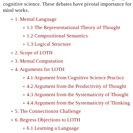
cognitive science. These debates have pivotal importance for
mind works.
1. Mental Language
1.1 The Representational Theory of Thought
1.2 Compositional Semantics
1.3 Logical Structure
2. Scope of LOTH
3. Mental Computation
4. Arguments for LOTH
4.1 Argument from Cognitive Science Practice
4.2 Argument from the Productivity of Thought
4.3 Argument from the Systematicity of Thought
4.4 Argument from the Systematicity of Thinking
5. The Connectionist Challenge
6. Regress Objections to LOTH
6.1 Learning a Language