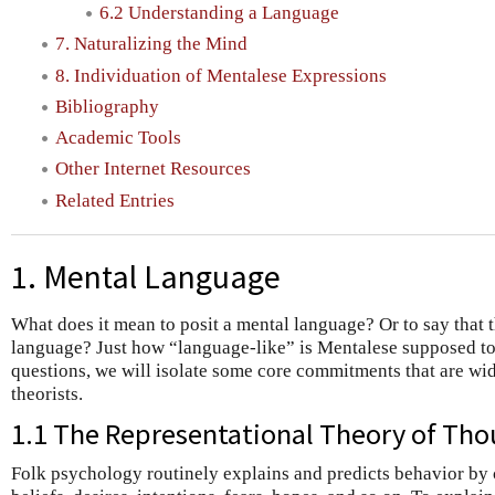
6.2 Understanding a Language
7. Naturalizing the Mind
8. Individuation of Mentalese Expressions
Bibliography
Academic Tools
Other Internet Resources
Related Entries
1. Mental Language
What does it mean to posit a mental language? Or to say that t
language? Just how “language-like” is Mentalese supposed to
questions, we will isolate some core commitments that are w
theorists.
1.1 The Representational Theory of Th
Folk psychology routinely explains and predicts behavior by c