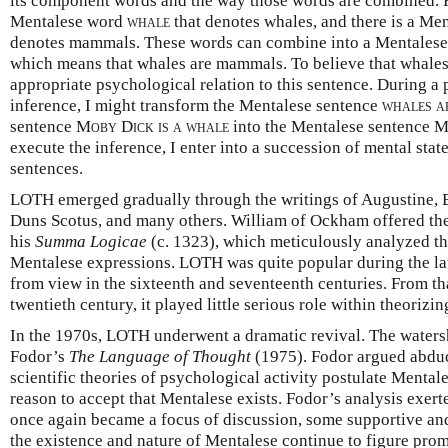
its component words and the way those words are combined. F
Mentalese word
whale
that denotes whales, and there is a M
denotes mammals. These words can combine into a Mentales
which means that whales are mammals. To believe that whales
appropriate psychological relation to this sentence. During a
inference, I might transform the Mentalese sentence
whales a
sentence
Moby Dick is a whale
into the Mentalese sentence
M
execute the inference, I enter into a succession of mental state
sentences.
LOTH emerged gradually through the writings of Augustine, 
Duns Scotus, and many others. William of Ockham offered the 
his
Summa Logicae
(c. 1323), which meticulously analyzed th
Mentalese expressions. LOTH was quite popular during the late
from view in the sixteenth and seventeenth centuries. From th
twentieth century, it played little serious role within theorizi
In the 1970s, LOTH underwent a dramatic revival. The waters
Fodor’s
The Language of Thought
(1975). Fodor argued abduct
scientific theories of psychological activity postulate Menta
reason to accept that Mentalese exists. Fodor’s analysis exe
once again became a focus of discussion, some supportive and
the existence and nature of Mentalese continue to figure pro