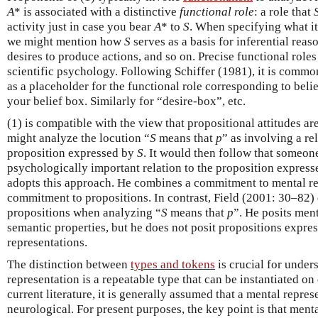
A
* is associated with a distinctive
functional role
: a role that
activity just in case you bear
A
* to
S
. When specifying what it
we might mention how
S
serves as a basis for inferential reas
desires to produce actions, and so on. Precise functional role
scientific psychology. Following Schiffer (1981), it is commo
as a placeholder for the functional role corresponding to beli
your belief box. Similarly for “desire-box”, etc.
(1) is compatible with the view that propositional attitudes ar
might analyze the locution “
S
means that
p
” as involving a r
proposition expressed by
S
. It would then follow that someo
psychologically important relation to the proposition expres
adopts this approach. He combines a commitment to mental re
commitment to propositions. In contrast, Field (2001: 30–82) 
propositions when analyzing “
S
means that
p
”. He posits men
semantic properties, but he does not posit propositions expre
representations.
The distinction between
types and tokens
is crucial for under
representation is a repeatable type that can be instantiated on 
current literature, it is generally assumed that a mental repres
neurological. For present purposes, the key point is that ment