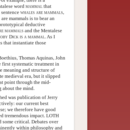
or example, there is a
entalese word
mammal
that
e sentence
whales are mammals
,
 are mammals is to bear an
 prototypical deductive
re mammals
and the Mentalese
oby Dick is a mammal
. As I
s that instantiate those
Boethius, Thomas Aquinas, John
first systematic treatment in
e meaning and structure of
 medieval era, but it slipped
at point through the mid-
ng about the mind.
hed was publication of Jerry
ively: our current best
lese; we therefore have good
rted tremendous impact. LOTH
 some critical. Debates over
minently within philosophy and