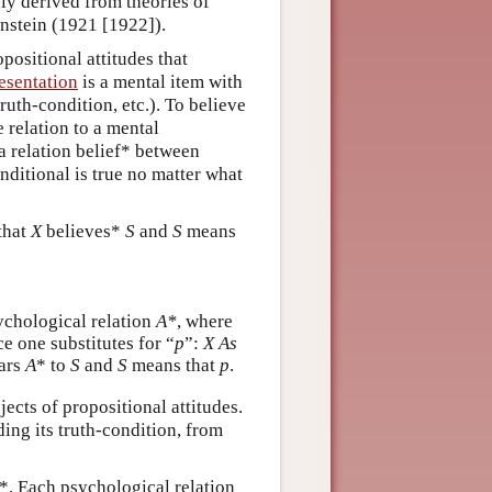
nly derived from theories of
nstein (1921 [1922]).
ositional attitudes that
esentation
is a mental item with
ruth-condition, etc.). To believe
e relation to a mental
 a relation belief* between
nditional is true no matter what
that
X
believes*
S
and
S
means
ychological relation
A*
, where
e one substitutes for “
p
”:
X
As
ars
A
* to
S
and
S
means that
p
.
jects of propositional attitudes.
ding its truth-condition, from
*. Each psychological relation