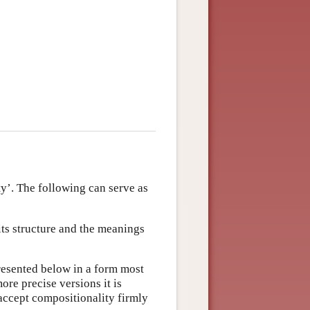
ty’. The following can serve as
ts structure and the meanings
presented below in a form most
e precise versions it is
 accept compositionality firmly