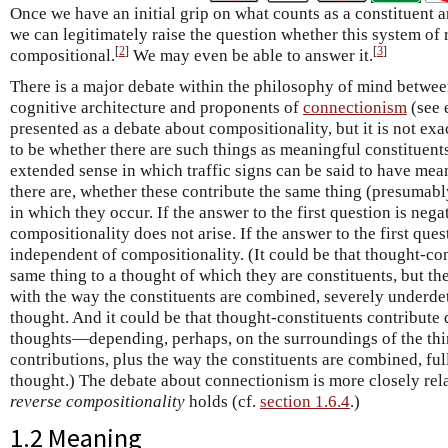
Once we have an initial grip on what counts as a constituent
we can legitimately raise the question whether this system of 
[
2
]
[
3
]
compositional.
We may even be able to answer it.
There is a major debate within the philosophy of mind betwee
cognitive architecture and proponents of
connectionism
(see 
presented as a debate about compositionality, but it is not exa
to be whether there are such things as meaningful constituent
extended sense in which traffic signs can be said to have mean
there are, whether these contribute the same thing (presumabl
in which they occur. If the answer to the first question is nega
compositionality does not arise. If the answer to the first ques
independent of compositionality. (It could be that thought-co
same thing to a thought of which they are constituents, but th
with the way the constituents are combined, severely underde
thought. And it could be that thought-constituents contribute d
thoughts—depending, perhaps, on the surroundings of the th
contributions, plus the way the constituents are combined, fu
thought.) The debate about connectionism is more closely rel
reverse compositionality
holds (cf.
section 1.6.4
.)
1.2 Meaning