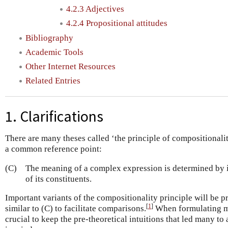
4.2.3 Adjectives
4.2.4 Propositional attitudes
Bibliography
Academic Tools
Other Internet Resources
Related Entries
1. Clarifications
There are many theses called ‘the principle of compositionali
a common reference point:
(C)
The meaning of a complex expression is determined by i
of its constituents.
Important variants of the compositionality principle will be 
[
1
]
similar to (C) to facilitate comparisons.
When formulating mor
crucial to keep the pre-theoretical intuitions that led many to