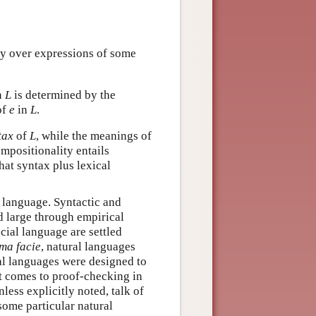
fy over expressions of some
n
L
is determined by the
of
e
in
L
.
tax
of
L
, while the meanings of
ompositionality entails
hat syntax plus lexical
al language. Syntactic and
d large through empirical
cial language are settled
ma facie
, natural languages
al languages were designed to
t comes to proof-checking in
less explicitly noted, talk of
 some particular natural