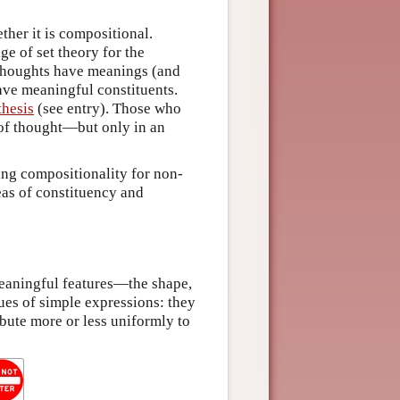
ther it is compositional.
ge of set theory for the
 thoughts have meanings (and
ave meaningful constituents.
thesis
(see entry). Those who
y of thought—but only in an
ng compositionality for non-
deas of constituency and
eaningful features—the shape,
gues of simple expressions: they
bute more or less uniformly to