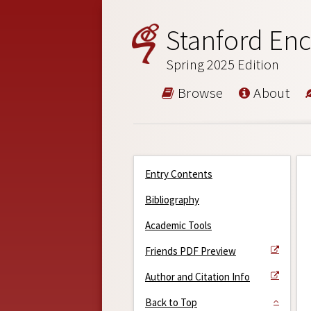
Stanford Enc
Spring 2025 Edition
Browse
About
Entry Contents
Bibliography
Academic Tools
Friends PDF Preview
Author and Citation Info
Back to Top