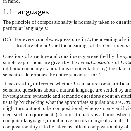
in mind.
1.1 Languages
The principle of compositionality is normally taken to quanti
particular language
L
:
(C′)
For every complex expression
e
in
L
, the meaning of
e
i
structure of
e
in
L
and the meanings of the constituents 
Questions of structure and constituency are settled by the
syn
simple expressions are given by the
lexical semantics
of
L
. C
(although on many elaborations is not entailed by) the claim t
semantics determines the entire semantics for
L
.
It makes a big difference whether
L
is a natural or an artifici
semantic questions about a natural language are settled by an
investigation; syntactic and semantic questions about an artifi
usually by checking what the appropriate stipulations are.
Pri
might turn out not to be compositional, whereas many artifici
meet such a requirement. (Compositionality is a bonus when i
computer languages, or inductive proofs in logical calculi.) Un
compositionality is to be taken as talk of compositionality of