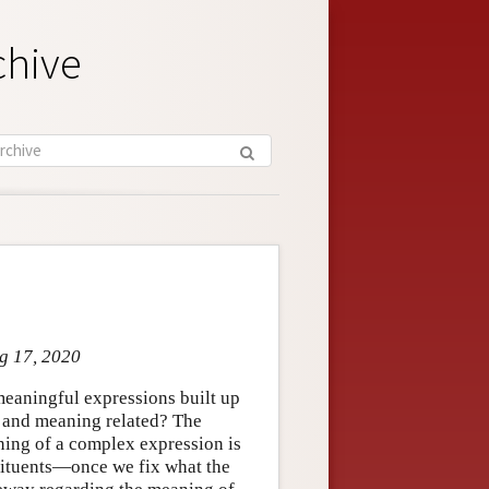
chive
ug 17, 2020
meaningful expressions built up
 and meaning related? The
eaning of a complex expression is
stituents—once we fix what the