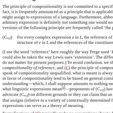
The principle of compositionality is not committed to a speci
fact, it is frequently announced as a principle that is applica
might assign to expressions of a language. Furthermore, altho
arbitrary expression is definitely
not
something one would norm
versions of the following principle
are
frequently called ‘the 
ref
(C
)
For every complex expression
e
in
L
, the reference o
ref
structure of
e
in
L
and the references of the constitue
(I use the word ‘reference’ here roughly the way Frege used ‘
could also be taken the way Lewis uses ‘extension’. The differ
do not matter for present purposes.) To avoid confusion, we sh
compositionality of reference
, and
(C)
the principle of
composi
speak of compositionality unqualified, what is meant is always
in favor of compositionality tend to be based on general consi
understanding—which, I shall suppose amounts to nothing mo
[
4
]
ref
what linguistic expressions mean
—proponents of (C
) ha
ref
ref
advocate (C
) on different grounds or they can claim that an
ref
that assigns (relative to a variety of contextually determined 
expressions can serve as a theory of meaning.