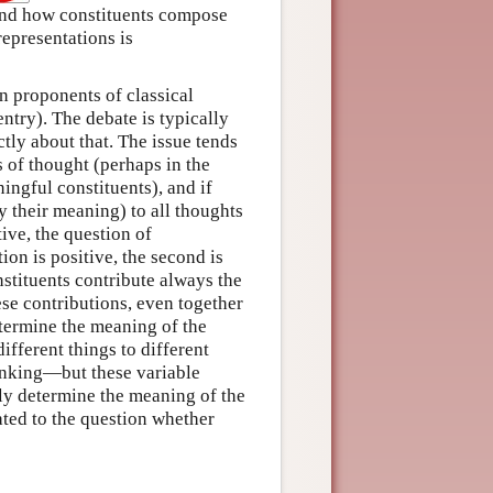
 and how constituents compose
representations is
n proponents of classical
entry). The debate is typically
ctly about that. The issue tends
s of thought (perhaps in the
ingful constituents), and if
y their meaning) to all thoughts
tive, the question of
tion is positive, the second is
nstituents contribute always the
ese contributions, even together
termine the meaning of the
ifferent things to different
inking—but these variable
lly determine the meaning of the
ated to the question whether