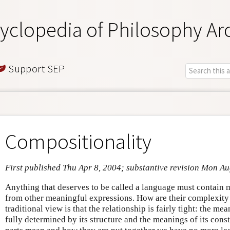
yclopedia of Philosophy Ar
Support SEP
Compositionality
First published Thu Apr 8, 2004; substantive revision Mon A
Anything that deserves to be called a language must contain 
from other meaningful expressions. How are their complexity
traditional view is that the relationship is fairly tight: the m
fully determined by its structure and the meanings of its con