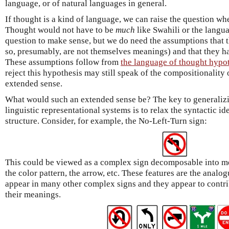
language, or of natural languages in general.
If thought is a kind of language, we can raise the question whe
Thought would not have to be
much
like Swahili or the langua
question to make sense, but we do need the assumptions that
so, presumably, are not themselves meanings) and that they h
These assumptions follow from
the language of thought hypo
reject this hypothesis may still speak of the compositionalit
extended sense.
What would such an extended sense be? The key to generalizi
linguistic representational systems is to relax the syntactic i
structure. Consider, for example, the No-Left-Turn sign:
This could be viewed as a complex sign decomposable into m
the color pattern, the arrow, etc. These features are the analo
appear in many other complex signs and they appear to contri
their meanings.