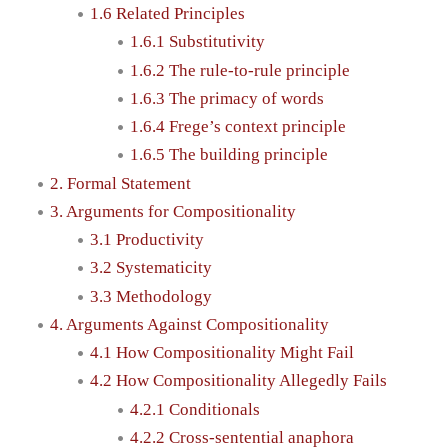
1.6 Related Principles
1.6.1 Substitutivity
1.6.2 The rule-to-rule principle
1.6.3 The primacy of words
1.6.4 Frege’s context principle
1.6.5 The building principle
2. Formal Statement
3. Arguments for Compositionality
3.1 Productivity
3.2 Systematicity
3.3 Methodology
4. Arguments Against Compositionality
4.1 How Compositionality Might Fail
4.2 How Compositionality Allegedly Fails
4.2.1 Conditionals
4.2.2 Cross-sentential anaphora