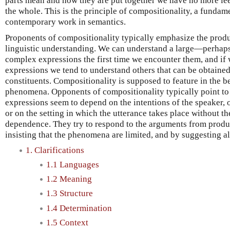
parts mean and how they are put together we have no more le
the whole. This is the principle of compositionality, a funda
contemporary work in semantics.
Proponents of compositionality typically emphasize the produ
linguistic understanding. We can understand a large—perhaps
complex expressions the first time we encounter them, and i
expressions we tend to understand others that can be obtaine
constituents. Compositionality is supposed to feature in the b
phenomena. Opponents of compositionality typically point to
expressions seem to depend on the intentions of the speaker, 
or on the setting in which the utterance takes place without th
dependence. They try to respond to the arguments from produc
insisting that the phenomena are limited, and by suggesting al
1. Clarifications
1.1 Languages
1.2 Meaning
1.3 Structure
1.4 Determination
1.5 Context