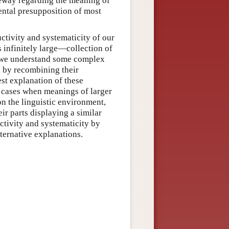
eway regarding the meaning of
mental presupposition of most
ctivity and systematicity of our
 infinitely large—collection of
f we understand some complex
d by recombining their
est explanation of these
 cases when meanings of larger
on the linguistic environment,
eir parts displaying a similar
tivity and systematicity by
ternative explanations.