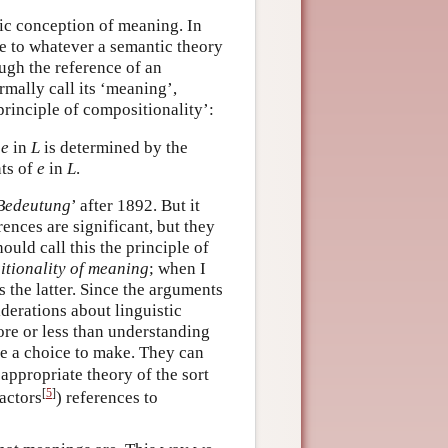
fic conception of meaning. In
ble to whatever a semantic theory
ugh the reference of an
ally call its ‘meaning’,
principle of compositionality’:
f
e
in
L
is determined by the
nts of
e
in
L
.
Bedeutung
’ after 1892. But it
ences are significant, but they
ould call this the principle of
tionality of meaning
; when I
 the latter. Since the arguments
derations about linguistic
re or less than understanding
ve a choice to make. They can
 appropriate theory of the sort
[
5
]
factors
) references to