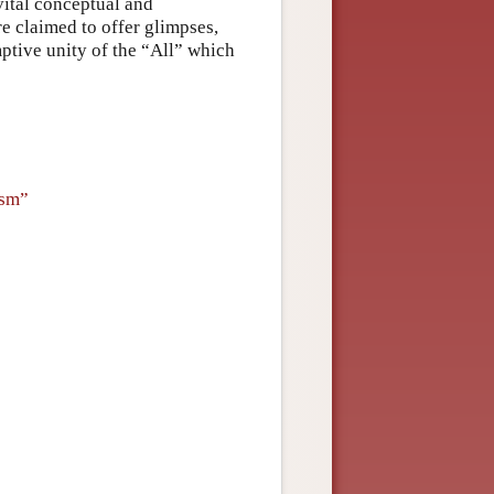
 vital conceptual and
e claimed to offer glimpses,
mptive unity of the “All” which
ism”