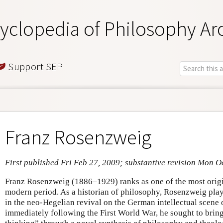
yclopedia of Philosophy Ar
Support SEP
Franz Rosenzweig
First published Fri Feb 27, 2009; substantive revision Mon O
Franz Rosenzweig (1886–1929) ranks as one of the most origi
modern period. As a historian of philosophy, Rosenzweig play
in the neo-Hegelian revival on the German intellectual scene o
immediately following the First World War, he sought to bring