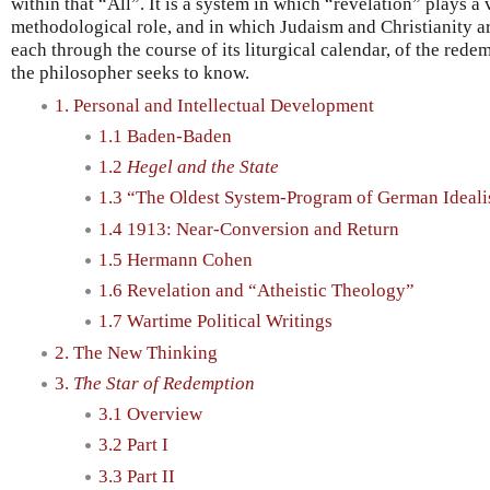
within that “All”. It is a system in which “revelation” plays a
methodological role, and in which Judaism and Christianity ar
each through the course of its liturgical calendar, of the rede
the philosopher seeks to know.
1. Personal and Intellectual Development
1.1 Baden-Baden
1.2
Hegel and the State
1.3 “The Oldest System-Program of German Ideal
1.4 1913: Near-Conversion and Return
1.5 Hermann Cohen
1.6 Revelation and “Atheistic Theology”
1.7 Wartime Political Writings
2. The New Thinking
3.
The Star of Redemption
3.1 Overview
3.2 Part I
3.3 Part II