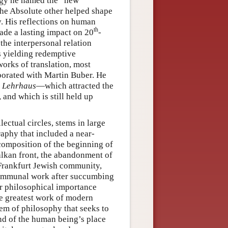
ogy he named the “new
the Absolute other helped shape
. His reflections on human
th
ade a lasting impact on 20
-
the interpersonal relation
s yielding redemptive
rks of translation, most
aborated with Martin Buber. He
e
Lehrhaus
—which attracted the
and which is still held up
ectual circles, stems in large
raphy that included a near-
 composition of the beginning of
alkan front, the abandonment of
 Frankfurt Jewish community,
d communal work after succumbing
ar philosophical importance
he greatest work of modern
tem of philosophy that seeks to
nd of the human being’s place