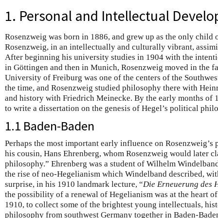
1. Personal and Intellectual Devel
Rosenzweig was born in 1886, and grew up as the only child 
Rosenzweig, in an intellectually and culturally vibrant, assim
After beginning his university studies in 1904 with the intenti
in Göttingen and then in Munich, Rosenzweig moved in the fal
University of Freiburg was one of the centers of the Southwes
the time, and Rosenzweig studied philosophy there with Hein
and history with Friedrich Meinecke. By the early months of
to write a dissertation on the genesis of Hegel’s political ph
1.1 Baden-Baden
Perhaps the most important early influence on Rosenzweig’s
his cousin, Hans Ehrenberg, whom Rosenzweig would later cl
philosophy.” Ehrenberg was a student of Wilhelm Windelband,
the rise of neo-Hegelianism which Windelband described, with
surprise, in his 1910 landmark lecture, “
Die Erneuerung des 
the possibility of a renewal of Hegelianism was at the heart of
1910, to collect some of the brightest young intellectuals, his
philosophy from southwest Germany together in Baden-Baden 