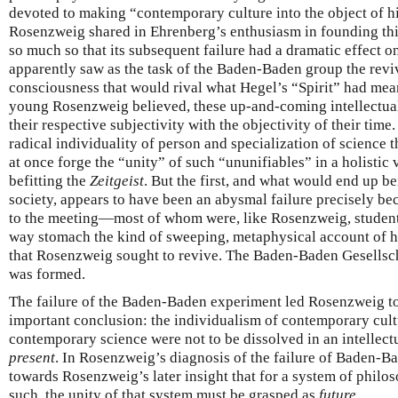
devoted to making “contemporary culture into the object of h
Rosenzweig shared in Ehrenberg’s enthusiasm in founding th
so much so that its subsequent failure had a dramatic effect 
apparently saw as the task of the Baden-Baden group the reviv
consciousness that would rival what Hegel’s “Spirit” had meant
young Rosenzweig believed, these up-and-coming intellectual
their respective subjectivity with the objectivity of their tim
radical individuality of person and specialization of science t
at once forge the “unity” of such “ununifiables” in a holistic
befitting the
Zeitgeist
. But the first, and what would end up b
society, appears to have been an abysmal failure precisely b
to the meeting—most of whom were, like Rosenzweig, stude
way stomach the kind of sweeping, metaphysical account of hi
that Rosenzweig sought to revive. The Baden-Baden Gesellscha
was formed.
The failure of the Baden-Baden experiment led Rosenzweig to
important conclusion: the individualism of contemporary cultu
contemporary science were not to be dissolved in an intellectu
present
. In Rosenzweig’s diagnosis of the failure of Baden-Ba
towards Rosenzweig’s later insight that for a system of philos
such, the unity of that system must be grasped as
future
.