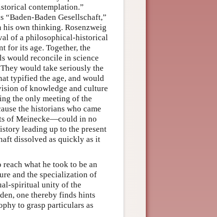
istorical contemplation.”
is “Baden-Baden Gesellschaft,”
on his own thinking. Rosenzweig
al of a philosophical-historical
 for its age. Together, the
s would reconcile in science
e. They would take seriously the
hat typified the age, and would
 vision of knowledge and culture
eing the only meeting of the
ecause the historians who came
nts of Meinecke—could in no
story leading up to the present
ft dissolved as quickly as it
 reach what he took to be an
re and the specialization of
al-spiritual unity of the
den, one thereby finds hints
ophy to grasp particulars as