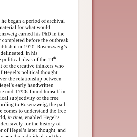
e he began a period of archival
material for what would
enzweig earned his PhD in the
y completed before the outbreak
blish it in 1920. Rosenzweig’s
delineated, in his
th
 political ideas of the 19
t of the creative thinkers who
f Hegel’s political thought
ver the relationship between
egel’s early handwritten
the mid-1790s found himself in
ical subjectivity of the free
cording to Rosenzweig, the path
he comes to understand the free
rld,
in time
, enabled Hegel’s
decisively for the history of
er of Hegel’s later thought, and
etween the individual and the