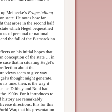
g up Meinecke’s
Fragestellung
on state. He notes how far
ht that arose in the second half
e state which Hegel bequeathed
locus of personal or national
 and the fall of the Bismarckian
lects on his initial hopes that
an conception of the state … in
he case that in situating Hegel’s
 reflection about the
ture views seem to give way
Hegel’s thought might generate.
 its time, then, is the way it
just as Dilthey and Nohl had
the 1900s. For it introduces to
nd history are remarkably
verse directions. It is for this
orld War, that his presentation