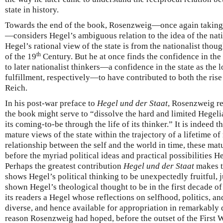
state in history.
Towards the end of the book, Rosenzweig—once again takin
—considers Hegel’s ambiguous relation to the idea of the nati
Hegel’s rational view of the state is from the nationalist thoug
th
of the 19
Century. But he at once finds the confidence in th
to later nationalist thinkers—a confidence in the state as the 
fulfillment, respectively—to have contributed to both the rise
Reich.
In his post-war preface to
Hegel und der Staat
, Rosenzweig ref
the book might serve to “dissolve the hard and limited Hegeli
its coming-to-be through the life of its thinker.” It is indeed t
mature views of the state within the trajectory of a lifetime of
relationship between the self and the world in time, these ma
before the myriad political ideas and practical possibilities 
Perhaps the greatest contribution
Hegel und der Staat
makes to
shows Hegel’s political thinking to be unexpectedly fruitful, 
shown Hegel’s theological thought to be in the first decade of 
its readers a Hegel whose reflections on selfhood, politics, a
diverse, and hence available for appropriation in remarkably di
reason Rosenzweig had hoped, before the outset of the First W