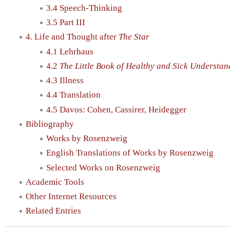
3.4 Speech-Thinking
3.5 Part III
4. Life and Thought after
The Star
4.1 Lehrhaus
4.2
The Little Book of Healthy and Sick Understan
4.3 Illness
4.4 Translation
4.5 Davos: Cohen, Cassirer, Heidegger
Bibliography
Works by Rosenzweig
English Translations of Works by Rosenzweig
Selected Works on Rosenzweig
Academic Tools
Other Internet Resources
Related Entries