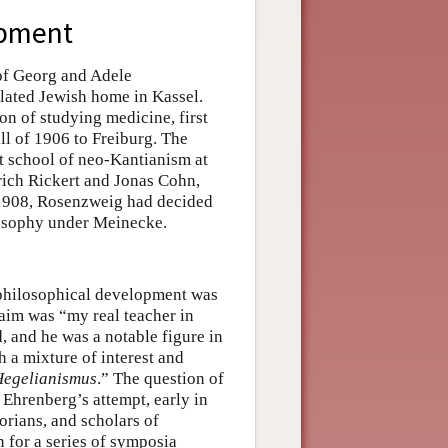
opment
of Georg and Adele
ilated Jewish home in Kassel.
on of studying medicine, first
l of 1906 to Freiburg. The
t school of neo-Kantianism at
rich Rickert and Jonas Cohn,
 1908, Rosenzweig had decided
ilosophy under Meinecke.
 philosophical development was
aim was “my real teacher in
 and he was a notable figure in
 a mixture of interest and
Hegelianismus
.” The question of
 Ehrenberg’s attempt, early in
torians, and scholars of
for a series of symposia