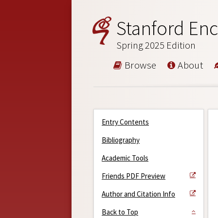
Stanford Enc
Spring 2025 Edition
Browse
About
Entry Contents
Bibliography
Academic Tools
Friends PDF Preview
Author and Citation Info
Back to Top