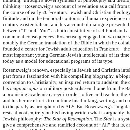
thinking” through a novel synthesis of philosophy and theol
thinking.” Rosenzweig’s account of revelation as a call from 
th
the course of early 20
-century Jewish and Christian theology
finitude and on the temporal contours of human experience m
century existentialism; and his account of dialogue presented 
between “I” and “You” as both constitutive of selfhood and a
communal consequences. Rosenzweig engaged in two major wo
notably the German translation of the Bible in which he coll
founded a center for Jewish adult education in Frankfurt—th
most important young German-Jewish intellectuals of its time, 
today as a model for educational programs of its type.
Rosenzweig’s renown, especially in Jewish and Christian intell
part from a fascination with his compelling biography, a biog
conversion to Christianity, an inspired return to Judaism, the
his
magnum opus
on military postcards sent home from the B
a promising academic career in order to live and teach in the
and his heroic efforts to continue his thinking, writing, an
to the paralysis brought on by ALS. But Rosenzweig’s singul
rests almost entirely on his having written what is arguably t
Jewish philosophy:
The Star of Redemption
. The
Star
is a sys
give a comprehensive and ramified account of “All” that is, a