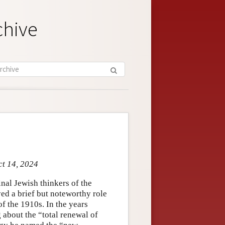
chive
ct 14, 2024
nal Jewish thinkers of the
ed a brief but noteworthy role
f the 1910s. In the years
 about the “total renewal of