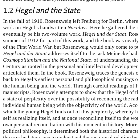
1.2
Hegel and the State
In the fall of 1910, Rosenzweig left Freiburg for Berlin, wher
work on Hegel’s handwritten
Nachlass
. Here he gathered the 
eventually be his two-volume work,
Hegel und der Staat
. Ros
summer of 1912 for part of this work, and the book was nearl
of the First World War, but Rosenzweig would only come to pu
Hegel und der Staat
addresses itself to the task Meinecke had 
Cosmopolitanism and the National State
, of understanding the
Century as rooted in the personal and intellectual developmen
articulated them. In the book, Rosenzweig traces the genesis o
back to Hegel’s earliest personal and philosophical musings o
the human being and the world. Through careful readings of H
manuscripts, Rosenzweig attempts to show that the Hegel of 
a state of perplexity over the possibility of reconciling the rad
individual human being with the objectivity of the world. Ac
which the young Hegel finds out of this perplexity, whereby 
self as realizing itself, and at once reconciling itself to the wo
own personal reconciliation with his moment in history. More 
political philosophy, it determined both the historical charact
the way he later came to understand the reciprocal relation b