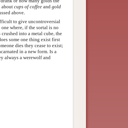
y drank or how many golds the
g about
cups of coffee
and
gold
cussed above.
fficult to give uncontroversial
 one where, if the sortal is no
is crushed into a metal cube, the
 does some one thing exist first
meone dies they cease to exist;
carnated in a new form. Is a
ey always a werewolf and