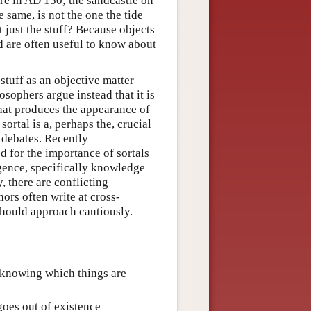
re in AD 150; the sandcastle on
e same, is not the one the tide
 just the stuff? Because objects
nd are often useful to know about
stuff as an objective matter
sophers argue instead that it is
that produces the appearance of
ortal is a, perhaps the, crucial
 debates. Recently
d for the importance of sortals
igence, specifically knowledge
, there are conflicting
ors often write at cross-
should approach cautiously.
s knowing which things are
goes out of existence