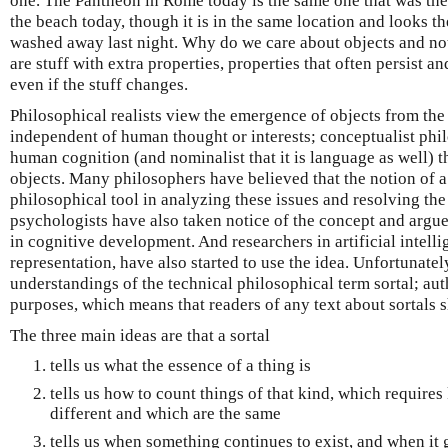
one. The Pantheon in Rome today is the same one that was the
the beach today, though it is in the same location and looks th
washed away last night. Why do we care about objects and not
are stuff with extra properties, properties that often persist a
even if the stuff changes.
Philosophical realists view the emergence of objects from the 
independent of human thought or interests; conceptualist philo
human cognition (and nominalist that it is language as well) 
objects. Many philosophers have believed that the notion of a s
philosophical tool in analyzing these issues and resolving the
psychologists have also taken notice of the concept and argue
in cognitive development. And researchers in artificial intell
representation, have also started to use the idea. Unfortunately
understandings of the technical philosophical term sortal; auth
purposes, which means that readers of any text about sortals 
The three main ideas are that a sortal
tells us what the essence of a thing is
tells us how to count things of that kind, which require
different and which are the same
tells us when something continues to exist, and when it 