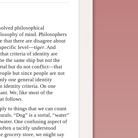
esolved philosophical
ilosophy of mind. Philosophers
 that there are disagree about
specific level—
tiger
. And
hat criteria of identity are
 be the same ship but not the
rtal but do not conflict—that
 people but since people are not
only one general identity
o identity criteria. On one
ant. We, like most of the
at follows.
ply to things that we can count
rals. “Dog” is a sortal, “water”
water. One confusing aspect of
s often a tacitly understood
the grocery store, we might say