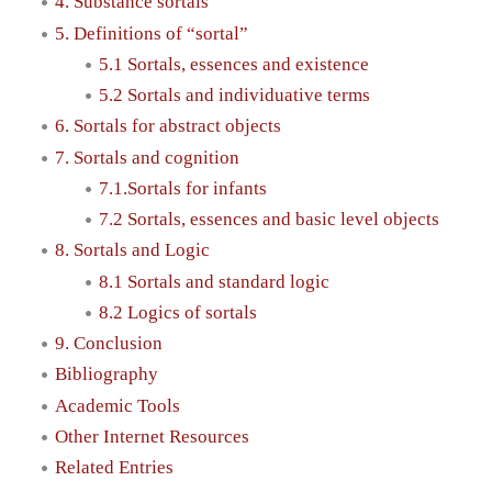
4. Substance sortals
5. Definitions of “sortal”
5.1 Sortals, essences and existence
5.2 Sortals and individuative terms
6. Sortals for abstract objects
7. Sortals and cognition
7.1.Sortals for infants
7.2 Sortals, essences and basic level objects
8. Sortals and Logic
8.1 Sortals and standard logic
8.2 Logics of sortals
9. Conclusion
Bibliography
Academic Tools
Other Internet Resources
Related Entries