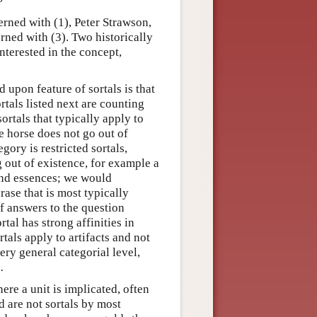
rned with (1), Peter Strawson,
rned with (3). Two historically
nterested in the concept,
upon feature of sortals is that
ortals listed next are counting
rtals that typically apply to
e horse does not go out of
gory is restricted sortals,
g out of existence, for example a
and essences; we would
rase that is most typically
f answers to the question
rtal has strong affinities in
tals apply to artifacts and not
very general categorial level,
.
ere a unit is implicated, often
d are not sortals by most