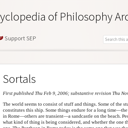
yclopedia of Philosophy Ar
Support SEP
Sortals
First published Thu Feb 9, 2006; substantive revision Thu No
The world seems to consist of stuff and things. Some of the 
constitutes this ship. Some things endure for a long time—the
in Rome—others are transient—a sandcastle on the beach. Peo
what kind of thing is being considered, and whether the one t