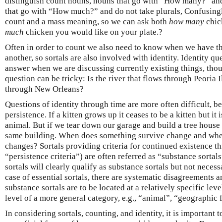
distinguish count nouns, nouns that go with “How many?” and
that go with “How much?” and do not take plurals, Confusing
count and a mass meaning, so we can ask both
how many
chic
much
chicken you would like on your plate.?
Often in order to count we also need to know when we have 
another, so sortals are also involved with identity. Identity qu
answer when we are discussing currently existing things, thou
question can be tricky: Is the river that flows through Peoria 
through New Orleans?
Questions of identity through time are more often difficult, b
persistence. If a kitten grows up it ceases to be a kitten but it
animal. But if we tear down our garage and build a tree house o
same building. When does something survive change and whe
changes? Sortals providing criteria for continued existence t
“persistence criteria”) are often referred as “substance sortals
sortals will clearly qualify as substance sortals but not necess
case of essential sortals, there are systematic disagreements
substance sortals are to be located at a relatively specific level
level of a more general category, e.g., “animal”, “geographic 
In considering sortals, counting, and identity, it is important t