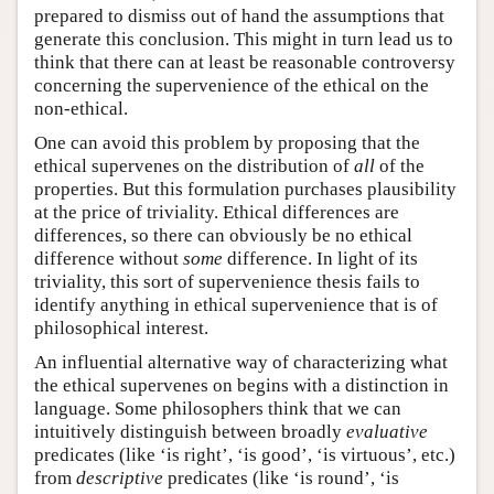
prepared to dismiss out of hand the assumptions that
generate this conclusion. This might in turn lead us to
think that there can at least be reasonable controversy
concerning the supervenience of the ethical on the
non-ethical.
One can avoid this problem by proposing that the
ethical supervenes on the distribution of
all
of the
properties. But this formulation purchases plausibility
at the price of triviality. Ethical differences are
differences, so there can obviously be no ethical
difference without
some
difference. In light of its
triviality, this sort of supervenience thesis fails to
identify anything in ethical supervenience that is of
philosophical interest.
An influential alternative way of characterizing what
the ethical supervenes on begins with a distinction in
language. Some philosophers think that we can
intuitively distinguish between broadly
evaluative
predicates (like ‘is right’, ‘is good’, ‘is virtuous’, etc.)
from
descriptive
predicates (like ‘is round’, ‘is