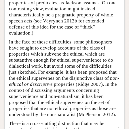
properties of predicates, as Jackson assumes. On one
contrasting view, evaluation might instead
characteristically be a pragmatic property of whole
speech acts (see Väyrynen 2013b for extended
defense of this idea for the case of “thick”
evaluation.)
In the face of these difficulties, some philosophers
have sought to develop accounts of the class of
properties which subvene the ethical which are
substantive enough for ethical supervenience to do
dialectical work, but avoid some of the difficulties
just sketched. For example, it has been proposed that
the ethical supervenes on the disjunctive class of
non-
ethical or descriptive
properties (Ridge 2007). In the
context of discussing arguments concerning
supervenience and non-naturalism, it has been
proposed that the ethical supervenes on the set of
properties that are not ethical properties as those are
understood by the non-naturalist (McPherson 2012).
There is a cross-cutting distinction that may be