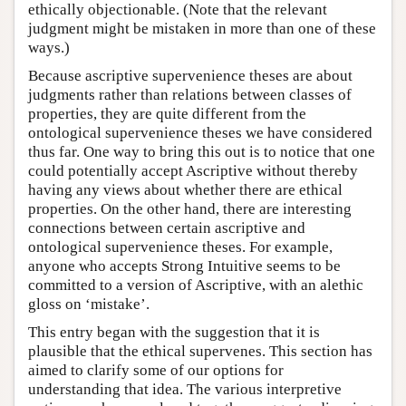
ethically objectionable. (Note that the relevant
judgment might be mistaken in more than one of these
ways.)
Because ascriptive supervenience theses are about
judgments rather than relations between classes of
properties, they are quite different from the
ontological supervenience theses we have considered
thus far. One way to bring this out is to notice that one
could potentially accept Ascriptive without thereby
having any views about whether there are ethical
properties. On the other hand, there are interesting
connections between certain ascriptive and
ontological supervenience theses. For example,
anyone who accepts Strong Intuitive seems to be
committed to a version of Ascriptive, with an alethic
gloss on ‘mistake’.
This entry began with the suggestion that it is
plausible that the ethical supervenes. This section has
aimed to clarify some of our options for
understanding that idea. The various interpretive