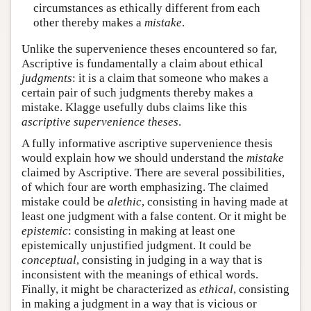
circumstances as ethically different from each
other thereby makes a
mistake
.
Unlike the supervenience theses encountered so far,
Ascriptive is fundamentally a claim about ethical
judgments
: it is a claim that someone who makes a
certain pair of such judgments thereby makes a
mistake. Klagge usefully dubs claims like this
ascriptive supervenience theses
.
A fully informative ascriptive supervenience thesis
would explain how we should understand the
mistake
claimed by Ascriptive. There are several possibilities,
of which four are worth emphasizing. The claimed
mistake could be
alethic
, consisting in having made at
least one judgment with a false content. Or it might be
epistemic
: consisting in making at least one
epistemically unjustified judgment. It could be
conceptual
, consisting in judging in a way that is
inconsistent with the meanings of ethical words.
Finally, it might be characterized as
ethical
, consisting
in making a judgment in a way that is vicious or