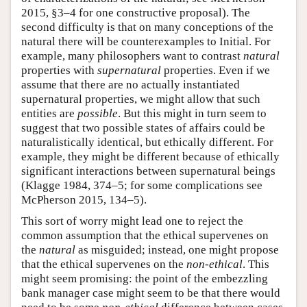
2015, §3–4 for one constructive proposal). The
second difficulty is that on many conceptions of the
natural there will be counterexamples to Initial. For
example, many philosophers want to contrast
natural
properties with
supernatural
properties. Even if we
assume that there are no actually instantiated
supernatural properties, we might allow that such
entities are
possible
. But this might in turn seem to
suggest that two possible states of affairs could be
naturalistically identical, but ethically different. For
example, they might be different because of ethically
significant interactions between supernatural beings
(Klagge 1984, 374–5; for some complications see
McPherson 2015, 134–5).
This sort of worry might lead one to reject the
common assumption that the ethical supervenes on
the
natural
as misguided; instead, one might propose
that the ethical supervenes on the
non-ethical
. This
might seem promising: the point of the embezzling
bank manager case might seem to be that there would