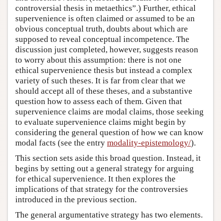
controversial thesis in metaethics”.) Further, ethical
supervenience is often claimed or assumed to be an
obvious conceptual truth, doubts about which are
supposed to reveal conceptual incompetence. The
discussion just completed, however, suggests reason
to worry about this assumption: there is not one
ethical supervenience thesis but instead a complex
variety of such theses. It is far from clear that we
should accept all of these theses, and a substantive
question how to assess each of them. Given that
supervenience claims are modal claims, those seeking
to evaluate supervenience claims might begin by
considering the general question of how we can know
modal facts (see the entry
modality-epistemology/
).
This section sets aside this broad question. Instead, it
begins by setting out a general strategy for arguing
for ethical supervenience. It then explores the
implications of that strategy for the controversies
introduced in the previous section.
The general argumentative strategy has two elements.