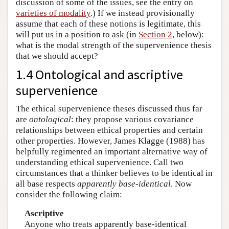
discussion of some of the issues, see the entry on
varieties of modality
.) If we instead provisionally
assume that each of these notions is legitimate, this
will put us in a position to ask (in
Section 2
, below):
what is the modal strength of the supervenience thesis
that we should accept?
1.4 Ontological and ascriptive
supervenience
The ethical supervenience theses discussed thus far
are
ontological
: they propose various covariance
relationships between ethical properties and certain
other properties. However, James Klagge (1988) has
helpfully regimented an important alternative way of
understanding ethical supervenience. Call two
circumstances that a thinker believes to be identical in
all base respects
apparently base-identical
. Now
consider the following claim:
Ascriptive
Anyone who treats apparently base-identical