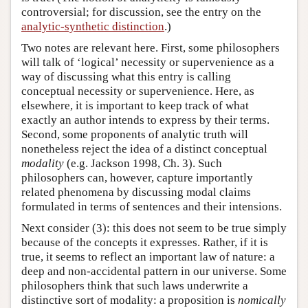
controversial; for discussion, see the entry on the
analytic-synthetic distinction
.)
Two notes are relevant here. First, some philosophers
will talk of ‘logical’ necessity or supervenience as a
way of discussing what this entry is calling
conceptual necessity or supervenience. Here, as
elsewhere, it is important to keep track of what
exactly an author intends to express by their terms.
Second, some proponents of analytic truth will
nonetheless reject the idea of a distinct conceptual
modality
(e.g. Jackson 1998, Ch. 3). Such
philosophers can, however, capture importantly
related phenomena by discussing modal claims
formulated in terms of sentences and their intensions.
Next consider (3): this does not seem to be true simply
because of the concepts it expresses. Rather, if it is
true, it seems to reflect an important law of nature: a
deep and non-accidental pattern in our universe. Some
philosophers think that such laws underwrite a
distinctive sort of modality: a proposition is
nomically