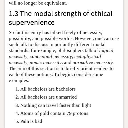
will no longer be equivalent.
1.3 The modal strength of ethical
supervenience
So far this entry has talked freely of necessity,
possibility, and possible worlds. However, one can use
such talk to discuss importantly different modal
standards: for example, philosophers talk of
logical
necessity
,
conceptual necessity
,
metaphysical
necessity
,
nomic necessity
, and
normative necessity.
The aim of this section is to briefly orient readers to
each of these notions. To begin, consider some
examples:
All bachelors are bachelors
All bachelors are unmarried
Nothing can travel faster than light
Atoms of gold contain 79 protons
Pain is bad