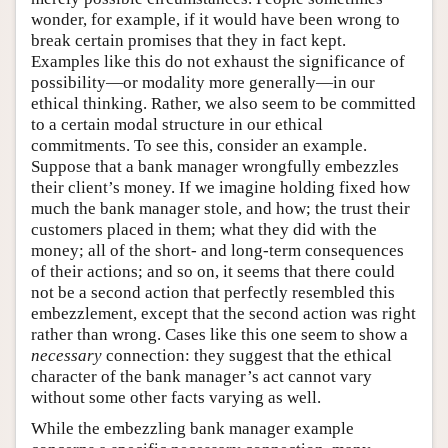
wonder, for example, if it would have been wrong to
break certain promises that they in fact kept.
Examples like this do not exhaust the significance of
possibility—or modality more generally—in our
ethical thinking. Rather, we also seem to be committed
to a certain modal structure in our ethical
commitments. To see this, consider an example.
Suppose that a bank manager wrongfully embezzles
their client’s money. If we imagine holding fixed how
much the bank manager stole, and how; the trust their
customers placed in them; what they did with the
money; all of the short- and long-term consequences
of their actions; and so on, it seems that there could
not be a second action that perfectly resembled this
embezzlement, except that the second action was right
rather than wrong. Cases like this one seem to show a
necessary
connection: they suggest that the ethical
character of the bank manager’s act cannot vary
without some other facts varying as well.
While the embezzling bank manager example