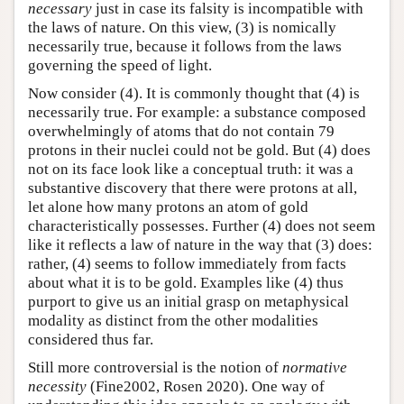
necessary
just in case its falsity is incompatible with
the laws of nature. On this view, (3) is nomically
necessarily true, because it follows from the laws
governing the speed of light.
Now consider (4). It is commonly thought that (4) is
necessarily true. For example: a substance composed
overwhelmingly of atoms that do not contain 79
protons in their nuclei could not be gold. But (4) does
not on its face look like a conceptual truth: it was a
substantive discovery that there were protons at all,
let alone how many protons an atom of gold
characteristically possesses. Further (4) does not seem
like it reflects a law of nature in the way that (3) does:
rather, (4) seems to follow immediately from facts
about what it is to be gold. Examples like (4) thus
purport to give us an initial grasp on metaphysical
modality as distinct from the other modalities
considered thus far.
Still more controversial is the notion of
normative
necessity
(Fine2002, Rosen 2020). One way of