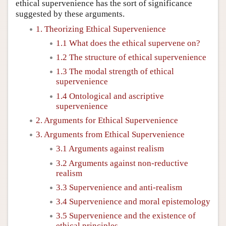
ethical supervenience has the sort of significance
suggested by these arguments.
1. Theorizing Ethical Supervenience
1.1 What does the ethical supervene on?
1.2 The structure of ethical supervenience
1.3 The modal strength of ethical
supervenience
1.4 Ontological and ascriptive
supervenience
2. Arguments for Ethical Supervenience
3. Arguments from Ethical Supervenience
3.1 Arguments against realism
3.2 Arguments against non-reductive
realism
3.3 Supervenience and anti-realism
3.4 Supervenience and moral epistemology
3.5 Supervenience and the existence of
ethical principles