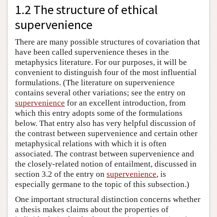
1.2 The structure of ethical
supervenience
There are many possible structures of covariation that
have been called supervenience theses in the
metaphysics literature. For our purposes, it will be
convenient to distinguish four of the most influential
formulations. (The literature on supervenience
contains several other variations; see the entry on
supervenience
for an excellent introduction, from
which this entry adopts some of the formulations
below. That entry also has very helpful discussion of
the contrast between supervenience and certain other
metaphysical relations with which it is often
associated. The contrast between supervenience and
the closely-related notion of entailment, discussed in
section 3.2 of the entry on
supervenience
, is
especially germane to the topic of this subsection.)
One important structural distinction concerns whether
a thesis makes claims about the properties of