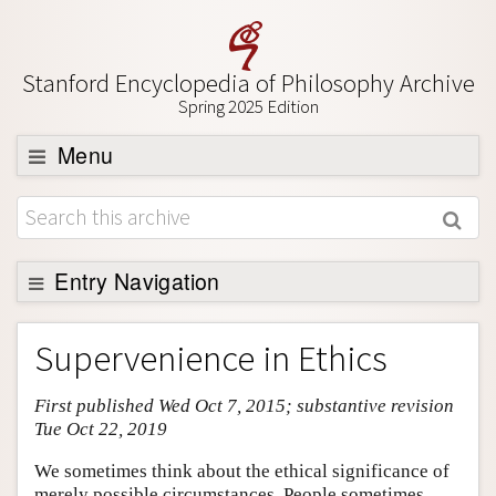
Stanford Encyclopedia of Philosophy Archive
Spring 2025 Edition
Menu
Browse
About
Support SEP
Entry Navigation
Entry Contents
Supervenience in Ethics
Bibliography
First published Wed Oct 7, 2015; substantive revision
Academic Tools
Tue Oct 22, 2019
Friends PDF Preview
We sometimes think about the ethical significance of
Author and Citation Info
merely possible circumstances. People sometimes