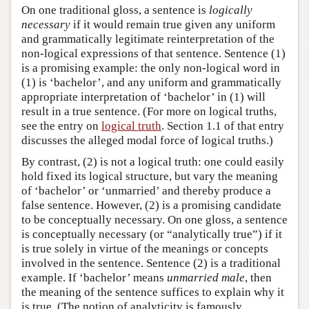
On one traditional gloss, a sentence is
logically
necessary
if it would remain true given any uniform
and grammatically legitimate reinterpretation of the
non-logical expressions of that sentence. Sentence (1)
is a promising example: the only non-logical word in
(1) is ‘bachelor’, and any uniform and grammatically
appropriate interpretation of ‘bachelor’ in (1) will
result in a true sentence. (For more on logical truths,
see the entry on
logical truth
. Section 1.1 of that entry
discusses the alleged modal force of logical truths.)
By contrast, (2) is not a logical truth: one could easily
hold fixed its logical structure, but vary the meaning
of ‘bachelor’ or ‘unmarried’ and thereby produce a
false sentence. However, (2) is a promising candidate
to be conceptually necessary. On one gloss, a sentence
is conceptually necessary (or “analytically true”) if it
is true solely in virtue of the meanings or concepts
involved in the sentence. Sentence (2) is a traditional
example. If ‘bachelor’ means
unmarried male
, then
the meaning of the sentence suffices to explain why it
is true. (The notion of analyticity is famously