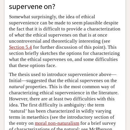
supervene on?
Somewhat surprisingly, the idea of ethical
supervenience can be made to seem plausible despite
the fact that it is difficult to provide a characterization
of
what
the ethical supervenes on that is at once
uncontroversial and theoretically interesting (see
Section 5.4
for further discussion of this point). This
section briefly sketches the options for characterizing
what the ethical supervenes on, and some difficulties
that these options face.
The thesis used to introduce supervenience above—
Initial—suggested that the ethical supervenes on the
natural
properties. This is the most common way of
characterizing ethical supervenience in the literature.
However, there are at least two difficulties with this
idea. The first difficulty is ambiguity: the term
‘natural’ has been characterized in wildly varying
terms in metaethics (see the introductory section of
the entry on
moral non-naturalism
for a brief survey
of characterizations of the natural; see McPherson