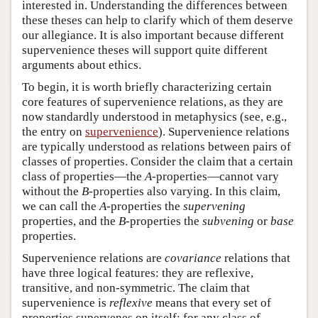
interested in. Understanding the differences between
these theses can help to clarify which of them deserve
our allegiance. It is also important because different
supervenience theses will support quite different
arguments about ethics.
To begin, it is worth briefly characterizing certain
core features of supervenience relations, as they are
now standardly understood in metaphysics (see, e.g.,
the entry on
supervenience
). Supervenience relations
are typically understood as relations between pairs of
classes of properties. Consider the claim that a certain
class of properties—the
A
-properties—cannot vary
without the
B
-properties also varying. In this claim,
we can call the
A
-properties the
supervening
properties, and the
B
-properties the
subvening
or
base
properties.
Supervenience relations are
covariance
relations that
have three logical features: they are reflexive,
transitive, and non-symmetric. The claim that
supervenience is
reflexive
means that every set of
properties supervenes on itself: for any class of