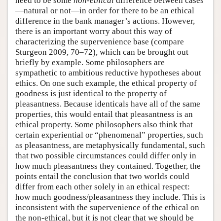
need to be some
non-ethical
difference between cases
—natural or not—in order for there to be an ethical
difference in the bank manager’s actions. However,
there is an important worry about this way of
characterizing the supervenience base (compare
Sturgeon 2009, 70–72), which can be brought out
briefly by example. Some philosophers are
sympathetic to ambitious reductive hypotheses about
ethics. On one such example, the ethical property of
goodness is just identical to the property of
pleasantness. Because identicals have all of the same
properties, this would entail that pleasantness is an
ethical property. Some philosophers also think that
certain experiential or “phenomenal” properties, such
as pleasantness, are metaphysically fundamental, such
that two possible circumstances could differ only in
how much pleasantness they contained. Together, the
points entail the conclusion that two worlds could
differ from each other solely in an ethical respect:
how much goodness/pleasantness they include. This is
inconsistent with the supervenience of the ethical on
the non-ethical, but it is not clear that we should be