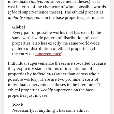
individuals (
individual
supervenience theses), or is
cast in terms of the character of whole possible worlds
(
global
supervenience theses). The ethical properties
globally supervene
on the base properties just in case:
Global
Every pair of possible worlds that has exactly the
same world-wide pattern of distribution of base
properties, also has exactly the same world-wide
pattern of distribution of ethical properties (cf.
the entry on
supervenience
).
Individual supervenience theses are so-called because
they explicitly state patterns of instantiation of
properties by
individuals
(rather than across whole
possible worlds). There are two prominent sorts of
individual supervenience theses in the literature. The
ethical properties
weakly
supervene on the base
properties just in case:
Weak
Necessarily, if anything
x
has some ethical