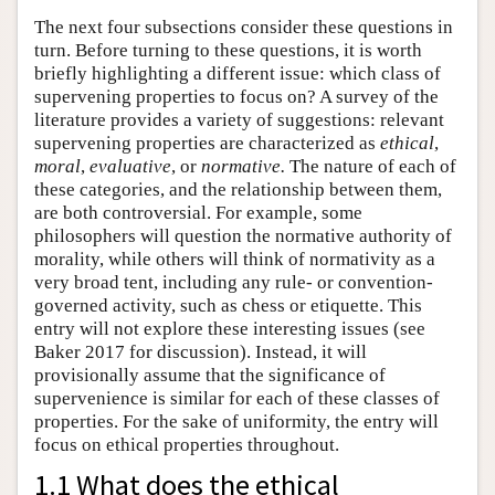
The next four subsections consider these questions in
turn. Before turning to these questions, it is worth
briefly highlighting a different issue: which class of
supervening properties to focus on? A survey of the
literature provides a variety of suggestions: relevant
supervening properties are characterized as
ethical
,
moral
,
evaluative
, or
normative.
The nature of each of
these categories, and the relationship between them,
are both controversial. For example, some
philosophers will question the normative authority of
morality, while others will think of normativity as a
very broad tent, including any rule- or convention-
governed activity, such as chess or etiquette. This
entry will not explore these interesting issues (see
Baker 2017 for discussion). Instead, it will
provisionally assume that the significance of
supervenience is similar for each of these classes of
properties. For the sake of uniformity, the entry will
focus on ethical properties throughout.
1.1 What does the ethical