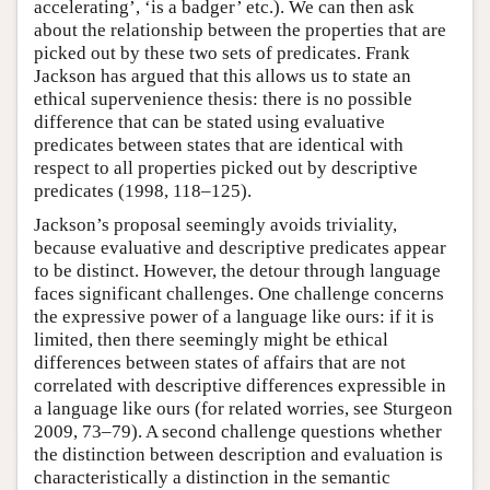
accelerating’, ‘is a badger’ etc.). We can then ask
about the relationship between the properties that are
picked out by these two sets of predicates. Frank
Jackson has argued that this allows us to state an
ethical supervenience thesis: there is no possible
difference that can be stated using evaluative
predicates between states that are identical with
respect to all properties picked out by descriptive
predicates (1998, 118–125).
Jackson’s proposal seemingly avoids triviality,
because evaluative and descriptive predicates appear
to be distinct. However, the detour through language
faces significant challenges. One challenge concerns
the expressive power of a language like ours: if it is
limited, then there seemingly might be ethical
differences between states of affairs that are not
correlated with descriptive differences expressible in
a language like ours (for related worries, see Sturgeon
2009, 73–79). A second challenge questions whether
the distinction between description and evaluation is
characteristically a distinction in the semantic