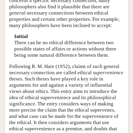
concerns a specific necessary connection, many
philosophers also find it plausible that there are
general
necessary connections between ethical
properties and certain other properties. For example,
many philosophers have been inclined to accept:
Initial
There can be no ethical difference between two
possible states of affairs or actions without there
being some natural difference between them.
Following R. M. Hare (1952), claims of such general
necessary connection are called ethical
supervenience
theses. Such theses have played a key role in
arguments for and against a variety of influential
views about ethics. This entry aims to introduce the
idea of ethical supervenience and its philosophical
significance. The entry considers ways of making
more precise the claim that the ethical supervenes,
and what case can be made for the supervenience of
the ethical. It then considers arguments that use
ethical supervenience as a premise, and doubts that