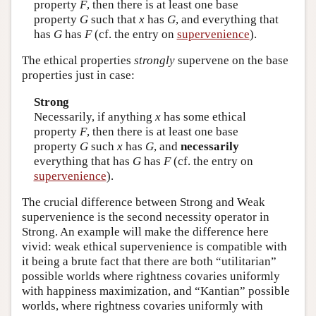
property
F
, then there is at least one base
property
G
such that
x
has
G
, and everything that
has
G
has
F
(cf. the entry on
supervenience
).
The ethical properties
strongly
supervene on the base
properties just in case:
Strong
Necessarily, if anything
x
has some ethical
property
F
, then there is at least one base
property
G
such
x
has
G
, and
necessarily
everything that has
G
has
F
(cf. the entry on
supervenience
).
The crucial difference between Strong and Weak
supervenience is the second necessity operator in
Strong. An example will make the difference here
vivid: weak ethical supervenience is compatible with
it being a brute fact that there are both “utilitarian”
possible worlds where rightness covaries uniformly
with happiness maximization, and “Kantian” possible
worlds, where rightness covaries uniformly with