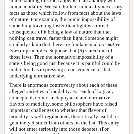
understanding this idea appeals to an analogy with
nomic modality. We can think of nomically necessary
facts as those which follow from facts about the laws
of nature. For example, the nomic impossibility of
something traveling faster than light is a direct
consequence of it being a law of nature that that
nothing can travel faster than light. Someone might
similarly claim that there are fundamental
normative
laws
or principles. Suppose that (5) stated one of
those laws. Then the normative impossibility of a
state’s being good just because it is painful could be
understood as expressing a consequence of that
underlying normative law.
There is enormous controversy about each of these
alleged varieties of modality. For each of logical,
conceptual, nomic, metaphysical and normative
flavors of modality, some philosophers have raised
important challenges to whether that flavor of
modality is well-regimented, theoretically useful, or
genuinely distinct from others on the list. This entry
will not enter seriously into those debates. (For