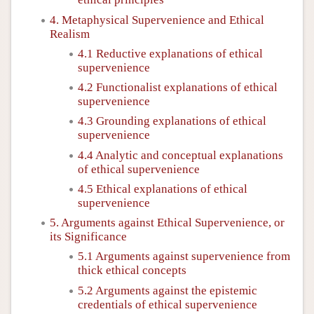
4. Metaphysical Supervenience and Ethical
Realism
4.1 Reductive explanations of ethical
supervenience
4.2 Functionalist explanations of ethical
supervenience
4.3 Grounding explanations of ethical
supervenience
4.4 Analytic and conceptual explanations
of ethical supervenience
4.5 Ethical explanations of ethical
supervenience
5. Arguments against Ethical Supervenience, or
its Significance
5.1 Arguments against supervenience from
thick ethical concepts
5.2 Arguments against the epistemic
credentials of ethical supervenience