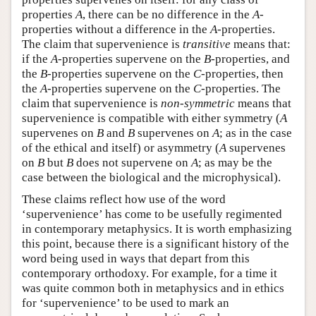
properties
A
, there can be no difference in the
A
-
properties without a difference in the
A
-properties.
The claim that supervenience is
transitive
means that:
if the
A
-properties supervene on the
B
-properties, and
the
B
-properties supervene on the
C
-properties, then
the
A
-properties supervene on the
C
-properties. The
claim that supervenience is
non-symmetric
means that
supervenience is compatible with either symmetry (
A
supervenes on
B
and
B
supervenes on
A
; as in the case
of the ethical and itself) or asymmetry (
A
supervenes
on
B
but
B
does not supervene on
A
; as may be the
case between the biological and the microphysical).
These claims reflect how use of the word
‘supervenience’ has come to be usefully regimented
in contemporary metaphysics. It is worth emphasizing
this point, because there is a significant history of the
word being used in ways that depart from this
contemporary orthodoxy. For example, for a time it
was quite common both in metaphysics and in ethics
for ‘supervenience’ to be used to mark an