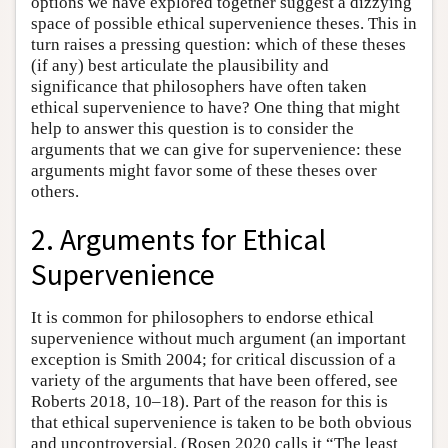
options we have explored together suggest a dizzying
space of possible ethical supervenience theses. This in
turn raises a pressing question: which of these theses
(if any) best articulate the plausibility and
significance that philosophers have often taken
ethical supervenience to have? One thing that might
help to answer this question is to consider the
arguments that we can give for supervenience: these
arguments might favor some of these theses over
others.
2. Arguments for Ethical
Supervenience
It is common for philosophers to endorse ethical
supervenience without much argument (an important
exception is Smith 2004; for critical discussion of a
variety of the arguments that have been offered, see
Roberts 2018, 10–18). Part of the reason for this is
that ethical supervenience is taken to be both obvious
and uncontroversial. (Rosen 2020 calls it “The least