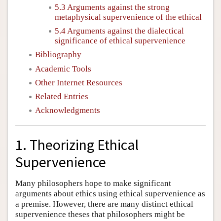
5.3 Arguments against the strong
metaphysical supervenience of the ethical
5.4 Arguments against the dialectical
significance of ethical supervenience
Bibliography
Academic Tools
Other Internet Resources
Related Entries
Acknowledgments
1. Theorizing Ethical
Supervenience
Many philosophers hope to make significant
arguments about ethics using ethical supervenience as
a premise. However, there are many distinct ethical
supervenience theses that philosophers might be