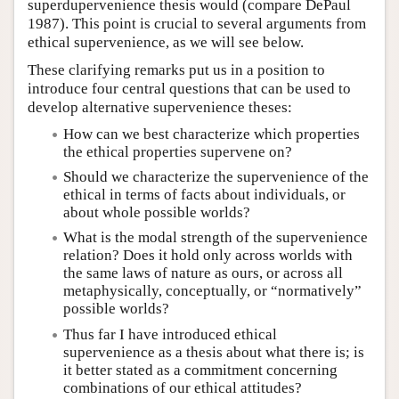
superdupervenience thesis would (compare DePaul
1987). This point is crucial to several arguments from
ethical supervenience, as we will see below.
These clarifying remarks put us in a position to
introduce four central questions that can be used to
develop alternative supervenience theses:
How can we best characterize which properties
the ethical properties supervene on?
Should we characterize the supervenience of the
ethical in terms of facts about individuals, or
about whole possible worlds?
What is the modal strength of the supervenience
relation? Does it hold only across worlds with
the same laws of nature as ours, or across all
metaphysically, conceptually, or “normatively”
possible worlds?
Thus far I have introduced ethical
supervenience as a thesis about what there is; is
it better stated as a commitment concerning
combinations of our ethical attitudes?