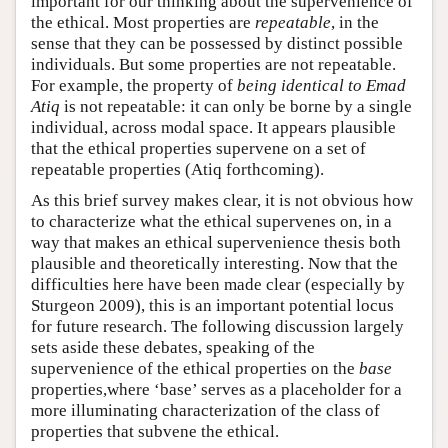
important for our thinking about the supervenience of
the ethical. Most properties are
repeatable
, in the
sense that they can be possessed by distinct possible
individuals. But some properties are not repeatable.
For example, the property of
being identical to Emad
Atiq
is not repeatable: it can only be borne by a single
individual, across modal space. It appears plausible
that the ethical properties supervene on a set of
repeatable properties (Atiq forthcoming).
As this brief survey makes clear, it is not obvious how
to characterize what the ethical supervenes on, in a
way that makes an ethical supervenience thesis both
plausible and theoretically interesting. Now that the
difficulties here have been made clear (especially by
Sturgeon 2009), this is an important potential locus
for future research. The following discussion largely
sets aside these debates, speaking of the
supervenience of the ethical properties on the
base
properties,where ‘base’ serves as a placeholder for a
more illuminating characterization of the class of
properties that subvene the ethical.