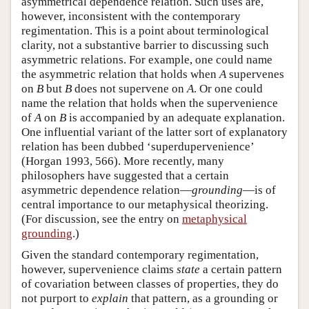
asymmetrical dependence relation. Such uses are,
however, inconsistent with the contemporary
regimentation. This is a point about terminological
clarity, not a substantive barrier to discussing such
asymmetric relations. For example, one could name
the asymmetric relation that holds when
A
supervenes
on
B
but
B
does not supervene on
A
. Or one could
name the relation that holds when the supervenience
of
A
on
B
is accompanied by an adequate explanation.
One influential variant of the latter sort of explanatory
relation has been dubbed ‘superdupervenience’
(Horgan 1993, 566). More recently, many
philosophers have suggested that a certain
asymmetric dependence relation—
grounding
—is of
central importance to our metaphysical theorizing.
(For discussion, see the entry on
metaphysical
grounding
.)
Given the standard contemporary regimentation,
however, supervenience claims
state
a certain pattern
of covariation between classes of properties, they do
not purport to
explain
that pattern, as a grounding or