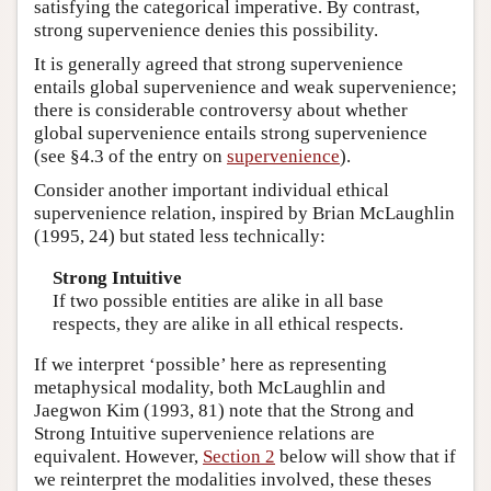
satisfying the categorical imperative. By contrast,
strong supervenience denies this possibility.
It is generally agreed that strong supervenience
entails global supervenience and weak supervenience;
there is considerable controversy about whether
global supervenience entails strong supervenience
(see §4.3 of the entry on
supervenience
).
Consider another important individual ethical
supervenience relation, inspired by Brian McLaughlin
(1995, 24) but stated less technically:
Strong Intuitive
If two possible entities are alike in all base
respects, they are alike in all ethical respects.
If we interpret ‘possible’ here as representing
metaphysical modality, both McLaughlin and
Jaegwon Kim (1993, 81) note that the Strong and
Strong Intuitive supervenience relations are
equivalent. However,
Section 2
below will show that if
we reinterpret the modalities involved, these theses