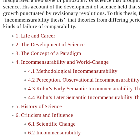
inaugurated a new style of philosophy of science that brought i
science. His account of the development of science held that 
growth punctuated by revisionary revolutions. To this thesis,
‘incommensurability thesis’, that theories from differing peri
kinds of failure of comparability.
1. Life and Career
2. The Development of Science
3. The Concept of a Paradigm
4. Incommensurability and World-Change
4.1 Methodological Incommensurability
4.2 Perception, Observational Incommensurabilit
4.3 Kuhn’s Early Semantic Incommensurability Th
4.4 Kuhn’s Later Semantic Incommensurability Th
5. History of Science
6. Criticism and Influence
6.1 Scientific Change
6.2 Incommensurability