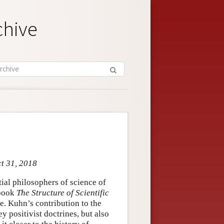
chive
ct 31, 2018
al philosophers of science of
 book
The Structure of Scientific
e. Kuhn’s contribution to the
 positivist doctrines, but also