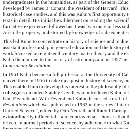
undergraduates in the humanities, as part of the General Educ
developed by James B. Conant, the President of Harvard. Thi
historical case studies, and this was Kuhn’s first opportunity t
texts in detail. His initial bewilderment on reading the scienti
formative experience, followed as it was by a more or less su
Aristotle properly, undistorted by knowledge of subsequent s
This led Kuhn to concentrate on history of science and in due
assistant professorship in general education and the history of
work focussed on eighteenth century matter theory and the ea
Kuhn then turned to the history of astronomy, and in 1957 he 
Copernican Revolution
.
In 1961 Kuhn became a full professor at the University of Cal
moved there in 1956 to take up a post in history of science, b
This enabled him to develop his interest in the philosophy of
colleagues included Stanley Cavell, who introduced Kuhn to t
Paul Feyerabend. With Feyerabend Kuhn discussed a draft of
Revolutions
which was published in 1962 in the series “Inter
Unified Science”, edited by Otto Neurath and Rudolf Carnap. T
extraordinarily influential—and controversial—book is that t
driven, in normal periods of science, by adherence to what K
functions of a paradigm are to supply puzzles for scientists to