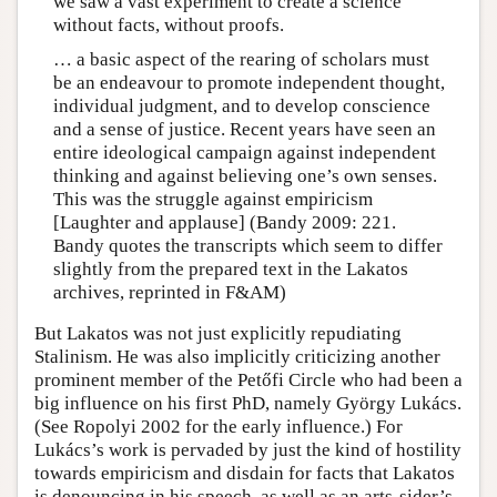
we saw a vast experiment to create a science
without facts, without proofs.
… a basic aspect of the rearing of scholars must
be an endeavour to promote independent thought,
individual judgment, and to develop conscience
and a sense of justice. Recent years have seen an
entire ideological campaign against independent
thinking and against believing one’s own senses.
This was the struggle against empiricism
[Laughter and applause] (Bandy 2009: 221.
Bandy quotes the transcripts which seem to differ
slightly from the prepared text in the Lakatos
archives, reprinted in F&AM)
But Lakatos was not just explicitly repudiating
Stalinism. He was also implicitly criticizing another
prominent member of the Petőfi Circle who had been a
big influence on his first PhD, namely György Lukács.
(See Ropolyi 2002 for the early influence.) For
Lukács’s work is pervaded by just the kind of hostility
towards empiricism and disdain for facts that Lakatos
is denouncing in his speech, as well as an arts-sider’s