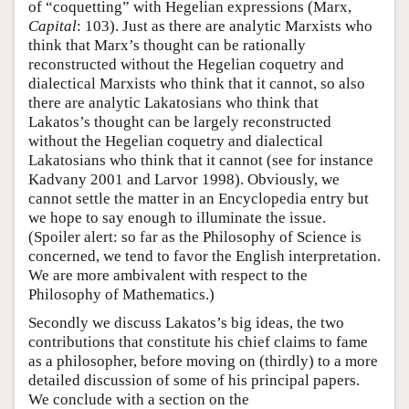
of “coquetting” with Hegelian expressions (Marx,
Capital
: 103). Just as there are analytic Marxists who
think that Marx’s thought can be rationally
reconstructed without the Hegelian coquetry and
dialectical Marxists who think that it cannot, so also
there are analytic Lakatosians who think that
Lakatos’s thought can be largely reconstructed
without the Hegelian coquetry and dialectical
Lakatosians who think that it cannot (see for instance
Kadvany 2001 and Larvor 1998). Obviously, we
cannot settle the matter in an Encyclopedia entry but
we hope to say enough to illuminate the issue.
(Spoiler alert: so far as the Philosophy of Science is
concerned, we tend to favor the English interpretation.
We are more ambivalent with respect to the
Philosophy of Mathematics.)
Secondly we discuss Lakatos’s big ideas, the two
contributions that constitute his chief claims to fame
as a philosopher, before moving on (thirdly) to a more
detailed discussion of some of his principal papers.
We conclude with a section on the