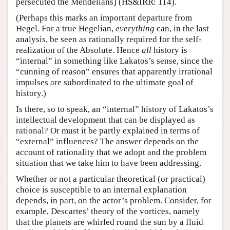
persecuted the Mendelians] (HS&IRR: 114).
(Perhaps this marks an important departure from
Hegel. For a true Hegelian,
everything
can, in the last
analysis, be seen as rationally required for the self-
realization of the Absolute. Hence
all
history is
“internal” in something like Lakatos’s sense, since the
“cunning of reason” ensures that apparently irrational
impulses are subordinated to the ultimate goal of
history.)
Is there, so to speak, an “internal” history of Lakatos’s
intellectual development that can be displayed as
rational? Or must it be partly explained in terms of
“external” influences? The answer depends on the
account of rationality that we adopt and the problem
situation that we take him to have been addressing.
Whether or not a particular theoretical (or practical)
choice is susceptible to an internal explanation
depends, in part, on the actor’s problem. Consider, for
example, Descartes’ theory of the vortices, namely
that the planets are whirled round the sun by a fluid