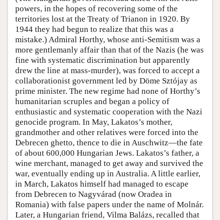
powers, in the hopes of recovering some of the
territories lost at the Treaty of Trianon in 1920. By
1944 they had begun to realize that this was a
mistake.) Admiral Horthy, whose anti-Semitism was a
more gentlemanly affair than that of the Nazis (he was
fine with systematic discrimination but apparently
drew the line at mass-murder), was forced to accept a
collaborationist government led by Döme Sztójay as
prime minister. The new regime had none of Horthy’s
humanitarian scruples and began a policy of
enthusiastic and systematic cooperation with the Nazi
genocide program. In May, Lakatos’s mother,
grandmother and other relatives were forced into the
Debrecen ghetto, thence to die in Auschwitz—the fate
of about 600,000 Hungarian Jews. Lakatos’s father, a
wine merchant, managed to get away and survived the
war, eventually ending up in Australia. A little earlier,
in March, Lakatos himself had managed to escape
from Debrecen to Nagyvárad (now Oradea in
Romania) with false papers under the name of Molnár.
Later, a Hungarian friend, Vilma Balázs, recalled that