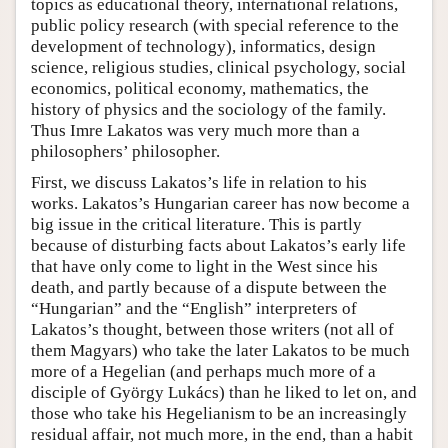
topics as educational theory, international relations,
public policy research (with special reference to the
development of technology), informatics, design
science, religious studies, clinical psychology, social
economics, political economy, mathematics, the
history of physics and the sociology of the family.
Thus Imre Lakatos was very much more than a
philosophers’ philosopher.
First, we discuss Lakatos’s life in relation to his
works. Lakatos’s Hungarian career has now become a
big issue in the critical literature. This is partly
because of disturbing facts about Lakatos’s early life
that have only come to light in the West since his
death, and partly because of a dispute between the
“Hungarian” and the “English” interpreters of
Lakatos’s thought, between those writers (not all of
them Magyars) who take the later Lakatos to be much
more of a Hegelian (and perhaps much more of a
disciple of György Lukács) than he liked to let on, and
those who take his Hegelianism to be an increasingly
residual affair, not much more, in the end, than a habit