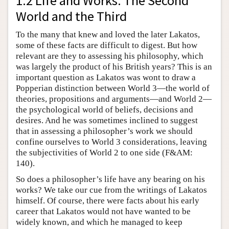
1.2 Life and Works: The Second
World and the Third
To the many that knew and loved the later Lakatos,
some of these facts are difficult to digest. But how
relevant are they to assessing his philosophy, which
was largely the product of his British years? This is an
important question as Lakatos was wont to draw a
Popperian distinction between World 3—the world of
theories, propositions and arguments—and World 2—
the psychological world of beliefs, decisions and
desires. And he was sometimes inclined to suggest
that in assessing a philosopher’s work we should
confine ourselves to World 3 considerations, leaving
the subjectivities of World 2 to one side (F&AM:
140).
So does a philosopher’s life have any bearing on his
works? We take our cue from the writings of Lakatos
himself. Of course, there were facts about his early
career that Lakatos would not have wanted to be
widely known, and which he managed to keep