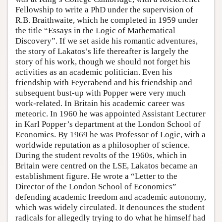
Fellowship to write a PhD under the supervision of
R.B. Braithwaite, which he completed in 1959 under
the title “Essays in the Logic of Mathematical
Discovery”. If we set aside his romantic adventures,
the story of Lakatos’s life thereafter is largely the
story of his work, though we should not forget his
activities as an academic politician. Even his
friendship with Feyerabend and his friendship and
subsequent bust-up with Popper were very much
work-related. In Britain his academic career was
meteoric. In 1960 he was appointed Assistant Lecturer
in Karl Popper’s department at the London School of
Economics. By 1969 he was Professor of Logic, with a
worldwide reputation as a philosopher of science.
During the student revolts of the 1960s, which in
Britain were centred on the LSE, Lakatos became an
establishment figure. He wrote a “Letter to the
Director of the London School of Economics”
defending academic freedom and academic autonomy,
which was widely circulated. It denounces the student
radicals for allegedly trying to do what he himself had