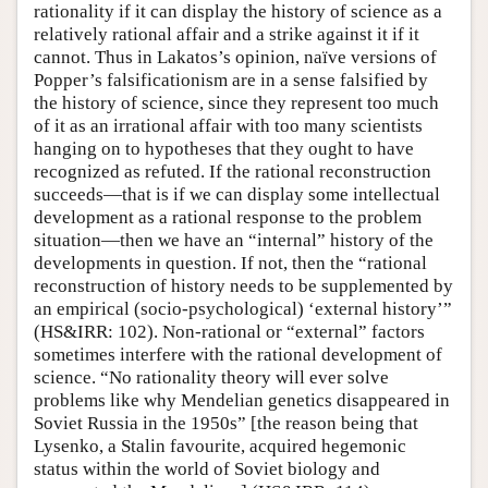
rationality if it can display the history of science as a
relatively rational affair and a strike against it if it
cannot. Thus in Lakatos’s opinion, naïve versions of
Popper’s falsificationism are in a sense falsified by
the history of science, since they represent too much
of it as an irrational affair with too many scientists
hanging on to hypotheses that they ought to have
recognized as refuted. If the rational reconstruction
succeeds—that is if we can display some intellectual
development as a rational response to the problem
situation—then we have an “internal” history of the
developments in question. If not, then the “rational
reconstruction of history needs to be supplemented by
an empirical (socio-psychological) ‘external history’”
(HS&IRR: 102). Non-rational or “external” factors
sometimes interfere with the rational development of
science. “No rationality theory will ever solve
problems like why Mendelian genetics disappeared in
Soviet Russia in the 1950s” [the reason being that
Lysenko, a Stalin favourite, acquired hegemonic
status within the world of Soviet biology and