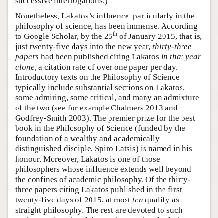
successive interrogations.)
Nonetheless, Lakatos’s influence, particularly in the
philosophy of science, has been immense. According
th
to Google Scholar, by the 25
of January 2015, that is,
just twenty-five days into the new year,
thirty-three
papers
had been published citing Lakatos
in that year
alone
, a citation rate of over one paper per day.
Introductory texts on the Philosophy of Science
typically include substantial sections on Lakatos,
some admiring, some critical, and many an admixture
of the two (see for example Chalmers 2013 and
Godfrey-Smith 2003). The premier prize for the best
book in the Philosophy of Science (funded by the
foundation of a wealthy and academically
distinguished disciple, Spiro Latsis) is named in his
honour. Moreover, Lakatos is one of those
philosophers whose influence extends well beyond
the confines of academic philosophy. Of the thirty-
three papers citing Lakatos published in the first
twenty-five days of 2015, at most
ten
qualify as
straight philosophy. The rest are devoted to such