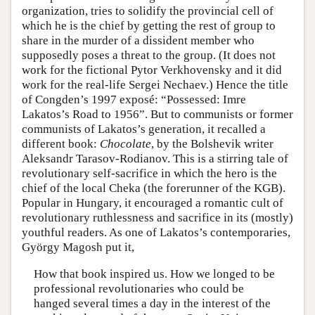
organization, tries to solidify the provincial cell of
which he is the chief by getting the rest of group to
share in the murder of a dissident member who
supposedly poses a threat to the group. (It does not
work for the fictional Pytor Verkhovensky and it did
work for the real-life Sergei Nechaev.) Hence the title
of Congden’s 1997 exposé: “Possessed: Imre
Lakatos’s Road to 1956”. But to communists or former
communists of Lakatos’s generation, it recalled a
different book:
Chocolate
, by the Bolshevik writer
Aleksandr Tarasov-Rodianov. This is a stirring tale of
revolutionary self-sacrifice in which the hero is the
chief of the local Cheka (the forerunner of the KGB).
Popular in Hungary, it encouraged a romantic cult of
revolutionary ruthlessness and sacrifice in its (mostly)
youthful readers. As one of Lakatos’s contemporaries,
György Magosh put it,
How that book inspired us. How we longed to be
professional revolutionaries who could be
hanged several times a day in the interest of the