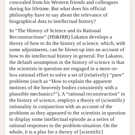
concealed from his Western friends and colleagues
during his lifetime. But what does his official
philosophy have to say about the relevance of
biographical data to intellectual history?
In “The History of Science and its Rational
Reconstructions” (HS&IRR) Lakatos develops a
theory of how to do the history of science, which, with
some adjustments, can be blown up into an account of
how to do intellectual history in general. For Lakatos,
the default assumption in the history of science is that
the scientists in question are engaged in a more-or-
less rational effort to solve a set of (relatively) “pure”
problems (such as “How to explain the apparent
motions of the heavenly bodies consistently with a
plausible mechanics?”). A “rational reconstruction” in
the history of science, employs a theory of (scientific)
rationality in conjunction with an account of the
problems as they appeared to the scientists in question
to display some intellectual episode as a series of
rational responses to the problem-situation. On the
whole, it is a plus for a theory of [scientific]