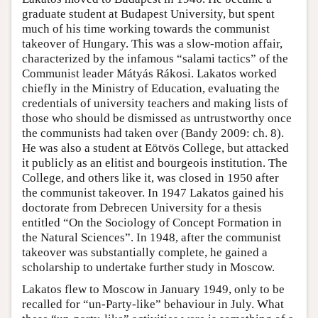
graduate student at Budapest University, but spent
much of his time working towards the communist
takeover of Hungary. This was a slow-motion affair,
characterized by the infamous “salami tactics” of the
Communist leader Mátyás Rákosi. Lakatos worked
chiefly in the Ministry of Education, evaluating the
credentials of university teachers and making lists of
those who should be dismissed as untrustworthy once
the communists had taken over (Bandy 2009: ch. 8).
He was also a student at Eötvös College, but attacked
it publicly as an elitist and bourgeois institution. The
College, and others like it, was closed in 1950 after
the communist takeover. In 1947 Lakatos gained his
doctorate from Debrecen University for a thesis
entitled “On the Sociology of Concept Formation in
the Natural Sciences”. In 1948, after the communist
takeover was substantially complete, he gained a
scholarship to undertake further study in Moscow.
Lakatos flew to Moscow in January 1949, only to be
recalled for “un-Party-like” behaviour in July. What