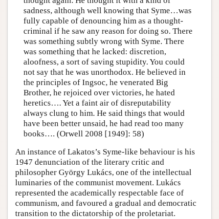
thought again. He thought it with a kind of
sadness, although well knowing that Syme…was
fully capable of denouncing him as a thought-
criminal if he saw any reason for doing so. There
was something subtly wrong with Syme. There
was something that he lacked: discretion,
aloofness, a sort of saving stupidity. You could
not say that he was unorthodox. He believed in
the principles of Ingsoc, he venerated Big
Brother, he rejoiced over victories, he hated
heretics…. Yet a faint air of disreputability
always clung to him. He said things that would
have been better unsaid, he had read too many
books…. (Orwell 2008 [1949]: 58)
An instance of Lakatos’s Syme-like behaviour is his
1947 denunciation of the literary critic and
philosopher György Lukács, one of the intellectual
luminaries of the communist movement. Lukács
represented the academically respectable face of
communism, and favoured a gradual and democratic
transition to the dictatorship of the proletariat.