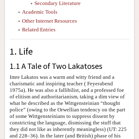
Secondary Literature
Academic Tools
Other Internet Resources
Related Entries
1. Life
1.1 A Tale of Two Lakatoses
Imre Lakatos was a warm and witty friend and a
charismatic and inspiring teacher ( Feyerabend
1975a). He was also a fallibilist, and a professed foe
of elitism and authoritarianism, taking a dim view of
what he described as the Wittgensteinian “thought
police” (owing to the Orwellian tendency on the part
of some Wittgensteinians to suppress dissent by
constricting the language, dismissing the stuff that
they did not like as inherently meaningless) (UT: 225
and 228–36). In the later (and British) phase of his