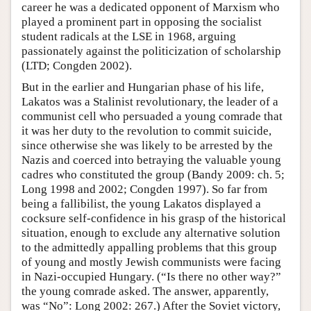
career he was a dedicated opponent of Marxism who
played a prominent part in opposing the socialist
student radicals at the LSE in 1968, arguing
passionately against the politicization of scholarship
(LTD; Congden 2002).
But in the earlier and Hungarian phase of his life,
Lakatos was a Stalinist revolutionary, the leader of a
communist cell who persuaded a young comrade that
it was her duty to the revolution to commit suicide,
since otherwise she was likely to be arrested by the
Nazis and coerced into betraying the valuable young
cadres who constituted the group (Bandy 2009: ch. 5;
Long 1998 and 2002; Congden 1997). So far from
being a fallibilist, the young Lakatos displayed a
cocksure self-confidence in his grasp of the historical
situation, enough to exclude any alternative solution
to the admittedly appalling problems that this group
of young and mostly Jewish communists were facing
in Nazi-occupied Hungary. (“Is there no other way?”
the young comrade asked. The answer, apparently,
was “No”: Long 2002: 267.) After the Soviet victory,