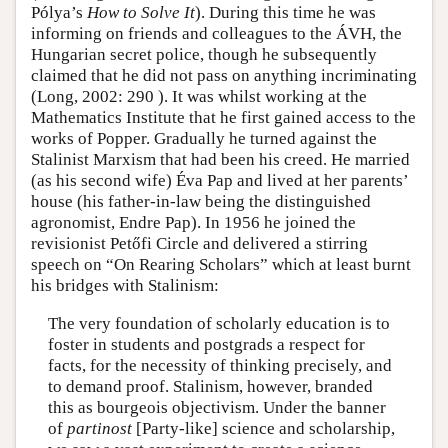
Pólya’s
How to Solve It
). During this time he was
informing on friends and colleagues to the ÁVH, the
Hungarian secret police, though he subsequently
claimed that he did not pass on anything incriminating
(Long, 2002: 290 ). It was whilst working at the
Mathematics Institute that he first gained access to the
works of Popper. Gradually he turned against the
Stalinist Marxism that had been his creed. He married
(as his second wife) Éva Pap and lived at her parents’
house (his father-in-law being the distinguished
agronomist, Endre Pap). In 1956 he joined the
revisionist Petőfi Circle and delivered a stirring
speech on “On Rearing Scholars” which at least burnt
his bridges with Stalinism:
The very foundation of scholarly education is to
foster in students and postgrads a respect for
facts, for the necessity of thinking precisely, and
to demand proof. Stalinism, however, branded
this as bourgeois objectivism. Under the banner
of
partinost
[Party-like] science and scholarship,