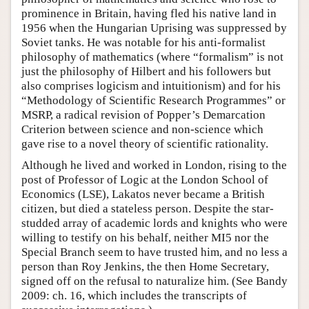
prominence in Britain, having fled his native land in
1956 when the Hungarian Uprising was suppressed by
Soviet tanks. He was notable for his anti-formalist
philosophy of mathematics (where “formalism” is not
just the philosophy of Hilbert and his followers but
also comprises logicism and intuitionism) and for his
“Methodology of Scientific Research Programmes” or
MSRP, a radical revision of Popper’s Demarcation
Criterion between science and non-science which
gave rise to a novel theory of scientific rationality.
Although he lived and worked in London, rising to the
post of Professor of Logic at the London School of
Economics (LSE), Lakatos never became a British
citizen, but died a stateless person. Despite the star-
studded array of academic lords and knights who were
willing to testify on his behalf, neither MI5 nor the
Special Branch seem to have trusted him, and no less a
person than Roy Jenkins, the then Home Secretary,
signed off on the refusal to naturalize him. (See Bandy
2009: ch. 16, which includes the transcripts of