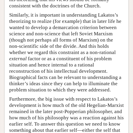
consistent with the doctrines of the Church.
Similarly, it is important in understanding Lakatos’s
theorizing to realize (for example) that in later life he
wanted to develop a demarcation criterion between
science and non-science that left Soviet Marxism
(though not perhaps all forms of Marxism) on the
non-scientific side of the divide. And this holds
whether we regard this constraint as a non-rational
external
factor or as a constituent of his problem
situation and hence internal to a rational
reconstruction of his intellectual development.
Biographical facts can be relevant to understanding a
thinker’s ideas since they can help to illuminate the
problem situation to which they were addressed.
Furthermore, the big issue with respect to Lakatos’s
development is how much of the old Hegelian-Marxist
remained in the later post-Popperian philosopher, and
how much of his philosophy was a reaction against his
earlier self. To answer this question we need to know
something about that earlier self—either the self that