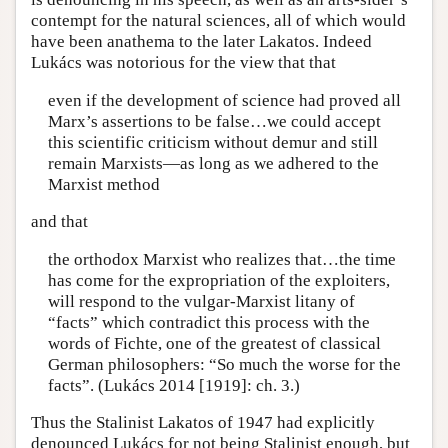
contempt for the natural sciences, all of which would
have been anathema to the later Lakatos. Indeed
Lukács was notorious for the view that that
even if the development of science had proved all
Marx’s assertions to be false…we could accept
this scientific criticism without demur and still
remain Marxists—as long as we adhered to the
Marxist method
and that
the orthodox Marxist who realizes that…the time
has come for the expropriation of the exploiters,
will respond to the vulgar-Marxist litany of
“facts” which contradict this process with the
words of Fichte, one of the greatest of classical
German philosophers: “So much the worse for the
facts”. (Lukács 2014 [1919]: ch. 3.)
Thus the Stalinist Lakatos of 1947 had explicitly
denounced Lukács for not being Stalinist enough, but