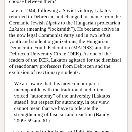
choose between them?
Late in 1944, following a Soviet victory, Lakatos
returned to Debrecen, and changed his name from the
Germanic Jewish
Lipsitz
to the Hungarian proletarian
Lakatos
(meaning “locksmith”). He became active in
the now legal Communist Party and in two leftist
youth and student organizations, the Hungarian
Democratic Youth Federation (MADISZ) and the
Debrecen University Circle (DEK). As one of the
leaders of the DEK, Lakatos agitated for the dismissal
of reactionary professors from Debrecen and the
exclusion of reactionary students.
We are aware that this move on our part is
incompatible with the traditional and often
voiced “autonomy” of the university [Lakatos
stated], but respect for autonomy, in our view,
cannot mean that we have to tolerate the
strengthening of fascism and reaction (Bandy
2009: 59 and 61).
Lakatos moved to Budapest in 1946. He became a