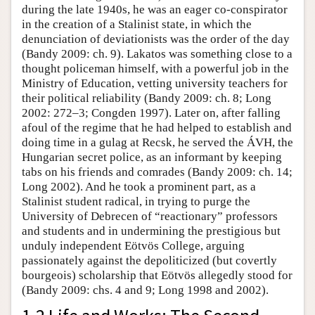
during the late 1940s, he was an eager co-conspirator
in the creation of a Stalinist state, in which the
denunciation of deviationists was the order of the day
(Bandy 2009: ch. 9). Lakatos was something close to a
thought policeman himself, with a powerful job in the
Ministry of Education, vetting university teachers for
their political reliability (Bandy 2009: ch. 8; Long
2002: 272–3; Congden 1997). Later on, after falling
afoul of the regime that he had helped to establish and
doing time in a gulag at Recsk, he served the ÁVH, the
Hungarian secret police, as an informant by keeping
tabs on his friends and comrades (Bandy 2009: ch. 14;
Long 2002). And he took a prominent part, as a
Stalinist student radical, in trying to purge the
University of Debrecen of “reactionary” professors
and students and in undermining the prestigious but
unduly independent Eötvös College, arguing
passionately against the depoliticized (but covertly
bourgeois) scholarship that Eötvös allegedly stood for
(Bandy 2009: chs. 4 and 9; Long 1998 and 2002).