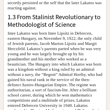
secretly persisted or the self that the later Lakatos was
reacting against.
1.3 From Stalinist Revolutionary to
Methodologist of Science
Imre Lakatos was born Imre Lipsitz in Debrecen,
eastern Hungary, on November 9, 1922, the only child
of Jewish parents, Jacob Marton Lipsitz and Margit
Herczfeld. Lakatos’s parents parted when he was very
young and he was largely brought up by his
grandmother and his mother who worked as a
beautician. The Hungary into which Lakatos was born
was a kingdom without a king ruled by an admiral
without a navy, the “Regent” Admiral Horthy, who had
gained his naval rank in the service of the then-
defunct Austro-Hungarian Empire. The regime was
authoritarian, a sort of fascism-lite. After a brilliant
school career, during which he won mathematics
competitions and a multitude of prizes, Lakatos
entered Debrecen University in 1940. Lakatos