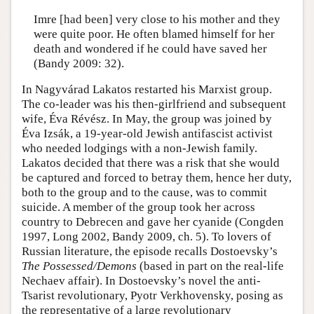
Imre [had been] very close to his mother and they
were quite poor. He often blamed himself for her
death and wondered if he could have saved her
(Bandy 2009: 32).
In Nagyvárad Lakatos restarted his Marxist group.
The co-leader was his then-girlfriend and subsequent
wife, Éva Révész. In May, the group was joined by
Éva Izsák, a 19-year-old Jewish antifascist activist
who needed lodgings with a non-Jewish family.
Lakatos decided that there was a risk that she would
be captured and forced to betray them, hence her duty,
both to the group and to the cause, was to commit
suicide. A member of the group took her across
country to Debrecen and gave her cyanide (Congden
1997, Long 2002, Bandy 2009, ch. 5). To lovers of
Russian literature, the episode recalls Dostoevsky’s
The Possessed/Demons
(based in part on the real-life
Nechaev affair). In Dostoevsky’s novel the anti-
Tsarist revolutionary, Pyotr Verkhovensky, posing as
the representative of a large revolutionary