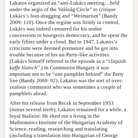
Lakatos organized an “anti-Lukács meeting…held
under the aegis of the Valóság Circle” to critique
Lukács’s foot-dragging and “Weimarism” (Bandy
2009: 110). Once the regime was firmly in control,
Lukács was indeed censured for his undue
concessions to bourgeois democracy, and he spent the
early fifties under a cloud. But in 1947, Lakatos’s
criticisms were deemed premature and he got into
trouble because of his un-Party-like activities.
(Lukács himself referred to the episode as a “cliquish
kaffe klatsch
”.) In Communist Hungary it was
important not to be “one pamphlet behind” the Party
line (Bandy 2009: 92). Lakatos was the sort of over-
zealous communist who was sometimes a couple of
pamphlets ahead.
After his release from Recsk in September 1953
(minus several teeth), Lakatos remained for a while, a
loyal Stalinist. He eked out a living in the
Mathematics Institute of the Hungarian Academy of
Science, reading, researching and translating
(including a translation into Hungarian of George