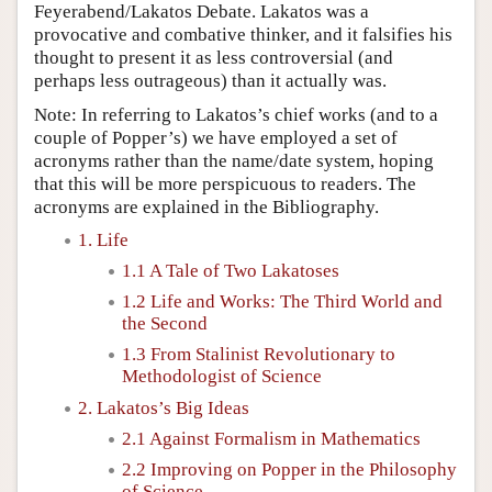
Feyerabend/Lakatos Debate. Lakatos was a
provocative and combative thinker, and it falsifies his
thought to present it as less controversial (and
perhaps less outrageous) than it actually was.
Note: In referring to Lakatos’s chief works (and to a
couple of Popper’s) we have employed a set of
acronyms rather than the name/date system, hoping
that this will be more perspicuous to readers. The
acronyms are explained in the Bibliography.
1. Life
1.1 A Tale of Two Lakatoses
1.2 Life and Works: The Third World and
the Second
1.3 From Stalinist Revolutionary to
Methodologist of Science
2. Lakatos’s Big Ideas
2.1 Against Formalism in Mathematics
2.2 Improving on Popper in the Philosophy
of Science