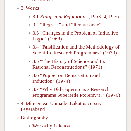
3. Works
3.1
Proofs and Refutations
(1963–4, 1976)
3.2 “Regress” and “Renaissance”
3.3 “Changes in the Problem of Inductive
Logic” (1968)
3.4 “Falsification and the Methodology of
Scientific Research Programmes” (1970)
3.5 “The History of Science and Its
Rational Reconstructions” (1971)
3.6 “Popper on Demarcation and
Induction” (1974)
3.7 “Why Did Copernicus’s Research
Programme Supersede Ptolemy’s?” (1976)
4. Mincemeat Unmade: Lakatos versus
Feyerabend
Bibliography
Works by Lakatos