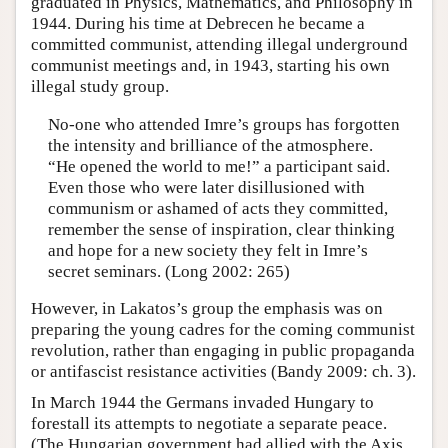
graduated in Physics, Mathematics, and Philosophy in
1944. During his time at Debrecen he became a
committed communist, attending illegal underground
communist meetings and, in 1943, starting his own
illegal study group.
No-one who attended Imre’s groups has forgotten
the intensity and brilliance of the atmosphere.
“He opened the world to me!” a participant said.
Even those who were later disillusioned with
communism or ashamed of acts they committed,
remember the sense of inspiration, clear thinking
and hope for a new society they felt in Imre’s
secret seminars. (Long 2002: 265)
However, in Lakatos’s group the emphasis was on
preparing the young cadres for the coming communist
revolution, rather than engaging in public propaganda
or antifascist resistance activities (Bandy 2009: ch. 3).
In March 1944 the Germans invaded Hungary to
forestall its attempts to negotiate a separate peace.
(The Hungarian government had allied with the Axis