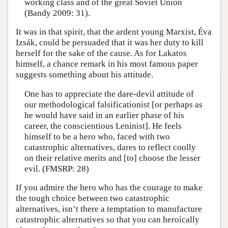
working class and of the great Soviet Union
(Bandy 2009: 31).
It was in that spirit, that the ardent young Marxist, Éva
Izsák, could be persuaded that it was her duty to kill
herself for the sake of the cause. As for Lakatos
himself, a chance remark in his most famous paper
suggests something about his attitude.
One has to appreciate the dare-devil attitude of
our methodological falsificationist [or perhaps as
he would have said in an earlier phase of his
career, the conscientious Leninist]. He feels
himself to be a hero who, faced with two
catastrophic alternatives, dares to reflect coolly
on their relative merits and [to] choose the lesser
evil. (FMSRP: 28)
If you admire the hero who has the courage to make
the tough choice between two catastrophic
alternatives, isn’t there a temptation to manufacture
catastrophic alternatives so that you can heroically