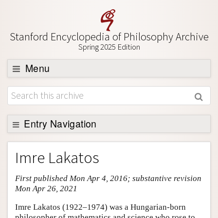
Stanford Encyclopedia of Philosophy Archive
Spring 2025 Edition
Menu
Browse
About
Support SEP
Entry Navigation
Entry Contents
Imre Lakatos
Bibliography
First published Mon Apr 4, 2016; substantive revision
Academic Tools
Mon Apr 26, 2021
Friends PDF Preview
Imre Lakatos (1922–1974) was a Hungarian-born
Author and Citation Info
philosopher of mathematics and science who rose to