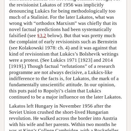
the revisionist Lakatos of 1956 was implicitly
denouncing Lukács for being methodologically too
much of a Stalinist. For the later Lakatos, what was
wrong with “orthodox Marxism” was chiefly that its
novel factual predictions had been systematically
falsified (see
§3.2
below). But that was pretty much
the complaint of early revisionists such as Bernstein
(see Kolakowski 1978: ch. 4) and it was against that
kind of revisionism that Lukács’s Bolshevik writings
were a protest. (See Lukács 1971 [1923] and 2014
[1919].) Though factual “refutations” of a research
programme are not always decisive, a Lukács-like
indifference to the facts is, for Lakatos, the mark of a
fundamentally unscientific attitude. In our opinion,
this puts paid to Ropolyi’s claim that Lukács
continued to be a major influence on the later Lakatos.
Lakatos left Hungary in November 1956 after the
Soviet Union crushed the short-lived Hungarian
revolution. He walked across the border into Austria
with his wife and her parents. Within two months he
was at King’s College Cambridge, with a Rockefeller