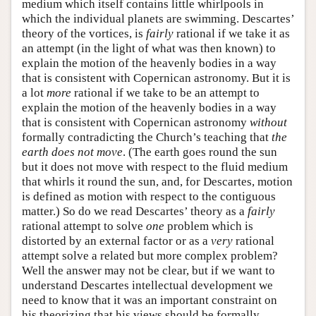
medium which itself contains little whirlpools in
which the individual planets are swimming. Descartes’
theory of the vortices, is
fairly
rational if we take it as
an attempt (in the light of what was then known) to
explain the motion of the heavenly bodies in a way
that is consistent with Copernican astronomy. But it is
a lot
more
rational if we take to be an attempt to
explain the motion of the heavenly bodies in a way
that is consistent with Copernican astronomy
without
formally contradicting the Church’s teaching that
the
earth does not move
. (The earth goes round the sun
but it does not move with respect to the fluid medium
that whirls it round the sun, and, for Descartes, motion
is defined as motion with respect to the contiguous
matter.) So do we read Descartes’ theory as a
fairly
rational attempt to solve
one
problem which is
distorted by an external factor or as a
very
rational
attempt solve a related but more complex problem?
Well the answer may not be clear, but if we want to
understand Descartes intellectual development we
need to know that it was an important constraint on
his theorizing that his views should be formally