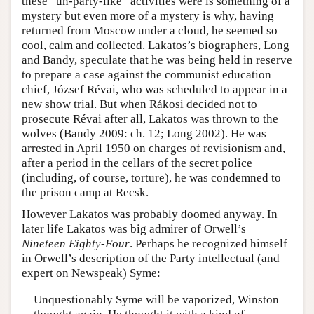
these “un-party-like” activities were is something of a
mystery but even more of a mystery is why, having
returned from Moscow under a cloud, he seemed so
cool, calm and collected. Lakatos’s biographers, Long
and Bandy, speculate that he was being held in reserve
to prepare a case against the communist education
chief, József Révai, who was scheduled to appear in a
new show trial. But when Rákosi decided not to
prosecute Révai after all, Lakatos was thrown to the
wolves (Bandy 2009: ch. 12; Long 2002). He was
arrested in April 1950 on charges of revisionism and,
after a period in the cellars of the secret police
(including, of course, torture), he was condemned to
the prison camp at Recsk.
However Lakatos was probably doomed anyway. In
later life Lakatos was big admirer of Orwell’s
Nineteen Eighty-Four
. Perhaps he recognized himself
in Orwell’s description of the Party intellectual (and
expert on Newspeak) Syme:
Unquestionably Syme will be vaporized, Winston