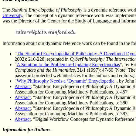
The
Stanford Encyclopedia of Philosophy
is a dynamic reference work
University
. The concept of a dynamic reference work was implemente
was the Director of the Center for the Study of Language and Informa
Information about our dynamic reference work can be found in the fol
"
The Stanford Encyclopedia of Philosophy: A Developed Dyn
2002): 210-228; reprinted in
CyberPhilosophy: The Intersectio
"
A Solution to the Problem of Updating Encyclopedias
", by E
Computers and the Humanities
,
31
/1 (1997): 47-60 [Note: The
password-protected web interfaces for the authors and editors.]
"
Why Philosophy Needs a ‘Dynamic’ Encyclopedia
", by John
Abstract
, "Stanford Encyclopedia of Philosophy: A Dynamic R
Association for Computing Machinery Publications, p. 457
Abstract
, "Stanford Encyclopedia of Philosophy: A Dynamic R
Association for Computing Machinery Publications, p. 380
Abstract
, "Stanford Encyclopedia of Philosophy: A Dynamic R
Association for Computing Machinery Publications, p. 383
Abstract
, "Digital Workflow Concepts for Dynamic Reference Wo
Information for Authors
: