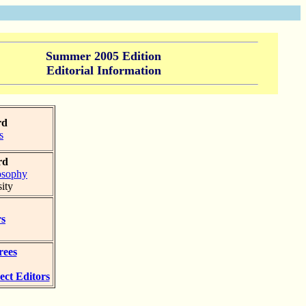
Summer 2005 Edition
Editorial Information
rd
s
rd
osophy
ity
rs
rees
ect Editors