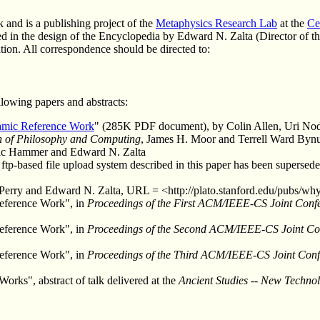
 and is a publishing project of the
Metaphysics Research Lab
at the
Ce
d in the design of the Encyclopedia by Edward N. Zalta (Director of 
tion. All correspondence should be directed to:
lowing papers and abstracts:
amic Reference Work
" (285K PDF document), by Colin Allen, Uri Nod
n of Philosophy and Computing
, James H. Moor and Terrell Ward Bynu
ric Hammer and Edward N. Zalta
 ftp-based file upload system described in this paper has been supersed
 Perry and Edward N. Zalta, URL = <http://plato.stanford.edu/pubs/w
eference Work", in
Proceedings of the First ACM/IEEE-CS Joint Confe
eference Work", in
Proceedings of the Second ACM/IEEE-CS Joint Conf
eference Work", in
Proceedings of the Third ACM/IEEE-CS Joint Confe
rks", abstract of talk delivered at the
Ancient Studies -- New Techno