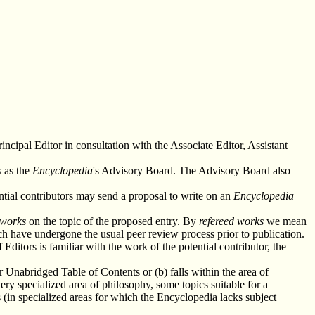
incipal Editor in consultation with the Associate Editor, Assistant
s as the
Encyclopedia
's Advisory Board. The Advisory Board also
tial contributors may send a proposal to write on an
Encyclopedia
 works
on the topic of the proposed entry. By
refereed works
we mean
ch have undergone the usual peer review process prior to publication.
ditors is familiar with the work of the potential contributor, the
ur Unabridged Table of Contents or (b) falls within the area of
ery specialized area of philosophy, some topics suitable for a
 (in specialized areas for which the Encyclopedia lacks subject