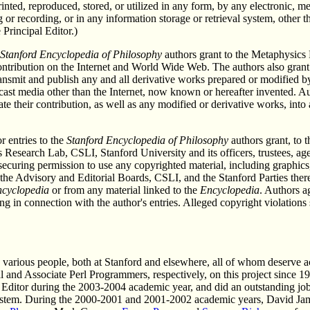
rinted, reproduced, stored, or utilized in any form, by any electronic, 
 or recording, or in any information storage or retrieval system, other t
Principal Editor.)
Stanford Encyclopedia of Philosophy
authors grant to the Metaphysics 
 contribution on the Internet and World Wide Web. The authors also gran
ransmit and publish any and all derivative works prepared or modified by 
dcast media other than the Internet, now known or hereafter invented. A
ate their contribution, as well as any modified or derivative works, int
r entries to the
Stanford Encyclopedia of Philosophy
authors grant, to t
Research Lab, CSLI, Stanford University and its officers, trustees, ag
r securing permission to use any copyrighted material, including graphics
 the Advisory and Editorial Boards, CSLI, and the Stanford Parties theref
cyclopedia
or from any material linked to the
Encyclopedia
. Authors a
 in connection with the author's entries. Alleged copyright violations 
.
o various people, both at Stanford and elsewhere, all of whom deserve
al and Associate Perl Programmers, respectively, on this project sinc
t Editor during the 2003-2004 academic year, and did an outstanding jo
ystem. During the 2000-2001 and 2001-2002 academic years, David Ja