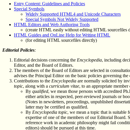
Entry Content: Guidelines and Policies
Special Symbols
Widely Supported HTML4 and Unicode Characters
Special Symbols Not Widely Supported
HTML Editors and Web Authoring Tools
(create HTML easily without editing HTML sourcefiles d
HTML Guides and OnLine Help for Writing HTML
(for editing HTML sourcefiles directly)
Editorial Policies
:
Editorial decisions concerning the
Encyclopedia
, including dec
Editor, and the Board of Editors.
The members of the Board of Editors are selected in consultati
advises the Principal Editor on the basic policies governing the
Contributions to the
Encyclopedia
are normally solicited by in
topic
, along with a
curriculum vitae
, to an appropriate member 
By
qualified
, we mean those persons with accredited Ph.
either articles in respected, peer-reviewed journals or 
(Notes in newsletters, proceedings, unpublished dissertati
latter may be certified as qualified.
By
Encyclopedia topic
, we mean a topic that is suitable 
expertise of one of the members of our Editorial Board. 
reference work in academic philosophy might fail conditio
editors) should be pursued at this time.