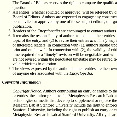
The Board of Editors reserves the right to compare the qualifica
question.
All entries, whether solicited or approved, will be refereed by
Board of Editors. Authors are expected to engage any constructi
been invited or approved by one of these subject editors, our go
publication.
Readers of the
Encyclopedia
are encouraged to contact authors 
It remains the responsibility of authors to maintain their entrie
topic of the entry, and (2) to revise their entries
in a timely way
i
or interested readers. In connection with (1), authors should up
print and on the web. In connection with (2), the validity of cri
time required for a "timely" revision will be negotiable and wil
are not revised within the negotiated timetable may be retired f
valid criticisms in question.
The views expressed by the authors in their entries are their o
of anyone else associated with the
Encyclopedia
.
Copyright Information
Copyright Notice
. Authors contributing an entry or entries to t
or entries, the author grants to the Metaphysics Research Lab at
technologies or media that develop to supplement or replace th
Research Lab at Stanford University include the right to enforce
Stanford University, including the right to publish an entry or e
Metaphysics Research Lab at Stanford University. All rights are