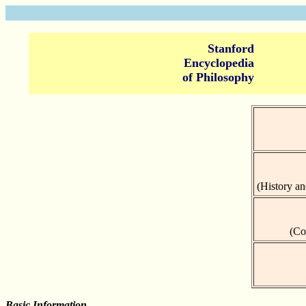
Stanford
Encyclopedia
of Philosophy
(History an
(Co
Basic Information