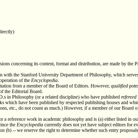
irectly)
isions concerning its content, format and distribution, are made by the Pr
on with the Stanford University Department of Philosophy, which serve
 operation of the
Encyclopedia
.
vitation from a member of the Board of Editors. However,
qualified
poten
of the Editorial Board.
D.s in Philosophy (or a related discipline) who have published
refereed
books which have been published by respected publishing houses and whi
ons, etc., do not count as much.) However, if a member of our Board of E
for a reference work in academic philosophy and is (a) either listed in o
Since the
Encyclopedia
currently does not yet have subject editors for ev
n (b) -- we reserve the right to determine whether such entry proposals