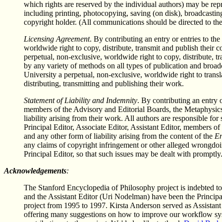
which rights are reserved by the individual authors) may be rep
including printing, photocopying, saving (on disk), broadcasting
copyright holder. (All communications should be directed to the 
Licensing Agreement
. By contributing an entry or entries to the
worldwide right to copy, distribute, transmit and publish their
perpetual, non-exclusive, worldwide right to copy, distribute, t
by any variety of methods on all types of publication and broa
University a perpetual, non-exclusive, worldwide right to transl
distributing, transmitting and publishing their work.
Statement of Liability and Indemnity
. By contributing an entry o
members of the Advisory and Editorial Boards, the Metaphysics 
liability arising from their work. All authors are responsible fo
Principal Editor, Associate Editor, Assistant Editor, members of
and any other form of liability arising from the content of the
En
any claims of copyright infringement or other alleged wrongdoing
Principal Editor, so that such issues may be dealt with promptly
Acknowledgements
:
The Stanford Encyclopedia of Philosophy project is indebted t
and the Assistant Editor (Uri Nodelman) have been the Princip
project from 1995 to 1997. Kirsta Anderson served as Assistan
offering many suggestions on how to improve our workflow s