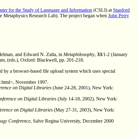
nter for the Study of Language and Information
(CSLI) at
Stanford
the Metaphysics Research Lab). The project began when
John Perry
elman, and Edward N. Zalta, in
Metaphilosophy
,
33
/1-2 (January
m, (eds.), Oxford: Blackwell, pp. 201-218.
ed by a browser-based file upload system which uses special
hy.html>, November 1997.
rence on Digital Libraries
(June 24-28, 2001), New York:
erence on Digital Libraries
(July 14-18, 2002), New York:
rence on Digital Libraries
(May 27-31, 2003), New York:
logy Conference
, Salve Regina University, December 2000