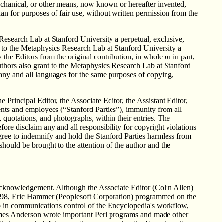
mechanical, or other means, now known or hereafter invented,
han for purposes of fair use, without written permission from the
Research Lab at Stanford University a perpetual, exclusive,
t to the Metaphysics Research Lab at Stanford University a
the Editors from the original contribution, in whole or in part,
uthors also grant to the Metaphysics Research Lab at Stanford
o any and all languages for the same purposes of copying,
he Principal Editor, the Associate Editor, the Assistant Editor,
ents and employees (“Stanford Parties”), immunity from all
, quotations, and photographs, within their entries. The
ore disclaim any and all responsibility for copyright violations
gree to indemnify and hold the Stanford Parties harmless from
should be brought to the attention of the author and the
 acknowledgement. Although the Associate Editor (Colin Allen)
e 1998, Eric Hammer (Peoplesoft Corporation) programmed on the
b in communications control of the Encyclopedia's workflow,
mes Anderson wrote important Perl programs and made other