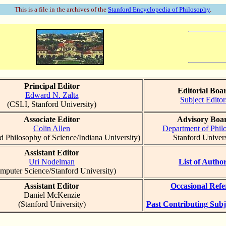
This is a file in the archives of the
Stanford Encyclopedia of Philosophy
.
Principal Editor
Editorial Boa
Edward N. Zalta
Subject Editor
(CSLI, Stanford University)
Associate Editor
Advisory Boa
Colin Allen
Department of Phil
d Philosophy of Science/Indiana University)
Stanford Univers
Assistant Editor
Uri Nodelman
List of Autho
mputer Science/Stanford University)
Assistant Editor
Occasional Refe
Daniel McKenzie
(Stanford University)
Past Contributing Subj