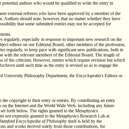
r potential authors who would be qualified to write the entry in
or more external referees who have been approved by a member of the
ion. Authors should note, however, that no matter whether they have
ossibility that some submitted entries may not be accepted for
ements.
ies regularly, especially in response to important new research on the
ubject editors on our Editorial Board, other members of the profession,
ies regularly, to keep pace with significant new publications, both in
tion with the relevant members of the Editorial Board. The length of
ess of the criticism. However, entries which require revision but which
rchives until such time as the entry is revised so as to engage the
nford University Philosophy Department, the
Encyclopedia
's Editors or
n the copyright to their entry or entries. By contributing an entry
ies on the Internet and the World Wide Web, including any future
set forth below. The rights granted to the Metaphysics
ights not expressly granted to the Metaphysics Research Lab at
Stanford Encyclopedia of Philosophy
itself is held by the
ons and works derived solely from those contributions, for