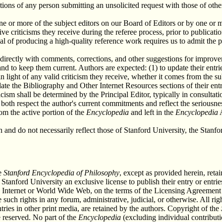
tions of any person submitting an unsolicited request with those of othe
 one or more of the subject editors on our Board of Editors or by one 
ve criticisms they receive during the referee process, prior to publicat
al of producing a high-quality reference work requires us to admit the p
directly with comments, corrections, and other suggestions for improv
s and to keep them current. Authors are expected: (1) to update their entr
n light of any valid criticism they receive, whether it comes from the s
date the Bibliography and Other Internet Resources sections of their entr
ticism shall be determined by the Principal Editor, typically in consulta
l both respect the author's current commitments and reflect the seriousn
rom the active portion of the
Encyclopedia
and left in the
Encyclopedia
A
wn and do not necessarily reflect those of Stanford University, the Sta
he
Stanford Encyclopedia of Philosophy
, except as provided herein, retai
 Stanford University an exclusive license to publish their entry or entr
e Internet or World Wide Web, on the terms of the Licensing Agreement 
 such rights in any forum, administrative, judicial, or otherwise. All r
ntries in other print media, are retained by the authors. Copyright of the
 reserved. No part of the
Encyclopedia
(excluding individual contributi