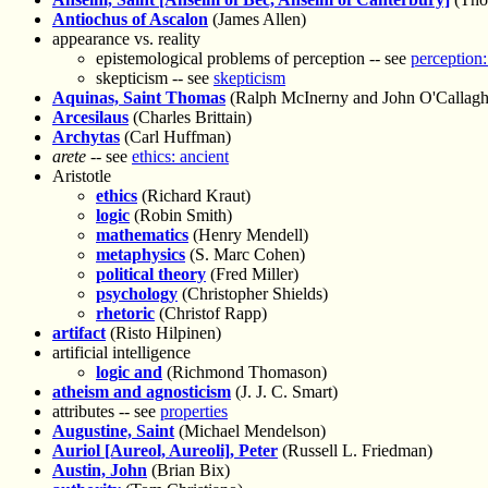
Antiochus of Ascalon
(James Allen)
appearance vs. reality
epistemological problems of perception -- see
perception:
skepticism -- see
skepticism
Aquinas, Saint Thomas
(Ralph McInerny and John O'Callagh
Arcesilaus
(Charles Brittain)
Archytas
(Carl Huffman)
arete
-- see
ethics: ancient
Aristotle
ethics
(Richard Kraut)
logic
(Robin Smith)
mathematics
(Henry Mendell)
metaphysics
(S. Marc Cohen)
political theory
(Fred Miller)
psychology
(Christopher Shields)
rhetoric
(Christof Rapp)
artifact
(Risto Hilpinen)
artificial intelligence
logic and
(Richmond Thomason)
atheism and agnosticism
(J. J. C. Smart)
attributes -- see
properties
Augustine, Saint
(Michael Mendelson)
Auriol [Aureol, Aureoli], Peter
(Russell L. Friedman)
Austin, John
(Brian Bix)