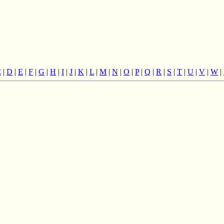
C
|
D
|
E
|
F
|
G
|
H
|
I
|
J
|
K
|
L
|
M
|
N
|
O
|
P
|
Q
|
R
|
S
|
T
|
U
|
V
|
W
|