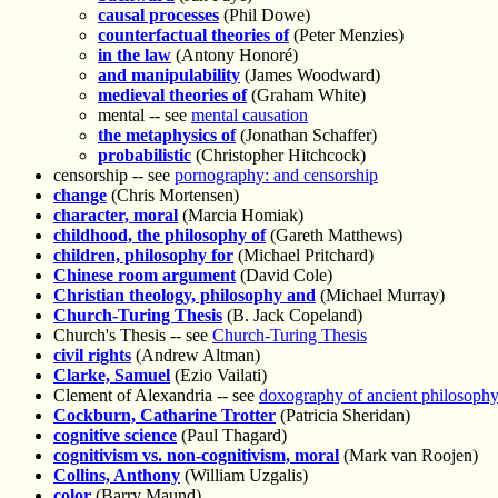
causal processes
(Phil Dowe)
counterfactual theories of
(Peter Menzies)
in the law
(Antony Honoré)
and manipulability
(James Woodward)
medieval theories of
(Graham White)
mental -- see
mental causation
the metaphysics of
(Jonathan Schaffer)
probabilistic
(Christopher Hitchcock)
censorship -- see
pornography: and censorship
change
(Chris Mortensen)
character, moral
(Marcia Homiak)
childhood, the philosophy of
(Gareth Matthews)
children, philosophy for
(Michael Pritchard)
Chinese room argument
(David Cole)
Christian theology, philosophy and
(Michael Murray)
Church-Turing Thesis
(B. Jack Copeland)
Church's Thesis -- see
Church-Turing Thesis
civil rights
(Andrew Altman)
Clarke, Samuel
(Ezio Vailati)
Clement of Alexandria -- see
doxography of ancient philosoph
Cockburn, Catharine Trotter
(Patricia Sheridan)
cognitive science
(Paul Thagard)
cognitivism vs. non-cognitivism, moral
(Mark van Roojen)
Collins, Anthony
(William Uzgalis)
color
(Barry Maund)