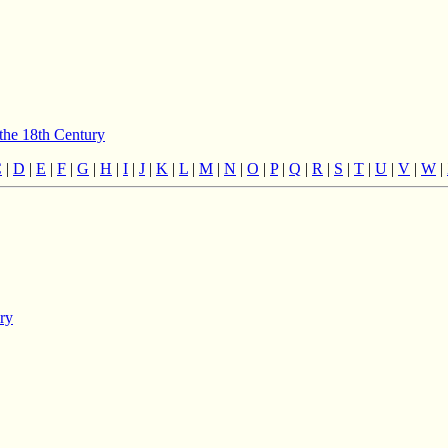
 the 18th Century
C
|
D
|
E
|
F
|
G
|
H
|
I
|
J
|
K
|
L
|
M
|
N
|
O
|
P
|
Q
|
R
|
S
|
T
|
U
|
V
|
W
|
ury