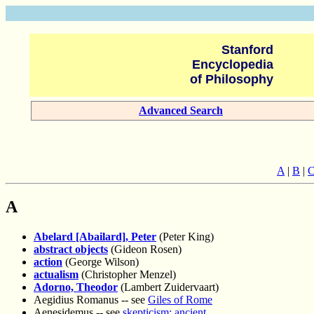
Stanford
Encyclopedia
of Philosophy
Advanced Search
A
|
B
|
A
Abelard [Abailard], Peter
(Peter King)
abstract objects
(Gideon Rosen)
action
(George Wilson)
actualism
(Christopher Menzel)
Adorno, Theodor
(Lambert Zuidervaart)
Aegidius Romanus -- see
Giles of Rome
Aenesidemus -- see
skepticism: ancient