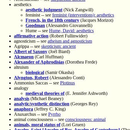
aesthetics
aesthetic judgment
(Nick Zangwill)
feminist -- see
feminist (interventions): aesthetics
French, in the 18th century
(Jacques Morizot)
Goodman
(Alessandro Giovannelli)
Hume -- see
Hume, David: aesthetics
affirmative action
(Robert Fullinwider)
agnosticism -- see
atheism and agnosticism
Agrippa -- see
skepticism: ancient
Albert of Saxony
(Joél Biard)
Alcmaeon
(Carl Huffman)
Alexander of Aphrodisias
(Dorothea Frede)
altruism
biological
(Samir Okasha)
Alyngton, Robert
(Alessandro Conti)
Ammonius Saccas -- see
Plotinus
analogy
medieval theories of
(E. Jennifer Ashworth)
analysis
(Michael Beaney)
analytic/synthetic distinction
(Georges Rey)
anaphora
(Jeffrey C. King)
Anaxarchus -- see
Pyrrho
animal consciousness -- see
consciousness: animal
animals, moral status of
(Lori Gruen)
Anselm, Saint [Anselm of Bec, Anselm of Canterbury]
(Tho