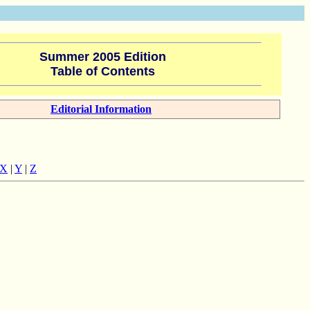
Summer 2005 Edition
Table of Contents
Editorial Information
X
|
Y
|
Z