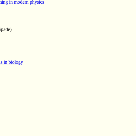
ming in modern physics
Spade)
ns in biology