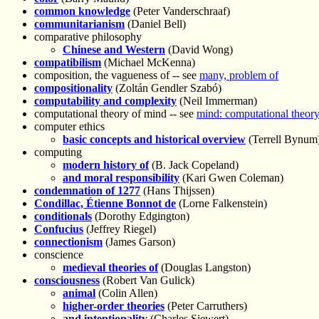
common knowledge
(Peter Vanderschraaf)
communitarianism
(Daniel Bell)
comparative philosophy
Chinese and Western
(David Wong)
compatibilism
(Michael McKenna)
composition, the vagueness of -- see
many, problem of
compositionality
(Zoltán Gendler Szabó)
computability and complexity
(Neil Immerman)
computational theory of mind -- see
mind: computational theory
computer ethics
basic concepts and historical overview
(Terrell Bynum
computing
modern history of
(B. Jack Copeland)
and moral responsibility
(Kari Gwen Coleman)
condemnation of 1277
(Hans Thijssen)
Condillac, Étienne Bonnot de
(Lorne Falkenstein)
conditionals
(Dorothy Edgington)
Confucius
(Jeffrey Riegel)
connectionism
(James Garson)
conscience
medieval theories of
(Douglas Langston)
consciousness
(Robert Van Gulick)
animal
(Colin Allen)
higher-order theories
(Peter Carruthers)
and intentionality
(Charles Siewert)