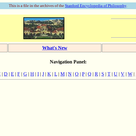
This is a file in the archives of the
Stanford Encyclopedia of Philosophy
.
What's New
Navigation Panel:
C
|
D
|
E
|
F
|
G
|
H
|
I
|
J
|
K
|
L
|
M
|
N
|
O
|
P
|
Q
|
R
|
S
|
T
|
U
|
V
|
W
|