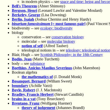
in modern physics -- see
space and time: being and beco
Bell's Theorem
(Abner Shimony)
Bergson, Henri
(Leonard Lawlor and Valentine Moulard)
Berkeley, George
(Lisa Downing)
Berlin, Isaiah
(Joshua Cherniss and Henry Hardy)
binarium famosissimum
[= most famous pair]
(Paul Vincent 
biodiversity -- see
ecology: biodiversity
biology
conservation -- see
conservation biology
molecular -- see
molecular biology
notion of self
(Alfred Tauber)
teleological notions in -- see
teleology: teleological notio
Blair, Hugh -- see
Scottish Philosophy: in the 18th Century
Bodin, Jean
(Mario Turchetti)
body -- see
substance
Boethius, Anicius Manlius Severinus
(John Marenbon)
Boolean algebra
the mathematics of
(J. Donald Monk)
Bosanquet, Bernard
(William Sweet)
boundary
(Achille Varzi)
Boyle, Robert
(J. J. MacIntosh)
Bradley, Francis Herbert
(Stewart Candlish)
brains in a vat
(Tony Brueckner)
Brentano, Franz
(Wolfgang Huemer)
theory of judgement
(Johannes Brandl)