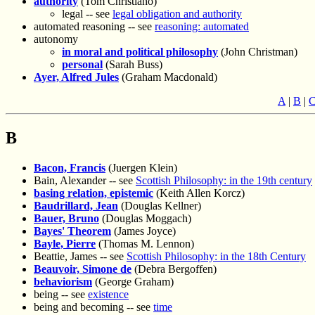
authority
(Tom Christiano)
legal -- see
legal obligation and authority
automated reasoning -- see
reasoning: automated
autonomy
in moral and political philosophy
(John Christman)
personal
(Sarah Buss)
Ayer, Alfred Jules
(Graham Macdonald)
A
|
B
|
B
Bacon, Francis
(Juergen Klein)
Bain, Alexander -- see
Scottish Philosophy: in the 19th century
basing relation, epistemic
(Keith Allen Korcz)
Baudrillard, Jean
(Douglas Kellner)
Bauer, Bruno
(Douglas Moggach)
Bayes' Theorem
(James Joyce)
Bayle, Pierre
(Thomas M. Lennon)
Beattie, James -- see
Scottish Philosophy: in the 18th Century
Beauvoir, Simone de
(Debra Bergoffen)
behaviorism
(George Graham)
being -- see
existence
being and becoming -- see
time