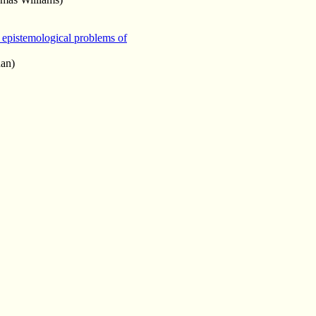
 epistemological problems of
an)