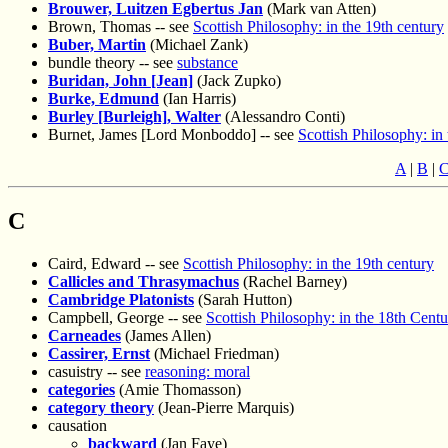
Brouwer, Luitzen Egbertus Jan
(Mark van Atten)
Brown, Thomas -- see
Scottish Philosophy: in the 19th century
Buber, Martin
(Michael Zank)
bundle theory -- see
substance
Buridan, John [Jean]
(Jack Zupko)
Burke, Edmund
(Ian Harris)
Burley [Burleigh], Walter
(Alessandro Conti)
Burnet, James [Lord Monboddo] -- see
Scottish Philosophy: in
A
|
B
|
C
Caird, Edward -- see
Scottish Philosophy: in the 19th century
Callicles and Thrasymachus
(Rachel Barney)
Cambridge Platonists
(Sarah Hutton)
Campbell, George -- see
Scottish Philosophy: in the 18th Cent
Carneades
(James Allen)
Cassirer, Ernst
(Michael Friedman)
casuistry -- see
reasoning: moral
categories
(Amie Thomasson)
category theory
(Jean-Pierre Marquis)
causation
backward
(Jan Faye)