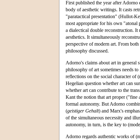
First published the year after Adorno
body of aesthetic writings. It casts re
"paratactical presentation" (Hullot-K
most appropriate for his own "atonal p
a dialectical double reconstruction. I
aesthetics. It simultaneously reconstr
perspective of modern art. From both si
philosophy discussed.
Adorno's claims about art in general
philosophy of art sometimes needs to 
reflections on the social character of
Hegelian question whether art can surv
whether art can contribute to the tra
Kant the notion that art proper ("fine a
formal autonomy. But Adorno combines
(
geistiger Gehalt
) and Marx's emphasi
of the simultaneous necessity and ill
autonomy, in turn, is the key to (moder
Adorno regards authentic works of (m