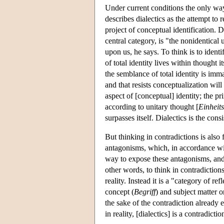
Under current conditions the only way 
describes dialectics as the attempt to
project of conceptual identification. D
central category, is "the nonidentical 
upon us, he says. To think is to ident
of total identity lives within thought i
the semblance of total identity is imma
and that resists conceptualization wil
aspect of [conceptual] identity; the pr
according to unitary thought [
Einheit
surpasses itself. Dialectics is the con
But thinking in contradictions is also
antagonisms, which, in accordance wit
way to expose these antagonisms, and t
other words, to think in contradiction
reality. Instead it is a "category of refl
concept (
Begriff
) and subject matter o
the sake of the contradiction already 
in reality, [dialectics] is a contradict