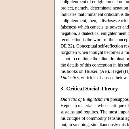
enlightenment of enlightenment not u
project, namely, determinate negation
indicates that immanent criticism is t
enlightenment, then, "discloses each i
falseness which cancels its power an
negation, a dialectical enlightenment o
recollection is the work of the concept
DE 32). Conceptual self-reflection rev
forgotten when thought becomes a mere
is not to continue the blind dominati
the details of this conception in his
his books on Husserl (AE), Hegel (H
Dialectics
, which is discussed below.
3. Critical Social Theory
Dialectic of Enlightenment
presuppose
Hegelian materialist whose critique of
sustains and requires. The most impor
his critique of commodity fetishism ag
but, in so doing, simultaneously misde