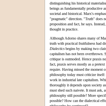
distinguishing his historical materi
beings as fundamentally productive an
societal and historical. Marx's emphasi
"pragmatic" direction. "Truth" does n
proposition and fact, he says. Instead, 
thought in practice.
Although Adorno shares many of Marx's
truth with practical fruitfulness had d
Dialectics
begins by making two claim
capitalism has not been overthrown. S
critique is outmoded. Hence praxis not
fact, praxis serves mostly as a pretext
require. Having missed the moment of i
philosophy today must criticize itself: i
work in industrial late capitalism. Wh
thoroughly it depends upon society a
must shed such naivete. It must ask, 
philosophy still possible? More specifi
possible? How can the dialectical eff
philosophy be continued?