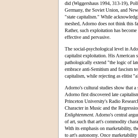
did (Wiggershaus 1994, 313-19), Poll
Germany, the Soviet Union, and New D
"state capitalism." While acknowledg
meshed, Adorno does not think this fa
Rather, such exploitation has become 
effective and pervasive.
The social-psychological level in Ador
capitalist exploitation. His American 
pathologically extend "the logic of lat
embrace anti-Semitism and fascism ten
capitalism, while rejecting as elitist 
Adorno's cultural studies show that a s
Adorno first discovered late capitalis
Princeton University's Radio Research
Character in Music and the Regression
Enlightenment
. Adorno's central argu
of art, such that art's commodity cha
With its emphasis on marketability, th
to art's autonomy. Once marketability