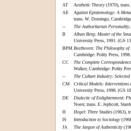
AT
Aesthetic Theory
(1970), trans
AE
Against Epistemology: A Metac
trans. W. Domingo, Cambridge
--
The Authoritarian Personality
B
Alban Berg: Master of the Smal
University Press, 1991. (GS 13
BPM
Beethoven: The Philosophy of
Cambridge: Polity Press, 1998.
CC
The Complete Correspondence
Walker, Cambridge: Polity Pres
--
The Culture Industry: Selecte
CM
Critical Models: Intervention
University Press, 1998. (GS 10
DE
Dialectic of Enlightenment: P
Noerr, trans. E. Jephcott, Stan
H
Hegel: Three Studies
(1963), t
IS
Introduction to Sociology
(1968
JA
The Jargon of Authenticity
(196