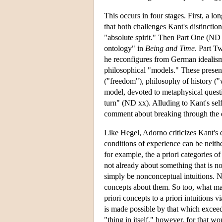
This occurs in four stages. First, a 
that both challenges Kant's distinct
"absolute spirit." Then Part One (ND
ontology" in
Being and Time
. Part T
he reconfigures from German idealism
philosophical "models." These present
("freedom"), philosophy of history ("w
model, devoted to metaphysical question
turn" (ND xx). Alluding to Kant's sel
comment about breaking through the de
Like Hegel, Adorno criticizes Kant's
conditions of experience can be neith
for example, the a priori categories of
not already about something that is 
simply be nonconceptual intuitions. 
concepts about them. So too, what ma
priori concepts to a priori intuitions 
is made possible by that which exceeds
"thing in itself," however, for that w