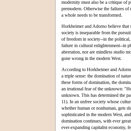
modernity must also be a critique of 
premodern. Otherwise the failures of 
a whole needs to be transformed.
Horkheimer and Adorno believe that soc
society is inseparable from the pursuit
of freedom in society--in the politica
failure in cultural enlightenment--in p
aberration, nor are mindless studio m
gone wrong in the modern West.
According to Horkheimer and Adorno, t
a triple sense: the domination of nat
these forms of domination, the domin
an irrational fear of the unknown: "H
unknown. This has determined the path
11). In an unfree society whose cultur
whether human or nonhuman, gets sho
sophisticated in the modern West, and 
domination continues, with ever great
ever-expanding capitalist economy, fed