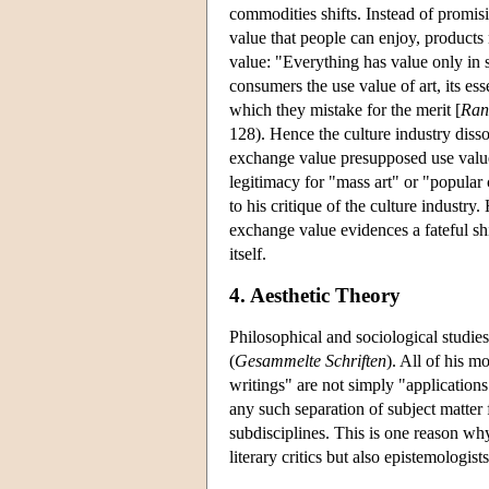
commodities shifts. Instead of promis
value that people can enjoy, products
value: "Everything has value only in so
consumers the use value of art, its esse
which they mistake for the merit [
Ran
128). Hence the culture industry dis
exchange value presupposed use value
legitimacy for "mass art" or "popular
to his critique of the culture industry
exchange value evidences a fateful shif
itself.
4. Aesthetic Theory
Philosophical and sociological studies
(
Gesammelte Schriften
). All of his m
writings" are not simply "applications
any such separation of subject matter
subdisciplines. This is one reason why
literary critics but also epistemologist