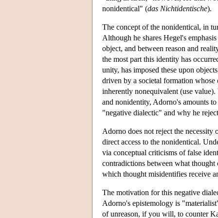
nonidentical" (
das Nichtidentische
).
The concept of the nonidentical, in t
Although he shares Hegel's emphasis 
object, and between reason and reality
the most part this identity has occurr
unity, has imposed these upon objects,
driven by a societal formation whose
inherently nonequivalent (use value).
and nonidentity, Adorno's amounts to 
"negative dialectic" and why he reject
Adorno does not reject the necessity 
direct access to the nonidentical. Und
via conceptual criticisms of false ide
contradictions between what thought cl
which thought misidentifies receive an
The motivation for this negative dialec
Adorno's epistemology is "materialist"
of unreason, if you will, to counter Ka