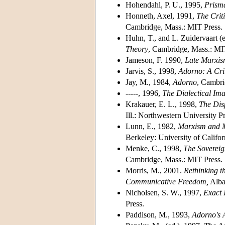
Hohendahl, P. U., 1995,
Prism
Honneth, Axel, 1991,
The Criti
Cambridge, Mass.: MIT Press.
Huhn, T., and L. Zuidervaart (
Theory
, Cambridge, Mass.: MI
Jameson, F. 1990,
Late Marxism
Jarvis, S., 1998,
Adorno: A Crit
Jay, M., 1984,
Adorno
, Cambri
-----, 1996,
The Dialectical Im
Krakauer, E. L., 1998,
The Disp
Ill.: Northwestern University Pr
Lunn, E., 1982,
Marxism and M
Berkeley: University of Califor
Menke, C., 1998,
The Sovereig
Cambridge, Mass.: MIT Press.
Morris, M., 2001.
Rethinking 
Communicative Freedom,
Alba
Nicholsen, S. W., 1997,
Exact 
Press.
Paddison, M., 1993,
Adorno's A