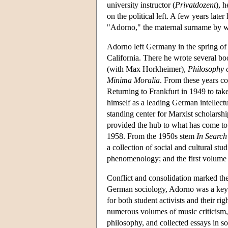
university instructor (
Privatdozent
), 
on the political left. A few years late
"Adorno," the maternal surname by w
Adorno left Germany in the spring of
California. There he wrote several b
(with Max Horkheimer),
Philosophy 
Minima Moralia
. From these years co
Returning to Frankfurt in 1949 to tak
himself as a leading German intellectu
standing center for Marxist scholarsh
provided the hub to what has come to 
1958. From the 1950s stem
In Search
a collection of social and cultural stu
phenomenology; and the first volume
Conflict and consolidation marked the 
German sociology, Adorno was a key p
for both student activists and their r
numerous volumes of music criticism
philosophy, and collected essays in so