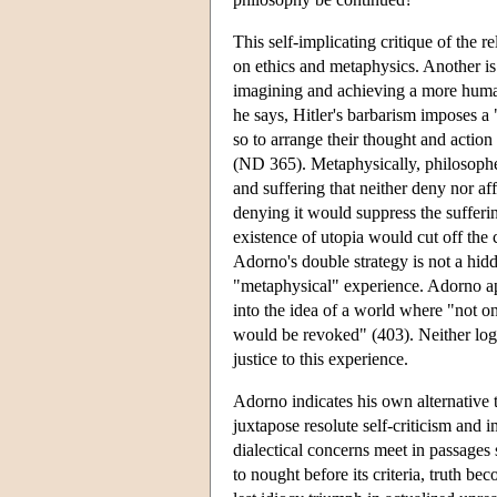
This self-implicating critique of the r
on ethics and metaphysics. Another is 
imagining and achieving a more human
he says, Hitler's barbarism imposes a
so to arrange their thought and action
(ND 365). Metaphysically, philosopher
and suffering that neither deny nor a
denying it would suppress the sufferin
existence of utopia would cut off the 
Adorno's double strategy is not a hid
"metaphysical" experience. Adorno app
into the idea of a world where "not on
would be revoked" (403). Neither log
justice to this experience.
Adorno indicates his own alternative t
juxtapose resolute self-criticism and i
dialectical concerns meet in passages
to nought before its criteria, truth 