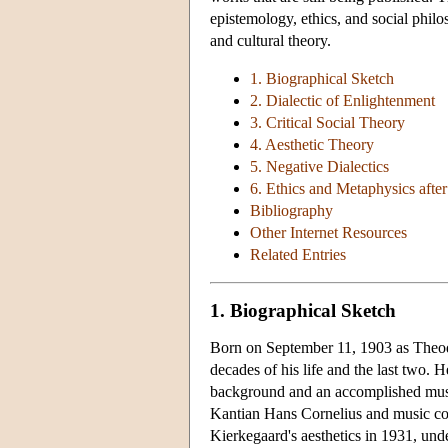
epistemology, ethics, and social phil
and cultural theory.
1. Biographical Sketch
2. Dialectic of Enlightenment
3. Critical Social Theory
4. Aesthetic Theory
5. Negative Dialectics
6. Ethics and Metaphysics afte
Bibliography
Other Internet Resources
Related Entries
1. Biographical Sketch
Born on September 11, 1903 as Theod
decades of his life and the last two.
background and an accomplished music
Kantian Hans Cornelius and music c
Kierkegaard's aesthetics in 1931, under