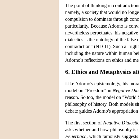
The point of thinking in contradiction
namely, a society that would no longe
compulsion to dominate through concept
particularity. Because Adorno is convi
nevertheless perpetuates, his negative 
dialectics is the ontology of the fals
contradiction" (ND 11). Such a "righ
including the nature within human be
Adorno's reflections on ethics and me
6. Ethics and Metaphysics af
Like Adorno's epistemology, his moral
model on "Freedom" in
Negative Dial
reason. So too, the model on "World 
philosophy of history. Both models sim
debate guides Adorno's appropriation
The first section of
Negative Dialecti
asks whether and how philosophy is st
Feuerbach
, which famously suggests t