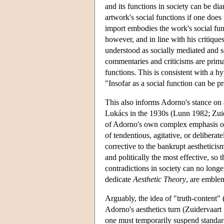
and its functions in society can be d
artwork's social functions if one does 
import embodies the work's social func
however, and in line with his critique
understood as socially mediated and s
commentaries and criticisms are primar
functions. This is consistent with a hyp
"Insofar as a social function can be pr
This also informs Adorno's stance on
Lukács in the 1930s (Lunn 1982; Zuide
of Adorno's own complex emphasis on 
of tendentious, agitative, or deliberat
corrective to the bankrupt aestheticis
and politically the most effective, so
contradictions in society can no lon
dedicate
Aesthetic Theory
, are emble
Arguably, the idea of "truth-content" 
Adorno's aesthetics turn (Zuidervaart
one must temporarily suspend standard