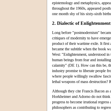
epistemology and metaphysics, appea
throughout the 1960s, appeared posth
one month shy of his sixty-sixth birth
2. Dialectic of Enlightenment
Long before "postmodernism" became
critiques of modernity to have emerg
product of their wartime exile. It fir
became the subtitle when the book wa
West: "Enlightenment, understood in t
human beings from fear and installing
calamity" (DE 1). How can this be, t
industry promise to liberate people f
where people willingly swallow fascis
lethal weapons of mass destruction? R
Although they cite Francis Bacon as a
Horkheimer and Adorno do not think th
progress to become irrational regress 
philosophers as contributing to regres