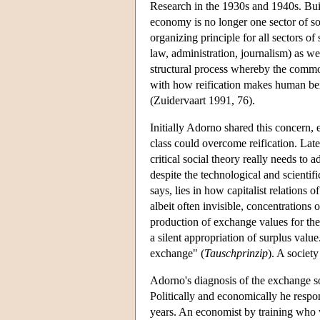
Research in the 1930s and 1940s. Buil
economy is no longer one sector of s
organizing principle for all sectors of
law, administration, journalism) as wel
structural process whereby the commod
with how reification makes human bei
(Zuidervaart 1991, 76).
Initially Adorno shared this concern,
class could overcome reification. La
critical social theory really needs to
despite the technological and scientifi
says, lies in how capitalist relations
albeit often invisible, concentration
production of exchange values for the
a silent appropriation of surplus valu
exchange" (
Tauschprinzip
). A societ
Adorno's diagnosis of the exchange soc
Politically and economically he respo
years. An economist by training who 