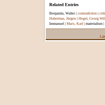
Related Entries
Benjamin, Walter
|
contradiction
|
crit
Habermas, Jürgen
|
Hegel, Georg Wil
Immanuel
|
Marx, Karl
|
materialism
|
La