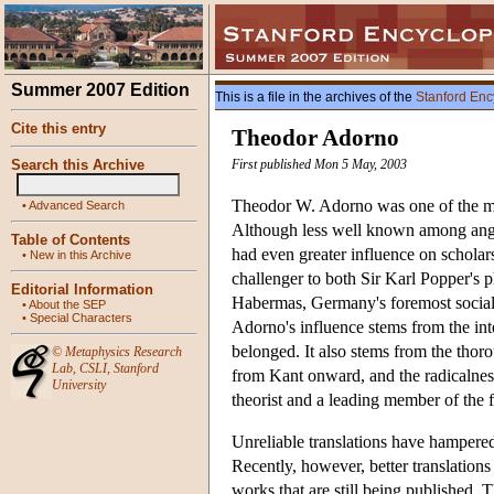
Summer 2007 Edition
This is a file in the archives of the
Stanford Enc
Cite this entry
Theodor Adorno
Search this Archive
First published Mon 5 May, 2003
Theodor W. Adorno was one of the mos
•
Advanced Search
Although less well known among ang
Table of Contents
had even greater influence on scholar
•
New in this Archive
challenger to both Sir Karl Popper's 
Editorial Information
Habermas, Germany's foremost social 
•
About the SEP
•
Special Characters
Adorno's influence stems from the int
belonged. It also stems from the thor
©
Metaphysics Research
Lab
,
CSLI
,
Stanford
from Kant onward, and the radicalness
University
theorist and a leading member of the f
Unreliable translations have hampered
Recently, however, better translation
works that are still being published. 