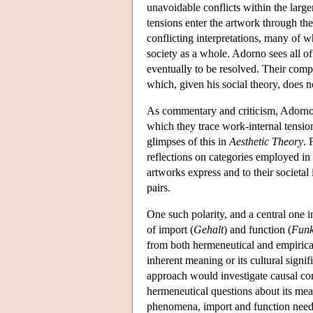
unavoidable conflicts within the larg
tensions enter the artwork through the 
conflicting interpretations, many of w
society as a whole. Adorno sees all o
eventually to be resolved. Their comp
which, given his social theory, does 
As commentary and criticism, Adorno's 
which they trace work-internal tension
glimpses of this in
Aesthetic Theory
. 
reflections on categories employed in 
artworks express and to their societal 
pairs.
One such polarity, and a central one 
of import (
Gehalt
) and function (
Funk
from both hermeneutical and empiric
inherent meaning or its cultural sign
approach would investigate causal con
hermeneutical questions about its mean
phenomena, import and function need 