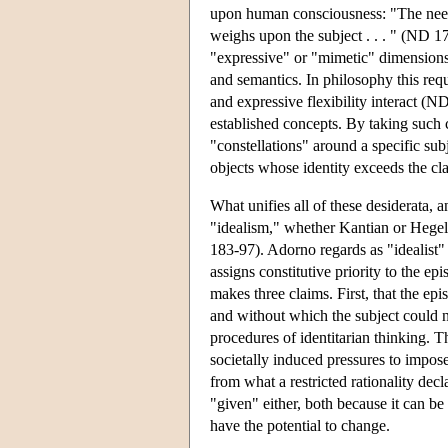
upon human consciousness: "The need to
weighs upon the subject . . . " (ND 17
"expressive" or "mimetic" dimensions 
and semantics. In philosophy this req
and expressive flexibility interact (N
established concepts. By taking such c
"constellations" around a specific su
objects whose identity exceeds the c
What unifies all of these desiderata, 
"idealism," whether Kantian or Hegelian
183-97). Adorno regards as "idealist"
assigns constitutive priority to the ep
makes three claims. First, that the epi
and without which the subject could n
procedures of identitarian thinking. Th
societally induced pressures to impose 
from what a restricted rationality dec
"given" either, both because it can be 
have the potential to change.