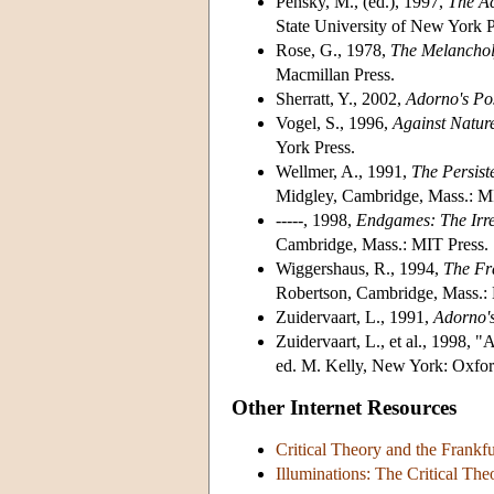
Pensky, M., (ed.), 1997,
The Ac
State University of New York P
Rose, G., 1978,
The Melanchol
Macmillan Press.
Sherratt, Y., 2002,
Adorno's Pos
Vogel, S., 1996,
Against Nature
York Press.
Wellmer, A., 1991,
The Persist
Midgley, Cambridge, Mass.: M
-----, 1998,
Endgames: The Irre
Cambridge, Mass.: MIT Press.
Wiggershaus, R., 1994,
The Fra
Robertson, Cambridge, Mass.: 
Zuidervaart, L., 1991,
Adorno's
Zuidervaart, L., et al., 1998,
ed. M. Kelly, New York: Oxfor
Other Internet Resources
Critical Theory and the Frankf
Illuminations: The Critical Th