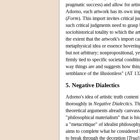
pragmatic success) and allow for artist
Adorno, each artwork has its own imp
(
Form
). This import invites critical j
such critical judgments need to grasp
sociohistorical totality to which the a
the extent that the artwork's import ca
metaphysical idea or essence hovering 
but not arbitrary; nonpropositional, ye
firmly tied to specific societal condi
way things are and suggests how things
semblance of the illusionless" (AT 13
5. Negative Dialectics
Adorno's idea of artistic truth conte
thoroughly in
Negative Dialectics
. Th
theoretical arguments already canvas
"philosophical materialism" that is his
a "metacritique" of idealist philosop
aims to complete what he considered hi
to break through the deception [
Trug
]