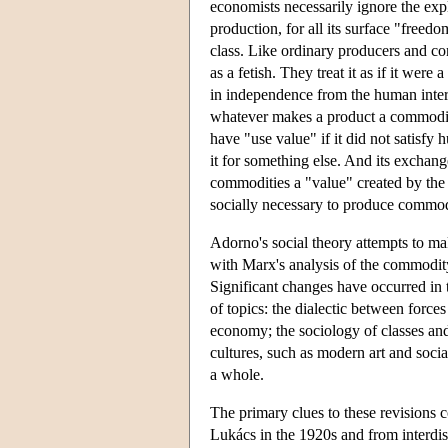
economists necessarily ignore the explo
production, for all its surface "freed
class. Like ordinary producers and co
as a fetish. They treat it as if it were 
in independence from the human intera
whatever makes a product a commodit
have "use value" if it did not satisf
it for something else. And its exchang
commodities a "value" created by the
socially necessary to produce commodi
Adorno's social theory attempts to ma
with Marx's analysis of the commodity
Significant changes have occurred in t
of topics: the dialectic between force
economy; the sociology of classes and 
cultures, such as modern art and social
a whole.
The primary clues to these revisions 
Lukács in the 1920s and from interdis