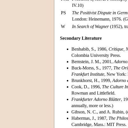
IV.10)
PS
The Positivist Dispute in Ger
London: Heinemann, 1976. (G
W
In Search of Wagner
(1952), t
Secondary Literature
Benhabib, S., 1986,
Critique, 
Colombia University Press.
Bernstein, J. M., 2001,
Adorno:
Buck-Morss, S., 1977,
The Ori
Frankfurt Institute
, New York: 
Brunkhorst, H., 1999,
Adorno a
Cook, D., 1996,
The Culture I
Rowman and Littlefield.
Frankfurter Adorno Blätter
, 1
annually, more or less.)
Gibson, N. C., and A. Rubin, (
Habermas, J., 1987,
The Philos
Cambridge, Mass.: MIT Press.