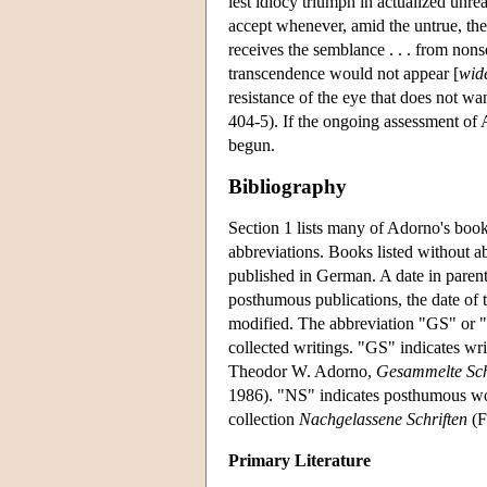
lest idiocy triumph in actualized unre
accept whenever, amid the untrue, they
receives the semblance . . . from non
transcendence would not appear [
wid
resistance of the eye that does not w
404-5). If the ongoing assessment of 
begun.
Bibliography
Section 1 lists many of Adorno's books
abbreviations. Books listed without ab
published in German. A date in parenthe
posthumous publications, the date of t
modified. The abbreviation "GS" or "
collected writings. "GS" indicates wr
Theodor W. Adorno,
Gesammelte Sch
1986). "NS" indicates posthumous wor
collection
Nachgelassene Schriften
(F
Primary Literature