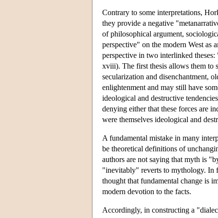
Contrary to some interpretations, Ho
they provide a negative "metanarrativ
of philosophical argument, sociologica
perspective" on the modern West as an
perspective in two interlinked theses
xviii). The first thesis allows them t
secularization and disenchantment, old
enlightenment and may still have som
ideological and destructive tendencie
denying either that these forces are i
were themselves ideological and destr
A fundamental mistake in many interp
be theoretical definitions of unchangi
authors are not saying that myth is "b
"inevitably" reverts to mythology. In 
thought that fundamental change is im
modern devotion to the facts.
Accordingly, in constructing a "dialec