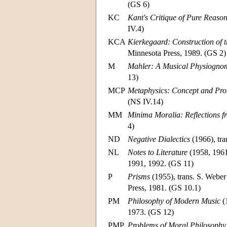
(GS 6)
KC
Kant's Critique of Pure Reaso
IV.4)
KCA
Kierkegaard: Construction of t
Minnesota Press, 1989. (GS 2)
M
Mahler: A Musical Physiogno
13)
MCP
Metaphysics: Concept and Pr
(NS IV.14)
MM
Minima Moralia: Reflections 
4)
ND
Negative Dialectics
(1966), tra
NL
Notes to Literature
(1958, 1961,
1991, 1992. (GS 11)
P
Prisms
(1955), trans. S. Webe
Press, 1981. (GS 10.1)
PM
Philosophy of Modern Music
(
1973. (GS 12)
PMP
Problems of Moral Philosophy