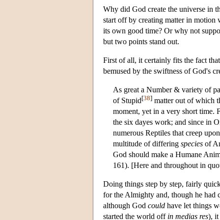
Why did God create the universe in th
start off by creating matter in motion w
its own good time? Or why not suppos
but two points stand out.
First of all, it certainly fits the fact
bemused by the swiftness of God's crea
As great a Number & variety of par
[
38
]
of Stupid
matter out of which th
moment, yet in a very short time. F
the six dayes work; and since in O
numerous Reptiles that creep upon 
multitude of differing
species
of An
God should make a Humane Animal 
161). [Here and throughout in quota
Doing things step by step, fairly qui
for the Almighty and, though he had c
although God
could
have let things wo
started the world off
in medias res
), i