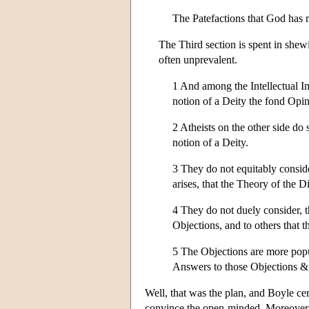
The Patefactions that God has 
The Third section is spent in she
often unprevalent.
1 And among the Intellectual Imp
notion of a Deity the fond Opin
2 Atheists on the other side do
notion of a Deity.
3 They do not equitably conside
arises, that the Theory of the D
4 They do not duely consider, t
Objections, and to others that t
5 The Objections are more popul
Answers to those Objections &
Well, that was the plan, and Boyle ce
convince the open-minded. Moreover,