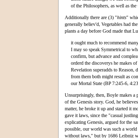
of the Philosophers, as well as th
Additionally there are (3) "
hints
" whi
generally believ'd, Vegetables had th
plants a day before God made that L
it ought much to recommend many of
I may so speak Symmetrical to what
confirm, but advance and compleat 
orderd the discoverys he makes of
Revelation superadds to Reason, do
from them both might result as comp
our Mortal State (BP 7:245-6, 4:2
Unsurprisingly, then, Boyle makes a poi
of the Genesis story. God, he believes,
matter, he broke it up and started it
gave it laws, since the "casual justli
explicating Genesis, argued for the s
possible, our world was such a world 
without laws," but by 1686 Leibniz wa