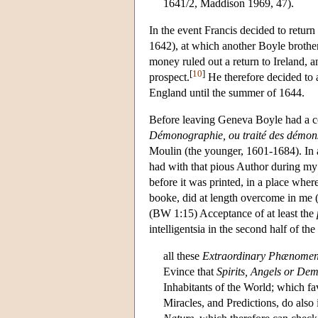
1641/2, Maddison 1969, 47).
In the event Francis decided to return 
1642), at which another Boyle brother
money ruled out a return to Ireland, 
[
10
]
prospect.
He therefore decided to 
England until the summer of 1644.
Before leaving Geneva Boyle had a c
Démonographie, ou traité des démon
Moulin (the younger, 1601-1684). In a 
had with that pious Author during my
before it was printed, in a place wher
booke, did at length overcome in me (a
(BW 1:15) Acceptance of at least the
intelligentsia in the second half of t
all these
Extraordinary Phænome
Evince that
Spirits, Angels or De
Inhabitants of the World; which fa
Miracles, and Predictions, do als