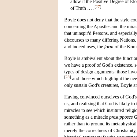
allow it the Positive Degree of El
[
27
]
of Truth … .
Boyle does not deny that the style co
concerning the Apostles and the mirac
that uninspir'd Persons, and especiall
discourses to many differing Nations,
and indeed uses, the
form
of the Koran
Boyle is ambivalent about the function
we have a proof of God's existence, s
types of design arguments: those invo
[
28
]
and those which highlight the nee
only sustain God's creatures, Boyle ar
Having convinced ourselves of God's 
us, and realizing that God is likely t
miracles to see which instituted relig
something as a miracle
presupposes
Go
rather than to ground its metaphysica
merely the correctness of Christianity,