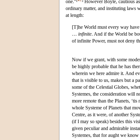
one."
However Boyle, cautious as e
ordinary matter, and instituting laws 
at length:
[T]he World must every way have b
…
infinite
. And if the World be bo
of infinite Power, must not deny th
Now if we grant, with some modern
be highly probable that he has the
wherein we here admire it. And eve
that is visible to us, makes but a p
some of the Celestial Globes, wheth
Systemes, the consideration will no
more remote than the Planets, ‘tis n
whole Systeme of Planets that mov
Centre, as it were, of another Sy
(if I may so speak) besides this v
given peculiar and admirable ins
Systemes, that for aught we know 