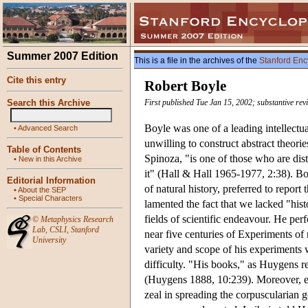
Summer 2007 Edition
This is a file in the archives of the
Stanford Enc
Cite this entry
Robert Boyle
Search this Archive
First published Tue Jan 15, 2002; substantive rev
Boyle was one of a leading intellectu
•
Advanced Search
unwilling to construct abstract theor
Table of Contents
Spinoza, "is one of those who are dis
•
New in this Archive
it" (Hall & Hall 1965-1977, 2:38). B
Editorial Information
of natural history, preferred to report
•
About the SEP
•
Special Characters
lamented the fact that we lacked "hist
fields of scientific endeavour. He pe
©
Metaphysics Research
Lab
,
CSLI
,
Stanford
near five centuries of Experiments of
University
variety and scope of his experiments 
difficulty. "His books," as Huygens r
(Huygens 1888, 10:239). Moreover, 
zeal in spreading the corpuscularian g