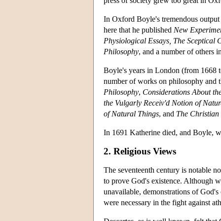
press of society grew too great in Oxf
In Oxford Boyle's tremendous output 
here that he published
New Experiment
Physiological Essays, The Sceptical 
Philosophy
, and a number of others 
Boyle's years in London (from 1668 to
number of works on philosophy and t
Philosophy
,
Considerations About th
the Vulgarly Receiv'd Notion of Natur
of Natural Things
, and
The Christian
In 1691 Katherine died, and Boyle, wh
2. Religious Views
The seventeenth century is notable no
to prove God's existence. Although wr
unavailable, demonstrations of God's e
were necessary in the fight against at