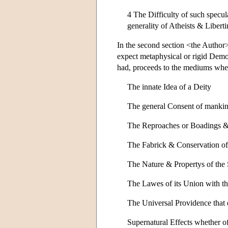
4 The Difficulty of such specul
generality of Atheists & Libert
In the second section <the Author>
expect metaphysical or rigid Demons
had, proceeds to the mediums whe
The innate Idea of a Deity
The general Consent of mankind
The Reproaches or Boadings & 
The Fabrick & Conservation of 
The Nature & Propertys of the
The Lawes of its Union with t
The Universal Providence that d
Supernatural Effects whether of