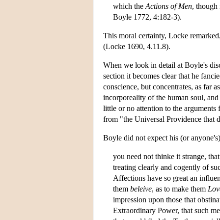
which the
Actions of Men
, though 
Boyle 1772, 4:182-3).
This moral certainty, Locke remarked, 
(Locke 1690, 4.11.8).
When we look in detail at Boyle's dis
section it becomes clear that he fanc
conscience, but concentrates, as far 
incorporeality of the human soul, and
little or no attention to the argument
from "the Universal Providence that d
Boyle did not expect his (or anyone's)
you need not thinke it strange, that
treating clearly and cogently of su
Affections have so great an influe
them
beleive
, as to make them
Lov
impression upon those that obstinat
Extraordinary Power, that such m