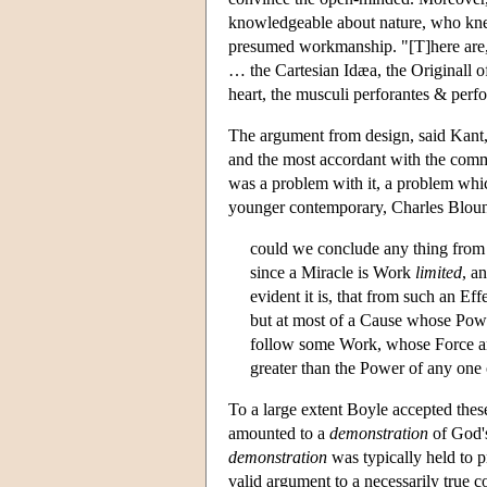
knowledgeable about nature, who kn
presumed workmanship. "[T]here are,"
… the Cartesian Idæa, the Originall of
heart, the musculi perforantes & perfor
The argument from design, said Kant, "
and the most accordant with the com
was a problem with it, a problem whi
younger contemporary, Charles Bloun
could we conclude any thing fro
since a Miracle is Work
limited
, a
evident it is, that from such an E
but at most of a Cause whose Power
follow some Work, whose Force and 
greater than the Power of any one 
To a large extent Boyle accepted these
amounted to a
demonstration
of God's
demonstration
was typically held to p
valid argument to a necessarily true 