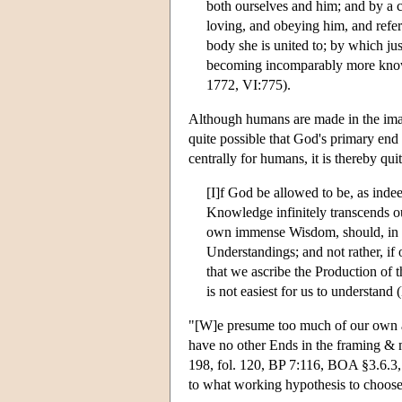
both ourselves and him; and by a 
loving, and obeying him, and referri
body she is united to; by which jus
becoming incomparably more knowi
1772, VI:775).
Although humans are made in the image
quite possible that God's primary end
centrally for humans, it is thereby qui
[I]f God be allowed to be, as inde
Knowledge infinitely transcends ou
own immense Wisdom, should, in hi
Understandings; and not rather, if 
that we ascribe the Production of t
is not easiest for us to understand
"[W]e presume too much of our own ab
have no other Ends in the framing &
198, fol. 120, BP 7:116, BOA §3.6.3, p
to what working hypothesis to choose, 