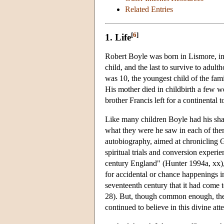
Related Entries
[
6
]
1. Life
Robert Boyle was born in Lismore, in 
child, and the last to survive to adul
was 10, the youngest child of the fam
His mother died in childbirth a few we
brother Francis left for a continenta
Like many children Boyle had his shar
what they were he saw in each of them
autobiography, aimed at chronicling G
spiritual trials and conversion experi
century England" (Hunter 1994a, xx),
for accidental or chance happenings i
seventeenth century that it had come 
28). But, though common enough, there 
continued to believe in this divine att