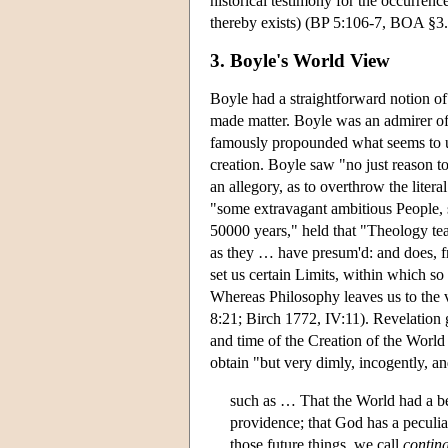
historical testimony for the occurrenc
thereby exists) (BP 5:106-7, BOA §3.
3. Boyle's World View
Boyle had a straightforward notion of cr
made matter. Boyle was an admirer o
famously propounded what seems to us,
creation. Boyle saw "no just reason to
an allegory, as to overthrow the litera
"some extravagant ambitious People, 
50000 years," held that "Theology tea
as they … have presum'd: and does, fro
set us certain Limits, within which 
Whereas Philosophy leaves us to the v
8:21; Birch 1772, IV:11). Revelation 
and time of the Creation of the World
obtain "but very dimly, incogently, an
such as … That the World had a be
providence; that God has a peculia
those future things, we call
contin