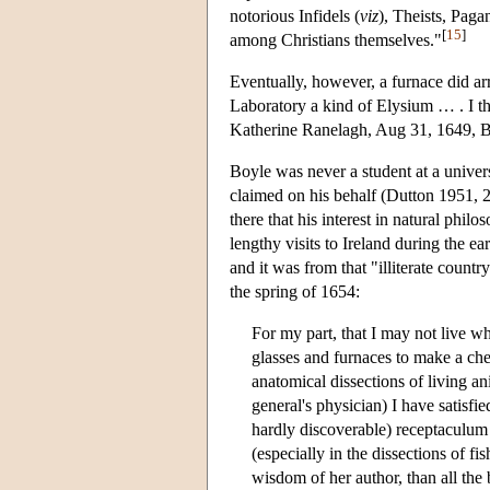
notorious Infidels (
viz
), Theists, Pag
[
15
]
among Christians themselves."
Eventually, however, a furnace did ar
Laboratory a kind of Elysium … . I t
Katherine Ranelagh, Aug 31, 1649, B
Boyle was never a student at a univer
claimed on his behalf (Dutton 1951, 20
there that his interest in natural ph
lengthy visits to Ireland during the e
and it was from that "illiterate countr
the spring of 1654:
For my part, that I may not live who
glasses and furnaces to make a che
anatomical dissections of living a
general's physician) I have satisfi
hardly discoverable) receptaculum 
(especially in the dissections of f
wisdom of her author, than all the