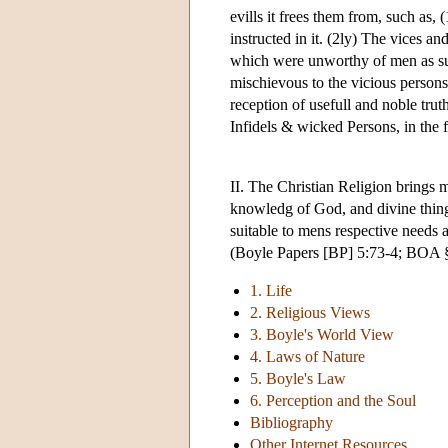
evills it frees them from, such as, 
instructed in it. (2ly) The vices an
which were unworthy of men as s
mischievous to the vicious person
reception of usefull and noble truth
Infidels & wicked Persons, in the f
II. The Christian Religion brings 
knowledg of God, and divine thing
suitable to mens respective needs 
(Boyle Papers [BP] 5:73-4; BOA §
1. Life
2. Religious Views
3. Boyle's World View
4. Laws of Nature
5. Boyle's Law
6. Perception and the Soul
Bibliography
Other Internet Resources