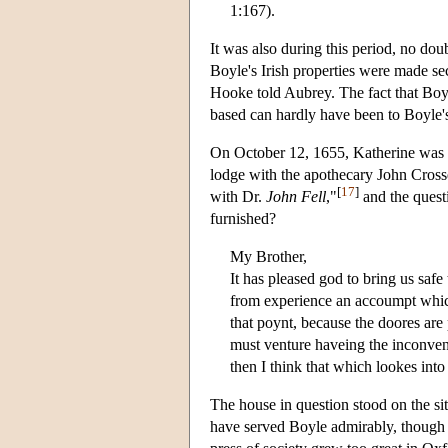
1:167).
It was also during this period, no doub
Boyle's Irish properties were made se
Hooke told Aubrey. The fact that Boyl
based can hardly have been to Boyle'
On October 12, 1655, Katherine was in
lodge with the apothecary John Cross
[
17
]
with Dr.
John Fell
,"
and the quest
furnished?
My Brother,
It has pleased god to bring us saf
from experience an accoumpt which
that poynt, because the doores are 
must venture haveing the inconven
then I think that which lookes in
The house in question stood on the s
have served Boyle admirably, though he