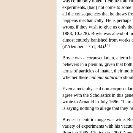
was commonly noted. Leibniz told Hu
experiments, [had] not come to some t
all the consequences that he draws fr
happens mechanically. He is perhaps t
wrong if they wish to give us only th
1888, 10:228). Boyle was ahead of his
almost entirely banished from works 
[
2
]
(d'Alembert 1751, 94).
Boyle was a corpuscularian, a term h
believers in a plenum, given that both
terms of particles of matter, their mo
whether these
minima naturalia
shoul
Even a metaphysical non-corpusculari
agree with the Scholastics in this gen
wrote to Arnauld in July 1686, "I am 
is saying nothing to allege that they 
Boyle's scientific range was wide. 
variety of experiments with his vacuu
Principe 1998, Clericuzio 2000, Newm