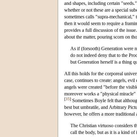
and shapes, including certain "seeds.
whether or not these are a special sub
sometimes calls "supra-mechanical," t
then it would seem to require a fram
provides a full discussion of the iss
about the matter, pouring scorn on th
As if (forsooth) Generation were no
do not indeed deny that to the Prod
but Generation herself is a thing 
All this holds for the corporeal univer
case, continues to create: angels, ev
angels were created "before the visi
moreover works a "physical miracle" 
[
35
]
Sometimes Boyle felt that although
best but umbratile, and Arbitrary Pic
however, he offers a more traditional
The Christian virtuoso considers th
call the body, but as it is a kind 