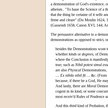
a demonstration of God's existence, or
atheism . "To haue the Science of a th
that the thing be certaine of it selfe
firme and cleare" (Du Moulin 1624, 1
(Gassendi 1658, Canon XVI, 144; Arnau
The persuasive alternative to a demo
demonstrations as opposed to strict, 
besides the Demonstrations wont to
whether
kinds
or
degrees
, of Demo
where the Conclusion is manifestly
true; such as
Nihil potest simul es
are also
Physical
Demonstrations, w
…
Ex nihilo nihil fit … &c.
(From n
because, if there be a God, He may
And lastly, there are
Moral
Demonst
cogent in its kind, or some concurr
most receiv'd Rules of Prudence an
And this
third
kind of Probation, th