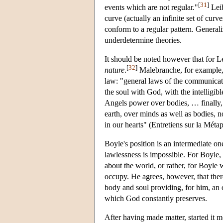
[
31
]
events which are not regular."
Leib
curve (actually an infinite set of cur
conform to a regular pattern. Generali
underdetermine theories.
It should be noted however that for L
[
32
]
nature
.
Malebranche, for example,
law: "general laws of the communicat
the soul with God, with the intelligi
Angels power over bodies, … finally,
earth, over minds as well as bodies, n
in our hearts" (Entretiens sur la Mét
Boyle's position is an intermediate on
lawlessness is impossible. For Boyle, p
about the world, or rather, for Boyle 
occupy. He agrees, however, that ther
body and soul providing, for him, an 
which God constantly preserves.
After having made matter, started it m