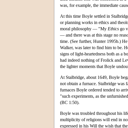
was, for example, the immediate cause
At this time Boyle settled in Stalbridg
or planning works in ethics and theolo
moral philosophy — "My
Ethics
go v
— and there was at this stage no reas
time. (See further, Hunter 1995b.) H
Walker, was later to find him to be. 
signs of light-heartedness both as a bo
had indeed nothing of Frolick and Lev
the lighter moments that Boyle undou
At Stalbridge, about 1649, Boyle bega
not obtain a furnace. Stalbridge was
furnaces Boyle ordered tended to arri
"such experiments, as the unfurnished
(BC 1:50).
Boyle was troubled throughout his lif
multiplicity of religions will end in n
expressed in his Will the wish that th