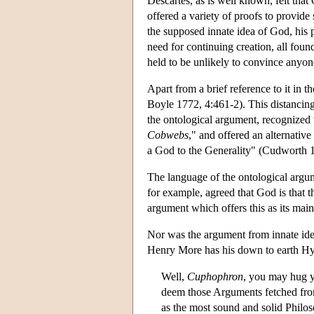
Descartes, as is well known, felt tha
offered a variety of proofs to provide
the supposed innate idea of God, his 
need for continuing creation, all foun
held to be unlikely to convince anyon
Apart from a brief reference to it in
Boyle 1772, 4:461-2). This distancin
the ontological argument, recognized 
Cobwebs
," and offered an alternativ
a God to the Generality" (Cudworth 
The language of the ontological argu
for example, agreed that God is that t
argument which offers this as its main
Nor was the argument from innate ide
Henry More has his down to earth Hyl
Well,
Cuphophron
, you may hug y
deem those Arguments fetched from
as the most sound and solid Philos