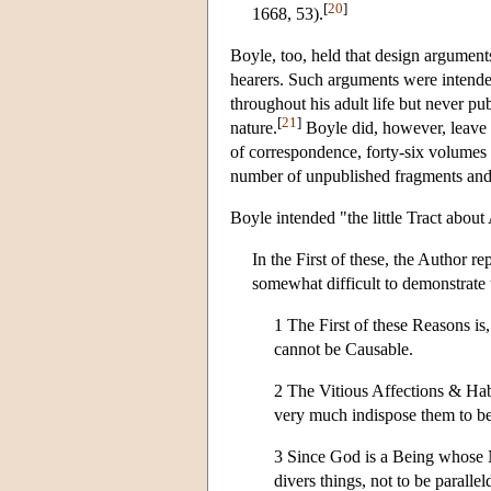
[
20
]
1668, 53).
Boyle, too, held that design argument
hearers. Such arguments were intende
throughout his adult life but never pu
[
21
]
nature.
Boyle did, however, leave 
of correspondence, forty-six volumes 
number of unpublished fragments and 
Boyle intended "the little Tract about
In the First of these, the Author r
somewhat difficult to demonstrate 
1 The First of these Reasons is,
cannot be Causable.
2 The Vitious Affections & Hab
very much indispose them to be 
3 Since God is a Being whose Na
divers things, not to be parallel