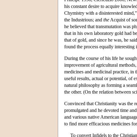
his constant desire to acquire knowle
Chymistry with a disinterested mind,
the Industrious; and
the
Acquist of so
he believed that transmutation was phy
that in his own laboratory gold had be
that of gold, and since he was, he said
found the process equally interesting i
During the course of his life he sough
improvement of agricultural methods, i
medicines and medicinal practice, in 
useful results, actual or potential, o
natural philosophy as forming a seaml
the other. (On the relation between s
Convinced that Christianity was the r
promulgated and he devoted time and en
and various native American language
to find more efficacious medicines for
To convert Infidels to the Christia