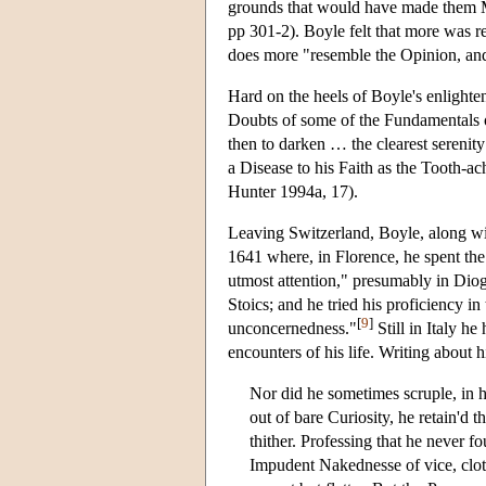
grounds that would have made them M
pp 301-2). Boyle felt that more was re
does more "resemble the Opinion, and
Hard on the heels of Boyle's enlighte
Doubts of some of the Fundamentals of
then to darken … the clearest serenity
a Disease to his Faith as the Tooth-ach
Hunter 1994a, 17).
Leaving Switzerland, Boyle, along wi
1641 where, in Florence, he spent the
utmost attention," presumably in Diog
Stoics; and he tried his proficiency in
[
9
]
unconcernedness."
Still in Italy h
encounters of his life. Writing about h
Nor did he sometimes scruple, in h
out of bare Curiosity, he retain'd t
thither. Professing that he never 
Impudent Nakednesse of vice, cloth