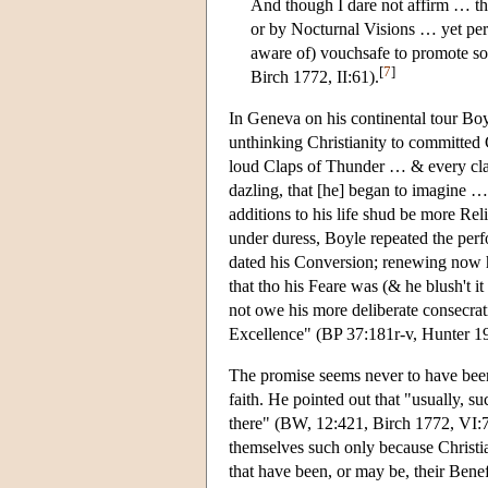
And though I dare not affirm … t
or by Nocturnal Visions … yet pe
aware of) vouchsafe to promote s
[
7
]
Birch 1772, II:61).
In Geneva on his continental tour Boy
unthinking Christianity to committed
loud Claps of Thunder … & every cla
dazling, that [he] began to imagine …
additions to his life shud be more Rel
under duress, Boyle repeated the per
dated his Conversion; renewing now h
that tho his Feare was (& he blush't 
not owe his more deliberate consecrati
Excellence" (BP 37:181r-v, Hunter 19
The promise seems never to have been
faith. He pointed out that "usually, su
there" (BW, 12:421, Birch 1772, VI:71
themselves such only because Christiani
that have been, or may be, their Benef