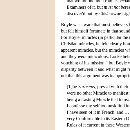
that would find the Truth, especiall
Examiners of it, but
must not be
re
discover'd but by <his> owne Ligh
Boyle was aware that most believers h
but felt himself fortunate in that sou
For Boyle, miracles (in particular the 
Christian miracles, he felt, clearly b
apparent miracles, but the miracles wh
and they
were
miraculous. Locke beli
vouching of his mission," but Boyle 
disparity between it and what might re
not that this argument was inappropriate
[T]he
Saracens
, press'd with thei
were no other Miracle to manifest t
being a Lasting Miracle that trans
I confesse my self too unskilfull 
I have seen of it in French, and …
very Conformable to its Eastern Ori
Rules of it current in these Western