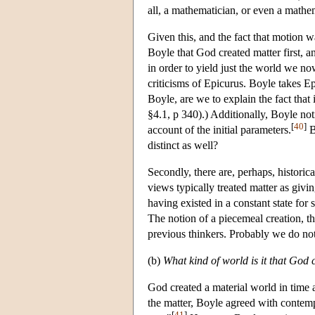
all, a mathematician, or even a mathem
Given this, and the fact that motion wa
Boyle that God created matter first, an
in order to yield just the world we no
criticisms of Epicurus. Boyle takes E
Boyle, are we to explain the fact that 
§4.1, p 340).) Additionally, Boyle no
[
40
]
account of the initial parameters.
B
distinct as well?
Secondly, there are, perhaps, historic
views typically treated matter as giving
having existed in a constant state for 
The notion of a piecemeal creation, that
previous thinkers. Probably we do not 
(b)
What kind of world is it that God 
God created a material world in time 
the matter, Boyle agreed with contem
[
41
]