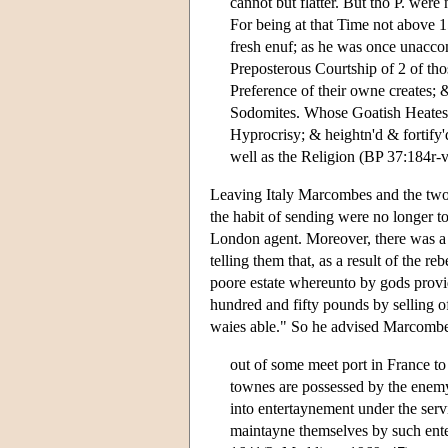
cannot but flatter. But tho P. were
For being at that Time not above 
fresh enuf; as he was once unacco
Preposterous Courtship of 2 of tho
Preference of their owne creates; 
Sodomites. Whose Goatish Heates, s
Hyprocrisy; & heightn'd & fortify'
well as the Religion (BP 37:184r-v
Leaving Italy Marcombes and the two b
the habit of sending were no longer to
London agent. Moreover, there was a l
telling them that, as a result of the 
poore estate whereunto by gods provi
hundred and fifty pounds by selling of
waies able." So he advised Marcombe
out of some meet port in France to 
townes are possessed by the enemy)
into entertaynement under the ser
maintayne themselves by such ente