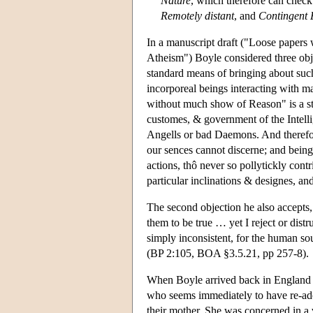
Nature
, which therefore can chec
Remotely distant
, and
Contingent 
In a manuscript draft ("Loose papers 
Atheism") Boyle considered three objec
standard means of bringing about such 
incorporeal beings interacting with mat
without much show of Reason" is a str
customes, & government of the Intellig
Angells or bad Daemons. And therefor
our sences cannot discerne; and being
actions, thô never so pollytickly contr
particular inclinations & designes, an
The second objection he also accepts,
them to be true … yet I reject or distru
simply inconsistent, for the human so
(BP 2:105, BOA §3.5.21, pp 257-8).
When Boyle arrived back in England i
who seems immediately to have re-adop
their mother. She was concerned in a v