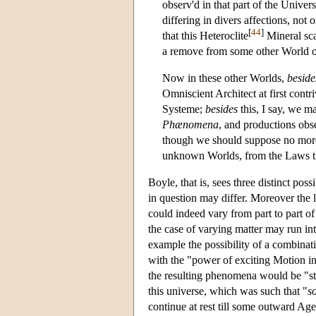
observ'd in that part of the Unive
differing in divers affections, not 
[
44
]
that this Heteroclite
Mineral sca
a remove from some other World 
Now in these other Worlds,
beside
Omniscient Architect at first contri
Systeme;
besides
this, I say, we m
Phænomena
, and productions obs
though we should suppose no more,
unknown Worlds, from the Laws th
Boyle, that is, sees three distinct poss
in question may differ. Moreover the 
could indeed vary from part to part of
the case of varying matter may run into
example the possibility of a combinat
with the "power of exciting Motion in
the resulting phenomena would be "st
this universe, which was such that "
s
continue at rest till some outward Age