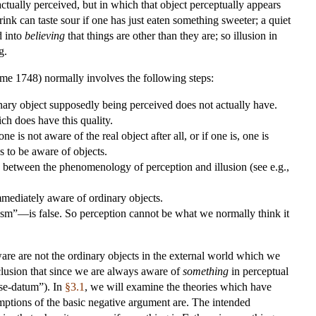
ctually perceived, but in which that object perceptually appears
rink can taste sour if one has just eaten something sweeter; a quiet
d into
believing
that things are other than they are; so illusion in
g.
me 1748) normally involves the following steps:
inary object supposedly being perceived does not actually have.
ch does have this quality.
 one is not aware of the real object after all, or if one is, one is
s to be aware of objects.
e, between the phenomenology of perception and illusion (see e.g.,
immediately aware of ordinary objects.
ism”—is false. So perception cannot be what we normally think it
ware are not the ordinary objects in the external world which we
clusion that since we are always aware of
something
in perceptual
nse-datum”). In
§3.1
, we will examine the theories which have
mptions of the basic negative argument are. The intended