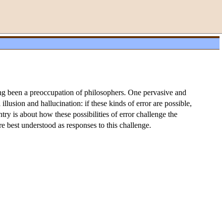
ng been a preoccupation of philosophers. One pervasive and
lusion and hallucination: if these kinds of error are possible,
try is about how these possibilities of error challenge the
re best understood as responses to this challenge.