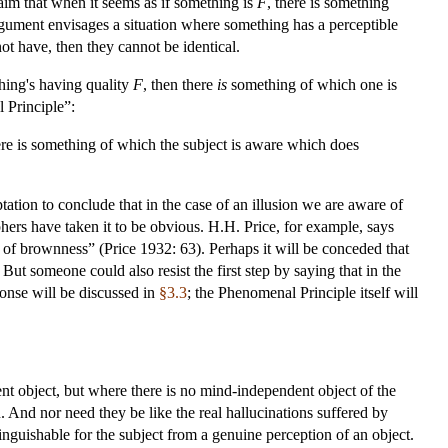
laim that when it seems as if something is
F
, there is something
 argument envisages a situation where something has a perceptible
ot have, then they cannot be identical.
hing's having quality
F
, then there
is
something of which one is
 Principle”:
here is something of which the subject is aware which does
ptation to conclude that in the case of an illusion we are aware of
ers have taken it to be obvious. H.H. Price, for example, says
ce of brownness” (Price 1932: 63). Perhaps it will be conceded that
t someone could also resist the first step by saying that in the
sponse will be discussed in
§3.3
; the Phenomenal Principle itself will
ent object, but where there is no mind-independent object of the
n. And nor need they be like the real hallucinations suffered by
inguishable for the subject from a genuine perception of an object.