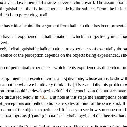
 a visual experience of a snow-covered churchyard. The assumption tha
stinguishable—that is, indistinguishable by the subject, “from the insi
hich I am perceiving at all.
he basic idea behind the argument from hallucination has been presented
to have an experience—a hallucination—which is subjectively indisting
ived.
vely indistinguishable hallucination are experiences of essentially the s
 essence of the perception depends on the objects being experienced, sin
ion of perceptual experience—which treats experience as dependent on
he argument as presented here is a negative one, whose aim is to show th
cannot be what we intuitively think it is. (It is essentially this proble
rgument could be developed to defend the conclusion that we are aware o
 be discussed below in
§3.1.
But note at this stage the assumptions behin
at perceptions and hallucinations are states of mind of the same kind. If
nature of the objects experienced, it is easy to see how someone could 
But assumptions (b) and (c) have been challenged, and the theories that
 one about the “nature” of an experience. This means its nature from th