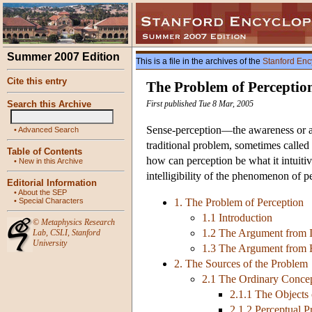
Summer 2007 Edition
This is a file in the archives of the
Stanford Enc
Cite this entry
The Problem of Perceptio
Search this Archive
First published Tue 8 Mar, 2005
Sense-perception—the awareness or ap
•
Advanced Search
traditional problem, sometimes called 
Table of Contents
how can perception be what it intuitiv
•
New in this Archive
intelligibility of the phenomenon of p
Editorial Information
•
About the SEP
•
Special Characters
1. The Problem of Perception
1.1 Introduction
©
Metaphysics Research
1.2 The Argument from I
Lab
,
CSLI
,
Stanford
University
1.3 The Argument from H
2. The Sources of the Problem
2.1 The Ordinary Concep
2.1.1 The Objects
2.1.2 Perceptual P