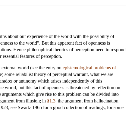
ths about our experience of the world with the possibility of
penness to the world”. But this apparent fact of openness is
ations. Hence philosophical theories of perception need to respond
 essential features of perception.
 external world (see the entry on
epistemological problems of
e) some reliabilist theory of perceptual warrant, what we are
paradox or antinomy which arises independently of this
he world, but this fact of openness is threatened by reflection on
he arguments which give rise to this problem can be divided into
rgument from illusion; in
§1.3
, the argument from hallucination.
923; see Swartz 1965 for a good collection of readings; for some