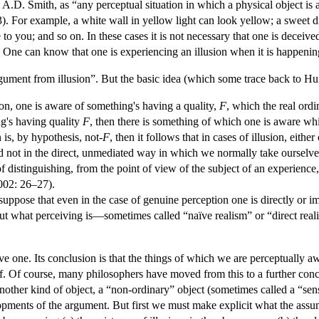
A.D. Smith, as “any perceptual situation in which a physical object is a
23). For example, a white wall in yellow light can look yellow; a sweet d
 to you; and so on. In these cases it is not necessary that one is deceive
. One can know that one is experiencing an illusion when it is happenin
gument from illusion”. But the basic idea (which some trace back to Hu
ion, one is aware of something's having a quality,
F
, which the real ord
g's having quality
F
, then there is something of which one is aware whi
 is, by hypothesis, not-
F
, then it follows that in cases of illusion, either
nd not in the direct, unmediated way in which we normally take ourselve
f distinguishing, from the point of view of the subject of an experienc
002: 26–27).
 suppose that even in the case of genuine perception one is directly or 
t what perceiving is—sometimes called “naïve realism” or “direct real
e one. Its conclusion is that the things of which we are perceptually a
of. Of course, many philosophers have moved from this to a further con
nother kind of object, a “non-ordinary” object (sometimes called a “se
pments of the argument. But first we must make explicit what the assu