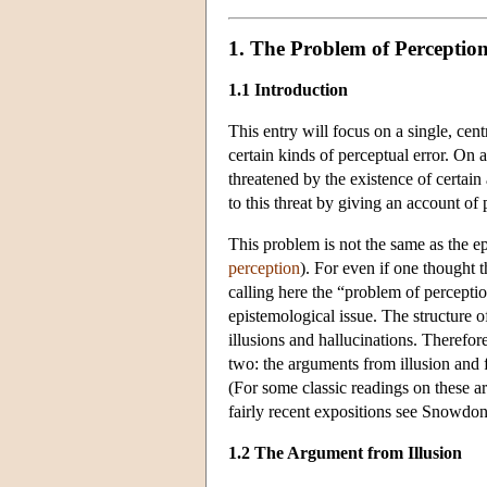
1. The Problem of Perceptio
1.1 Introduction
This entry will focus on a single, cen
certain kinds of perceptual error. On 
threatened by the existence of certai
to this threat by giving an account of
This problem is not the same as the e
perception
). For even if one thought 
calling here the “problem of percepti
epistemological issue. The structure o
illusions and hallucinations. Therefor
two: the arguments from illusion and 
(For some classic readings on these 
fairly recent expositions see Snowdo
1.2 The Argument from Illusion