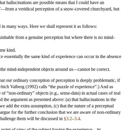
t hallucinations are possible means that I could have an
de”—from a veridical perception of a snow-covered churchyard, but
 in many ways. Here we shall represent it as follows:
uishable from a genuine perception but where there is no mind-
ame kind.
ce essentially the same kind of experience can occur in the absence
 the mind-independent objects around us—cannot be correct.
at our ordinary conception of perception is deeply problematic, if
m which Valberg (1992) calls “the puzzle of experience”.) And as
f “non-ordinary” objects (e.g., sense-data) in actual cases of real
d the argument as presented above: (a) that hallucinations in the
 we add the extra assumption, (c) that the nature of a perceptual
argue for the further conclusion that we are aware of non-ordinary
 challenge them will be discussed in
§3.2
–
3.4
.
e point of view of the subject having the experience—its