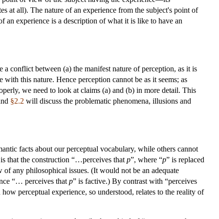
ates at all). The nature of an experience from the subject's point of
 an experience is a description of what it is like to have an
 conflict between (a) the manifest nature of perception, as it is
 with this nature. Hence perception cannot be as it seems; as
erly, we need to look at claims (a) and (b) in more detail. This
 and
§2.2
will discuss the problematic phenomena, illusions and
antic facts about our perceptual vocabulary, while others cannot
is that the construction “…perceives that
p
”, where “
p
” is replaced
few of any philosophical issues. (It would not be an adequate
since “… perceives that
p
” is factive.) By contrast with “perceives
on how perceptual experience, so understood, relates to the reality of