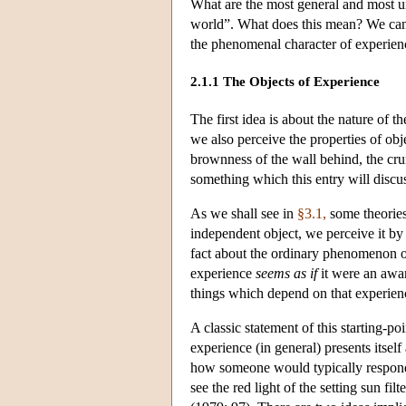
What are the most general and most un
world”. What does this mean? We can d
the phenomenal character of experien
2.1.1 The Objects of Experience
The first idea is about the nature of t
we also perceive the properties of ob
brownness of the wall behind, the crum
something which this entry will discu
As we shall see in
§3.1,
some theories
independent object, we perceive it by
fact about the ordinary phenomenon of p
experience
seems as if
it were an awar
things which depend on that experienc
A classic statement of this starting-p
experience (in general) presents itself
how someone would typically respond to
see the red light of the setting sun f