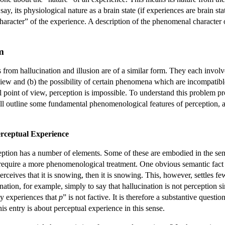
say, its physiological nature as a brain state (if experiences are brain st
aracter” of the experience. A description of the phenomenal character of
m
om hallucination and illusion are of a similar form. They each involve a
ew and (b) the possibility of certain phenomena which are incompatible
oint of view, perception is impossible. To understand this problem prop
l outline some fundamental phenomenological features of perception,
rceptual Experience
ption has a number of elements. Some of these are embodied in the sem
t require a more phenomenological treatment. One obvious semantic fact 
perceives that it is snowing, then it is snowing. This, however, settles 
nation, for example, simply to say that hallucination is not perception 
ly experiences that
p
” is not factive. It is therefore a substantive questi
this entry is about perceptual experience in this sense.