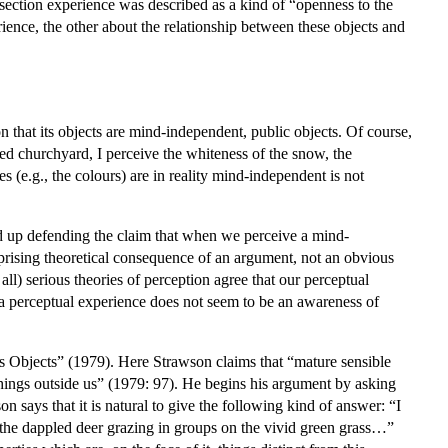
 section experience was described as a kind of “openness to the
ience, the other about the relationship between these objects and
ion that its objects are mind-independent, public objects. Of course,
ed churchyard, I perceive the whiteness of the snow, the
 (e.g., the colours) are in reality mind-independent is not
d up defending the claim that when we perceive a mind-
prising theoretical consequence of an argument, not an obvious
all) serious theories of perception agree that our perceptual
a perceptual experience does not seem to be an awareness of
 its Objects” (1979). Here Strawson claims that “mature sensible
hings outside us” (1979: 97). He begins his argument by asking
 says that it is natural to give the following kind of answer: “I
see the dappled deer grazing in groups on the vivid green grass…”