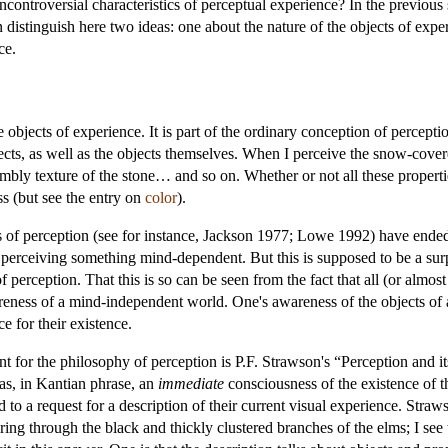
controversial characteristics of perceptual experience? In the previous
istinguish here two ideas: one about the nature of the objects of exper
ce.
he objects of experience. It is part of the ordinary conception of percept
jects, as well as the objects themselves. When I perceive the snow-cover
bly texture of the stone… and so on. Whether or not all these properties
ss (but see the entry on
color
).
 of perception (see for instance, Jackson 1977; Lowe 1992) have ende
 perceiving something mind-dependent. But this is supposed to be a sur
erception. That this is so can be seen from the fact that all (or almost 
eness of a mind-independent world. One's awareness of the objects of 
e for their existence.
oint for the philosophy of perception is P.F. Strawson's “Perception and
 as, in Kantian phrase, an
immediate
consciousness of the existence of t
 a request for a description of their current visual experience. Strawson
iltering through the black and thickly clustered branches of the elms; I 