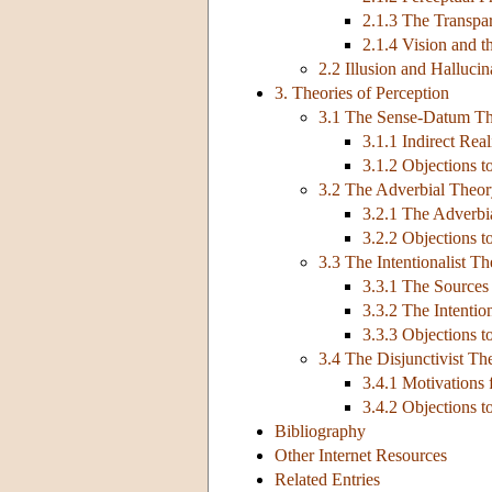
2.1.3 The Transpa
2.1.4 Vision and t
2.2 Illusion and Hallucin
3. Theories of Perception
3.1 The Sense-Datum T
3.1.1 Indirect Re
3.1.2 Objections 
3.2 The Adverbial Theo
3.2.1 The Adverbi
3.2.2 Objections t
3.3 The Intentionalist T
3.3.1 The Sources 
3.3.2 The Intentio
3.3.3 Objections to
3.4 The Disjunctivist Th
3.4.1 Motivations 
3.4.2 Objections t
Bibliography
Other Internet Resources
Related Entries