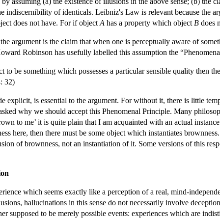
by assuming (a) the existence of illusions in the above sense; (b) the c
the indiscernibility of identicals. Leibniz's Law is relevant because the
ject does not have. For if object
A
has a property which object
B
does n
the argument is the claim that when one is perceptually aware of somet
Howard Robinson has usefully labelled this assumption the “Phenomenal
ect to be something which possesses a particular sensible quality then t
: 32)
explicit, is essential to the argument. For without it, there is little tem
 asked why we should accept this Phenomenal Principle. Many philosoph
rown to me’ it is quite plain that I am acquainted with an actual instan
ss here, then there must be some object which instantiates brownness. Bu
llusion of brownness, not an instantiation of it. Some versions of this re
ion
perience which seems exactly like a perception of a real, mind-independ
lusions, hallucinations in this sense do not necessarily involve deceptio
her supposed to be merely possible events: experiences which are indist