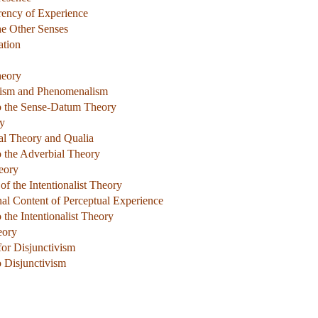
rency of Experience
he Other Senses
ation
heory
alism and Phenomenalism
to the Sense-Datum Theory
ry
al Theory and Qualia
o the Adverbial Theory
heory
of the Intentionalist Theory
nal Content of Perceptual Experience
 the Intentionalist Theory
eory
for Disjunctivism
o Disjunctivism