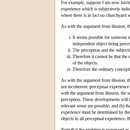
For example, suppose I am now having
experience which is subjectively indi
where there is in fact no churchyard w
As with the argument from illusion, t
It seems possible for someone 
independent object being perce
The perception and the subjecti
Therefore it cannot be that the
of the objects.
Therefore the ordinary concept
As with the argument from illusion, t
not incoherent: perceptual experience 
with the argument from illusion, the a
perception. These developments will
relevant sense are possible; and (b) th
experience must be determined by the 
objects in all perceptual experience. 
Note that the problem is expressed as