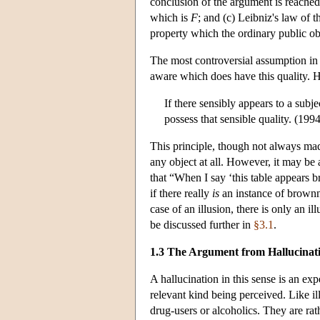
conclusion of the argument is reached 
which is
F
; and (c) Leibniz's law of 
property which the ordinary public ob
The most controversial assumption in 
aware which does have this quality. 
If there sensibly appears to a subj
possess that sensible quality. (1994
This principle, though not always made 
any object at all. However, it may be
that “When I say ‘this table appears b
if there really
is
an instance of brownne
case of an illusion, there is only an i
be discussed further in
§3.1
.
1.3 The Argument from Hallucinat
A hallucination in this sense is an ex
relevant kind being perceived. Like il
drug-users or alcoholics. They are rat