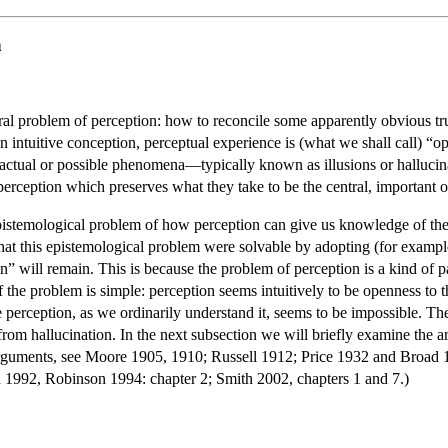
n
tral problem of perception: how to reconcile some apparently obvious tru
an intuitive conception, perceptual experience is (what we shall call) “o
n actual or possible phenomena—typically known as illusions or hallucin
 perception which preserves what they take to be the central, important or
pistemological problem of how perception can give us knowledge of the
that this epistemological problem were solvable by adopting (for exampl
on” will remain. This is because the problem of perception is a kind of 
f the problem is simple: perception seems intuitively to be openness to t
e perception, as we ordinarily understand it, seems to be impossible. T
from hallucination. In the next subsection we will briefly examine the a
arguments, see Moore 1905, 1910; Russell 1912; Price 1932 and Broad 1
n 1992, Robinson 1994: chapter 2; Smith 2002, chapters 1 and 7.)