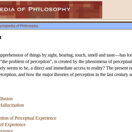
yclopedia of Philosophy
.
n
prehension of things by sight, hearing, touch, smell and taste—has lo
“the problem of perception”, is created by the phenomena of perceptual il
ely seems to be, a direct and immediate access to reality? The present en
erception, and how the major theories of perception in the last century a
llusion
allucination
tion of Perceptual Experience
 of Experience
resence