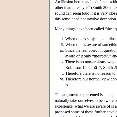
An illusion here may be defined, with 
other than it really is” (Smith 2002: 
sound can seem loud if it is very close
this sense need not involve deception
Many things have been called “the ar
When one is subject to an illus
When one is aware of somethin
Since the real object in question
aware of it only “indirectly” a
There is no non-arbitrary way o
Robinson 1994: 56–7; Smith 2
Therefore there is no reason to
Therefore our normal view abou
is.
The argument as presented is a negativ
naturally take ourselves to be aware 
experience, what we are aware of is a
proposed some of these further develo