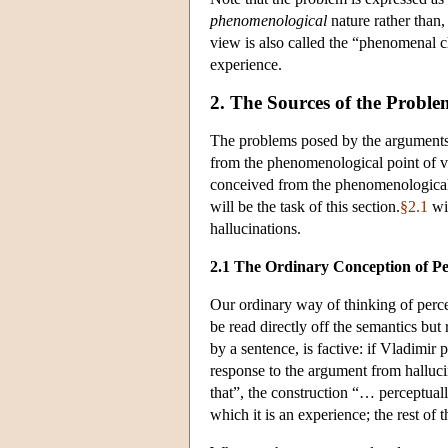
phenomenological
nature rather than, 
view is also called the “phenomenal ch
experience.
2. The Sources of the Proble
The problems posed by the arguments fr
from the phenomenological point of vi
conceived from the phenomenological p
will be the task of this section.
§2.1
wil
hallucinations.
2.1 The Ordinary Conception of Pe
Our ordinary way of thinking of perce
be read directly off the semantics bu
by a sentence, is factive: if Vladimir 
response to the argument from halluci
that”, the construction “… perceptual
which it is an experience; the rest of 