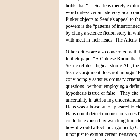
holds that “… Searle is merely explori
word unless certain stereotypical condi
Pinker objects to Searle's appeal to t
powers is the “patterns of interconnec
by citing a science fiction story in w
with meat in their heads. The Aliens'
Other critics are also concerned wit
In their paper "A Chinese Room that 
Searle refutes "logical strong AI", the
Searle's argument does not impugn "Em
convincingly satisfies ordinary criteri
questions "without employing a definit
hypothesis is true or false". They ci
uncertainty in attributing understand
Hans was a horse who appeared to clom
Hans could detect unconscious cues fr
could be exposed by watching him clo
how it would affect the argument.) C
it not just to exhibit certain behavior