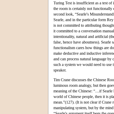
Turing Test is insufficient as a test o
the room is certainly not functionally
second look, “Searle's Misunderstand
Searle, and in the particular form R
is not committed to attributing though
it committed to a conversation manua
intentionality, natural and artificial 
false, hence have aboutness). Searle 
functionalism cares how things are 
make deductive and inductive inferenc
and can process natural language by c
such a system we would need to use t
speaker.
Tim Crane discusses the Chinese Ro
luminous room analogy, but then goes 
meaning of the Chinese: “…if Searle ha
world of Chinese people, then it is p
mean.”(127). (It is not clear if Crane
manipulating system, but by the mind 
“Searle's argument itself begs the ques