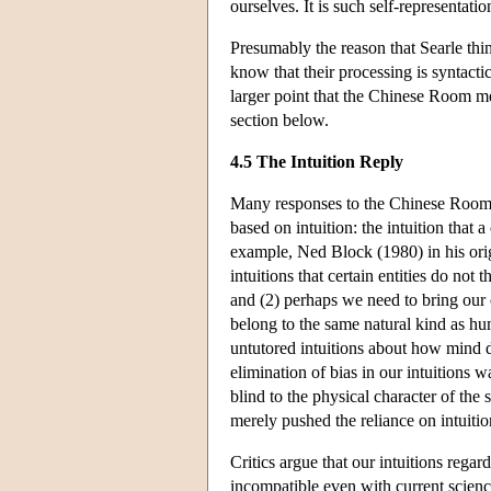
ourselves. It is such self-representatio
Presumably the reason that Searle thi
know that their processing is syntactic
larger point that the Chinese Room mer
section below.
4.5 The Intuition Reply
Many responses to the Chinese Room a
based on intuition: the intuition that
example, Ned Block (1980) in his ori
intuitions that certain entities do no
and (2) perhaps we need to bring our 
belong to the same natural kind as hu
untutored intuitions about how mind 
elimination of bias in our intuitions 
blind to the physical character of the 
merely pushed the reliance on intuitio
Critics argue that our intuitions rega
incompatible even with current scienc