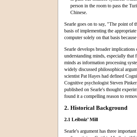
person in the room to pass the Tur
Chinese.
Searle goes on to say, "The point of t
basis of implementing the appropriate
computer solely on that basis becaus
Searle develops broader implications o
understanding minds, especially that 
minds as information processing syst
widely discussed philosophical argume
scientist Pat Hayes had defined Cogni
Cognitive psychologist Steven Pinker 
published on Searle's thought experim
found it a compelling reason to remove
2. Historical Background
2.1 Leibniz’ Mill
Searle's argument has three important 