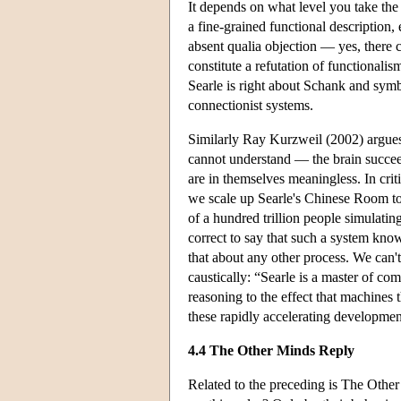
It depends on what level you take the
a fine-grained functional description,
absent qualia objection — yes, there c
constitute a refutation of functionali
Searle is right about Schank and symb
connectionist systems.
Similarly Ray Kurzweil (2002) argues
cannot understand — the brain succee
are in themselves meaningless. In crit
we scale up Searle's Chinese Room to 
of a hundred trillion people simulati
correct to say that such a system kno
that about any other process. We can
caustically: “Searle is a master of co
reasoning to the effect that machines
these rapidly accelerating developmen
4.4 The Other Minds Reply
Related to the preceding is The Oth