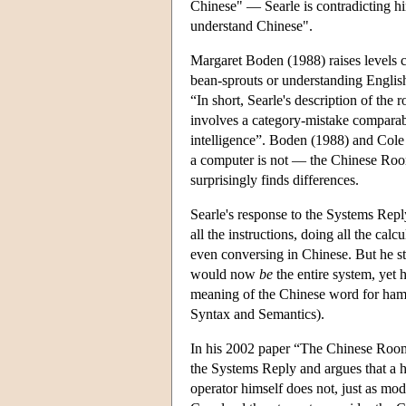
Chinese" — Searle is contradicting hi
understand Chinese".
Margaret Boden (1988) raises levels c
bean-sprouts or understanding English:
“In short, Searle's description of the 
involves a category-mistake comparable
intelligence”. Boden (1988) and Cole 
a computer is not — the Chinese Room 
surprisingly finds differences.
Searle's response to the Systems Reply
all the instructions, doing all the ca
even conversing in Chinese. But he s
would now
be
the entire system, yet
meaning of the Chinese word for hamb
Syntax and Semantics).
In his 2002 paper “The Chinese Room 
the Systems Reply and argues that a 
operator himself does not, just as mod