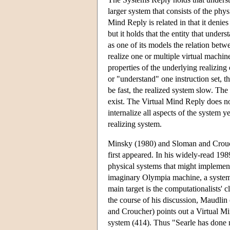
larger system that consists of the phy
Mind Reply is related in that it denie
but it holds that the entity that unde
as one of its models the relation bet
realize one or multiple virtual machin
properties of the underlying realizin
or "understand" one instruction set, t
be fast, the realized system slow. The
exist. The Virtual Mind Reply does not
internalize all aspects of the system 
realizing system.
Minsky (1980) and Sloman and Crouc
first appeared. In his widely-read 1
physical systems that might implemen
imaginary Olympia machine, a system 
main target is the computationalists
the course of his discussion, Maudli
and Croucher) points out a Virtual Min
system (414). Thus "Searle has done no