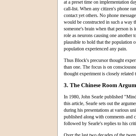
at a preset time on implementation day
call-list. When any citizen's phone ra
contact yet others. No phone message ne
would be constructed in such a way tha
someone's brain when that person is i
role as neurons causing one another to 
plausible to hold that the population 
population experienced any pain.
Thus Block's precursor thought exper
than one. The focus is on consciousnes
thought experiment is closely related t
3. The Chinese Room Argum
In 1980, John Searle published "Mind
this article, Searle sets out the argum
during his presentations at various uni
published along with comments and cr
followed by Searle's replies to his crit
Over the last two decades of the twe