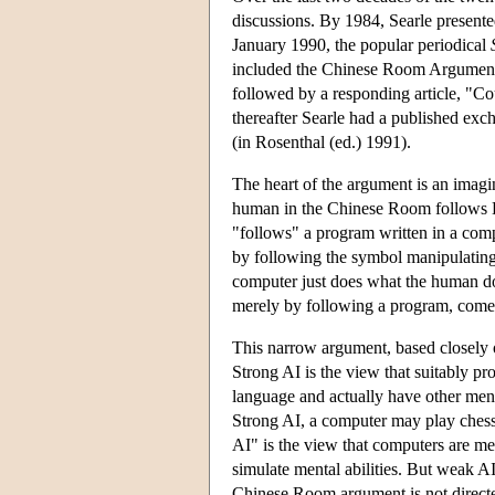
discussions. By 1984, Searle presen
January 1990, the popular periodical
included the Chinese Room Argument 
followed by a responding article, "C
thereafter Searle had a published ex
(in Rosenthal (ed.) 1991).
The heart of the argument is an imag
human in the Chinese Room follows E
"follows" a program written in a co
by following the symbol manipulating 
computer just does what the human do
merely by following a program, come
This narrow argument, based closely o
Strong AI is the view that suitably 
language and actually have other ment
Strong AI, a computer may play chess
AI" is the view that computers are mer
simulate mental abilities. But weak A
Chinese Room argument is not directe