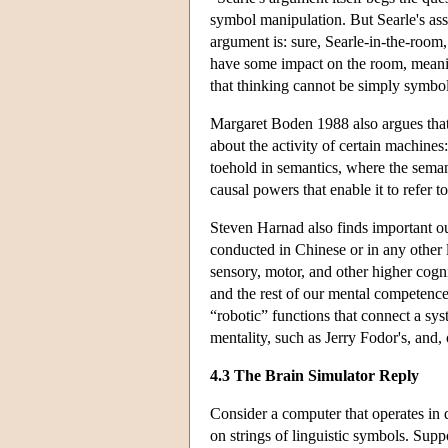
symbol manipulation. But Searle's assu
argument is: sure, Searle-in-the-room
have some impact on the room, meaning
that thinking cannot be simply symbo
Margaret Boden 1988 also argues that
about the activity of certain machine
toehold in semantics, where the seman
causal powers that enable it to refer to
Steven Harnad also finds important ou
conducted in Chinese or in any other 
sensory, motor, and other higher cog
and the rest of our mental competence
“robotic” functions that connect a sy
mentality, such as Jerry Fodor's, and,
4.3 The Brain Simulator Reply
Consider a computer that operates in 
on strings of linguistic symbols. Supp