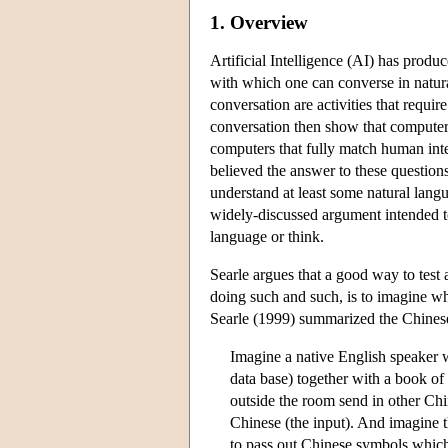
1. Overview
Artificial Intelligence (AI) has pro
with which one can converse in natur
conversation are activities that requ
conversation then show that computers
computers that fully match human inte
believed the answer to these question
understand at least some natural lang
widely-discussed argument intended to
language or think.
Searle argues that a good way to test 
doing such and such, is to imagine wh
Searle (1999) summarized the Chine
Imagine a native English speaker 
data base) together with a book of
outside the room send in other Ch
Chinese (the input). And imagine t
to pass out Chinese symbols which 