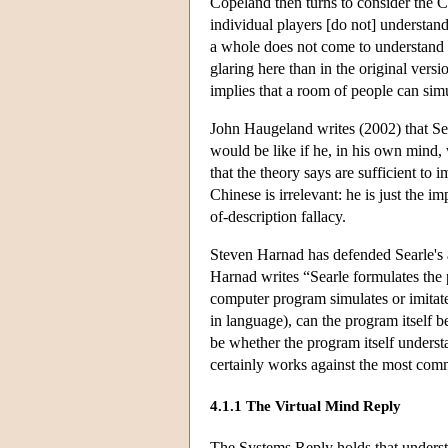
Copeland then turns to consider the
individual players [do not] understand
a whole does not come to understand 
glaring here than in the original ve
implies that a room of people can simu
John Haugeland writes (2002) that Se
would be like if he, in his own mind,
that the theory says are sufficient t
Chinese is irrelevant: he is just the
of-description fallacy.
Steven Harnad has defended Searle's a
Harnad writes “Searle formulates the 
computer program simulates or imitate
in language), can the program itself be
be whether the program itself underst
certainly works against the most co
4.1.1 The Virtual Mind Reply
The Systems Reply holds that underst