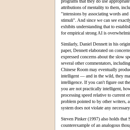
programs that they do use appropriate
attributions of mentality to them, in
"intensions by associating words and o
stimuli". And since we can see exactly
exhibits understanding that to establi
for empirical strong AI is overwhelmi
Similarly, Daniel Dennett in his origi
paper, Dennett elaborated on concerns
expressed concerns about the slow s
several other commentators, includin
Chinese Room may eventually produce 
intelligent — and in the wild, they m
intelligence. If you can't figure out 
you are not practically intelligent, h
processing speed relative to current 
problem pointed to by other writers, 
system does not violate any necessary
Steven Pinker (1997) also holds that S
counterexample of an analogous though