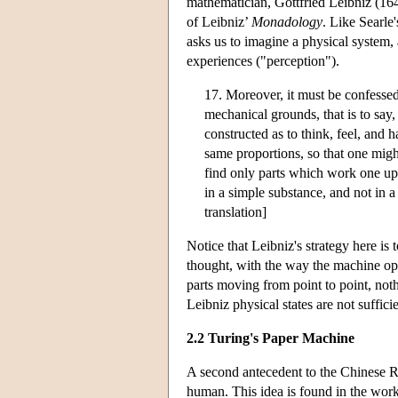
mathematician, Gottfried Leibniz (16
of Leibniz’
Monadology
. Like Searle
asks us to imagine a physical system,
experiences ("perception").
17. Moreover, it must be confessed
mechanical grounds, that is to sa
constructed as to think, feel, and 
same proportions, so that one might
find only parts which work one upo
in a simple substance, and not in 
translation]
Notice that Leibniz's strategy here is
thought, with the way the machine oper
parts moving from point to point, noth
Leibniz physical states are not sufficie
2.2 Turing's Paper Machine
A second antecedent to the Chinese 
human. This idea is found in the work