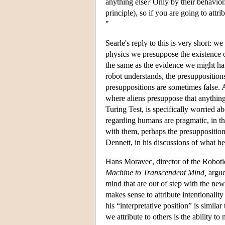
anything else? Only by their behavior
principle), so if you are going to attr
"
Searle's reply to this is very short: 
physics we presuppose the existence o
the same as the evidence we might have
robot understands, the presupposition
presuppositions are sometimes false. 
where aliens presuppose that anything
Turing Test, is specifically worried a
regarding humans are pragmatic, in tha
with them, perhaps the presupposition
Dennett, in his discussions of what he 
Hans Moravec, director of the Roboti
Machine to Transcendent Mind,
argues
mind that are out of step with the ne
makes sense to attribute intentionalit
his “interpretative position” is simil
we attribute to others is the ability t