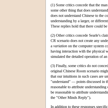
(1) Some critics concede that the man 
some other thing that does understand.
does not understand Chinese to the c
understanding by a larger, or differen
These replies hold that there could b
(2) Other critics concede Searle's cla
CR scenario does not create any under
a
variation
on the computer system co
having interaction with the physical 
simulated the detailed operation of a
(3) Finally, some critics do not conce
original Chinese Room scenario might 
that our intuitions in such cases are u
"understand" — points discussed in the
reasonable to attribute understanding
be reasonable to attribute understandi
the "Other Minds Reply").
In addition to these responses specif