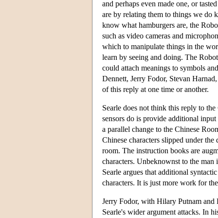
and perhaps even made one, or tasted
are by relating them to things we do 
know what hamburgers are, the Robot 
such as video cameras and microphone
which to manipulate things in the wo
learn by seeing and doing. The Robot 
could attach meanings to symbols and
Dennett, Jerry Fodor, Stevan Harna
of this reply at one time or another.
Searle does not think this reply to t
sensors do is provide additional input
a parallel change to the Chinese Roo
Chinese characters slipped under the d
room. The instruction books are augm
characters. Unbeknownst to the man in
Searle argues that additional syntacti
characters. It is just more work for t
Jerry Fodor, with Hilary Putnam and D
Searle's wider argument attacks. In his