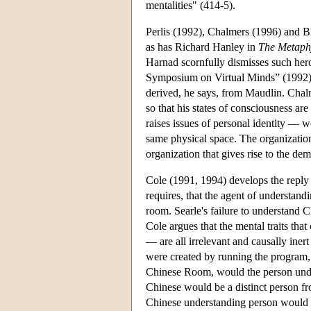
mentalities" (414-5).
Perlis (1992), Chalmers (1996) and Bl
as has Richard Hanley in
The Metaphy
Harnad scornfully dismisses such hero
Symposium on Virtual Minds” (1992) a
derived, he says, from Maudlin. Chalme
so that his states of consciousness ar
raises issues of personal identity — 
same physical space. The organization 
organization that gives rise to the de
Cole (1991, 1994) develops the reply
requires, that the agent of understand
room. Searle's failure to understand 
Cole argues that the mental traits that
— are all irrelevant and causally iner
were created by running the program,
Chinese Room, would the person unde
Chinese would be a distinct person fr
Chinese understanding person would n