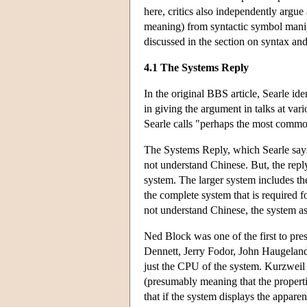
here, critics also independently argue 
meaning) from syntactic symbol manipul
discussed in the section on syntax an
4.1 The Systems Reply
In the original BBS article, Searle id
in giving the argument in talks at var
Searle calls "perhaps the most commo
The Systems Reply, which Searle says
not understand Chinese. But, the reply
system. The larger system includes th
the complete system that is required
not understand Chinese, the system a
Ned Block was one of the first to pr
Dennett, Jerry Fodor, John Haugelan
just the CPU of the system. Kurzweil 
(presumably meaning that the properti
that if the system displays the appare