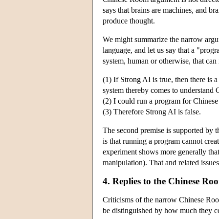
says that brains are machines, and bra
produce thought.
We might summarize the narrow argu
language, and let us say that a "prog
system, human or otherwise, that can
(1) If Strong AI is true, then there i
system thereby comes to understand 
(2) I could run a program for Chines
(3) Therefore Strong AI is false.
The second premise is supported by 
is that running a program cannot crea
experiment shows more generally that
manipulation). That and related issues
4. Replies to the Chinese R
Criticisms of the narrow Chinese Roo
be distinguished by how much they c