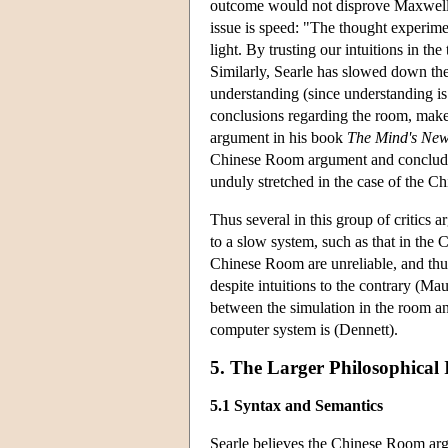
outcome would not disprove Maxwell's 
issue is speed: "The thought experim
light. By trusting our intuitions in th
Similarly, Searle has slowed down th
understanding (since understanding is
conclusions regarding the room, make
argument in his book
The Mind's New
Chinese Room argument and concludes
unduly stretched in the case of the C
Thus several in this group of critics a
to a slow system, such as that in the
Chinese Room are unreliable, and thu
despite intuitions to the contrary (Ma
between the simulation in the room and
computer system is (Dennett).
5. The Larger Philosophical 
5.1 Syntax and Semantics
Searle believes the Chinese Room arg