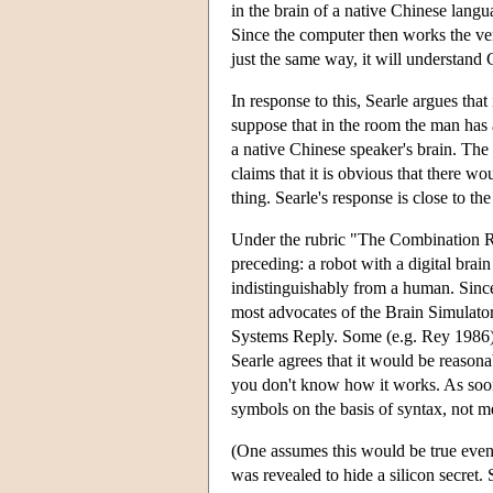
in the brain of a native Chinese lang
Since the computer then works the ver
just the same way, it will understand 
In response to this, Searle argues that
suppose that in the room the man has 
a native Chinese speaker's brain. The
claims that it is obvious that there wo
thing. Searle's response is close to t
Under the rubric "The Combination Rep
preceding: a robot with a digital brai
indistinguishably from a human. Since 
most advocates of the Brain Simulato
Systems Reply. Some (e.g. Rey 1986) ar
Searle agrees that it would be reason
you don't know how it works. As soo
symbols on the basis of syntax, not me
(One assumes this would be true even i
was revealed to hide a silicon secret. 