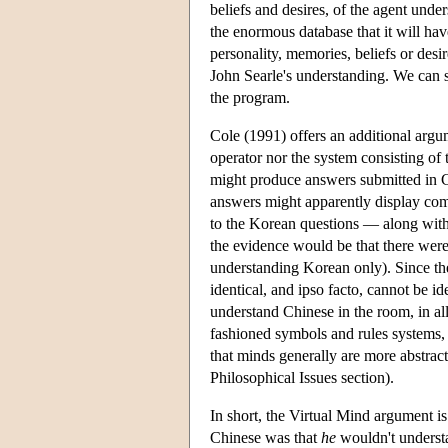
beliefs and desires, of the agent und
the enormous database that it will ha
personality, memories, beliefs or desir
John Searle's understanding. We can 
the program.
Cole (1991) offers an additional argu
operator nor the system consisting of
might produce answers submitted in C
answers might apparently display com
to the Korean questions — along with
the evidence would be that there wer
understanding Korean only). Since th
identical, and ipso facto, cannot be i
understand Chinese in the room, in all
fashioned symbols and rules systems, 
that minds generally are more abstrac
Philosophical Issues section).
In short, the Virtual Mind argument is
Chinese was that
he
wouldn't underst