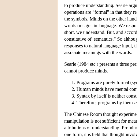
to produce understanding. Searle arg
operations are "formal" in that they r
the symbols. Minds on the other hand
words or signs in language. We respon
short, we understand. But, and accordin
constitutive of, semantics." So altho
responses to natural language input, t
associate meanings with the words.
Searle (1984 etc.) presents a three pr
cannot produce minds.
Programs are purely formal (syn
Human minds have mental conte
Syntax by itself is neither const
Therefore, programs by themselv
The Chinese Room thought experiment i
manipulation is not sufficient for mean
attributions of understanding. Promin
one form, it is held that thought invo