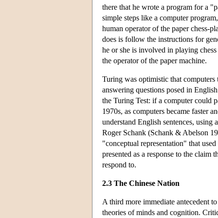
there that he wrote a program for a "
simple steps like a computer program,
human operator of the paper chess-pl
does is follow the instructions for ge
he or she is involved in playing che
the operator of the paper machine.
Turing was optimistic that computers 
answering questions posed in Englis
the Turing Test: if a computer could pa
1970s, as computers became faster an
understand English sentences, using a
Roger Schank (Schank & Abelson 1977
"conceptual representation" that used 
presented as a response to the claim t
respond to.
2.3 The Chinese Nation
A third more immediate antecedent to
theories of minds and cognition. Criti