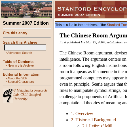
Summer 2007 Edition
This is a file in the archives of the
Stanford Enc
Cite this entry
The Chinese Room Argum
Search this Archive
First published Fri Mar 19, 2004; substantive r
The Chinese Room argument, devised by
•
Advanced Search
intelligence. The argument centers o
Table of Contents
a room following English instructions 
•
New in this Archive
room it appears as if someone in the 
Editorial Information
programmed computers may appear to c
•
About the SEP
•
Special Characters
even in principle. Searle argues that 
rules to manipulate symbol strings, b
©
Metaphysics Research
Lab
,
CSLI
,
Stanford
challenge to proponents of Artificial 
University
computational theories of meaning and 
1. Overview
2. Historical Background
2.1 Leibniz’ Mill