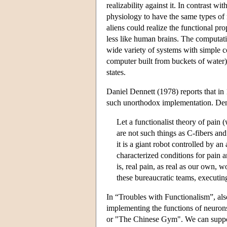
realizability against it. In contrast w
physiology to have the same types of 
aliens could realize the functional pr
less like human brains. The computatio
wide variety of systems with simple c
computer built from buckets of water).
states.
Daniel Dennett (1978) reports that i
such unorthodox implementation. Den
Let a functionalist theory of pain 
are not such things as C-fibers and
it is a giant robot controlled by a
characterized conditions for pain ar
is, real pain, as real as our own, w
these bureaucratic teams, executing
In “Troubles with Functionalism”, als
implementing the functions of neuron
or "The Chinese Gym". We can suppose