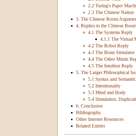
2.2 Turing's Paper Mach
2.3 The Chinese Nation
3. The Chinese Room Argume
4. Replies to the Chinese Ro
4.1 The Systems Reply
4.1.1 The Virtual
4.2 The Robot Reply
4.3 The Brain Simulator
4.4 The Other Minds Re
4.5 The Intuition Reply
5. The Larger Philosophical Is
5.1 Syntax and Semantic
5.2 Intentionality
5.3 Mind and Body
5.4 Simulation, Duplicat
6. Conclusion
Bibliography
Other Internet Resources
Related Entries