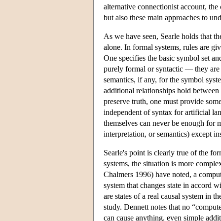
alternative connectionist account, the
but also these main approaches to un
As we have seen, Searle holds that t
alone. In formal systems, rules are gi
One specifies the basic symbol set an
purely formal or syntactic — they are 
semantics, if any, for the symbol syst
additional relationships hold between
preserve truth, one must provide some
independent of syntax for artificial 
themselves can never be enough for m
interpretation, or semantics) except i
Searle's point is clearly true of the
systems, the situation is more comple
Chalmers 1996) have noted, a compute
system that changes state in accord w
are states of a real causal system in t
study. Dennett notes that no “compute
can cause anything, even simple addit