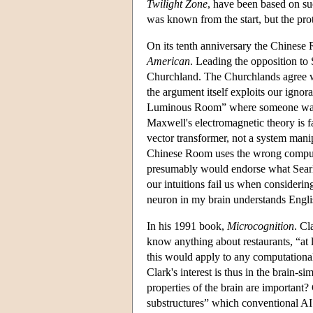
Twilight Zone
, have been based on su
was known from the start, but the pro
On its tenth anniversary the Chinese
American
. Leading the opposition to S
Churchland. The Churchlands agree wi
the argument itself exploits our igno
Luminous Room” where someone waves 
Maxwell's electromagnetic theory is f
vector transformer, not a system manip
Chinese Room uses the wrong computati
presumably would endorse what Searle
our intuitions fail us when consideri
neuron in my brain understands Engli
In his 1991 book,
Microcognition
. Cl
know anything about restaurants, “at 
this would apply to any computational
Clark's interest is thus in the brain-s
properties of the brain are important?
substructures” which conventional AI 