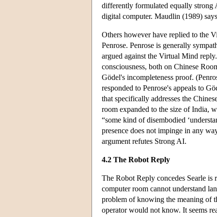
differently formulated equally strong 
digital computer. Maudlin (1989) says 
Others however have replied to the V
Penrose. Penrose is generally sympath
argued against the Virtual Mind reply
consciousness, both on Chinese Room 
Gödel's incompleteness proof. (Penr
responded to Penrose's appeals to Gö
that specifically addresses the Chin
room expanded to the size of India, w
“some kind of disembodied ‘understand
presence does not impinge in any wa
argument refutes Strong AI.
4.2 The Robot Reply
The Robot Reply concedes Searle is r
computer room cannot understand lan
problem of knowing the meaning of t
operator would not know. It seems re