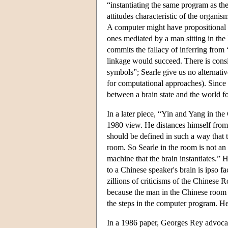
“instantiating the same program as the 
attitudes characteristic of the organis
A computer might have propositional at
ones mediated by a man sitting in the
commits the fallacy of inferring from “
linkage would succeed. There is consi
symbols”; Searle give us no alternat
for computational approaches). Since 
between a brain state and the world for
In a later piece, “Yin and Yang in th
1980 view. He distances himself from h
should be defined in such a way that 
room. So Searle in the room is not an 
machine that the brain instantiates.” 
to a Chinese speaker's brain is ipso f
zillions of criticisms of the Chinese 
because the man in the Chinese room 
the steps in the computer program. He
In a 1986 paper, Georges Rey advocate